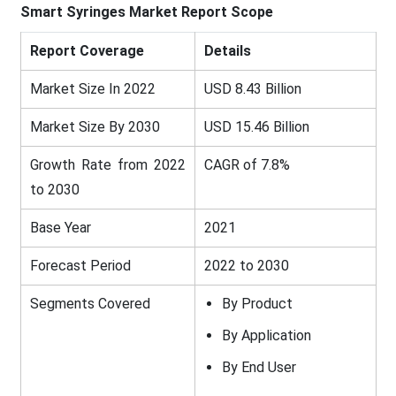
Smart Syringes
Market
Report Scope
Report Coverage
Details
Market Size In 2022
USD 8.43 Billion
Market Size By 2030
USD 15.46 Billion
Growth Rate from 2022
CAGR of 7.8%
to 2030
Base Year
2021
Forecast Period
2022 to 2030
Segments Covered
By Product
By Application
By End User