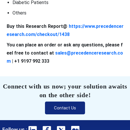
Diabetic Patients
Others
Buy this Research Report@
https://www.precedencer
esearch.com/checkout/1438
You can place an order or ask any questions, please f
eel free to contact at
sales@precedenceresearch.co
m
| +1 9197 992 333
Connect with us now; your solution awaits
on the other side!
Contact Us
Follow us :