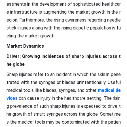
estments in the development of sophisticated healthcar
e infrastructure is augmenting the market growth in the r
egion. Furthermore, the rising awareness regarding needle
stick injuries along with the rising diabetic population is fu
eling the market growth.
Market Dynamics
Driver: Growing incidences of sharp injuries across t
he globe
Sharp injuries refer to an incident in which the skin in pene
trated with the syringes or blades unintentionally. Useful
medical tools like blades, syringes, and other
medical de
vices
can cause injury in the healthcare setting. The risin
g prevalence of such sharp injuries is expected to drive t
he growth of smart syringes across the globe. Sometime
s the medical tools may be contaminated with the patien