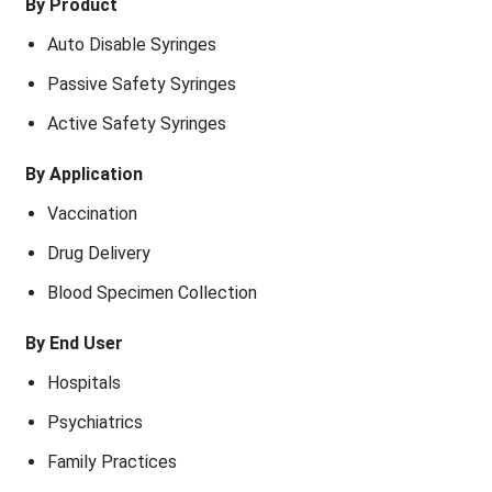
By Product
Auto Disable Syringes
Passive Safety Syringes
Active Safety Syringes
By Application
Vaccination
Drug Delivery
Blood Specimen Collection
By End User
Hospitals
Psychiatrics
Family Practices