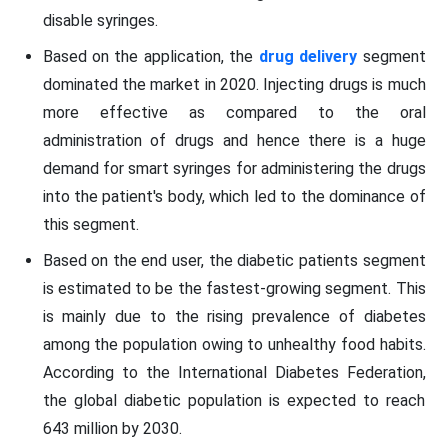
disable syringes.
Based on the application, the
drug delivery
segment
dominated the market in 2020. Injecting drugs is much
more effective as compared to the oral
administration of drugs and hence there is a huge
demand for smart syringes for administering the drugs
into the patient's body, which led to the dominance of
this segment.
Based on the end user, the diabetic patients segment
is estimated to be the fastest-growing segment. This
is mainly due to the rising prevalence of diabetes
among the population owing to unhealthy food habits.
According to the International Diabetes Federation,
the global diabetic population is expected to reach
643 million by 2030.