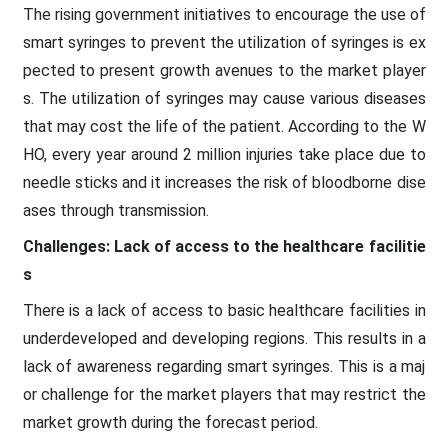
The rising government initiatives to encourage the use of
smart syringes to prevent the utilization of syringes is ex
pected to present growth avenues to the market player
s. The utilization of syringes may cause various diseases
that may cost the life of the patient. According to the W
HO, every year around 2 million injuries take place due to
needle sticks and it increases the risk of bloodborne dise
ases through transmission.
Challenges: Lack of access to the healthcare facilitie
s
There is a lack of access to basic healthcare facilities in
underdeveloped and developing regions. This results in a
lack of awareness regarding smart syringes. This is a maj
or challenge for the market players that may restrict the
market growth during the forecast period.