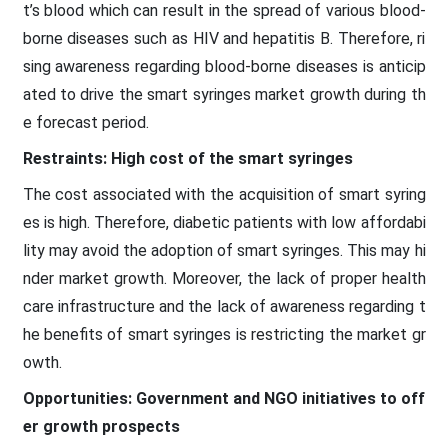
t’s blood which can result in the spread of various blood-
borne diseases such as HIV and hepatitis B. Therefore, ri
sing awareness regarding blood-borne diseases is anticip
ated to drive the smart syringes market growth during th
e forecast period.
Restraints: High cost of the smart syringes
The cost associated with the acquisition of smart syring
es is high. Therefore, diabetic patients with low affordabi
lity may avoid the adoption of smart syringes. This may hi
nder market growth. Moreover, the lack of proper health
care infrastructure and the lack of awareness regarding t
he benefits of smart syringes is restricting the market gr
owth.
Opportunities: Government and NGO initiatives to off
er growth prospects