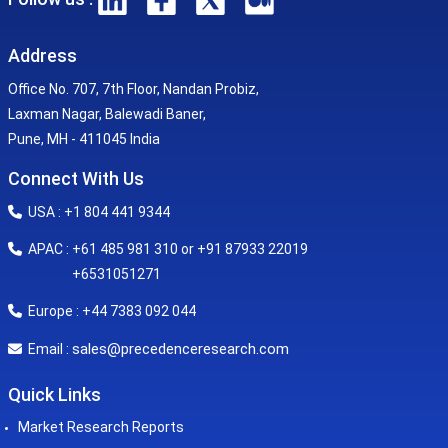
Address
Office No. 707, 7th Floor, Nandan Probiz,
Laxman Nagar, Balewadi Baner,
Pune, MH - 411045 India
Connect With Us
USA : +1 804 441 9344
APAC : +61 485 981 310 or +91 87933 22019
+6531051271
Europe : +44 7383 092 044
sales@precedenceresearch.com
Email :
Quick Links
Market Research Reports