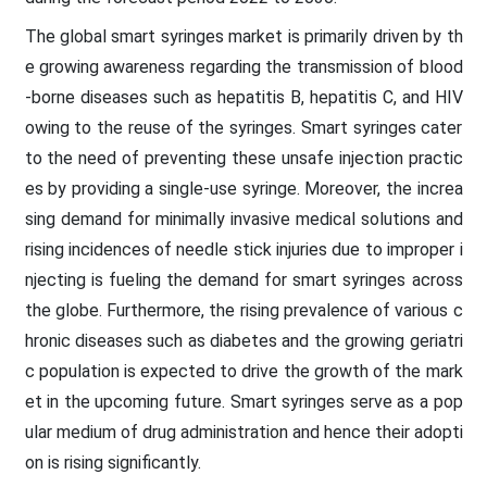
The global smart syringes market is primarily driven by th
e growing awareness regarding the transmission of blood
-borne diseases such as hepatitis B, hepatitis C, and HIV
owing to the reuse of the syringes. Smart syringes cater
to the need of preventing these unsafe injection practic
es by providing a single-use syringe. Moreover, the increa
sing demand for minimally invasive medical solutions and
rising incidences of needle stick injuries due to improper i
njecting is fueling the demand for smart syringes across
the globe. Furthermore, the rising prevalence of various c
hronic diseases such as diabetes and the growing geriatri
c population is expected to drive the growth of the mark
et in the upcoming future. Smart syringes serve as a pop
ular medium of drug administration and hence their adopti
on is rising significantly.