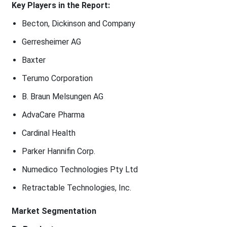
Key Players in the Report:
Becton, Dickinson and Company
Gerresheimer AG
Baxter
Terumo Corporation
B. Braun Melsungen AG
AdvaCare Pharma
Cardinal Health
Parker Hannifin Corp.
Numedico Technologies Pty Ltd
Retractable Technologies, Inc.
Market Segmentation