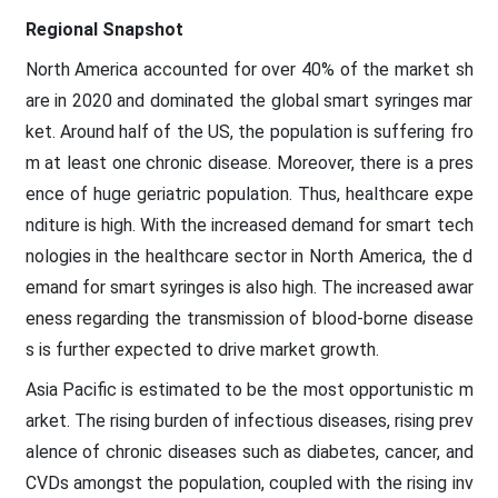
Regional Snapshot
North America accounted for over 40% of the market sh
are in 2020 and dominated the global smart syringes mar
ket. Around half of the US, the population is suffering fro
m at least one chronic disease. Moreover, there is a pres
ence of huge geriatric population. Thus, healthcare expe
nditure is high. With the increased demand for smart tech
nologies in the healthcare sector in North America, the d
emand for smart syringes is also high. The increased awar
eness regarding the transmission of blood-borne disease
s is further expected to drive market growth.
Asia Pacific is estimated to be the most opportunistic m
arket. The rising burden of infectious diseases, rising prev
alence of chronic diseases such as diabetes, cancer, and
CVDs amongst the population, coupled with the rising inv