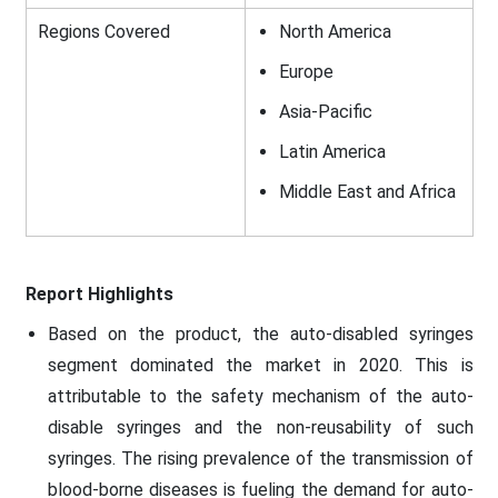
Regions Covered
North America
Europe
Asia-Pacific
Latin America
Middle East and Africa
Report Highlights
Based on the product, the auto-disabled syringes
segment dominated the market in 2020. This is
attributable to the safety mechanism of the auto-
disable syringes and the non-reusability of such
syringes. The rising prevalence of the transmission of
blood-borne diseases is fueling the demand for auto-