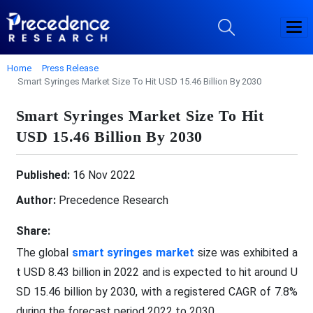
Home
Press Release
Smart Syringes Market Size To Hit USD 15.46 Billion By 2030
Smart Syringes Market Size To Hit
USD 15.46 Billion By 2030
Published:
16 Nov 2022
Author:
Precedence Research
Share:
The global
smart syringes market
size was exhibited a
t USD 8.43 billion in 2022 and is expected to hit around U
SD 15.46 billion by 2030, with a registered CAGR of 7.8%
during the forecast period 2022 to 2030.