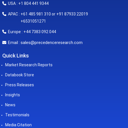
USA : +1 804 441 9344
APAC : +61 485 981 310 or +91 87933 22019
+6531051271
Europe : +44 7383 092 044
sales@precedenceresearch.com
Email :
Quick Links
Market Research Reports
Databook Store
Press Releases
Insights
News
Testimonials
Media Citation