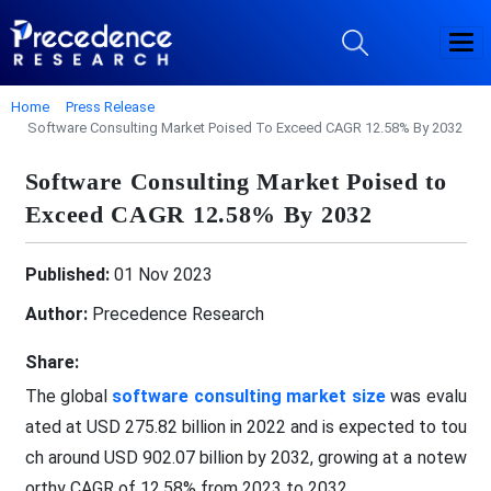
Home
Press Release
Software Consulting Market Poised To Exceed CAGR 12.58% By 2032
Software Consulting Market Poised to
Exceed CAGR 12.58% By 2032
Published:
01 Nov 2023
Author:
Precedence Research
Share:
The global
software consulting market size
was evalu
ated at USD 275.82 billion in 2022 and is expected to tou
ch around USD 902.07 billion by 2032, growing at a notew
orthy CAGR of 12.58% from 2023 to 2032.