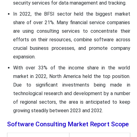
security services for data management and tracking.
In 2022, the BFSI sector held the biggest market
share of over 21%. Many financial service companies
are using consulting services to concentrate their
efforts on their resources, combine software across
crucial business processes, and promote company
expansion.
With over 33% of the income share in the world
market in 2022, North America held the top position.
Due to significant investments being made in
technological research and development by a number
of regional sectors, the area is anticipated to keep
growing steadily between 2023 and 2032.
Software Consulting Market
Report Scope