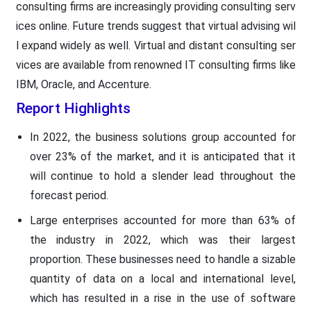
consulting firms are increasingly providing consulting serv
ices online. Future trends suggest that virtual advising wil
l expand widely as well. Virtual and distant consulting ser
vices are available from renowned IT consulting firms like
IBM, Oracle, and Accenture.
Report Highlights
In 2022, the business solutions group accounted for
over 23% of the market, and it is anticipated that it
will continue to hold a slender lead throughout the
forecast period.
Large enterprises accounted for more than 63% of
the industry in 2022, which was their largest
proportion. These businesses need to handle a sizable
quantity of data on a local and international level,
which has resulted in a rise in the use of software