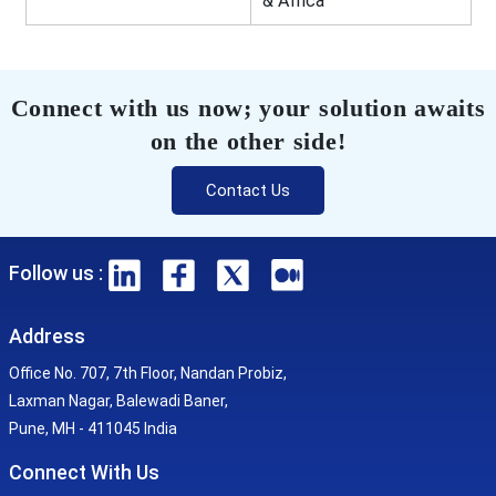
& Africa
Connect with us now; your solution awaits
on the other side!
Contact Us
Follow us :
Address
Office No. 707, 7th Floor, Nandan Probiz,
Laxman Nagar, Balewadi Baner,
Pune, MH - 411045 India
Connect With Us