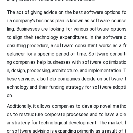
The act of giving advice on the best software options fo
r a company's business plan is known as software counse
ling. Businesses are looking for various
software
options
to align their technology expenditures. In the software c
onsulting procedure, a software consultant works as a fr
eelancer for a specific period of time. Software consulti
ng companies help businesses with software optimizatio
n, design, processing, architecture, and implementation. T
hese services also help companies decide on software t
echnology and their funding strategy for software adopti
on.
Additionally, it allows companies to develop novel metho
ds to restructure corporate processes and to have a cle
ar strategy for technological development. The market f
or software advising is expanding primarily as a result of t