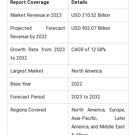
Report Coverage
Details
Market Revenue in 2023
USD 310.52 Billion
Projected Forecast
USD 902.07 Billion
Revenue by 2032
Growth Rate from 2023
CAGR of 12.58%
to 2032
Largest Market
North America
Base Year
2022
Forecast Period
2023 to 2032
Regions Covered
North America, Europe,
Asia-Pacific, Latin
America, and Middle East