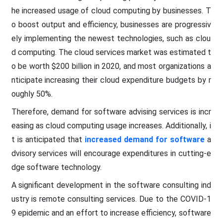
he increased usage of cloud computing by businesses. T
o boost output and efficiency, businesses are progressiv
ely implementing the newest technologies, such as clou
d computing. The cloud services market was estimated t
o be worth $200 billion in 2020, and most organizations a
nticipate increasing their cloud expenditure budgets by r
oughly 50%.
Therefore, demand for software advising services is incr
easing as cloud computing usage increases. Additionally, i
t is anticipated that
increased demand for software
a
dvisory services will encourage expenditures in cutting-e
dge software technology.
A significant development in the software consulting ind
ustry is remote consulting services. Due to the COVID-1
9 epidemic and an effort to increase efficiency, software