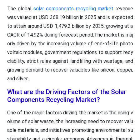
The global
solar components recycling market
revenue
was valued at USD 368.19 billion in 2025 and is expected
to attain around USD 1,479.2 billion by 2035, growing at a
CAGR of 14.92% during forecast period.The market is maj
orly driven by the increasing volume of end-of-life photo
voltaic modules, government regulations to support recy
clability, strict rules against landfilling with wastage, and
growing demand to recover valuables like silicon, copper,
and silver.
What are the Driving Factors of the Solar
Components Recycling Market?
One of the major factors driving the market is the rising v
olume of solar waste, the increasing need to recover valu
able materials, and initiatives promoting environmental su
stainability and a circular economy. Advances in thermal,