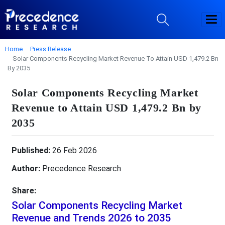
Home
Press Release
Solar Components Recycling Market Revenue To Attain USD 1,479.2 Bn
By 2035
Solar Components Recycling Market
Revenue to Attain USD 1,479.2 Bn by
2035
Published:
26 Feb 2026
Author:
Precedence Research
Share:
Solar Components Recycling Market
Revenue and Trends 2026 to 2035