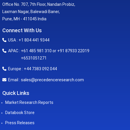
Office No. 707, 7th Floor, Nandan Probiz,
Laxman Nagar, Balewadi Baner,
Pune, MH - 411045 India
Connect With Us
USA : +1 804 441 9344
APAC : +61 485 981 310 or +91 87933 22019
+6531051271
Europe : +44 7383 092 044
sales@precedenceresearch.com
Email :
Quick Links
Market Research Reports
Databook Store
Press Releases