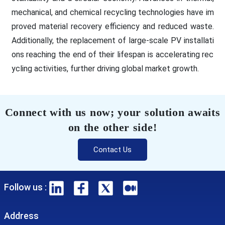
mechanical, and chemical recycling technologies have im
proved material recovery efficiency and reduced waste.
Additionally, the replacement of large-scale PV installati
ons reaching the end of their lifespan is accelerating rec
ycling activities, further driving global market growth.
Connect with us now; your solution awaits
on the other side!
Contact Us
Follow us :
Address