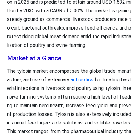
on in 2025 and is predicted to attain around USD 1,532 mi
llion by 2035 with a CAGR of 5.30%. The market is gaining
steady ground as commercial livestock producers race t
o curb bacterial outbreaks, improve feed efficiency, and p
rotect rising global meat demand amid the rapid industria
lization of poultry and swine farming.
Market at a Glance
The tylosin market encompasses the global trade, manuf
acture, and use of veterinary
antibiotics
for treating bact
erial infections in livestock and poultry using tylosin. Inte
nsive farming systems often require a high level of feedi
ng to maintain herd health, increase feed yield, and preve
nt production losses. Tylosin is also extensively included
in animal feed, injectable solutions, and soluble powders.
This market ranges from the pharmaceutical industry tha