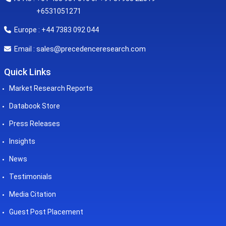
+6531051271
Europe : +44 7383 092 044
sales@precedenceresearch.com
Email :
Quick Links
Market Research Reports
Databook Store
Press Releases
Insights
News
Testimonials
Media Citation
Guest Post Placement