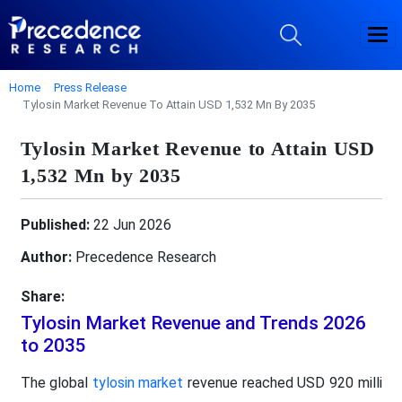
Home
Press Release
Tylosin Market Revenue To Attain USD 1,532 Mn By 2035
Tylosin Market Revenue to Attain USD
1,532 Mn by 2035
Published:
22 Jun 2026
Author:
Precedence Research
Share:
Tylosin Market Revenue and Trends 2026
to 2035
The global
tylosin market
revenue reached USD 920 milli