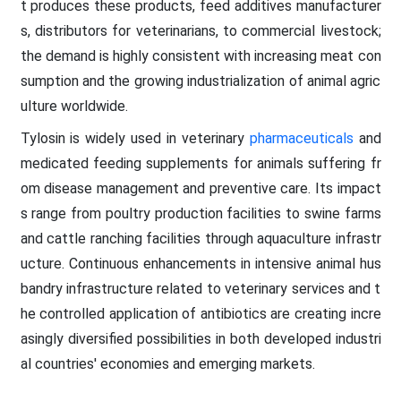
t produces these products, feed additives manufacturer
s, distributors for veterinarians, to commercial livestock;
the demand is highly consistent with increasing meat con
sumption and the growing industrialization of animal agric
ulture worldwide.
Tylosin is widely used in veterinary
pharmaceuticals
and
medicated feeding supplements for animals suffering fr
om disease management and preventive care. Its impact
s range from poultry production facilities to swine farms
and cattle ranching facilities through aquaculture infrastr
ucture. Continuous enhancements in intensive animal hus
bandry infrastructure related to veterinary services and t
he controlled application of antibiotics are creating incre
asingly diversified possibilities in both developed industri
al countries' economies and emerging markets.