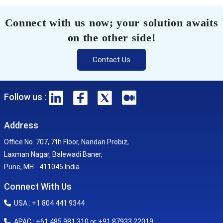
Connect with us now; your solution awaits
on the other side!
Contact Us
Follow us :
Address
Office No. 707, 7th Floor, Nandan Probiz,
Laxman Nagar, Balewadi Baner,
Pune, MH - 411045 India
Connect With Us
USA : +1 804 441 9344
APAC : +61 485 981 310 or +91 87933 22019