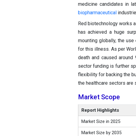
medicine candidates in lat
biopharmaceutical
industrie
Red biotechnology works as 
has achieved a huge surp
mounting globally, the use 
for this illness. As per W
death and caused around 9
sector funding is further s
flexibility for backing the 
the healthcare sectors are 
Market Scope
Report Highlights
Market Size in 2025
Market Size by 2035