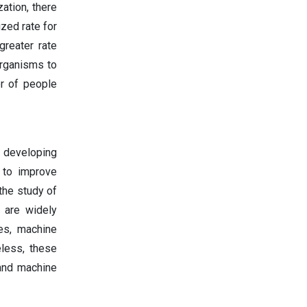
ation, there
zed rate for
reater rate
organisms to
r of people
n developing
 to improve
the study of
 are widely
es, machine
eless, these
 and machine