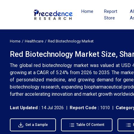
Home
Report
A
Store
A
Home
Healthcare
Red Biotechnology Market
Red Biotechnology Market Size, Sha
The global red biotechnology market was valued at USD 42
growing at a CAGR of 5.24% from 2026 to 2035. The market 
of personalized medicine, and growing demand for gene 
biotechnology research, expanding biopharmaceutical produ
further accelerating innovation and market growth worldwid
Last Updated :
14 Jul 2026 |
Report Code :
1010 |
Category
Get a Sample
Table Of Content