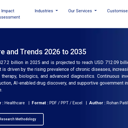
I Impact
Industries
Our Services
Customise
ssessment
re and Trends 2026 to 2035
7.2 billion in 2025 and is projected to reach USD 712.09 bill
is driven by the rising prevalence of chronic diseases, increas
therapy, biologics, and advanced diagnostics. Continuous inv
ction, AI-enabled drug discovery, and supportive government ini
e.
 :
Healthcare |
Format :
PDF / PPT / Excel |
Author :
Rohan Patil
Research Methodology