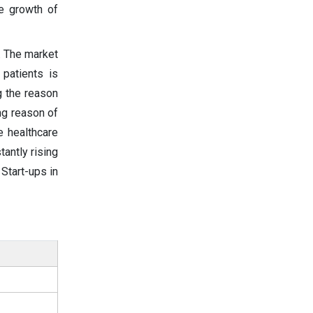
he growth of
. The market
patients is
ng the reason
ng reason of
e healthcare
tantly rising
 Start-ups in