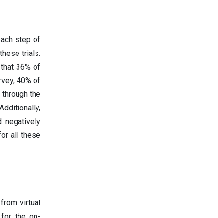
each step of
hese trials.
 that 36% of
rvey, 40% of
 through the
dditionally,
 negatively
or all these
from virtual
 for the on-