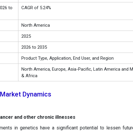
026 to
CAGR of 5.24%
North America
2025
2026 to 2035
Product Type, Application, End User, and Region
North America, Europe, Asia-Pacific, Latin America and M
& Africa
 Market Dynamics
cancer and other chronic illnesses
ents in genetics have a significant potential to lessen futur