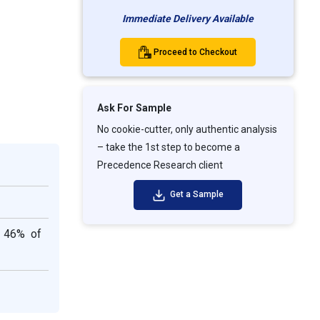
Immediate Delivery Available
Proceed to Checkout
Ask For Sample
No cookie-cutter, only authentic analysis
– take the 1st step to become a
Precedence Research client
Get a Sample
d 46% of