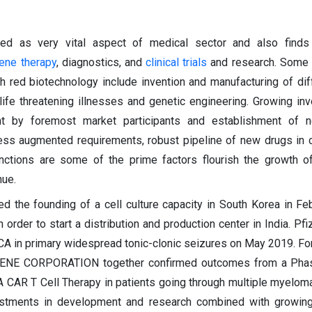
ed as very vital aspect of medical sector and also finds
ene therapy
, diagnostics, and
clinical trials
and research. Some 
 red biotechnology include invention and manufacturing of dif
 life threatening illnesses and genetic engineering. Growing in
t by foremost market participants and establishment of 
ress augmented requirements, robust pipeline of new drugs in cli
nctions are some of the prime factors flourish the growth o
nue.
d the founding of a cell culture capacity in South Korea in Fe
rder to start a distribution and production center in India. Pfi
CA in primary widespread tonic-clonic seizures on May 2019. For i
LGENE CORPORATION together confirmed outcomes from a Phase
 CAR T Cell Therapy in patients going through multiple myelom
vestments in development and research combined with growin