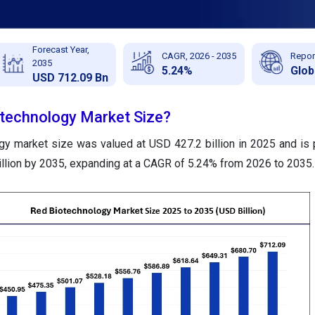
Forecast Year,
CAGR, 2026 - 2035
Repor
2035
5.24%
Glob
USD 712.09 Bn
otechnology Market Size?
gy market size was valued at USD 427.2 billion in 2025 and is 
llion by 2035, expanding at a CAGR of 5.24% from 2026 to 2035.