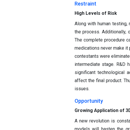
Restraint
High Levels of Risk
Along with human testing, 
the process. Additionally, 
The complete procedure can
medications never make it 
contestants were eliminated
intermediate stage. R&D h
significant technologica
affect the final product. T
issues.
Opportunity
Growing Application of 3D
A new revolution is consta
models will hasten the gr