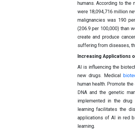
humans. According to the 
were 18,094,716 million ne
malignancies was 190 per
(206.9 per 100,000) than 
create and produce cance
suffering from diseases, th
Increasing Applications of
AI is influencing the biote
new drugs. Medical
biote
human health. Promote the d
DNA and the genetic mani
implemented in the drug 
learning facilitates the d
applications of AI in red
learning.