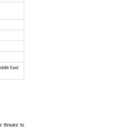
iddle East
e threats to