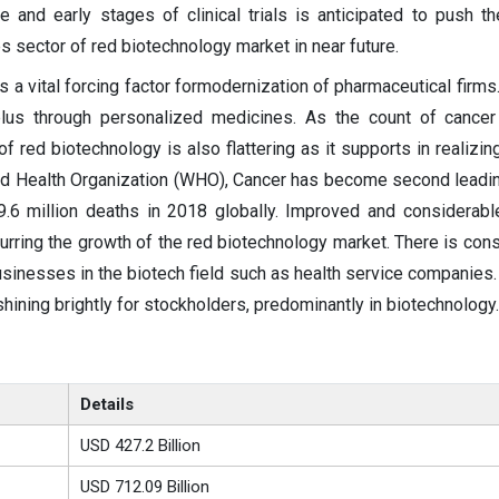
e and early stages of clinical trials is anticipated to push t
s sector of red biotechnology market in near future.
a vital forcing factor formodernization of pharmaceutical firms
lus through personalized medicines. As the count of cancer 
of red biotechnology is also flattering as it supports in realizi
orld Health Organization (WHO), Cancer has become second leadi
.6 million deaths in 2018 globally. Improved and considerabl
purring the growth of the red biotechnology market. There is cons
businesses in the biotech field such as health service companies.
shining brightly for stockholders, predominantly in biotechnology.
Details
USD 427.2 Billion
USD 712.09 Billion