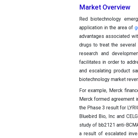
Market Overview
Red biotechnology emerg
application in the area of
g
advantages associated with
drugs to treat the several
research and developmen
facilitates in order to add
and escalating product sa
biotechnology market reve
For example, Merck finance
Merck formed agreement in o
the Phase 3 result for LYRI
Bluebird Bio, Inc and CE
study of bb2121 anti-BCMA
a result of escalated in