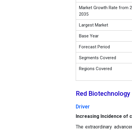
Market Growth Rate from 2
2035
Largest Market
Base Year
Forecast Period
Segments Covered
Regions Covered
Red Biotechnology
Driver
Increasing Incidence of 
The extraordinary advancem