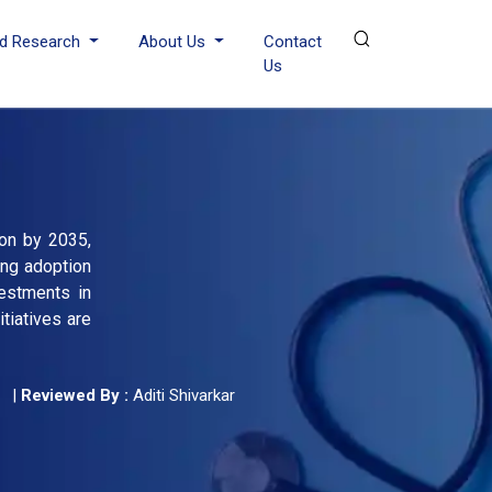
d Research
About Us
Contact
Us
ion by 2035,
ing adoption
estments in
tiatives are
|
Reviewed By :
Aditi Shivarkar