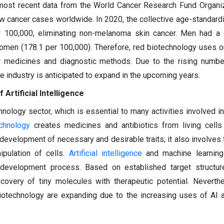
most recent data from the World Cancer Research Fund Organiz
w cancer cases worldwide. In 2020, the collective age-standardi
 100,000, eliminating non-melanoma skin cancer. Men had a g
women (178.1 per 100,000). Therefore, red biotechnology uses 
r medicines and diagnostic methods. Due to the rising numbe
e industry is anticipated to expand in the upcoming years.
 Artificial Intelligence
chnology sector, which is essential to many activities involved i
chnology
creates medicines and antibiotics from living cells
evelopment of necessary and desirable traits; it also involves 
pulation of cells.
Artificial intelligence
and machine learning
development process. Based on established target structur
iscovery of tiny molecules with therapeutic potential. Neverth
 biotechnology are expanding due to the increasing uses of AI