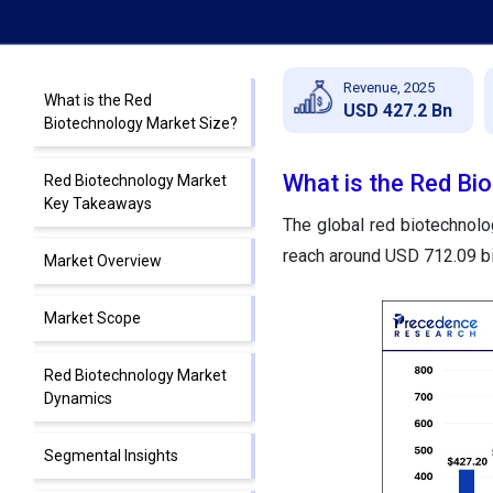
Revenue, 2025
What is the Red
USD 427.2 Bn
Biotechnology Market Size?
What is the Red Bi
Red Biotechnology Market
Key Takeaways
The global red biotechnolo
reach around USD 712.09 bi
Market Overview
Market Scope
Red Biotechnology Market
Dynamics
Segmental Insights