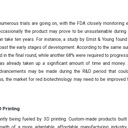
numerous trials are going on, with the FDA closely monitoring 
occasionally the product may prove to be unsustainable during t
 take ten years. For instance, a study by Ernst & Young found
past the early stages of development. According to the same su
 in the final round, while another 68% were required to progress
as already taken up a significant amount of time and money. A
l advancements may be made during the R&D period that could
hus, the market for red biotechnology may need to be improved f
 Printing
ntly being fueled by 3D printing. Custom-made products built 
owth of a more adaptable, affordable manufacturing industry