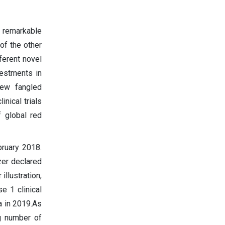
 remarkable
of the other
ferent novel
vestments in
new fangled
nical trials
f global red
bruary 2018.
zer declared
llustration,
 1 clinical
a in 2019.As
g number of