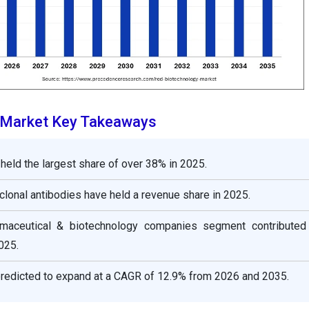
 Market Key Takeaways
held the largest share of over 38% in 2025.
lonal antibodies have held a revenue share in 2025.
rmaceutical & biotechnology companies segment contribute
025.
edicted to expand at a CAGR of 12.9% from 2026 and 2035.