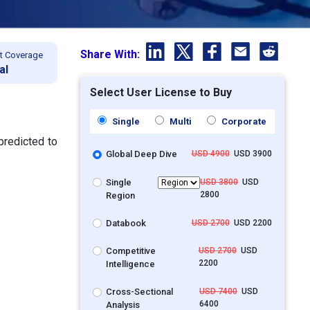
Share With:
t Coverage
al
Select User License to Buy
Single
Multi
Corporate
predicted to
Global Deep Dive
USD 4900
USD 3900
Single
USD 3800
USD
2800
Region
Databook
USD 2700
USD 2200
Competitive
USD 2700
USD
2200
Intelligence
Cross-Sectional
USD 7400
USD
6400
Analysis