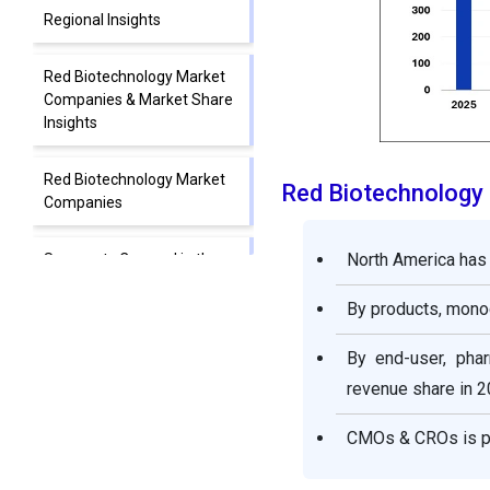
Regional Insights
Red Biotechnology Market
Companies & Market Share
Insights
Red Biotechnology Market
Red Biotechnology
Companies
North America has 
Segments Covered in the
Report
By products, monoc
By end-user, pha
revenue share in 2
CMOs & CROs is pr