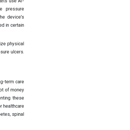
gets use AI-
te pressure
the device's
ed in certain
ize physical
sure ulcers.
ng-term care
lot of money
enting these
r healthcare
betes, spinal