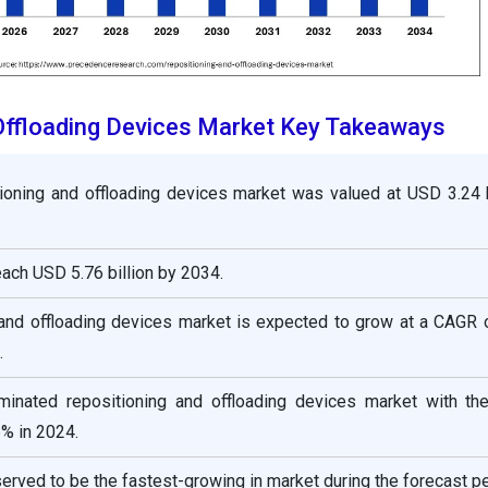
Offloading Devices Market Key Takeaways
ioning and offloading devices market was valued at USD 3.24 b
reach USD 5.76 billion by 2034.
 and offloading devices market is expected to grow at a CAGR 
.
inated repositioning and offloading devices market with the
% in 2024.
served to be the fastest-growing in market during the forecast pe