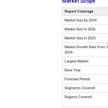
Market Scope
Report Coverage
Market Size by 2034
Market Size in 2026
Market Size in 2025
Market Growth Rate from 2
2034
Largest Market
Base Year
Forecast Period
Segments Covered
Regions Covered