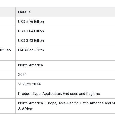
Details
USD 5.76 Billion
USD 3.64 Billion
USD 3.43 Billion
025 to
CAGR of 5.92%
North America
2024
2025 to 2034
Product Type, Application, End user, and Regions
North America, Europe, Asia-Pacific, Latin America and Mi
& Africa