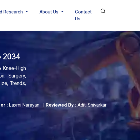
d Research
About Us
Contact
Us
o 2034
e Knee-High
n: Surgery,
ize, Trends,
or :
Laxmi Narayan
|
Reviewed By :
Aditi Shivarkar