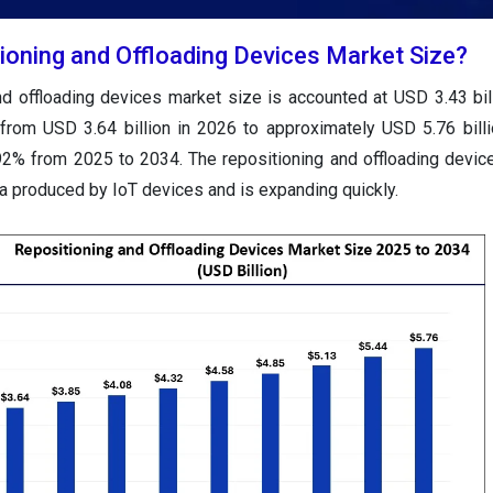
tioning and Offloading Devices Market Size?
and offloading devices market size
is accounted at USD 3.43 bil
 from USD 3.64 billion in 2026 to approximately USD 5.76 bill
92% from 2025 to 2034.
The repositioning and offloading devic
a produced by IoT devices and is expanding quickly.