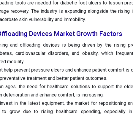
floading tools are needed for diabetic foot ulcers to lessen pre
urage recovery. The industry is expanding alongside the rising 
acerbate skin vulnerability and immobility.
Offloading Devices Market Growth Factors
ning and offloading devices is being driven by the rising p
betes, cardiovascular disorders, and obesity, which frequent
ed mobility.
t help prevent pressure ulcers and enhance patient comfort is d
preventative treatment and better patient outcomes.
on ages, the need for healthcare solutions to support the elde
n deterioration and enhance comfort, is increasing.
 invest in the latest equipment, the market for repositioning an
d to grow due to rising healthcare spending, especially i