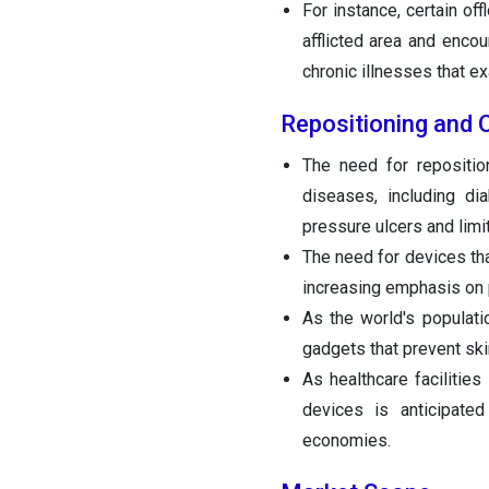
For instance, certain of
afflicted area and enco
chronic illnesses that ex
Repositioning and 
The need for repositio
diseases, including dia
pressure ulcers and limit
The need for devices tha
increasing emphasis on 
As the world's populati
gadgets that prevent ski
As healthcare facilities
devices is anticipate
economies.