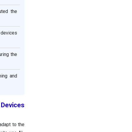
uted the
 devices
ring the
ning and
 Devices
adapt to the