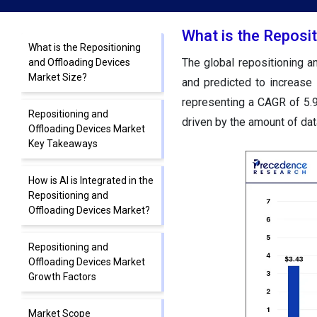
What is the Reposi
What is the Repositioning
The global repositioning 
and Offloading Devices
Market Size?
and predicted to increase
representing a CAGR of 5.
Repositioning and
driven by the amount of dat
Offloading Devices Market
Key Takeaways
How is AI is Integrated in the
Repositioning and
Offloading Devices Market?
Repositioning and
Offloading Devices Market
Growth Factors
Market Scope