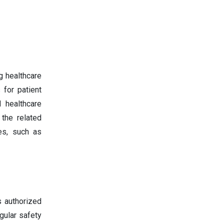
g healthcare
 for patient
 healthcare
 the related
es, such as
s authorized
gular safety