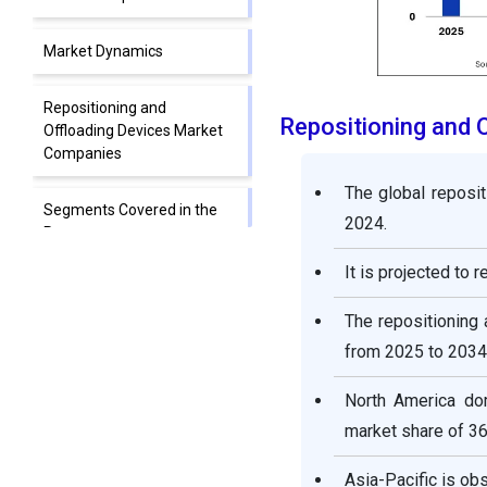
Market Dynamics
Repositioning and
Repositioning and 
Offloading Devices Market
Companies
The global reposit
Segments Covered in the
2024.
Report
It is projected to 
The repositioning
from 2025 to 2034
North America dom
market share of 36
Asia-Pacific is ob