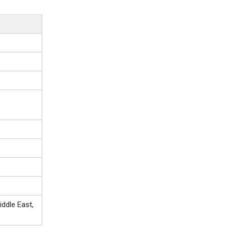
ddle East,