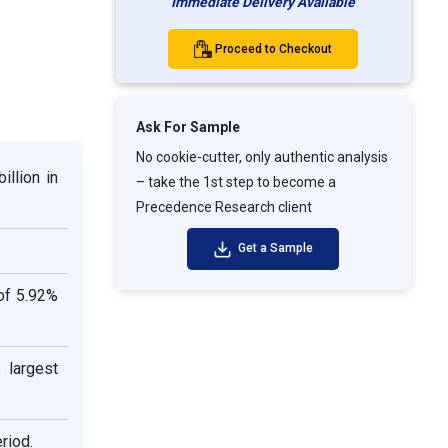
Immediate Delivery Available
Proceed to Checkout
Ask For Sample
No cookie-cutter, only authentic analysis
illion in
– take the 1st step to become a
Precedence Research client
Get a Sample
of 5.92%
 largest
riod.