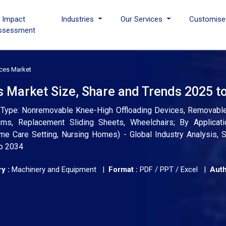
I Impact
Industries
Our Services
Customise
ssessment
ices Market
s Market Size, Share and Trends 2025 t
t Type: Nonremovable Knee-High Offloading Devices, Removabl
ems, Replacement Sliding Sheets, Wheelchairs; By Applicatio
me Care Setting, Nursing Homes) - Global Industry Analysis, S
to 2034
y :
Machinery and Equipment |
Format :
PDF / PPT / Excel |
Auth