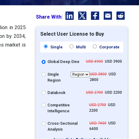
Share With:
lion in 2025
Select User License to Buy
ion by 2034,
es market is
Single
Multi
Corporate
Global Deep Dive
USD 4900
USD 3900
Single
USD 3800
USD
2800
Region
Databook
USD 2700
USD 2200
Competitive
USD 2700
USD
2200
Intelligence
Cross-Sectional
USD 7400
USD
6400
Analysis