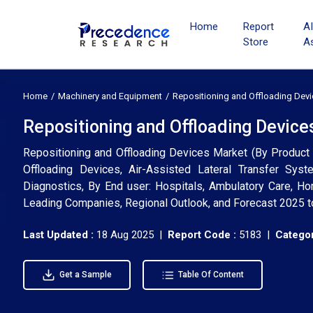
Home
Report
A
Store
A
Home
Machinery and Equipment
Repositioning and Offloading Dev
Repositioning and Offloading Device
Repositioning and Offloading Devices Market (By Produc
Offloading Devices, Air-Assisted Lateral Transfer Syst
Diagnostics, By End user: Hospitals, Ambulatory Care, Ho
Leading Companies, Regional Outlook, and Forecast 2025 
Last Updated :
18 Aug 2025 |
Report Code :
5183 |
Categor
Get a Sample
Table Of Content