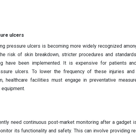
sure ulcers
ing pressure ulcers is becoming more widely recognized amon
the risk of skin breakdown, stricter procedures and standards
ing have been implemented. It is expensive for patients and
essure ulcers. To lower the frequency of these injuries and
m, healthcare facilities must engage in preventative measur
g equipment.
ently need continuous post-market monitoring after a gadget i
nitor its functionality and safety. This can involve providing re