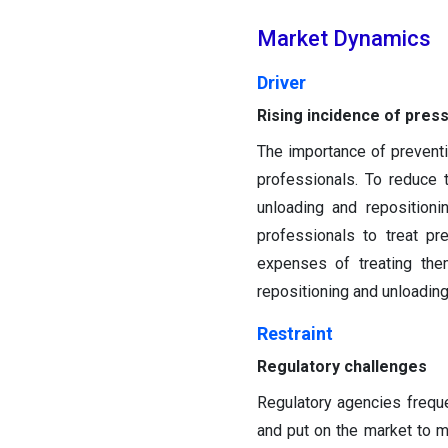
Market Dynamics
Driver
Rising incidence of pres
The importance of prevent
professionals. To reduce 
unloading and reposition
professionals to treat pr
expenses of treating the
repositioning and unloadin
Restraint
Regulatory challenges
Regulatory agencies frequ
and put on the market to mo