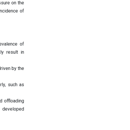
ssure on the
incidence of
revalence of
ly result in
riven by the
rly, such as
d offloading
n developed