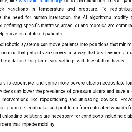
time, like
wearable technology
, beds, and cushions. These gad
k variations in temperature and pressure. To redistribu
e the need for human interaction, the AI algorithms modify 
 or deflating specific mattress areas. AI and robotics are combin
lp move immobilized patients.
bled robotic systems can move patients into positions that minim
ensuring that patients are moved in a way that best avoids pres
n hospital and long-term care settings with low staffing levels.
cers is expensive, and some more severe ulcers necessitate lo
oviders can lower the prevalence of pressure ulcers and save a 
 interventions like repositioning and unloading devices. Prev
its, possible legal risks, and problems from untreated wounds fo
nd unloading solutions are necessary for conditions including dia
orders that impede mobility.