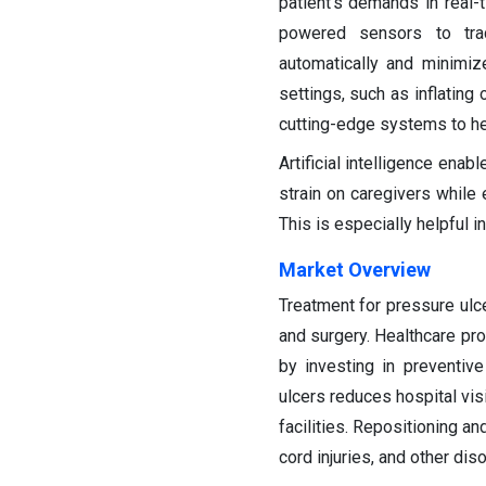
patient's demands in real-
powered sensors to trac
automatically and minimiz
settings, such as inflating
cutting-edge systems to he
Artificial intelligence ena
strain on caregivers while 
This is especially helpful i
Market Overview
Treatment for pressure ul
and surgery. Healthcare pr
by investing in preventive
ulcers reduces hospital vis
facilities. Repositioning a
cord injuries, and other dis