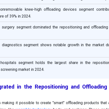
nonremovable knee-high offloading devices segment contrib
re of 39% in 2024.
he surgery segment dominated the repositioning and offloading
he diagnostics segment shows notable growth in the market du
hospitals segment holds the largest share in the repositio
 screening market in 2024.
grated in the
Repositioning and Offloading
s making it possible to create "smart" offloading products that 