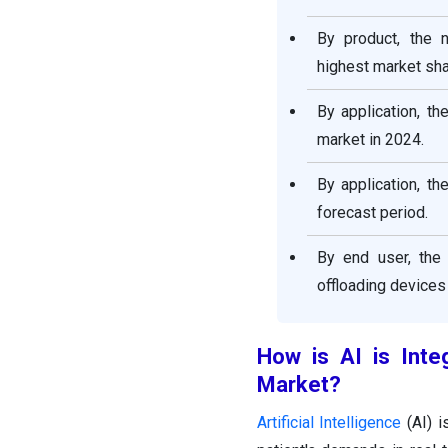
By product, the 
highest market sha
By application, t
market in 2024.
By application, t
forecast period.
By end user, the 
offloading devices
How is AI is Inte
Market
?
Artificial Intelligence
(AI) i