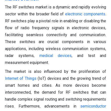
The RF switches market is a dynamic and rapidly evolving
sector within the broader field of
electronic components
.
RF switches play a pivotal role in enabling or disabling the
flow of radio frequency signals in electronic devices,
facilitating seamless connectivity and communication.
These switches are crucial components in various
applications, including wireless communication systems,
radar systems,
medical devices
, and test and
measurement equipment.
The market is also influenced by the proliferation of
Internet of Things
(IoT) devices and the growing trend of
smart homes and cities. As more devices become
interconnected, the demand for RF switches that can
handle complex signal routing and switching requirements
rises. Furthermore, advancements in
semiconductor