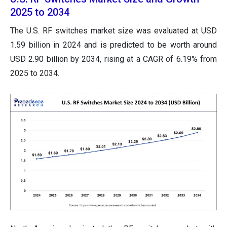
2025 to 2034
The U.S. RF switches market size was evaluated at USD
1.59 billion in 2024 and is predicted to be worth around
USD 2.90 billion by 2034, rising at a CAGR of 6.19% from
2025 to 2034.