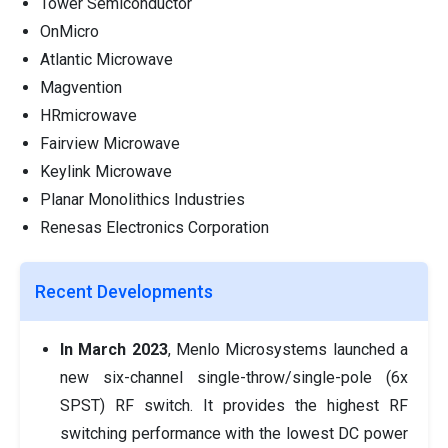
Tower Semiconductor
OnMicro
Atlantic Microwave
Magvention
HRmicrowave
Fairview Microwave
Keylink Microwave
Planar Monolithics Industries
Renesas Electronics Corporation
Recent Developments
In March 2023
, Menlo Microsystems launched a
new six-channel single-throw/single-pole (6x
SPST) RF switch. It provides the highest RF
switching performance with the lowest DC power