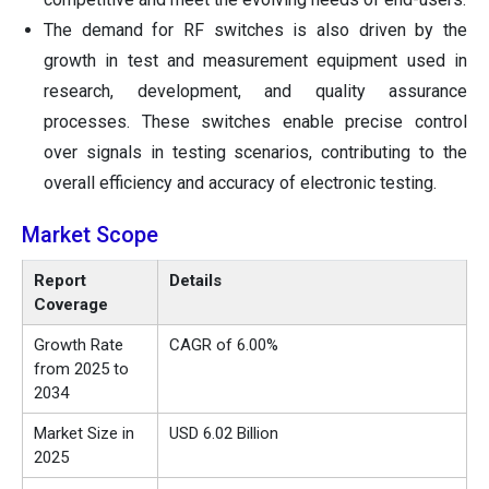
The demand for RF switches is also driven by the
growth in test and measurement equipment used in
research, development, and quality assurance
processes. These switches enable precise control
over signals in testing scenarios, contributing to the
overall efficiency and accuracy of electronic testing.
Market Scope
Report
Details
Coverage
Growth Rate
CAGR of 6.00%
from 2025 to
2034
Market Size in
USD 6.02 Billion
2025