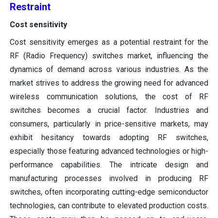
Restraint
Cost sensitivity
Cost sensitivity emerges as a potential restraint for the
RF (Radio Frequency) switches market, influencing the
dynamics of demand across various industries. As the
market strives to address the growing need for advanced
wireless communication solutions, the cost of RF
switches becomes a crucial factor. Industries and
consumers, particularly in price-sensitive markets, may
exhibit hesitancy towards adopting RF switches,
especially those featuring advanced technologies or high-
performance capabilities. The intricate design and
manufacturing processes involved in producing RF
switches, often incorporating cutting-edge semiconductor
technologies, can contribute to elevated production costs.