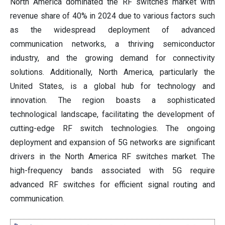
North America dominated the RF switches market with
revenue share of 40% in 2024 due to various factors such
as the widespread deployment of advanced
communication networks, a thriving semiconductor
industry, and the growing demand for connectivity
solutions. Additionally, North America, particularly the
United States, is a global hub for technology and
innovation. The region boasts a sophisticated
technological landscape, facilitating the development of
cutting-edge RF switch technologies. The ongoing
deployment and expansion of 5G networks are significant
drivers in the North America RF switches market. The
high-frequency bands associated with 5G require
advanced RF switches for efficient signal routing and
communication.