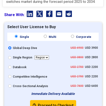
switches market during the forecast period 2025 to 2034.
Share With:
Select User License to Buy
Single
Multi
Corporate
Global Deep Dive
USD 4900
USD 3900
Single Region
USD 3800
USD 2800
Databook
USD 2700
USD 2200
Competitive Intelligence
USD 2700
USD 2200
Cross-Sectional Analysis
USD 7400
USD 6400
Immediate Delivery Available
Proceed to Checkout