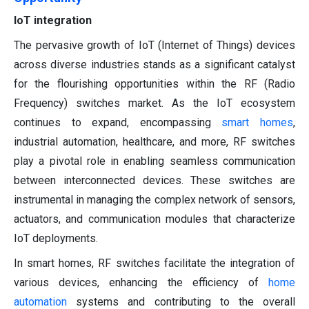
IoT integration
The pervasive growth of IoT (Internet of Things) devices
across diverse industries stands as a significant catalyst
for the flourishing opportunities within the RF (Radio
Frequency) switches market. As the IoT ecosystem
continues to expand, encompassing
smart homes
,
industrial automation, healthcare, and more, RF switches
play a pivotal role in enabling seamless communication
between interconnected devices. These switches are
instrumental in managing the complex network of sensors,
actuators, and communication modules that characterize
IoT deployments.
In smart homes, RF switches facilitate the integration of
various devices, enhancing the efficiency of
home
automation
systems and contributing to the overall