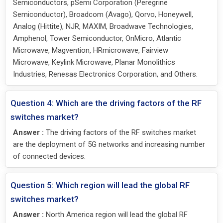
Semiconductors, pSemi Corporation (Peregrine
Semiconductor), Broadcom (Avago), Qorvo, Honeywell,
Analog (Hittite), NJR, MAXIM, Broadwave Technologies,
Amphenol, Tower Semiconductor, OnMicro, Atlantic
Microwave, Magvention, HRmicrowave, Fairview
Microwave, Keylink Microwave, Planar Monolithics
Industries, Renesas Electronics Corporation, and Others.
Question 4: Which are the driving factors of the RF
switches market?
Answer :
The driving factors of the RF switches market
are the deployment of 5G networks and increasing number
of connected devices.
Question 5: Which region will lead the global RF
switches market?
Answer :
North America region will lead the global RF