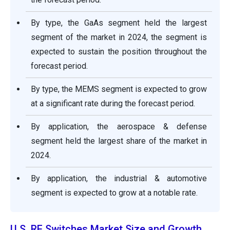
By type, the GaAs segment held the largest
segment of the market in 2024, the segment is
expected to sustain the position throughout the
forecast period.
By type, the MEMS segment is expected to grow
at a significant rate during the forecast period.
By application, the aerospace & defense
segment held the largest share of the market in
2024.
By application, the industrial & automotive
segment is expected to grow at a notable rate.
U.S. RF Switches Market Size and Growth