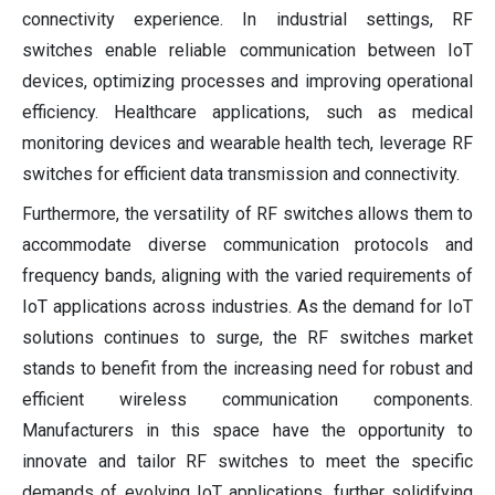
connectivity experience. In industrial settings, RF
switches enable reliable communication between IoT
devices, optimizing processes and improving operational
efficiency. Healthcare applications, such as medical
monitoring devices and wearable health tech, leverage RF
switches for efficient data transmission and connectivity.
Furthermore, the versatility of RF switches allows them to
accommodate diverse communication protocols and
frequency bands, aligning with the varied requirements of
IoT applications across industries. As the demand for IoT
solutions continues to surge, the RF switches market
stands to benefit from the increasing need for robust and
efficient wireless communication components.
Manufacturers in this space have the opportunity to
innovate and tailor RF switches to meet the specific
demands of evolving IoT applications, further solidifying