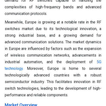
demand for RF switches capable of handling the
complexities of high-frequency bands and advanced
communication protocols.
Meanwhile, Europe is growing at a notable rate in the RF
switches market due to its technological innovation, a
strong industrial base, and a growing demand for
advanced communication solutions. The market dynamics
in Europe are influenced by factors such as the expansion
of wireless communication networks, advancements in
industrial automation, and the deployment of
5G
technology
. Moreover, Europe is home to several
technologically advanced countries with a robust
semiconductor industry. This facilitates innovation in RF
switch technologies, leading to the development of high-
performance and reliable components.
Market Overview