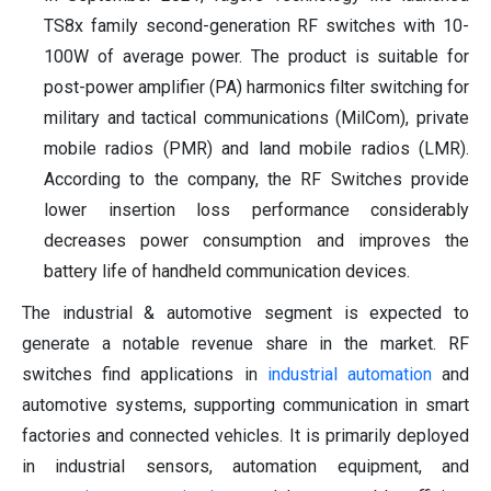
TS8x family second-generation RF switches with 10-
100W of average power. The product is suitable for
post-power amplifier (PA) harmonics filter switching for
military and tactical communications (MilCom), private
mobile radios (PMR) and land mobile radios (LMR).
According to the company, the RF Switches provide
lower insertion loss performance considerably
decreases power consumption and improves the
battery life of handheld communication devices.
The industrial & automotive segment is expected to
generate a notable revenue share in the market. RF
switches find applications in
industrial automation
and
automotive systems, supporting communication in smart
factories and connected vehicles. It is primarily deployed
in industrial sensors, automation equipment, and