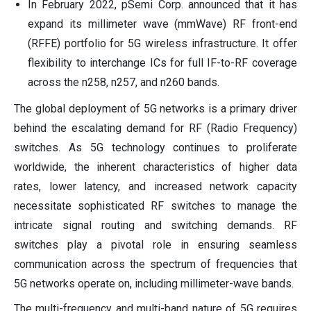
In February 2022, pSemi Corp. announced that it has
expand its millimeter wave (mmWave) RF front-end
(RFFE) portfolio for 5G wireless infrastructure. It offer
flexibility to interchange ICs for full IF-to-RF coverage
across the n258, n257, and n260 bands.
The global deployment of 5G networks is a primary driver
behind the escalating demand for RF (Radio Frequency)
switches. As 5G technology continues to proliferate
worldwide, the inherent characteristics of higher data
rates, lower latency, and increased network capacity
necessitate sophisticated RF switches to manage the
intricate signal routing and switching demands. RF
switches play a pivotal role in ensuring seamless
communication across the spectrum of frequencies that
5G networks operate on, including millimeter-wave bands.
The multi-frequency and multi-band nature of 5G requires