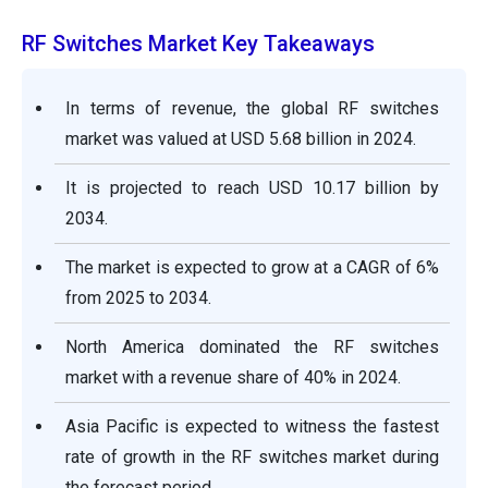
RF Switches Market Key Takeaways
In terms of revenue, the global RF switches
market was valued at USD 5.68 billion in 2024.
It is projected to reach USD 10.17 billion by
2034.
The market is expected to grow at a CAGR of 6%
from 2025 to 2034.
North America dominated the RF switches
market with a revenue share of 40% in 2024.
Asia Pacific is expected to witness the fastest
rate of growth in the RF switches market during
the forecast period.