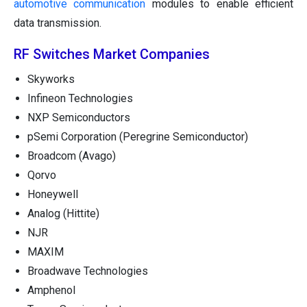
automotive communication
modules to enable efficient
data transmission.
RF Switches Market Companies
Skyworks
Infineon Technologies
NXP Semiconductors
pSemi Corporation (Peregrine Semiconductor)
Broadcom (Avago)
Qorvo
Honeywell
Analog (Hittite)
NJR
MAXIM
Broadwave Technologies
Amphenol