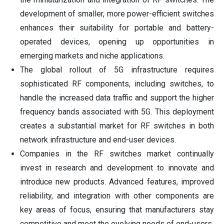
development of smaller, more power-efficient switches
enhances their suitability for portable and battery-
operated devices, opening up opportunities in
emerging markets and niche applications.
The global rollout of 5G infrastructure requires
sophisticated RF components, including switches, to
handle the increased data traffic and support the higher
frequency bands associated with 5G. This deployment
creates a substantial market for RF switches in both
network infrastructure and end-user devices.
Companies in the RF switches market continually
invest in research and development to innovate and
introduce new products. Advanced features, improved
reliability, and integration with other components are
key areas of focus, ensuring that manufacturers stay
competitive and meet the evolving needs of end-users.