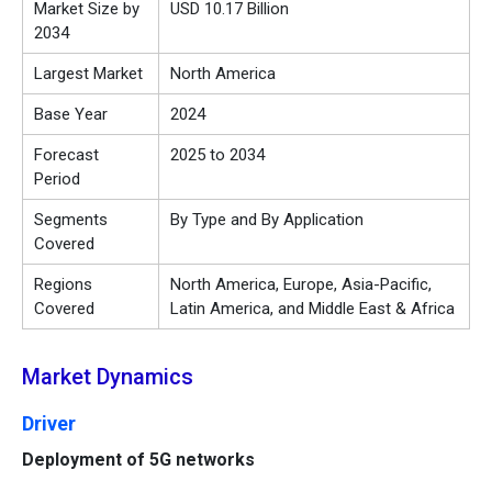
Market Size by
USD 10.17 Billion
2034
Largest Market
North America
Base Year
2024
Forecast
2025 to 2034
Period
Segments
By Type and By Application
Covered
Regions
North America, Europe, Asia-Pacific,
Covered
Latin America, and Middle East & Africa
Market Dynamics
Driver
Deployment of 5G networks