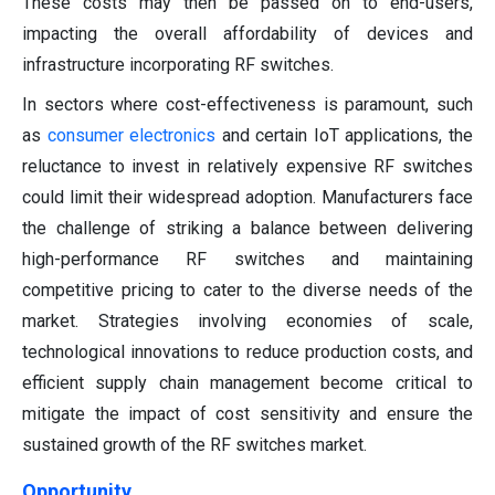
These costs may then be passed on to end-users,
impacting the overall affordability of devices and
infrastructure incorporating RF switches.
In sectors where cost-effectiveness is paramount, such
as
consumer electronics
and certain IoT applications, the
reluctance to invest in relatively expensive RF switches
could limit their widespread adoption. Manufacturers face
the challenge of striking a balance between delivering
high-performance RF switches and maintaining
competitive pricing to cater to the diverse needs of the
market. Strategies involving economies of scale,
technological innovations to reduce production costs, and
efficient supply chain management become critical to
mitigate the impact of cost sensitivity and ensure the
sustained growth of the RF switches market.
Opportunity