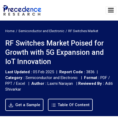
Home
Semiconductor and Electronic
RF Switches Market
RF Switches Market Poised for
Growth with 5G Expansion and
IoT Innovation
Last Updated :
05 Feb 2025 |
Report Code :
3836 |
Category :
Semiconductor and Electronic |
Format :
PDF /
PPT / Excel |
Author :
Laxmi Narayan
|
Reviewed By :
Aditi
Shivarkar
Get a Sample
Table Of Content