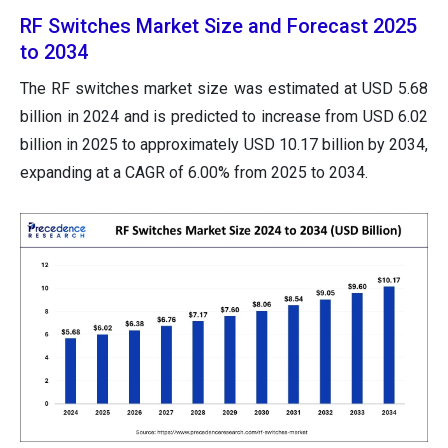
RF Switches Market Size and Forecast 2025
to 2034
The RF switches market size was estimated at USD 5.68
billion in 2024 and is predicted to increase from USD 6.02
billion in 2025 to approximately USD 10.17 billion by 2034,
expanding at a CAGR of 6.00% from 2025 to 2034.