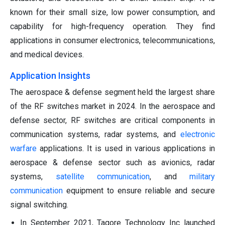
known for their small size, low power consumption, and
capability for high-frequency operation. They find
applications in consumer electronics, telecommunications,
and medical devices.
Application Insights
The aerospace & defense segment held the largest share
of the RF switches market in 2024. In the aerospace and
defense sector, RF switches are critical components in
communication systems, radar systems, and
electronic
warfare
applications. It is used in various applications in
aerospace & defense sector such as avionics, radar
systems,
satellite communication
, and
military
communication
equipment to ensure reliable and secure
signal switching.
In September 2021, Tagore Technology Inc launched