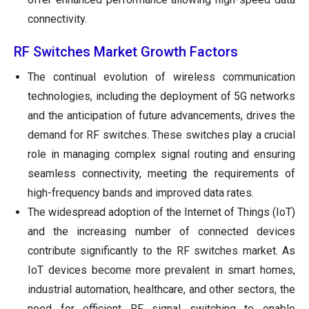
connectivity.
RF Switches Market Growth Factors
The continual evolution of wireless communication
technologies, including the deployment of 5G networks
and the anticipation of future advancements, drives the
demand for RF switches. These switches play a crucial
role in managing complex signal routing and ensuring
seamless connectivity, meeting the requirements of
high-frequency bands and improved data rates.
The widespread adoption of the Internet of Things (IoT)
and the increasing number of connected devices
contribute significantly to the RF switches market. As
IoT devices become more prevalent in smart homes,
industrial automation, healthcare, and other sectors, the
need for efficient RF signal switching to enable