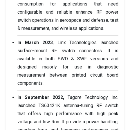
consumption for applications that need
configurable and reliable enhance RF power
switch operations in aerospace and defense, test
& measurement, and wireless applications.
In March 2023
, Linx Technologies launched
surface-mount RF switch connectors. It is
available in both SWD & SWF versions and
designed majorly for use in diagnostic
measurement between printed circuit board
components.
In September 2022,
Tagore Technology Inc.
launched TS63421K antenna-tuning RF switch
that offers high performance with high peak
voltage and low Ron. It provide a power handling,
insertion loss, and harmonic performance and