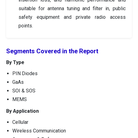
suitable for antenna tuning and filter in, public
safety equipment and private radio access
points.
Segments Covered in the Report
By Type
PIN Diodes
GaAs
SOI & SOS
MEMS
By Application
Cellular
Wireless Communication