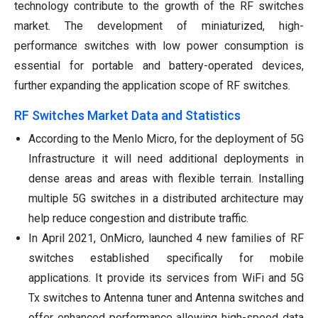
technology contribute to the growth of the RF switches
market. The development of miniaturized, high-
performance switches with low power consumption is
essential for portable and battery-operated devices,
further expanding the application scope of RF switches.
RF Switches Market Data and Statistics
According to the Menlo Micro, for the deployment of 5G
Infrastructure it will need additional deployments in
dense areas and areas with flexible terrain. Installing
multiple 5G switches in a distributed architecture may
help reduce congestion and distribute traffic.
In April 2021, OnMicro, launched 4 new families of RF
switches established specifically for mobile
applications. It provide its services from WiFi and 5G
Tx switches to Antenna tuner and Antenna switches and
offer enhanced performance allowing high-speed data