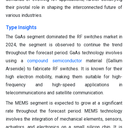
their pivotal role in shaping the interconnected future of
various industries.
Type Insights
The GaAs segment dominated the RF switches market in
2024; the segment is observed to continue the trend
throughout the forecast period. GaAs technology involves
using a
compound semiconductor
material (Gallium
Arsenide) to fabricate RF switches. It is known for their
high electron mobility, making them suitable for high-
frequency and high-speed applications in
telecommunications and satellite communication.
The MEMS segment is expected to grow at a significant
rate throughout the forecast period. MEMS technology
involves the integration of mechanical elements, sensors,
actuators, and electronics on a small silicon chip. It is