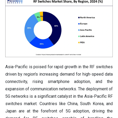
Asia-Pacific is poised for rapid growth in the RF switches
driven by region's increasing demand for high-speed data
connectivity, rising smartphone adoption, and the
expansion of communication networks. The deployment of
5G networks is a significant catalyst in the Asia-Pacific RF
switches market. Countries like China, South Korea, and
Japan are at the forefront of 5G adoption, driving the