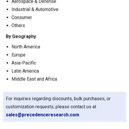
Aerospace & Defense
Industrial & Automotive
Consumer
Others
By Geography
North America
Europe
Asia-Pacific
Latin America
Middle East and Africa
For inquiries regarding discounts, bulk purchases, or
customization requests, please contact us at
sales@precedenceresearch.com