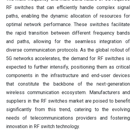
RF switches that can efficiently handle complex signal
paths, enabling the dynamic allocation of resources for
optimal network performance. These switches facilitate
the rapid transition between different frequency bands
and paths, allowing for the seamless integration of
diverse communication protocols. As the global rollout of
5G networks accelerates, the demand for RF switches is
expected to further intensify, positioning them as critical
components in the infrastructure and end-user devices
that constitute the backbone of the next-generation
wireless communication ecosystem. Manufacturers and
suppliers in the RF switches market are poised to benefit
significantly from this trend, catering to the evolving
needs of telecommunications providers and fostering
innovation in RF switch technology.