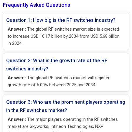
Frequently Asked Questions
Question 1: How big is the RF switches industry?
Answer :
The global RF switches market size is expected
to increase USD 10.17 billion by 2034 from USD 5.68 billion
in 2024.
Question 2: What is the growth rate of the RF
switches industry?
Answer :
The global RF switches market will register
growth rate of 6.00% between 2025 and 2034.
Question 3: Who are the prominent players operating
in the RF switches market?
Answer :
The major players operating in the RF switches
market are Skyworks, Infineon Technologies, NXP