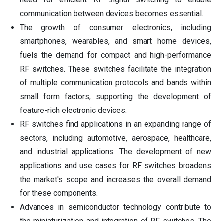
communication between devices becomes essential.
The growth of consumer electronics, including
smartphones, wearables, and smart home devices,
fuels the demand for compact and high-performance
RF switches. These switches facilitate the integration
of multiple communication protocols and bands within
small form factors, supporting the development of
feature-rich electronic devices.
RF switches find applications in an expanding range of
sectors, including automotive, aerospace, healthcare,
and industrial applications. The development of new
applications and use cases for RF switches broadens
the market's scope and increases the overall demand
for these components.
Advances in semiconductor technology contribute to
the miniaturization and integration of RF switches. The