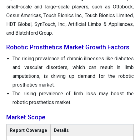
small-scale and large-scale players, such as Ottobock,
Ossur Americas, Touch Bionics Inc., Touch Bionics Limited,
HDT Global, SynTouch, Inc., Artificial Limbs & Appliances,
and Blatchford Group.
Robotic Prosthetics Market Growth Factors
The rising prevalence of chronic illnesses like diabetes
and vascular disorders, which can result in limb
amputations, is driving up demand for the robotic
prosthetics market.
The rising prevalence of limb loss may boost the
robotic prosthetics market.
Market Scope
Report Coverage
Details