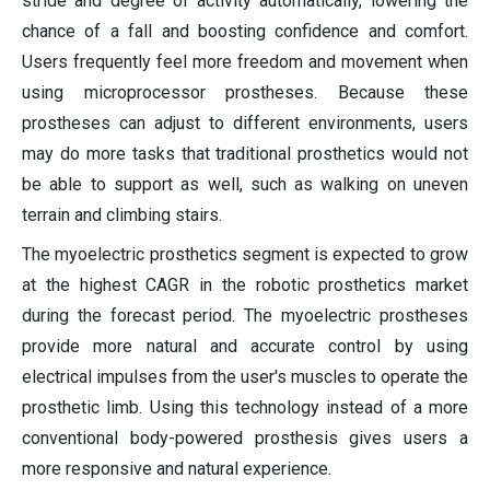
stride and degree of activity automatically, lowering the
chance of a fall and boosting confidence and comfort.
Users frequently feel more freedom and movement when
using microprocessor prostheses. Because these
prostheses can adjust to different environments, users
may do more tasks that traditional prosthetics would not
be able to support as well, such as walking on uneven
terrain and climbing stairs.
The myoelectric prosthetics segment is expected to grow
at the highest CAGR in the robotic prosthetics market
during the forecast period. The myoelectric prostheses
provide more natural and accurate control by using
electrical impulses from the user's muscles to operate the
prosthetic limb. Using this technology instead of a more
conventional body-powered prosthesis gives users a
more responsive and natural experience.