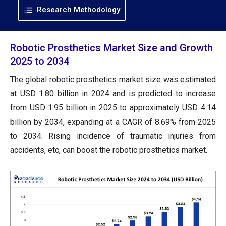
Research Methodology
Robotic Prosthetics Market Size and Growth
2025 to 2034
The global robotic prosthetics market size was estimated
at USD 1.80 billion in 2024 and is predicted to increase
from USD 1.95 billion in 2025 to approximately USD 4.14
billion by 2034, expanding at a CAGR of 8.69% from 2025
to 2034. Rising incidence of traumatic injuries from
accidents, etc, can boost the robotic prosthetics market.