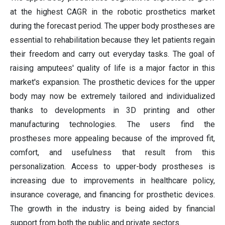
at the highest CAGR in the robotic prosthetics market
during the forecast period. The upper body prostheses are
essential to rehabilitation because they let patients regain
their freedom and carry out everyday tasks. The goal of
raising amputees' quality of life is a major factor in this
market's expansion. The prosthetic devices for the upper
body may now be extremely tailored and individualized
thanks to developments in 3D printing and other
manufacturing technologies. The users find the
prostheses more appealing because of the improved fit,
comfort, and usefulness that result from this
personalization. Access to upper-body prostheses is
increasing due to improvements in healthcare policy,
insurance coverage, and financing for prosthetic devices.
The growth in the industry is being aided by financial
support from both the public and private sectors.