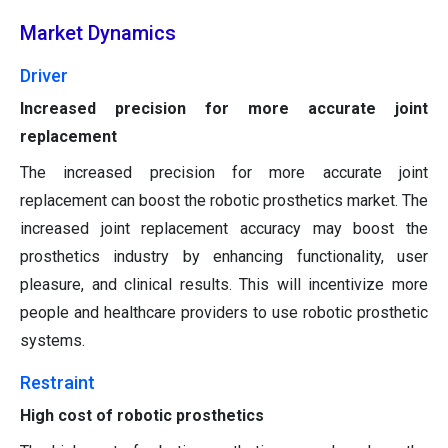
Market Dynamics
Driver
Increased precision for more accurate joint
replacement
The increased precision for more accurate joint
replacement can boost the robotic prosthetics market. The
increased joint replacement accuracy may boost the
prosthetics industry by enhancing functionality, user
pleasure, and clinical results. This will incentivize more
people and healthcare providers to use robotic prosthetic
systems.
Restraint
High cost of robotic prosthetics