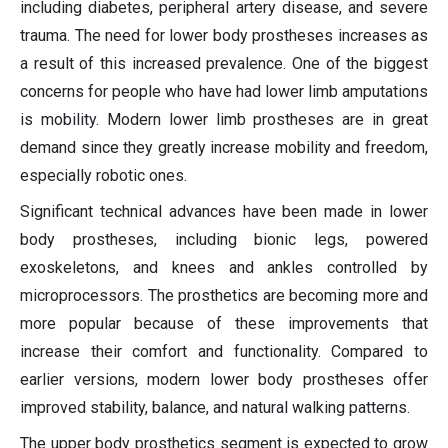
including diabetes, peripheral artery disease, and severe
trauma. The need for lower body prostheses increases as
a result of this increased prevalence. One of the biggest
concerns for people who have had lower limb amputations
is mobility. Modern lower limb prostheses are in great
demand since they greatly increase mobility and freedom,
especially robotic ones.
Significant technical advances have been made in lower
body prostheses, including bionic legs, powered
exoskeletons, and knees and ankles controlled by
microprocessors. The prosthetics are becoming more and
more popular because of these improvements that
increase their comfort and functionality. Compared to
earlier versions, modern lower body prostheses offer
improved stability, balance, and natural walking patterns.
The upper body prosthetics segment is expected to grow