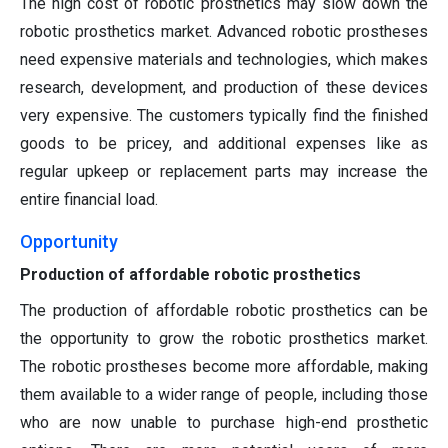
The high cost of robotic prosthetics may slow down the
robotic prosthetics market. Advanced robotic prostheses
need expensive materials and technologies, which makes
research, development, and production of these devices
very expensive. The customers typically find the finished
goods to be pricey, and additional expenses like as
regular upkeep or replacement parts may increase the
entire financial load.
Opportunity
Production of affordable robotic prosthetics
The production of affordable robotic prosthetics can be
the opportunity to grow the robotic prosthetics market.
The robotic prostheses become more affordable, making
them available to a wider range of people, including those
who are now unable to purchase high-end prosthetic