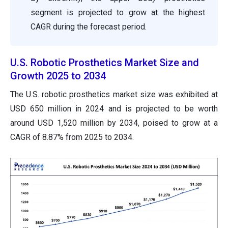
segment is projected to grow at the highest
CAGR during the forecast period.
U.S. Robotic Prosthetics Market Size and
Growth 2025 to 2034
The U.S. robotic prosthetics market size was exhibited at
USD 650 million in 2024 and is projected to be worth
around USD 1,520 million by 2034, poised to grow at a
CAGR of 8.87% from 2025 to 2034.