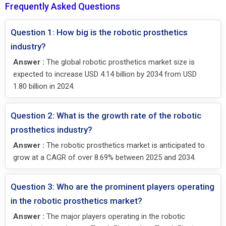
Frequently Asked Questions
Question 1: How big is the robotic prosthetics
industry?
Answer :
The global robotic prosthetics market size is
expected to increase USD 4.14 billion by 2034 from USD
1.80 billion in 2024.
Question 2: What is the growth rate of the robotic
prosthetics industry?
Answer :
The robotic prosthetics market is anticipated to
grow at a CAGR of over 8.69% between 2025 and 2034.
Question 3: Who are the prominent players operating
in the robotic prosthetics market?
Answer :
The major players operating in the robotic