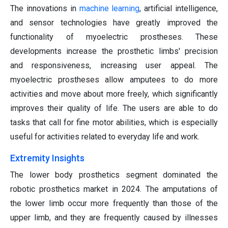
The innovations in
machine learning
, artificial intelligence,
and sensor technologies have greatly improved the
functionality of myoelectric prostheses. These
developments increase the prosthetic limbs' precision
and responsiveness, increasing user appeal. The
myoelectric prostheses allow amputees to do more
activities and move about more freely, which significantly
improves their quality of life. The users are able to do
tasks that call for fine motor abilities, which is especially
useful for activities related to everyday life and work.
Extremity Insights
The lower body prosthetics segment dominated the
robotic prosthetics market in 2024. The amputations of
the lower limb occur more frequently than those of the
upper limb, and they are frequently caused by illnesses