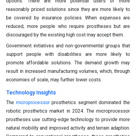
options. There are more potential users of more
reasonably priced solutions since they are more likely to
be covered by insurance policies. When expenses are
reduced, more people who require prostheses but are
discouraged by the existing high cost may accept them.
Government initiatives and non-governmental groups that
support people with disabilities are more likely to
promote affordable solutions. The demand growth may
result in increased manufacturing volumes, which, through
economies of scale, may further lower costs.
Technology Insights
The
microprocessor
prosthetics segment dominated the
robotic prosthetics market in 2024. The microprocessor
prostheses use cutting-edge technology to provide more
natural mobility and improved activity and terrain adaption.