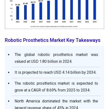
Robotic Prosthetics Market Key Takeaways
The global robotic prosthetics market was
valued at USD 1.80 billion in 2024.
It is projected to reach USD 4.14 billion by 2034.
The robotic prosthetics market is expected to
grow at a CAGR of 8.69% from 2025 to 2034.
North America dominated the market with the
largest revenue share of 45% in 2024.