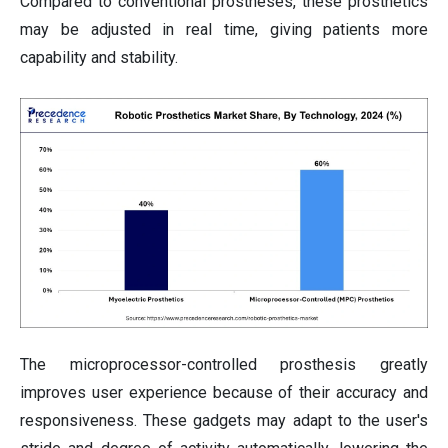
Compared to conventional prostheses, these prosthetics
may be adjusted in real time, giving patients more
capability and stability.
The microprocessor-controlled prosthesis greatly
improves user experience because of their accuracy and
responsiveness. These gadgets may adapt to the user's