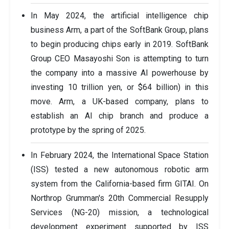
In May 2024, the artificial intelligence chip
business Arm, a part of the SoftBank Group, plans
to begin producing chips early in 2019. SoftBank
Group CEO Masayoshi Son is attempting to turn
the company into a massive AI powerhouse by
investing 10 trillion yen, or $64 billion) in this
move. Arm, a UK-based company, plans to
establish an AI chip branch and produce a
prototype by the spring of 2025.
In February 2024, the International Space Station
(ISS) tested a new autonomous robotic arm
system from the California-based firm GITAI. On
Northrop Grumman's 20th Commercial Resupply
Services (NG-20) mission, a technological
development experiment supported by ISS