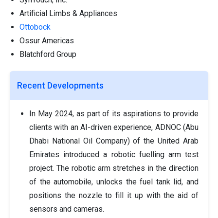
Artificial Limbs & Appliances
Ottobock
Ossur Americas
Blatchford Group
Recent Developments
In May 2024, as part of its aspirations to provide
clients with an AI-driven experience, ADNOC (Abu
Dhabi National Oil Company) of the United Arab
Emirates introduced a robotic fuelling arm test
project. The robotic arm stretches in the direction
of the automobile, unlocks the fuel tank lid, and
positions the nozzle to fill it up with the aid of
sensors and cameras.