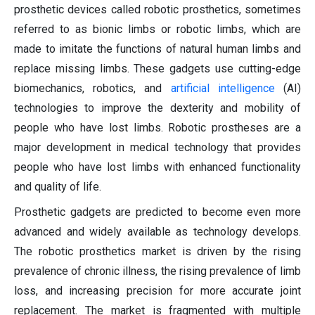
prosthetic devices called robotic prosthetics, sometimes
referred to as bionic limbs or robotic limbs, which are
made to imitate the functions of natural human limbs and
replace missing limbs. These gadgets use cutting-edge
biomechanics, robotics, and
artificial intelligence
(AI)
technologies to improve the dexterity and mobility of
people who have lost limbs. Robotic prostheses are a
major development in medical technology that provides
people who have lost limbs with enhanced functionality
and quality of life.
Prosthetic gadgets are predicted to become even more
advanced and widely available as technology develops.
The robotic prosthetics market is driven by the rising
prevalence of chronic illness, the rising prevalence of limb
loss, and increasing precision for more accurate joint
replacement. The market is fragmented with multiple