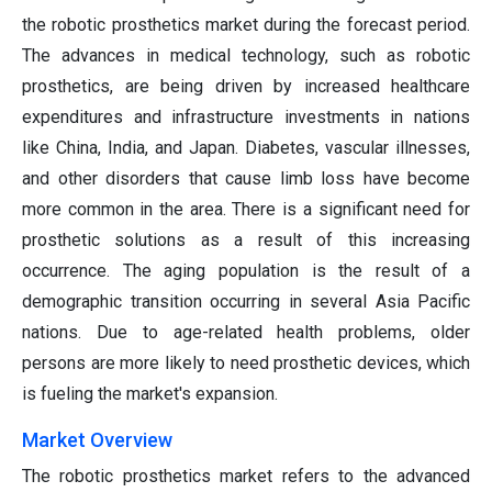
the robotic prosthetics market during the forecast period.
The advances in medical technology, such as robotic
prosthetics, are being driven by increased healthcare
expenditures and infrastructure investments in nations
like China, India, and Japan. Diabetes, vascular illnesses,
and other disorders that cause limb loss have become
more common in the area. There is a significant need for
prosthetic solutions as a result of this increasing
occurrence. The aging population is the result of a
demographic transition occurring in several Asia Pacific
nations. Due to age-related health problems, older
persons are more likely to need prosthetic devices, which
is fueling the market's expansion.
Market Overview
The robotic prosthetics market refers to the advanced