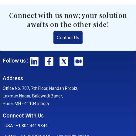
Connect with us now; your solution
awaits on the other side!
Contact Us
Follow us :
Address
Office No. 707, 7th Floor, Nandan Probiz,
Laxman Nagar, Balewadi Baner,
Pune, MH - 411045 India
Connect With Us
USA : +1 804 441 9344