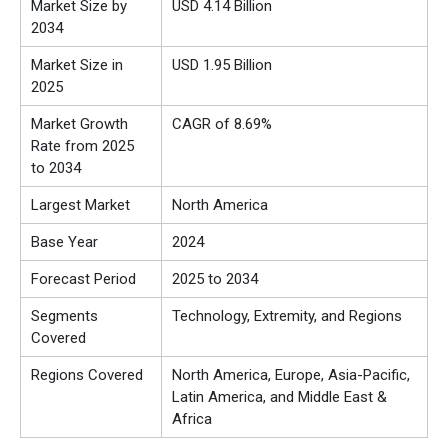
Market Size by
USD 4.14 Billion
2034
Market Size in
USD 1.95 Billion
2025
Market Growth
CAGR of 8.69%
Rate from 2025
to 2034
Largest Market
North America
Base Year
2024
Forecast Period
2025 to 2034
Segments
Technology, Extremity, and Regions
Covered
Regions Covered
North America, Europe, Asia-Pacific,
Latin America, and Middle East &
Africa