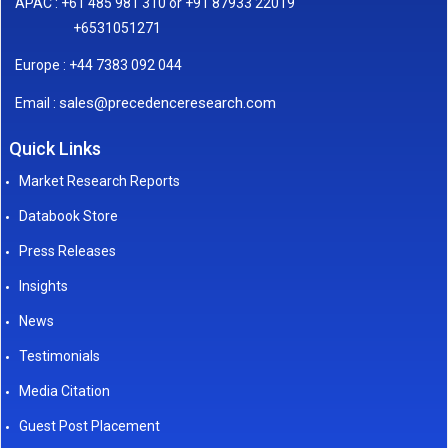
APAC : +61 485 981 310 or +91 87933 22019
+6531051271
Europe : +44 7383 092 044
sales@precedenceresearch.com
Email :
Quick Links
Market Research Reports
Databook Store
Press Releases
Insights
News
Testimonials
Media Citation
Guest Post Placement