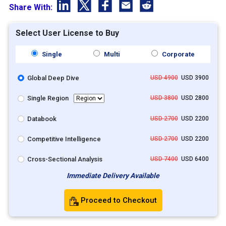
Share With:
Select User License to Buy
Single
Multi
Corporate
Global Deep Dive
USD 4900
USD 3900
Single Region
USD 3800
USD 2800
Databook
USD 2700
USD 2200
Competitive Intelligence
USD 2700
USD 2200
Cross-Sectional Analysis
USD 7400
USD 6400
Immediate Delivery Available
Proceed to Checkout