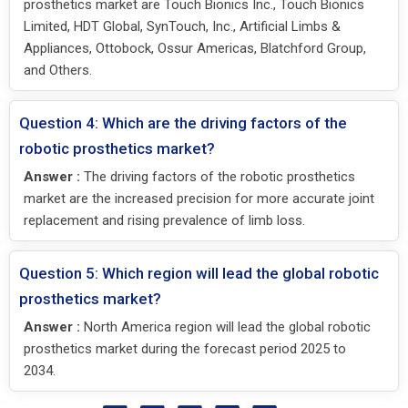
prosthetics market are Touch Bionics Inc., Touch Bionics
Limited, HDT Global, SynTouch, Inc., Artificial Limbs &
Appliances, Ottobock, Ossur Americas, Blatchford Group,
and Others.
Question 4: Which are the driving factors of the
robotic prosthetics market?
Answer :
The driving factors of the robotic prosthetics
market are the increased precision for more accurate joint
replacement and rising prevalence of limb loss.
Question 5: Which region will lead the global robotic
prosthetics market?
Answer :
North America region will lead the global robotic
prosthetics market during the forecast period 2025 to
2034.