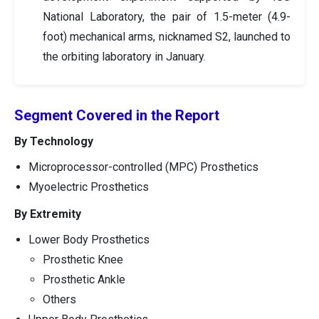
National Laboratory, the pair of 1.5-meter (4.9-
foot) mechanical arms, nicknamed S2, launched to
the orbiting laboratory in January.
Segment Covered in the Report
By Technology
Microprocessor-controlled (MPC) Prosthetics
Myoelectric Prosthetics
By Extremity
Lower Body Prosthetics
Prosthetic Knee
Prosthetic Ankle
Others