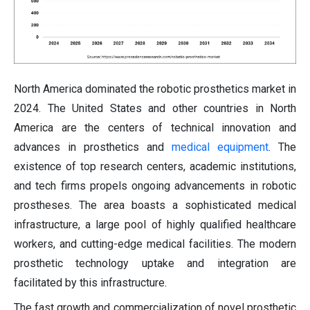
North America dominated the robotic prosthetics market in
2024. The United States and other countries in North
America are the centers of technical innovation and
advances in prosthetics and
medical equipment
. The
existence of top research centers, academic institutions,
and tech firms propels ongoing advancements in robotic
prostheses. The area boasts a sophisticated medical
infrastructure, a large pool of highly qualified healthcare
workers, and cutting-edge medical facilities. The modern
prosthetic technology uptake and integration are
facilitated by this infrastructure.
The fast growth and commercialization of novel prosthetic