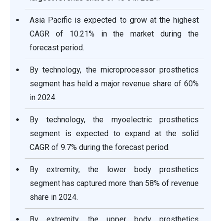
Asia Pacific is expected to grow at the highest
CAGR of 10.21% in the market during the
forecast period.
By technology, the microprocessor prosthetics
segment has held a major revenue share of 60%
in 2024.
By technology, the myoelectric prosthetics
segment is expected to expand at the solid
CAGR of 9.7% during the forecast period.
By extremity, the lower body prosthetics
segment has captured more than 58% of revenue
share in 2024.
By extremity, the upper body prosthetics