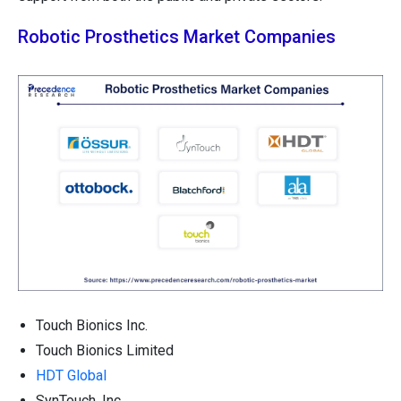
Robotic Prosthetics Market Companies
Touch Bionics Inc.
Touch Bionics Limited
HDT Global
SynTouch, Inc.