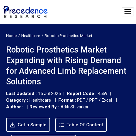
Home
Healthcare
Robotic Prosthetics Market
Robotic Prosthetics Market
Expanding with Rising Demand
for Advanced Limb Replacement
Solutions
Last Updated :
15 Jul 2025 |
Report Code :
4569 |
Category :
Healthcare |
Format :
PDF / PPT / Excel |
Author :
|
Reviewed By :
Aditi Shivarkar
Get a Sample
Table Of Content