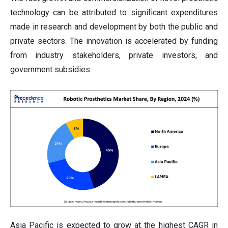
technology can be attributed to significant expenditures
made in research and development by both the public and
private sectors. The innovation is accelerated by funding
from industry stakeholders, private investors, and
government subsidies.
Asia Pacific is expected to grow at the highest CAGR in