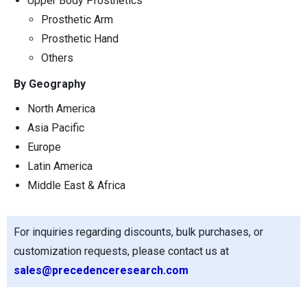
Upper Body Prosthetics
Prosthetic Arm
Prosthetic Hand
Others
By Geography
North America
Asia Pacific
Europe
Latin America
Middle East & Africa
For inquiries regarding discounts, bulk purchases, or
customization requests, please contact us at
sales@precedenceresearch.com