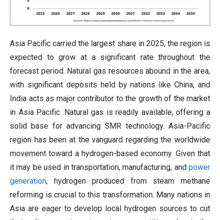
Asia Pacific carried the largest share in 2025, the region is
expected to grow at a significant rate throughout the
forecast period. Natural gas resources abound in the area,
with significant deposits held by nations like China, and
India acts as major contributor to the growth of the market
in Asia Pacific. Natural gas is readily available, offering a
solid base for advancing SMR technology. Asia-Pacific
region has been at the vanguard regarding the worldwide
movement toward a hydrogen-based economy. Given that
it may be used in transportation, manufacturing, and
power
generation
, hydrogen produced from steam methane
reforming is crucial to this transformation. Many nations in
Asia are eager to develop local hydrogen sources to cut