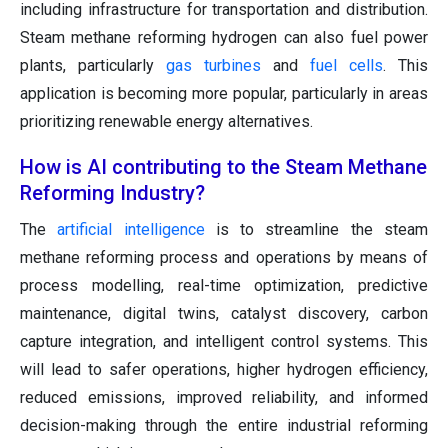
including infrastructure for transportation and distribution.
Steam methane reforming hydrogen can also fuel power
plants, particularly
gas turbines
and
fuel cells
. This
application is becoming more popular, particularly in areas
prioritizing renewable energy alternatives.
How is AI contributing to the Steam Methane
Reforming Industry?
The
artificial intelligence
is to streamline the steam
methane reforming process and operations by means of
process modelling, real-time optimization, predictive
maintenance, digital twins, catalyst discovery, carbon
capture integration, and intelligent control systems. This
will lead to safer operations, higher hydrogen efficiency,
reduced emissions, improved reliability, and informed
decision-making through the entire industrial reforming