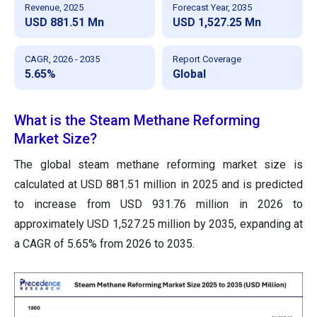
Revenue, 2025
Forecast Year, 2035
USD 881.51 Mn
USD 1,527.25 Mn
CAGR, 2026 - 2035
Report Coverage
5.65%
Global
What is the Steam Methane Reforming
Market Size?
The global steam methane reforming market size is
calculated at USD 881.51 million in 2025 and is predicted
to increase from USD 931.76 million in 2026 to
approximately USD 1,527.25 million by 2035, expanding at
a CAGR of 5.65% from 2026 to 2035.