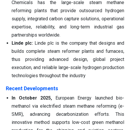
Chemicals has the large-scale steam methane
reforming plants that provide outsourced hydrogen
supply, integrated carbon capture solutions, operational
expertise, reliability, and long-term industrial gas
partnerships worldwide.
Linde plc:
Linde plc is the company that designs and
builds complete steam reformer plants and furnaces,
thus providing advanced design, global project
execution, and reliable large-scale hydrogen production
technologies throughout the industry
Recent Developments
In October 2025,
European Energy launched bio-
methanol via electrified steam methane reforming (e-
SMR), advancing decarbonization efforts. This
innovative method supports low-cost green methanol