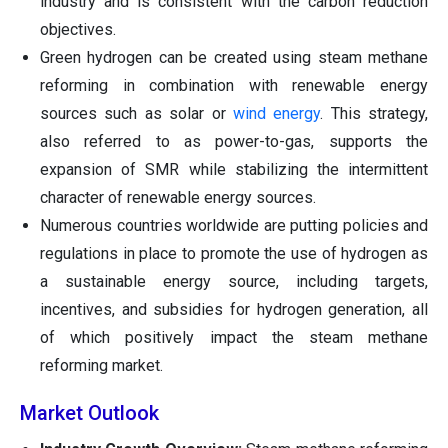
industry and is consistent with the carbon reduction
objectives.
Green hydrogen can be created using steam methane
reforming in combination with renewable energy
sources such as solar or
wind energy
. This strategy,
also referred to as power-to-gas, supports the
expansion of SMR while stabilizing the intermittent
character of renewable energy sources.
Numerous countries worldwide are putting policies and
regulations in place to promote the use of hydrogen as
a sustainable energy source, including targets,
incentives, and subsidies for hydrogen generation, all
of which positively impact the steam methane
reforming market.
Market Outlook