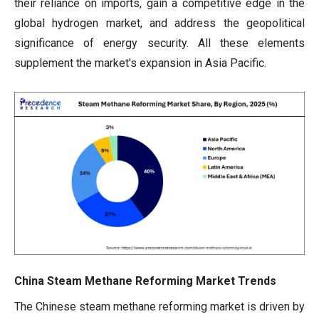
their reliance on imports, gain a competitive edge in the
global hydrogen market, and address the geopolitical
significance of energy security. All these elements
supplement the market's expansion in Asia Pacific.
China Steam Methane Reforming Market Trends
The Chinese steam methane reforming market is driven by