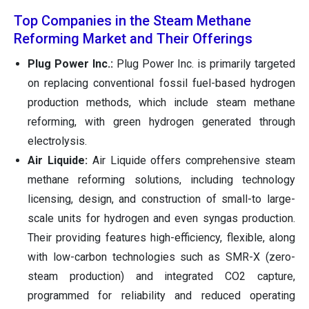
Top Companies in the Steam Methane
Reforming Market and Their Offerings
Plug Power Inc.:
Plug Power Inc. is primarily targeted
on replacing conventional fossil fuel-based hydrogen
production methods, which include steam methane
reforming, with green hydrogen generated through
electrolysis.
Air Liquide:
Air Liquide offers comprehensive steam
methane reforming solutions, including technology
licensing, design, and construction of small-to large-
scale units for hydrogen and even syngas production.
Their providing features high-efficiency, flexible, along
with low-carbon technologies such as SMR-X (zero-
steam production) and integrated CO2 capture,
programmed for reliability and reduced operating