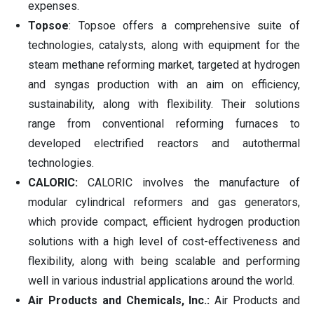
expenses.
Topsoe
: Topsoe offers a comprehensive suite of
technologies, catalysts, along with equipment for the
steam methane reforming market, targeted at hydrogen
and syngas production with an aim on efficiency,
sustainability, along with flexibility. Their solutions
range from conventional reforming furnaces to
developed electrified reactors and autothermal
technologies.
CALORIC:
CALORIC involves the manufacture of
modular cylindrical reformers and gas generators,
which provide compact, efficient hydrogen production
solutions with a high level of cost-effectiveness and
flexibility, along with being scalable and performing
well in various industrial applications around the world.
Air Products and Chemicals, Inc.:
Air Products and