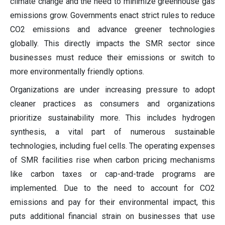
climate change and the need to minimize greenhouse gas
emissions grow. Governments enact strict rules to reduce
CO2 emissions and advance greener technologies
globally. This directly impacts the SMR sector since
businesses must reduce their emissions or switch to
more environmentally friendly options.
Organizations are under increasing pressure to adopt
cleaner practices as consumers and organizations
prioritize sustainability more. This includes hydrogen
synthesis, a vital part of numerous sustainable
technologies, including fuel cells. The operating expenses
of SMR facilities rise when carbon pricing mechanisms
like carbon taxes or cap-and-trade programs are
implemented. Due to the need to account for CO2
emissions and pay for their environmental impact, this
puts additional financial strain on businesses that use