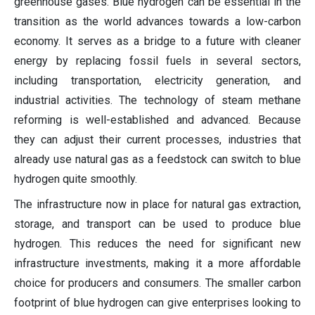
greenhouse gases. Blue hydrogen can be essential in the
transition as the world advances towards a low-carbon
economy. It serves as a bridge to a future with cleaner
energy by replacing fossil fuels in several sectors,
including transportation, electricity generation, and
industrial activities. The technology of steam methane
reforming is well-established and advanced. Because
they can adjust their current processes, industries that
already use natural gas as a feedstock can switch to blue
hydrogen quite smoothly.
The infrastructure now in place for natural gas extraction,
storage, and transport can be used to produce blue
hydrogen. This reduces the need for significant new
infrastructure investments, making it a more affordable
choice for producers and consumers. The smaller carbon
footprint of blue hydrogen can give enterprises looking to