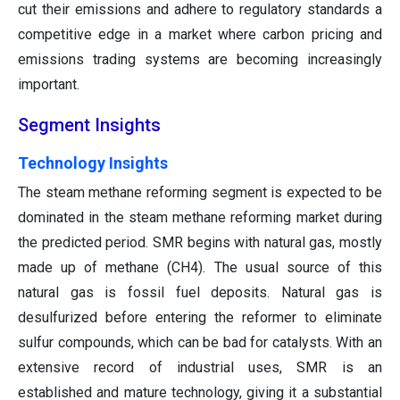
cut their emissions and adhere to regulatory standards a
competitive edge in a market where carbon pricing and
emissions trading systems are becoming increasingly
important.
Segment Insights
Technology Insights
The steam methane reforming segment is expected to be
dominated in the steam methane reforming market during
the predicted period. SMR begins with natural gas, mostly
made up of methane (CH4). The usual source of this
natural gas is fossil fuel deposits. Natural gas is
desulfurized before entering the reformer to eliminate
sulfur compounds, which can be bad for catalysts. With an
extensive record of industrial uses, SMR is an
established and mature technology, giving it a substantial