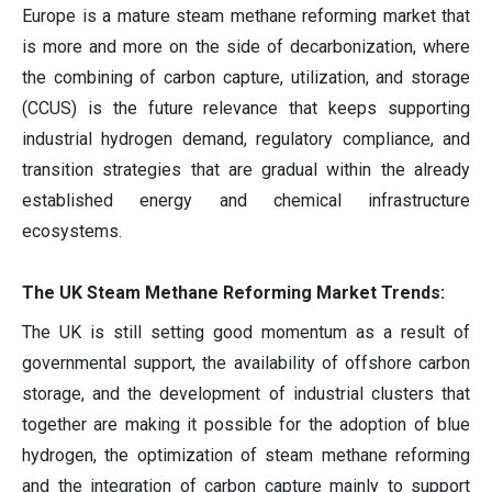
Europe is a mature steam methane reforming market that
is more and more on the side of decarbonization, where
the combining of carbon capture, utilization, and storage
(CCUS) is the future relevance that keeps supporting
industrial hydrogen demand, regulatory compliance, and
transition strategies that are gradual within the already
established energy and chemical infrastructure
ecosystems.
The UK Steam Methane Reforming Market Trends:
The UK is still setting good momentum as a result of
governmental support, the availability of offshore carbon
storage, and the development of industrial clusters that
together are making it possible for the adoption of blue
hydrogen, the optimization of steam methane reforming
and the integration of carbon capture mainly to support