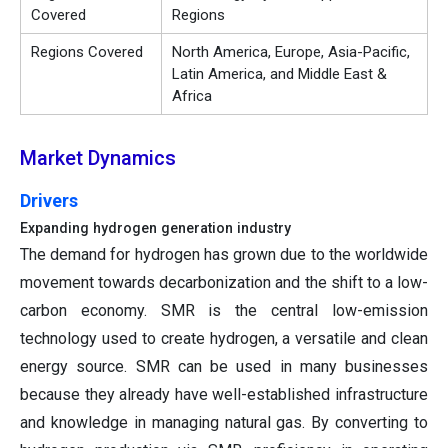
Covered
Regions
Regions Covered
North America, Europe, Asia-Pacific,
Latin America, and Middle East &
Africa
Market Dynamics
Drivers
Expanding hydrogen generation industry
The demand for hydrogen has grown due to the worldwide
movement towards decarbonization and the shift to a low-
carbon economy. SMR is the central low-emission
technology used to create hydrogen, a versatile and clean
energy source. SMR can be used in many businesses
because they already have well-established infrastructure
and knowledge in managing natural gas. By converting to