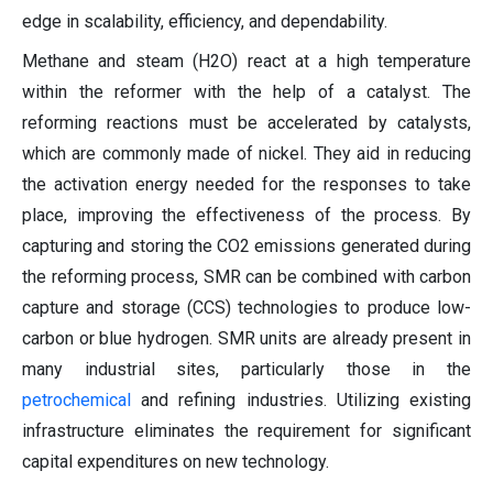
edge in scalability, efficiency, and dependability.
Methane and steam (H2O) react at a high temperature
within the reformer with the help of a catalyst. The
reforming reactions must be accelerated by catalysts,
which are commonly made of nickel. They aid in reducing
the activation energy needed for the responses to take
place, improving the effectiveness of the process. By
capturing and storing the CO2 emissions generated during
the reforming process, SMR can be combined with carbon
capture and storage (CCS) technologies to produce low-
carbon or blue hydrogen. SMR units are already present in
many industrial sites, particularly those in the
petrochemical
and refining industries. Utilizing existing
infrastructure eliminates the requirement for significant
capital expenditures on new technology.