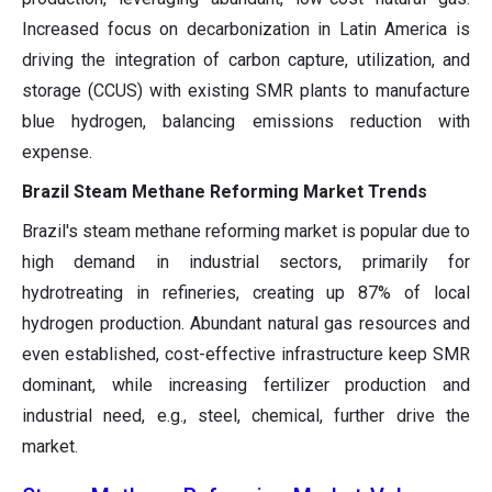
Increased focus on decarbonization in Latin America is
driving the integration of carbon capture, utilization, and
storage (CCUS) with existing SMR plants to manufacture
blue hydrogen, balancing emissions reduction with
expense.
Brazil Steam Methane Reforming Market Trends
Brazil's steam methane reforming market is popular due to
high demand in industrial sectors, primarily for
hydrotreating in refineries, creating up 87% of local
hydrogen production. Abundant natural gas resources and
even established, cost-effective infrastructure keep SMR
dominant, while increasing fertilizer production and
industrial need, e.g., steel, chemical, further drive the
market.