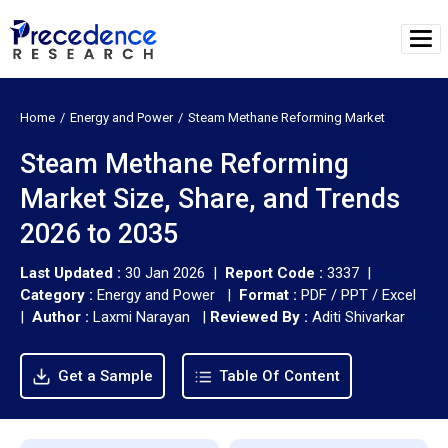
Home
Energy and Power
Steam Methane Reforming Market
Steam Methane Reforming
Market Size, Share, and Trends
2026 to 2035
Last Updated :
30 Jan 2026 |
Report Code :
3337 |
Category :
Energy and Power |
Format :
PDF / PPT / Excel
|
Author :
Laxmi Narayan
|
Reviewed By :
Aditi Shivarkar
Get a Sample
Table Of Content