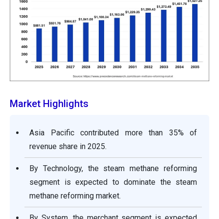
Market Highlights
Asia Pacific contributed more than 35% of
revenue share in 2025.
By Technology, the steam methane reforming
segment is expected to dominate the steam
methane reforming market.
By System, the merchant segment is expected