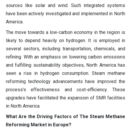
sources like solar and wind. Such integrated systems
have been actively investigated and implemented in North
America.
The move towards a low-carbon economy in the region is
likely to depend heavily on hydrogen. It is employed in
several sectors, including transportation, chemicals, and
refining. With an emphasis on lowering carbon emissions
and fulfilling sustainability objectives, North America has
seen a rise in hydrogen consumption. Steam methane
reforming technology advancements have improved the
process's effectiveness and cost-efficiency. These
upgrades have facilitated the expansion of SMR facilities
in North America.
What Are the Driving Factors of The Steam Methane
Reforming Market in Europe?