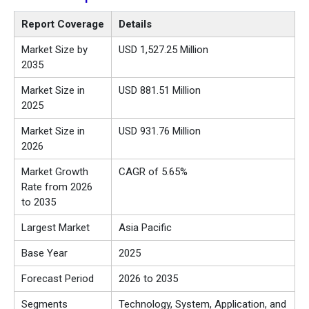
Report Coverage
Details
Market Size by
USD 1,527.25 Million
2035
Market Size in
USD 881.51 Million
2025
Market Size in
USD 931.76 Million
2026
Market Growth
CAGR of 5.65%
Rate from 2026
to 2035
Largest Market
Asia Pacific
Base Year
2025
Forecast Period
2026 to 2035
Segments
Technology, System, Application, and