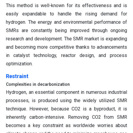
This method is well-known for its effectiveness and is
easily expandable to handle the rising demand for
hydrogen. The energy and environmental performance of
SMRs are constantly being improved through ongoing
research and development. The SMR market is expanding
and becoming more competitive thanks to advancements
in catalyst technology, reactor design, and process
optimization.
Restraint
Complexities in decarbonization
Hydrogen, an essential component in numerous industrial
processes, is produced using the widely utilized SMR
technique. However, because CO2 is a byproduct, it is
inherently carbon-intensive. Removing CO2 from SMR
becomes a key constraint as worldwide worries about