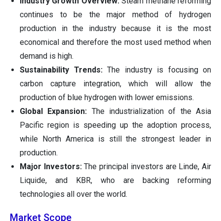
Industry Growth Overview:
Steam methane reforming
continues to be the major method of hydrogen
production in the industry because it is the most
economical and therefore the most used method when
demand is high.
Sustainability Trends:
The industry is focusing on
carbon capture integration, which will allow the
production of blue hydrogen with lower emissions.
Global Expansion:
The industrialization of the Asia
Pacific region is speeding up the adoption process,
while North America is still the strongest leader in
production.
Major Investors:
The principal investors are Linde, Air
Liquide, and KBR, who are backing reforming
technologies all over the world.
Market Scope