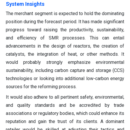
System Insights
The merchant segment is expected to hold the dominating
position during the forecast period. It has made significant
progress toward raising the productivity, sustainability,
and efficiency of SMR processes. This can entail
advancements in the design of reactors, the creation of
catalysts, the integration of heat, or other methods. It
would probably strongly emphasize environmental
sustainability, including carbon capture and storage (CCS)
technologies or looking into additional low-carbon energy
sources for the reforming process.
It would also adhere to all pertinent safety, environmental,
and quality standards and be accredited by trade
associations or regulatory bodies, which could enhance its
reputation and gain the trust of its clients. A dominant
retailer would be skilled at adjusting their tactics and