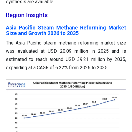
synthesis are available.
Region Insights
Asia Pasific Steam Methane Reforming Market
Size and Growth 2026 to 2035
The Asia Pacific steam methane reforming market size
was evaluated at USD 20.09 million in 2025 and is
estimated to reach around USD 39.21 million by 2035,
expanding at a CAGR of 6.22% from 2026 to 2035.