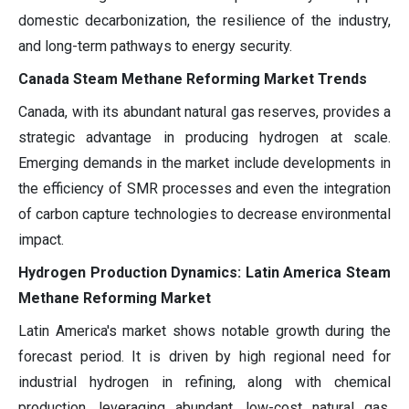
domestic decarbonization, the resilience of the industry,
and long-term pathways to energy security.
Canada Steam Methane Reforming Market Trends
Canada, with its abundant natural gas reserves, provides a
strategic advantage in producing hydrogen at scale.
Emerging demands in the market include developments in
the efficiency of SMR processes and even the integration
of carbon capture technologies to decrease environmental
impact.
Hydrogen Production Dynamics: Latin America Steam
Methane Reforming Market
Latin America's market shows notable growth during the
forecast period. It is driven by high regional need for
industrial hydrogen in refining, along with chemical
production, leveraging abundant, low-cost natural gas.