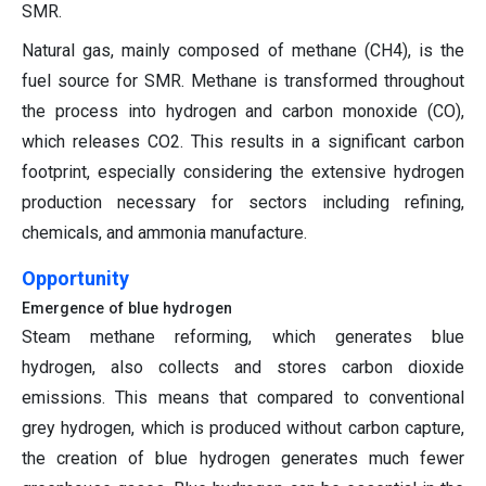
SMR.
Natural gas, mainly composed of methane (CH4), is the
fuel source for SMR. Methane is transformed throughout
the process into hydrogen and carbon monoxide (CO),
which releases CO2. This results in a significant carbon
footprint, especially considering the extensive hydrogen
production necessary for sectors including refining,
chemicals, and ammonia manufacture.
Opportunity
Emergence of blue hydrogen
Steam methane reforming, which generates blue
hydrogen, also collects and stores carbon dioxide
emissions. This means that compared to conventional
grey hydrogen, which is produced without carbon capture,
the creation of blue hydrogen generates much fewer