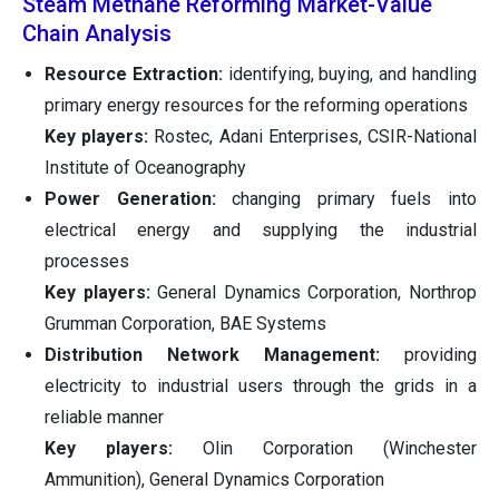
Steam Methane Reforming Market-Value
Chain Analysis
Resource Extraction:
identifying, buying, and handling
primary energy resources for the reforming operations
Key players:
Rostec, Adani Enterprises, CSIR-National
Institute of Oceanography
Power Generation:
changing primary fuels into
electrical energy and supplying the industrial
processes
Key players:
General Dynamics Corporation, Northrop
Grumman Corporation, BAE Systems
Distribution Network Management:
providing
electricity to industrial users through the grids in a
reliable manner
Key players:
Olin Corporation (Winchester
Ammunition), General Dynamics Corporation