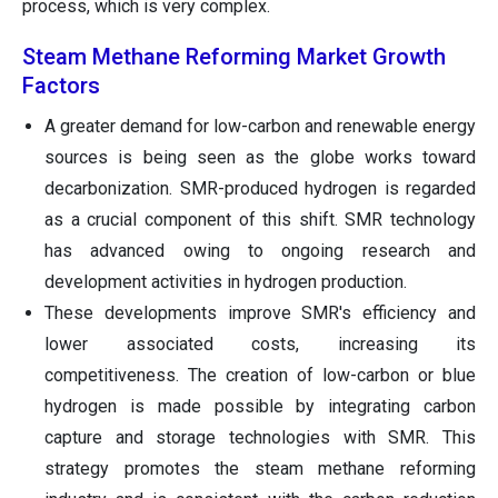
process, which is very complex.
Steam Methane Reforming Market Growth
Factors
A greater demand for low-carbon and renewable energy
sources is being seen as the globe works toward
decarbonization. SMR-produced hydrogen is regarded
as a crucial component of this shift. SMR technology
has advanced owing to ongoing research and
development activities in hydrogen production.
These developments improve SMR's efficiency and
lower associated costs, increasing its
competitiveness. The creation of low-carbon or blue
hydrogen is made possible by integrating carbon
capture and storage technologies with SMR. This
strategy promotes the steam methane reforming