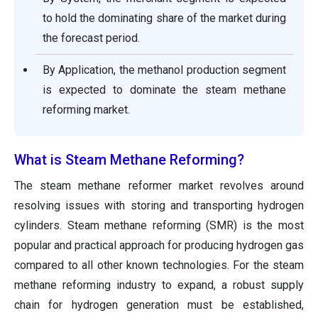
to hold the dominating share of the market during
the forecast period.
By Application, the methanol production segment
is expected to dominate the steam methane
reforming market.
What is Steam Methane Reforming?
The steam methane reformer market revolves around
resolving issues with storing and transporting hydrogen
cylinders. Steam methane reforming (SMR) is the most
popular and practical approach for producing hydrogen gas
compared to all other known technologies. For the steam
methane reforming industry to expand, a robust supply
chain for hydrogen generation must be established,