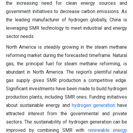
the increasing need for clean energy sources and
government initiatives to decrease carbon emissions. As
the leading manufacturer of hydrogen globally, China is
leveraging SMR technology to meet industrial and energy
sector needs.
North America is steadily growing in the steam methane
reforming market during the forecasted timeframe. Natural
gas, the principal fuel for steam methane reforming, is
abundant in North America. The region's plentiful natural
gas supply gives SMR production a competitive edge.
Significant investments have been made to build hydrogen
production plants, including SMR ones. Funding initiatives
about sustainable energy and
hydrogen generation
have
attracted interest from the governmental and private
sectors. The sustainability of hydrogen generation can be
improved by combining SMR with
renewable energy