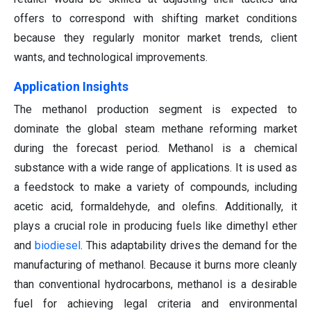
offers to correspond with shifting market conditions
because they regularly monitor market trends, client
wants, and technological improvements.
Application Insights
The methanol production segment is expected to
dominate the global steam methane reforming market
during the forecast period. Methanol is a chemical
substance with a wide range of applications. It is used as
a feedstock to make a variety of compounds, including
acetic acid, formaldehyde, and olefins. Additionally, it
plays a crucial role in producing fuels like dimethyl ether
and
biodiesel
. This adaptability drives the demand for the
manufacturing of methanol. Because it burns more cleanly
than conventional hydrocarbons, methanol is a desirable
fuel for achieving legal criteria and environmental