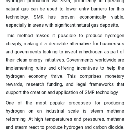
hydrogen production via SMR, proficiency in operating
natural gas can be used to lower entry barriers for this
technology. SMR has proven economically viable,
especially in areas with significant natural gas deposits.
This method makes it possible to produce hydrogen
cheaply, making it a desirable alternative for businesses
and governments looking to invest in hydrogen as part of
their clean energy initiatives. Governments worldwide are
implementing rules and offering incentives to help the
hydrogen economy thrive. This comprises monetary
rewards, research funding, and legal frameworks that
support the creation and application of SMR technology.
One of the most popular processes for producing
hydrogen on an industrial scale is steam methane
reforming. At high temperatures and pressures, methane
and steam react to produce hydrogen and carbon dioxide.