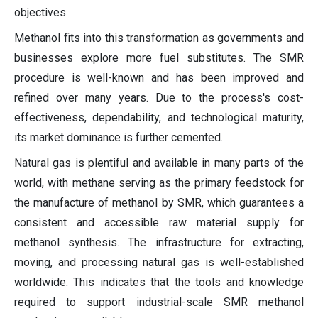
objectives.
Methanol fits into this transformation as governments and
businesses explore more fuel substitutes. The SMR
procedure is well-known and has been improved and
refined over many years. Due to the process's cost-
effectiveness, dependability, and technological maturity,
its market dominance is further cemented.
Natural gas is plentiful and available in many parts of the
world, with methane serving as the primary feedstock for
the manufacture of methanol by SMR, which guarantees a
consistent and accessible raw material supply for
methanol synthesis. The infrastructure for extracting,
moving, and processing natural gas is well-established
worldwide. This indicates that the tools and knowledge
required to support industrial-scale SMR methanol