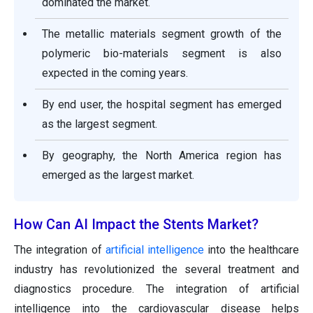
dominated the market.
The metallic materials segment growth of the
polymeric bio-materials segment is also
expected in the coming years.
By end user, the hospital segment has emerged
as the largest segment.
By geography, the North America region has
emerged as the largest market.
How Can AI Impact the Stents Market?
The integration of
artificial intelligence
into the healthcare
industry has revolutionized the several treatment and
diagnostics procedure. The integration of artificial
intelligence into the cardiovascular disease helps