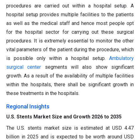
procedures are carried out within a hospital setup. A
hospital setup provides multiple facilities to the patients
as well as the medical staff and hence most people opt
for the hospital sector for carrying out these surgical
procedures. It is extremely essential to monitor the other
vital parameters of the patient during the procedure, which
is possible only within a hospital setup.
Ambulatory
surgical center
segments will also show significant
growth. As a result of the availability of multiple facilities
within the hospitals, there shall be significant growth in
these treatments in the hospitals.
Regional Insights
U.S. Stents Market Size and Growth 2026 to 2035
The U.S. stents market size is estimated at USD 4.47
billion in 2025 and is expected to be worth around USD