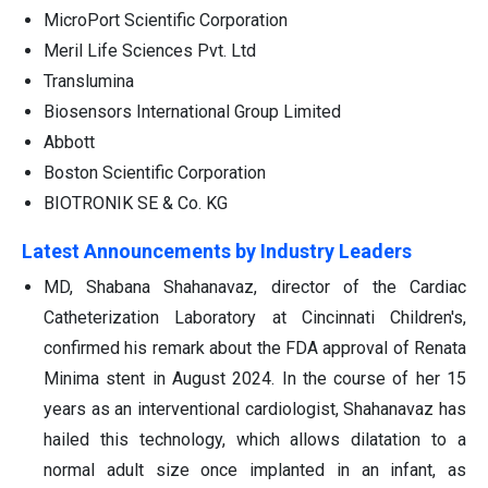
MicroPort Scientific Corporation
Meril Life Sciences Pvt. Ltd
Translumina
Biosensors International Group Limited
Abbott
Boston Scientific Corporation
BIOTRONIK SE & Co. KG
Latest Announcements by Industry Leaders
MD, Shabana Shahanavaz, director of the Cardiac
Catheterization Laboratory at Cincinnati Children's,
confirmed his remark about the FDA approval of Renata
Minima stent in August 2024. In the course of her 15
years as an interventional cardiologist, Shahanavaz has
hailed this technology, which allows dilatation to a
normal adult size once implanted in an infant, as