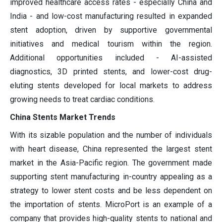
improved healthcare access rates - especially China and
India - and low-cost manufacturing resulted in expanded
stent adoption, driven by supportive governmental
initiatives and medical tourism within the region.
Additional opportunities included - AI-assisted
diagnostics, 3D printed stents, and lower-cost drug-
eluting stents developed for local markets to address
growing needs to treat cardiac conditions.
China Stents Market Trends
With its sizable population and the number of individuals
with heart disease, China represented the largest stent
market in the Asia-Pacific region. The government made
supporting stent manufacturing in-country appealing as a
strategy to lower stent costs and be less dependent on
the importation of stents. MicroPort is an example of a
company that provides high-quality stents to national and