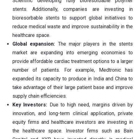
Scientific developing fully bioresorbable polymer
stents. Additionally, companies are investing in
bioresorbable stents to support global initiatives to
reduce medical waste and improve sustainability in the
healthcare space.
Global expansion:
The major players in the stents
market are expanding into emerging economies to
provide affordable cardiac treatment options to a larger
number of patients. For example, Medtronic has
expanded its capacity to produce in India and China to
take advantage of their large patient base and improve
supply chain efficiencies.
Key Investors:
Due to high need, margins driven by
innovation, and long-term clinical application, private
equity firms and healthcare investors are investing in
the healthcare space. Investor firms such as Bain