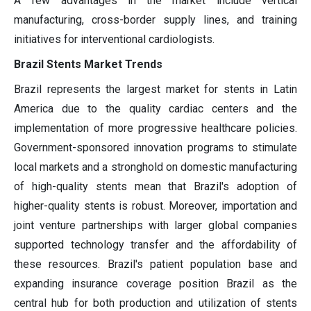
A few advantages in the market include vertical
manufacturing, cross-border supply lines, and training
initiatives for interventional cardiologists.
Brazil Stents Market Trends
Brazil represents the largest market for stents in Latin
America due to the quality cardiac centers and the
implementation of more progressive healthcare policies.
Government-sponsored innovation programs to stimulate
local markets and a stronghold on domestic manufacturing
of high-quality stents mean that Brazil's adoption of
higher-quality stents is robust. Moreover, importation and
joint venture partnerships with larger global companies
supported technology transfer and the affordability of
these resources. Brazil's patient population base and
expanding insurance coverage position Brazil as the
central hub for both production and utilization of stents