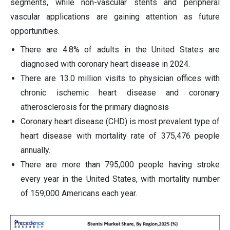
segments, while non-vascular stents and peripheral
vascular applications are gaining attention as future
opportunities.
There are 4.8% of adults in the United States are
diagnosed with coronary heart disease in 2024.
There are 13.0 million visits to physician offices with
chronic ischemic heart disease and coronary
atherosclerosis for the primary diagnosis
Coronary heart disease (CHD) is most prevalent type of
heart disease with mortality rate of 375,476 people
annually.
There are more than 795,000 people having stroke
every year in the United States, with mortality number
of 159,000 Americans each year.