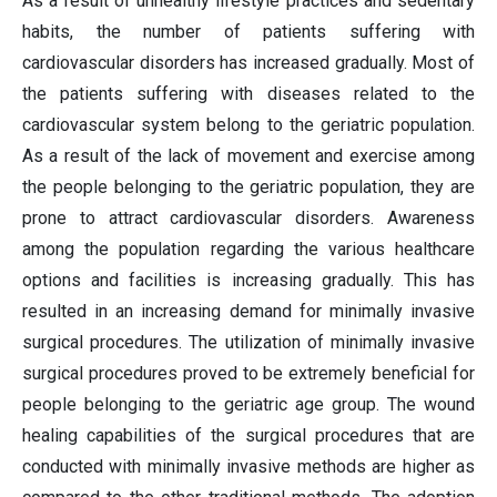
As a result of unhealthy lifestyle practices and sedentary
habits, the number of patients suffering with
cardiovascular disorders has increased gradually. Most of
the patients suffering with diseases related to the
cardiovascular system belong to the geriatric population.
As a result of the lack of movement and exercise among
the people belonging to the geriatric population, they are
prone to attract cardiovascular disorders. Awareness
among the population regarding the various healthcare
options and facilities is increasing gradually. This has
resulted in an increasing demand for minimally invasive
surgical procedures. The utilization of minimally invasive
surgical procedures proved to be extremely beneficial for
people belonging to the geriatric age group. The wound
healing capabilities of the surgical procedures that are
conducted with minimally invasive methods are higher as