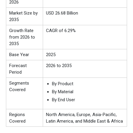
2026
Market Size by
USD 26.68 Billion
2035
Growth Rate
CAGR of 6.29%
from 2026 to
2035
Base Year
2025
Forecast
2026 to 2035
Period
Segments
By Product
Covered
By Material
By End User
Regions
North America, Europe, Asia-Pacific,
Covered
Latin America, and Middle East & Africa