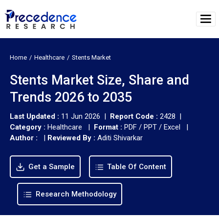
Home
Healthcare
Stents Market
Stents Market Size, Share and
Trends 2026 to 2035
Last Updated :
11 Jun 2026 |
Report Code :
2428 |
Category :
Healthcare |
Format :
PDF / PPT / Excel |
Author :
|
Reviewed By :
Aditi Shivarkar
Get a Sample
Table Of Content
Research Methodology