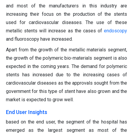
and most of the manufacturers in this industry are
increasing their focus on the production of the stents
used for cardiovascular diseases. The use of these
metallic stents will increase as the cases of
endoscopy
and fluoroscopy have increased.
Apart from the growth of the metallic materials segment,
the growth of the polymeric bio-materials segment is also
expected in the coming years. The demand for polymeric
stents has increased due to the increasing cases of
cardiovascular diseases as the approvals sought from the
government for this type of stent have also grown and the
market is expected to grow well.
End User Insights
based on the end user, the segment of the hospital has
emerged as the largest segment as most of the