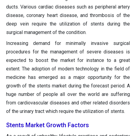
ducts. Various cardiac diseases such as peripheral artery
disease, coronary heart disease, and thrombosis of the
deep vein require the utilization of stents during the
surgical management of the condition.
Increasing demand for minimally invasive surgical
procedures for the management of severe diseases is
expected to boost the market for instance to a great
extent. The adoption of modern technology in the field of
medicine has emerged as a major opportunity for the
growth of the stents market during the forecast period. A
huge number of people all over the world are suffering
from cardiovascular diseases and other related disorders
of the urinary tract which require the utilization of stents.
Stents Market Growth Factors