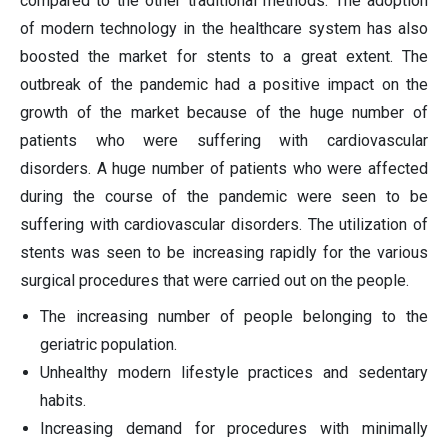
compared to the other traditional methods. The adoption
of modern technology in the healthcare system has also
boosted the market for stents to a great extent. The
outbreak of the pandemic had a positive impact on the
growth of the market because of the huge number of
patients who were suffering with cardiovascular
disorders. A huge number of patients who were affected
during the course of the pandemic were seen to be
suffering with cardiovascular disorders. The utilization of
stents was seen to be increasing rapidly for the various
surgical procedures that were carried out on the people.
The increasing number of people belonging to the
geriatric population.
Unhealthy modern lifestyle practices and sedentary
habits.
Increasing demand for procedures with minimally