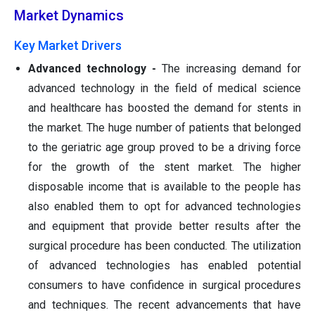
Market Dynamics
Key Market Drivers
Advanced technology -
The increasing demand for
advanced technology in the field of medical science
and healthcare has boosted the demand for stents in
the market. The huge number of patients that belonged
to the geriatric age group proved to be a driving force
for the growth of the stent market. The higher
disposable income that is available to the people has
also enabled them to opt for advanced technologies
and equipment that provide better results after the
surgical procedure has been conducted. The utilization
of advanced technologies has enabled potential
consumers to have confidence in surgical procedures
and techniques. The recent advancements that have