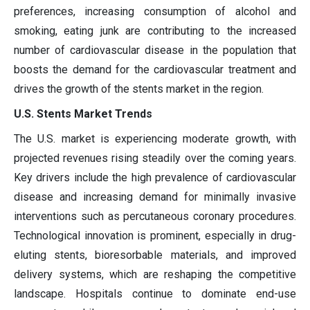
preferences, increasing consumption of alcohol and
smoking, eating junk are contributing to the increased
number of cardiovascular disease in the population that
boosts the demand for the cardiovascular treatment and
drives the growth of the stents market in the region.
U.S. Stents Market Trends
The U.S. market is experiencing moderate growth, with
projected revenues rising steadily over the coming years.
Key drivers include the high prevalence of cardiovascular
disease and increasing demand for minimally invasive
interventions such as percutaneous coronary procedures.
Technological innovation is prominent, especially in drug-
eluting stents, bioresorbable materials, and improved
delivery systems, which are reshaping the competitive
landscape. Hospitals continue to dominate end-use