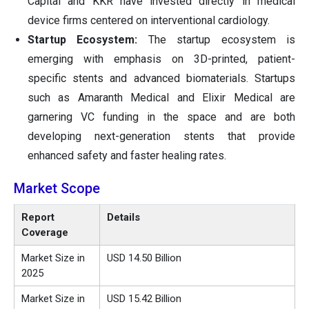
Capital and KKR have invested directly in medical
device firms centered on interventional cardiology.
Startup Ecosystem:
The startup ecosystem is
emerging with emphasis on 3D-printed, patient-
specific stents and advanced biomaterials. Startups
such as Amaranth Medical and Elixir Medical are
garnering VC funding in the space and are both
developing next-generation stents that provide
enhanced safety and faster healing rates.
Market Scope
Report
Details
Coverage
Market Size in
USD
14.50
Billion
2025
Market Size in
USD
15.42
Billion