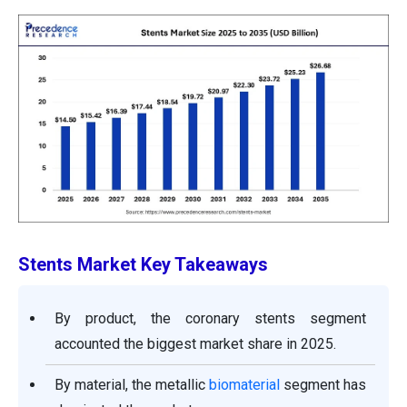
Stents Market
Key Takeaways
By product, the coronary stents segment
accounted the biggest market share in 2025.
By material, the metallic
biomaterial
segment has