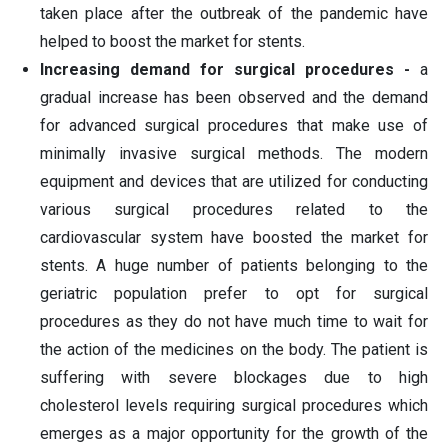
taken place after the outbreak of the pandemic have
helped to boost the market for stents.
Increasing demand for surgical procedures -
a
gradual increase has been observed and the demand
for advanced surgical procedures that make use of
minimally invasive surgical methods. The modern
equipment and devices that are utilized for conducting
various surgical procedures related to the
cardiovascular system have boosted the market for
stents. A huge number of patients belonging to the
geriatric population prefer to opt for surgical
procedures as they do not have much time to wait for
the action of the medicines on the body. The patient is
suffering with severe blockages due to high
cholesterol levels requiring surgical procedures which
emerges as a major opportunity for the growth of the