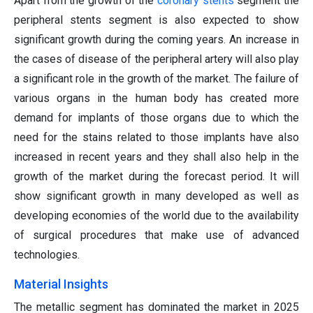
Apart from the growth of the
coronary stents
segment the
peripheral stents segment is also expected to show
significant growth during the coming years. An increase in
the cases of disease of the peripheral artery will also play
a significant role in the growth of the market. The failure of
various organs in the human body has created more
demand for implants of those organs due to which the
need for the stains related to those implants have also
increased in recent years and they shall also help in the
growth of the market during the forecast period. It will
show significant growth in many developed as well as
developing economies of the world due to the availability
of surgical procedures that make use of advanced
technologies.
Material Insights
The metallic segment has dominated the market in 2025