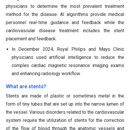
physicians to determine the most prevalent treatment
method for the disease. AI algorithms provide medical
personnel real-time guidance and feedback while the
cardiovascular disease treatment includes the stent
placement and feedback.
In December 2024, Royal Philips and Mayo Clinic
physicians used artificial intelligence to reduce the
complex cardiac magnetic resonance imaging exams
and enhancing radiology workflow.
What are stents?
Stents are made of plastic or sometimes metal in the
form of tiny tubes that are set up into the narrow lumen of
the vessel. Various disorders related to the cardiovascular
system require the utilization of stents for the correction
of the flow of blood through the anatomic vessels and