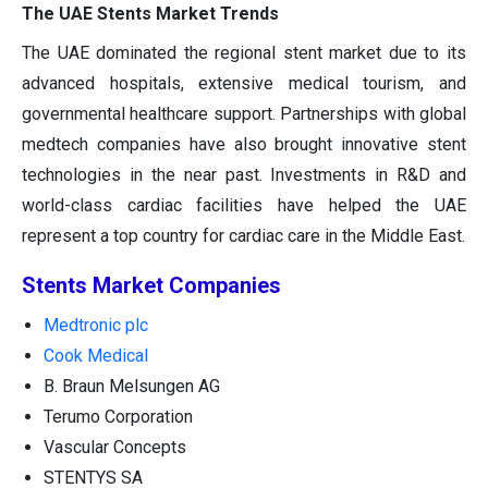
The UAE Stents Market Trends
The UAE dominated the regional stent market due to its
advanced hospitals, extensive medical tourism, and
governmental healthcare support. Partnerships with global
medtech companies have also brought innovative stent
technologies in the near past. Investments in R&D and
world-class cardiac facilities have helped the UAE
represent a top country for cardiac care in the Middle East.
Stents Market Companies
Medtronic plc
Cook Medical
B. Braun Melsungen AG
Terumo Corporation
Vascular Concepts
STENTYS SA