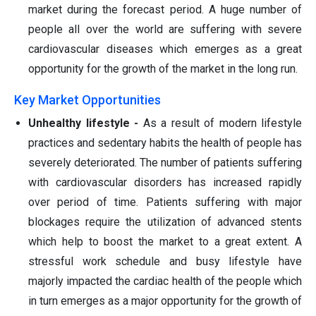
market during the forecast period. A huge number of
people all over the world are suffering with severe
cardiovascular diseases which emerges as a great
opportunity for the growth of the market in the long run.
Key Market Opportunities
Unhealthy lifestyle -
As a result of modern lifestyle
practices and sedentary habits the health of people has
severely deteriorated. The number of patients suffering
with cardiovascular disorders has increased rapidly
over period of time. Patients suffering with major
blockages require the utilization of advanced stents
which help to boost the market to a great extent. A
stressful work schedule and busy lifestyle have
majorly impacted the cardiac health of the people which
in turn emerges as a major opportunity for the growth of