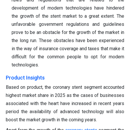
development of modern technologies have hindered
the growth of the stent market to a great extent. The
unfavorable government regulations and guidelines
prove to be an obstacle for the growth of the market in
the long run. These obstacles have been experienced
in the way of insurance coverage and taxes that make it
difficult for the common people to opt for modern
technologies.
Product Insights
Based on product, the coronary stent segment accounted
highest market share in 2025 as the cases of businesses
associated with the heart have increased in recent years
period the availability of advanced technology will also
boost the market growth in the coming years.