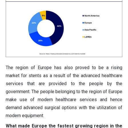
The region of Europe has also proved to be a rising
market for stents as a result of the advanced healthcare
services that are provided to the people by the
government. The people belonging to the region of Europe
make use of modern healthcare services and hence
demand advanced surgical options with the utilization of
modern equipment.
What made Europe the fastest growing region in the