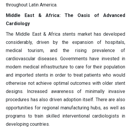
throughout Latin America.
Middle East & Africa: The Oasis of Advanced
Cardiology
The Middle East & Africa stents market has developed
considerably, driven by the expansion of hospitals,
medical tourism, and the rising prevalence of
cardiovascular diseases. Governments have invested in
modern medical infrastructure to care for their population
and imported stents in order to treat patients who would
otherwise not achieve optimal outcomes with older stent
designs. Increased awareness of minimally invasive
procedures has also driven adoption itself. There are also
opportunities for regional manufacturing hubs, as well as
programs to train skilled interventional cardiologists in
developing countries.