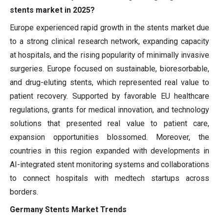
stents market in 2025?
Europe experienced rapid growth in the stents market due
to a strong clinical research network, expanding capacity
at hospitals, and the rising popularity of minimally invasive
surgeries. Europe focused on sustainable, bioresorbable,
and drug-eluting stents, which represented real value to
patient recovery. Supported by favorable EU healthcare
regulations, grants for medical innovation, and technology
solutions that presented real value to patient care,
expansion opportunities blossomed. Moreover, the
countries in this region expanded with developments in
AI-integrated stent monitoring systems and collaborations
to connect hospitals with medtech startups across
borders.
Germany Stents Market Trends