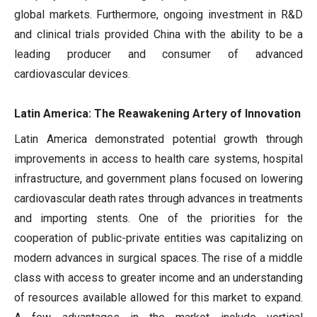
global markets. Furthermore, ongoing investment in R&D
and clinical trials provided China with the ability to be a
leading producer and consumer of advanced
cardiovascular devices.
Latin America: The Reawakening Artery of Innovation
Latin America demonstrated potential growth through
improvements in access to health care systems, hospital
infrastructure, and government plans focused on lowering
cardiovascular death rates through advances in treatments
and importing stents. One of the priorities for the
cooperation of public-private entities was capitalizing on
modern advances in surgical spaces. The rise of a middle
class with access to greater income and an understanding
of resources available allowed for this market to expand.