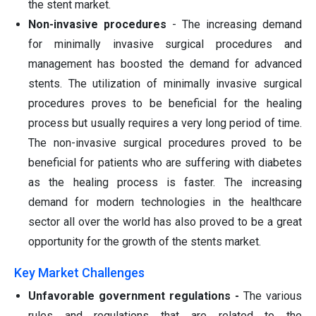
the stent market.
Non-invasive procedures
- The increasing demand
for minimally invasive surgical procedures and
management has boosted the demand for advanced
stents. The utilization of minimally invasive surgical
procedures proves to be beneficial for the healing
process but usually requires a very long period of time.
The non-invasive surgical procedures proved to be
beneficial for patients who are suffering with diabetes
as the healing process is faster. The increasing
demand for modern technologies in the healthcare
sector all over the world has also proved to be a great
opportunity for the growth of the stents market.
Key Market Challenges
Unfavorable government regulations -
The various
rules and regulations that are related to the