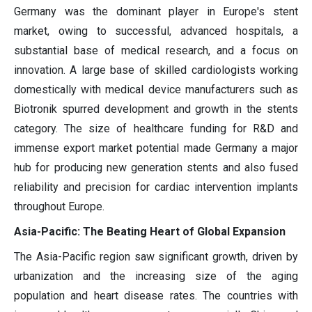
Germany was the dominant player in Europe's stent
market, owing to successful, advanced hospitals, a
substantial base of medical research, and a focus on
innovation. A large base of skilled cardiologists working
domestically with medical device manufacturers such as
Biotronik spurred development and growth in the stents
category. The size of healthcare funding for R&D and
immense export market potential made Germany a major
hub for producing new generation stents and also fused
reliability and precision for cardiac intervention implants
throughout Europe.
Asia-Pacific: The Beating Heart of Global Expansion
The Asia-Pacific region saw significant growth, driven by
urbanization and the increasing size of the aging
population and heart disease rates. The countries with