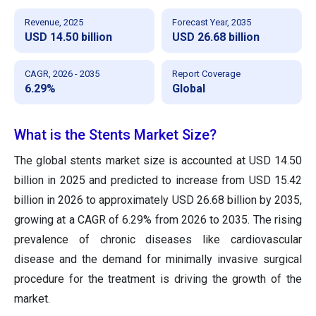
Revenue, 2025
Forecast Year, 2035
USD 14.50 billion
USD 26.68 billion
CAGR, 2026 - 2035
Report Coverage
6.29%
Global
What is the Stents Market Size?
The global stents market size
is accounted at USD 14.50
billion in 2025 and predicted to increase from USD 15.42
billion in 2026 to approximately USD 26.68 billion by 2035
,
growing at a CAGR of 6.29% from 2026 to 2035. The rising
prevalence of chronic diseases like cardiovascular
disease and the demand for minimally invasive surgical
procedure for the treatment is driving the growth of the
market.