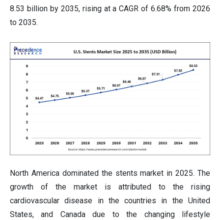
8.53 billion by 2035, rising at a CAGR of 6.68% from 2026
to 2035.
North America dominated the stents market in 2025. The
growth of the market is attributed to the rising
cardiovascular disease in the countries in the United
States, and Canada due to the changing lifestyle