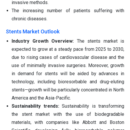
invasive methods.
The increasing number of patients suffering with
chronic diseases.
Stents Market Outlook
Industry Growth Overview:
The stents market is
expected to grow at a steady pace from 2025 to 2030,
due to rising cases of cardiovascular disease and the
use of minimally invasive surgeries. Moreover, growth
in demand for stents will be aided by advances in
technology, including bioresorbable and drug-eluting
stents—growth will be particularly concentrated in North
America and the Asia-Pacific.
Sustainability trends:
Sustainability is transforming
the stent market with the use of biodegradable
materials, with companies like Abbott and Boston