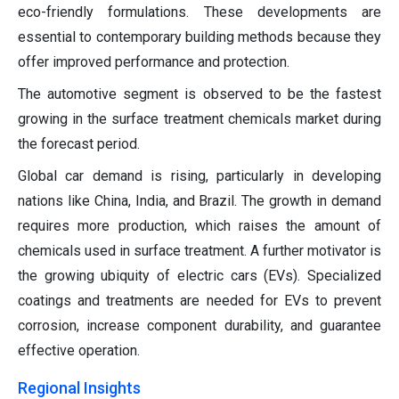
eco-friendly formulations. These developments are
essential to contemporary building methods because they
offer improved performance and protection.
The automotive segment is observed to be the fastest
growing in the surface treatment chemicals market during
the forecast period.
Global car demand is rising, particularly in developing
nations like China, India, and Brazil. The growth in demand
requires more production, which raises the amount of
chemicals used in surface treatment. A further motivator is
the growing ubiquity of electric cars (EVs). Specialized
coatings and treatments are needed for EVs to prevent
corrosion, increase component durability, and guarantee
effective operation.
Regional Insights