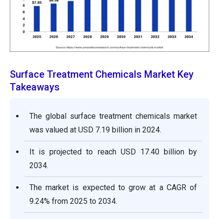
Surface Treatment Chemicals Market Key
Takeaways
The global surface treatment chemicals market
was valued at USD 7.19 billion in 2024.
It is projected to reach USD 17.40 billion by
2034.
The market is expected to grow at a CAGR of
9.24% from 2025 to 2034.