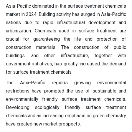
Asia-Pacific dominated in the surface treatment chemicals
market in 2024. Building activity has surged in Asia-Pacific
nations due to rapid infrastructural development and
urbanization. Chemicals used in surface treatment are
crucial for guaranteeing the life and protection of
construction materials. The construction of public
buildings, and other infrastructure, together with
government initiatives, has greatly increased the demand
for surface treatment chemicals.
The Asia-Pacific region's growing environmental
restrictions have prompted the use of sustainable and
environmentally friendly surface treatment chemicals.
Developing ecologically friendly surface treatment
chemicals and an increasing emphasis on green chemistry
have created new market prospects.