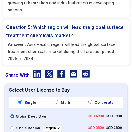
growing urbanization and industrialization in developing
nations.
Question 5: Which region will lead the global surface
treatment chemicals market?
Answer :
Asia Pacific region will lead the global surface
treatment chemicals market during the forecast period
2025 to 2034.
Share With:
Select User License to Buy
Single
Multi
Corporate
Global Deep Dive
USD 4900
USD 3900
Single Region
USD 3800
USD 2800