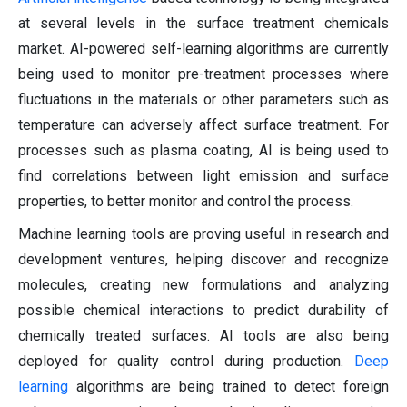
at several levels in the surface treatment chemicals
market. AI-powered self-learning algorithms are currently
being used to monitor pre-treatment processes where
fluctuations in the materials or other parameters such as
temperature can adversely affect surface treatment. For
processes such as plasma coating, AI is being used to
find correlations between light emission and surface
properties, to better monitor and control the process.
Machine learning tools are proving useful in research and
development ventures, helping discover and recognize
molecules, creating new formulations and analyzing
possible chemical interactions to predict durability of
chemically treated surfaces. AI tools are also being
deployed for quality control during production.
Deep
learning
algorithms are being trained to detect foreign