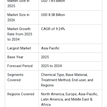
Market Size in
USD 7.85 Billion
2025
Market Size in
USD 8.58 Billion
2026
Market Growth
CAGR of 9.24%
Rate from 2025
to 2034
Largest Market
Asia Pacific
Base Year
2025
Forecast Period
2025 to 2034
Segments
Chemical Type, Base Material,
Covered
Treatment Method, End-user, and
Regions
Regions Covered
North America, Europe, Asia-Pacific,
Latin America, and Middle East &
Africa