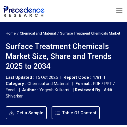
Home
Chemical and Material
Surface Treatment Chemicals Market
Surface Treatment Chemicals
Market Size, Share and Trends
2025 to 2034
Last Updated :
15 Oct 2025 |
Report Code :
4781 |
Category :
Chemical and Material |
Format :
PDF / PPT /
Excel |
Author :
Yogesh Kulkarni
|
Reviewed By :
Aditi
Shivarkar
Get a Sample
Table Of Content