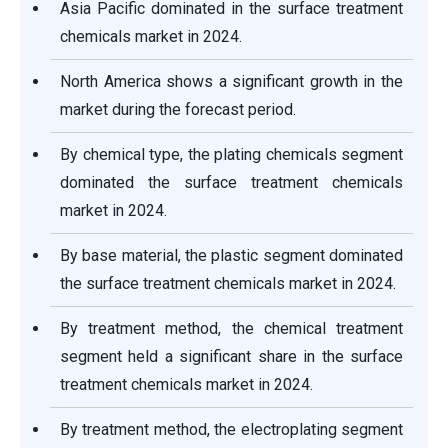
Asia Pacific dominated in the surface treatment
chemicals market in 2024.
North America shows a significant growth in the
market during the forecast period.
By chemical type, the plating chemicals segment
dominated the surface treatment chemicals
market in 2024.
By base material, the plastic segment dominated
the surface treatment chemicals market in 2024.
By treatment method, the chemical treatment
segment held a significant share in the surface
treatment chemicals market in 2024.
By treatment method, the electroplating segment