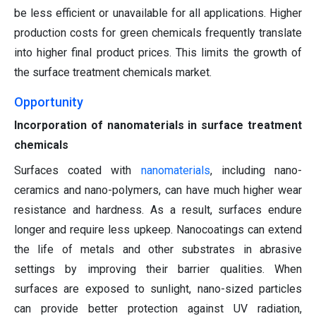
be less efficient or unavailable for all applications. Higher
production costs for green chemicals frequently translate
into higher final product prices. This limits the growth of
the surface treatment chemicals market.
Opportunity
Incorporation of nanomaterials in surface treatment
chemicals
Surfaces coated with
nanomaterials
, including nano-
ceramics and nano-polymers, can have much higher wear
resistance and hardness. As a result, surfaces endure
longer and require less upkeep. Nanocoatings can extend
the life of metals and other substrates in abrasive
settings by improving their barrier qualities. When
surfaces are exposed to sunlight, nano-sized particles
can provide better protection against UV radiation,