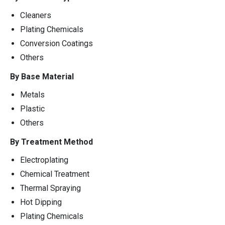
Cleaners
Plating Chemicals
Conversion Coatings
Others
By Base Material
Metals
Plastic
Others
By Treatment Method
Electroplating
Chemical Treatment
Thermal Spraying
Hot Dipping
Plating Chemicals