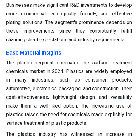
Businesses make significant R&D investments to develop
more economical, ecologically friendly, and effective
plating solutions. The segment's prominence depends on
these improvements since they consistently fulfill
changing client expectations and industry requirements.
Base Material Insights
The plastic segment dominated the surface treatment
chemicals market in 2024. Plastics are widely employed
in many industries, such as consumer products,
automotive, electronics, packaging, and construction. Their
cost-effectiveness, lightweight design, and versatility
make them a well-liked option. The increasing use of
plastics raises the need for chemicals made explicitly for
surface treatment of plastic products.
The plastics industry has witnessed an increase in