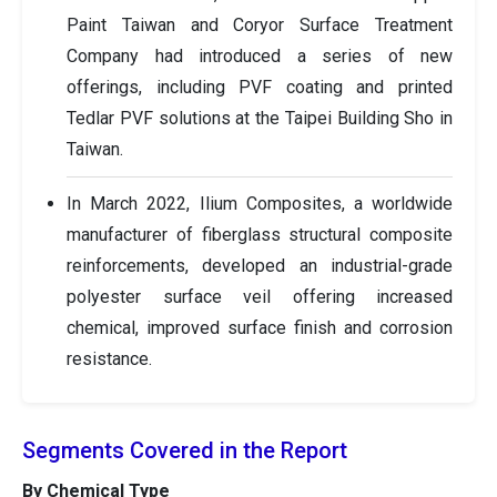
Paint Taiwan and Coryor Surface Treatment
Company had introduced a series of new
offerings, including PVF coating and printed
Tedlar PVF solutions at the Taipei Building Sho in
Taiwan.
In March 2022, Ilium Composites, a worldwide
manufacturer of fiberglass structural composite
reinforcements, developed an industrial-grade
polyester surface veil offering increased
chemical, improved surface finish and corrosion
resistance.
Segments Covered in the Report
By Chemical Type