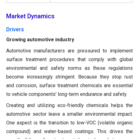
Market Dynamics
Drivers
Growing automotive industry
Automotive manufacturers are pressured to implement
surface treatment procedures that comply with global
environmental and safety norms as these regulations
become increasingly stringent. Because they stop rust
and corrosion, surface treatment chemicals are essential
to vehicle components' long-term endurance and safety.
Creating and utilizing eco-friendly chemicals helps the
automotive sector leave a smaller environmental impact.
One aspect is the transition to low-VOC (volatile organic
compound) and water-based coatings. This drives the