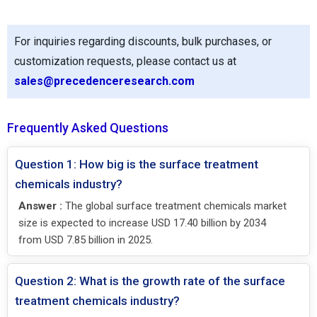
For inquiries regarding discounts, bulk purchases, or
customization requests, please contact us at
sales@precedenceresearch.com
Frequently Asked Questions
Question 1: How big is the surface treatment
chemicals industry?
Answer :
The global surface treatment chemicals market
size is expected to increase USD 17.40 billion by 2034
from USD 7.85 billion in 2025.
Question 2: What is the growth rate of the surface
treatment chemicals industry?