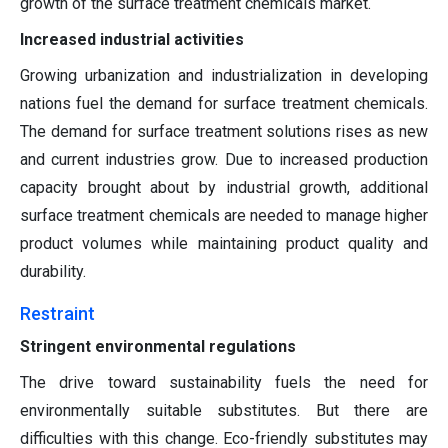
growth of the surface treatment chemicals market.
Increased industrial activities
Growing urbanization and industrialization in developing
nations fuel the demand for surface treatment chemicals.
The demand for surface treatment solutions rises as new
and current industries grow. Due to increased production
capacity brought about by industrial growth, additional
surface treatment chemicals are needed to manage higher
product volumes while maintaining product quality and
durability.
Restraint
Stringent environmental regulations
The drive toward sustainability fuels the need for
environmentally suitable substitutes. But there are
difficulties with this change. Eco-friendly substitutes may