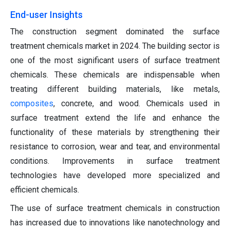
End-user Insights
The construction segment dominated the surface
treatment chemicals market in 2024. The building sector is
one of the most significant users of surface treatment
chemicals. These chemicals are indispensable when
treating different building materials, like metals,
composites
, concrete, and wood. Chemicals used in
surface treatment extend the life and enhance the
functionality of these materials by strengthening their
resistance to corrosion, wear and tear, and environmental
conditions. Improvements in surface treatment
technologies have developed more specialized and
efficient chemicals.
The use of surface treatment chemicals in construction
has increased due to innovations like nanotechnology and