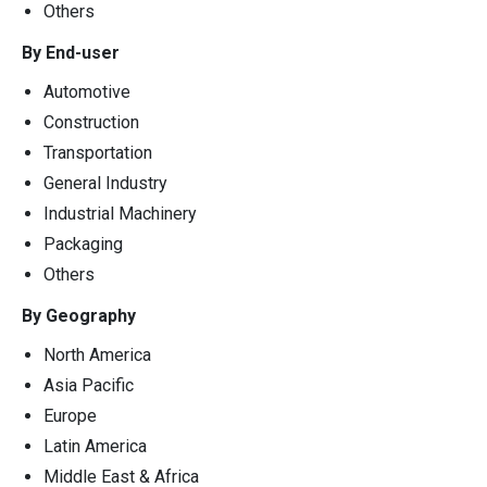
Others
By End-user
Automotive
Construction
Transportation
General Industry
Industrial Machinery
Packaging
Others
By Geography
North America
Asia Pacific
Europe
Latin America
Middle East & Africa