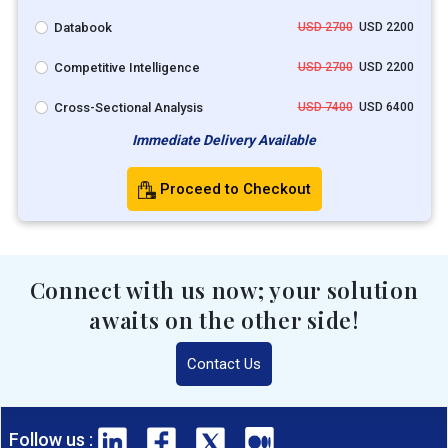
Databook
USD 2700
USD 2200
Competitive Intelligence
USD 2700
USD 2200
Cross-Sectional Analysis
USD 7400
USD 6400
Immediate Delivery Available
Proceed to Checkout
Connect with us now; your solution
awaits on the other side!
Contact Us
Follow us :