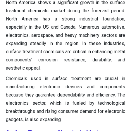
North America shows a significant growth in the surface
treatment chemicals market during the forecast period.
North America has a strong industrial foundation,
especially in the US and Canada. Numerous automotive,
electronics, aerospace, and heavy machinery sectors are
expanding steadily in the region. In these industries,
surface treatment chemicals are critical in enhancing metal
components' corrosion resistance, durability, and
aesthetic appeal.
Chemicals used in surface treatment are crucial in
manufacturing electronic devices and components
because they guarantee dependability and efficiency. The
electronics sector, which is fueled by technological
breakthroughs and rising consumer demand for electronic
gadgets, is also expanding.