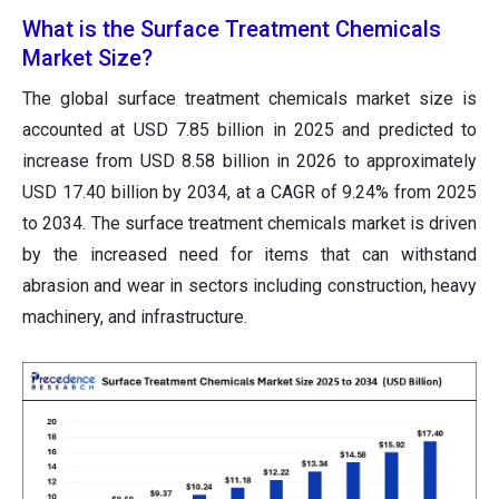
What is the Surface Treatment Chemicals
Market Size?
The global surface treatment chemicals market size
is
accounted at USD 7.85 billion in 2025 and predicted to
increase from USD 8.58 billion in 2026 to approximately
USD 17.40 billion by 2034
, at a CAGR of 9.24% from 2025
to 2034. The surface treatment chemicals market is driven
by the increased need for items that can withstand
abrasion and wear in sectors including construction, heavy
machinery, and infrastructure.