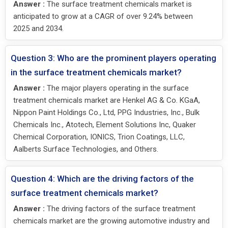
Answer :
The surface treatment chemicals market is
anticipated to grow at a CAGR of over 9.24% between
2025 and 2034.
Question 3: Who are the prominent players operating
in the surface treatment chemicals market?
Answer :
The major players operating in the surface
treatment chemicals market are Henkel AG & Co. KGaA,
Nippon Paint Holdings Co., Ltd, PPG Industries, Inc., Bulk
Chemicals Inc., Atotech, Element Solutions Inc, Quaker
Chemical Corporation, IONICS, Trion Coatings, LLC,
Aalberts Surface Technologies, and Others.
Question 4: Which are the driving factors of the
surface treatment chemicals market?
Answer :
The driving factors of the surface treatment
chemicals market are the growing automotive industry and