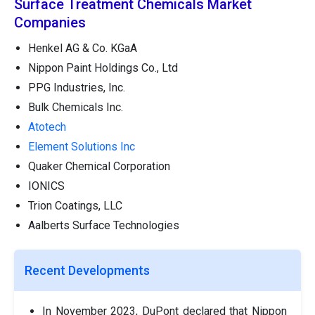
Surface Treatment Chemicals Market
Companies
Henkel AG & Co. KGaA
Nippon Paint Holdings Co., Ltd
PPG Industries, Inc.
Bulk Chemicals Inc.
Atotech
Element Solutions Inc
Quaker Chemical Corporation
IONICS
Trion Coatings, LLC
Aalberts Surface Technologies
Recent Developments
In November 2023, DuPont declared that Nippon