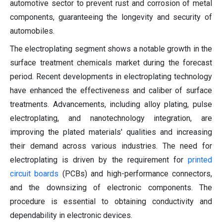
automotive sector to prevent rust and corrosion of metal
components, guaranteeing the longevity and security of
automobiles.
The electroplating segment shows a notable growth in the
surface treatment chemicals market during the forecast
period. Recent developments in electroplating technology
have enhanced the effectiveness and caliber of surface
treatments. Advancements, including alloy plating, pulse
electroplating, and nanotechnology integration, are
improving the plated materials' qualities and increasing
their demand across various industries. The need for
electroplating is driven by the requirement for
printed
circuit boards
(PCBs) and high-performance connectors,
and the downsizing of electronic components. The
procedure is essential to obtaining conductivity and
dependability in electronic devices.