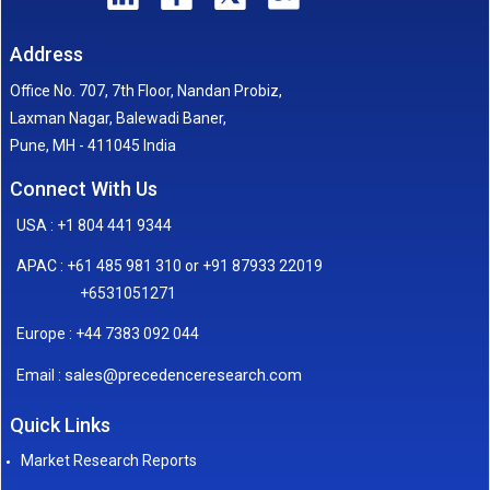
Address
Office No. 707, 7th Floor, Nandan Probiz,
Laxman Nagar, Balewadi Baner,
Pune, MH - 411045 India
Connect With Us
USA : +1 804 441 9344
APAC : +61 485 981 310 or +91 87933 22019
+6531051271
Europe : +44 7383 092 044
sales@precedenceresearch.com
Email :
Quick Links
Market Research Reports