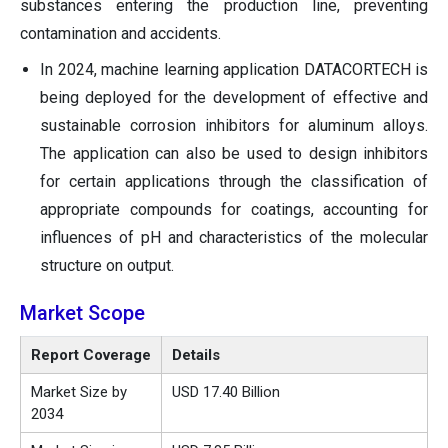
substances entering the production line, preventing
contamination and accidents.
In 2024, machine learning application DATACORTECH is
being deployed for the development of effective and
sustainable corrosion inhibitors for aluminum alloys.
The application can also be used to design inhibitors
for certain applications through the classification of
appropriate compounds for coatings, accounting for
influences of pH and characteristics of the molecular
structure on output.
Market Scope
Report Coverage
Details
Market Size by
USD 17.40 Billion
2034