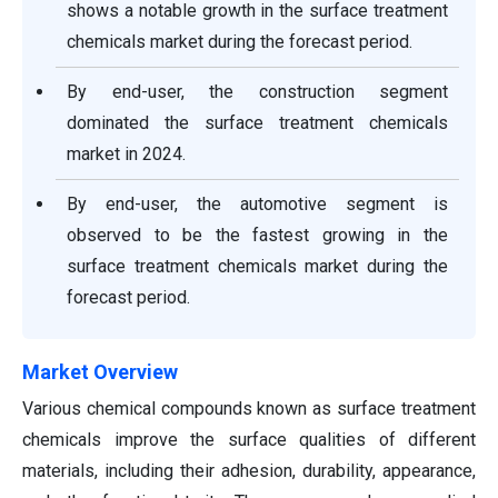
shows a notable growth in the surface treatment
chemicals market during the forecast period.
By end-user, the construction segment
dominated the surface treatment chemicals
market in 2024.
By end-user, the automotive segment is
observed to be the fastest growing in the
surface treatment chemicals market during the
forecast period.
Market Overview
Various chemical compounds known as surface treatment
chemicals improve the surface qualities of different
materials, including their adhesion, durability, appearance,