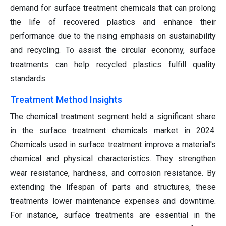
demand for surface treatment chemicals that can prolong
the life of recovered plastics and enhance their
performance due to the rising emphasis on sustainability
and recycling. To assist the circular economy, surface
treatments can help recycled plastics fulfill quality
standards.
Treatment Method Insights
The chemical treatment segment held a significant share
in the surface treatment chemicals market in 2024.
Chemicals used in surface treatment improve a material's
chemical and physical characteristics. They strengthen
wear resistance, hardness, and corrosion resistance. By
extending the lifespan of parts and structures, these
treatments lower maintenance expenses and downtime.
For instance, surface treatments are essential in the