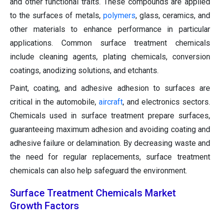
and other functional traits. These compounds are applied
to the surfaces of metals,
polymers
, glass, ceramics, and
other materials to enhance performance in particular
applications. Common surface treatment chemicals
include cleaning agents, plating chemicals, conversion
coatings, anodizing solutions, and etchants.
Paint, coating, and adhesive adhesion to surfaces are
critical in the automobile,
aircraft
, and electronics sectors.
Chemicals used in surface treatment prepare surfaces,
guaranteeing maximum adhesion and avoiding coating and
adhesive failure or delamination. By decreasing waste and
the need for regular replacements, surface treatment
chemicals can also help safeguard the environment.
Surface Treatment Chemicals Market
Growth Factors