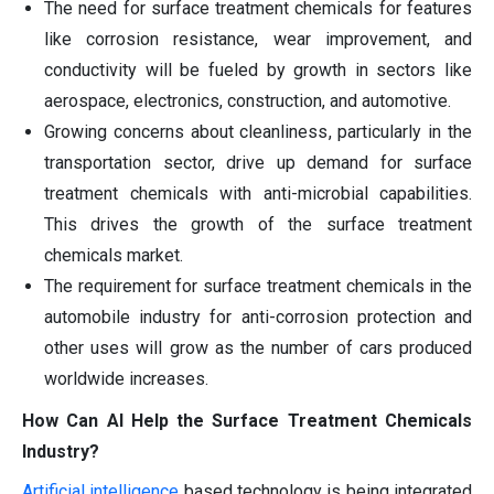
The need for surface treatment chemicals for features
like corrosion resistance, wear improvement, and
conductivity will be fueled by growth in sectors like
aerospace, electronics, construction, and automotive.
Growing concerns about cleanliness, particularly in the
transportation sector, drive up demand for surface
treatment chemicals with anti-microbial capabilities.
This drives the growth of the surface treatment
chemicals market.
The requirement for surface treatment chemicals in the
automobile industry for anti-corrosion protection and
other uses will grow as the number of cars produced
worldwide increases.
How Can AI Help the Surface Treatment Chemicals
Industry?
Artificial intelligence
based technology is being integrated