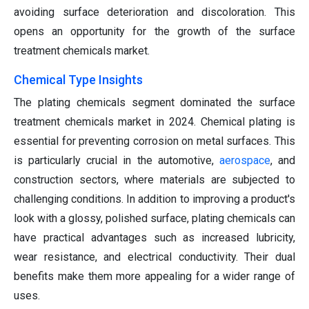
avoiding surface deterioration and discoloration. This
opens an opportunity for the growth of the surface
treatment chemicals market.
Chemical Type Insights
The plating chemicals segment dominated the surface
treatment chemicals market in 2024. Chemical plating is
essential for preventing corrosion on metal surfaces. This
is particularly crucial in the automotive,
aerospace
, and
construction sectors, where materials are subjected to
challenging conditions. In addition to improving a product's
look with a glossy, polished surface, plating chemicals can
have practical advantages such as increased lubricity,
wear resistance, and electrical conductivity. Their dual
benefits make them more appealing for a wider range of
uses.