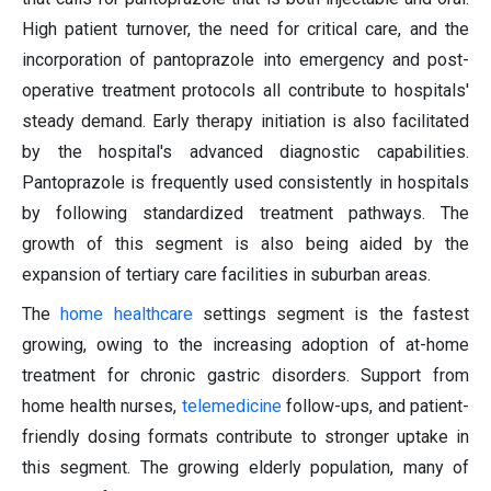
High patient turnover, the need for critical care, and the
incorporation of pantoprazole into emergency and post-
operative treatment protocols all contribute to hospitals'
steady demand. Early therapy initiation is also facilitated
by the hospital's advanced diagnostic capabilities.
Pantoprazole is frequently used consistently in hospitals
by following standardized treatment pathways. The
growth of this segment is also being aided by the
expansion of tertiary care facilities in suburban areas.
The
home healthcare
settings segment is the fastest
growing, owing to the increasing adoption of at-home
treatment for chronic gastric disorders. Support from
home health nurses,
telemedicine
follow-ups, and patient-
friendly dosing formats contribute to stronger uptake in
this segment. The growing elderly population, many of