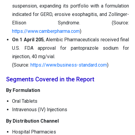
suspension, expanding its portfolio with a formulation
indicated for GERD, erosive esophagitis, and Zollinger-
Ellison Syndrome. (Source:
https://www.camberpharma.com
)
On 1 April 205
, Alembic Pharmaceuticals received final
U.S. FDA approval for pantoprazole sodium for
injection, 40 mg/vial.
(Source:
https://www.business-standard.com
)
Segments Covered in the Report
By Formulation
Oral Tablets
Intravenous (IV) Injections
By Distribution Channel
Hospital Pharmacies