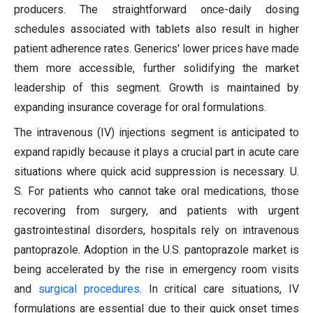
producers. The straightforward once-daily dosing
schedules associated with tablets also result in higher
patient adherence rates. Generics' lower prices have made
them more accessible, further solidifying the market
leadership of this segment. Growth is maintained by
expanding insurance coverage for oral formulations.
The intravenous (IV) injections segment is anticipated to
expand rapidly because it plays a crucial part in acute care
situations where quick acid suppression is necessary. U.
S. For patients who cannot take oral medications, those
recovering from surgery, and patients with urgent
gastrointestinal disorders, hospitals rely on intravenous
pantoprazole. Adoption in the U.S. pantoprazole market is
being accelerated by the rise in emergency room visits
and
surgical procedures
. In critical care situations, IV
formulations are essential due to their quick onset times