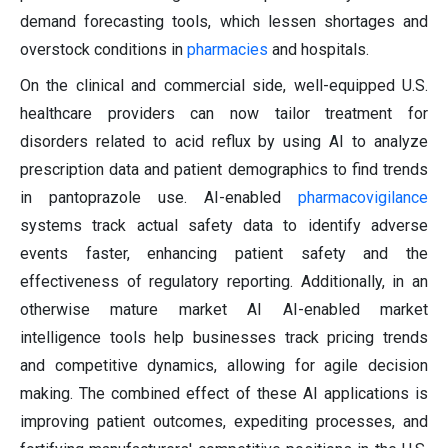
demand forecasting tools, which lessen shortages and
overstock conditions in
pharmacies
and hospitals.
On the clinical and commercial side, well-equipped U.S.
healthcare providers can now tailor treatment for
disorders related to acid reflux by using AI to analyze
prescription data and patient demographics to find trends
in pantoprazole use. AI-enabled
pharmacovigilance
systems track actual safety data to identify adverse
events faster, enhancing patient safety and the
effectiveness of regulatory reporting. Additionally, in an
otherwise mature market AI AI-enabled market
intelligence tools help businesses track pricing trends
and competitive dynamics, allowing for agile decision
making. The combined effect of these AI applications is
improving patient outcomes, expediting processes, and