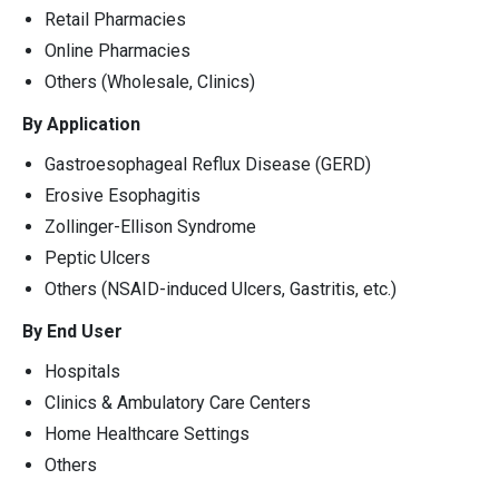
Retail Pharmacies
Online Pharmacies
Others (Wholesale, Clinics)
By Application
Gastroesophageal Reflux Disease (GERD)
Erosive Esophagitis
Zollinger-Ellison Syndrome
Peptic Ulcers
Others (NSAID-induced Ulcers, Gastritis, etc.)
By End User
Hospitals
Clinics & Ambulatory Care Centers
Home Healthcare Settings
Others