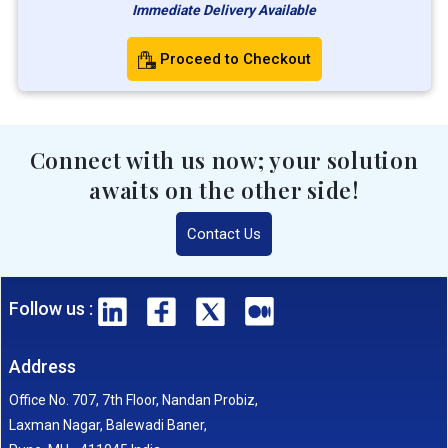
Immediate Delivery Available
Proceed to Checkout
Connect with us now; your solution
awaits on the other side!
Contact Us
Follow us :
Address
Office No. 707, 7th Floor, Nandan Probiz,
Laxman Nagar, Balewadi Baner,