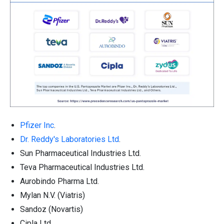
Pfizer Inc
.
Dr. Reddy's Laboratories Ltd
.
Sun Pharmaceutical Industries Ltd.
Teva Pharmaceutical Industries Ltd.
Aurobindo Pharma Ltd.
Mylan N.V. (Viatris)
Sandoz (Novartis)
Cipla Ltd.