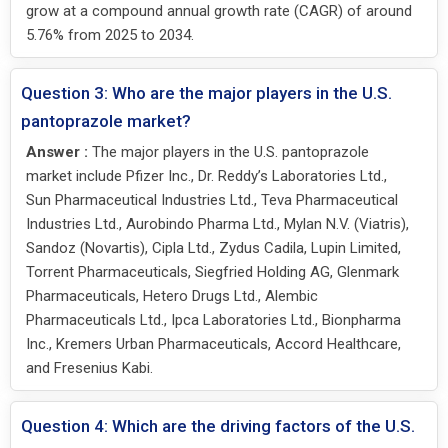
grow at a compound annual growth rate (CAGR) of around
5.76% from 2025 to 2034.
Question 3: Who are the major players in the U.S.
pantoprazole market?
Answer :
The major players in the U.S. pantoprazole
market include Pfizer Inc., Dr. Reddy’s Laboratories Ltd.,
Sun Pharmaceutical Industries Ltd., Teva Pharmaceutical
Industries Ltd., Aurobindo Pharma Ltd., Mylan N.V. (Viatris),
Sandoz (Novartis), Cipla Ltd., Zydus Cadila, Lupin Limited,
Torrent Pharmaceuticals, Siegfried Holding AG, Glenmark
Pharmaceuticals, Hetero Drugs Ltd., Alembic
Pharmaceuticals Ltd., Ipca Laboratories Ltd., Bionpharma
Inc., Kremers Urban Pharmaceuticals, Accord Healthcare,
and Fresenius Kabi.
Question 4: Which are the driving factors of the U.S.