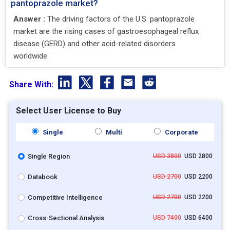
pantoprazole market?
Answer :
The driving factors of the U.S. pantoprazole
market are the rising cases of gastroesophageal reflux
disease (GERD) and other acid-related disorders
worldwide.
Share With:
Select User License to Buy
Single
Multi
Corporate
Single Region
USD 3800
USD 2800
Databook
USD 2700
USD 2200
Competitive Intelligence
USD 2700
USD 2200
Cross-Sectional Analysis
USD 7400
USD 6400