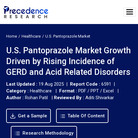
Home
Healthcare
U.S. Pantoprazole Market
U.S. Pantoprazole Market Growth
Driven by Rising Incidence of
GERD and Acid Related Disorders
Last Updated :
19 Aug 2025 |
Report Code :
6591 |
Category :
Healthcare |
Format :
PDF / PPT / Excel |
Author :
Rohan Patil
|
Reviewed By :
Aditi Shivarkar
Get a Sample
Table Of Content
Research Methodology