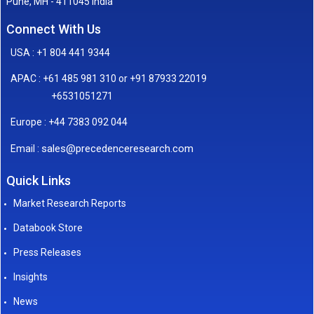
Pune, MH - 411045 India
Connect With Us
USA : +1 804 441 9344
APAC : +61 485 981 310 or +91 87933 22019
+6531051271
Europe : +44 7383 092 044
sales@precedenceresearch.com
Email :
Quick Links
Market Research Reports
Databook Store
Press Releases
Insights
News