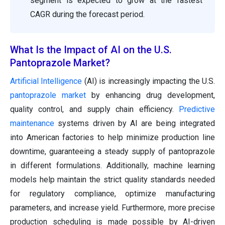
segment is expected to grow at the fastest
CAGR during the forecast period.
What Is the Impact of AI on the U.S.
Pantoprazole Market?
Artificial Intelligence
(AI) is increasingly impacting the U.S.
pantoprazole market
by enhancing drug development,
quality control, and supply chain efficiency.
Predictive
maintenance
systems driven by AI are being integrated
into American factories to help minimize production line
downtime, guaranteeing a steady supply of pantoprazole
in different formulations. Additionally, machine learning
models help maintain the strict quality standards needed
for regulatory compliance, optimize manufacturing
parameters, and increase yield. Furthermore, more precise
production scheduling is made possible by AI-driven