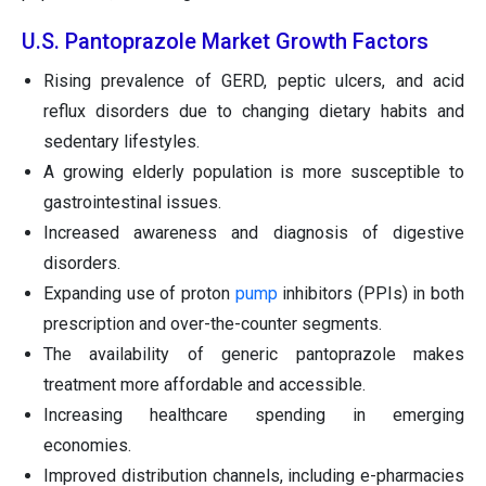
U.S. Pantoprazole Market Growth Factors
Rising prevalence of GERD, peptic ulcers, and acid
reflux disorders due to changing dietary habits and
sedentary lifestyles.
A growing elderly population is more susceptible to
gastrointestinal issues.
Increased awareness and diagnosis of digestive
disorders.
Expanding use of proton
pump
inhibitors (PPIs) in both
prescription and over-the-counter segments.
The availability of generic pantoprazole makes
treatment more affordable and accessible.
Increasing healthcare spending in emerging
economies.
Improved distribution channels, including e-pharmacies