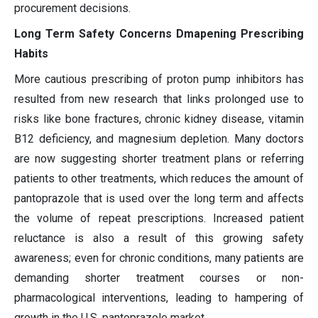
procurement decisions.
Long Term Safety Concerns Dmapening Prescribing
Habits
More cautious prescribing of proton pump inhibitors has
resulted from new research that links prolonged use to
risks like bone fractures, chronic kidney disease, vitamin
B12 deficiency, and magnesium depletion. Many doctors
are now suggesting shorter treatment plans or referring
patients to other treatments, which reduces the amount of
pantoprazole that is used over the long term and affects
the volume of repeat prescriptions. Increased patient
reluctance is also a result of this growing safety
awareness; even for chronic conditions, many patients are
demanding shorter treatment courses or non-
pharmacological interventions, leading to hampering of
growth in the U.S. pantoprazole market.