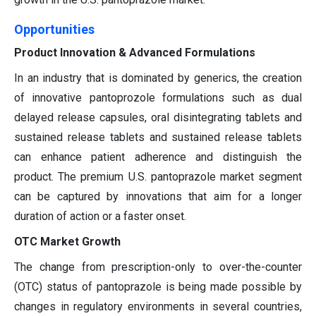
Opportunities
Product Innovation & Advanced Formulations
In an industry that is dominated by generics, the creation
of innovative pantoprozole formulations such as dual
delayed release capsules, oral disintegrating tablets and
sustained release tablets and sustained release tablets
can enhance patient adherence and distinguish the
product. The premium U.S. pantoprazole market segment
can be captured by innovations that aim for a longer
duration of action or a faster onset.
OTC Market Growth
The change from prescription-only to over-the-counter
(OTC) status of pantoprazole is being made possible by
changes in regulatory environments in several countries,