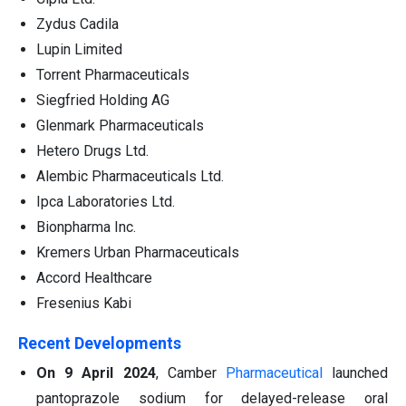
Zydus Cadila
Lupin Limited
Torrent Pharmaceuticals
Siegfried Holding AG
Glenmark Pharmaceuticals
Hetero Drugs Ltd.
Alembic Pharmaceuticals Ltd.
Ipca Laboratories Ltd.
Bionpharma Inc.
Kremers Urban Pharmaceuticals
Accord Healthcare
Fresenius Kabi
Rece
nt Developments
On 9 April 2024
, Camber
Pharmaceutical
launched
pantoprazole sodium for delayed-release oral