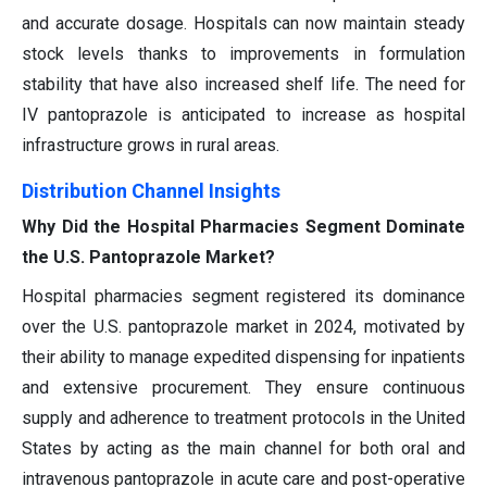
and accurate dosage. Hospitals can now maintain steady
stock levels thanks to improvements in formulation
stability that have also increased shelf life. The need for
IV pantoprazole is anticipated to increase as hospital
infrastructure grows in rural areas.
Distribution Channel Insights
Why Did the Hospital Pharmacies Segment Dominate
the U.S. Pantoprazole Market?
Hospital pharmacies segment registered its dominance
over the U.S. pantoprazole market in 2024, motivated by
their ability to manage expedited dispensing for inpatients
and extensive procurement. They ensure continuous
supply and adherence to treatment protocols in the United
States by acting as the main channel for both oral and
intravenous pantoprazole in acute care and post-operative