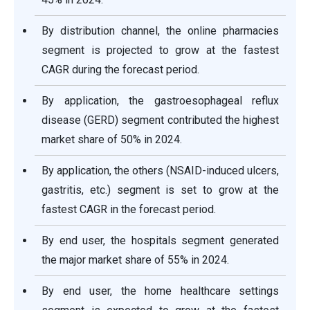
By distribution channel, the online pharmacies
segment is projected to grow at the fastest
CAGR during the forecast period.
By application, the gastroesophageal reflux
disease (GERD) segment contributed the highest
market share of 50% in 2024.
By application, the others (NSAID-induced ulcers,
gastritis, etc.) segment is set to grow at the
fastest CAGR in the forecast period.
By end user, the hospitals segment generated
the major market share of 55% in 2024.
By end user, the home healthcare settings