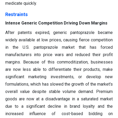
medicate quickly.
Restraints
Intense Generic Competition Driving Down Margins
After patents expired, generic pantoprazole became
widely available at low prices, causing fierce competition
in the U.S. pantoprazole market that has forced
manufacturers into price wars and reduced their profit
margins. Because of this commoditization, businesses
are now less able to differentiate their products, make
significant marketing investments, or develop new
formulations, which has slowed the growth of the market's
overall value despite stable volume demand. Premium
goods are now at a disadvantage in a saturated market
due to a significant decline in brand loyalty and the
increased influence of cost-based bidding on