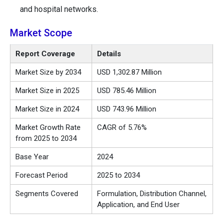
and hospital networks.
Market Scope
Report Coverage
Details
Market Size by 2034
USD 1,302.87 Million
Market Size in 2025
USD 785.46 Million
Market Size in 2024
USD 743.96 Million
Market Growth Rate
CAGR of 5.76%
from 2025 to 2034
Base Year
2024
Forecast Period
2025 to 2034
Segments Covered
Formulation, Distribution Channel,
Application, and End User