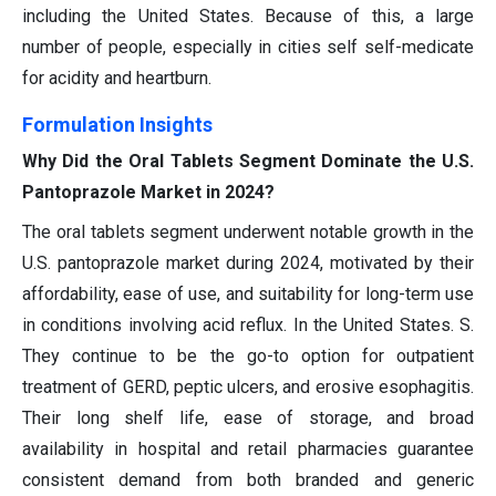
including the United States. Because of this, a large
number of people, especially in cities self self-medicate
for acidity and heartburn.
Formulation Insights
Why Did the Oral Tablets Segment Dominate the U.S.
Pantoprazole Market in 2024?
The oral tablets segment underwent notable growth in the
U.S. pantoprazole market during 2024, motivated by their
affordability, ease of use, and suitability for long-term use
in conditions involving acid reflux. In the United States. S.
They continue to be the go-to option for outpatient
treatment of GERD, peptic ulcers, and erosive esophagitis.
Their long shelf life, ease of storage, and broad
availability in hospital and retail pharmacies guarantee
consistent demand from both branded and generic