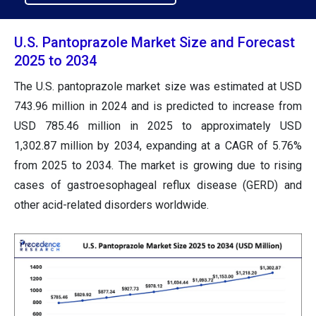
U.S. Pantoprazole Market Size and Forecast
2025 to 2034
The U.S. pantoprazole market size was estimated at USD
743.96 million in 2024 and is predicted to increase from
USD 785.46 million in 2025 to approximately USD
1,302.87 million by 2034, expanding at a CAGR of 5.76%
from 2025 to 2034. The market is growing due to rising
cases of gastroesophageal reflux disease (GERD) and
other acid-related disorders worldwide.