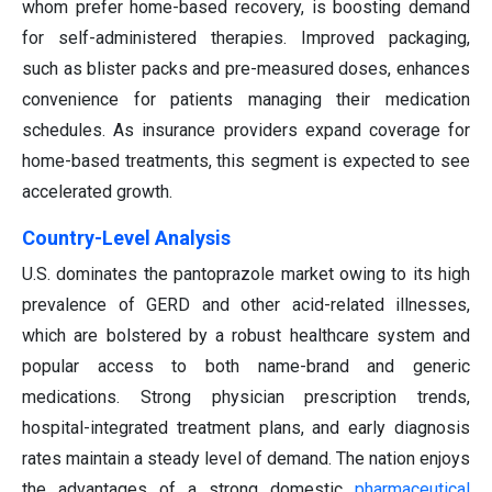
whom prefer home-based recovery, is boosting demand
for self-administered therapies. Improved packaging,
such as blister packs and pre-measured doses, enhances
convenience for patients managing their medication
schedules. As insurance providers expand coverage for
home-based treatments, this segment is expected to see
accelerated growth.
Country-Level Analysis
U.S. dominates the pantoprazole market owing to its high
prevalence of GERD and other acid-related illnesses,
which are bolstered by a robust healthcare system and
popular access to both name-brand and generic
medications. Strong physician prescription trends,
hospital-integrated treatment plans, and early diagnosis
rates maintain a steady level of demand. The nation enjoys
the advantages of a strong domestic
pharmaceutical