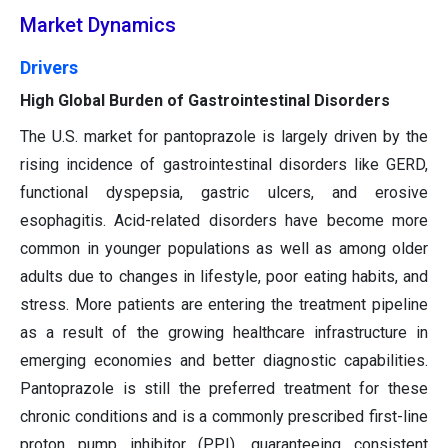
Market Dynamics
Drivers
High Global Burden of Gastrointestinal Disorders
The U.S. market for pantoprazole is largely driven by the
rising incidence of gastrointestinal disorders like GERD,
functional dyspepsia, gastric ulcers, and erosive
esophagitis. Acid-related disorders have become more
common in younger populations as well as among older
adults due to changes in lifestyle, poor eating habits, and
stress. More patients are entering the treatment pipeline
as a result of the growing healthcare infrastructure in
emerging economies and better diagnostic capabilities.
Pantoprazole is still the preferred treatment for these
chronic conditions and is a commonly prescribed first-line
proton pump inhibitor (PPI), guaranteeing consistent