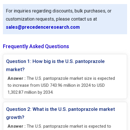
For inquiries regarding discounts, bulk purchases, or
customization requests, please contact us at
sales@precedenceresearch.com
Frequently Asked Questions
Question 1: How big is the U.S. pantoprazole
market?
Answer :
The U.S. pantoprazole market size is expected
to increase from USD 743.96 million in 2024 to USD
1,302.87 million by 2034.
Question 2: What is the U.S. pantoprazole market
growth?
Answer :
The U.S. pantoprazole market is expected to