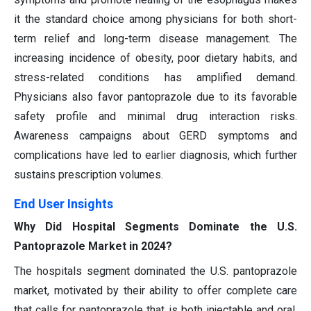
it the standard choice among physicians for both short-
term relief and long-term disease management. The
increasing incidence of obesity, poor dietary habits, and
stress-related conditions has amplified demand.
Physicians also favor pantoprazole due to its favorable
safety profile and minimal drug interaction risks.
Awareness campaigns about GERD symptoms and
complications have led to earlier diagnosis, which further
sustains prescription volumes.
End User Insights
Why Did Hospital Segments Dominate the U.S.
Pantoprazole Market in 2024?
The hospitals segment dominated the U.S. pantoprazole
market, motivated by their ability to offer complete care
that calls for pantoprazole that is both injectable and oral.