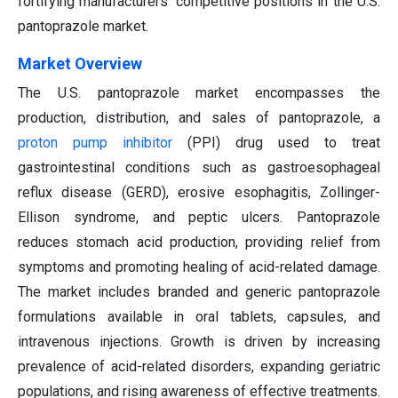
fortifying manufacturers' competitive positions in the U.S.
pantoprazole market.
Market Overview
The U.S. pantoprazole market encompasses the
production, distribution, and sales of pantoprazole, a
proton pump inhibitor
(PPI) drug used to treat
gastrointestinal conditions such as gastroesophageal
reflux disease (GERD), erosive esophagitis, Zollinger-
Ellison syndrome, and peptic ulcers. Pantoprazole
reduces stomach acid production, providing relief from
symptoms and promoting healing of acid-related damage.
The market includes branded and generic pantoprazole
formulations available in oral tablets, capsules, and
intravenous injections. Growth is driven by increasing
prevalence of acid-related disorders, expanding geriatric
populations, and rising awareness of effective treatments.