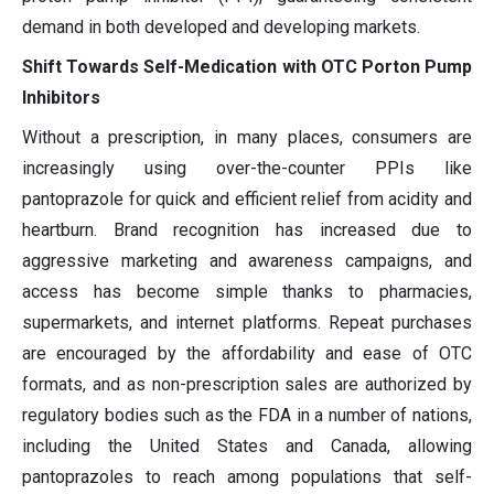
demand in both developed and developing markets.
Shift Towards Self-Medication with OTC Porton Pump
Inhibitors
Without a prescription, in many places, consumers are
increasingly using over-the-counter PPIs like
pantoprazole for quick and efficient relief from acidity and
heartburn. Brand recognition has increased due to
aggressive marketing and awareness campaigns, and
access has become simple thanks to pharmacies,
supermarkets, and internet platforms. Repeat purchases
are encouraged by the affordability and ease of OTC
formats, and as non-prescription sales are authorized by
regulatory bodies such as the FDA in a number of nations,
including the United States and Canada, allowing
pantoprazoles to reach among populations that self-