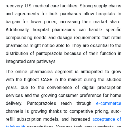
recovery. U.S. medical care facilities. Strong supply chains
and agreements for bulk purchases allow hospitals to
bargain for lower prices, increasing their market share.
Additionally, hospital pharmacies can handle specific
compounding needs and dosage requirements that retail
pharmacies might not be able to. They are essential to the
distribution of pantoprazole because of their function in
integrated care pathways.
The online pharmacies segment is anticipated to grow
with the highest CAGR in the market during the studied
years, due to the convenience of digital prescription
services and the growing consumer preference for home
delivery. Pantoprazoles reach through
e-commerce
channels is growing thanks to competitive pricing, auto-
refill subscription models, and increased
acceptance of