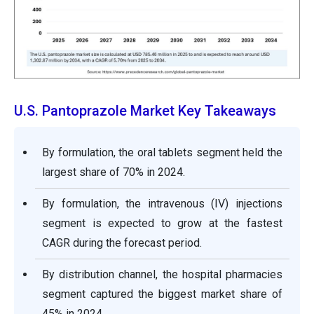
U.S. Pantoprazole Market Key Takeaways
By formulation, the oral tablets segment held the
largest share of 70% in 2024.
By formulation, the intravenous (IV) injections
segment is expected to grow at the fastest
CAGR during the forecast period.
By distribution channel, the hospital pharmacies
segment captured the biggest market share of
45% in 2024.