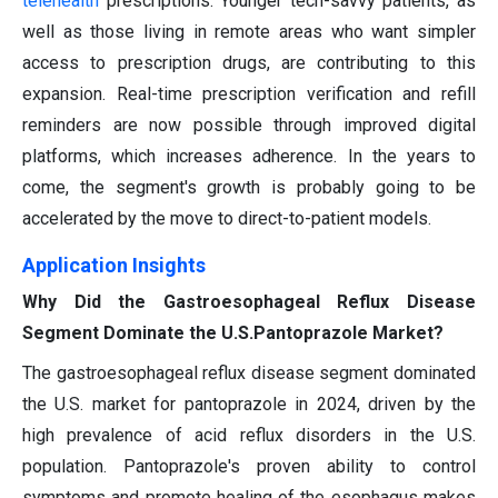
telehealth
prescriptions. Younger tech-savvy patients, as
well as those living in remote areas who want simpler
access to prescription drugs, are contributing to this
expansion. Real-time prescription verification and refill
reminders are now possible through improved digital
platforms, which increases adherence. In the years to
come, the segment's growth is probably going to be
accelerated by the move to direct-to-patient models.
Application Insights
Why Did the Gastroesophageal Reflux Disease
Segment Dominate the U.S.Pantoprazole Market?
The gastroesophageal reflux disease segment dominated
the U.S. market for pantoprazole in 2024, driven by the
high prevalence of acid reflux disorders in the U.S.
population. Pantoprazole's proven ability to control
symptoms and promote healing of the esophagus makes