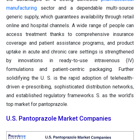
manufacturing
sector and a dependable multi-source
generic supply, which guarantees availability through retail
online and hospital channels. A wide range of people can
access treatment thanks to comprehensive insurance
coverage and patient assistance programs, and product
uptake in acute and chronic care settings is strengthened
by innovations in ready-to-use intravenous (IV)
formulations and patient-centric packaging. Further
solidifying the U. S. is the rapid adoption of telehealth-
driven e-prescribing, sophisticated distribution networks,
and established regulatory frameworks. S. as the world's
top market for pantoprazole.
U.S. Pantoprazole Market Companies