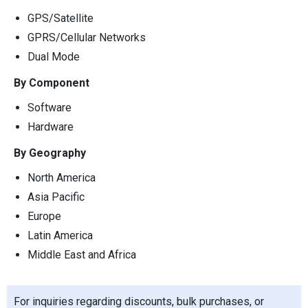
GPS/Satellite
GPRS/Cellular Networks
Dual Mode
By Component
Software
Hardware
By Geography
North America
Asia Pacific
Europe
Latin America
Middle East and Africa
For inquiries regarding discounts, bulk purchases, or