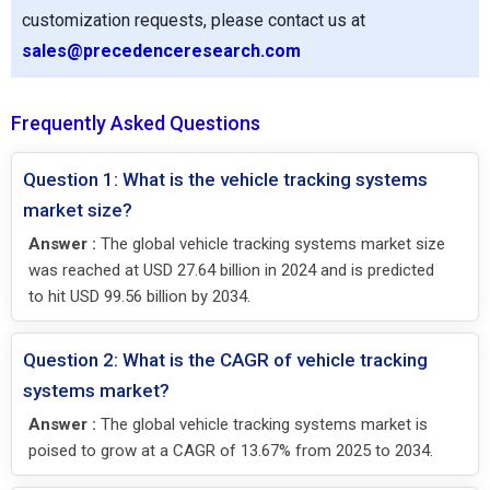
customization requests, please contact us at
sales@precedenceresearch.com
Frequently Asked Questions
Question 1: What is the vehicle tracking systems
market size?
Answer :
The global vehicle tracking systems market size
was reached at USD 27.64 billion in 2024 and is predicted
to hit USD 99.56 billion by 2034.
Question 2: What is the CAGR of vehicle tracking
systems market?
Answer :
The global vehicle tracking systems market is
poised to grow at a CAGR of 13.67% from 2025 to 2034.