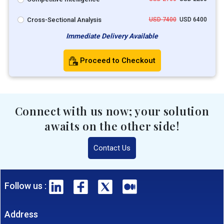
Cross-Sectional Analysis
USD 7400
USD 6400
Immediate Delivery Available
Proceed to Checkout
Connect with us now; your solution
awaits on the other side!
Contact Us
Follow us :
Address