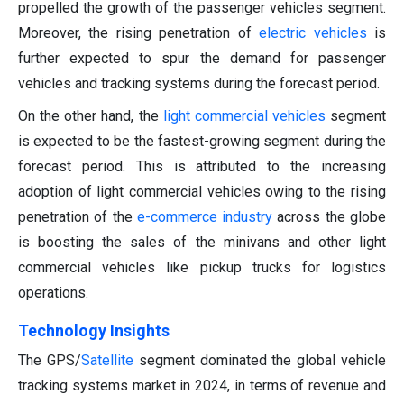
propelled the growth of the passenger vehicles segment.
Moreover, the rising penetration of
electric vehicles
is
further expected to spur the demand for passenger
vehicles and tracking systems during the forecast period.
On the other hand, the
light commercial vehicles
segment
is expected to be the fastest-growing segment during the
forecast period. This is attributed to the increasing
adoption of light commercial vehicles owing to the rising
penetration of the
e-commerce industry
across the globe
is boosting the sales of the minivans and other light
commercial vehicles like pickup trucks for logistics
operations.
Technology Insights
The GPS/
Satellite
segment dominated the global vehicle
tracking systems market in 2024, in terms of revenue and