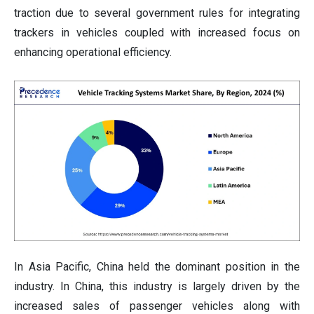
traction due to several government rules for integrating
trackers in vehicles coupled with increased focus on
enhancing operational efficiency.
In Asia Pacific, China held the dominant position in the
industry. In China, this industry is largely driven by the
increased sales of passenger vehicles along with