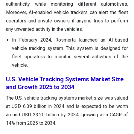
authenticity while monitoring different automotives.
Moreover, AI-enabled vehicle trackers can alert the fleet
operators and private owners if anyone tries to perform
any unwanted activity in the vehicles.
In February 2024, Rosmerta launched an AI-based
vehicle tracking system. This system is designed for
fleet operators to monitor several activities of the
vehicle.
U.S. Vehicle Tracking Systems Market Size
and Growth 2025 to 2034
The U.S. vehicle tracking systems market size was valued
at USD 6.39 billion in 2024 and is expected to be worth
around USD 23.20 billion by 2034, growing at a CAGR of
14% from 2025 to 2034.