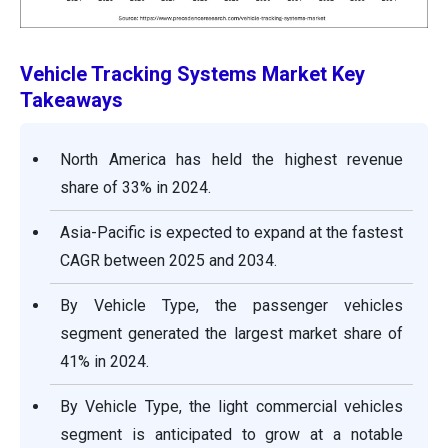
Vehicle Tracking Systems Market
Key
Takeaways
North America has held the highest revenue
share of 33% in 2024.
Asia-Pacific is expected to expand at the fastest
CAGR between 2025 and 2034.
By Vehicle Type, the passenger vehicles
segment generated the largest market share of
41% in 2024.
By Vehicle Type, the light commercial vehicles
segment is anticipated to grow at a notable