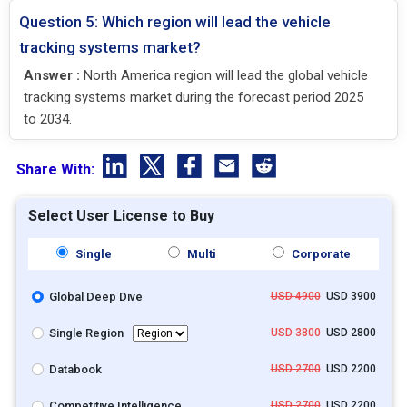
Question 5: Which region will lead the vehicle
tracking systems market?
Answer :
North America region will lead the global vehicle
tracking systems market during the forecast period 2025
to 2034.
Share With:
Select User License to Buy
Single
Multi
Corporate
Global Deep Dive
USD 4900
USD 3900
Single Region
USD 3800
USD 2800
Databook
USD 2700
USD 2200
Competitive Intelligence
USD 2700
USD 2200