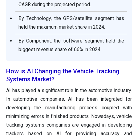
CAGR during the projected period.
By Technology, the GPS/satellite segment has
held the maximum market share in 2024.
By Component, the software segment held the
biggest revenue share of 66% in 2024.
How is AI Changing the Vehicle Tracking
Systems Market?
AI has played a significant role in the automotive industry.
In automotive companies, AI has been integrated for
developing the manufacturing process coupled with
minimizing errors in finished products. Nowadays, vehicle
tracking systems companies are engaged in developing
trackers based on AI for providing accuracy and