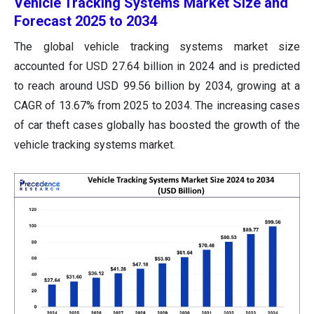
Vehicle Tracking Systems Market Size and
Forecast 2025 to 2034
The global vehicle tracking systems market size
accounted for USD 27.64 billion in 2024 and is predicted
to reach around USD 99.56 billion by 2034, growing at a
CAGR of 13.67% from 2025 to 2034. The increasing cases
of car theft cases globally has boosted the growth of the
vehicle tracking systems market.