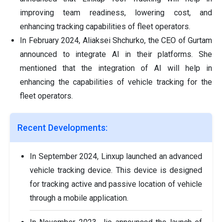
improving team readiness, lowering cost, and
enhancing tracking capabilities of fleet operators.
In February 2024, Aliaksei Shchurko, the CEO of Gurtam
announced to integrate AI in their platforms. She
mentioned that the integration of AI will help in
enhancing the capabilities of vehicle tracking for the
fleet operators.
Recent Developments:
In September 2024, Linxup launched an advanced
vehicle tracking device. This device is designed
for tracking active and passive location of vehicle
through a mobile application.