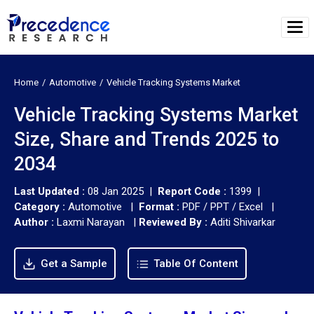
Home
Automotive
Vehicle Tracking Systems Market
Vehicle Tracking Systems Market
Size, Share and Trends 2025 to
2034
Last Updated :
08 Jan 2025 |
Report Code :
1399 |
Category :
Automotive |
Format :
PDF / PPT / Excel |
Author :
Laxmi Narayan
|
Reviewed By :
Aditi Shivarkar
Get a Sample
Table Of Content