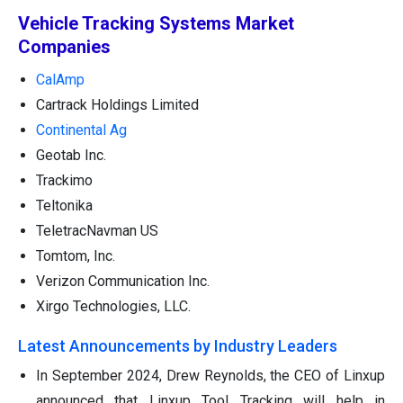
Vehicle Tracking Systems Market
Companies
CalAmp
Cartrack Holdings Limited
Continental Ag
Geotab Inc.
Trackimo
Teltonika
TeletracNavman US
Tomtom, Inc.
Verizon Communication Inc.
Xirgo Technologies, LLC.
Latest Announcements by Industry Leaders
In September 2024, Drew Reynolds, the CEO of Linxup
announced that Linxup Tool Tracking will help in