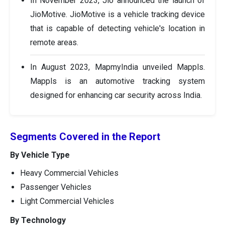
In November 2023, Jio announced the launch of
JioMotive. JioMotive is a vehicle tracking device
that is capable of detecting vehicle's location in
remote areas.
In August 2023, MapmyIndia unveiled Mappls.
Mappls is an automotive tracking system
designed for enhancing car security across India.
Segments Covered in the Report
By Vehicle Type
Heavy Commercial Vehicles
Passenger Vehicles
Light Commercial Vehicles
By Technology