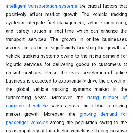
intelligent transportation systems
are crucial factors that
positively affect market growth. The vehicle tracking
systems integrate fuel management, vehicle monitoring,
and safety issues in real-time which can enhance the
transport services. The growth in online businesses
across the globe is significantly boosting the growth of
vehicle tracking systems owing to the rising demand for
logistic services for delivering goods to customers at
distant locations. Hence, the rising penetration of online
business is expected to exponentially drive the growth of
the global vehicle tracking systems market in the
forthcoming years. Moreover, the
rising number of
commercial vehicle
sales across the globe is driving
market growth. Moreover, the
growing demand for
passenger vehicles
among the population owing to the
rising popularity of the electric vehicle is offering lucrative