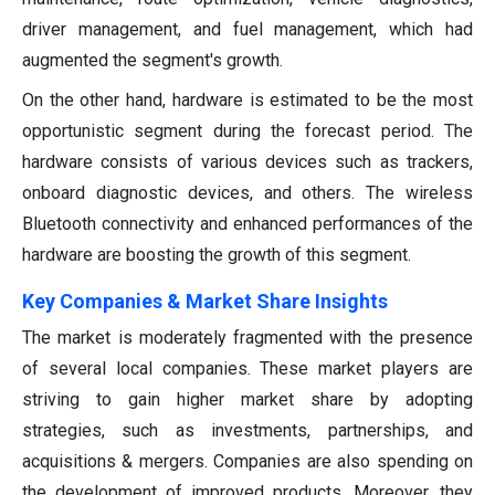
driver management, and fuel management, which had
augmented the segment's growth.
On the other hand, hardware is estimated to be the most
opportunistic segment during the forecast period. The
hardware consists of various devices such as trackers,
onboard diagnostic devices, and others. The wireless
Bluetooth connectivity and enhanced performances of the
hardware are boosting the growth of this segment.
Key Companies & Market Share Insights
The market is moderately fragmented with the presence
of several local companies. These market players are
striving to gain higher market share by adopting
strategies, such as investments, partnerships, and
acquisitions & mergers. Companies are also spending on
the development of improved products. Moreover, they