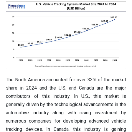
The North America accounted for over 33% of the market
share in 2024 and the U.S. and Canada are the major
contributors of this industry. In U.S., this market is
generally driven by the technological advancements in the
automotive industry along with rising investment by
numerous companies for developing advanced vehicle
tracking devices. In Canada, this industry is gaining