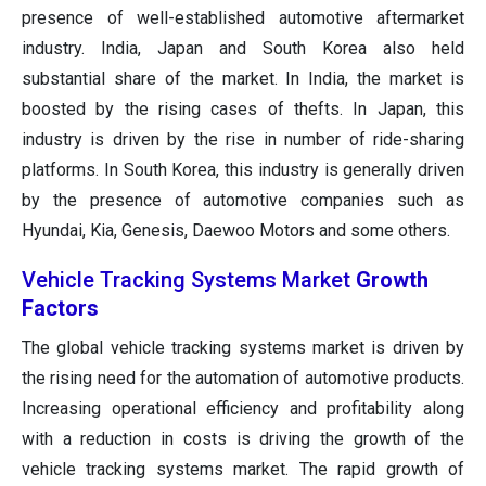
presence of well-established automotive aftermarket
industry. India, Japan and South Korea also held
substantial share of the market. In India, the market is
boosted by the rising cases of thefts. In Japan, this
industry is driven by the rise in number of ride-sharing
platforms. In South Korea, this industry is generally driven
by the presence of automotive companies such as
Hyundai, Kia, Genesis, Daewoo Motors and some others.
Vehicle Tracking Systems Market
Growth
Factors
The global vehicle tracking systems market is driven by
the rising need for the automation of automotive products.
Increasing operational efficiency and profitability along
with a reduction in costs is driving the growth of the
vehicle tracking systems market. The rapid growth of