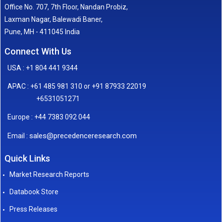
Office No. 707, 7th Floor, Nandan Probiz,
Laxman Nagar, Balewadi Baner,
Pune, MH - 411045 India
Connect With Us
USA : +1 804 441 9344
APAC : +61 485 981 310 or +91 87933 22019
+6531051271
Europe : +44 7383 092 044
sales@precedenceresearch.com
Email :
Quick Links
Market Research Reports
Databook Store
Press Releases