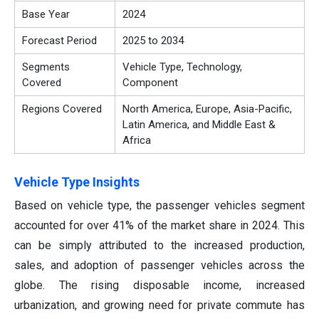
Base Year
2024
Forecast Period
2025 to 2034
Segments
Vehicle Type, Technology,
Covered
Component
Regions Covered
North America, Europe, Asia-Pacific,
Latin America, and Middle East &
Africa
Vehicle Type Insights
Based on vehicle type, the passenger vehicles segment
accounted for over 41% of the market share in 2024. This
can be simply attributed to the increased production,
sales, and adoption of passenger vehicles across the
globe. The rising disposable income, increased
urbanization, and growing need for private commute has