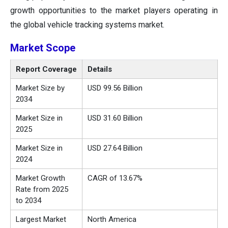
growth opportunities to the market players operating in
the global vehicle tracking systems market.
Market
Scope
Report Coverage
Details
Market Size by
USD 99.56 Billion
2034
Market Size in
USD 31.60 Billion
2025
Market Size in
USD 27.64 Billion
2024
Market Growth
CAGR of 13.67%
Rate from 2025
to 2034
Largest Market
North America