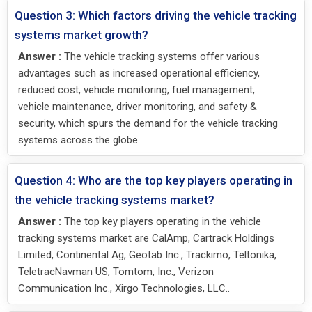
Question 3: Which factors driving the vehicle tracking
systems market growth?
Answer :
The vehicle tracking systems offer various
advantages such as increased operational efficiency,
reduced cost, vehicle monitoring, fuel management,
vehicle maintenance, driver monitoring, and safety &
security, which spurs the demand for the vehicle tracking
systems across the globe.
Question 4: Who are the top key players operating in
the vehicle tracking systems market?
Answer :
The top key players operating in the vehicle
tracking systems market are CalAmp, Cartrack Holdings
Limited, Continental Ag, Geotab Inc., Trackimo, Teltonika,
TeletracNavman US, Tomtom, Inc., Verizon
Communication Inc., Xirgo Technologies, LLC..