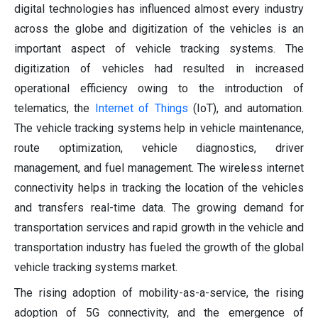
digital technologies has influenced almost every industry
across the globe and digitization of the vehicles is an
important aspect of vehicle tracking systems. The
digitization of vehicles had resulted in increased
operational efficiency owing to the introduction of
telematics, the
Internet of Things
(IoT), and automation.
The vehicle tracking systems help in vehicle maintenance,
route optimization, vehicle diagnostics, driver
management, and fuel management. The wireless internet
connectivity helps in tracking the location of the vehicles
and transfers real-time data. The growing demand for
transportation services and rapid growth in the vehicle and
transportation industry has fueled the growth of the global
vehicle tracking systems market.
The rising adoption of mobility-as-a-service, the rising
adoption of 5G connectivity, and the emergence of