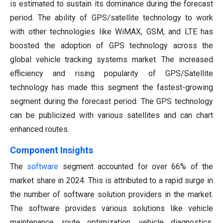
is estimated to sustain its dominance during the forecast
period. The ability of GPS/satellite technology to work
with other technologies like WiMAX, GSM, and LTE has
boosted the adoption of GPS technology across the
global vehicle tracking systems market. The increased
efficiency and rising popularity of GPS/Satellite
technology has made this segment the fastest-growing
segment during the forecast period. The GPS technology
can be publicized with various satellites and can chart
enhanced routes.
Component Insights
The
software
segment accounted for over 66% of the
market share in 2024. This is attributed to a rapid surge in
the number of software solution providers in the market.
The software provides various solutions like vehicle
maintenance, route optimization, vehicle diagnostics,