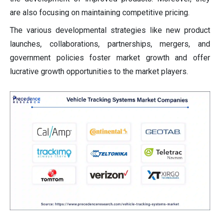
are also focusing on maintaining competitive pricing.
The various developmental strategies like new product
launches, collaborations, partnerships, mergers, and
government policies foster market growth and offer
lucrative growth opportunities to the market players.