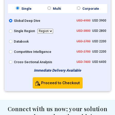
Single
Multi
Corporate
Global Deep Dive
USD 4900
USD 3900
Single Region
USD 3800
USD 2800
Databook
USD 2700
USD 2200
Competitive Intelligence
USD 2700
USD 2200
Cross-Sectional Analysis
USD 7400
USD 6400
Immediate Delivery Available
Proceed to Checkout
Connect with us now; your solution