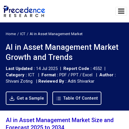
Home
ICT
AI in Asset Management Market
AI in Asset Management Market
Growth and Trends
Last Updated :
14 Jul 2025 |
Report Code :
4552 |
Category :
ICT |
Format :
PDF / PPT / Excel |
Author :
Shivani Zoting
|
Reviewed By :
Aditi Shivarkar
Get a Sample
Table Of Content
AI in Asset Management Market Size and
Forecast 2025 to 2034