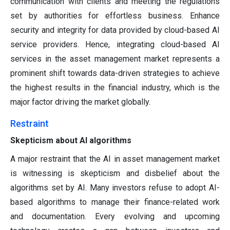
communication with clients and meeting the regulations
set by authorities for effortless business. Enhance
security and integrity for data provided by cloud-based AI
service providers. Hence, integrating cloud-based AI
services in the asset management market represents a
prominent shift towards data-driven strategies to achieve
the highest results in the financial industry, which is the
major factor driving the market globally.
Restraint
Skepticism about AI algorithms
A major restraint that the AI in asset management market
is witnessing is skepticism and disbelief about the
algorithms set by AI. Many investors refuse to adopt AI-
based algorithms to manage their finance-related work
and documentation. Every evolving and upcoming