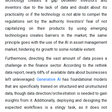
technology creates a gap between investors and
inventors due to the lack of data and doubt about its
practicality or if the technology is not able to compel the
regulations set by the authority. Investors' fear of not
capitalizing on their products by using emerging
technologies creates barriers in the market; the same
principle goes with the use of the AI in asset management
market, hindering its growth to some notable extent.
Furthermore, directing the vast amount of data poses a
challenge in the finance sector. According to the rethink
data report, nearly 68% of available data about businesses
left unleveraged.
Generative AI
has foundational models
that are specifically trained on structured and unstructured
data, though data direction/orchestration is needed to gain
insights from it. Additionally, deploying and designing the
expected workflows is a stingy task, as it does not