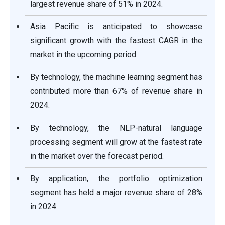
largest revenue share of 51% in 2024.
Asia Pacific is anticipated to showcase
significant growth with the fastest CAGR in the
market in the upcoming period.
By technology, the machine learning segment has
contributed more than 67% of revenue share in
2024.
By technology, the NLP-natural language
processing segment will grow at the fastest rate
in the market over the forecast period.
By application, the portfolio optimization
segment has held a major revenue share of 28%
in 2024.