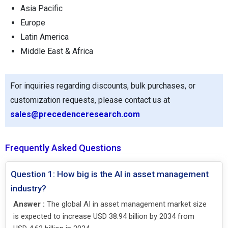
Asia Pacific
Europe
Latin America
Middle East & Africa
For inquiries regarding discounts, bulk purchases, or
customization requests, please contact us at
sales@precedenceresearch.com
Frequently Asked Questions
Question 1: How big is the AI in asset management
industry?
Answer :
The global AI in asset management market size
is expected to increase USD 38.94 billion by 2034 from