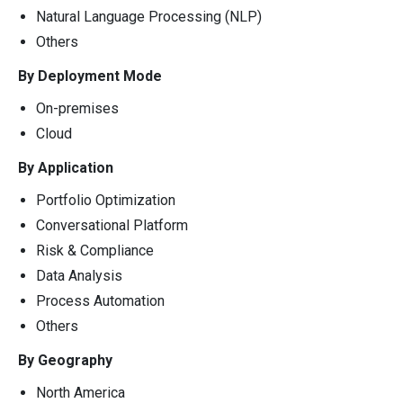
Natural Language Processing (NLP)
Others
By Deployment Mode
On-premises
Cloud
By Application
Portfolio Optimization
Conversational Platform
Risk & Compliance
Data Analysis
Process Automation
Others
By Geography
North America