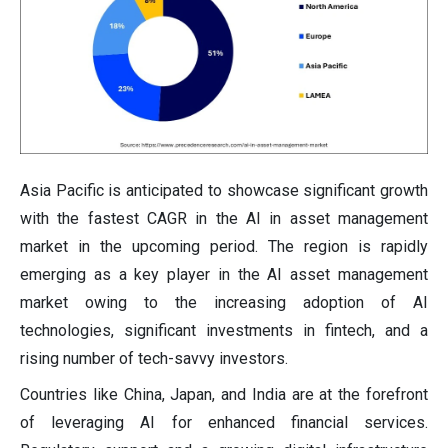
Asia Pacific is anticipated to showcase significant growth
with the fastest CAGR in the AI in asset management
market in the upcoming period. The region is rapidly
emerging as a key player in the AI asset management
market owing to the increasing adoption of AI
technologies, significant investments in fintech, and a
rising number of tech-savvy investors.
Countries like China, Japan, and India are at the forefront
of leveraging AI for enhanced financial services.