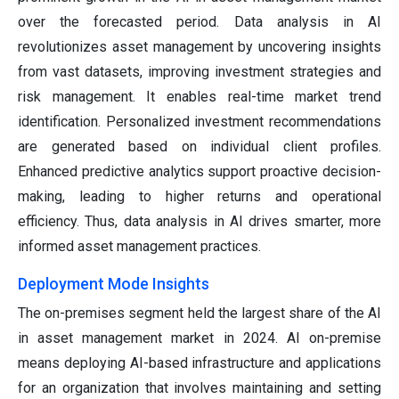
over the forecasted period. Data analysis in AI
revolutionizes asset management by uncovering insights
from vast datasets, improving investment strategies and
risk management. It enables real-time market trend
identification. Personalized investment recommendations
are generated based on individual client profiles.
Enhanced predictive analytics support proactive decision-
making, leading to higher returns and operational
efficiency. Thus, data analysis in AI drives smarter, more
informed asset management practices.
Deployment Mode Insights
The on-premises segment held the largest share of the AI
in asset management market in 2024. AI on-premise
means deploying AI-based infrastructure and applications
for an organization that involves maintaining and setting