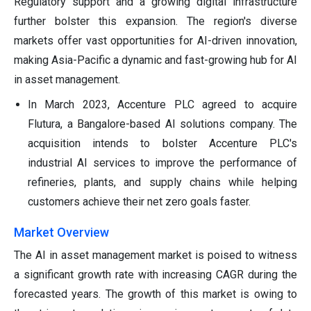
Regulatory support and a growing digital infrastructure
further bolster this expansion. The region's diverse
markets offer vast opportunities for AI-driven innovation,
making Asia-Pacific a dynamic and fast-growing hub for AI
in asset management.
In March 2023, Accenture PLC agreed to acquire
Flutura, a Bangalore-based AI solutions company. The
acquisition intends to bolster Accenture PLC's
industrial AI services to improve the performance of
refineries, plants, and supply chains while helping
customers achieve their net zero goals faster.
Market Overview
The AI in asset management market is poised to witness
a significant growth rate with increasing CAGR during the
forecasted years. The growth of this market is owing to