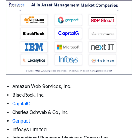
Amazon Web Services, Inc.
BlackRock, Inc.
CapitalG
Charles Schwab & Co., Inc
Genpact
Infosys Limited