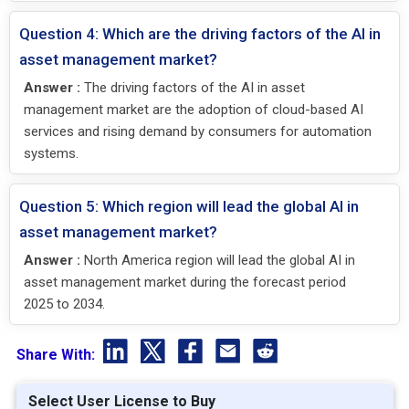
Question 4: Which are the driving factors of the AI in
asset management market?
Answer :
The driving factors of the AI in asset
management market are the adoption of cloud-based AI
services and rising demand by consumers for automation
systems.
Question 5: Which region will lead the global AI in
asset management market?
Answer :
North America region will lead the global AI in
asset management market during the forecast period
2025 to 2034.
Share With:
Select User License to Buy