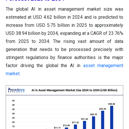
The global AI in asset management market size was
estimated at USD 4.62 billion in 2024 and is predicted to
increase from USD 5.75 billion in 2025 to approximately
USD 38.94 billion by 2034, expanding at a CAGR of 23.76%
from 2025 to 2034. The rising vast amount of data
generation that needs to be processed precisely with
stringent regulations by finance authorities is the major
factor driving the global the AI in
asset management
market
.