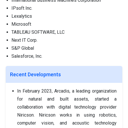
International Business Machines Corporation
IPsoft Inc.
Lexalytics
Microsoft
TABLEAU SOFTWARE, LLC
Next IT Corp.
S&P Global
Salesforce, Inc.
Recent Developments
In February 2023, Arcadis, a leading organization
for natural and built assets, started a
collaboration with digital technology provider
Niricson. Niricson works in using robotics,
computer vision, and acoustic technology