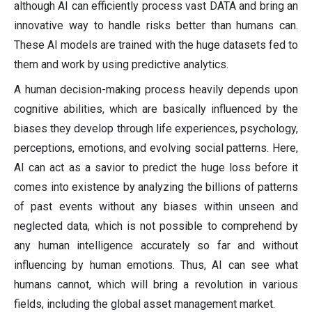
although AI can efficiently process vast DATA and bring an
innovative way to handle risks better than humans can.
These AI models are trained with the huge datasets fed to
them and work by using predictive analytics.
A human decision-making process heavily depends upon
cognitive abilities, which are basically influenced by the
biases they develop through life experiences, psychology,
perceptions, emotions, and evolving social patterns. Here,
AI can act as a savior to predict the huge loss before it
comes into existence by analyzing the billions of patterns
of past events without any biases within unseen and
neglected data, which is not possible to comprehend by
any human intelligence accurately so far and without
influencing by human emotions. Thus, AI can see what
humans cannot, which will bring a revolution in various
fields, including the global asset management market.