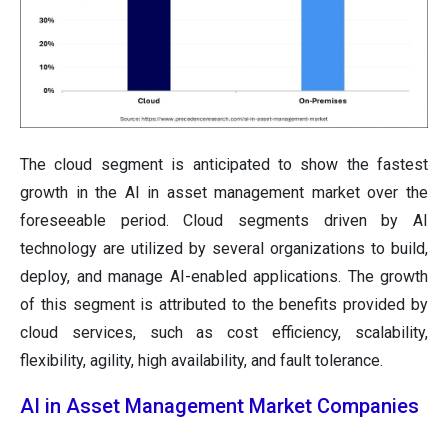
The cloud segment is anticipated to show the fastest
growth in the AI in asset management market over the
foreseeable period. Cloud segments driven by AI
technology are utilized by several organizations to build,
deploy, and manage AI-enabled applications. The growth
of this segment is attributed to the benefits provided by
cloud services, such as cost efficiency, scalability,
flexibility, agility, high availability, and fault tolerance.
AI in Asset Management Market Companies