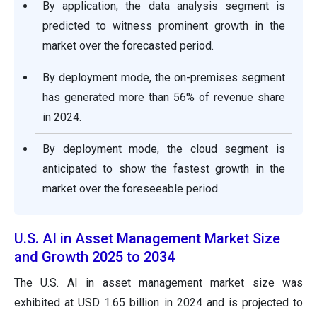
By application, the data analysis segment is
predicted to witness prominent growth in the
market over the forecasted period.
By deployment mode, the on-premises segment
has generated more than 56% of revenue share
in 2024.
By deployment mode, the cloud segment is
anticipated to show the fastest growth in the
market over the foreseeable period.
U.S. AI in Asset Management Market Size
and Growth 2025 to 2034
The U.S. AI in asset management market size was
exhibited at USD 1.65 billion in 2024 and is projected to