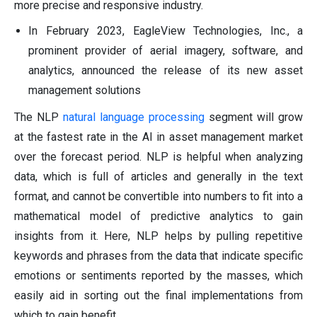
more precise and responsive industry.
In February 2023, EagleView Technologies, Inc., a
prominent provider of aerial imagery, software, and
analytics, announced the release of its new asset
management solutions
The NLP
natural language processing
segment will grow
at the fastest rate in the AI in asset management market
over the forecast period. NLP is helpful when analyzing
data, which is full of articles and generally in the text
format, and cannot be convertible into numbers to fit into a
mathematical model of predictive analytics to gain
insights from it. Here, NLP helps by pulling repetitive
keywords and phrases from the data that indicate specific
emotions or sentiments reported by the masses, which
easily aid in sorting out the final implementations from
which to gain benefit.