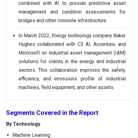
combined with AI to provide predictive asset
management and condition assessments for
bridges and other concrete infrastructure.
In March 2022, Energy technology company Baker
Hughes collaborated with C3 AI, Accenture, and
Microsoft on industrial asset management (IAM)
solutions for clients in the energy and industrial
sectors. This collaboration improves the safety,
efficiency, and emissions profile of industrial
machines, field equipment, and other assets.
Segments Covered in the Report
By Technology
Machine Learning