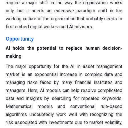
require a major shift in the way the organization works
only, but it needs an extensive paradigm shift in the
working culture of the organization that probably needs to
first embed digital workers and AI advisors.
Opportunity
AI holds the potential to replace human decision-
making
The major opportunity for the AI in asset management
market is an exponential increase in complex data and
managing risks faced by many financial institutes and
managers. Here, AI models can help resolve complicated
data and insights by searching for repeated keywords.
Mathematical models and conventional rule-based
algorithms undoubtedly work well with recognizing the
risk associated with investments due to market volatility,