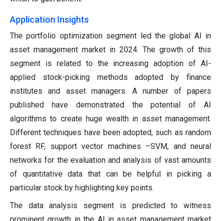
Application Insights
The portfolio optimization segment led the global AI in
asset management market in 2024. The growth of this
segment is related to the increasing adoption of AI-
applied stock-picking methods adopted by finance
institutes and asset managers. A number of papers
published have demonstrated the potential of AI
algorithms to create huge wealth in asset management.
Different techniques have been adopted, such as random
forest RF, support vector machines –SVM, and neural
networks for the evaluation and analysis of vast amounts
of quantitative data that can be helpful in picking a
particular stock by highlighting key points.
The data analysis segment is predicted to witness
prominent growth in the AI in asset management market