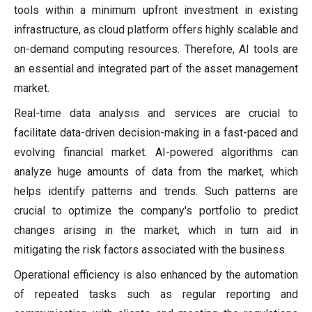
tools within a minimum upfront investment in existing
infrastructure, as cloud platform offers highly scalable and
on-demand computing resources. Therefore, AI tools are
an essential and integrated part of the asset management
market.
Real-time data analysis and services are crucial to
facilitate data-driven decision-making in a fast-paced and
evolving financial market. AI-powered algorithms can
analyze huge amounts of data from the market, which
helps identify patterns and trends. Such patterns are
crucial to optimize the company's portfolio to predict
changes arising in the market, which in turn aid in
mitigating the risk factors associated with the business.
Operational efficiency is also enhanced by the automation
of repeated tasks such as regular reporting and