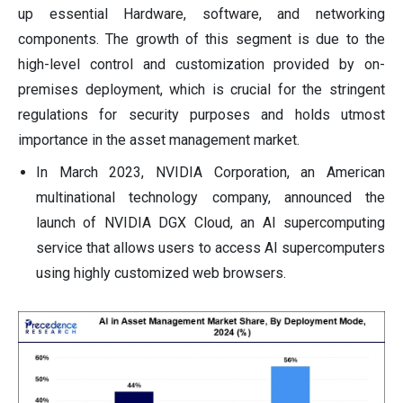
up essential Hardware, software, and networking
components. The growth of this segment is due to the
high-level control and customization provided by on-
premises deployment, which is crucial for the stringent
regulations for security purposes and holds utmost
importance in the asset management market.
In March 2023, NVIDIA Corporation, an American
multinational technology company, announced the
launch of NVIDIA DGX Cloud, an AI supercomputing
service that allows users to access AI supercomputers
using highly customized web browsers.