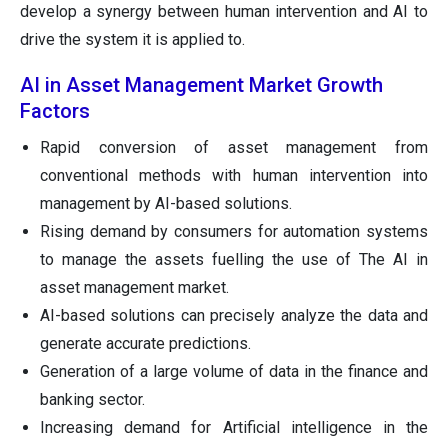
develop a synergy between human intervention and AI to
drive the system it is applied to.
AI in Asset Management Market Growth
Factors
Rapid conversion of asset management from
conventional methods with human intervention into
management by AI-based solutions.
Rising demand by consumers for automation systems
to manage the assets fuelling the use of The AI in
asset management market.
AI-based solutions can precisely analyze the data and
generate accurate predictions.
Generation of a large volume of data in the finance and
banking sector.
Increasing demand for Artificial intelligence in the