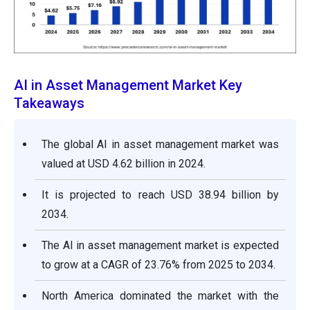
AI in Asset Management Market Key
Takeaways
The global AI in asset management market was
valued at USD 4.62 billion in 2024.
It is projected to reach USD 38.94 billion by
2034.
The AI in asset management market is expected
to grow at a CAGR of 23.76% from 2025 to 2034.
North America dominated the market with the