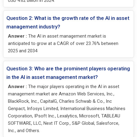
USD 4.62 billion in 2024.
Question 2: What is the growth rate of the AI in asset
management industry?
Answer :
The AI in asset management market is
anticipated to grow at a CAGR of over 23.76% between
2025 and 2034
Question 3: Who are the prominent players operating
in the AI in asset management market?
Answer :
The major players operating in the AI in asset
management market are Amazon Web Services, Inc.,
BlackRock, Inc., CapitalG, Charles Schwab & Co., Inc
Genpact, Infosys Limited, International Business Machines
Corporation, IPsoft Inc., Lexalytics, Microsoft, TABLEAU
SOFTWARE, LLC, Next IT Corp., S&P Global, Salesforce,
Inc., and Others.