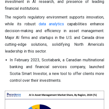
investment in AI research, and presence of leading
financial institutions.
The region's regulatory environment supports innovation,
while its robust
data analytics
capabilities enhance
decision-making and efficiency in asset management.
Major AI firms and startups in the U.S. and Canada drive
cutting-edge solutions, solidifying North America's
leadership in this sector.
In February 2023, Scotiabank, a Canadian multinational
banking and financial services company, launched
Scotia Smart Investor, a new tool to offer clients more
control over their investments.