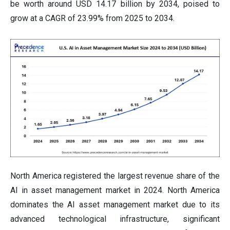
be worth around USD 14.17 billion by 2034, poised to
grow at a CAGR of 23.99% from 2025 to 2034.
North America registered the largest revenue share of the
AI in asset management market in 2024. North America
dominates the AI asset management market due to its
advanced technological infrastructure, significant