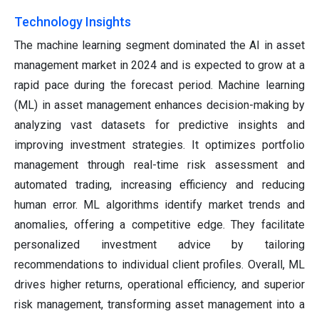
Technology Insights
The machine learning segment dominated the AI in asset
management market in 2024 and is expected to grow at a
rapid pace during the forecast period. Machine learning
(ML) in asset management enhances decision-making by
analyzing vast datasets for predictive insights and
improving investment strategies. It optimizes portfolio
management through real-time risk assessment and
automated trading, increasing efficiency and reducing
human error. ML algorithms identify market trends and
anomalies, offering a competitive edge. They facilitate
personalized investment advice by tailoring
recommendations to individual client profiles. Overall, ML
drives higher returns, operational efficiency, and superior
risk management, transforming asset management into a