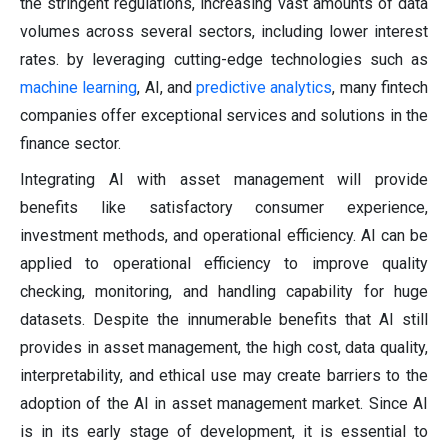
the stringent regulations, increasing vast amounts of data
volumes across several sectors, including lower interest
rates. by leveraging cutting-edge technologies such as
machine learning
, AI, and
predictive analytics
, many fintech
companies offer exceptional services and solutions in the
finance sector.
Integrating AI with asset management will provide
benefits like satisfactory consumer experience,
investment methods, and operational efficiency. AI can be
applied to operational efficiency to improve quality
checking, monitoring, and handling capability for huge
datasets. Despite the innumerable benefits that AI still
provides in asset management, the high cost, data quality,
interpretability, and ethical use may create barriers to the
adoption of the AI in asset management market. Since AI
is in its early stage of development, it is essential to