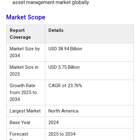
asset management market globally.
Market Scope
Report
Details
Coverage
Market Size by
USD 38.94 Billion
2034
Market Size in
USD 5.75 Billion
2025
Growth Rate
CAGR of 23.76%
from 2025 to
2034
Largest Market
North America
Base Year
2024
Forecast
2025 to 2034