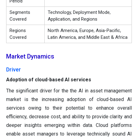
Period
Segments
Technology, Deployment Mode,
Covered
Application, and Regions
Regions
North America, Europe, Asia-Pacific,
Covered
Latin America, and Middle East & Africa
Market Dynamics
Driver
Adoption of cloud-based AI services
The significant driver for the the AI in asset management
market is the increasing adoption of cloud-based AI
services owing to their potential to enhance overall
efficiency, decrease cost, and ability to provide clarity and
deeper insights emerging within data. Cloud platforms
enable asset managers to leverage technically sound AI