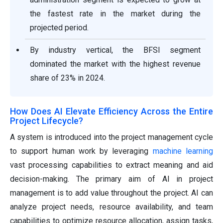
the fastest rate in the market during the
projected period.
By industry vertical, the BFSI segment
dominated the market with the highest revenue
share of 23% in 2024.
How Does AI Elevate Efficiency Across the Entire
Project Lifecycle?
A system is introduced into the project management cycle
to support human work by leveraging
machine learning
vast processing capabilities to extract meaning and aid
decision-making. The primary aim of AI in project
management is to add value throughout the project. AI can
analyze project needs, resource availability, and team
capabilities to optimize resource allocation, assign tasks,