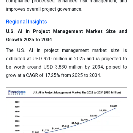
compliance processes, enhances risk management, and
improves overall project governance.
Regional Insights
U.S. AI in Project Management Market Size and
Growth 2025 to 2034
The U.S. AI in project management market size is
exhibited at USD 920 million in 2025 and is projected to
be worth around USD 3,830 million by 2034, poised to
grow at a CAGR of 17.25% from 2025 to 2034.