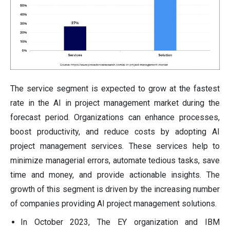
The service segment is expected to grow at the fastest
rate in the AI in project management market during the
forecast period. Organizations can enhance processes,
boost productivity, and reduce costs by adopting AI
project management services. These services help to
minimize managerial errors, automate tedious tasks, save
time and money, and provide actionable insights. The
growth of this segment is driven by the increasing number
of companies providing AI project management solutions.
In October 2023, The EY organization and IBM