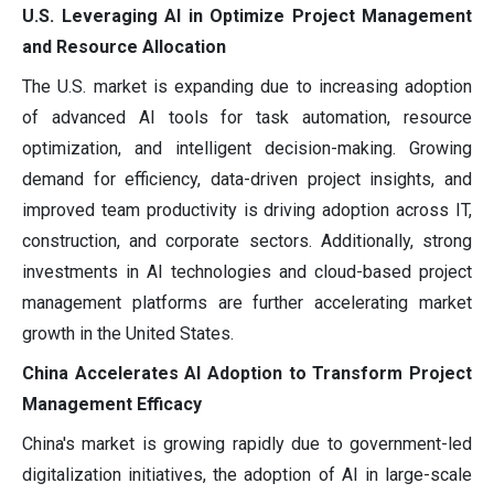
U.S. Leveraging AI in Optimize Project Management
and Resource Allocation
The U.S. market is expanding due to increasing adoption
of advanced AI tools for task automation, resource
optimization, and intelligent decision-making. Growing
demand for efficiency, data-driven project insights, and
improved team productivity is driving adoption across IT,
construction, and corporate sectors. Additionally, strong
investments in AI technologies and cloud-based project
management platforms are further accelerating market
growth in the United States.
China Accelerates AI Adoption to Transform Project
Management Efficacy
China's market is growing rapidly due to government-led
digitalization initiatives, the adoption of AI in large-scale