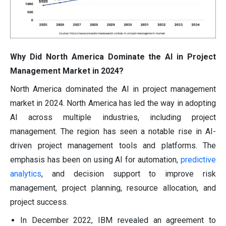
Why Did North America Dominate the AI in Project
Management Market in 2024?
North America dominated the AI in project management
market in 2024. North America has led the way in adopting
AI across multiple industries, including project
management. The region has seen a notable rise in AI-
driven project management tools and platforms. The
emphasis has been on using AI for automation,
predictive
analytics
, and decision support to improve risk
management, project planning, resource allocation, and
project success.
In December 2022, IBM revealed an agreement to