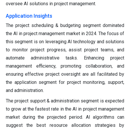
oversee AI solutions in project management.
Application Insights
The project scheduling & budgeting segment dominated
the AI in project management market in 2024. The focus of
this segment is on leveraging AI technology and solutions
to monitor project progress, assist project teams, and
automate administrative tasks. Enhancing project
management efficiency, promoting collaboration, and
ensuring effective project oversight are all facilitated by
the application segment for project monitoring, support,
and administration.
The project support & administration segment is expected
to grow at the fastest rate in the AI in project management
market during the projected period. AI algorithms can
suggest the best resource allocation strategies by