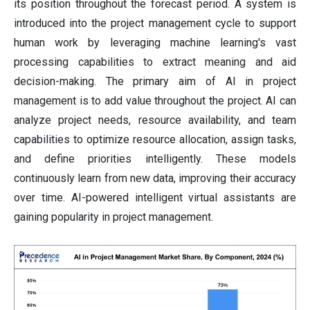
its position throughout the forecast period. A system is
introduced into the project management cycle to support
human work by leveraging machine learning's vast
processing capabilities to extract meaning and aid
decision-making. The primary aim of AI in project
management is to add value throughout the project. AI can
analyze project needs, resource availability, and team
capabilities to optimize resource allocation, assign tasks,
and define priorities intelligently. These models
continuously learn from new data, improving their accuracy
over time. AI-powered intelligent virtual assistants are
gaining popularity in project management.