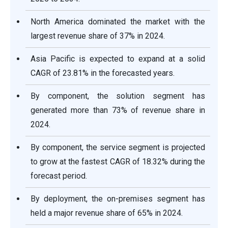
North America dominated the market with the
largest revenue share of 37% in 2024.
Asia Pacific is expected to expand at a solid
CAGR of 23.81% in the forecasted years.
By component, the solution segment has
generated more than 73% of revenue share in
2024.
By component, the service segment is projected
to grow at the fastest CAGR of 18.32% during the
forecast period.
By deployment, the on-premises segment has
held a major revenue share of 65% in 2024.