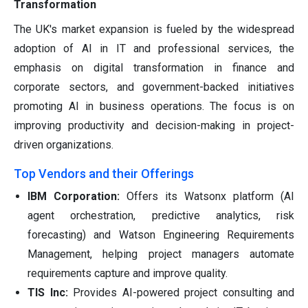
Transformation
The UK's market expansion is fueled by the widespread
adoption of AI in IT and professional services, the
emphasis on digital transformation in finance and
corporate sectors, and government-backed initiatives
promoting AI in business operations. The focus is on
improving productivity and decision-making in project-
driven organizations.
Top Vendors and their Offerings
IBM Corporation:
Offers its Watsonx platform (AI
agent orchestration, predictive analytics, risk
forecasting) and Watson Engineering Requirements
Management, helping project managers automate
requirements capture and improve quality.
TIS Inc:
Provides AI-powered project consulting and