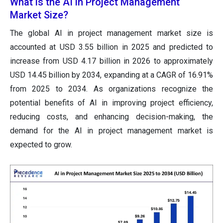
What is the AI in Project Management
Market Size?
The global AI in project management market size is
accounted at USD 3.55 billion in 2025 and predicted to
increase from USD 4.17 billion in 2026 to approximately
USD 14.45 billion by 2034, expanding at a CAGR of 16.91%
from 2025 to 2034. As organizations recognize the
potential benefits of AI in improving project efficiency,
reducing costs, and enhancing decision-making, the
demand for the AI in project management market is
expected to grow.