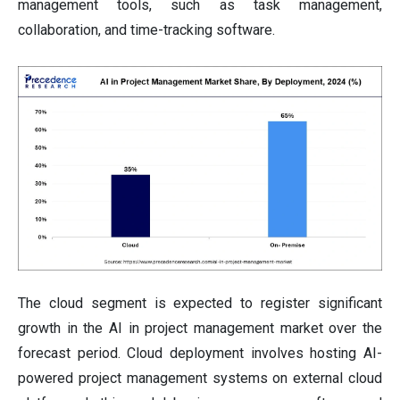
management tools, such as task management,
collaboration, and time-tracking software.
The cloud segment is expected to register significant
growth in the AI in project management market over the
forecast period. Cloud deployment involves hosting AI-
powered project management systems on external cloud