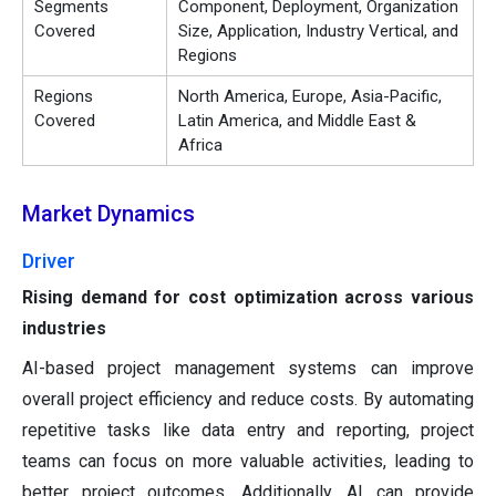
Segments
Component, Deployment, Organization
Covered
Size, Application, Industry Vertical, and
Regions
Regions
North America, Europe, Asia-Pacific,
Covered
Latin America, and Middle East &
Africa
Market Dynamics
Driver
Rising demand for cost optimization across various
industries
AI-based project management systems can improve
overall project efficiency and reduce costs. By automating
repetitive tasks like data entry and reporting, project
teams can focus on more valuable activities, leading to
better project outcomes. Additionally, AI can provide