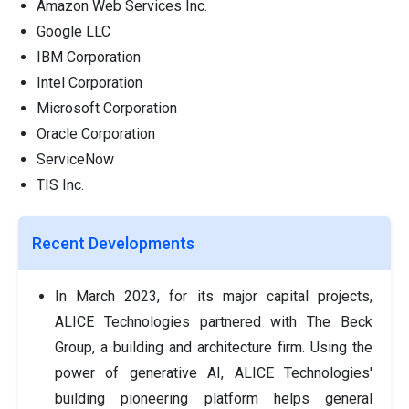
Amazon Web Services Inc.
Google LLC
IBM Corporation
Intel Corporation
Microsoft Corporation
Oracle Corporation
ServiceNow
TIS Inc.
Recent Developments
In March 2023, for its major capital projects,
ALICE Technologies partnered with The Beck
Group, a building and architecture firm. Using the
power of generative AI, ALICE Technologies'
building pioneering platform helps general