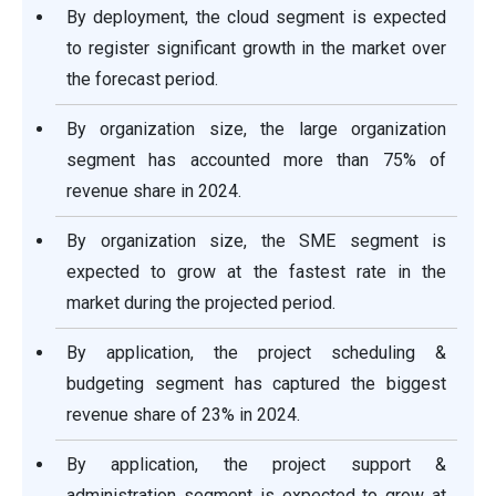
By deployment, the cloud segment is expected
to register significant growth in the market over
the forecast period.
By organization size, the large organization
segment has accounted more than 75% of
revenue share in 2024.
By organization size, the SME segment is
expected to grow at the fastest rate in the
market during the projected period.
By application, the project scheduling &
budgeting segment has captured the biggest
revenue share of 23% in 2024.
By application, the project support &
administration segment is expected to grow at