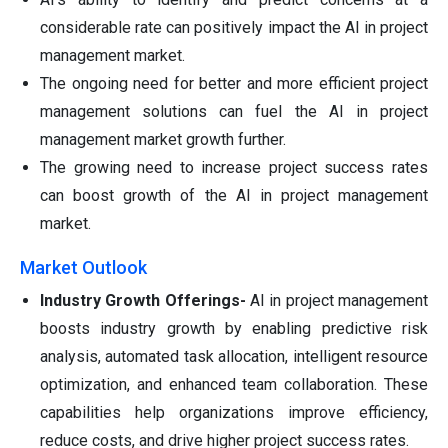
considerable rate can positively impact the AI in project
management market.
The ongoing need for better and more efficient project
management solutions can fuel the AI in project
management market growth further.
The growing need to increase project success rates
can boost growth of the AI in project management
market.
Market Outlook
Industry Growth Offerings-
AI in project management
boosts industry growth by enabling predictive risk
analysis, automated task allocation, intelligent resource
optimization, and enhanced team collaboration. These
capabilities help organizations improve efficiency,
reduce costs, and drive higher project success rates.