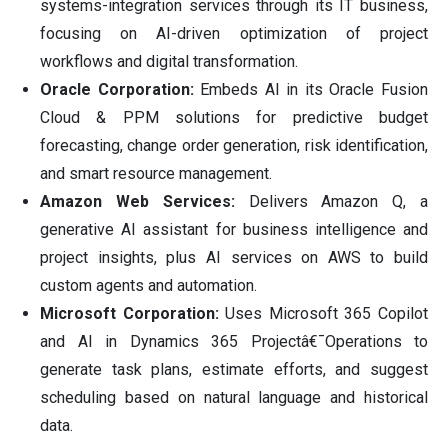
systems-integration services through its IT business,
focusing on AI-driven optimization of project
workflows and digital transformation.
Oracle Corporation:
Embeds AI in its Oracle Fusion
Cloud & PPM solutions for predictive budget
forecasting, change order generation, risk identification,
and smart resource management.
Amazon Web Services:
Delivers Amazon Q, a
generative AI assistant for business intelligence and
project insights, plus AI services on AWS to build
custom agents and automation.
Microsoft Corporation:
Uses Microsoft 365 Copilot
and AI in Dynamics 365 Projectâ€¯Operations to
generate task plans, estimate efforts, and suggest
scheduling based on natural language and historical
data.