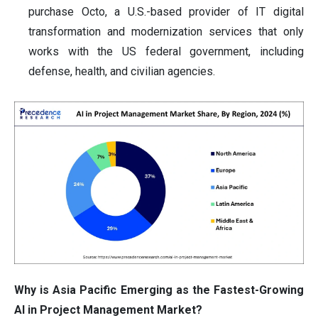
purchase Octo, a U.S.-based provider of IT digital
transformation and modernization services that only
works with the US federal government, including
defense, health, and civilian agencies.
Why is Asia Pacific Emerging as the Fastest-Growing
AI in Project Management Market?