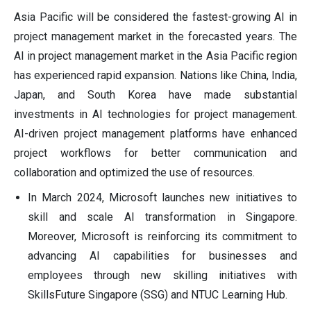
Asia Pacific will be considered the fastest-growing AI in
project management market in the forecasted years. The
AI in project management market in the Asia Pacific region
has experienced rapid expansion. Nations like China, India,
Japan, and South Korea have made substantial
investments in AI technologies for project management.
AI-driven project management platforms have enhanced
project workflows for better communication and
collaboration and optimized the use of resources.
In March 2024, Microsoft launches new initiatives to
skill and scale AI transformation in Singapore.
Moreover, Microsoft is reinforcing its commitment to
advancing AI capabilities for businesses and
employees through new skilling initiatives with
SkillsFuture Singapore (SSG) and NTUC Learning Hub.