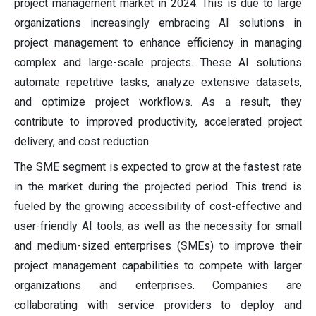
project management market in 2024. This is due to large
organizations increasingly embracing AI solutions in
project management to enhance efficiency in managing
complex and large-scale projects. These AI solutions
automate repetitive tasks, analyze extensive datasets,
and optimize project workflows. As a result, they
contribute to improved productivity, accelerated project
delivery, and cost reduction.
The SME segment is expected to grow at the fastest rate
in the market during the projected period. This trend is
fueled by the growing accessibility of cost-effective and
user-friendly AI tools, as well as the necessity for small
and medium-sized enterprises (SMEs) to improve their
project management capabilities to compete with larger
organizations and enterprises. Companies are
collaborating with service providers to deploy and