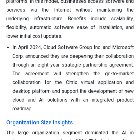
platforms. In this model, businesses access software and
services via the Internet without maintaining the
underlying infrastructure. Benefits include scalability,
flexibility, automatic software ease of installation, and
lower initial cost updates.
In April 2024, Cloud Software Group Inc. and Microsoft
Corp. announced they are deepening their collaboration
through an eight-year strategic partnership agreement.
The agreement will strengthen the go-to-market
collaboration for the Citrix virtual application and
desktop platform and support the development of new
cloud and AI solutions with an integrated product
roadmap.
Organization Size Insights
The large organization segment dominated the AI in