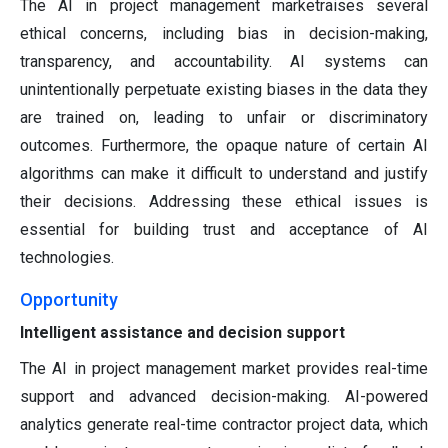
The AI in project management marketraises several
ethical concerns, including bias in decision-making,
transparency, and accountability. AI systems can
unintentionally perpetuate existing biases in the data they
are trained on, leading to unfair or discriminatory
outcomes. Furthermore, the opaque nature of certain AI
algorithms can make it difficult to understand and justify
their decisions. Addressing these ethical issues is
essential for building trust and acceptance of AI
technologies.
Opportunity
Intelligent assistance and decision support
The AI in project management market provides real-time
support and advanced decision-making. AI-powered
analytics generate real-time contractor project data, which