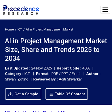
Home
ICT
AI in Project Management Market
AI in Project Management Market
Size, Share and Trends 2025 to
2034
Last Updated :
24 Nov 2025 |
Report Code :
4566 |
Category :
ICT |
Format :
PDF / PPT / Excel |
Author :
Shivani Zoting
|
Reviewed By :
Aditi Shivarkar
Get a Sample
Table Of Content