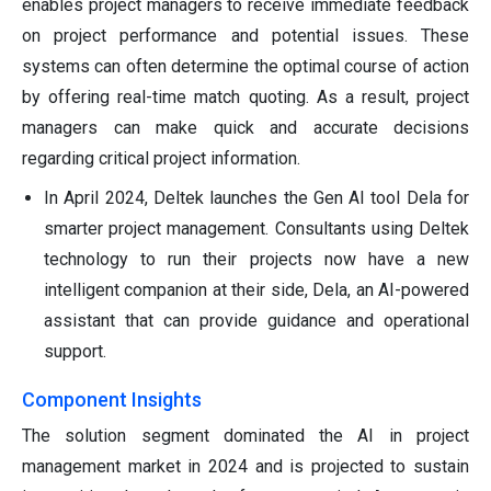
enables project managers to receive immediate feedback
on project performance and potential issues. These
systems can often determine the optimal course of action
by offering real-time match quoting. As a result, project
managers can make quick and accurate decisions
regarding critical project information.
In April 2024, Deltek launches the Gen AI tool Dela for
smarter project management. Consultants using Deltek
technology to run their projects now have a new
intelligent companion at their side, Dela, an AI-powered
assistant that can provide guidance and operational
support.
Component Insights
The solution segment dominated the AI in project
management market in 2024 and is projected to sustain