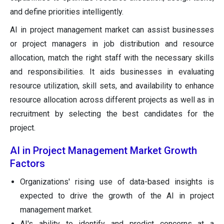
and define priorities intelligently.
AI in project management market can assist businesses
or project managers in job distribution and resource
allocation, match the right staff with the necessary skills
and responsibilities. It aids businesses in evaluating
resource utilization, skill sets, and availability to enhance
resource allocation across different projects as well as in
recruitment by selecting the best candidates for the
project.
AI in Project Management Market Growth
Factors
Organizations' rising use of data-based insights is
expected to drive the growth of the AI in project
management market.
AI's ability to identify and predict concerns at a