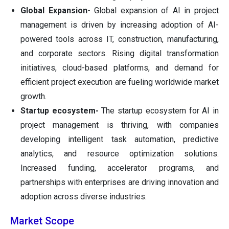
Global Expansion-
Global expansion of AI in project
management is driven by increasing adoption of AI-
powered tools across IT, construction, manufacturing,
and corporate sectors. Rising digital transformation
initiatives, cloud-based platforms, and demand for
efficient project execution are fueling worldwide market
growth.
Startup ecosystem-
The startup ecosystem for AI in
project management is thriving, with companies
developing intelligent task automation, predictive
analytics, and resource optimization solutions.
Increased funding, accelerator programs, and
partnerships with enterprises are driving innovation and
adoption across diverse industries.
Market Scope