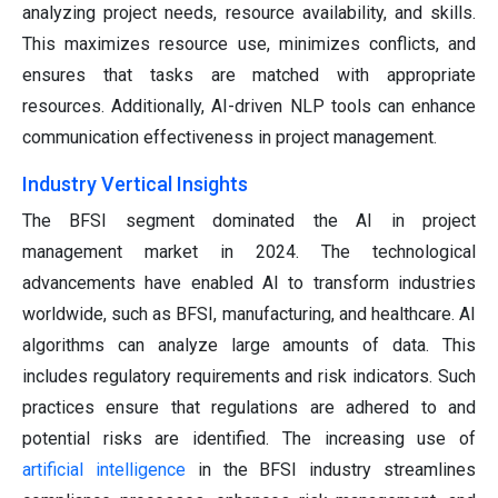
analyzing project needs, resource availability, and skills.
This maximizes resource use, minimizes conflicts, and
ensures that tasks are matched with appropriate
resources. Additionally, AI-driven NLP tools can enhance
communication effectiveness in project management.
Industry Vertical Insights
The BFSI segment dominated the AI in project
management market in 2024. The technological
advancements have enabled AI to transform industries
worldwide, such as BFSI, manufacturing, and healthcare. AI
algorithms can analyze large amounts of data. This
includes regulatory requirements and risk indicators. Such
practices ensure that regulations are adhered to and
potential risks are identified. The increasing use of
artificial intelligence
in the BFSI industry streamlines