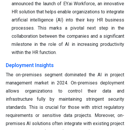
announced the launch of EY.ai Workforce, an innovative
HR solution that helps enable organizations to integrate
artificial intelligence (AI) into their key HR business
processes. This marks a pivotal next step in the
collaboration between the companies and a significant
milestone in the role of AI in increasing productivity
within the HR function.
Deployment Insights
The on-premises segment dominated the AI in project
management market in 2024. On-premises deployment
allows organizations to control their data and
infrastructure fully by maintaining stringent security
standards. This is crucial for those with strict regulatory
requirements or sensitive data projects. Moreover, on-
premises AI solutions often integrate with existing project