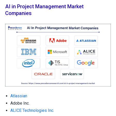
AI in Project Management Market
Companies
Atlassian
Adobe Inc.
ALICE Technologies Inc.