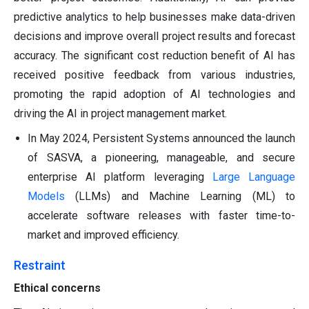
predictive analytics to help businesses make data-driven
decisions and improve overall project results and forecast
accuracy. The significant cost reduction benefit of AI has
received positive feedback from various industries,
promoting the rapid adoption of AI technologies and
driving the AI in project management market.
In May 2024, Persistent Systems announced the launch
of SASVA, a pioneering, manageable, and secure
enterprise AI platform leveraging
Large Language
Models
(LLMs) and Machine Learning (ML) to
accelerate software releases with faster time-to-
market and improved efficiency.
Restraint
Ethical concerns