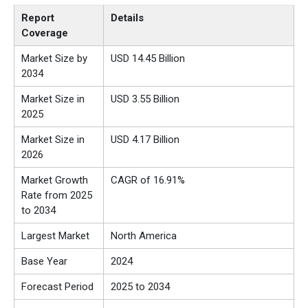
Report
Details
Coverage
Market Size by
USD 14.45 Billion
2034
Market Size in
USD 3.55 Billion
2025
Market Size in
USD 4.17 Billion
2026
Market Growth
CAGR of 16.91%
Rate from 2025
to 2034
Largest Market
North America
Base Year
2024
Forecast Period
2025 to 2034