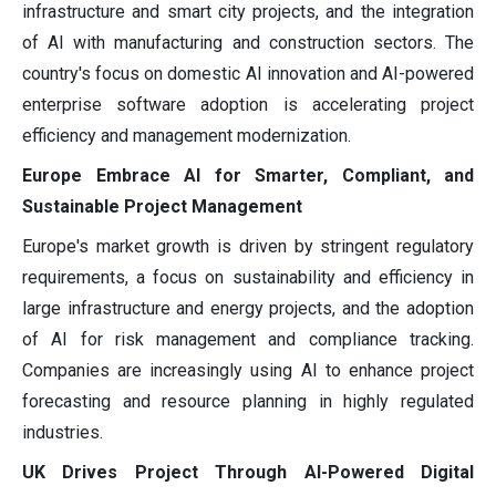
infrastructure and smart city projects, and the integration
of AI with manufacturing and construction sectors. The
country's focus on domestic AI innovation and AI-powered
enterprise software adoption is accelerating project
efficiency and management modernization.
Europe Embrace AI for Smarter, Compliant, and
Sustainable Project Management
Europe's market growth is driven by stringent regulatory
requirements, a focus on sustainability and efficiency in
large infrastructure and energy projects, and the adoption
of AI for risk management and compliance tracking.
Companies are increasingly using AI to enhance project
forecasting and resource planning in highly regulated
industries.
UK Drives Project Through AI-Powered Digital