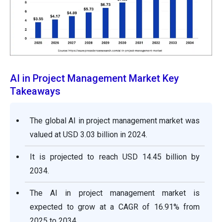
AI in Project Management Market Key
Takeaways
The global AI in project management market was
valued at USD 3.03 billion in 2024.
It is projected to reach USD 14.45 billion by
2034.
The AI in project management market is
expected to grow at a CAGR of 16.91% from
2025 to 2034.