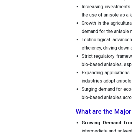
Increasing investments 
the use of anisole as a 
Growth in the agricultura
demand for the anisole 
Technological advance
efficiency, driving down
Strict regulatory frame
bio-based anisoles, espe
Expanding applications 
industries adopt anisole
Surging demand for eco-
bio-based anisoles acros
What are the Major
Growing Demand from
intermediate and solvent