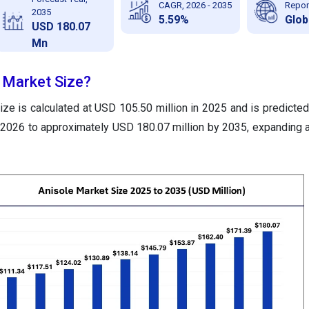
CAGR, 2026 - 2035
Repor
2035
5.59%
Glob
USD 180.07
Mn
e Market Size?
ze is calculated at USD 105.50 million in 2025 and is predicted
 2026 to approximately USD 180.07 million by 2035, expanding 