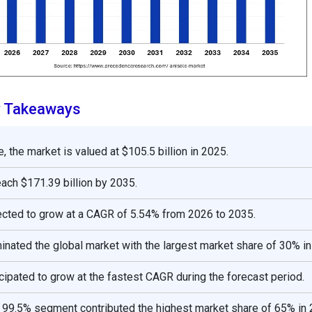
y Takeaways
, the market is valued at $105.5 billion in 2025.
reach $171.39 billion by 2035.
ected to grow at a CAGR of 5.54% from 2026 to 2035.
nated the global market with the largest market share of 30% in
icipated to grow at the fastest CAGR during the forecast period.
o 99.5% segment contributed the highest market share of 65% in 