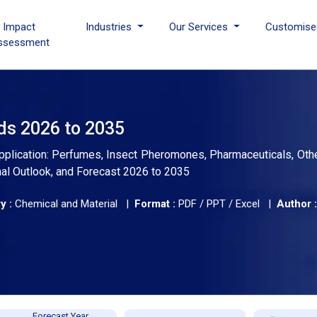
I Impact
Industries
Our Services
Customise
ssessment
ds 2026 to 2035
plication: Perfumes, Insect Pheromones, Pharmaceuticals, Othe
nal Outlook, and Forecast 2026 to 2035
y :
Chemical and Material |
Format :
PDF / PPT / Excel |
Author :
Forecast Year,