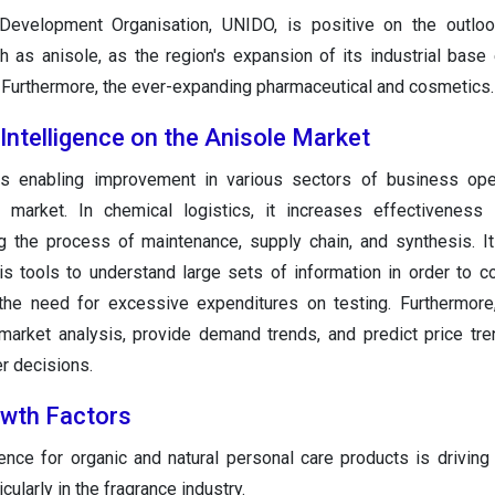
 Development Organisation, UNIDO, is positive on the outloo
 as anisole, as the region's expansion of its industrial base
Furthermore, the ever-expanding pharmaceutical and cosmetics.
 Intelligence on the Anisole Market
is enabling improvement in various sectors of business ope
 market. In chemical logistics, it increases effectiveness 
g the process of maintenance, supply chain, and synthesis. 
is tools to understand large sets of information in order to 
 the need for excessive expenditures on testing. Furthermore
market analysis, provide demand trends, and predict price tre
r decisions.
owth Factors
nce for organic and natural personal care products is drivin
cularly in the fragrance industry.