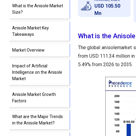
USD 105.50
What is the Anisole Market
Size?
Mn
Anisole Market Key
Takeaways
What is the Anisol
The global anisolemarket si
Market Overview
from USD 111.34 million in
5.49% from 2026 to 2035.
Impact of Artificial
Intelligence on the Anisole
Market
Anisole Market Growth
Factors
What are the Major Trends
in the Anisole Market?