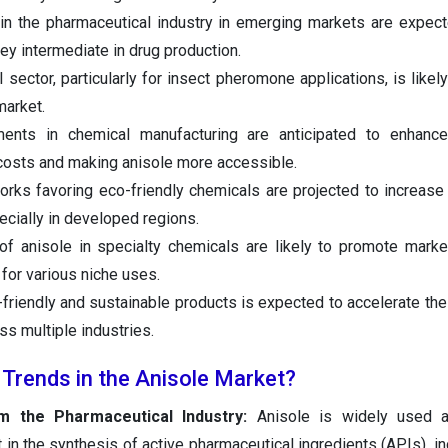
in the pharmaceutical industry in emerging markets are expec
key intermediate in drug production.
l sector, particularly for insect pheromone applications, is likel
market.
ments in chemical manufacturing are anticipated to enhance
 costs and making anisole more accessible.
works favoring eco-friendly chemicals are projected to increas
cially in developed regions.
of anisole in specialty chemicals are likely to promote mark
 for various niche uses.
friendly and sustainable products is expected to accelerate the
s multiple industries.
 Trends in the Anisole Market?
 the Pharmaceutical Industry:
Anisole is widely used as
 in the synthesis of active pharmaceutical ingredients (APIs), in