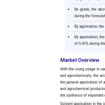
By grade, the ab
during the forecast
By application, th
By application, th
of 5.43% during th
Market Overview
With the rising usage in v
and agrochemicals, the ani
the general application of 
and agrochemical products.
the synthesis of important
Solvent application in the