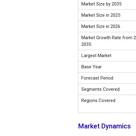
Market Size by 2035
Market Size in 2025
Market Size in 2026
Market Growth Rate from 2
2035
Largest Market
Base Year
Forecast Period
Segments Covered
Regions Covered
Market Dynamics