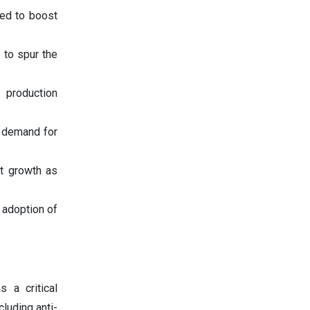
ted to boost
y to spur the
 production
e demand for
et growth as
 adoption of
 a critical
cluding anti-