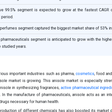
ove 99.5% segment is expected to grow at the fastest CAGR 
 period.
e perfumes segment captured the biggest market share of 53% in
e pharmaceuticals segment is anticipated to grow with the hig
e studied years.
arious important industries such as pharma,
cosmetics
, food an
sole market is growing. This anisole market is especially str
anisole in synthesizing fragrances,
active pharmaceutical ingred
 In the manufacture of pharmaceuticals, anisole acts as an int
 drugs necessary for human health.
 production of different chemicals has also boosted its market