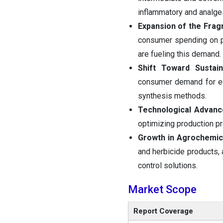
inflammatory and analge
Expansion of the Frag
consumer spending on pr
are fueling this demand.
Shift Toward Sustai
consumer demand for ec
synthesis methods.
Technological Advan
optimizing production pr
Growth in Agrochemic
and herbicide products, 
control solutions.
Market Scope
Report Coverage