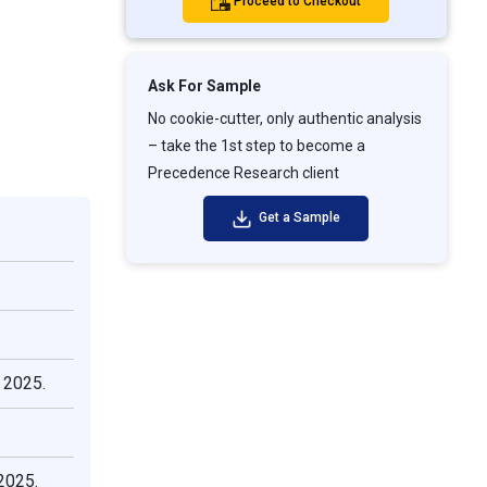
Proceed to Checkout
Ask For Sample
No cookie-cutter, only authentic analysis
– take the 1st step to become a
Precedence Research client
Get a Sample
 2025.
2025.