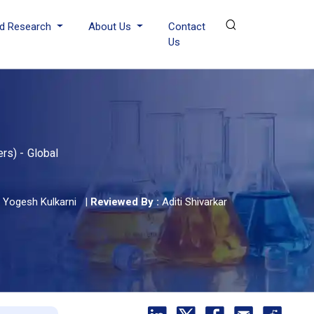
d Research
About Us
Contact
Us
rs) - Global
Yogesh Kulkarni
|
Reviewed By :
Aditi Shivarkar