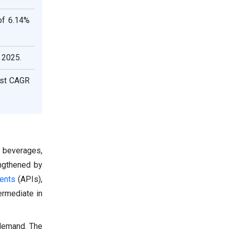
of 6.14%
 2025.
hest CAGR
d beverages,
engthened by
ients
(APIs),
ermediate in
 demand. The