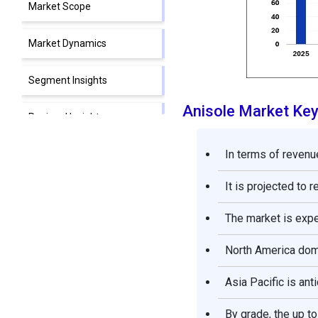
Market Scope
Market Dynamics
Segment Insights
Anisole Market Ke
Regional Insights
In terms of revenue
Anisole Market Companies
It is projected to 
Segments Covered in the
Report
The market is exp
North America domi
Asia Pacific is ant
By grade, the up t