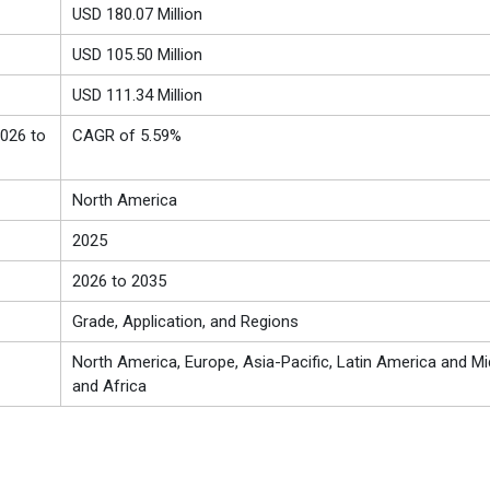
USD 180.07 Million
USD 105.50 Million
USD 111.34 Million
026 to
CAGR of 5.59%
North America
2025
2026 to 2035
Grade, Application, and Regions
North America, Europe, Asia-Pacific, Latin America and Mi
and Africa