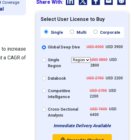
Share With:
t Coverage
al
Select User License to Buy
Single
Multi
Corporate
Global Deep Dive
USD 4900
USD 3900
 to increase
at a CAGR of
Single
USD 3800
USD
2800
Region
Databook
USD 2700
USD 2200
Competitive
USD 2700
USD
2200
Intelligence
Cross-Sectional
USD 7400
USD
6400
Analysis
Immediate Delivery Available