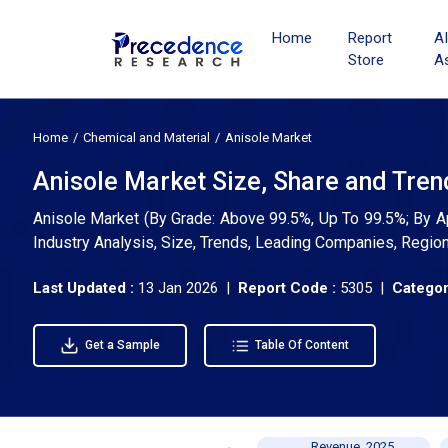
Home
Report
A
Store
A
Home
Chemical and Material
Anisole Market
Anisole Market Size, Share and Tren
Anisole Market (By Grade: Above 99.5%, Up To 99.5%; By Ap
Industry Analysis, Size, Trends, Leading Companies, Regio
Last Updated :
13 Jan 2026 |
Report Code :
5305 |
Categor
Get a Sample
Table Of Content
Revenue, 2025