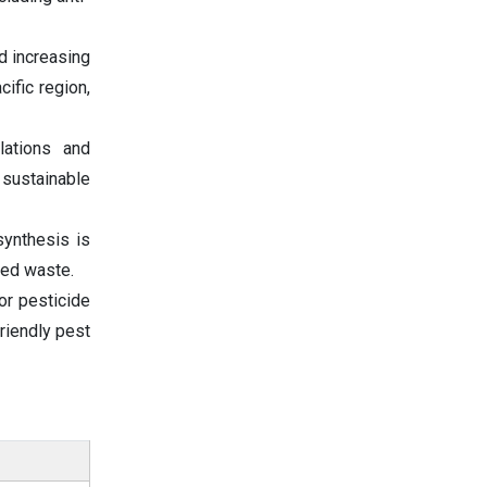
d increasing
ific region,
lations and
 sustainable
synthesis is
ced waste.
or pesticide
riendly pest