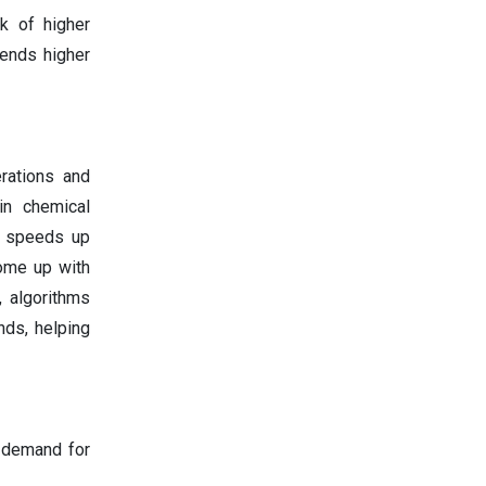
k of higher
 ends higher
rations and
in chemical
It speeds up
come up with
, algorithms
nds, helping
g demand for