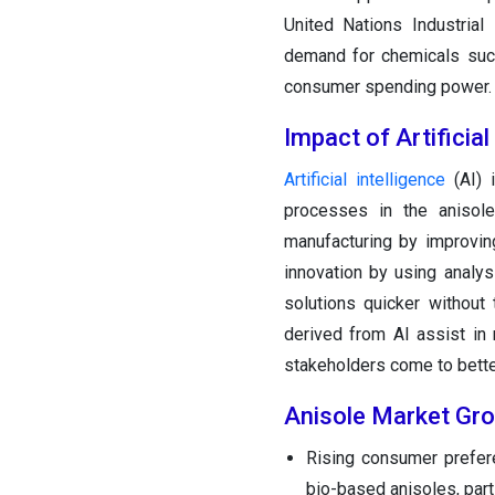
United Nations Industrial
demand for chemicals such
consumer spending power. 
Impact of Artificial
Arti
ficial
intelligence
(AI) 
processes in the anisole
manufacturing by improvin
innovation by using analys
solutions quicker without
derived from AI assist in 
stakeholders come to bette
Anisole Market Gr
Rising consumer prefere
bio-based anisoles, parti