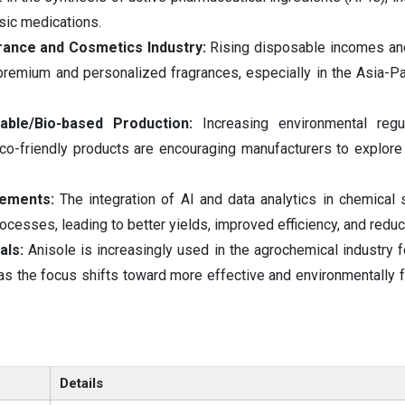
sic medications.
rance and Cosmetics Industry:
Rising disposable incomes an
emium and personalized fragrances, especially in the Asia-Pac
nable/Bio-based Production:
Increasing environmental regu
o-friendly products are encouraging manufacturers to explore
cements:
The integration of AI and data analytics in chemical 
ocesses, leading to better yields, improved efficiency, and redu
als:
Anisole is increasingly used in the agrochemical industry f
as the focus shifts toward more effective and environmentally f
Details