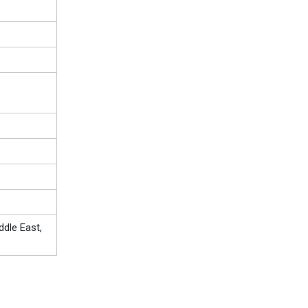
ddle East,