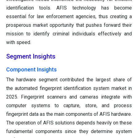
identification tools. AFIS technology has become
essential for law enforcement agencies, thus creating a
prosperous market opportunity that pushes forward their
mission to identify criminal individuals effectively and
with speed.
Segment Insights
Component Insights
The hardware segment contributed the largest share of
the automated fingerprint identification system market in
2025. Fingerprint scanners and cameras integrate with
computer systems to capture, store, and process
fingerprint data as the main components of AFIS hardware.
The operation of AFIS solutions depends heavily on these
fundamental components since they determine system