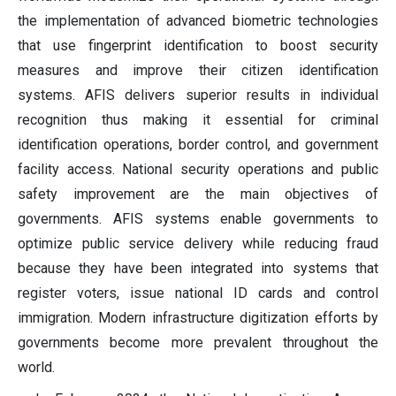
the implementation of advanced biometric technologies
that use fingerprint identification to boost security
measures and improve their citizen identification
systems. AFIS delivers superior results in individual
recognition thus making it essential for criminal
identification operations, border control, and government
facility access. National security operations and public
safety improvement are the main objectives of
governments. AFIS systems enable governments to
optimize public service delivery while reducing fraud
because they have been integrated into systems that
register voters, issue national ID cards and control
immigration. Modern infrastructure digitization efforts by
governments become more prevalent throughout the
world.