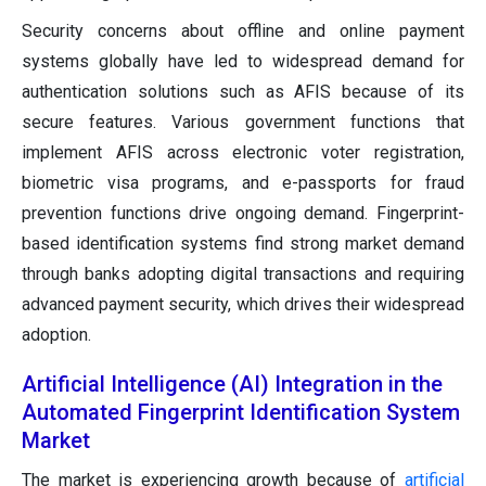
Security concerns about offline and online payment
systems globally have led to widespread demand for
authentication solutions such as AFIS because of its
secure features. Various government functions that
implement AFIS across electronic voter registration,
biometric visa programs, and e-passports for fraud
prevention functions drive ongoing demand. Fingerprint-
based identification systems find strong market demand
through banks adopting digital transactions and requiring
advanced payment security, which drives their widespread
adoption.
Artificial Intelligence (AI) Integration in the
Automated Fingerprint Identification System
Market
The market is experiencing growth because of
artificial