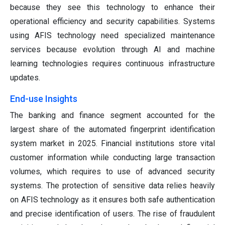
because they see this technology to enhance their
operational efficiency and security capabilities. Systems
using AFIS technology need specialized maintenance
services because evolution through AI and machine
learning technologies requires continuous infrastructure
updates.
End-use Insights
The banking and finance segment accounted for the
largest share of the automated fingerprint identification
system market in 2025. Financial institutions store vital
customer information while conducting large transaction
volumes, which requires to use of advanced security
systems. The protection of sensitive data relies heavily
on AFIS technology as it ensures both safe authentication
and precise identification of users. The rise of fraudulent