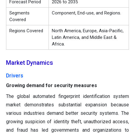
Forecast Period
2026 to 2035
Segments
Component, End-use, and Regions.
Covered
Regions Covered
North America, Europe, Asia-Pacific,
Latin America, and Middle East &
Africa.
Market Dynamics
Drivers
Growing demand for security measures
The global automated fingerprint identification system
market demonstrates substantial expansion because
various industries demand better security systems. The
growing suspicion of identity theft, unauthorized access,
and fraud has led governments and organizations to