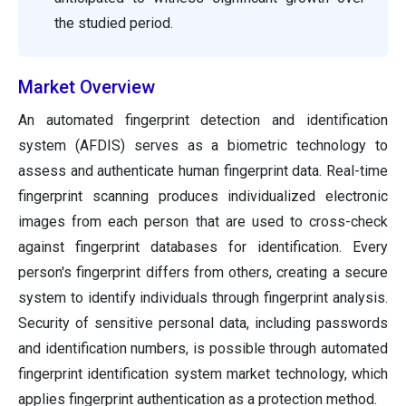
the studied period.
Market Overview
An automated fingerprint detection and identification
system (AFDIS) serves as a biometric technology to
assess and authenticate human fingerprint data. Real-time
fingerprint scanning produces individualized electronic
images from each person that are used to cross-check
against fingerprint databases for identification. Every
person's fingerprint differs from others, creating a secure
system to identify individuals through fingerprint analysis.
Security of sensitive personal data, including passwords
and identification numbers, is possible through automated
fingerprint identification system market technology, which
applies fingerprint authentication as a protection method.