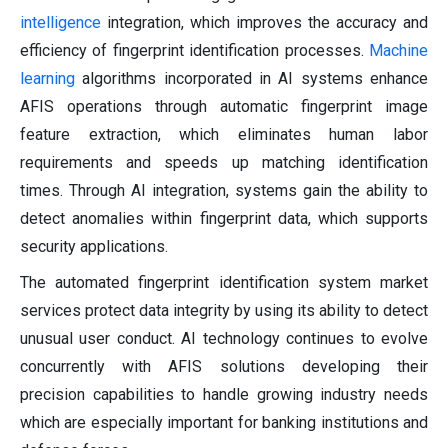
intelligence
integration, which improves the accuracy and
efficiency of fingerprint identification processes.
Machine
learning
algorithms incorporated in AI systems enhance
AFIS operations through automatic fingerprint image
feature extraction, which eliminates human labor
requirements and speeds up matching identification
times. Through AI integration, systems gain the ability to
detect anomalies within fingerprint data, which supports
security applications.
The automated fingerprint identification system market
services protect data integrity by using its ability to detect
unusual user conduct. AI technology continues to evolve
concurrently with AFIS solutions developing their
precision capabilities to handle growing industry needs
which are especially important for banking institutions and