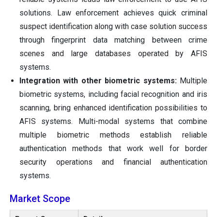
solutions. Law enforcement achieves quick criminal
suspect identification along with case solution success
through fingerprint data matching between crime
scenes and large databases operated by AFIS
systems.
Integration with other biometric systems:
Multiple
biometric systems, including facial recognition and iris
scanning, bring enhanced identification possibilities to
AFIS systems. Multi-modal systems that combine
multiple biometric methods establish reliable
authentication methods that work well for border
security operations and financial authentication
systems.
Market Scope