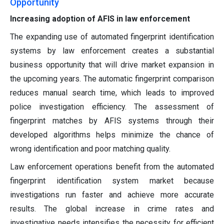
Opportunity
Increasing adoption of AFIS in law enforcement
The expanding use of automated fingerprint identification
systems by law enforcement creates a substantial
business opportunity that will drive market expansion in
the upcoming years. The automatic fingerprint comparison
reduces manual search time, which leads to improved
police investigation efficiency. The assessment of
fingerprint matches by AFIS systems through their
developed algorithms helps minimize the chance of
wrong identification and poor matching quality.
Law enforcement operations benefit from the automated
fingerprint identification system market because
investigations run faster and achieve more accurate
results. The global increase in crime rates and
investigative needs intensifies the necessity for efficient