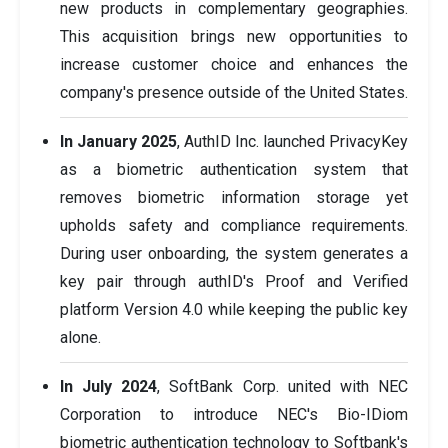
new products in complementary geographies.
This acquisition brings new opportunities to
increase customer choice and enhances the
company's presence outside of the United States.
In January 2025
, AuthID Inc. launched PrivacyKey
as a biometric authentication system that
removes biometric information storage yet
upholds safety and compliance requirements.
During user onboarding, the system generates a
key pair through authID's Proof and Verified
platform Version 4.0 while keeping the public key
alone.
In July 2024
, SoftBank Corp. united with NEC
Corporation to introduce NEC's Bio-IDiom
biometric authentication technology to Softbank's