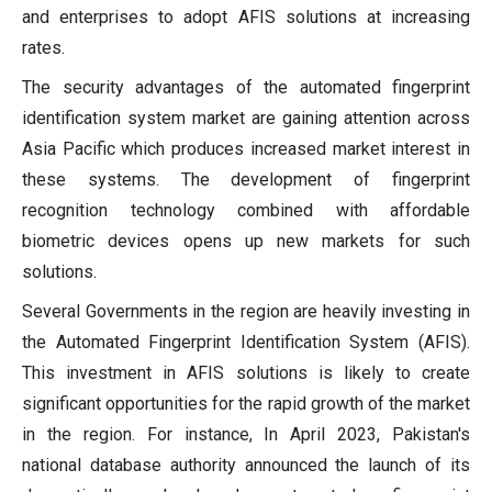
and enterprises to adopt AFIS solutions at increasing
rates.
The security advantages of the automated fingerprint
identification system market are gaining attention across
Asia Pacific which produces increased market interest in
these systems. The development of fingerprint
recognition technology combined with affordable
biometric devices opens up new markets for such
solutions.
Several Governments in the region are heavily investing in
the Automated Fingerprint Identification System (AFIS).
This investment in AFIS solutions is likely to create
significant opportunities for the rapid growth of the market
in the region. For instance, In April 2023, Pakistan's
national database authority announced the launch of its