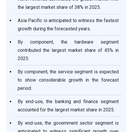
the largest market share of 38% in 2025.
Asia Pacific is anticipated to witness the fastest
growth during the forecasted years.
By component, the hardware segment
contributed the largest market share of 45% in
2025.
By component, the service segment is expected
to show considerable growth in the forecast
period.
By end-use, the banking and finance segment
accounted for the largest market share in 2025.
By end-use, the government sector segment is
anticipated to witness significant growth over