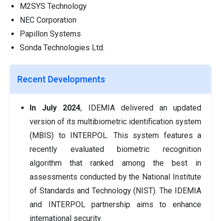
M2SYS Technology
NEC Corporation
Papillon Systems
Sonda Technologies Ltd.
Recent Developments
In July 2024
, IDEMIA delivered an updated
version of its multibiometric identification system
(MBIS) to INTERPOL. This system features a
recently evaluated biometric recognition
algorithm that ranked among the best in
assessments conducted by the National Institute
of Standards and Technology (NIST). The IDEMIA
and INTERPOL partnership aims to enhance
international security.