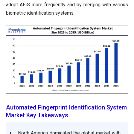
adopt AFIS more frequently and by merging with various
biometric identification systems.
Automated Fingerprint Identification System
Market Key Takeaways
North America dominated the global market with