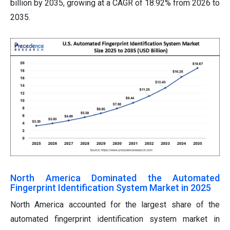
billion by 2035, growing at a CAGR of 18.92% from 2026 to
2035.
North America Dominated the Automated
Fingerprint Identification System Market in 2025
North America accounted for the largest share of the
automated fingerprint identification system market in