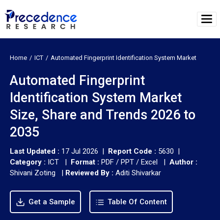
Home
ICT
Automated Fingerprint Identification System Market
Automated Fingerprint
Identification System Market
Size, Share and Trends 2026 to
2035
Last Updated :
17 Jul 2026 |
Report Code :
5630 |
Category :
ICT |
Format :
PDF / PPT / Excel |
Author :
Shivani Zoting
|
Reviewed By :
Aditi Shivarkar
Get a Sample
Table Of Content