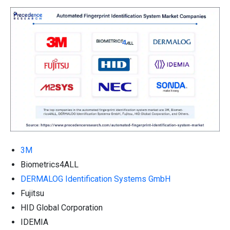
3M
Biometrics4ALL
DERMALOG Identification Systems GmbH
Fujitsu
HID Global Corporation
IDEMIA