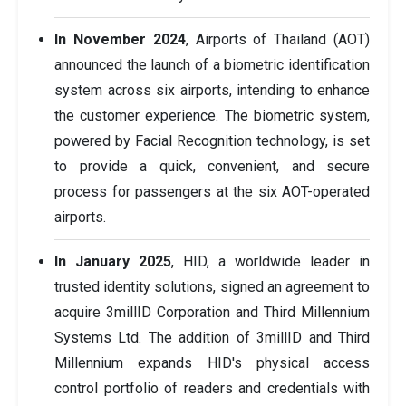
In November 2024
, Airports of Thailand (AOT)
announced the launch of a biometric identification
system across six airports, intending to enhance
the customer experience. The biometric system,
powered by Facial Recognition technology, is set
to provide a quick, convenient, and secure
process for passengers at the six AOT-operated
airports.
In January 2025
, HID, a worldwide leader in
trusted identity solutions, signed an agreement to
acquire 3millID Corporation and Third Millennium
Systems Ltd. The addition of 3millID and Third
Millennium expands HID's physical access
control portfolio of readers and credentials with