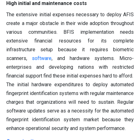
High initial and maintenance costs
The extensive initial expenses necessary to deploy AFIS
create a major obstacle in their wide adoption throughout
various communities. BFIS implementation needs
extensive financial resources for its complete
infrastructure setup because it requires biometric
scanners,
software
, and hardware systems. Micro-
enterprises and developing nations with restricted
financial support find these initial expenses hard to afford.
The initial hardware expenditures to deploy automated
fingerprint identification systems with regular maintenance
charges that organizations will need to sustain. Regular
software updates serve as a necessity for the automated
fingerprint identification system market because they
enhance operational security and system performance.