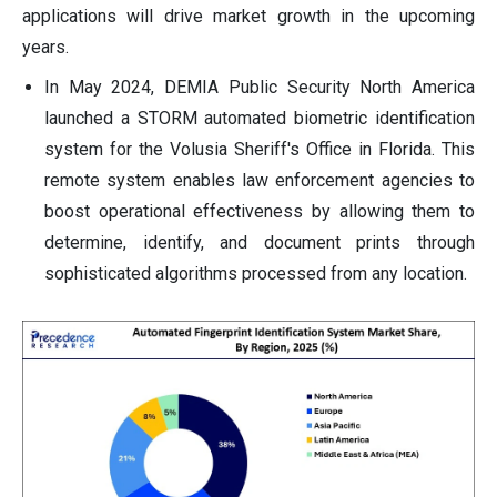
applications will drive market growth in the upcoming
years.
In May 2024, DEMIA Public Security North America
launched a STORM automated biometric identification
system for the Volusia Sheriff's Office in Florida. This
remote system enables law enforcement agencies to
boost operational effectiveness by allowing them to
determine, identify, and document prints through
sophisticated algorithms processed from any location.