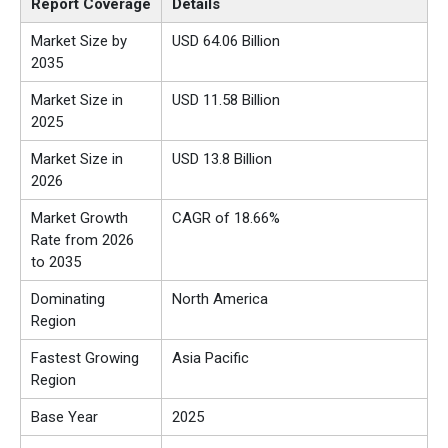
Report Coverage
Details
Market Size by
USD 64.06 Billion
2035
Market Size in
USD 11.58 Billion
2025
Market Size in
USD 13.8 Billion
2026
Market Growth
CAGR of 18.66%
Rate from 2026
to 2035
Dominating
North America
Region
Fastest Growing
Asia Pacific
Region
Base Year
2025