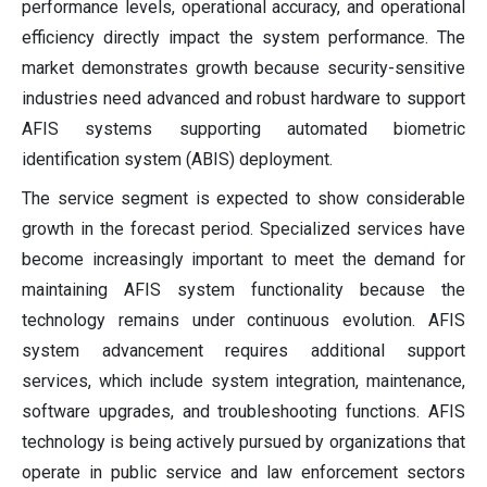
performance levels, operational accuracy, and operational
efficiency directly impact the system performance. The
market demonstrates growth because security-sensitive
industries need advanced and robust hardware to support
AFIS systems supporting automated biometric
identification system (ABIS) deployment.
The service segment is expected to show considerable
growth in the forecast period. Specialized services have
become increasingly important to meet the demand for
maintaining AFIS system functionality because the
technology remains under continuous evolution. AFIS
system advancement requires additional support
services, which include system integration, maintenance,
software upgrades, and troubleshooting functions. AFIS
technology is being actively pursued by organizations that
operate in public service and law enforcement sectors