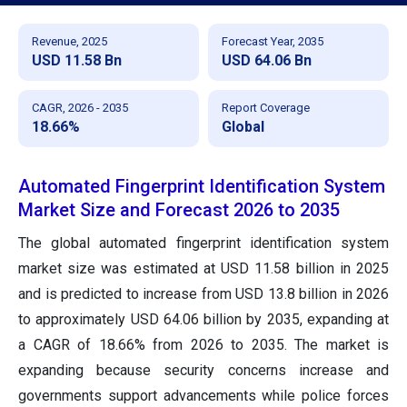
Revenue, 2025
Forecast Year, 2035
USD 11.58 Bn
USD 64.06 Bn
CAGR, 2026 - 2035
Report Coverage
18.66%
Global
Automated Fingerprint Identification System
Market Size and Forecast 2026 to 2035
The global automated fingerprint identification system
market size was estimated at USD 11.58 billion in 2025
and is predicted to increase from USD 13.8 billion in 2026
to approximately USD 64.06 billion by 2035, expanding at
a CAGR of 18.66% from 2026 to 2035. The market is
expanding because security concerns increase and
governments support advancements while police forces