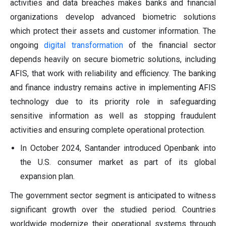
activities and data breaches makes banks and financial
organizations develop advanced biometric solutions
which protect their assets and customer information. The
ongoing
digital transformation
of the financial sector
depends heavily on secure biometric solutions, including
AFIS, that work with reliability and efficiency. The banking
and finance industry remains active in implementing AFIS
technology due to its priority role in safeguarding
sensitive information as well as stopping fraudulent
activities and ensuring complete operational protection.
In October 2024, Santander introduced Openbank into
the U.S. consumer market as part of its global
expansion plan.
The government sector segment is anticipated to witness
significant growth over the studied period. Countries
worldwide modernize their operational systems through