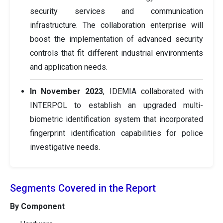
security services and communication
infrastructure. The collaboration enterprise will
boost the implementation of advanced security
controls that fit different industrial environments
and application needs.
In November 2023
, IDEMIA collaborated with
INTERPOL to establish an upgraded multi-
biometric identification system that incorporated
fingerprint identification capabilities for police
investigative needs.
Segments Covered in the Report
By Component