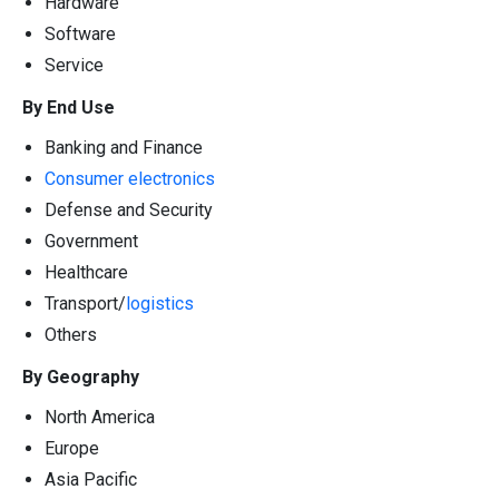
Hardware
Software
Service
By End Use
Banking and Finance
Consumer electronics
Defense and Security
Government
Healthcare
Transport/
logistics
Others
By Geography
North America
Europe
Asia Pacific