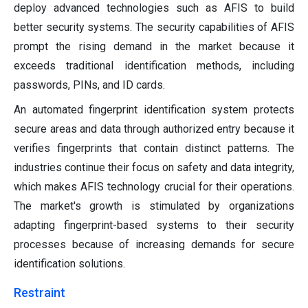
deploy advanced technologies such as AFIS to build
better security systems. The security capabilities of AFIS
prompt the rising demand in the market because it
exceeds traditional identification methods, including
passwords, PINs, and ID cards.
An automated fingerprint identification system protects
secure areas and data through authorized entry because it
verifies fingerprints that contain distinct patterns. The
industries continue their focus on safety and data integrity,
which makes AFIS technology crucial for their operations.
The market's growth is stimulated by organizations
adapting fingerprint-based systems to their security
processes because of increasing demands for secure
identification solutions.
Restraint