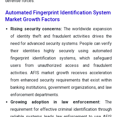
defense forces.
Automated Fingerprint Identification System
Market Growth Factors
Rising security concerns:
The worldwide expansion
of identity theft and fraudulent activities drives the
need for advanced security systems. People can verify
their identities highly securely using automated
fingerprint identification systems, which safeguard
users from unauthorized access and fraudulent
activities. AFIS market growth receives acceleration
from enhanced security requirements that exist within
banking institutions, government organizations, and law
enforcement departments.
Growing adoption in law enforcement:
The
requirement for effective criminal identification through
reliable systems leads law enforcement to use AFIS