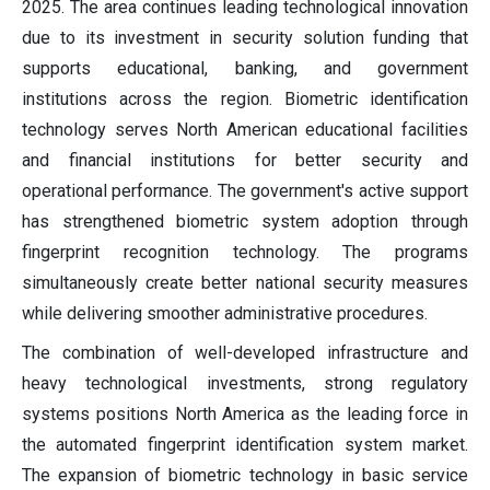
2025. The area continues leading technological innovation
due to its investment in security solution funding that
supports educational, banking, and government
institutions across the region. Biometric identification
technology serves North American educational facilities
and financial institutions for better security and
operational performance. The government's active support
has strengthened biometric system adoption through
fingerprint recognition technology. The programs
simultaneously create better national security measures
while delivering smoother administrative procedures.
The combination of well-developed infrastructure and
heavy technological investments, strong regulatory
systems positions North America as the leading force in
the automated fingerprint identification system market.
The expansion of biometric technology in basic service