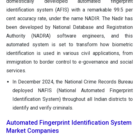
domestically developed automated fingerprint
identification system (AFIS) with a remarkable 99.5 per
cent accuracy rate, under the name NADIR. The Nadir has
been developed by National Database and Registration
Authority (NADRA) software engineers, and this
automated system is set to transform how biometric
identification is used in various civil applications, from
immigration to border control to e-governance and social
services.
In December 2024, the National Crime Records Bureau
deployed NAFIS (National Automated Fingerprint
Identification System) throughout all Indian districts to
identify and verify criminals.
Automated Fingerprint Identification System
Market Companies