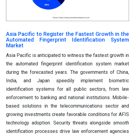
Asia Pacific to Register the Fastest Growth in the
Automated Fingerprint Identification System
Market
Asia Pacific is anticipated to witness the fastest growth in
the automated fingerprint identification system market
during the forecasted years. The governments of China,
India, and Japan speedily implement biometric
identification systems for all public sectors, from law
enforcement to banking and national institutions. Mobile-
based solutions in the telecommunications sector and
growing investments create favorable conditions for AFIS
technology adoption. Security threats alongside smooth
identification processes drive law enforcement agencies