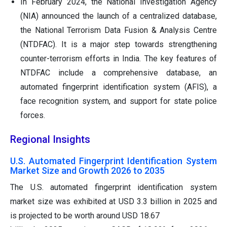
In February 2024, the National Investigation Agency
(NIA) announced the launch of a centralized database,
the National Terrorism Data Fusion & Analysis Centre
(NTDFAC). It is a major step towards strengthening
counter-terrorism efforts in India. The key features of
NTDFAC include a comprehensive database, an
automated fingerprint identification system (AFIS), a
face recognition system, and support for state police
forces.
Regional Insights
U.S. Automated Fingerprint Identification System
Market Size and Growth 2026 to 2035
The U.S. automated fingerprint identification system
market size was exhibited at USD 3.3 billion in 2025 and
is projected to be worth around USD 18.67