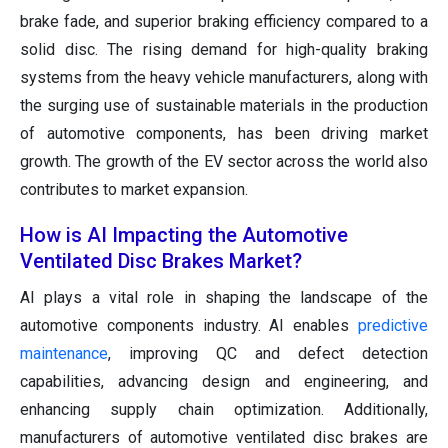
brake fade, and superior braking efficiency compared to a
solid disc. The rising demand for high-quality braking
systems from the heavy vehicle manufacturers, along with
the surging use of sustainable materials in the production
of automotive components, has been driving market
growth. The growth of the EV sector across the world also
contributes to market expansion.
How is AI Impacting the Automotive
Ventilated Disc Brakes Market?
AI plays a vital role in shaping the landscape of the
automotive components industry. AI enables
predictive
maintenance
, improving QC and defect detection
capabilities, advancing design and engineering, and
enhancing supply chain optimization. Additionally,
manufacturers of automotive ventilated disc brakes are