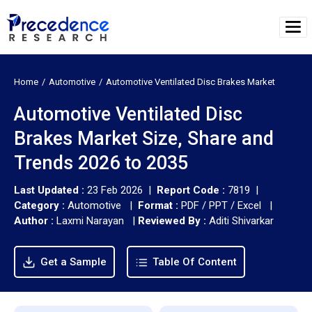
Home
Automotive
Automotive Ventilated Disc Brakes Market
Automotive Ventilated Disc
Brakes Market Size, Share and
Trends 2026 to 2035
Last Updated :
23 Feb 2026 |
Report Code :
7819 |
Category :
Automotive |
Format :
PDF / PPT / Excel |
Author :
Laxmi Narayan
|
Reviewed By :
Aditi Shivarkar
Get a Sample
Table Of Content