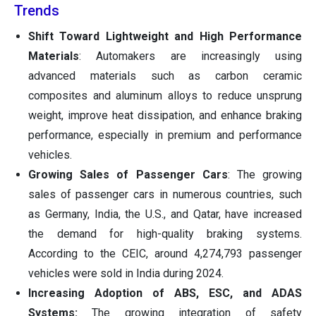
Trends
Shift Toward Lightweight and High Performance
Materials
: Automakers are increasingly using
advanced materials such as carbon ceramic
composites and aluminum alloys to reduce unsprung
weight, improve heat dissipation, and enhance braking
performance, especially in premium and performance
vehicles.
Growing Sales of Passenger Cars
: The growing
sales of passenger cars in numerous countries, such
as Germany, India, the U.S., and Qatar, have increased
the demand for high-quality braking systems.
According to the CEIC, around 4,274,793 passenger
vehicles were sold in India during 2024.
Increasing Adoption of ABS, ESC, and ADAS
Systems:
The growing integration of safety