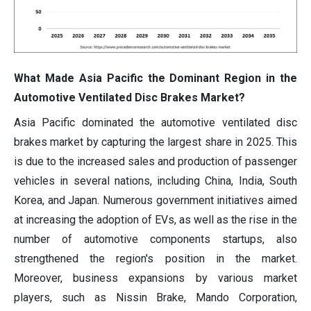
What Made Asia Pacific the Dominant Region in the
Automotive Ventilated Disc Brakes Market?
Asia Pacific dominated the automotive ventilated disc
brakes market by capturing the largest share in 2025. This
is due to the increased sales and production of passenger
vehicles in several nations, including China, India, South
Korea, and Japan. Numerous government initiatives aimed
at increasing the adoption of EVs, as well as the rise in the
number of automotive components startups, also
strengthened the region's position in the market.
Moreover, business expansions by various market
players, such as Nissin Brake, Mando Corporation,