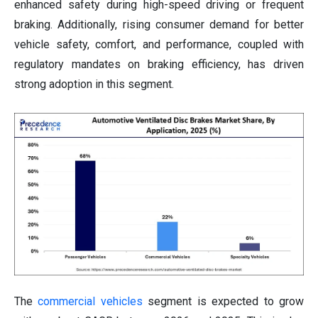
enhanced safety during high-speed driving or frequent
braking. Additionally, rising consumer demand for better
vehicle safety, comfort, and performance, coupled with
regulatory mandates on braking efficiency, has driven
strong adoption in this segment.
The
commercial vehicles
segment is expected to grow