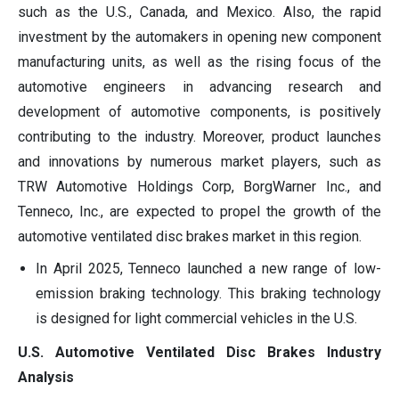
such as the U.S., Canada, and Mexico. Also, the rapid
investment by the automakers in opening new component
manufacturing units, as well as the rising focus of the
automotive engineers in advancing research and
development of automotive components, is positively
contributing to the industry. Moreover, product launches
and innovations by numerous market players, such as
TRW Automotive Holdings Corp, BorgWarner Inc., and
Tenneco, Inc., are expected to propel the growth of the
automotive ventilated disc brakes market in this region.
In April 2025, Tenneco launched a new range of low-
emission braking technology. This braking technology
is designed for light commercial vehicles in the U.S.
U.S. Automotive Ventilated Disc Brakes Industry
Analysis