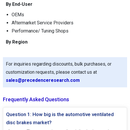
By End-User
OEMs
Aftermarket Service Providers
Performance/ Tuning Shops
By Region
For inquiries regarding discounts, bulk purchases, or
customization requests, please contact us at
sales@precedenceresearch.com
Frequently Asked Questions
Question 1: How big is the automotive ventilated
disc brakes market?