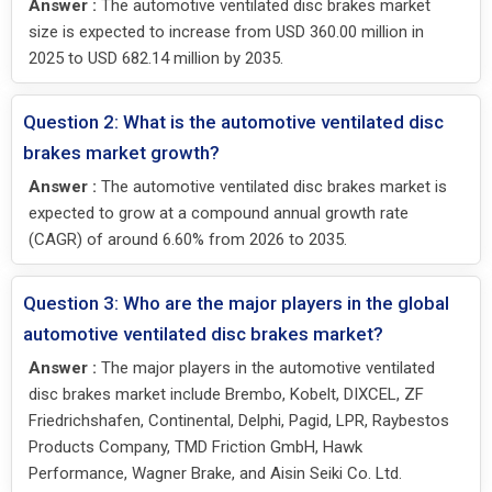
Answer :
The automotive ventilated disc brakes market
size is expected to increase from USD 360.00 million in
2025 to USD 682.14 million by 2035.
Question 2: What is the automotive ventilated disc
brakes market growth?
Answer :
The automotive ventilated disc brakes market is
expected to grow at a compound annual growth rate
(CAGR) of around 6.60% from 2026 to 2035.
Question 3: Who are the major players in the global
automotive ventilated disc brakes market?
Answer :
The major players in the automotive ventilated
disc brakes market include Brembo, Kobelt, DIXCEL, ZF
Friedrichshafen, Continental, Delphi, Pagid, LPR, Raybestos
Products Company, TMD Friction GmbH, Hawk
Performance, Wagner Brake, and Aisin Seiki Co. Ltd.