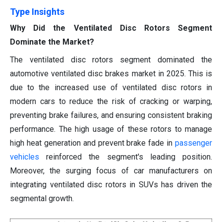
Type Insights
Why Did the Ventilated Disc Rotors Segment
Dominate the Market?
The ventilated disc rotors segment dominated the
automotive ventilated disc brakes market in 2025. This is
due to the increased use of ventilated disc rotors in
modern cars to reduce the risk of cracking or warping,
preventing brake failures, and ensuring consistent braking
performance. The high usage of these rotors to manage
high heat generation and prevent brake fade in
passenger
vehicles
reinforced the segment's leading position.
Moreover, the surging focus of car manufacturers on
integrating ventilated disc rotors in SUVs has driven the
segmental growth.