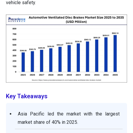
vehicle safety.
Key Takeaways
Asia Pacific led the market with the largest
market share of 40% in 2025.