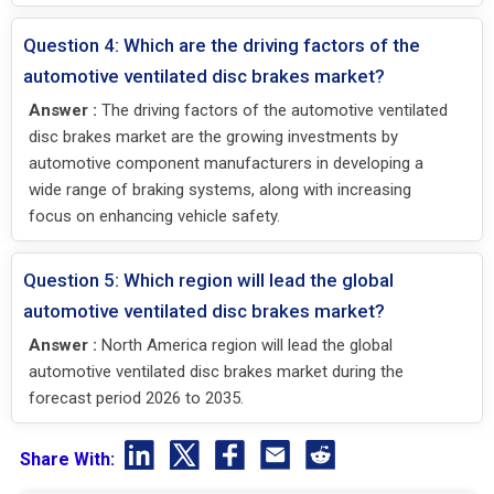
Question 4: Which are the driving factors of the
automotive ventilated disc brakes market?
Answer :
The driving factors of the automotive ventilated
disc brakes market are the growing investments by
automotive component manufacturers in developing a
wide range of braking systems, along with increasing
focus on enhancing vehicle safety.
Question 5: Which region will lead the global
automotive ventilated disc brakes market?
Answer :
North America region will lead the global
automotive ventilated disc brakes market during the
forecast period 2026 to 2035.
Share With: