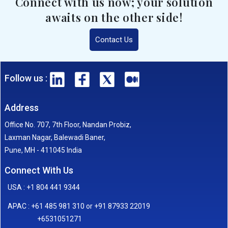
Connect with us now; your solution
awaits on the other side!
Contact Us
Follow us :
Address
Office No. 707, 7th Floor, Nandan Probiz,
Laxman Nagar, Balewadi Baner,
Pune, MH - 411045 India
Connect With Us
USA : +1 804 441 9344
APAC : +61 485 981 310 or +91 87933 22019
+6531051271