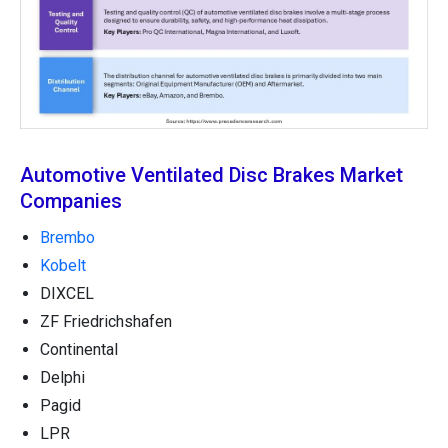
Automotive Ventilated Disc Brakes Market
Companies
Brembo
Kobelt
DIXCEL
ZF Friedrichshafen
Continental
Delphi
Pagid
LPR