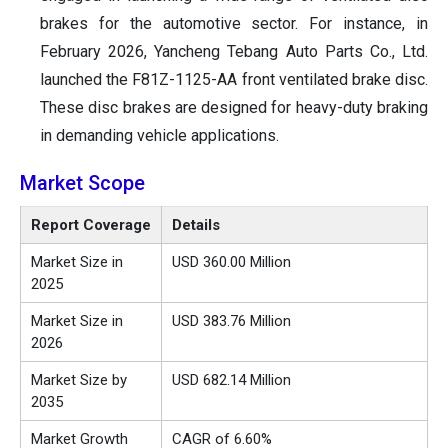
brakes for the automotive sector. For instance, in
February 2026, Yancheng Tebang Auto Parts Co., Ltd.
launched the F81Z-1125-AA front ventilated brake disc.
These disc brakes are designed for heavy-duty braking
in demanding vehicle applications.
Market Scope
Report Coverage
Details
Market Size in
USD 360.00 Million
2025
Market Size in
USD 383.76 Million
2026
Market Size by
USD 682.14 Million
2035
Market Growth
CAGR of 6.60%