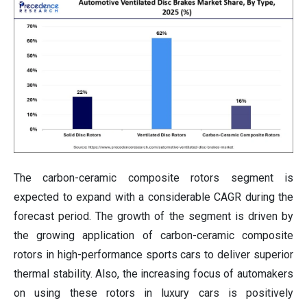
The carbon-ceramic composite rotors segment is
expected to expand with a considerable CAGR during the
forecast period. The growth of the segment is driven by
the growing application of carbon-ceramic composite
rotors in high-performance sports cars to deliver superior
thermal stability. Also, the increasing focus of automakers
on using these rotors in luxury cars is positively