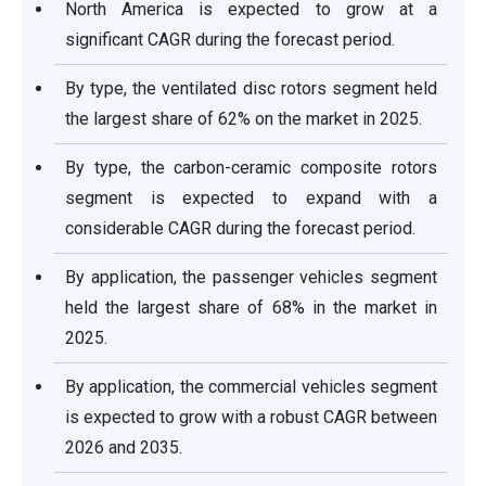
North America is expected to grow at a
significant CAGR during the forecast period.
By type, the ventilated disc rotors segment held
the largest share of 62% on the market in 2025.
By type, the carbon-ceramic composite rotors
segment is expected to expand with a
considerable CAGR during the forecast period.
By application, the passenger vehicles segment
held the largest share of 68% in the market in
2025.
By application, the commercial vehicles segment
is expected to grow with a robust CAGR between
2026 and 2035.