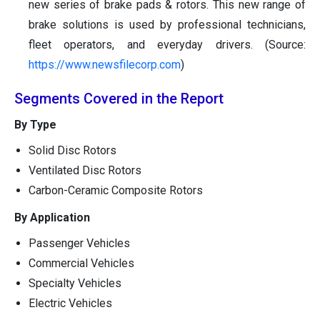
new series of brake pads & rotors. This new range of
brake solutions is used by professional technicians,
fleet operators, and everyday drivers. (Source:
https://www.newsfilecorp.com
)
Segments Covered in the Report
By Type
Solid Disc Rotors
Ventilated Disc Rotors
Carbon-Ceramic Composite Rotors
By Application
Passenger Vehicles
Commercial Vehicles
Specialty Vehicles
Electric Vehicles