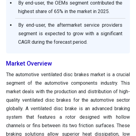
By end-user, the OEMs segment contributed the
highest share of 65% in the market in 2025.
By end-user, the aftermarket service providers
segment is expected to grow with a significant
CAGR during the forecast period.
Market Overview
The automotive ventilated disc brakes market is a crucial
segment of the automotive components industry. This
market deals with the production and distribution of high-
quality ventilated disc brakes for the automotive sector
globally. A ventilated disc brake is an advanced braking
system that features a rotor designed with hollow
channels or fins between its two friction surfaces. These
braking solutions allow superior heat dissipation, low