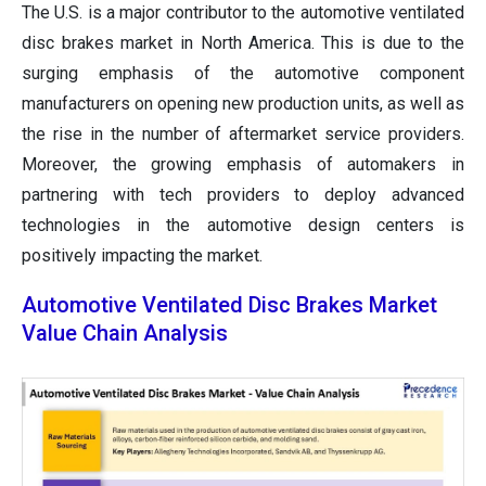
The U.S. is a major contributor to the automotive ventilated
disc brakes market in North America. This is due to the
surging emphasis of the automotive component
manufacturers on opening new production units, as well as
the rise in the number of aftermarket service providers.
Moreover, the growing emphasis of automakers in
partnering with tech providers to deploy advanced
technologies in the automotive design centers is
positively impacting the market.
Automotive Ventilated Disc Brakes Market
Value Chain Analysis