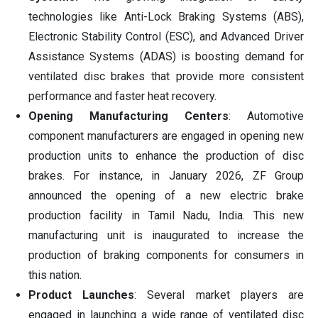
technologies like Anti-Lock Braking Systems (ABS),
Electronic Stability Control (ESC), and Advanced Driver
Assistance Systems (ADAS) is boosting demand for
ventilated disc brakes that provide more consistent
performance and faster heat recovery.
Opening Manufacturing Centers
: Automotive
component manufacturers are engaged in opening new
production units to enhance the production of disc
brakes. For instance, in January 2026, ZF Group
announced the opening of a new electric brake
production facility in Tamil Nadu, India. This new
manufacturing unit is inaugurated to increase the
production of braking components for consumers in
this nation.
Product Launches
: Several market players are
engaged in launching a wide range of ventilated disc