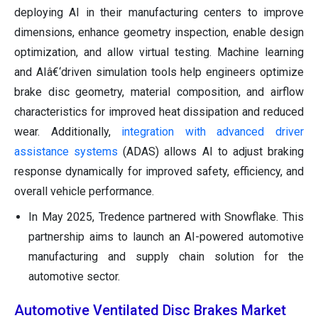
deploying AI in their manufacturing centers to improve
dimensions, enhance geometry inspection, enable design
optimization, and allow virtual testing. Machine learning
and AIâ€‘driven simulation tools help engineers optimize
brake disc geometry, material composition, and airflow
characteristics for improved heat dissipation and reduced
wear. Additionally,
integration with advanced driver
assistance systems
(ADAS) allows AI to adjust braking
response dynamically for improved safety, efficiency, and
overall vehicle performance.
In May 2025, Tredence partnered with Snowflake. This
partnership aims to launch an AI-powered automotive
manufacturing and supply chain solution for the
automotive sector.
Automotive Ventilated Disc Brakes Market