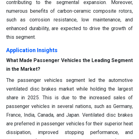
contributing to the segmental expansion. Moreover,
numerous benefits of carbon-ceramic composite rotors,
such as corrosion resistance, low maintenance, and
enhanced durability, are expected to drive the growth of
this segment.
Application Insights
What Made Passenger Vehicles the Leading Segment
in the Market?
The passenger vehicles segment led the automotive
ventilated disc brakes market while holding the largest
share in 2025. This is due to the increased sales of
passenger vehicles in several nations, such as Germany,
France, India, Canada, and Japan. Ventilated disc brakes
are preferred in passenger vehicles for their superior heat
dissipation, improved stopping performance, and