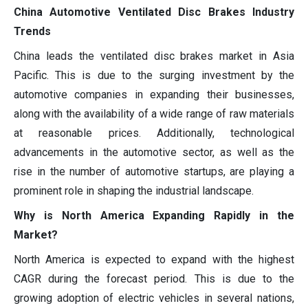
China Automotive Ventilated Disc Brakes Industry
Trends
China leads the ventilated disc brakes market in Asia
Pacific. This is due to the surging investment by the
automotive companies in expanding their businesses,
along with the availability of a wide range of raw materials
at reasonable prices. Additionally, technological
advancements in the automotive sector, as well as the
rise in the number of automotive startups, are playing a
prominent role in shaping the industrial landscape.
Why is North America Expanding Rapidly in the
Market?
North America is expected to expand with the highest
CAGR during the forecast period. This is due to the
growing adoption of electric vehicles in several nations,