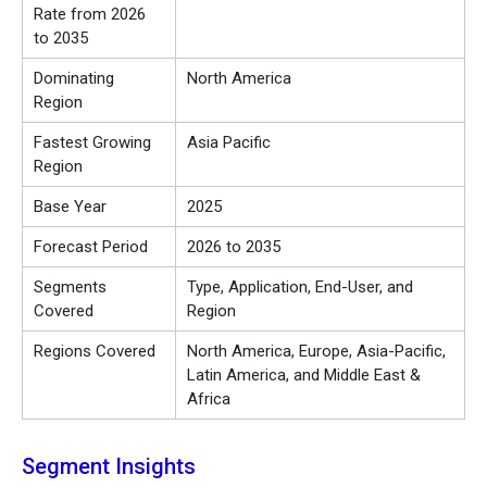
Rate from 2026
to 2035
Dominating
North America
Region
Fastest Growing
Asia Pacific
Region
Base Year
2025
Forecast Period
2026 to 2035
Segments
Type, Application, End-User, and
Covered
Region
Regions Covered
North America, Europe, Asia-Pacific,
Latin America, and Middle East &
Africa
Segment Insights