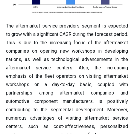
The aftermarket service providers segment is expected
to grow with a significant CAGR during the forecast period.
This is due to the increasing focus of the aftermarket
companies on opening new workshops in developing
nations, as well as technological advancements in the
aftermarket service centers. Also, the increasing
emphasis of the fleet operators on visiting aftermarket
workshops on a day-to-day basis, coupled with
partnerships among aftermarket companies and
automotive component manufacturers, is positively
contributing to the segmental development. Moreover,
numerous advantages of visiting aftermarket service
centers, such as cost-effectiveness, personalized