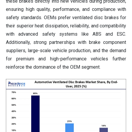
these brakes directly into new vehicles during production,
ensuring high quality, performance, and compliance with
safety standards. OEMs prefer ventilated disc brakes for
their superior heat dissipation, reliability, and compatibility
with advanced safety systems like ABS and ESC.
Additionally, strong partnerships with brake component
suppliers, large-scale vehicle production, and the demand
for premium and high-performance vehicles further
reinforce the dominance of the OEM segment.