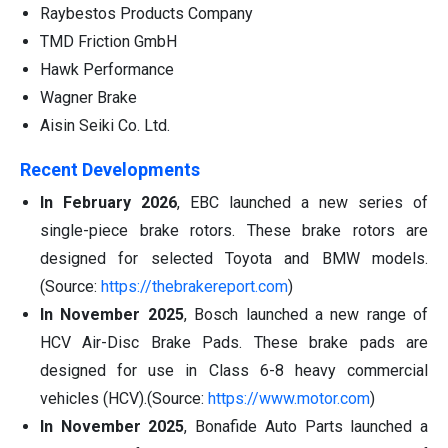
Raybestos Products Company
TMD Friction GmbH
Hawk Performance
Wagner Brake
Aisin Seiki Co. Ltd.
Recent Developments
In February 2026
, EBC launched a new series of
single-piece brake rotors. These brake rotors are
designed for selected Toyota and BMW models.
(Source:
https://thebrakereport.com
)
In November 2025
, Bosch launched a new range of
HCV Air-Disc Brake Pads. These brake pads are
designed for use in Class 6-8 heavy commercial
vehicles (HCV).(Source:
https://www.motor.com
)
In November 2025
, Bonafide Auto Parts launched a