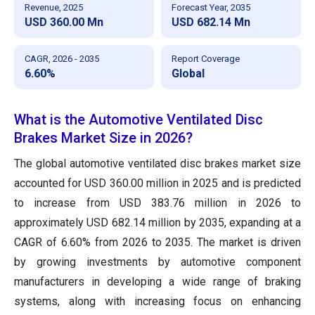
Revenue, 2025
Forecast Year, 2035
USD 360.00 Mn
USD 682.14 Mn
CAGR, 2026 - 2035
Report Coverage
6.60%
Global
What is the Automotive Ventilated Disc
Brakes Market Size in 2026?
The global automotive ventilated disc brakes market size
accounted for USD 360.00 million in 2025 and is predicted
to increase from USD 383.76 million in 2026 to
approximately USD 682.14 million by 2035, expanding at a
CAGR of 6.60% from 2026 to 2035. The market is driven
by growing investments by automotive component
manufacturers in developing a wide range of braking
systems, along with increasing focus on enhancing