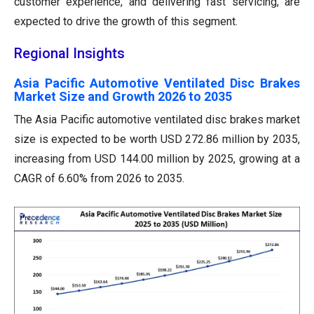
customer experience, and delivering fast servicing, are
expected to drive the growth of this segment.
Regional Insights
Asia Pacific Automotive Ventilated Disc Brakes
Market Size and Growth 2026 to 2035
The Asia Pacific automotive ventilated disc brakes market
size is expected to be worth USD 272.86 million by 2035,
increasing from USD 144.00 million by 2025, growing at a
CAGR of 6.60% from 2026 to 2035.