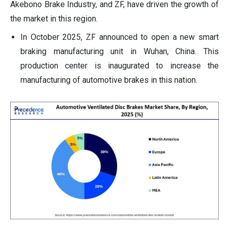
Akebono Brake Industry, and ZF, have driven the growth of
the market in this region.
In October 2025, ZF announced to open a new smart
braking manufacturing unit in Wuhan, China. This
production center is inaugurated to increase the
manufacturing of automotive brakes in this nation.