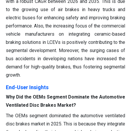
with a robust CAGR between 2026 and 2035. This is due
to the growing use of air brakes in heavy trucks and
electric buses for enhancing safety and improving braking
performance. Also, the increasing focus of the commercial
vehicle manufacturers on integrating ceramic-based
braking solutions in LCEVs is positively contributing to the
segmental development. Moreover, the surging cases of
bus accidents in developing nations have increased the
demand for high-quality brakes, thus fostering segmental
growth.
End-User Insights
Why Did the OEMs Segment Dominate the Automotive
Ventilated Disc Brakes Market?
The OEMs segment dominated the automotive ventilated
disc brakes market in 2025. This is because they integrate