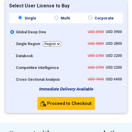
Select User License to Buy
Single
Multi
Corporate
Global Deep Dive
USD 4900
USD 3900
Single Region
USD 3800
USD 2800
Databook
USD 2700
USD 2200
Competitive Intelligence
USD 2700
USD 2200
Cross-Sectional Analysis
USD 7400
USD 6400
Immediate Delivery Available
Proceed to Checkout