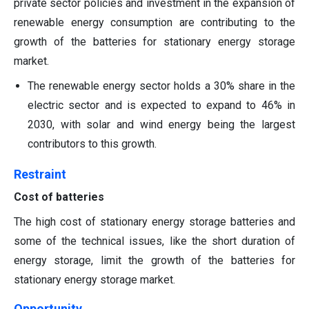
private sector policies and investment in the expansion of
renewable energy consumption are contributing to the
growth of the batteries for stationary energy storage
market.
The renewable energy sector holds a 30% share in the
electric sector and is expected to expand to 46% in
2030, with solar and wind energy being the largest
contributors to this growth.
Restraint
Cost of batteries
The high cost of stationary energy storage batteries and
some of the technical issues, like the short duration of
energy storage, limit the growth of the batteries for
stationary energy storage market.
Opportunity