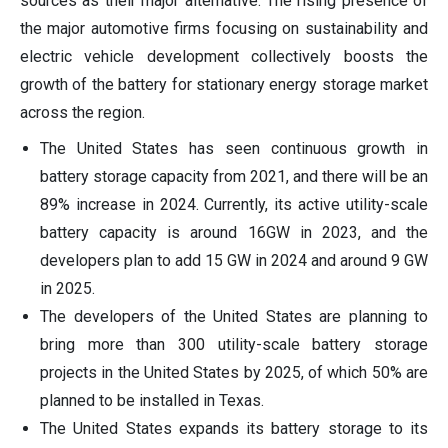
sources as their major alternative. The rising presence of
the major automotive firms focusing on sustainability and
electric vehicle development collectively boosts the
growth of the battery for stationary energy storage market
across the region.
The United States has seen continuous growth in
battery storage capacity from 2021, and there will be an
89% increase in 2024. Currently, its active utility-scale
battery capacity is around 16GW in 2023, and the
developers plan to add 15 GW in 2024 and around 9 GW
in 2025.
The developers of the United States are planning to
bring more than 300 utility-scale battery storage
projects in the United States by 2025, of which 50% are
planned to be installed in Texas.
The United States expands its battery storage to its