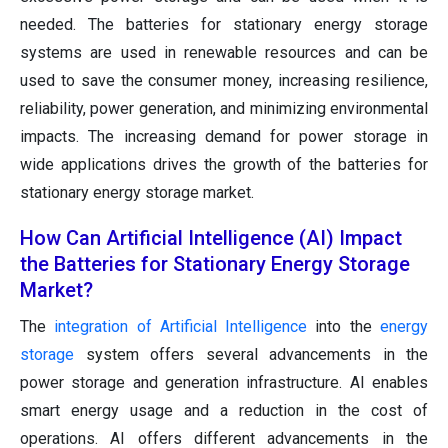
needed. The batteries for stationary energy storage
systems are used in renewable resources and can be
used to save the consumer money, increasing resilience,
reliability, power generation, and minimizing environmental
impacts. The increasing demand for power storage in
wide applications drives the growth of the batteries for
stationary energy storage market.
How Can Artificial Intelligence (AI) Impact
the Batteries for Stationary Energy Storage
Market?
The
integration of Artificial Intelligence
into the
energy
storage
system offers several advancements in the
power storage and generation infrastructure. AI enables
smart energy usage and a reduction in the cost of
operations. AI offers different advancements in the