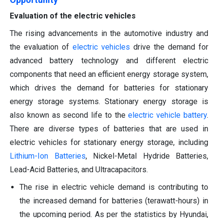
Evaluation of the electric vehicles
The rising advancements in the automotive industry and
the evaluation of
electric vehicles
drive the demand for
advanced battery technology and different electric
components that need an efficient energy storage system,
which drives the demand for batteries for stationary
energy storage systems. Stationary energy storage is
also known as second life to the
electric vehicle battery
.
There are diverse types of batteries that are used in
electric vehicles for stationary energy storage, including
Lithium-Ion Batteries
, Nickel-Metal Hydride Batteries,
Lead-Acid Batteries, and Ultracapacitors.
The rise in electric vehicle demand is contributing to
the increased demand for batteries (terawatt-hours) in
the upcoming period. As per the statistics by Hyundai,