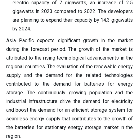
electric capacity of 7 gigawatts, an increase of 2.5
gigawatts in 2023 compared to 2022. The developers
are planning to expand their capacity by 14.3 gigawatts
by 2024.
Asia Pacific expects significant growth in the market
during the forecast period. The growth of the market is
attributed to the rising technological advancements in the
regional countries. The evaluation of the renewable energy
supply and the demand for the related technologies
contributed to the demand for batteries for energy
storage. The continuously growing population and the
industrial infrastructure drive the demand for electricity
and boost the demand for an efficient storage system for
seamless energy supply that contributes to the growth of
the batteries for stationary energy storage market in the
region.