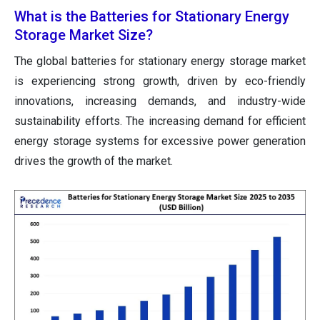
What is the Batteries for Stationary Energy
Storage Market Size?
The global batteries for stationary energy storage market
is experiencing strong growth, driven by eco-friendly
innovations, increasing demands, and industry-wide
sustainability efforts. The increasing demand for efficient
energy storage systems for excessive power generation
drives the growth of the market.