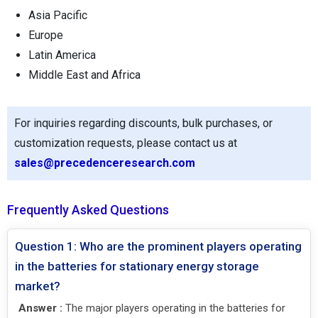
Asia Pacific
Europe
Latin America
Middle East and Africa
For inquiries regarding discounts, bulk purchases, or
customization requests, please contact us at
sales@precedenceresearch.com
Frequently Asked Questions
Question 1: Who are the prominent players operating
in the batteries for stationary energy storage
market?
Answer :
The major players operating in the batteries for