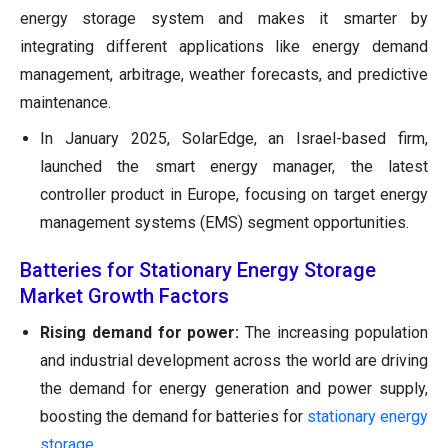
energy storage system and makes it smarter by
integrating different applications like energy demand
management, arbitrage, weather forecasts, and predictive
maintenance.
In January 2025, SolarEdge, an Israel-based firm,
launched the smart energy manager, the latest
controller product in Europe, focusing on target energy
management systems (EMS) segment opportunities.
Batteries for Stationary Energy Storage
Market Growth Factors
Rising demand for power:
The increasing population
and industrial development across the world are driving
the demand for energy generation and power supply,
boosting the demand for batteries for
stationary energy
storage
.