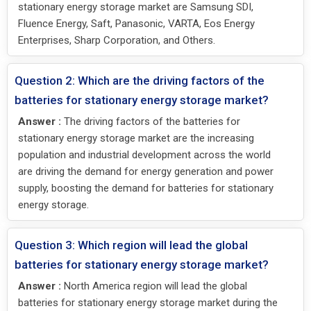
stationary energy storage market are Samsung SDI,
Fluence Energy, Saft, Panasonic, VARTA, Eos Energy
Enterprises, Sharp Corporation, and Others.
Question 2: Which are the driving factors of the
batteries for stationary energy storage market?
Answer :
The driving factors of the batteries for
stationary energy storage market are the increasing
population and industrial development across the world
are driving the demand for energy generation and power
supply, boosting the demand for batteries for stationary
energy storage.
Question 3: Which region will lead the global
batteries for stationary energy storage market?
Answer :
North America region will lead the global
batteries for stationary energy storage market during the