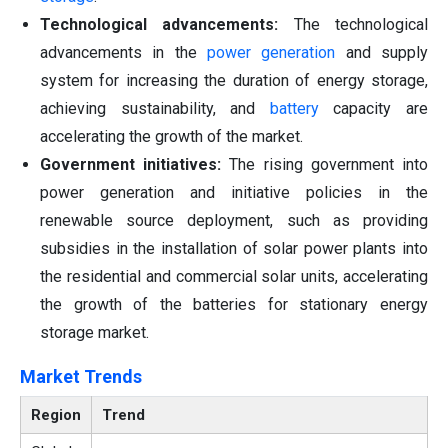
Technological advancements:
The technological
advancements in the
power generation
and supply
system for increasing the duration of energy storage,
achieving sustainability, and
battery
capacity are
accelerating the growth of the market.
Government initiatives:
The rising government into
power generation and initiative policies in the
renewable source deployment, such as providing
subsidies in the installation of solar power plants into
the residential and commercial solar units, accelerating
the growth of the batteries for stationary energy
storage market.
Market Trends
Region
Trend