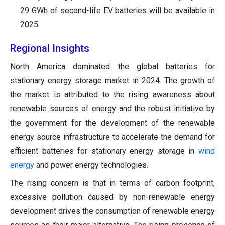
29 GWh of second-life EV batteries will be available in
2025.
Regional Insights
North America dominated the global batteries for
stationary energy storage market in 2024. The growth of
the market is attributed to the rising awareness about
renewable sources of energy and the robust initiative by
the government for the development of the renewable
energy source infrastructure to accelerate the demand for
efficient batteries for stationary energy storage in
wind
energy
and power energy technologies.
The rising concern is that in terms of carbon footprint,
excessive pollution caused by non-renewable energy
development drives the consumption of renewable energy