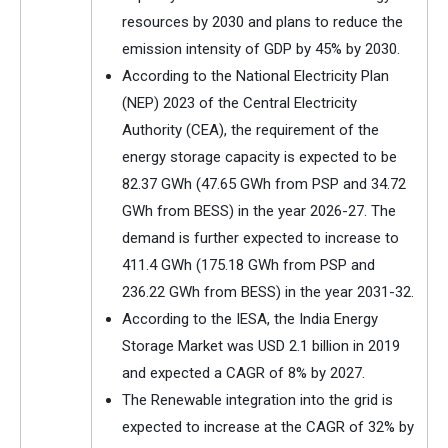
resources by 2030 and plans to reduce the
emission intensity of GDP by 45% by 2030.
According to the National Electricity Plan
(NEP) 2023 of the Central Electricity
Authority (CEA), the requirement of the
energy storage capacity is expected to be
82.37 GWh (47.65 GWh from PSP and 34.72
GWh from BESS) in the year 2026-27. The
demand is further expected to increase to
411.4 GWh (175.18 GWh from PSP and
236.22 GWh from BESS) in the year 2031-32.
According to the IESA, the India Energy
Storage Market was USD 2.1 billion in 2019
and expected a CAGR of 8% by 2027.
The Renewable integration into the grid is
expected to increase at the CAGR of 32% by