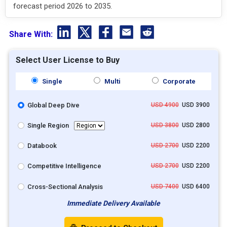
forecast period 2026 to 2035.
Share With:
Select User License to Buy
Single
Multi
Corporate
Global Deep Dive
USD 4900
USD 3900
Single Region
USD 3800
USD 2800
Databook
USD 2700
USD 2200
Competitive Intelligence
USD 2700
USD 2200
Cross-Sectional Analysis
USD 7400
USD 6400
Immediate Delivery Available