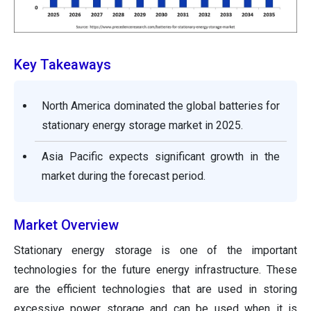
Key Takeaways
North America dominated the global batteries for
stationary energy storage market in 2025.
Asia Pacific expects significant growth in the
market during the forecast period.
Market Overview
Stationary energy storage is one of the important
technologies for the future energy infrastructure. These
are the efficient technologies that are used in storing
excessive power storage and can be used when it is