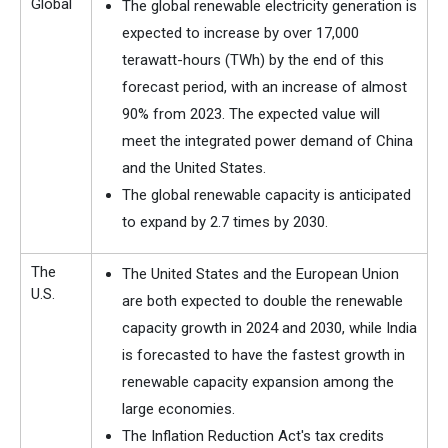
Global
The global renewable electricity generation is
expected to increase by over 17,000
terawatt-hours (TWh) by the end of this
forecast period, with an increase of almost
90% from 2023. The expected value will
meet the integrated power demand of China
and the United States.
The global renewable capacity is anticipated
to expand by 2.7 times by 2030.
The
The United States and the European Union
U.S.
are both expected to double the renewable
capacity growth in 2024 and 2030, while India
is forecasted to have the fastest growth in
renewable capacity expansion among the
large economies.
The Inflation Reduction Act's tax credits