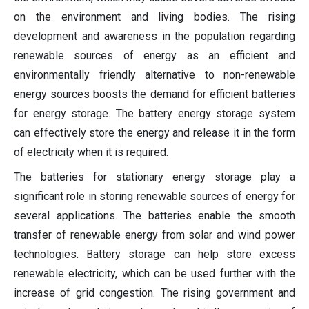
on the environment and living bodies. The rising
development and awareness in the population regarding
renewable sources of energy as an efficient and
environmentally friendly alternative to non-renewable
energy sources boosts the demand for efficient batteries
for energy storage. The battery energy storage system
can effectively store the energy and release it in the form
of electricity when it is required.
The batteries for stationary energy storage play a
significant role in storing renewable sources of energy for
several applications. The batteries enable the smooth
transfer of renewable energy from solar and wind power
technologies. Battery storage can help store excess
renewable electricity, which can be used further with the
increase of grid congestion. The rising government and