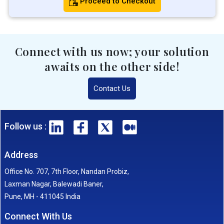
Proceed to Checkout
Connect with us now; your solution
awaits on the other side!
Contact Us
Follow us :
Address
Office No. 707, 7th Floor, Nandan Probiz,
Laxman Nagar, Balewadi Baner,
Pune, MH - 411045 India
Connect With Us