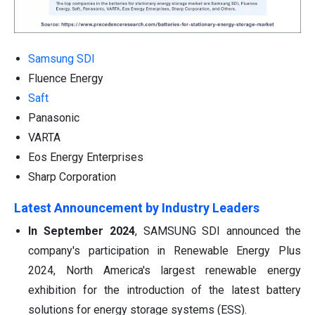
Samsung SDI
Fluence Energy
Saft
Panasonic
VARTA
Eos Energy Enterprises
Sharp Corporation
Latest Announcement by Industry Leaders
In September 2024
, SAMSUNG SDI announced the
company's participation in Renewable Energy Plus
2024, North America's largest renewable energy
exhibition for the introduction of the latest battery
solutions for energy storage systems (ESS).