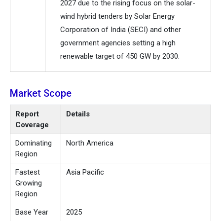
2027 due to the rising focus on the solar-
wind hybrid tenders by Solar Energy
Corporation of India (SECI) and other
government agencies setting a high
renewable target of 450 GW by 2030.
Market Scope
Report
Details
Coverage
Dominating
North America
Region
Fastest
Asia Pacific
Growing
Region
Base Year
2025