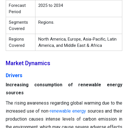
Forecast
2025 to 2034
Period
Segments
Regions.
Covered
Regions
North America, Europe, Asia-Pacific, Latin
Covered
America, and Middle East & Africa
Market Dynamics
Drivers
Increasing consumption of renewable energy
sources
The rising awareness regarding global warming due to the
increased use of non-
renewable energy
sources and their
production causes intense levels of carbon emission in
the environment, which may cause severe adverse effects