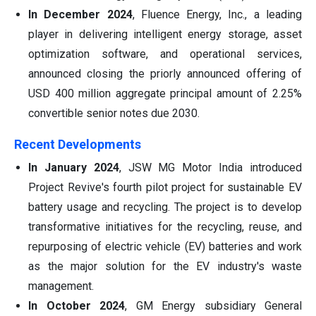
In December 2024
, Fluence Energy, Inc., a leading
player in delivering intelligent energy storage, asset
optimization software, and operational services,
announced closing the priorly announced offering of
USD 400 million aggregate principal amount of 2.25%
convertible senior notes due 2030.
Recent Developments
In January 2024
, JSW MG Motor India introduced
Project Revive's fourth pilot project for sustainable EV
battery usage and recycling. The project is to develop
transformative initiatives for the recycling, reuse, and
repurposing of electric vehicle (EV) batteries and work
as the major solution for the EV industry's waste
management.
In October 2024
, GM Energy subsidiary General