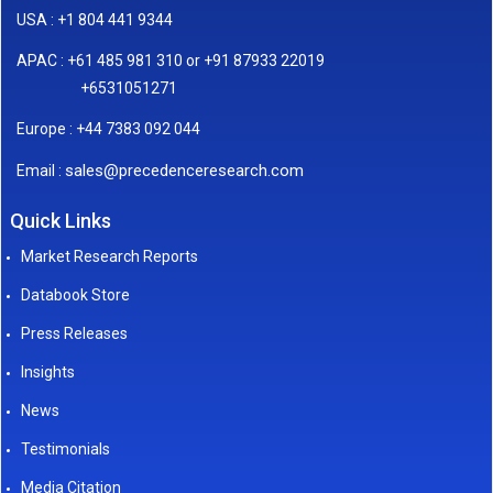
USA : +1 804 441 9344
APAC : +61 485 981 310 or +91 87933 22019
+6531051271
Europe : +44 7383 092 044
sales@precedenceresearch.com
Email :
Quick Links
Market Research Reports
Databook Store
Press Releases
Insights
News
Testimonials
Media Citation