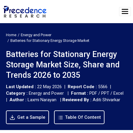
Home
Energy and Power
Batteries for Stationary Energy Storage Market
Batteries for Stationary Energy
Storage Market Size, Share and
Trends 2026 to 2035
Last Updated :
22 May 2026 |
Report Code :
5566 |
Category :
Energy and Power |
Format :
PDF / PPT / Excel
|
Author :
Laxmi Narayan
|
Reviewed By :
Aditi Shivarkar
Get a Sample
Table Of Content