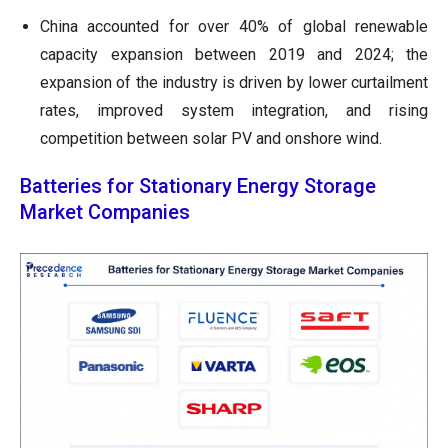
China accounted for over 40% of global renewable
capacity expansion between 2019 and 2024; the
expansion of the industry is driven by lower curtailment
rates, improved system integration, and rising
competition between solar PV and onshore wind.
Batteries for Stationary Energy Storage
Market Companies