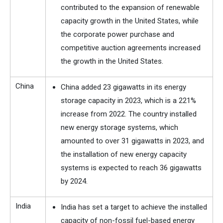
contributed to the expansion of renewable
capacity growth in the United States, while
the corporate power purchase and
competitive auction agreements increased
the growth in the United States.
China
China added 23 gigawatts in its energy
storage capacity in 2023, which is a 221%
increase from 2022. The country installed
new energy storage systems, which
amounted to over 31 gigawatts in 2023, and
the installation of new energy capacity
systems is expected to reach 36 gigawatts
by 2024.
India
India has set a target to achieve the installed
capacity of non-fossil fuel-based energy