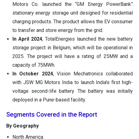
Motors Co. launched the “GM Energy PowerBank”
stationary energy storage unit designed for residential
charging products. The product allows the EV consumer
to transfer and store energy from the grid.
In April 2024
, TotalEnergies launched the new battery
storage project in Belgium, which will be operational in
2025. The project will have a rating of 25MW and a
capacity of 75MWh.
In October 2024
, Vision Mechatronics collaborated
with JSW MG Motors India to launch India's first high-
voltage second-life battery. The battery was initially
deployed in a Pune-based facility.
Segments Covered in the Report
By Geography
North America