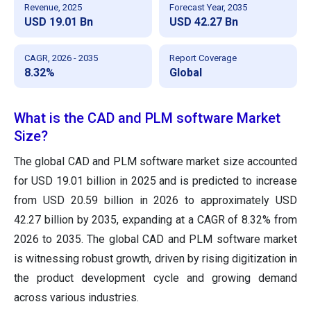
Revenue, 2025
Forecast Year, 2035
USD 19.01 Bn
USD 42.27 Bn
CAGR, 2026 - 2035
Report Coverage
8.32%
Global
What is the CAD and PLM software Market
Size?
The global CAD and PLM software market size accounted
for USD 19.01 billion in 2025 and is predicted to increase
from USD 20.59 billion in 2026 to approximately USD
42.27 billion by 2035, expanding at a CAGR of 8.32% from
2026 to 2035. The global CAD and PLM software market
is witnessing robust growth, driven by rising digitization in
the product development cycle and growing demand
across various industries.