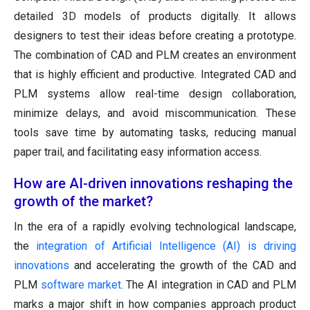
detailed 3D models of products digitally. It allows
designers to test their ideas before creating a prototype.
The combination of CAD and PLM creates an environment
that is highly efficient and productive. Integrated CAD and
PLM systems allow real-time design collaboration,
minimize delays, and avoid miscommunication. These
tools save time by automating tasks, reducing manual
paper trail, and facilitating easy information access.
How are AI-driven innovations reshaping the
growth of the market?
In the era of a rapidly evolving technological landscape,
the
integration of Artificial Intelligence (AI) is driving
innovations
and accelerating the growth of the CAD and
PLM
software market
. The AI integration in CAD and PLM
marks a major shift in how companies approach product