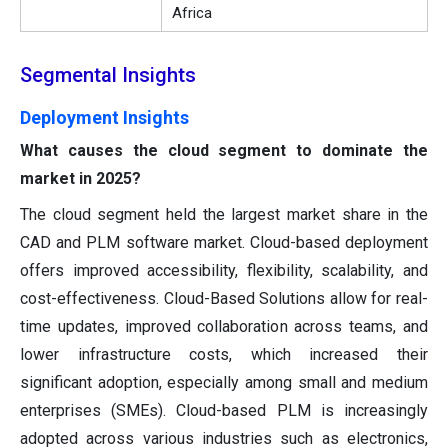
Africa
Segmental Insights
Deployment Insights
What causes the cloud segment to dominate the
market in 2025?
The cloud segment held the largest market share in the
CAD and PLM software market. Cloud-based deployment
offers improved accessibility, flexibility, scalability, and
cost-effectiveness. Cloud-Based Solutions allow for real-
time updates, improved collaboration across teams, and
lower infrastructure costs, which increased their
significant adoption, especially among small and medium
enterprises (SMEs). Cloud-based PLM is increasingly
adopted across various industries such as electronics,