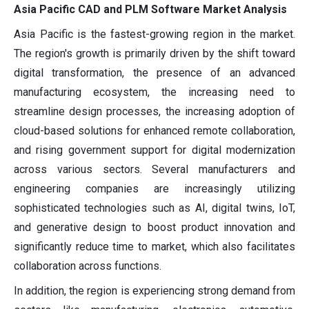
Asia Pacific CAD and PLM Software Market Analysis
Asia Pacific is the fastest-growing region in the market.
The region's growth is primarily driven by the shift toward
digital transformation, the presence of an advanced
manufacturing ecosystem, the increasing need to
streamline design processes, the increasing adoption of
cloud-based solutions for enhanced remote collaboration,
and rising government support for digital modernization
across various sectors. Several manufacturers and
engineering companies are increasingly utilizing
sophisticated technologies such as AI, digital twins, IoT,
and generative design to boost product innovation and
significantly reduce time to market, which also facilitates
collaboration across functions.
In addition, the region is experiencing strong demand from