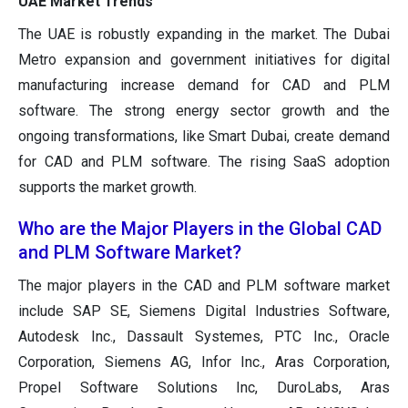
UAE Market Trends
The UAE is robustly expanding in the market. The Dubai
Metro expansion and government initiatives for digital
manufacturing increase demand for CAD and PLM
software. The strong energy sector growth and the
ongoing transformations, like Smart Dubai, create demand
for CAD and PLM software. The rising SaaS adoption
supports the market growth.
Who are the Major Players in the Global CAD
and PLM Software Market?
The major players in the CAD and PLM software market
include SAP SE, Siemens Digital Industries Software,
Autodesk Inc., Dassault Systemes, PTC Inc., Oracle
Corporation, Siemens AG, Infor Inc., Aras Corporation,
Propel Software Solutions Inc, DuroLabs, Aras