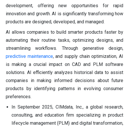
development, offering new opportunities for rapid
innovation and growth. AI is significantly transforming how
products are designed, developed, and managed.
AI allows companies to build smarter products faster by
automating their routine tasks, optimizing designs, and
streamlining workflows. Through generative design,
predictive maintenance
, and supply chain optimization, AI
is making a crucial impact on CAD and PLM software
solutions. AI efficiently analyzes historical data to assist
companies in making informed decisions about future
products by identifying patterns in evolving consumer
preferences.
In September 2025, CIMdata, Inc., a global research,
consulting, and education firm specializing in product
lifecycle management (PLM) and digital transformation,