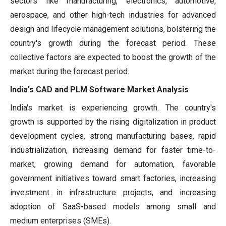
sectors like manufacturing, electronics, automotive,
aerospace, and other high-tech industries for advanced
design and lifecycle management solutions, bolstering the
country's growth during the forecast period. These
collective factors are expected to boost the growth of the
market during the forecast period.
India's CAD and PLM Software Market Analysis
India's market is experiencing growth. The country's
growth is supported by the rising digitalization in product
development cycles, strong manufacturing bases, rapid
industrialization, increasing demand for faster time-to-
market, growing demand for automation, favorable
government initiatives toward smart factories, increasing
investment in infrastructure projects, and increasing
adoption of SaaS-based models among small and
medium enterprises (SMEs).