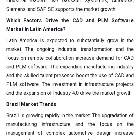
industrial leaders like Dassault Systèmes, Autodesk,
Siemens, and SAP SE supports the market growth.
Which Factors Drive the CAD and PLM Software
Market in Latin America?
Latin America is expected to substantially grow in the
market. The ongoing industrial transformation and the
focus on remote collaboration increase demand for CAD
and PLM software. The expanding manufacturing industry
and the skilled talent presence boost the use of CAD and
PLM software. The investment in infrastructure projects
and the expansion of Industry 4.0 drive the market growth.
Brazil Market Trends
Brazil is growing rapidly in the market. The upgradation of
manufacturing infrastructure and the focus on the
management of complex automotive design increase