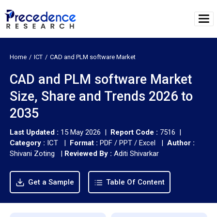
Home
ICT
CAD and PLM software Market
CAD and PLM software Market
Size, Share and Trends 2026 to
2035
Last Updated :
15 May 2026 |
Report Code :
7516 |
Category :
ICT |
Format :
PDF / PPT / Excel |
Author :
Shivani Zoting
|
Reviewed By :
Aditi Shivarkar
Get a Sample
Table Of Content