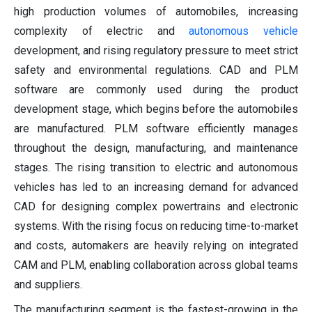
high production volumes of automobiles, increasing
complexity of electric and
autonomous vehicle
development, and rising regulatory pressure to meet strict
safety and environmental regulations. CAD and PLM
software are commonly used during the product
development stage, which begins before the automobiles
are manufactured. PLM software efficiently manages
throughout the design, manufacturing, and maintenance
stages. The rising transition to electric and autonomous
vehicles has led to an increasing demand for advanced
CAD for designing complex powertrains and electronic
systems. With the rising focus on reducing time-to-market
and costs, automakers are heavily relying on integrated
CAM and PLM, enabling collaboration across global teams
and suppliers.
The manufacturing segment is the fastest-growing in the