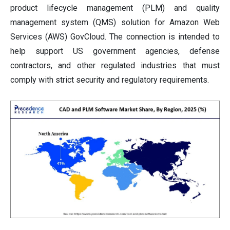
product lifecycle management (PLM) and quality
management system (QMS) solution for Amazon Web
Services (AWS) GovCloud. The connection is intended to
help support US government agencies, defense
contractors, and other regulated industries that must
comply with strict security and regulatory requirements.