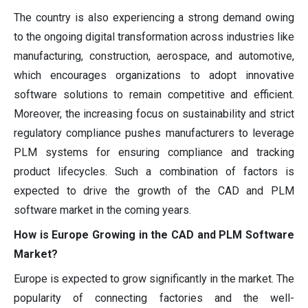
The country is also experiencing a strong demand owing
to the ongoing digital transformation across industries like
manufacturing, construction, aerospace, and automotive,
which encourages organizations to adopt innovative
software solutions to remain competitive and efficient.
Moreover, the increasing focus on sustainability and strict
regulatory compliance pushes manufacturers to leverage
PLM systems for ensuring compliance and tracking
product lifecycles. Such a combination of factors is
expected to drive the growth of the CAD and PLM
software market in the coming years.
How is Europe Growing in the CAD and PLM Software
Market?
Europe is expected to grow significantly in the market. The
popularity of connecting factories and the well-