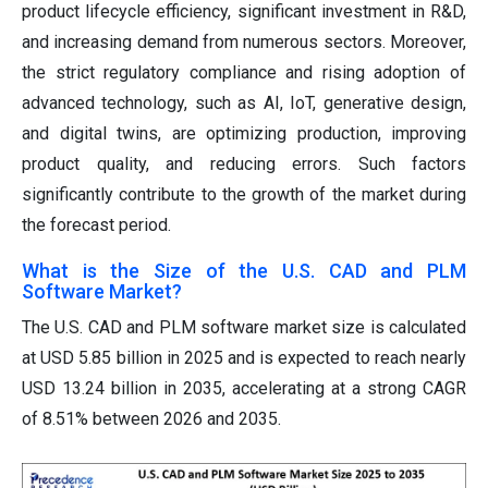
product lifecycle efficiency, significant investment in R&D,
and increasing demand from numerous sectors. Moreover,
the strict regulatory compliance and rising adoption of
advanced technology, such as AI, IoT, generative design,
and digital twins, are optimizing production, improving
product quality, and reducing errors. Such factors
significantly contribute to the growth of the market during
the forecast period.
What is the Size of the U.S. CAD and PLM
Software Market?
The U.S. CAD and PLM software market size is calculated
at USD 5.85 billion in 2025 and is expected to reach nearly
USD 13.24 billion in 2035, accelerating at a strong CAGR
of 8.51% between 2026 and 2035.