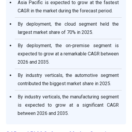
Asia Pacific is expected to grow at the fastest
CAGR in the market during the forecast period.
By deployment, the cloud segment held the
largest market share of 70% in 2025.
By deployment, the on-premise segment is
expected to grow at a remarkable CAGR between
2026 and 2035.
By industry verticals, the automotive segment
contributed the biggest market share in 2025.
By industry verticals, the manufacturing segment
is expected to grow at a significant CAGR
between 2026 and 2035.