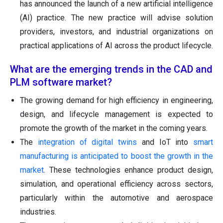
has announced the launch of a new artificial intelligence
(AI) practice. The new practice will advise solution
providers, investors, and industrial organizations on
practical applications of AI across the product lifecycle.
What are the emerging trends in the CAD and
PLM software market?
The growing demand for high efficiency in engineering,
design, and lifecycle management is expected to
promote the growth of the market in the coming years.
The
integration of digital twins
and IoT into
smart
manufacturing is anticipated to boost the growth in the
market
. These technologies enhance product design,
simulation, and operational efficiency across sectors,
particularly within the automotive and aerospace
industries.