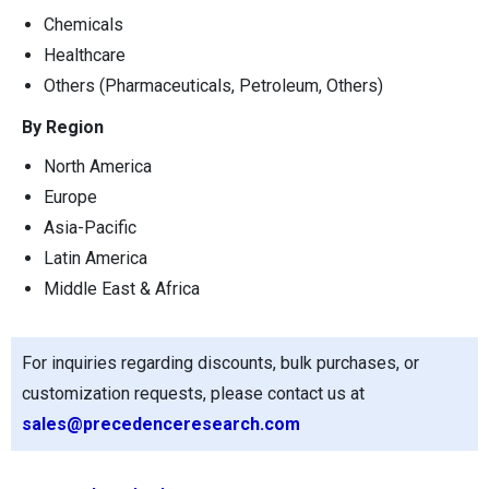
Chemicals
Healthcare
Others (Pharmaceuticals, Petroleum, Others)
By Region
North America
Europe
Asia-Pacific
Latin America
Middle East & Africa
For inquiries regarding discounts, bulk purchases, or
customization requests, please contact us at
sales@precedenceresearch.com