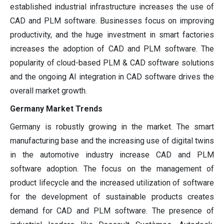
established industrial infrastructure increases the use of
CAD and PLM software. Businesses focus on improving
productivity, and the huge investment in smart factories
increases the adoption of CAD and PLM software. The
popularity of cloud-based PLM & CAD software solutions
and the ongoing AI integration in CAD software drives the
overall market growth.
Germany Market Trends
Germany is robustly growing in the market. The smart
manufacturing base and the increasing use of digital twins
in the automotive industry increase CAD and PLM
software adoption. The focus on the management of
product lifecycle and the increased utilization of software
for the development of sustainable products creates
demand for CAD and PLM software. The presence of