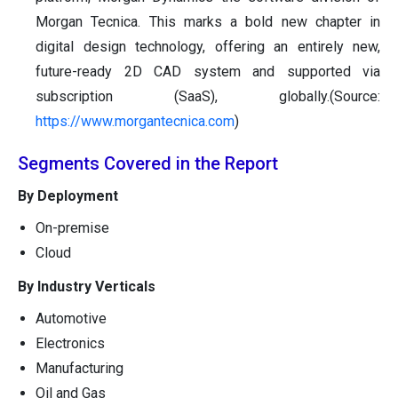
Morgan Tecnica. This marks a bold new chapter in
digital design technology, offering an entirely new,
future-ready 2D CAD system and supported via
subscription (SaaS), globally.(Source:
https://www.morgantecnica.com
)
Segments Covered in the Report
By Deployment
On-premise
Cloud
By Industry Verticals
Automotive
Electronics
Manufacturing
Oil and Gas