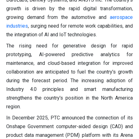
growth is driven by the rapid digital transformation,
growing demand from the automotive and
aerospace
industries
, surging need for remote work capabilities, and
the integration of AI and IoT technologies.
The rising need for generative design for rapid
prototyping, AI-powered predictive analytics for
maintenance, and cloud-based integration for improved
collaboration are anticipated to fuel the country's growth
during the forecast period. The increasing adoption of
Industry 4.0 principles and smart manufacturing
strengthens the country's position in the North America
region.
In December 2025, PTC announced the connection of its
Onshape Government computer-aided design (CAD) and
product data management (PDM) platform with its Arena