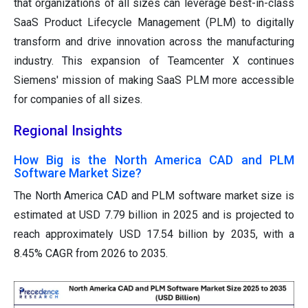
that organizations of all sizes can leverage best-in-class
SaaS Product Lifecycle Management (PLM) to digitally
transform and drive innovation across the manufacturing
industry. This expansion of Teamcenter X continues
Siemens' mission of making SaaS PLM more accessible
for companies of all sizes.
Regional Insights
How Big is the North America CAD and PLM
Software Market Size?
The North America CAD and PLM software market size is
estimated at USD 7.79 billion in 2025 and is projected to
reach approximately USD 17.54 billion by 2035, with a
8.45% CAGR from 2026 to 2035.