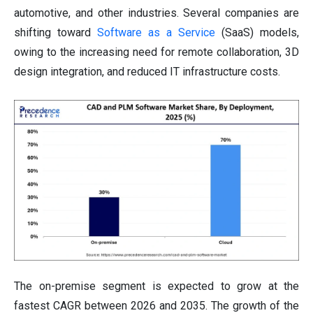
automotive, and other industries. Several companies are
shifting toward
Software as a Service
(SaaS) models,
owing to the increasing need for remote collaboration, 3D
design integration, and reduced IT infrastructure costs.
The on-premise segment is expected to grow at the
fastest CAGR between 2026 and 2035. The growth of the