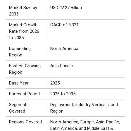
Market Size by
USD 42.27 Billion
2035
Market Growth
CAGR of 8.32%
Rate from 2026
to 2035
Dominating
North America
Region
Fastest Growing
Asia Pacific
Region
Base Year
2025
Forecast Period
2026 to 2035
Segments
Deployment, Industry Verticals, and
Covered
Region
Regions Covered
North America, Europe, Asia-Pacific,
Latin America, and Middle East &