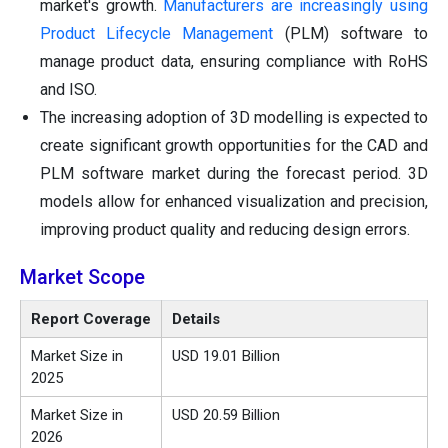
market's growth.
Manufacturers are increasingly using
Product Lifecycle Management
(PLM) software to
manage product data, ensuring compliance with RoHS
and ISO.
The increasing adoption of 3D modelling is expected to
create significant growth opportunities for the CAD and
PLM software market during the forecast period. 3D
models allow for enhanced visualization and precision,
improving product quality and reducing design errors.
Market Scope
Report Coverage
Details
Market Size in
USD 19.01 Billion
2025
Market Size in
USD 20.59 Billion
2026