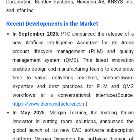
Corporation, Bentley Systems, Hexagon AB, ANSYS Inc.,
and Infor Inc.
Recent Developments in the Market
In September 2025
, PTC announced the release of a
new Artificial Intelligence Assistant for its Arena
product lifecycle management (PLM) and quality
management system (QMS). This latest innovation
enables design and manufacturing teams to accelerate
time to value, delivering real-time, context-aware
expertise and best practices for PLM and QMS
workflows in a conversational interface.(Source:
https://www.themanufacturer.com
)
In May 2025
, Morgan Tecnica, the leading Italian
innovator in cutting room solutions, announced the
global launch of its new CAD software subscription
platform, Morgan Dynamics the software division of