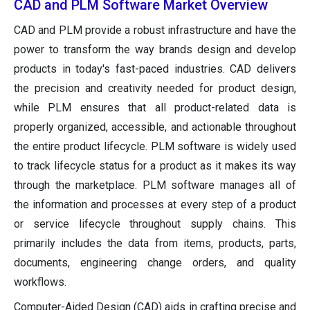
CAD and PLM Software Market Overview
CAD and PLM provide a robust infrastructure and have the
power to transform the way brands design and develop
products in today's fast-paced industries. CAD delivers
the precision and creativity needed for product design,
while PLM ensures that all product-related data is
properly organized, accessible, and actionable throughout
the entire product lifecycle. PLM software is widely used
to track lifecycle status for a product as it makes its way
through the marketplace. PLM software manages all of
the information and processes at every step of a product
or service lifecycle throughout supply chains. This
primarily includes the data from items, products, parts,
documents, engineering change orders, and quality
workflows.
Computer-Aided Design (CAD) aids in crafting precise and