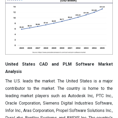
United States CAD and PLM Software Market
Analysis
The U.S. leads the market. The United States is a major
contributor to the market. The country is home to the
leading market players such as Autodesk Inc, PTC Inc.,
Oracle Corporation, Siemens Digital Industries Software,
Infor Inc., Aras Corporation, Propel Software Solutions Inc.,
DuroLabs, Bentley Systems, and ANSYS Inc. The country's