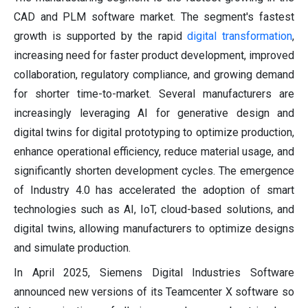
CAD and PLM software market. The segment's fastest
growth is supported by the rapid
digital transformation
,
increasing need for faster product development, improved
collaboration, regulatory compliance, and growing demand
for shorter time-to-market. Several manufacturers are
increasingly leveraging AI for generative design and
digital twins for digital prototyping to optimize production,
enhance operational efficiency, reduce material usage, and
significantly shorten development cycles. The emergence
of Industry 4.0 has accelerated the adoption of smart
technologies such as AI, IoT, cloud-based solutions, and
digital twins, allowing manufacturers to optimize designs
and simulate production.
In April 2025, Siemens Digital Industries Software
announced new versions of its Teamcenter X software so