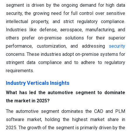
segment is driven by the ongoing demand for high data
security, the growing need for full control over sensitive
intellectual property, and strict regulatory compliance.
Industries like defense, aerospace, manufacturing, and
others prefer on-premise solutions for their superior
performance, customization, and addressing
security
concerns. These industries adopt on-premise systems for
stringent data compliance and to adhere to regulatory
requirements.
Industry Verticals Insights
What has led the automotive segment to dominate
the market in 2025?
The automotive segment dominates the CAD and PLM
software market, holding the highest market share in
2025. The growth of the segment is primarily driven by the