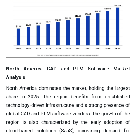
North America CAD and PLM Software Market
Analysis
North America dominates the market, holding the largest
share in 2025. The region benefits from established
technology-driven infrastructure and a strong presence of
global CAD and PLM software vendors. The growth of the
region is also characterized by the early adoption of
cloud-based solutions (SaaS), increasing demand for