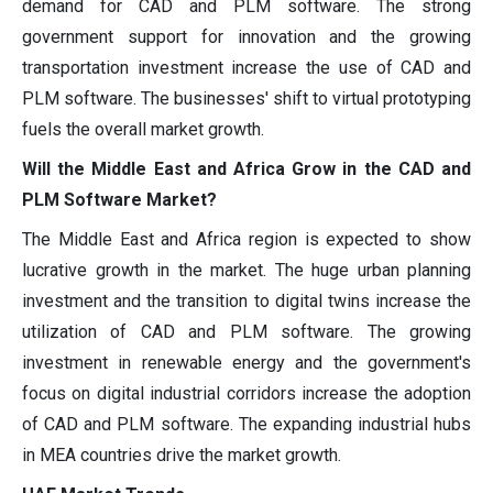
demand for CAD and PLM software. The strong
government support for innovation and the growing
transportation investment increase the use of CAD and
PLM software. The businesses' shift to virtual prototyping
fuels the overall market growth.
Will the Middle East and Africa Grow in the CAD and
PLM Software Market?
The Middle East and Africa region is expected to show
lucrative growth in the market. The huge urban planning
investment and the transition to digital twins increase the
utilization of CAD and PLM software. The growing
investment in renewable energy and the government's
focus on digital industrial corridors increase the adoption
of CAD and PLM software. The expanding industrial hubs
in MEA countries drive the market growth.