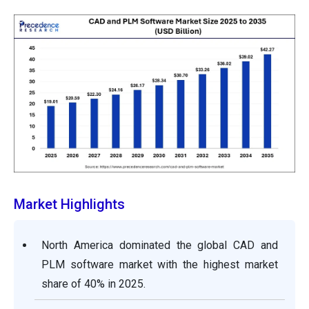
Market Highlights
North America dominated the global CAD and
PLM software market with the highest market
share of 40% in 2025.