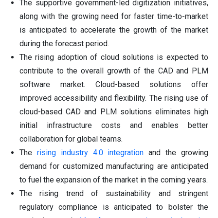
The supportive government-led digitization initiatives,
along with the growing need for faster time-to-market
is anticipated to accelerate the growth of the market
during the forecast period.
The rising adoption of cloud solutions is expected to
contribute to the overall growth of the CAD and PLM
software market. Cloud-based solutions offer
improved accessibility and flexibility. The rising use of
cloud-based CAD and PLM solutions eliminates high
initial infrastructure costs and enables better
collaboration for global teams.
The
rising industry 4.0 integration
and the growing
demand for customized manufacturing are anticipated
to fuel the expansion of the market in the coming years.
The rising trend of sustainability and stringent
regulatory compliance is anticipated to bolster the