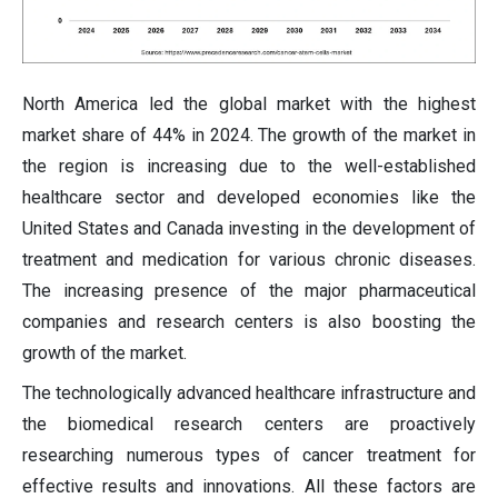
North America led the global market with the highest
market share of 44% in 2024. The growth of the market in
the region is increasing due to the well-established
healthcare sector and developed economies like the
United States and Canada investing in the development of
treatment and medication for various chronic diseases.
The increasing presence of the major pharmaceutical
companies and research centers is also boosting the
growth of the market.
The technologically advanced healthcare infrastructure and
the biomedical research centers are proactively
researching numerous types of cancer treatment for
effective results and innovations. All these factors are