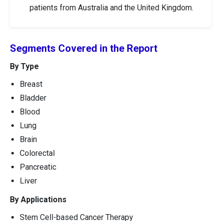
patients from Australia and the United Kingdom.
Segments Covered in the Report
By Type
Breast
Bladder
Blood
Lung
Brain
Colorectal
Pancreatic
Liver
By Applications
Stem Cell-based Cancer Therapy