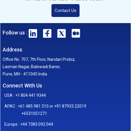
Contact Us
Follow us :
Address
Office No. 707, 7th Floor, Nandan Probiz,
Laxman Nagar, Balewadi Baner,
Pune, MH - 411045 India
Connect With Us
USA : +1 804 441 9344
APAC : +61 485 981 310 or +91 87933 22019
+6531051271
Europe : +44 7383 092 044