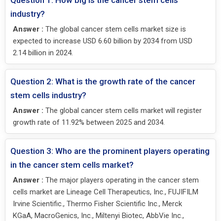
Question 1: How big is the cancer stem cells
industry?
Answer :
The global cancer stem cells market size is
expected to increase USD 6.60 billion by 2034 from USD
2.14 billion in 2024.
Question 2: What is the growth rate of the cancer
stem cells industry?
Answer :
The global cancer stem cells market will register
growth rate of 11.92% between 2025 and 2034.
Question 3: Who are the prominent players operating
in the cancer stem cells market?
Answer :
The major players operating in the cancer stem
cells market are Lineage Cell Therapeutics, Inc., FUJIFILM
Irvine Scientific., Thermo Fisher Scientific Inc., Merck
KGaA, MacroGenics, Inc., Miltenyi Biotec, AbbVie Inc.,