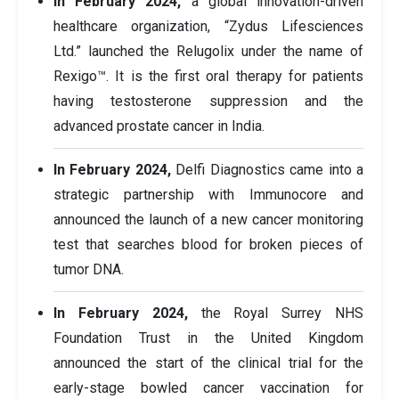
In February 2024,
a global innovation-driven
healthcare organization, “Zydus Lifesciences
Ltd.” launched the Relugolix under the name of
Rexigo™. It is the first oral therapy for patients
having testosterone suppression and the
advanced prostate cancer in India.
In February 2024,
Delfi Diagnostics came into a
strategic partnership with Immunocore and
announced the launch of a new cancer monitoring
test that searches blood for broken pieces of
tumor DNA.
In February 2024,
the Royal Surrey NHS
Foundation Trust in the United Kingdom
announced the start of the clinical trial for the
early-stage bowled cancer vaccination for