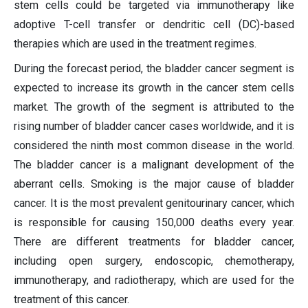
stem cells could be targeted via immunotherapy like
adoptive T-cell transfer or dendritic cell (DC)-based
therapies which are used in the treatment regimes.
During the forecast period, the bladder cancer segment is
expected to increase its growth in the cancer stem cells
market. The growth of the segment is attributed to the
rising number of bladder cancer cases worldwide, and it is
considered the ninth most common disease in the world.
The bladder cancer is a malignant development of the
aberrant cells. Smoking is the major cause of bladder
cancer. It is the most prevalent genitourinary cancer, which
is responsible for causing 150,000 deaths every year.
There are different treatments for bladder cancer,
including open surgery, endoscopic, chemotherapy,
immunotherapy, and radiotherapy, which are used for the
treatment of this cancer.