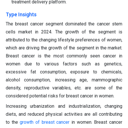
treatment delivery platform.
Type Insights
The breast cancer segment dominated the cancer stem
cells market in 2024.
The growth of the segment is
attributed to the changing lifestyle preferences of women,
which are driving the growth of the segment in the market.
Breast cancer is the most commonly seen cancer in
women due to various factors such as genetics,
excessive fat consumption, exposure to chemicals,
alcohol consumption, increasing age, mammographic
density, reproductive variables, etc. are some of the
considered potential risks for breast cancer in women.
Increasing urbanization and industrialization, changing
diets, and reduced physical activities are all contributing
to the
g
rowth of breast cancer
in women. Breast cancer