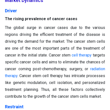
Market Dynamics
Driver
The rising prevalence of cancer cases
The global surge in cancer cases due to the various
regions driving the efficient treatment of the disease is
driving the demand for the market. The cancer stem cells
are one of the most important parts of the treatment of
cancer in the initial state. Cancer stem
cell therapy
targets
specific cancer cells and aims to eliminate the chances of
cancer coming post-chemotherapy, surgery, or
radiation
therapy
. Cancer stem cell therapy has intricate processes
like genetic modulation, cell isolation, and personalized
treatment planning. Thus, all these factors collectively
contribute to the growth of the cancer stem cells market.
Restraint