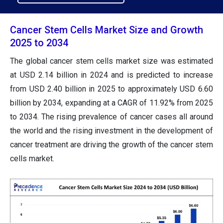
Cancer Stem Cells Market Size and Growth
2025 to 2034
The global cancer stem cells market size was estimated
at USD 2.14 billion in 2024 and is predicted to increase
from USD 2.40 billion in 2025 to approximately USD 6.60
billion by 2034, expanding at a CAGR of 11.92% from 2025
to 2034. The rising prevalence of cancer cases all around
the world and the rising investment in the development of
cancer treatment are driving the growth of the cancer stem
cells market.