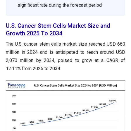
significant rate during the forecast period.
U.S. Cancer Stem Cells Market Size and
Growth 2025 To 2034
The U.S. cancer stem cells market size reached USD 660
million in 2024 and is anticipated to reach around USD
2,070 million by 2034, poised to grow at a CAGR of
12.11% from 2025 to 2034.