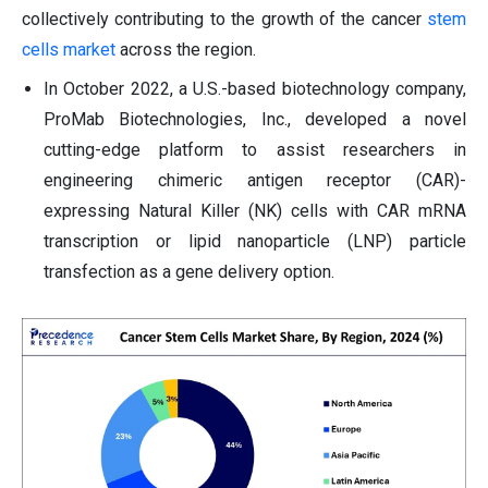
collectively contributing to the growth of the cancer
stem
cells market
across the region.
In October 2022, a U.S.-based biotechnology company,
ProMab Biotechnologies, Inc., developed a novel
cutting-edge platform to assist researchers in
engineering chimeric antigen receptor (CAR)-
expressing Natural Killer (NK) cells with CAR mRNA
transcription or lipid nanoparticle (LNP) particle
transfection as a gene delivery option.