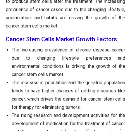
to produce stem cells after the treatment. The increasing
prevalence of cancer cases due to the changing lifestyle,
urbanization, and habits are driving the growth of the
cancer stem cells market.
Cancer Stem Cells Market Growth Factors
The increasing prevalence of chronic disease cancer
due to changing lifestyle preferences and
environmental conditions is driving the growth of the
cancer stem cells market.
The increase in population and the geriatric population
tends to have higher chances of getting diseases like
cancer, which drives the demand for cancer stem cells
for therapy for eliminating tumors.
The rising research and development activities for the
development of medication for the treatment of cancer