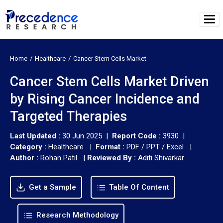
Home
Healthcare
Cancer Stem Cells Market
Cancer Stem Cells Market Driven
by Rising Cancer Incidence and
Targeted Therapies
Last Updated :
30 Jun 2025 |
Report Code :
3930 |
Category :
Healthcare |
Format :
PDF / PPT / Excel |
Author :
Rohan Patil
|
Reviewed By :
Aditi Shivarkar
Get a Sample
Table Of Content
Research Methodology