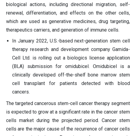
biological actions, including directional migration, self-
renewal, differentiation, and effects on the other cells,
which are used as generative medicines, drug targeting,
therapeutics carriers, and generation of immune cells.
In January 2022, U.S.-based next-generation stem cell
therapy research and development company Gamida-
Cell Ltd. is rolling out a biologics license application
(BLA) submission for omidubicel. Omidubicel is a
clinically developed off-the-shelf bone marrow stem
cell transplant for patients detected with blood
cancers.
The targeted cancerous stem-cell cancer therapy segment
is expected to grow at a significant rate in the cancer stem
cells market during the projected period. Cancer stem
cells are the major cause of the recurrence of cancer cells