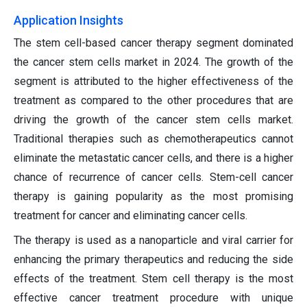
Application Insights
The stem cell-based cancer therapy segment dominated
the cancer stem cells market in 2024. The growth of the
segment is attributed to the higher effectiveness of the
treatment as compared to the other procedures that are
driving the growth of the cancer stem cells market.
Traditional therapies such as chemotherapeutics cannot
eliminate the metastatic cancer cells, and there is a higher
chance of recurrence of cancer cells. Stem-cell cancer
therapy is gaining popularity as the most promising
treatment for cancer and eliminating cancer cells.
The therapy is used as a nanoparticle and viral carrier for
enhancing the primary therapeutics and reducing the side
effects of the treatment. Stem cell therapy is the most
effective cancer treatment procedure with unique