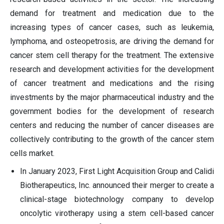
demand for treatment and medication due to the
increasing types of cancer cases, such as leukemia,
lymphoma, and osteopetrosis, are driving the demand for
cancer stem cell therapy for the treatment. The extensive
research and development activities for the development
of cancer treatment and medications and the rising
investments by the major pharmaceutical industry and the
government bodies for the development of research
centers and reducing the number of cancer diseases are
collectively contributing to the growth of the cancer stem
cells market.
In January 2023, First Light Acquisition Group and Calidi
Biotherapeutics, Inc. announced their merger to create a
clinical-stage biotechnology company to develop
oncolytic virotherapy using a stem cell-based cancer