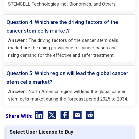
STEMCELL Technologies Inc., Bionomics, and Others.
Question 4: Which are the driving factors of the
cancer stem cells market?
Answer :
The driving factors of the cancer stem cells
market are the rising prevalence of cancer cases and
rising demand for the effective and safer treatment.
Question 5: Which region will lead the global cancer
stem cells market?
Answer :
North America region will lead the global cancer
stem cells market during the forecast period 2025 to 2034.
Share With:
Select User License to Buy