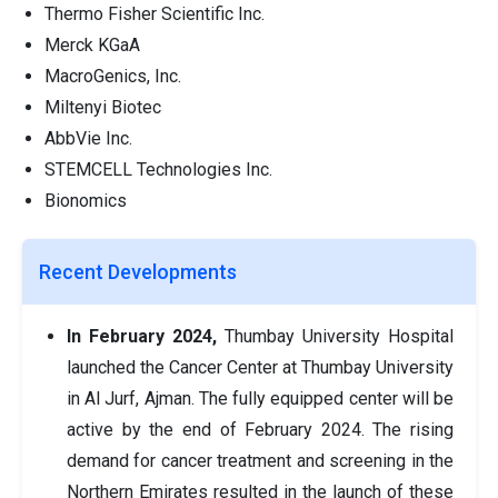
Thermo Fisher Scientific Inc.
Merck KGaA
MacroGenics, Inc.
Miltenyi Biotec
AbbVie Inc.
STEMCELL Technologies Inc.
Bionomics
Recent Developments
In February 2024,
Thumbay University Hospital
launched the Cancer Center at Thumbay University
in Al Jurf, Ajman. The fully equipped center will be
active by the end of February 2024. The rising
demand for cancer treatment and screening in the
Northern Emirates resulted in the launch of these