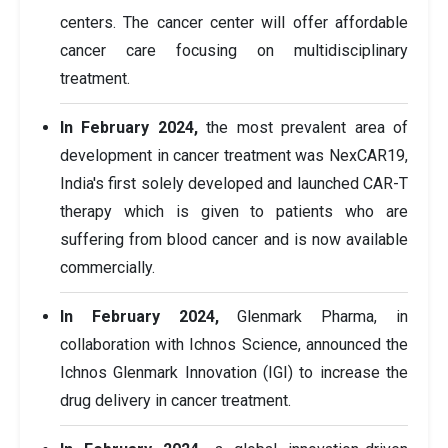
centers. The cancer center will offer affordable
cancer care focusing on multidisciplinary
treatment.
In February 2024,
the most prevalent area of
development in cancer treatment was NexCAR19,
India's first solely developed and launched CAR-T
therapy which is given to patients who are
suffering from blood cancer and is now available
commercially.
In February 2024,
Glenmark Pharma, in
collaboration with Ichnos Science, announced the
Ichnos Glenmark Innovation (IGI) to increase the
drug delivery in cancer treatment.