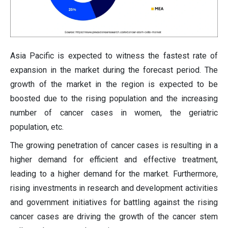
Asia Pacific is expected to witness the fastest rate of
expansion in the market during the forecast period. The
growth of the market in the region is expected to be
boosted due to the rising population and the increasing
number of cancer cases in women, the geriatric
population, etc.
The growing penetration of cancer cases is resulting in a
higher demand for efficient and effective treatment,
leading to a higher demand for the market. Furthermore,
rising investments in research and development activities
and government initiatives for battling against the rising
cancer cases are driving the growth of the cancer stem