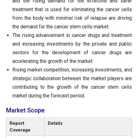
and the rising demand for the effective and safer
treatment that is used for eliminating the cancer cells
from the body with minimal risk of relapse are driving
the demand for the cancer stem cells market.
The rising advancement in cancer drugs and treatment
and increasing investments by the private and public
sectors for the development of cancer drugs are
accelerating the growth of the market.
Rising market competition, increasing investments, and
strategic collaboration between the market players are
contributing to the growth of the cancer stem cells
market during the forecast period.
Market Scope
Report
Details
Coverage