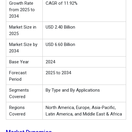
Growth Rate
CAGR of 11.92%
from 2025 to
2034
Market Size in
USD 2.40 Billion
2025
Market Size by
USD 6.60 Billion
2034
Base Year
2024
Forecast
2025 to 2034
Period
Segments
By Type and By Applications
Covered
Regions
North America, Europe, Asia-Pacific,
Covered
Latin America, and Middle East & Africa