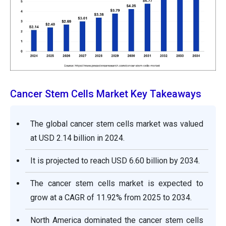
Cancer Stem Cells Market Key Takeaways
The global cancer stem cells market was valued
at USD 2.14 billion in 2024.
It is projected to reach USD 6.60 billion by 2034.
The cancer stem cells market is expected to
grow at a CAGR of 11.92% from 2025 to 2034.
North America dominated the cancer stem cells