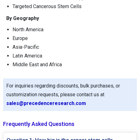
Targeted Cancerous Stem Cells
By Geography
North America
Europe
Asia-Pacific
Latin America
Middle East and Africa
For inquiries regarding discounts, bulk purchases, or
customization requests, please contact us at
sales@precedenceresearch.com
Frequently Asked Questions