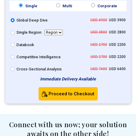
Single
Multi
Corporate
Global Deep Dive
USD 4900
USD 3900
Single Region
USD 3800
USD 2800
Databook
USD 2700
USD 2200
Competitive Intelligence
USD 2700
USD 2200
Cross-Sectional Analysis
USD 7400
USD 6400
Immediate Delivery Available
Proceed to Checkout
Connect with us now; your solution
awaits on the other side!