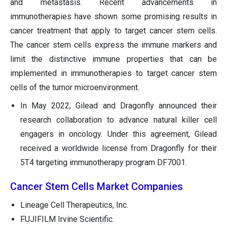
and metastasis. Recent advancements in
immunotherapies have shown some promising results in
cancer treatment that apply to target cancer stem cells.
The cancer stem cells express the immune markers and
limit the distinctive immune properties that can be
implemented in immunotherapies to target cancer stem
cells of the tumor microenvironment.
In May 2022, Gilead and Dragonfly announced their
research collaboration to advance natural killer cell
engagers in oncology. Under this agreement, Gilead
received a worldwide license from Dragonfly for their
5T4 targeting immunotherapy program DF7001.
Cancer Stem Cells Market Companies
Lineage Cell Therapeutics, Inc.
FUJIFILM Irvine Scientific.