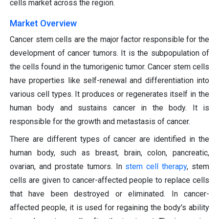
cells market across the region.
Market Overview
Cancer stem cells are the major factor responsible for the
development of cancer tumors. It is the subpopulation of
the cells found in the tumorigenic tumor. Cancer stem cells
have properties like self-renewal and differentiation into
various cell types. It produces or regenerates itself in the
human body and sustains cancer in the body. It is
responsible for the growth and metastasis of cancer.
There are different types of cancer are identified in the
human body, such as breast, brain, colon, pancreatic,
ovarian, and prostate tumors. In
stem cell therapy
, stem
cells are given to cancer-affected people to replace cells
that have been destroyed or eliminated. In cancer-
affected people, it is used for regaining the body's ability