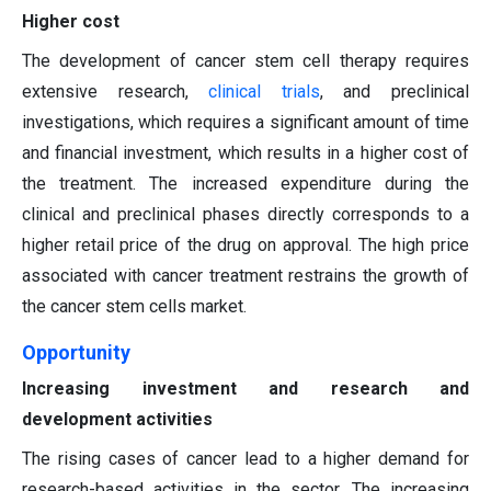
Higher cost
The development of cancer stem cell therapy requires
extensive research,
clinical trials
, and preclinical
investigations, which requires a significant amount of time
and financial investment, which results in a higher cost of
the treatment. The increased expenditure during the
clinical and preclinical phases directly corresponds to a
higher retail price of the drug on approval. The high price
associated with cancer treatment restrains the growth of
the cancer stem cells market.
Opportunity
Increasing investment and research and
development activities
The rising cases of cancer lead to a higher demand for
research-based activities in the sector. The increasing