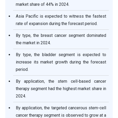
market share of 44% in 2024.
Asia Pacific is expected to witness the fastest
rate of expansion during the forecast period.
By type, the breast cancer segment dominated
the market in 2024.
By type, the bladder segment is expected to
increase its market growth during the forecast
period.
By application, the stem cell-based cancer
therapy segment had the highest market share in
2024.
By application, the targeted cancerous stem-cell
cancer therapy segment is observed to grow at a