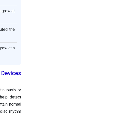
o grow at
uted the
row at a
Devices
tinuously or
 help detect
ntain normal
diac rhythm