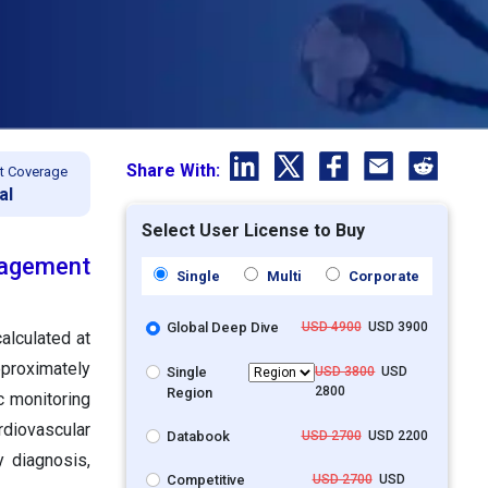
Share With:
t Coverage
al
Select User License to Buy
agement
Single
Multi
Corporate
Global Deep Dive
USD 4900
USD 3900
alculated at
pproximately
Single
USD 3800
USD
2800
Region
c monitoring
diovascular
Databook
USD 2700
USD 2200
y diagnosis,
Competitive
USD 2700
USD