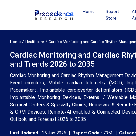
Home
Report
A
Store
A
Home
Healthcare
Cardiac Monitoring and Cardiac Rhythm Managem
Cardiac Monitoring and Cardiac Rh
and Trends 2026 to 2035
Cardiac Monitoring and Cardiac Rhythm Management Device
Event monitors, Mobile cardiac telemetry (MCT), Im
Pacemakers, Implantable cardioverter defibrillators (ICD
Implantable Monitoring Devices, External / Wearable Mo
Surgical Centers & Specialty Clinics, Homecare & Remote P
& CRM Devices, Remote/AI-enabled & Connected Devices)
Outlook, and Forecast 2026 to 2035
Last Updated :
15 Jan 2026 |
Report Code :
7351 |
Categor