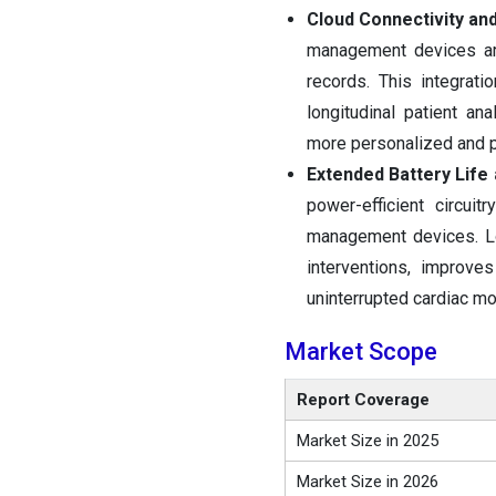
Cloud Connectivity and
management devices are
records. This integrat
longitudinal patient an
more personalized and p
Extended Battery Life
power-efficient circui
management devices. Lo
interventions, improve
uninterrupted cardiac mo
Market Scope
Report Coverage
Market Size in 2025
Market Size in 2026