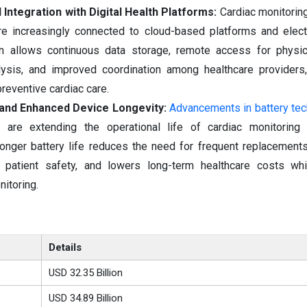
 Integration with Digital Health Platforms:
Cardiac monitorin
 increasingly connected to cloud-based platforms and electr
ion allows continuous data storage, remote access for physic
alysis, and improved coordination among healthcare providers
reventive cardiac care.
 and Enhanced Device Longevity:
Advancements in battery te
try are extending the operational life of cardiac monitorin
nger battery life reduces the need for frequent replacements
s patient safety, and lowers long-term healthcare costs whi
nitoring.
Details
USD 32.35 Billion
USD 34.89 Billion