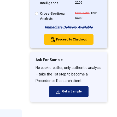
2200
Intelligence
Cross-Sectional
USD 7400
USD
6400
Analysis
Immediate Delivery Available
Proceed to Checkout
Ask For Sample
No cookie-cutter, only authentic analysis
– take the 1st step to become a
Precedence Research client
Get a Sample