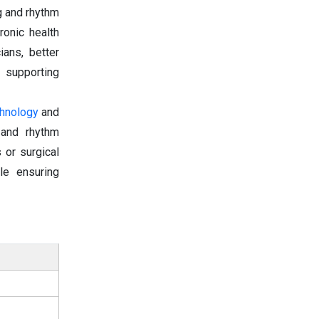
g and rhythm
onic health
ians, better
, supporting
chnology
and
g and rhythm
 or surgical
le ensuring