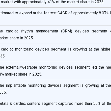
 market with approximately 41% of the market share in 2025.
estimated to expand at the fastest CAGR of approximately 8.07%
the cardiac rhythm management (CRM) devices segment c
rket share in 2025.
e cardiac monitoring devices segment is growing at the high
35.
the external/wearable monitoring devices segment led the ma
4% market share in 2025.
the implantable monitoring devices segment is growing at the
035.
pitals & cardiac centers segment captured more than 55% of th