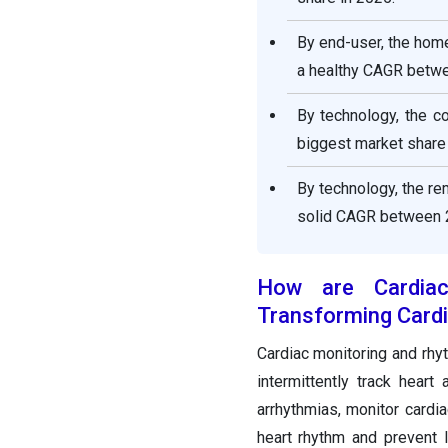
By end-user, the hom
a healthy CAGR betw
By technology, the c
biggest market share
By technology, the r
solid CAGR between 
How are Cardia
Transforming Cardi
Cardiac monitoring and rh
intermittently track hear
arrhythmias, monitor cardia
heart rhythm and prevent l