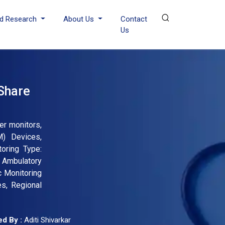
d Research
About Us
Contact
Us
Share
er monitors,
M) Devices,
toring Type:
 Ambulatory
c Monitoring
s, Regional
d By :
Aditi Shivarkar