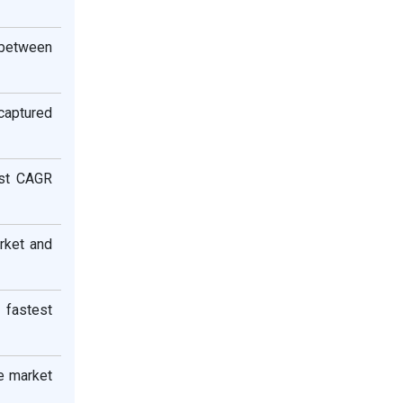
 between
aptured
est CAGR
rket and
 fastest
e market