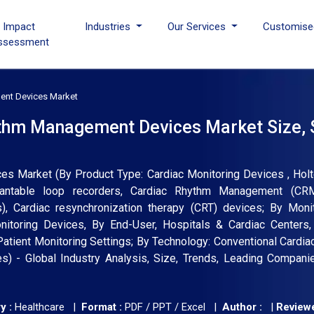
I Impact
Industries
Our Services
Customise
ssessment
ent Devices Market
ythm Management Devices Market Size, 
s Market (By Product Type: Cardiac Monitoring Devices , Holt
plantable loop recorders, Cardiac Rhythm Management (CR
s), Cardiac resynchronization therapy (CRT) devices; By Moni
nitoring Devices, By End-User, Hospitals & Cardiac Centers,
atient Monitoring Settings; By Technology: Conventional Cardia
 - Global Industry Analysis, Size, Trends, Leading Companie
y :
Healthcare |
Format :
PDF / PPT / Excel |
Author :
|
Reviewe