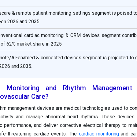
ecare & remote patient monitoring settings segment is poised t
een 2026 and 2035.
onventional cardiac monitoring & CRM devices segment contrib
 of 62% market share in 2025
emote/AI-enabled & connected devices segment is projected to g
2026 and 2035.
c Monitoring and Rhythm Management 
ovascular Care?
ythm management devices are medical technologies used to con
t activity and manage abnormal heart rhythms. These devices
c performance, and deliver corrective electrical therapy to mai
ife-threatening cardiac events. The
cardiac monitoring
and car