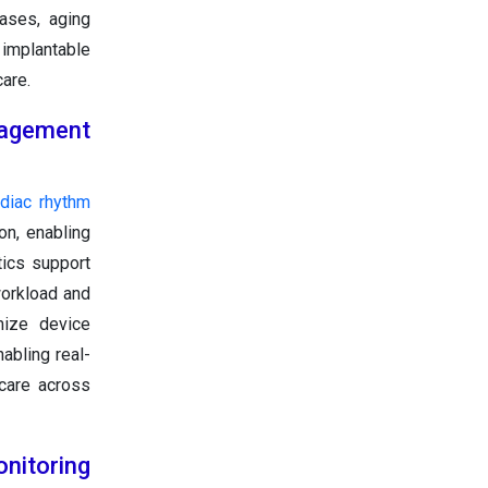
ases, aging
 implantable
are.
nagement
rdiac rhythm
on, enabling
tics support
workload and
mize device
abling real-
 care across
nitoring