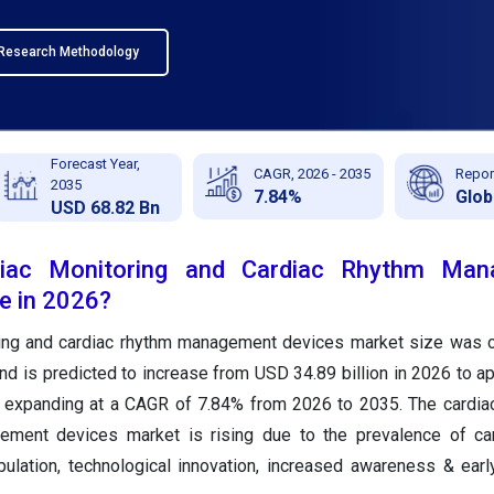
Research Methodology
Forecast Year,
CAGR, 2026 - 2035
Repor
2035
7.84%
Glob
USD 68.82 Bn
diac Monitoring and Cardiac Rhythm Man
e in 2026?
ring and cardiac rhythm management devices market size was c
nd is predicted to increase from USD 34.89 billion in 2026 to a
, expanding at a CAGR of 7.84% from 2026 to 2035. The cardia
ement devices market is rising due to the prevalence of car
ulation, technological innovation, increased awareness & earl