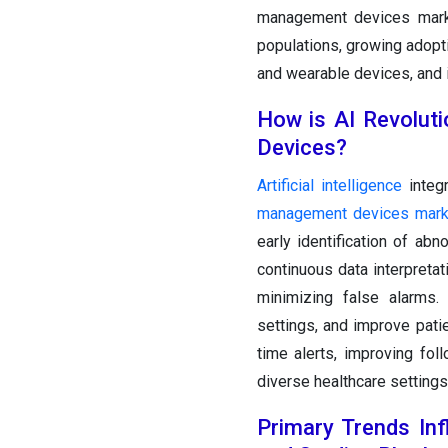
management devices marke
populations, growing adopt
and wearable devices, and 
How is AI Revolut
Devices?
Artificial intelligence
integ
management devices mark
early identification of ab
continuous data interpreta
minimizing false alarms.
settings, and improve pati
time alerts, improving foll
diverse healthcare settings
Primary Trends Inf