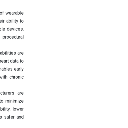
of wearable
r ability to
ble devices,
e procedural
bilities are
eart data to
nables early
ith chronic
cturers are
to minimize
ility, lower
es safer and