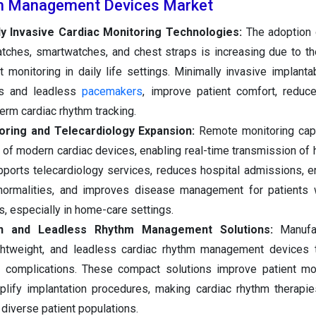
m Management Devices Market
y Invasive Cardiac Monitoring Technologies:
The adoption 
ches, smartwatches, and chest straps is increasing due to thei
 monitoring in daily life settings. Minimally invasive implanta
rs and leadless
pacemakers
, improve patient comfort, reduc
term cardiac rhythm tracking.
oring and Telecardiology Expansion:
Remote monitoring capa
of modern cardiac devices, enabling real-time transmission of h
upports telecardiology services, reduces hospital admissions, e
normalities, and improves disease management for patients w
s, especially in home-care settings.
ion and Leadless Rhythm Management Solutions:
Manufa
ightweight, and leadless cardiac rhythm management devices 
d complications. These compact solutions improve patient mob
mplify implantation procedures, making cardiac rhythm therapi
diverse patient populations.