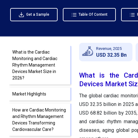
Get a Sample
Table Of Content
Revenue, 2025
What is the Cardiac
USD 32.35 Bn
Monitoring and Cardiac
Rhythm Management
Devices Market Size in
What is the Car
2026?
Devices Market Siz
Market Highlights
The global cardiac monito
USD 32.35 billion in 2025 a
How are Cardiac Monitoring
USD 68.82 billion by 2035
and Rhythm Management
and cardiac rhythm manag
Devices Transforming
Cardiovascular Care?
diseases, aging global pop