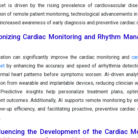
t is driven by the rising prevalence of cardiovascular dise
ion of remote patient monitoring, technological advancements in
increased awareness of early diagnosis and preventive cardiac c
ionizing Cardiac Monitoring and Rhythm Ma
ration can significantly improve the cardiac monitoring and
ca
et
by enhancing the accuracy and speed of arrhythmia detecti
normal heart patterns before symptoms worsen. AI-driven analy
tion from wearable and implantable devices, reducing clinician 
 Predictive insights help personalize treatment plans, opti
ent outcomes. Additionally, AI supports remote monitoring by en
ow-up efficiency, and facilitating proactive, preventive cardiac
.
luencing the Development of the Cardiac Mo