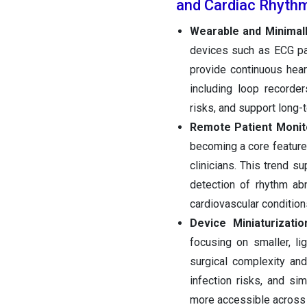
and Cardiac Rhyth
Wearable and Minimall
devices such as ECG pat
provide continuous heart
including loop recorde
risks, and support long-
Remote Patient Monit
becoming a core feature 
clinicians. This trend s
detection of rhythm ab
cardiovascular condition
Device Miniaturizat
focusing on smaller, l
surgical complexity an
infection risks, and si
more accessible across 