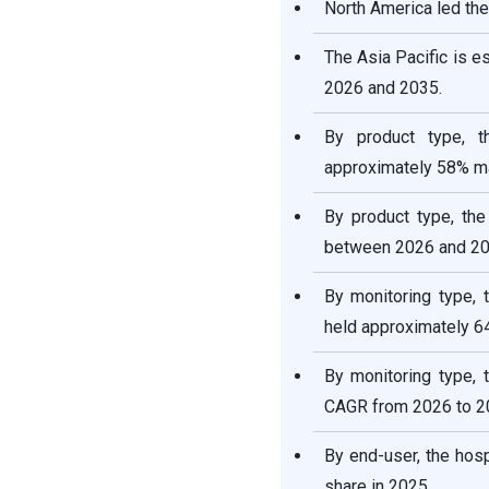
Cardiac Monitoring and
North America led the
Cardiac Rhythm
Management Devices
The Asia Pacific is 
Market Value Chain
2026 and 2035.
Analysis
By product type, 
Who are the Major Players
approximately 58% ma
in the Global Cardiac
Monitoring and Cardiac
By product type, th
Rhythm Management
Devices Market?
between 2026 and 20
By monitoring type, 
Segments Covered in the
Report
held approximately 6
By monitoring type, 
CAGR from 2026 to 2
By end-user, the hos
share in 2025.