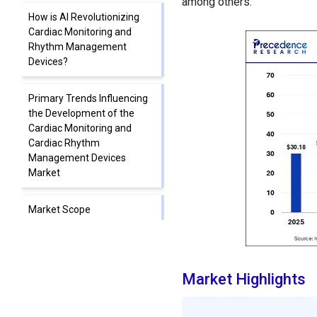
among others.
How is AI Revolutionizing
Cardiac Monitoring and
Rhythm Management
Devices?
Primary Trends Influencing
the Development of the
Cardiac Monitoring and
Cardiac Rhythm
Management Devices
Market
Market Scope
Segment Insights
Market Highlights
Regional Insights