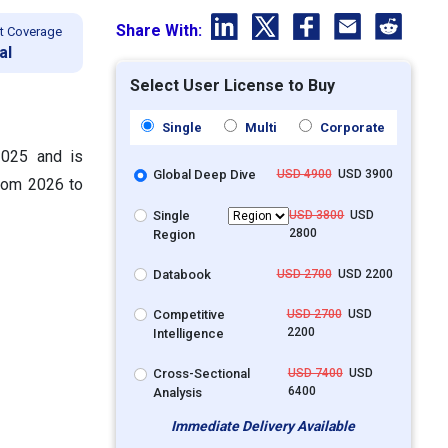
Share With:
t Coverage
al
Select User License to Buy
Single
Multi
Corporate
2025 and is
Global Deep Dive
USD 4900
USD 3900
from 2026 to
Single
USD 3800
USD
2800
Region
Databook
USD 2700
USD 2200
Competitive
USD 2700
USD
2200
Intelligence
Cross-Sectional
USD 7400
USD
6400
Analysis
Immediate Delivery Available