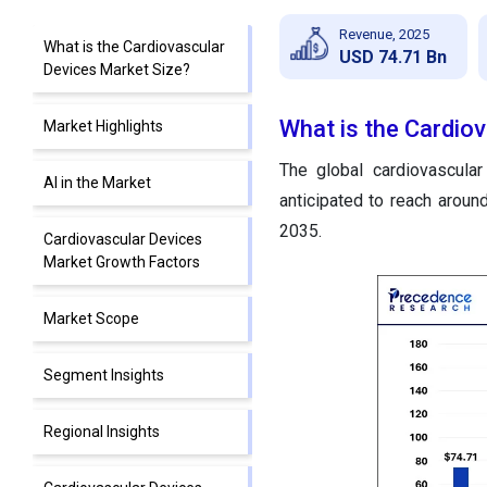
Revenue, 2025
What is the Cardiovascular
USD 74.71 Bn
Devices Market Size?
What is the Cardio
Market Highlights
The global cardiovascula
AI in the Market
anticipated to reach arou
2035.
Cardiovascular Devices
Market Growth Factors
Market Scope
Segment Insights
Regional Insights