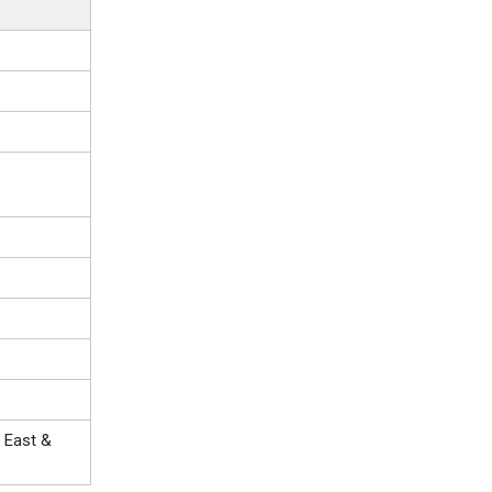
 East &