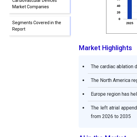
Cardiovascular Devices
Market Companies
Segments Covered in the
Report
Market Highlights
The cardiac ablation
The North America reg
Europe region has hel
The left atrial appe
from 2026 to 2035