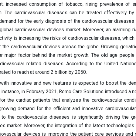
et, increased consumption of tobacco, rising prevalence of 
n. The cardiovascular diseases can be treated effectively by 
g demand for the early diagnosis of the cardiovascular diseases
 global cardiovascular devices market. Moreover, an alarming r
ctivity is increasing the risks of cardiovascular diseases, which
the cardiovascular devices across the globe. Growing geriatri
er major factor behind the market growth. The old age people
diovascular related diseases. According to the United Nations
mated to reach at around 2 billion by 2050.
with innovative and new features is expected to boost the de
r instance, in February 2021, Remo Care Solutions introduced a 
or the cardiac patients that analyzes the cardiovascular condi
 growing demand for the efficient and innovative cardiovascula
to the cardiovascular diseases is significantly driving the g
s market. Moreover, the integration of the latest technologies li
rdiovascular devices is improving the patient care services and 