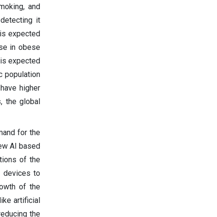
smoking, and
detecting it
 is expected
ise in obese
 is expected
c population
 have higher
, the global
mand for the
new AI based
tions of the
r devices to
rowth of the
ke artificial
reducing the