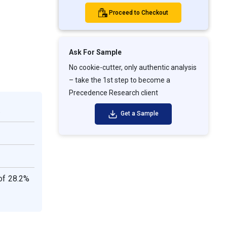
Proceed to Checkout
Ask For Sample
No cookie-cutter, only authentic analysis
– take the 1st step to become a
Precedence Research client
.
Get a Sample
of 28.2%