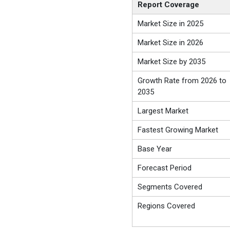
Report Coverage
Market Size in 2025
Market Size in 2026
Market Size by 2035
Growth Rate from 2026 to
2035
Largest Market
Fastest Growing Market
Base Year
Forecast Period
Segments Covered
Regions Covered