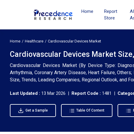
Home
Report
A
Store
A
Home
Healthcare
Cardiovascular Devices Market
Cardiovascular Devices Market Size
Cardiovascular Devices Market (By Device Type: Diagnost
Arrhythmia, Coronary Artery Disease, Heart Failure, Others; 
Size, Trends, Leading Companies, Regional Outlook, and F
Last Updated :
13 Mar 2026 |
Report Code :
1481 |
Categor
Get a Sample
Table Of Content