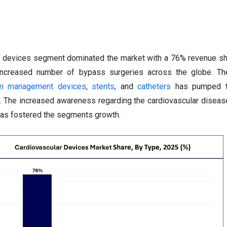
al devices segment dominated the market with a 76% revenue sh
e increased number of bypass surgeries across the globe. Th
hm management devices
,
stents
, and
catheters
has pumped t
t. The increased awareness regarding the cardiovascular disea
 has fostered the segments growth.