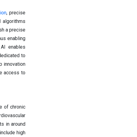
tion
, precise
d algorithms
ish a precise
hus enabling
 AI enables
dedicated to
p innovation
se access to
e of chronic
rdiovascular
ts in around
include high