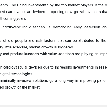
tients. The rising investments by the top market players in the
anced cardiovascular devices is opening new growth avenues that
rthcoming years.
f cardiovascular diseases is demanding early detection a
 of old people and risk factors that can be attributed to the 
y little exercise, market growth is triggered.
y and product launches with value additions are playing an impor
 cardiovascular devices due to increasing investments in resear
 digital technologies.
minimally invasive solutions go a long way in improving pati
ed growth of the market.