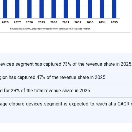
 devices segment has captured 73% of the revenue share in 2025
ion has captured 47% of the revenue share in 2025.
d for 28% of the total revenue share in 2025.
ndage closure devices segment is expected to reach at a CAGR 