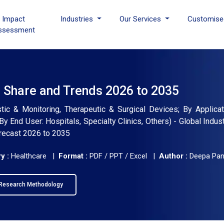
I Impact
Industries
Our Services
Customise
ssessment
, Share and Trends 2026 to 2035
ic & Monitoring, Therapeutic & Surgical Devices; By Applicat
By End User: Hospitals, Specialty Clinics, Others) - Global Indus
orecast 2026 to 2035
y :
Healthcare |
Format :
PDF / PPT / Excel |
Author :
Deepa Pa
Research Methodology