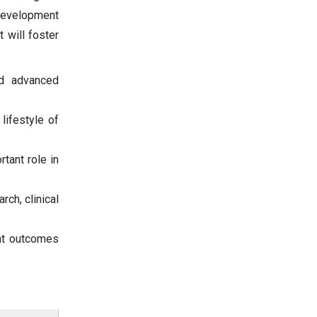
 development
 will foster
nd advanced
lifestyle of
tant role in
ch, clinical
ent outcomes