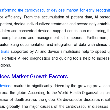
transforming the cardiovascular devices market for early recogni
ce efficiency. From the accumulation of patient data, AI-base
 patient, decide individualized treatment, and accordingly establ
rables and connected devices support continuous monitoring, t
 of complications and management of diseases. Furthermore,
 automating documentation and integration of data with clinics 
 trials
supported by AI and device simulations help to speed u
 Portable AI-led diagnostics and guiding tools help to increa
egions.
ices Market Growth Factors
devices
market is significantly driven by the growing prevalenc
ross the globe. According to the World Health Organization, ca
ause of death across the globe. Cardiovascular diseases resul
ear, globally. The major causes of the cardiovascular diseases 