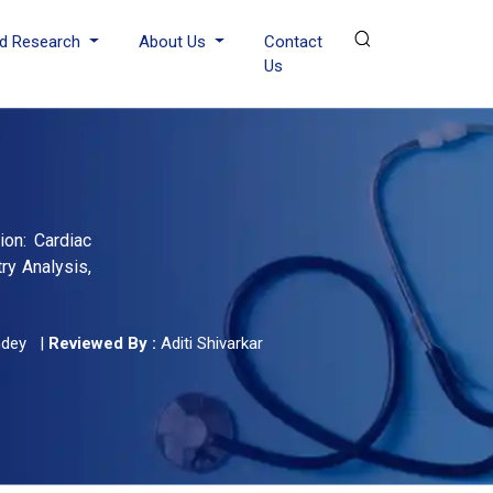
d Research
About Us
Contact
Us
ion: Cardiac
try Analysis,
ndey
|
Reviewed By :
Aditi Shivarkar