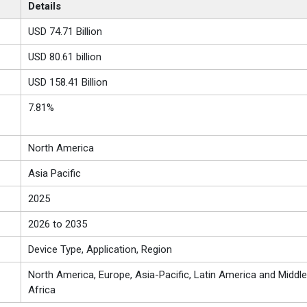
Details
USD 74.71 Billion
USD 80.61 billion
USD 158.41 Billion
7.81%
North America
Asia Pacific
2025
2026 to 2035
Device Type, Application, Region
North America, Europe, Asia-Pacific, Latin America and Middle
Africa