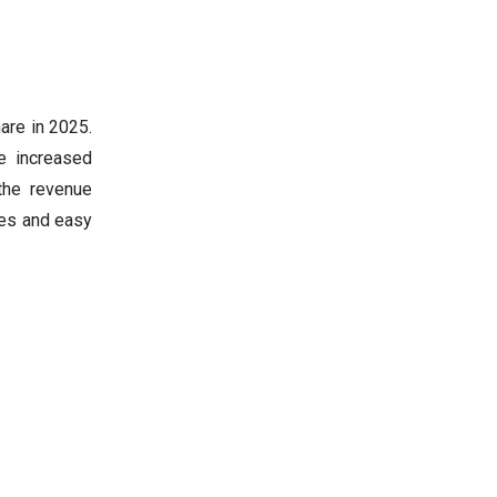
are in 2025.
e increased
he revenue
ses and easy