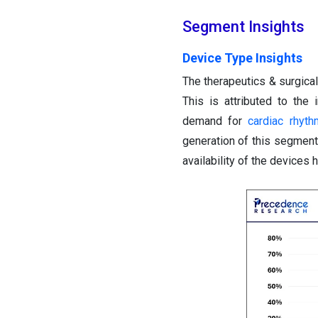
Segment Insights
Device Type Insights
The therapeutics & surgic
This is attributed to th
demand for
cardiac rhyt
generation of this segmen
availability of the devices