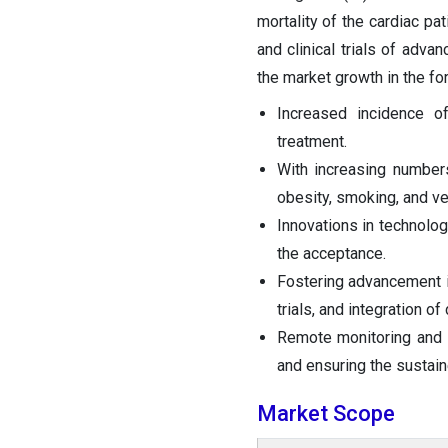
mortality of the cardiac pa
and clinical trials of adv
the market growth in the fo
Increased incidence o
treatment.
With increasing numbers
obesity, smoking, and ver
Innovations in technolog
the acceptance.
Fostering advancement in
trials, and integration of
Remote monitoring and 
and ensuring the sustain
Market Scope