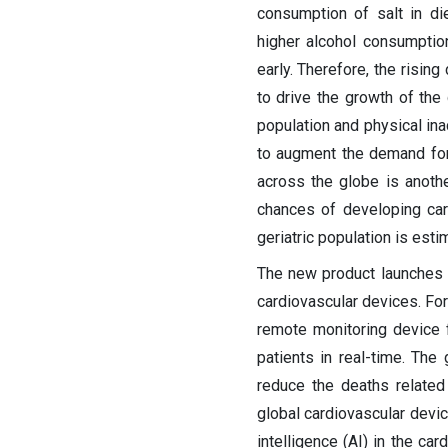
consumption of salt in di
higher alcohol consumptio
early. Therefore, the risin
to drive the growth of the
population and physical ina
to augment the demand for 
across the globe is anoth
chances of developing car
geriatric population is esti
The new product launches 
cardiovascular devices. Fo
remote monitoring device f
patients in real-time. The
reduce the deaths related 
global cardiovascular device
intelligence (AI) in the ca