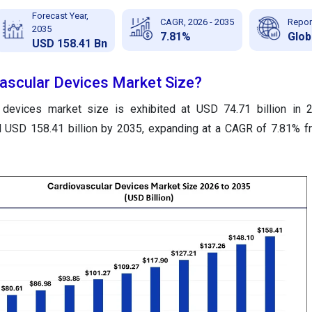
Forecast Year,
CAGR, 2026 - 2035
Repor
2035
7.81%
Glob
USD 158.41 Bn
vascular Devices Market Size?
r devices market size is exhibited at USD 74.71 billion in 
nd USD 158.41 billion by 2035, expanding at a CAGR of 7.81% 