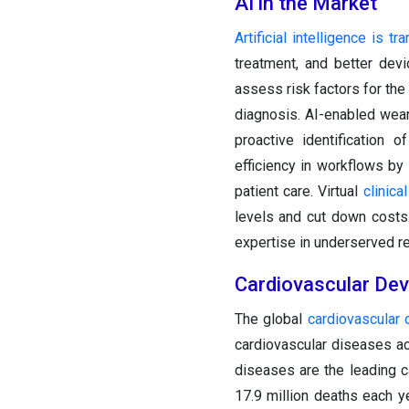
AI in the Market
Artificial intelligence is 
treatment, and better devi
assess risk factors for the
diagnosis. AI-enabled wea
proactive identification
efficiency in workflows by
patient care. Virtual
clinical
levels and cut down costs.
expertise in underserved r
Cardiovascular Dev
The global
cardiovascular 
cardiovascular diseases ac
diseases are the leading c
17.9 million deaths each y