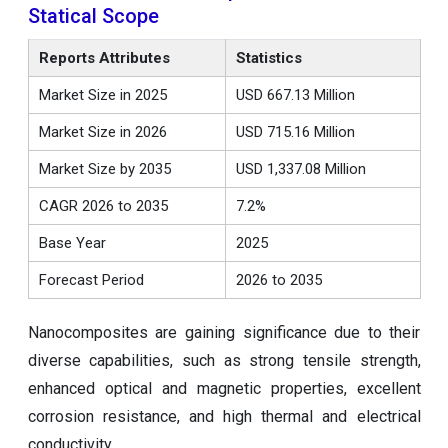
Statical Scope
Reports Attributes
Statistics
Market Size in 2025
USD 667.13 Million
Market Size in 2026
USD 715.16 Million
Market Size by 2035
USD 1,337.08 Million
CAGR 2026 to 2035
7.2%
Base Year
2025
Forecast Period
2026 to 2035
Nanocomposites are gaining significance due to their
diverse capabilities, such as strong tensile strength,
enhanced optical and magnetic properties, excellent
corrosion resistance, and high thermal and electrical
conductivity.