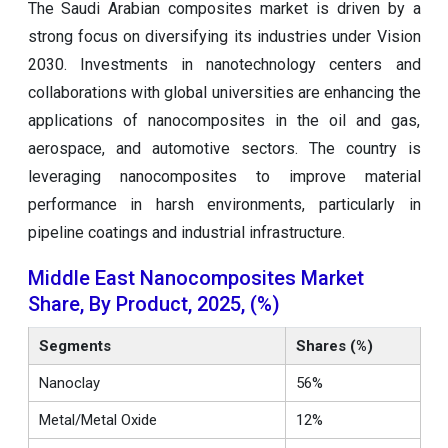
The Saudi Arabian composites market is driven by a
strong focus on diversifying its industries under Vision
2030. Investments in nanotechnology centers and
collaborations with global universities are enhancing the
applications of nanocomposites in the oil and gas,
aerospace, and automotive sectors. The country is
leveraging nanocomposites to improve material
performance in harsh environments, particularly in
pipeline coatings and industrial infrastructure.
Middle East Nanocomposites Market
Share, By Product, 2025, (%)
Segments
Shares (%)
Nanoclay
56%
Metal/Metal Oxide
12%