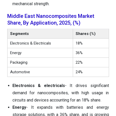
mechanical strength.
Middle East Nanocomposites Market
Share, By Application, 2025, (%)
Segments
Shares (%)
Electronics & Electricals
18%
Energy
36%
Packaging
22%
Automotive
24%
Electronics & electricals
- It drives significant
demand for nanocomposites, with high usage in
circuits and devices accounting for an 18% share.
Energy
- It expands with batteries and energy
storage solutions, with a 36% share, and is growing