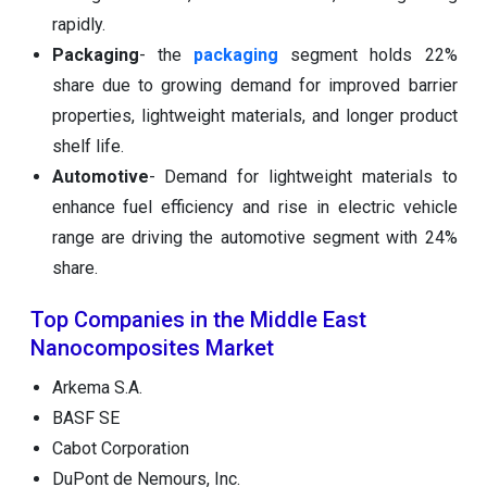
rapidly.
Packaging
- the
packaging
segment holds 22%
share due to growing demand for improved barrier
properties, lightweight materials, and longer product
shelf life.
Automotive
- Demand for lightweight materials to
enhance fuel efficiency and rise in electric vehicle
range are driving the automotive segment with 24%
share.
Top Companies in the Middle East
Nanocomposites Market
Arkema S.A.
BASF SE
Cabot Corporation
DuPont de Nemours, Inc.