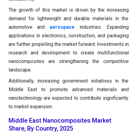
The growth of this market is driven by the increasing
demand for lightweight and durable materials in the
automotive and
aerospace
industries. Expanding
applications in electronics, construction, and packaging
are further propelling the market forward. Investments in
research and development to create multifunctional
nanocomposites are strengthening the competitive
landscape.
Additionally, increasing government initiatives in the
Middle East to promote advanced materials and
nanotechnology are expected to contribute significantly
to market expansion.
Middle East Nanocomposites Market
Share, By Country, 2025