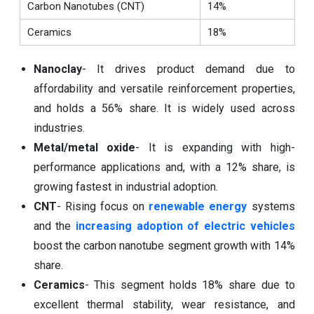
Carbon Nanotubes (CNT)
14%
Ceramics
18%
Nanoclay
- It drives product demand due to
affordability and versatile reinforcement properties,
and holds a 56% share. It is widely used across
industries.
Metal/metal oxide
- It is expanding with high-
performance applications and, with a 12% share, is
growing fastest in industrial adoption.
CNT
- Rising focus on
renewable energy
systems
and the
increasing adoption of electric vehicles
boost the carbon nanotube segment growth with 14%
share.
Ceramics
- This segment holds 18% share due to
excellent thermal stability, wear resistance, and