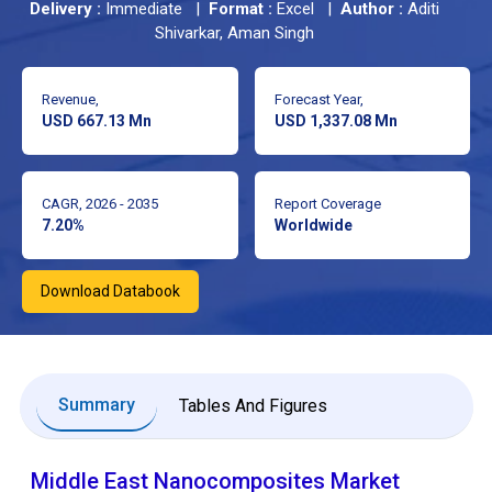
Delivery :
Immediate |
Format :
Excel |
Author :
Aditi
Shivarkar, Aman Singh
Revenue,
Forecast Year,
USD 667.13 Mn
USD 1,337.08 Mn
CAGR, 2026 - 2035
Report Coverage
7.20%
Worldwide
Download Databook
Summary
Tables And Figures
Middle East Nanocomposites Market