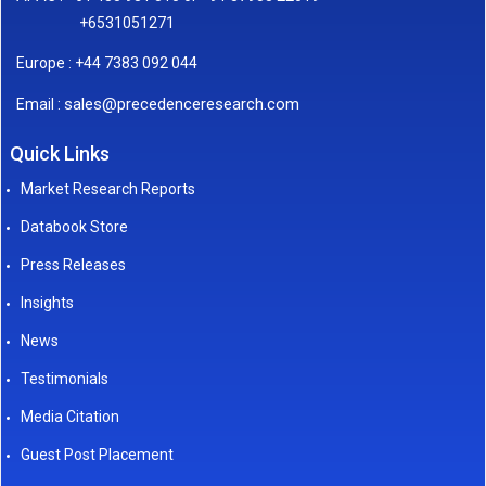
+6531051271
Europe : +44 7383 092 044
sales@precedenceresearch.com
Email :
Quick Links
Market Research Reports
Databook Store
Press Releases
Insights
News
Testimonials
Media Citation
Guest Post Placement