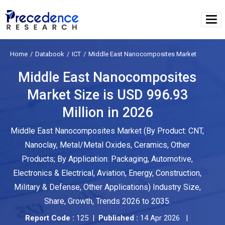
Home
Databook
ICT
Middle East Nanocomposites Market
Middle East Nanocomposites
Market Size is USD 996.93
Million in 2026
Middle East Nanocomposites Market (By Product: CNT,
Nanoclay, Metal/Metal Oxides, Ceramics, Other
Products; By Application: Packaging, Automotive,
Electronics & Electrical, Aviation, Energy, Construction,
Military & Defense, Other Applications) Industry Size,
Share, Growth, Trends 2026 to 2035.
Report Code :
125 |
Published :
14 Apr 2026 |