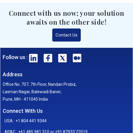
Connect with us now; your solution
awaits on the other side!
Contact Us
Follow us :
Address
Office No. 707, 7th Floor, Nandan Probiz,
Laxman Nagar, Balewadi Baner,
Pune, MH - 411045 India
Connect With Us
USA : +1 804 441 9344
APAC : +61 485 981 310 or +91 87933 22019