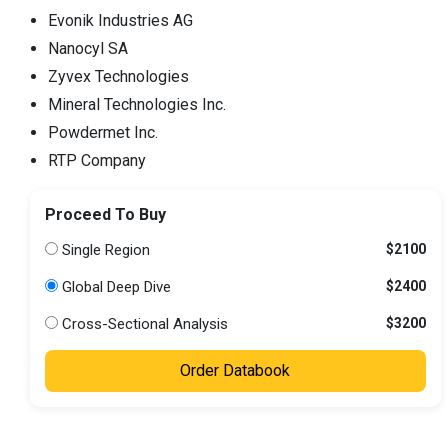
Evonik Industries AG
Nanocyl SA
Zyvex Technologies
Mineral Technologies Inc.
Powdermet Inc.
RTP Company
Proceed To Buy
Single Region
$2100
Global Deep Dive
$2400
Cross-Sectional Analysis
$3200
Order Databook