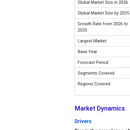
Global Market Size in 2026
Global Market Size by 2035
Growth Rate from 2026 to
2035
Largest Market
Base Year
Forecast Period
Segments Covered
Regions Covered
Market Dynamics
Drivers