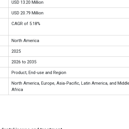
USD 13.20 Million
USD 20.79 Million
CAGR of 5.18%
North America
2025
2026 to 2035
Product, End-use and Region
North America, Europe, Asia-Pacific, Latin America, and Middl
Africa