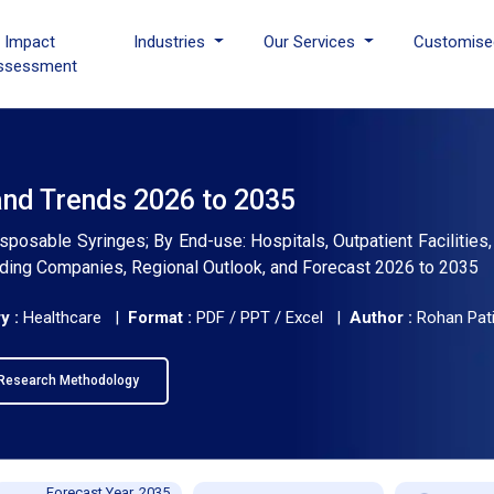
I Impact
Industries
Our Services
Customise
ssessment
and Trends 2026 to 2035
sposable Syringes; By End-use: Hospitals, Outpatient Facilities
eading Companies, Regional Outlook, and Forecast 2026 to 2035
y :
Healthcare |
Format :
PDF / PPT / Excel |
Author :
Rohan Pati
Research Methodology
Forecast Year, 2035