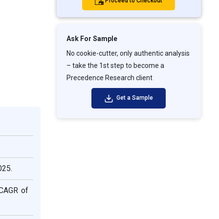
Proceed to Checkout
Ask For Sample
No cookie-cutter, only authentic analysis
– take the 1st step to become a
Precedence Research client
Get a Sample
025.
 CAGR of