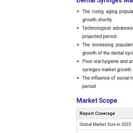
Dental Syringes Ma
The rising aging popula
growth shortly.
Technological advances
projected period.
The increasing popular
growth of the dental syr
Poor oral hygiene and un
syringes market growth.
The influence of social 
period.
Market Scope
Report Coverage
Global Market Size in 2025