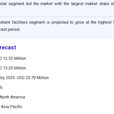
ital segment led the market with the largest market share o
atient facilities segment is projected to grow at the highest
cast period.
recast
D 12.55 Million
D 13.20 Million
by 2035: USD 20.79 Million
8%
 North America
 Asia Pacific