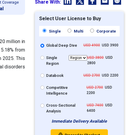
Share With:
t Coverage
al
Select User License to Buy
Single
Multi
Corporate
0 million in
Global Deep Dive
USD 4900
USD 3900
f 5.18% from
Single
USD 3800
USD
n 2025. This
2800
Region
al disorders
Databook
USD 2700
USD 2200
Competitive
USD 2700
USD
2200
Intelligence
Cross-Sectional
USD 7400
USD
6400
Analysis
Immediate Delivery Available