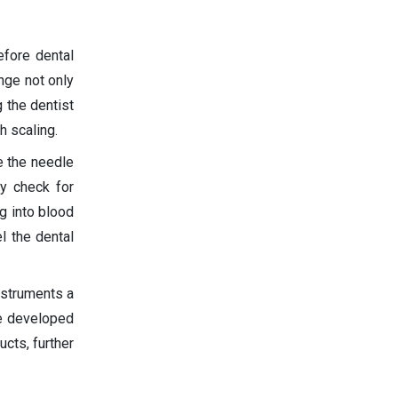
efore dental
inge not only
 the dentist
h scaling.
e the needle
ly check for
g into blood
l the dental
nstruments a
e developed
cts, further