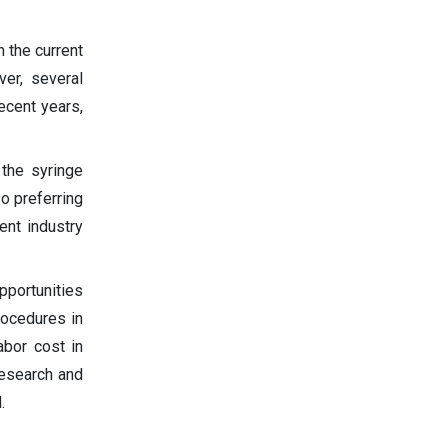
 the current
er, several
ecent years,
the syringe
so preferring
ent industry
pportunities
rocedures in
abor cost in
research and
.