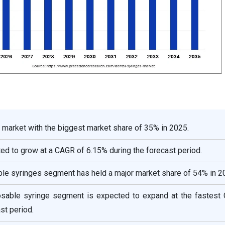
 market with the biggest market share of 35% in 2025.
cted to grow at a CAGR of 6.15% during the forecast period.
ble syringes segment has held a major market share of 54% in 2
osable syringe segment is expected to expand at the fastest
st period.