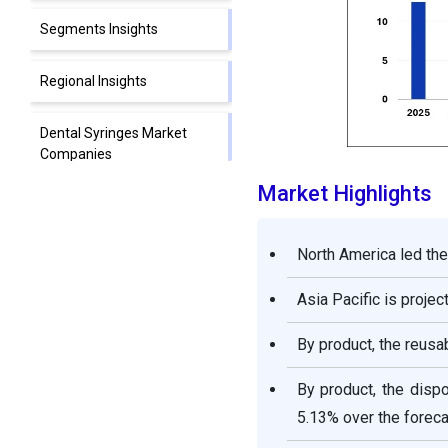
Segments Insights
Regional Insights
Dental Syringes Market
Companies
Market Highlights
Segments Covered in the
Report
North America led the
Asia Pacific is proje
By product, the reusa
By product, the disp
5.13% over the foreca