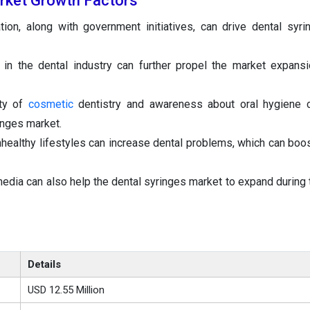
rket Growth Factors
tion, along with government initiatives, can drive dental syr
 in the dental industry can further propel the market expans
ity of
cosmetic
dentistry and awareness about oral hygiene c
inges market.
healthy lifestyles can increase dental problems, which can boos
media can also help the dental syringes market to expand during 
Details
USD 12.55 Million