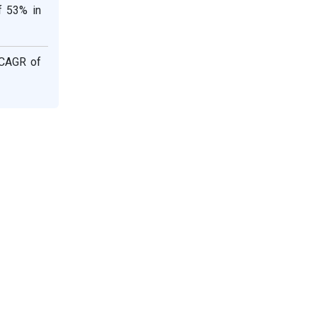
f 53% in
 CAGR of