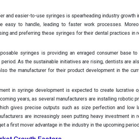
er and easier-to-use syringes is spearheading industry growth in
re easy to handle, leading to faster work processes. Moreov
ng and preferring these syringes for their dental practices in r
posable syringes is providing an enraged consumer base to 
period. As the sustainable initiatives are rising, dentists are al
lso the manufacturer for their product development in the curr
ment in syringe development is expected to create lucrative o
 coming years, as several manufacturers are installing robotic p
which gives precise outputs such as size perfection and low l
nufacturers are increasingly seen putting heavy investment in 
 a first mover advantage in the industry in the upcoming period