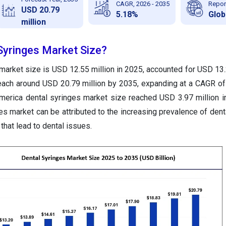
CAGR, 2026 - 2035
Repor
USD 20.79
5.18%
Glob
million
Syringes Market Size?
market size is USD 12.55 million in 2025, accounted for USD 13.2
reach around USD 20.79 million by 2035, expanding at a CAGR o
merica dental syringes market size reached USD 3.97 million i
es market can be attributed to the increasing prevalence of dent
that lead to dental issues.