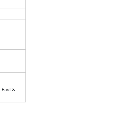
e East &