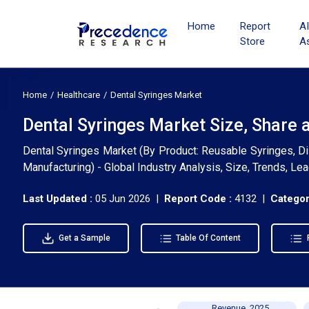
Home
Report
A
Store
A
Home
Healthcare
Dental Syringes Market
Dental Syringes Market Size, Share 
Dental Syringes Market (By Product: Reusable Syringes, Di
Manufacturing) - Global Industry Analysis, Size, Trends, L
Last Updated :
05 Jun 2026 |
Report Code :
4132 |
Categor
Get a Sample
Table Of Content
Revenue, 2025