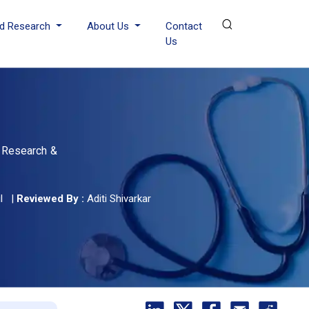
d Research
About Us
Contact
Us
, Research &
l
|
Reviewed By :
Aditi Shivarkar