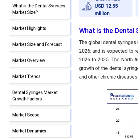
USD 12.55
What is the Dental Syringes
Market Size?
million
Market Highlights
What is the Dental 
The global dental syringes 
Market Size and Forecast
2026, and is expected to 
2026 to 2035. The North A
Market Overview
growth of the dental syring
Market Trends
and other chronic diseases 
Dental Syringes Market
Growth Factors
Market Scope
Market Dynamics