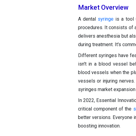
Market Overview
A dental
syringe
is a tool 
procedures. It consists of 
delivers anesthesia but als
during treatment. It's comm
Different syringes have fea
isn't in a blood vessel be
blood vessels when the plun
vessels or injuring nerves.
syringes market expansion 
In 2022, Essential Innovat
critical component of the
s
better versions. Everyone i
boosting innovation.