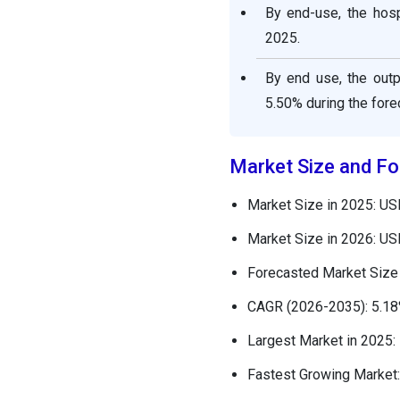
By end-use, the hosp
2025.
By end use, the outp
5.50% during the fore
Market Size and Fo
Market Size in 2025: US
Market Size in 2026: US
Forecasted Market Size 
CAGR (2026-2035): 5.1
Largest Market in 2025:
Fastest Growing Market: