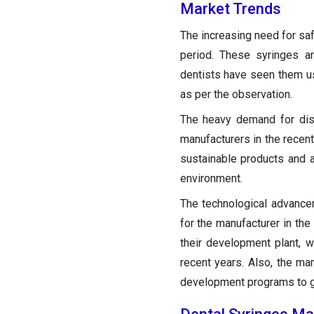
Market Trends
The increasing need for saf
period. These syringes a
dentists have seen them usi
as per the observation.
The heavy demand for dis
manufacturers in the recent 
sustainable products and a
environment.
The technological advance
for the manufacturer in the
their development plant, 
recent years. Also, the ma
development programs to get