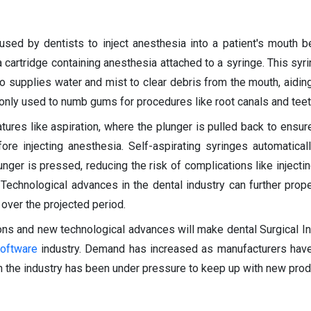
used by dentists to inject anesthesia into a patient's mouth b
a cartridge containing anesthesia attached to a syringe. This syr
o supplies water and mist to clear debris from the mouth, aiding
only used to numb gums for procedures like root canals and teet
tures like aspiration, where the plunger is pulled back to ensur
fore injecting anesthesia. Self-aspirating syringes automatical
ger is pressed, reducing the risk of complications like injectin
 Technological advances in the dental industry can further prope
over the projected period.
ions and new technological advances will make dental Surgical I
oftware
industry. Demand has increased as manufacturers hav
n the industry has been under pressure to keep up with new produ