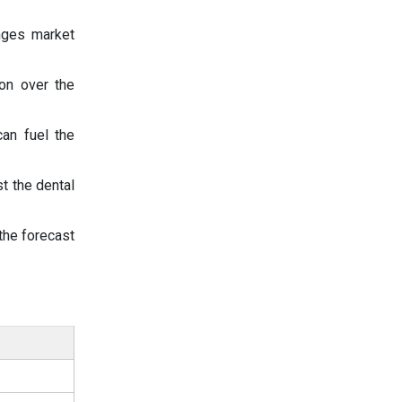
inges market
ion over the
an fuel the
t the dental
the forecast