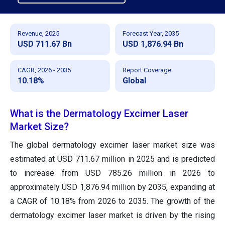
Revenue, 2025
Forecast Year, 2035
USD 711.67 Bn
USD 1,876.94 Bn
CAGR, 2026 - 2035
Report Coverage
10.18%
Global
What is the Dermatology Excimer Laser
Market Size?
The global dermatology excimer laser market size was
estimated at USD 711.67 million in 2025 and is predicted
to increase from USD 785.26 million in 2026 to
approximately USD 1,876.94 million by 2035, expanding at
a CAGR of 10.18% from 2026 to 2035. The growth of the
dermatology excimer laser market is driven by the rising