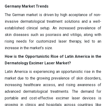
Germany Market Trends
The German market is driven by high acceptance of non-
invasive dermatological treatment solutions and a well-
established clinical setup. An increased prevalence of
skin diseases such as psoriasis and vitiligo, along with
rising needs for customized laser therapy, led to an
increase in the market's size.
How is the Opportunistic Rise of Latin America in the
Dermatology Excimer Laser Market?
Latin America is experiencing an opportunistic rise in the
market due to the growing prevalence of skin disorders,
increasing healthcare access, and rising awareness of
advanced dermatological treatments. The demand for
portable and cost-effective excimer laser devices is
growing in clinics and hospitals across countries like