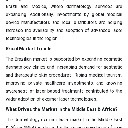
Brazil and Mexico, where dermatology services are
expanding. Additionally, investments by global medical
device manufacturers and local distributors are helping
increase the availability and adoption of advanced laser
technologies in the region.
Brazil Market Trends
The Brazilian market is supported by expanding cosmetic
dermatology clinics and increasing demand for aesthetic
and therapeutic skin procedures. Rising medical tourism,
improving private healthcare investments, and growing
awareness of laser-based treatments contributed to the
wider adoption of excimer laser technologies.
What Drives the Market in the Middle East & Africa?
The dermatology excimer laser market in the Middle East
& Africa (MEA) is driven by the rising prevalence of skin