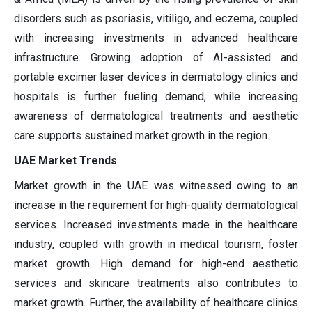
disorders such as psoriasis, vitiligo, and eczema, coupled
with increasing investments in advanced healthcare
infrastructure. Growing adoption of AI-assisted and
portable excimer laser devices in dermatology clinics and
hospitals is further fueling demand, while increasing
awareness of dermatological treatments and aesthetic
care supports sustained market growth in the region.
UAE Market Trends
Market growth in the UAE was witnessed owing to an
increase in the requirement for high-quality dermatological
services. Increased investments made in the healthcare
industry, coupled with growth in medical tourism, foster
market growth. High demand for high-end aesthetic
services and skincare treatments also contributes to
market growth. Further, the availability of healthcare clinics