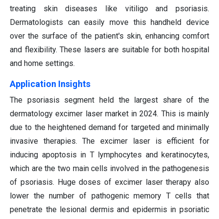
treating skin diseases like vitiligo and psoriasis.
Dermatologists can easily move this handheld device
over the surface of the patient's skin, enhancing comfort
and flexibility. These lasers are suitable for both hospital
and home settings.
Application Insights
The psoriasis segment held the largest share of the
dermatology excimer laser market in 2024. This is mainly
due to the heightened demand for targeted and minimally
invasive therapies. The excimer laser is efficient for
inducing apoptosis in T lymphocytes and keratinocytes,
which are the two main cells involved in the pathogenesis
of psoriasis. Huge doses of excimer laser therapy also
lower the number of pathogenic memory T cells that
penetrate the lesional dermis and epidermis in psoriatic