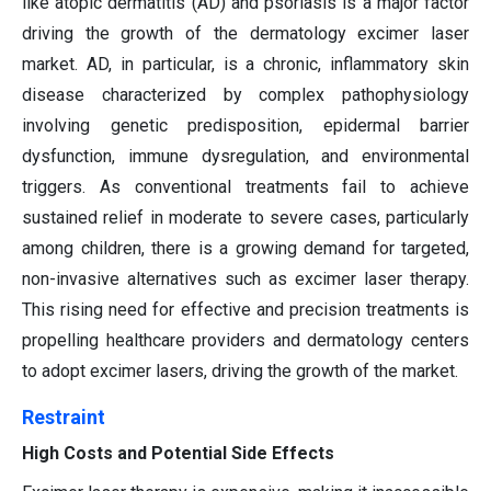
like atopic dermatitis (AD) and psoriasis is a major factor
driving the growth of the dermatology excimer laser
market. AD, in particular, is a chronic, inflammatory skin
disease characterized by complex pathophysiology
involving genetic predisposition, epidermal barrier
dysfunction, immune dysregulation, and environmental
triggers. As conventional treatments fail to achieve
sustained relief in moderate to severe cases, particularly
among children, there is a growing demand for targeted,
non-invasive alternatives such as excimer laser therapy.
This rising need for effective and precision treatments is
propelling healthcare providers and dermatology centers
to adopt excimer lasers, driving the growth of the market.
Restraint
High Costs and Potential Side Effects