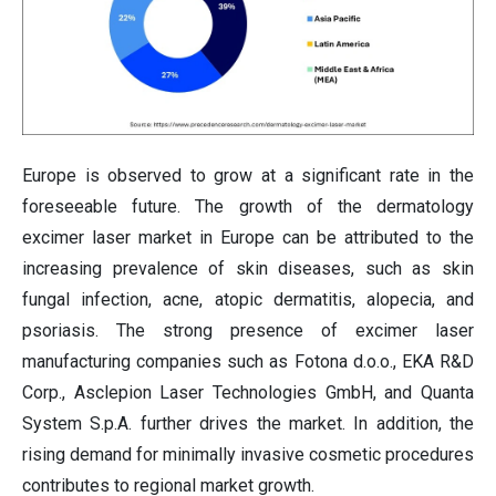
Europe is observed to grow at a significant rate in the
foreseeable future. The growth of the dermatology
excimer laser market in Europe can be attributed to the
increasing prevalence of skin diseases, such as skin
fungal infection, acne, atopic dermatitis, alopecia, and
psoriasis. The strong presence of excimer laser
manufacturing companies such as Fotona d.o.o., EKA R&D
Corp., Asclepion Laser Technologies GmbH, and Quanta
System S.p.A. further drives the market. In addition, the
rising demand for minimally invasive cosmetic procedures
contributes to regional market growth.