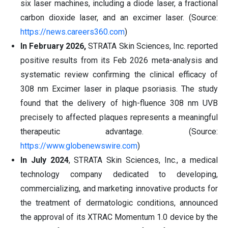
six laser machines, including a diode laser, a fractional
carbon dioxide laser, and an excimer laser. (Source:
https://news.careers360.com
)
In February 2026,
STRATA Skin Sciences, Inc. reported
positive results from its Feb 2026 meta-analysis and
systematic review confirming the clinical efficacy of
308 nm Excimer laser in plaque psoriasis. The study
found that the delivery of high-fluence 308 nm UVB
precisely to affected plaques represents a meaningful
therapeutic advantage. (Source:
https://www.globenewswire.com
)
In July 2024
, STRATA Skin Sciences, Inc., a medical
technology company dedicated to developing,
commercializing, and marketing innovative products for
the treatment of dermatologic conditions, announced
the approval of its XTRAC Momentum 1.0 device by the