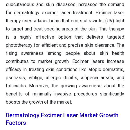
subcutaneous and skin diseases increases the demand
for dermatology excimer laser treatment. Excimer laser
therapy uses a laser beam that emits ultraviolet (UV) light
to target and treat specific areas of the skin. This therapy
is a highly effective option that delivers targeted
phototherapy for efficient and precise skin clearance. The
rising awareness among people about skin health
contributes to market growth. Excimer lasers increase
efficacy in treating skin conditions like atopic dermatitis,
psoriasis, vitiligo, allergic rhinitis, alopecia areata, and
folliculitis. Moreover, the growing awareness about the
benefits of minimally invasive procedures significantly
boosts the growth of the market.
Dermatology Excimer Laser Market Growth
Factors