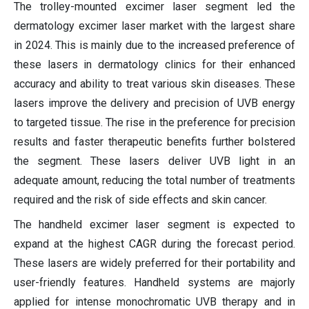
The trolley-mounted excimer laser segment led the
dermatology excimer laser market with the largest share
in 2024. This is mainly due to the increased preference of
these lasers in dermatology clinics for their enhanced
accuracy and ability to treat various skin diseases. These
lasers improve the delivery and precision of UVB energy
to targeted tissue. The rise in the preference for precision
results and faster therapeutic benefits further bolstered
the segment. These lasers deliver UVB light in an
adequate amount, reducing the total number of treatments
required and the risk of side effects and skin cancer.
The handheld excimer laser segment is expected to
expand at the highest CAGR during the forecast period.
These lasers are widely preferred for their portability and
user-friendly features. Handheld systems are majorly
applied for intense monochromatic UVB therapy and in