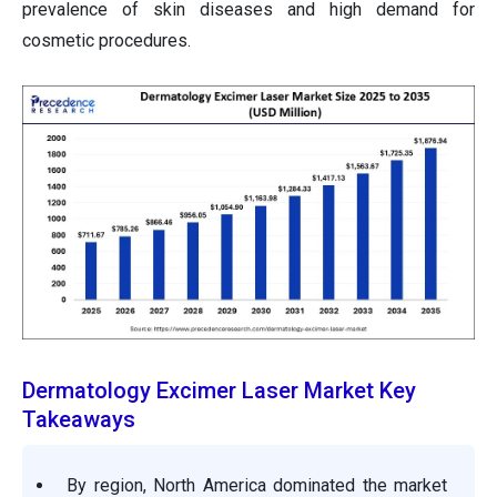
prevalence of skin diseases and high demand for
cosmetic procedures.
Dermatology Excimer Laser Market Key
Takeaways
By region, North America dominated the market