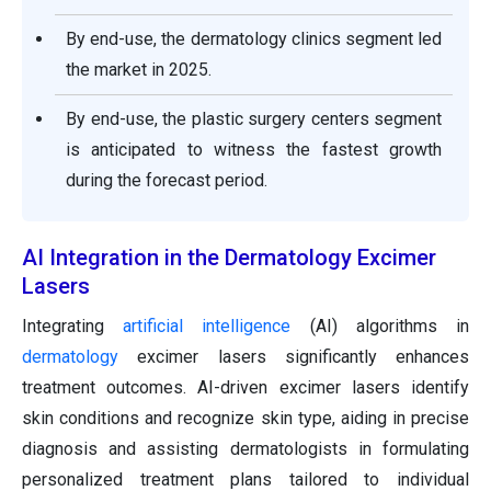
By end-use, the dermatology clinics segment led
the market in 2025.
By end-use, the plastic surgery centers segment
is anticipated to witness the fastest growth
during the forecast period.
AI Integration in the Dermatology Excimer
Lasers
Integrating
artificial intelligence
(AI) algorithms in
dermatology
excimer lasers significantly enhances
treatment outcomes. AI-driven excimer lasers identify
skin conditions and recognize skin type, aiding in precise
diagnosis and assisting dermatologists in formulating
personalized treatment plans tailored to individual