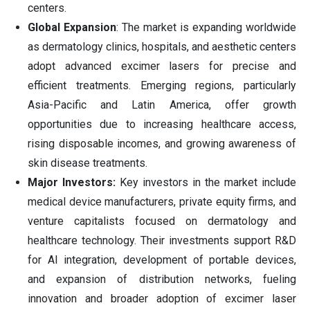
centers.
Global Expansion
: The market is expanding worldwide
as dermatology clinics, hospitals, and aesthetic centers
adopt advanced excimer lasers for precise and
efficient treatments. Emerging regions, particularly
Asia-Pacific and Latin America, offer growth
opportunities due to increasing healthcare access,
rising disposable incomes, and growing awareness of
skin disease treatments.
Major Investors:
Key investors in the market include
medical device manufacturers, private equity firms, and
venture capitalists focused on dermatology and
healthcare technology. Their investments support R&D
for AI integration, development of portable devices,
and expansion of distribution networks, fueling
innovation and broader adoption of excimer laser