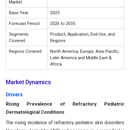
Market
Base Year
2025
Forecast Period
2026 to 2035
Segments
Product, Application, End Use, and
Covered
Regions
Regions Covered
North America, Europe, Asia-Pacific,
Latin America and Middle East &
Africa
Market Dynamics
Drivers
Rising Prevalence of Refractory Pediatric
Dermatological Conditions
The rising incidence of refractory pediatric skin disorders