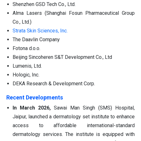
Shenzhen GSD Tech Co., Ltd.
Alma Lasers (Shanghai Fosun Pharmaceutical Group
Co., Ltd.)
Strata Skin Sciences, Inc.
The Daavlin Company
Fotona d.o.o.
Beijing Sincoheren S&T Development Co., Ltd
Lumenis, Ltd.
Hologic, Inc.
DEKA Research & Development Corp.
Recent Developments
In March 2026,
Sawai Man Singh (SMS) Hospital,
Jaipur, launched a dermatology set institute to enhance
access to affordable international-standard
dermatology services. The institute is equipped with