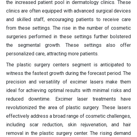
the increased patient pool in dermatology clinics. These
clinics are often equipped with advanced surgical devices
and skilled staff, encouraging patients to receive care
from these settings. The rise in the number of cosmetic
surgeries performed in these settings further bolstered
the segmental growth. These settings also offer
personalized care, attracting more patients.
The plastic surgery centers segment is anticipated to
witness the fastest growth during the forecast period. The
precision and versatility of excimer lasers make them
ideal for achieving optimal results with minimal risks and
reduced downtime. Excimer laser treatments have
revolutionized the area of plastic surgery. These lasers
effectively address a broad range of cosmetic challenges,
including scar reduction, skin rejuvenation, and hair
removal in the plastic surgery center. The rising demand