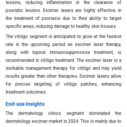
lesions, reducing inflammation in the clearance of
psoriatic lesions. Excimer lasers are highly effective in
the treatment of psoriasis due to their ability to target
specific areas, reducing damage to healthy skin tissues.
The vitiligo segment is anticipated to grow at the fastest
rate in the upcoming period as excimer laser therapy,
along with topical immunosuppressive treatment, is
recommended in vitiligo treatment. The excimer laser is a
workable management therapy for vitiligo and may yield
results greater than other therapies. Excimer lasers allow
for precise targeting of vitiligo patches, enhancing
treatment outcomes.
End-use Insights
The dermatology clinics segment dominated the
dermatology excimer market in 2024. This is mainly due to