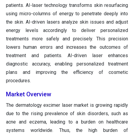
patients. AI-laser technology transforms skin resurfacing
using micro-columns of energy to penetrate deeply into
the skin. AI-driven lasers analyze skin issues and adjust
energy levels accordingly to deliver personalized
treatments more safely and precisely. This precision
lowers human errors and increases the outcomes of
treatment and patients. AI-driven laser enhances
diagnostic accuracy, enabling personalized treatment
plans and improving the efficiency of cosmetic
procedures.
Market Overview
The dermatology excimer laser market is growing rapidly
due to the rising prevalence of skin disorders, such as
acne and eczema, leading to a burden on healthcare
systems worldwide. Thus, the high burden of