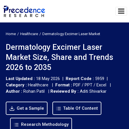
Home
Healthcare
Dermatology Excimer Laser Market
Dermatology Excimer Laser
Market Size, Share and Trends
2026 to 2035
Last Updated :
18 May 2026 |
Report Code :
5959 |
Category :
Healthcare |
Format :
PDF / PPT / Excel |
Author :
Rohan Patil
|
Reviewed By :
Aditi Shivarkar
Get a Sample
Table Of Content
Research Methodology