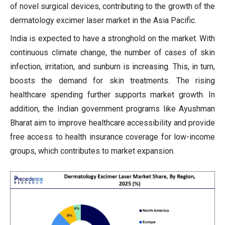
of novel surgical devices, contributing to the growth of the
dermatology excimer laser market in the Asia Pacific.
India is expected to have a stronghold on the market. With
continuous climate change, the number of cases of skin
infection, irritation, and sunburn is increasing. This, in turn,
boosts the demand for skin treatments. The rising
healthcare spending further supports market growth. In
addition, the Indian government programs like Ayushman
Bharat aim to improve healthcare accessibility and provide
free access to health insurance coverage for low-income
groups, which contributes to market expansion.