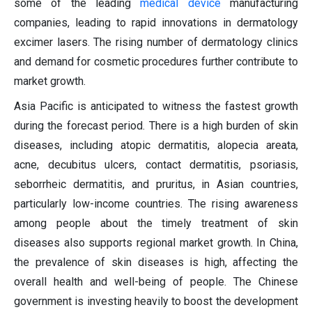
some of the leading
medical device
manufacturing
companies, leading to rapid innovations in dermatology
excimer lasers. The rising number of dermatology clinics
and demand for cosmetic procedures further contribute to
market growth.
Asia Pacific is anticipated to witness the fastest growth
during the forecast period. There is a high burden of skin
diseases, including atopic dermatitis, alopecia areata,
acne, decubitus ulcers, contact dermatitis, psoriasis,
seborrheic dermatitis, and pruritus, in Asian countries,
particularly low-income countries. The rising awareness
among people about the timely treatment of skin
diseases also supports regional market growth. In China,
the prevalence of skin diseases is high, affecting the
overall health and well-being of people. The Chinese
government is investing heavily to boost the development