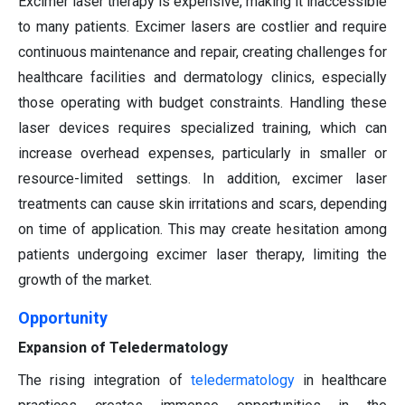
Excimer laser therapy is expensive, making it inaccessible
to many patients. Excimer lasers are costlier and require
continuous maintenance and repair, creating challenges for
healthcare facilities and dermatology clinics, especially
those operating with budget constraints. Handling these
laser devices requires specialized training, which can
increase overhead expenses, particularly in smaller or
resource-limited settings. In addition, excimer laser
treatments can cause skin irritations and scars, depending
on time of application. This may create hesitation among
patients undergoing excimer laser therapy, limiting the
growth of the market.
Opportunity
Expansion of Teledermatology
The rising integration of
teledermatology
in healthcare