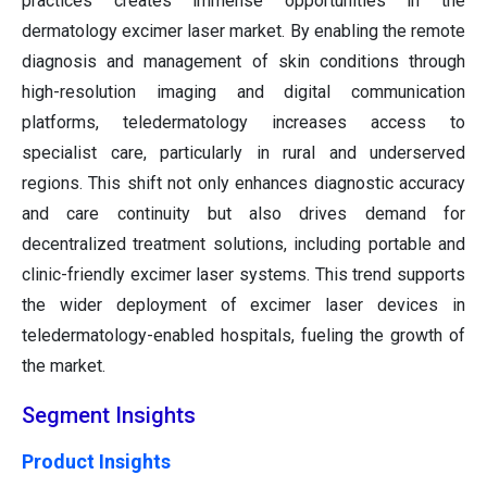
practices creates immense opportunities in the
dermatology excimer laser market. By enabling the remote
diagnosis and management of skin conditions through
high-resolution imaging and digital communication
platforms, teledermatology increases access to
specialist care, particularly in rural and underserved
regions. This shift not only enhances diagnostic accuracy
and care continuity but also drives demand for
decentralized treatment solutions, including portable and
clinic-friendly excimer laser systems. This trend supports
the wider deployment of excimer laser devices in
teledermatology-enabled hospitals, fueling the growth of
the market.
Segment Insights
Product Insights