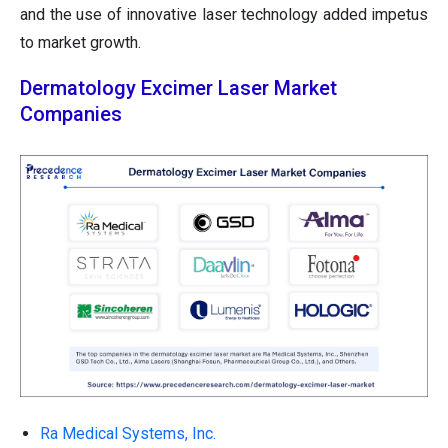
and the use of innovative laser technology added impetus
to market growth.
Dermatology Excimer Laser Market
Companies
Ra Medical Systems, Inc.