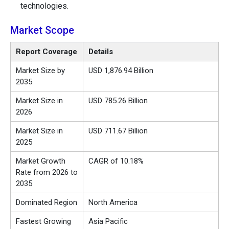
technologies.
Market Scope
Report Coverage
Details
Market Size by
USD 1,876.94 Billion
2035
Market Size in
USD 785.26 Billion
2026
Market Size in
USD 711.67 Billion
2025
Market Growth
CAGR of 10.18%
Rate from 2026 to
2035
Dominated Region
North America
Fastest Growing
Asia Pacific