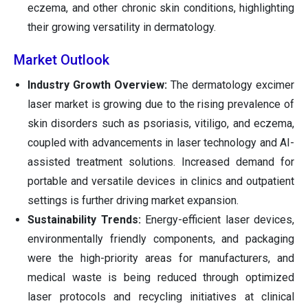
eczema, and other chronic skin conditions, highlighting
their growing versatility in dermatology.
Market Outlook
Industry Growth Overview:
The dermatology excimer
laser market is growing due to the rising prevalence of
skin disorders such as psoriasis, vitiligo, and eczema,
coupled with advancements in laser technology and AI-
assisted treatment solutions. Increased demand for
portable and versatile devices in clinics and outpatient
settings is further driving market expansion.
Sustainability Trends:
Energy-efficient laser devices,
environmentally friendly components, and packaging
were the high-priority areas for manufacturers, and
medical waste is being reduced through optimized
laser protocols and recycling initiatives at clinical