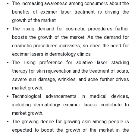
The increasing awareness among consumers about the
benefits of excimer laser treatment is driving the
growth of the market.
The rising demand for cosmetic procedures further
boosts the growth of the market. As the demand for
cosmetic procedures increases, so does the need for
excimer lasers in dermatology clinics.
The rising preference for ablative laser stacking
therapy for skin rejuvenation and the treatment of scars,
severe sun damage, wrinkles, and acne further drives
market growth.
Technological advancements in medical devices,
including dermatology excimer lasers, contribute to
market growth.
The growing desire for glowing skin among people is
expected to boost the growth of the market in the