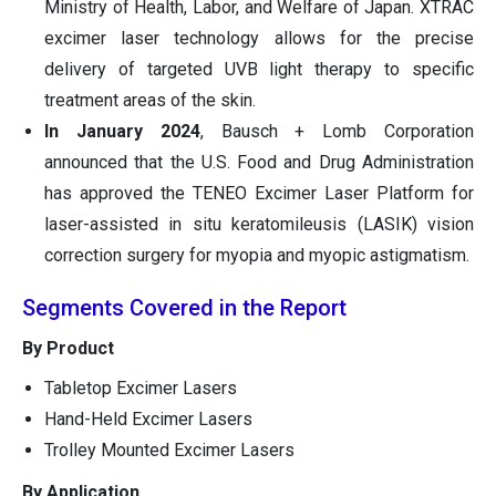
Ministry of Health, Labor, and Welfare of Japan. XTRAC
excimer laser technology allows for the precise
delivery of targeted UVB light therapy to specific
treatment areas of the skin.
In January 2024
, Bausch + Lomb Corporation
announced that the U.S. Food and Drug Administration
has approved the TENEO Excimer Laser Platform for
laser-assisted in situ keratomileusis (LASIK) vision
correction surgery for myopia and myopic astigmatism.
Segments Covered in the Report
By Product
Tabletop Excimer Lasers
Hand-Held Excimer Lasers
Trolley Mounted Excimer Lasers
By Application