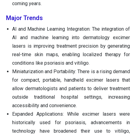
coming years.
Major Trends
AI and Machine Learning Integration: The integration of
AI and machine learning into dermatology excimer
lasers is improving treatment precision by generating
real-time skin maps, enabling localized therapy for
conditions like psoriasis and vitiligo.
Miniaturization and Portability: There is a rising demand
for compact, portable, handheld excimer lasers that
allow dermatologists and patients to deliver treatment
outside traditional hospital settings, increasing
accessibility and convenience.
Expanded Applications: While excimer lasers were
historically used for psoriasis, advancements in
technology have broadened their use to vitiligo,