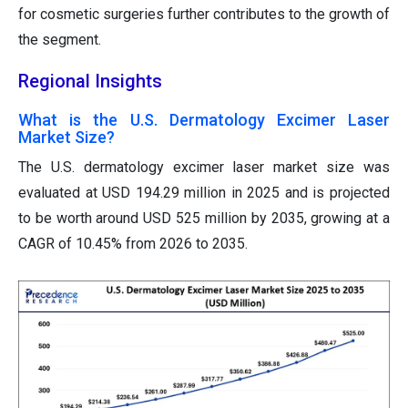
for cosmetic surgeries further contributes to the growth of
the segment.
Regional Insights
What is the U.S. Dermatology Excimer Laser
Market Size?
The U.S. dermatology excimer laser market size was
evaluated at USD 194.29 million in 2025 and is projected
to be worth around USD 525 million by 2035, growing at a
CAGR of 10.45% from 2026 to 2035.