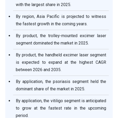
with the largest share in 2025.
By region, Asia Pacific is projected to witness
the fastest growth in the coming years.
By product, the trolley-mounted excimer laser
segment dominated the market in 2025.
By product, the handheld excimer laser segment
is expected to expand at the highest CAGR
between 2026 and 2035.
By application, the psoriasis segment held the
dominant share of the market in 2025.
By application, the vitiligo segment is anticipated
to grow at the fastest rate in the upcoming
period.