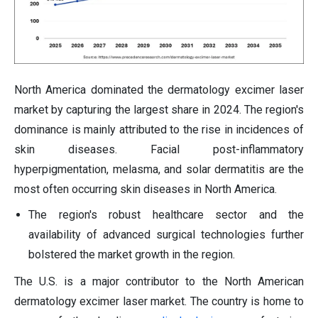
North America dominated the dermatology excimer laser
market by capturing the largest share in 2024. The region's
dominance is mainly attributed to the rise in incidences of
skin diseases. Facial post-inflammatory
hyperpigmentation, melasma, and solar dermatitis are the
most often occurring skin diseases in North America.
The region's robust healthcare sector and the
availability of advanced surgical technologies further
bolstered the market growth in the region.
The U.S. is a major contributor to the North American
dermatology excimer laser market. The country is home to