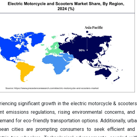
iencing significant growth in the electric motorcycle & scooter
gent emissions regulations, rising environmental concerns, an
demand for eco-friendly transportation options. Additionally, urb
opean cities are prompting consumers to seek efficient and 