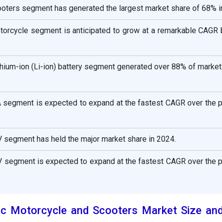
ooters segment has generated the largest market share of 68% i
otorcycle segment is anticipated to grow at a remarkable CAGR
lithium-ion (Li-ion) battery segment generated over 88% of market
A segment is expected to expand at the fastest CAGR over the 
V segment has held the major market share in 2024.
V segment is expected to expand at the fastest CAGR over the 
ric Motorcycle and Scooters Market Size an