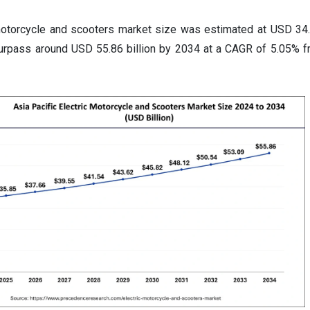
motorcycle and scooters market size was estimated at USD 34.1
surpass around USD 55.86 billion by 2034 at a CAGR of 5.05% 