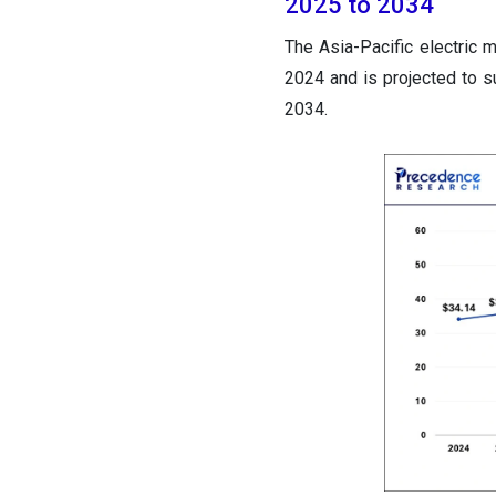
2025 to 2034
The Asia-Pacific electric 
2024 and is projected to 
2034.