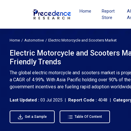
Home
Report
A
Store
A
Home
Automotive
Electric Motorcycle and Scooters Market
Electric Motorcycle and Scooters Ma
Friendly Trends
The global electric motorcycle and scooters market is proje
a CAGR of 4.99%. With Asia Pacific holding over 90% of th
government incentives are fueling rapid adoption worldwide
Last Updated :
03 Jul 2025 |
Report Code :
4048 |
Category
Get a Sample
Table Of Content