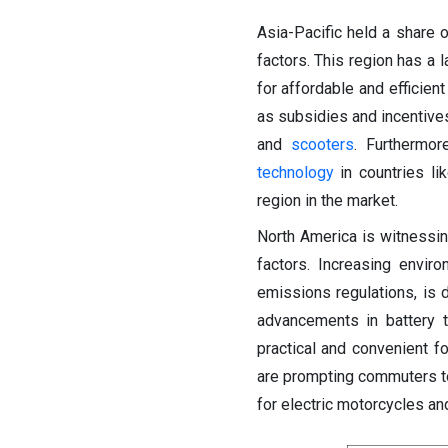
Asia-Pacific held a share 
factors.
This region has a 
for affordable and efficien
as subsidies and incentive
and
scooters
. Furthermo
technology
in countries li
region in the market.
North America is witnessin
factors. Increasing envir
emissions regulations, is d
advancements in battery t
practical and convenient fo
are prompting commuters to 
for electric motorcycles an