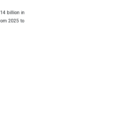
4 billion in
from 2025 to