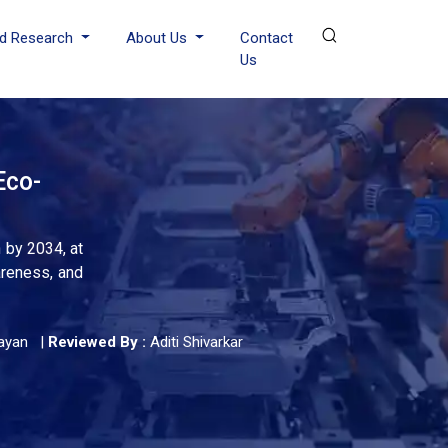
d Research
About Us
Contact
Us
Eco-
 by 2034, at
areness, and
ayan
|
Reviewed By :
Aditi Shivarkar