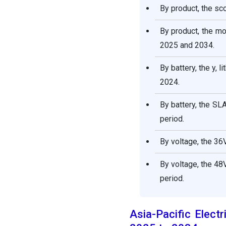
By product, the sc
By product, the m
2025 and 2034.
By battery, the y, 
2024.
By battery, the SL
period.
By voltage, the 36
By voltage, the 48
period.
Asia-Pacific Elect