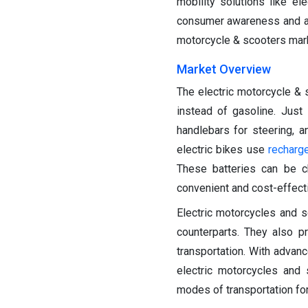
mobility solutions like e
consumer awareness and acce
motorcycle & scooters mark
Market Overview
The electric motorcycle & s
instead of gasoline. Just 
handlebars for steering, 
electric bikes use
recharg
These batteries can be c
convenient and cost-effecti
Electric motorcycles and 
counterparts. They also p
transportation. With advan
electric motorcycles and 
modes of transportation for