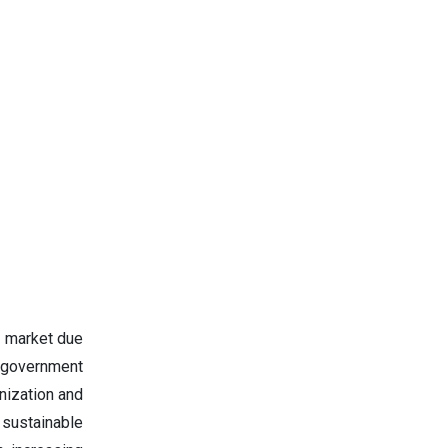
s market due
d government
anization and
sustainable