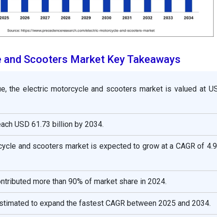
le and Scooters Market Key Takeaways
ue, the electric motorcycle and scooters market is valued at U
reach USD 61.73 billion by 2034.
rcycle and scooters market is expected to grow at a CAGR of 4.
ontributed more than 90% of market share in 2024.
estimated to expand the fastest CAGR between 2025 and 2034.