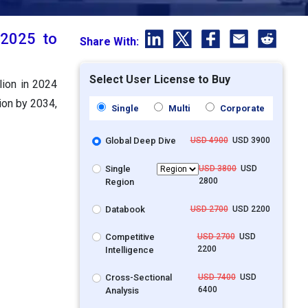
 2025 to
Share With:
Select User License to Buy
lion in 2024
ion by 2034,
Single
Multi
Corporate
Global Deep Dive
USD 4900
USD 3900
Single
USD 3800
USD
2800
Region
Databook
USD 2700
USD 2200
Competitive
USD 2700
USD
2200
Intelligence
Cross-Sectional
USD 7400
USD
6400
Analysis