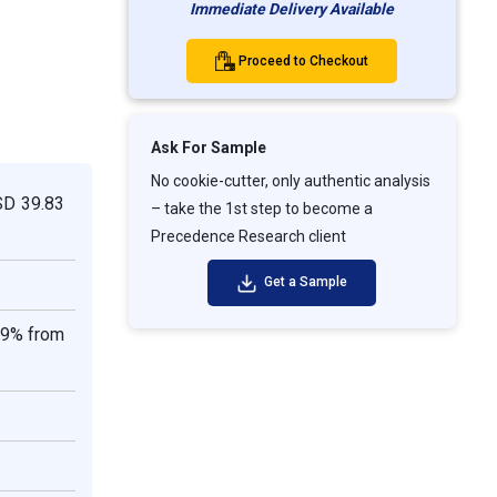
Immediate Delivery Available
Proceed to Checkout
Ask For Sample
No cookie-cutter, only authentic analysis
SD 39.83
– take the 1st step to become a
Precedence Research client
Get a Sample
99% from