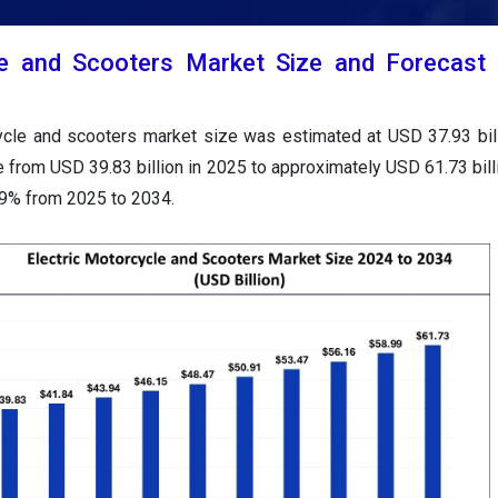
le and Scooters Market Size and Forecast
cycle and scooters market size was estimated at USD 37.93 bil
e from USD 39.83 billion in 2025 to approximately USD 61.73 bill
99% from 2025 to 2034.