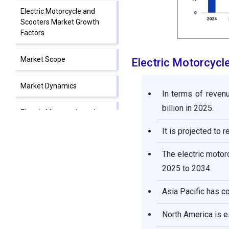
Electric Motorcycle and
Scooters Market Growth
Factors
Market Scope
Electric Motorcyc
Market Dynamics
In terms of reven
billion in 2025.
Electric Motorcycle and
Scooters Market
It is projected to 
Companies
The electric moto
Segments Covered in the
2025 to 2034.
Report
Asia Pacific has c
North America is 