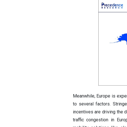
Meanwhile, Europe is exper
to several factors. Strin
incentives are driving the 
traffic congestion in Eur