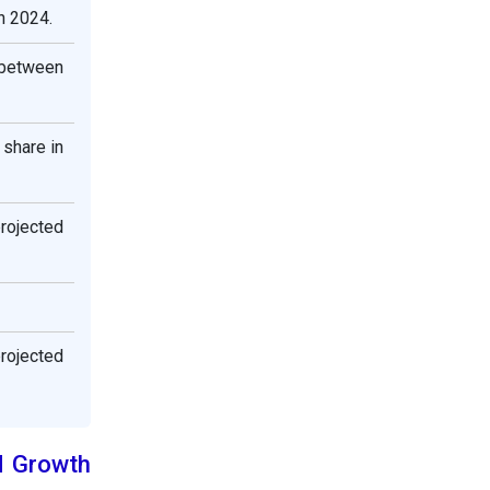
n 2024.
 between
 share in
projected
projected
d Growth