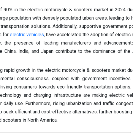
of 90% in the electric motorcycle & scooters market in 2024 du
large population with densely populated urban areas, leading to
t transportation solutions. Additionally, supportive government p
s for
electric vehicles
, have accelerated the adoption of electric
re, the presence of leading manufacturers and advancemen
ke China, India, and Japan contribute to the dominance of the 
g rapid growth in the electric motorcycle & scooters market du
onmental consciousness, coupled with government incentives 
riving consumers towards eco-friendly transportation options. A
echnology and charging infrastructure are making electric v
r daily use. Furthermore, rising urbanization and traffic congest
seek efficient and cost-effective alternatives, further boostin
d scooters in North America.