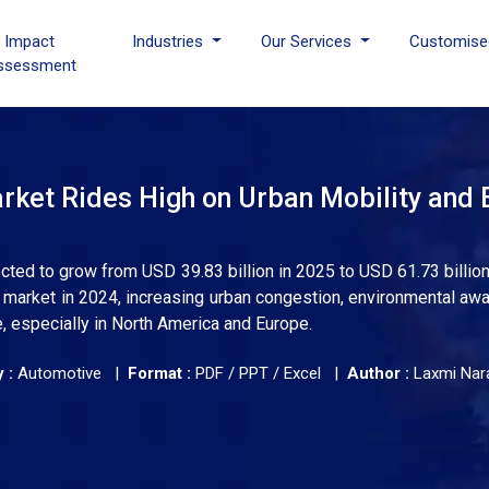
I Impact
Industries
Our Services
Customise
ssessment
rket Rides High on Urban Mobility and 
cted to grow from USD 39.83 billion in 2025 to USD 61.73 billion
e market in 2024, increasing urban congestion, environmental aw
, especially in North America and Europe.
 :
Automotive |
Format :
PDF / PPT / Excel |
Author :
Laxmi Nar