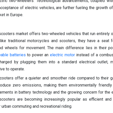
lectric two-wheelers. Technological advancements, coupled wit
ptance of electric vehicles, are further fueling the growth of 
et in Europe.
cooters market offers two-wheeled vehicles that run entirely on
like traditional motorcycles and scooters, they have a seat fo
and wheels for movement. The main difference lies in their p
eable batteries
to power an
electric motor
instead of a combust
harged by plugging them into a standard electrical outlet, 
ve to operate.
scooters offer a quieter and smoother ride compared to their
roduce zero emissions, making them environmentally friendly
cements in battery technology and the growing concern for the 
scooters are becoming increasingly popular as efficient and
 urban commuting and recreational riding.