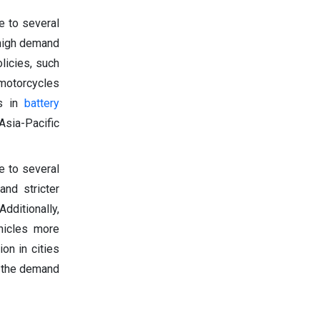
e to several
 high demand
olicies, such
 motorcycles
ts in
battery
Asia-Pacific
e to several
and stricter
dditionally,
ehicles more
ion in cities
g the demand