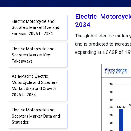
Electric Motorcyc
Electric Motorcycle and
2034
Scooters Market Size and
Forecast 2025 to 2034
The global electric motor
and is predicted to increas
Electric Motorcycle and
expanding at a CAGR of 4.
Scooters Market Key
Takeaways
Asia-Pacific Electric
Motorcycle and Scooters
Market Size and Growth
2025 to 2034
Electric Motorcycle and
Scooters Market Data and
Statistics