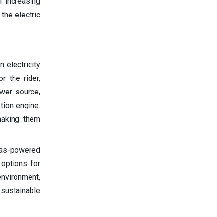
h increasing
the electric
 electricity
r the rider,
ower source,
ion engine.
making them
 gas-powered
 options for
environment,
 sustainable