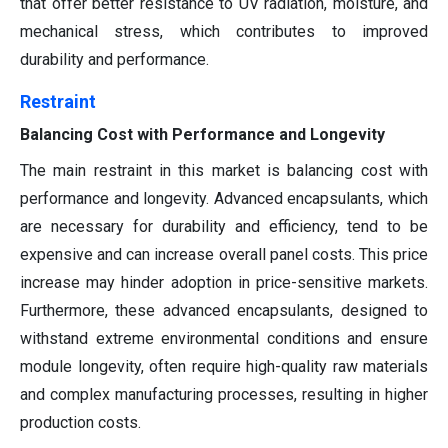
that offer better resistance to UV radiation, moisture, and
mechanical stress, which contributes to improved
durability and performance.
Restraint
Balancing Cost with Performance and Longevity
The main restraint in this market is balancing cost with
performance and longevity. Advanced encapsulants, which
are necessary for durability and efficiency, tend to be
expensive and can increase overall panel costs. This price
increase may hinder adoption in price-sensitive markets.
Furthermore, these advanced encapsulants, designed to
withstand extreme environmental conditions and ensure
module longevity, often require high-quality raw materials
and complex manufacturing processes, resulting in higher
production costs.