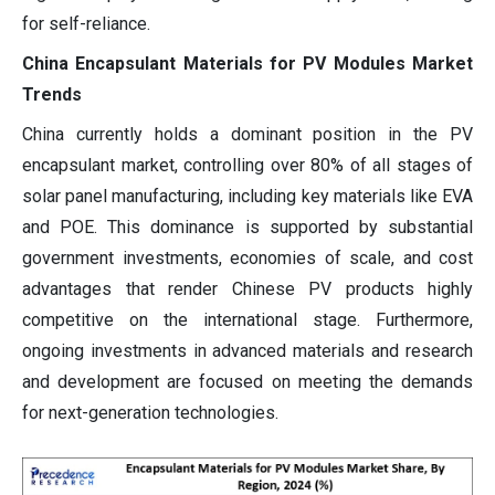
for self-reliance.
China Encapsulant Materials for PV Modules Market
Trends
China currently holds a dominant position in the PV
encapsulant market, controlling over 80% of all stages of
solar panel manufacturing, including key materials like EVA
and POE. This dominance is supported by substantial
government investments, economies of scale, and cost
advantages that render Chinese PV products highly
competitive on the international stage. Furthermore,
ongoing investments in advanced materials and research
and development are focused on meeting the demands
for next-generation technologies.