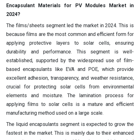
Encapsulant Materials for PV Modules Market in
2024?
The films/sheets segment led the market in 2024. This is
because films are the most common and efficient form for
applying protective layers to solar cells, ensuring
durability and performance. This segment is well-
established, supported by the widespread use of film-
based encapsulants like EVA and POE, which provide
excellent adhesion, transparency, and weather resistance,
crucial for protecting solar cells from environmental
elements and moisture. The lamination process for
applying films to solar cells is a mature and efficient
manufacturing method used on a large scale.
The liquid encapsulants segment is expected to grow the
fastest in the market. This is mainly due to their enhanced