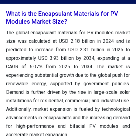
What is the Encapsulant Materials for PV
Modules Market Size?
The global encapsulant materials for PV modules market
size was calculated at USD 2.18 billion in 2024 and is
predicted to increase from USD 2.31 billion in 2025 to
approximately USD 3.93 billion by 2034, expanding at a
CAGR of 6.07% from 2025 to 2034. The market is
experiencing substantial growth due to the global push for
renewable energy, supported by government policies.
Demand is further driven by the rise in large-scale solar
installations for residential, commercial, and industrial use.
Additionally, market expansion is fueled by technological
advancements in encapsulants and the increasing demand
for high-performance and bifacial PV modules and
accelerate market expansion.