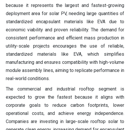
because it represents the largest and fastest-growing
deployment area for solar PV, needing large quantities of
standardized encapsulant materials like EVA due to
economic viability and proven reliability. The demand for
consistent performance and efficient mass production in
utility-scale projects encourages the use of reliable,
standardized materials like EVA, which simplifies
manufacturing and ensures compatibility with high-volume
module assembly lines, aiming to replicate performance in
real-world conditions.
The commercial and industrial rooftop segment is
expected to grow the fastest because it aligns with
corporate goals to reduce carbon footprints, lower
operational costs, and achieve energy independence.
Companies are investing in large-scale rooftop solar to
generate clean energy, increasing demand for encapsulant