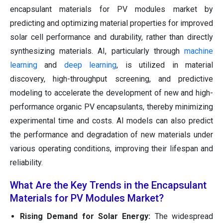
encapsulant materials for PV modules market by
predicting and optimizing material properties for improved
solar cell performance and durability, rather than directly
synthesizing materials. AI, particularly through
machine
learning
and
deep learning
, is utilized in material
discovery, high-throughput screening, and predictive
modeling to accelerate the development of new and high-
performance organic PV encapsulants, thereby minimizing
experimental time and costs. AI models can also predict
the performance and degradation of new materials under
various operating conditions, improving their lifespan and
reliability.
What Are the Key Trends in the Encapsulant
Materials for PV Modules Market?
Rising Demand for Solar Energy:
The widespread