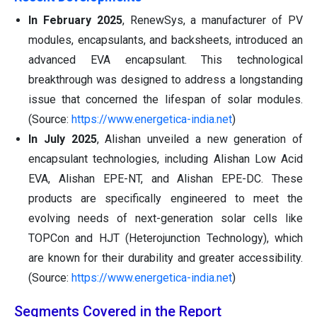
In February 2025
, RenewSys, a manufacturer of PV
modules, encapsulants, and backsheets, introduced an
advanced EVA encapsulant. This technological
breakthrough was designed to address a longstanding
issue that concerned the lifespan of solar modules.
(Source:
https://www.energetica-india.net
)
In July 2025
, Alishan unveiled a new generation of
encapsulant technologies, including Alishan Low Acid
EVA, Alishan EPE-NT, and Alishan EPE-DC. These
products are specifically engineered to meet the
evolving needs of next-generation solar cells like
TOPCon and HJT (Heterojunction Technology), which
are known for their durability and greater accessibility.
(Source:
https://www.energetica-india.net
)
Segments Covered in the Report