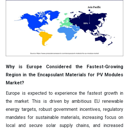
Why is Europe Considered the Fastest-Growing
Region in the Encapsulant Materials for PV Modules
Market?
Europe is expected to experience the fastest growth in
the market. This is driven by ambitious EU renewable
energy targets, robust government incentives, regulatory
mandates for sustainable materials, increasing focus on
local and secure solar supply chains, and increased