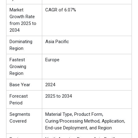
Market
CAGR of 6.07%
Growth Rate
from 2025 to
2034
Dominating
Asia Pacific
Region
Fastest
Europe
Growing
Region
Base Year
2024
Forecast
2025 to 2034
Period
Segments
Material Type, Product Form,
Covered
Curing/Processing Method, Application,
End-use Deployment, and Region