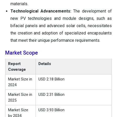
materials.
Technological Advancements:
The development of
new PV technologies and module designs, such as
bifacial panels and advanced solar cells, necessitates
the creation and adoption of specialized encapsulants
that meet their unique performance requirements.
Market Scope
Report
Details
Coverage
Market Size in
USD 2.18 Billion
2024
Market Size in
USD 2.31 Billion
2025
Market Size
USD 3.93 Billion
by 2034