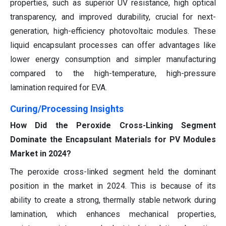
properties, such as superior UV resistance, high optical
transparency, and improved durability, crucial for next-
generation, high-efficiency photovoltaic modules. These
liquid encapsulant processes can offer advantages like
lower energy consumption and simpler manufacturing
compared to the high-temperature, high-pressure
lamination required for EVA.
Curing/Processing Insights
How Did the Peroxide Cross-Linking Segment
Dominate the Encapsulant Materials for PV Modules
Market in 2024?
The peroxide cross-linked segment held the dominant
position in the market in 2024. This is because of its
ability to create a strong, thermally stable network during
lamination, which enhances mechanical properties,