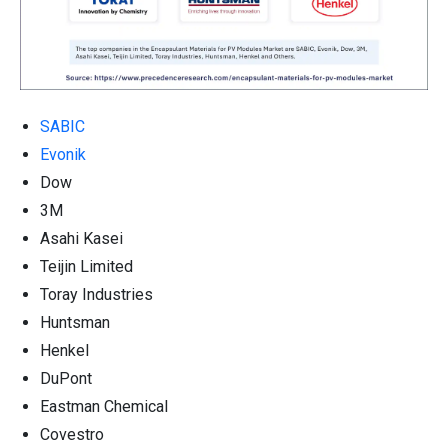
SABIC
Evonik
Dow
3M
Asahi Kasei
Teijin Limited
Toray Industries
Huntsman
Henkel
DuPont
Eastman Chemical
Covestro