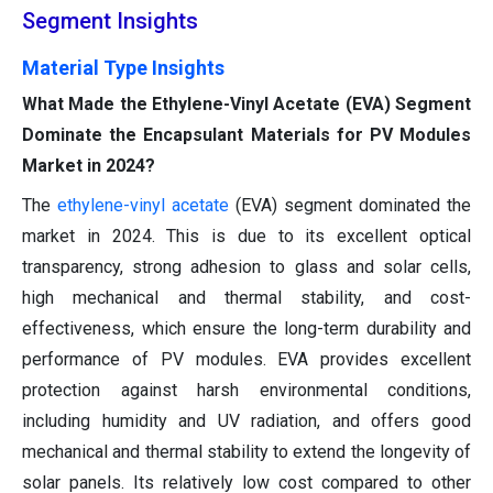
Segment Insights
Material Type Insights
What Made the Ethylene-Vinyl Acetate (EVA) Segment
Dominate the Encapsulant Materials for PV Modules
Market in 2024?
The
ethylene-vinyl acetate
(EVA) segment dominated the
market in 2024. This is due to its excellent optical
transparency, strong adhesion to glass and solar cells,
high mechanical and thermal stability, and cost-
effectiveness, which ensure the long-term durability and
performance of PV modules. EVA provides excellent
protection against harsh environmental conditions,
including humidity and UV radiation, and offers good
mechanical and thermal stability to extend the longevity of
solar panels. Its relatively low cost compared to other