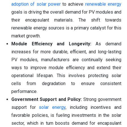
adoption of solar power
to achieve
renewable energy
goals is driving the overall demand for PV modules and
their encapsulant materials. The shift towards
renewable energy sources is a primary catalyst for this
market growth.
Module Efficiency and Longevity:
As demand
increases for more durable, efficient, and long-lasting
PV modules, manufacturers are continually seeking
ways to improve module efficiency and extend their
operational lifespan. This involves protecting solar
cells from degradation to ensure consistent
performance.
Government Support and Policy:
Strong government
support for
solar energy
, including incentives and
favorable policies, is fueling investments in the solar
sector, which in turn boosts demand for encapsulant