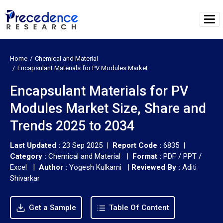
Home
Chemical and Material
Encapsulant Materials for PV Modules Market
Encapsulant Materials for PV
Modules Market Size, Share and
Trends 2025 to 2034
Last Updated :
23 Sep 2025 |
Report Code :
6835 |
Category :
Chemical and Material |
Format :
PDF / PPT /
Excel |
Author :
Yogesh Kulkarni
|
Reviewed By :
Aditi
Shivarkar
Get a Sample
Table Of Content