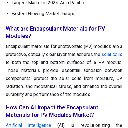
Largest Market in 2024: Asia Pacific
Fastest Growing Market: Europe
What are Encapsulant Materials for PV
Modules?
Encapsulant materials for photovoltaic (PV) modules are a
protective, optically clear layer that adheres the
solar cells
to both the top and bottom surfaces of a PV module.
These materials provide essential adhesion between
components, protect the solar cells from moisture, UV
radiation, and mechanical stress, and enhance the overall
durability and performance of the modules.
How Can AI Impact the Encapsulant
Materials for PV Modules Market?
Artificial intelligence
(AI) is revolutionizing the