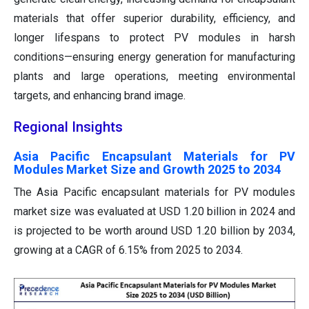
materials that offer superior durability, efficiency, and
longer lifespans to protect PV modules in harsh
conditions—ensuring energy generation for manufacturing
plants and large operations, meeting environmental
targets, and enhancing brand image.
Regional Insights
Asia Pacific Encapsulant Materials for PV
Modules Market Size and Growth 2025 to 2034
The Asia Pacific encapsulant materials for PV modules
market size was evaluated at USD 1.20 billion in 2024 and
is projected to be worth around USD 1.20 billion by 2034,
growing at a CAGR of 6.15% from 2025 to 2034.