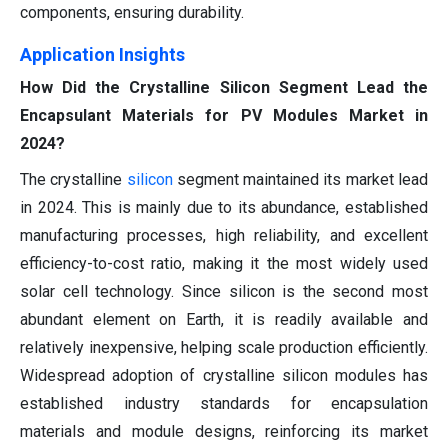
components, ensuring durability.
Application Insights
How Did the Crystalline Silicon Segment Lead the
Encapsulant Materials for PV Modules Market in
2024?
The crystalline
silicon
segment maintained its market lead
in 2024. This is mainly due to its abundance, established
manufacturing processes, high reliability, and excellent
efficiency-to-cost ratio, making it the most widely used
solar cell technology. Since silicon is the second most
abundant element on Earth, it is readily available and
relatively inexpensive, helping scale production efficiently.
Widespread adoption of crystalline silicon modules has
established industry standards for encapsulation
materials and module designs, reinforcing its market