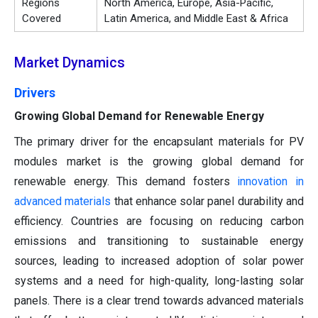
Regions
North America, Europe, Asia-Pacific,
Covered
Latin America, and Middle East & Africa
Market Dynamics
Drivers
Growing Global Demand for Renewable Energy
The primary driver for the encapsulant materials for PV
modules market is the growing global demand for
renewable energy. This demand fosters
innovation in
advanced materials
that enhance solar panel durability and
efficiency. Countries are focusing on reducing carbon
emissions and transitioning to sustainable energy
sources, leading to increased adoption of solar power
systems and a need for high-quality, long-lasting solar
panels. There is a clear trend towards advanced materials