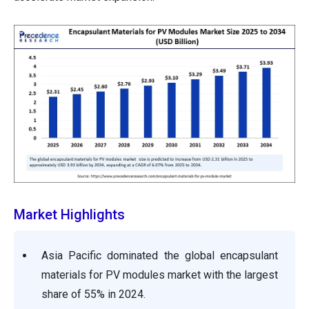
Market Highlights
Asia Pacific dominated the global encapsulant
materials for PV modules market with the largest
share of 55% in 2024.