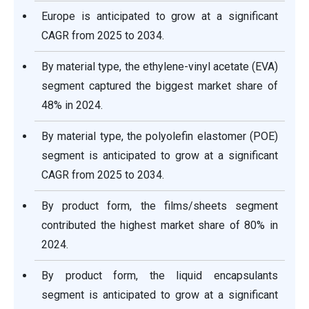
Europe is anticipated to grow at a significant
CAGR from 2025 to 2034.
By material type, the ethylene-vinyl acetate (EVA)
segment captured the biggest market share of
48% in 2024.
By material type, the polyolefin elastomer (POE)
segment is anticipated to grow at a significant
CAGR from 2025 to 2034.
By product form, the films/sheets segment
contributed the highest market share of 80% in
2024.
By product form, the liquid encapsulants
segment is anticipated to grow at a significant