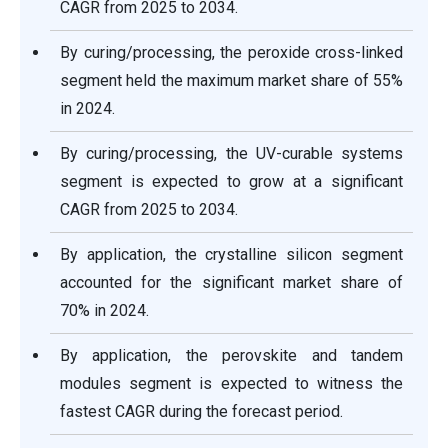
CAGR from 2025 to 2034.
By curing/processing, the peroxide cross-linked
segment held the maximum market share of 55%
in 2024.
By curing/processing, the UV-curable systems
segment is expected to grow at a significant
CAGR from 2025 to 2034.
By application, the crystalline silicon segment
accounted for the significant market share of
70% in 2024.
By application, the perovskite and tandem
modules segment is expected to witness the
fastest CAGR during the forecast period.