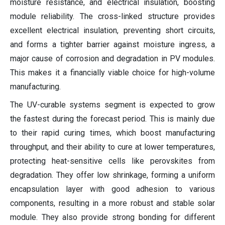
moisture resistance, and electrical insulation, boosting
module reliability. The cross-linked structure provides
excellent electrical insulation, preventing short circuits,
and forms a tighter barrier against moisture ingress, a
major cause of corrosion and degradation in PV modules.
This makes it a financially viable choice for high-volume
manufacturing.
The UV-curable systems segment is expected to grow
the fastest during the forecast period. This is mainly due
to their rapid curing times, which boost manufacturing
throughput, and their ability to cure at lower temperatures,
protecting heat-sensitive cells like perovskites from
degradation. They offer low shrinkage, forming a uniform
encapsulation layer with good adhesion to various
components, resulting in a more robust and stable solar
module. They also provide strong bonding for different