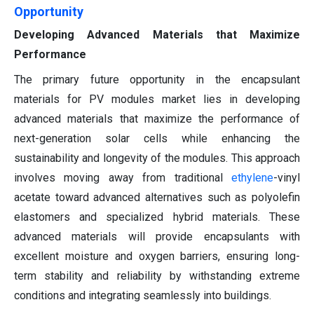
Opportunity
Developing Advanced Materials that Maximize
Performance
The primary future opportunity in the encapsulant
materials for PV modules market lies in developing
advanced materials that maximize the performance of
next-generation solar cells while enhancing the
sustainability and longevity of the modules. This approach
involves moving away from traditional
ethylene
-vinyl
acetate toward advanced alternatives such as polyolefin
elastomers and specialized hybrid materials. These
advanced materials will provide encapsulants with
excellent moisture and oxygen barriers, ensuring long-
term stability and reliability by withstanding extreme
conditions and integrating seamlessly into buildings.