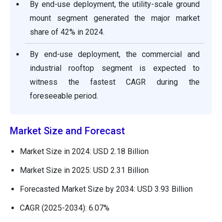
By end-use deployment, the utility-scale ground
mount segment generated the major market
share of 42% in 2024.
By end-use deployment, the commercial and
industrial rooftop segment is expected to
witness the fastest CAGR during the
foreseeable period.
Market Size and Forecast
Market Size in 2024: USD 2.18 Billion
Market Size in 2025: USD 2.31 Billion
Forecasted Market Size by 2034: USD 3.93 Billion
CAGR (2025-2034): 6.07%