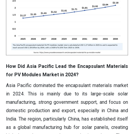
How Did Asia Pacific Lead the Encapsulant Materials
for PV Modules Market in 2024?
Asia Pacific dominated the encapsulant materials market
in 2024. This is mainly due to its large-scale solar
manufacturing, strong government support, and focus on
domestic production and export, especially in China and
India. The region, particularly China, has established itself
as a global manufacturing hub for solar panels, creating