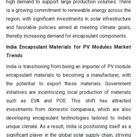
high demand to support large production volumes. There
is a growing commitment to renewable energy across the
region, with significant investments in solar infrastructure
and favorable policies aimed at meeting climate goals,
thereby increasing demand for encapsulant components.
India Encapsulant Materials for PV Modules Market
Trends
India is transitioning from being an importer of PV module
encapsulant materials to becoming a manufacturer, with
the potential to export these materials. Government
initiatives are incentivizing local production of materials
such as EVA and POE. This shift has attracted
investments from domestic companies, which are also
developing encapsulant technologies tailored to India's
unique climate. As a result, India is positioning itself as a
significant player in the global solar supply chain, striving