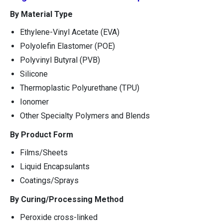
By Material Type
Ethylene-Vinyl Acetate (EVA)
Polyolefin Elastomer (POE)
Polyvinyl Butyral (PVB)
Silicone
Thermoplastic Polyurethane (TPU)
Ionomer
Other Specialty Polymers and Blends
By Product Form
Films/Sheets
Liquid Encapsulants
Coatings/Sprays
By Curing/Processing Method
Peroxide cross-linked