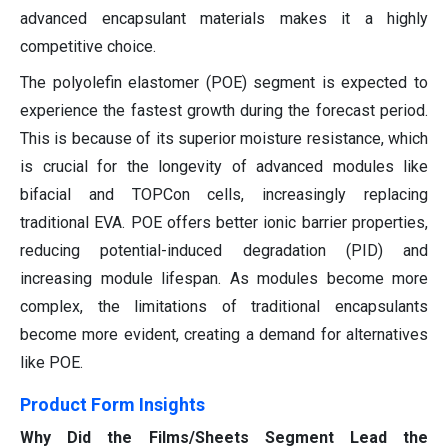
advanced encapsulant materials makes it a highly
competitive choice.
The polyolefin elastomer (POE) segment is expected to
experience the fastest growth during the forecast period.
This is because of its superior moisture resistance, which
is crucial for the longevity of advanced modules like
bifacial and TOPCon cells, increasingly replacing
traditional EVA. POE offers better ionic barrier properties,
reducing potential-induced degradation (PID) and
increasing module lifespan. As modules become more
complex, the limitations of traditional encapsulants
become more evident, creating a demand for alternatives
like POE.
Product Form Insights
Why Did the Films/Sheets Segment Lead the