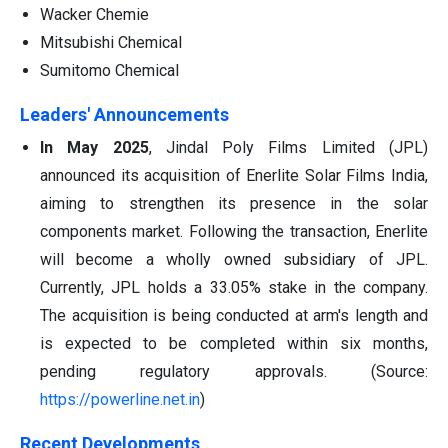
Wacker Chemie
Mitsubishi Chemical
Sumitomo Chemical
Leaders' Announcements
In May 2025
, Jindal Poly Films Limited (JPL)
announced its acquisition of Enerlite Solar Films India,
aiming to strengthen its presence in the solar
components market. Following the transaction, Enerlite
will become a wholly owned subsidiary of JPL.
Currently, JPL holds a 33.05% stake in the company.
The acquisition is being conducted at arm's length and
is expected to be completed within six months,
pending regulatory approvals. (Source:
https://powerline.net.in
)
Recent Developments