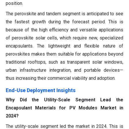
position.
The perovskite and tandem segment is anticipated to see
the fastest growth during the forecast period. This is
because of the high efficiency and versatile applications
of perovskite solar cells, which require new, specialized
encapsulants. The lightweight and flexible nature of
perovskites makes them suitable for applications beyond
traditional rooftops, such as transparent solar windows,
urban infrastructure integration, and portable devices—
thus increasing their commercial viability and adoption.
End-Use Deployment Insights
Why Did the Utility-Scale Segment Lead the
Encapsulant Materials for PV Modules Market in
2024?
The utility-scale segment led the market in 2024. This is