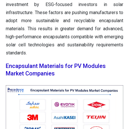
investment by ESG-focused investors in solar
infrastructure. These factors are pushing manufacturers to
adopt more sustainable and recyclable encapsulant
materials. This results in greater demand for advanced,
high-performance encapsulants compatible with emerging
solar cell technologies and sustainability requirements
standards.
Encapsulant Materials for PV Modules
Market Companies