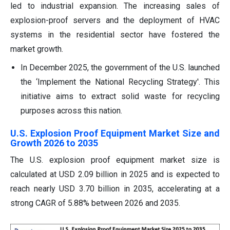
led to industrial expansion. The increasing sales of
explosion-proof servers and the deployment of HVAC
systems in the residential sector have fostered the
market growth.
In December 2025, the government of the U.S. launched
the ‘Implement the National Recycling Strategy'. This
initiative aims to extract solid waste for recycling
purposes across this nation.
U.S. Explosion Proof Equipment Market Size and
Growth 2026 to 2035
The U.S. explosion proof equipment market size is
calculated at USD 2.09 billion in 2025 and is expected to
reach nearly USD 3.70 billion in 2035, accelerating at a
strong CAGR of 5.88% between 2026 and 2035.