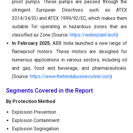
proof pumps. These pumps are passed through the
stringent European Directives such as ATEX
2014/34/EU and ATEX 1999/92/EC, which makes them
suitable for operating in hazardous zones that are
classified as Zone (Source:
https://waterplant.tech
)
In February 2025
, ABB India launched a new range of
flameproof motors. These motors are designed for
numerous applications in various sectors, including oil
and gas, food and beverage, and pharmaceuticals.
(Source:
https://www.thehindubusinessline.com
)
Segments Covered in the Report
By Protection Method
Explosion Prevention
Explosion Containment
Explosion Segregation