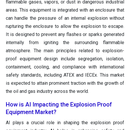
flammable gases, vapors, or dust in dangerous industrial
areas. This equipment is integrated with an enclosure that
can handle the pressure of an internal explosion without
rupturing the enclosure to allow the explosion to escape.
It is designed to prevent any flashes or sparks generated
internally from igniting the surrounding flammable
atmosphere. The main principles related to explosion-
proof equipment design include segregation, isolation,
containment, cooling, and compliance with international
safety standards, including ATEX and IECEx. This market
is expected to attain prominent traction with the growth of
the oil and gas industry across the world.
How is AI Impacting the Explosion Proof
Equipment Market?
AI plays a crucial role in shaping the explosion proof