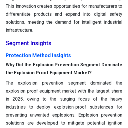
This innovation creates opportunities for manufacturers to
differentiate products and expand into digital safety
solutions, meeting the demand for intelligent industrial
infrastructure.
Segment Insights
Protection Method Insights
Why Did the Explosion Prevention Segment Dominate
the Explosion Proof Equipment Market?
The explosion prevention segment dominated the
explosion proof equipment market with the largest share
in 2025, owing to the surging focus of the heavy
industries to deploy explosion-proof substances for
preventing unwanted explosions. Explosion prevention
solutions are developed to mitigate potential ignition