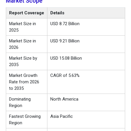
Market Scope
Report Coverage
Details
Market Size in
USD 8.72 Billion
2025
Market Size in
USD 9.21 Billion
2026
Market Size by
USD 15.08 Billion
2035
Market Growth
CAGR of 5.63%
Rate from 2026
to 2035
Dominating
North America
Region
Fastest Growing
Asia Pacific
Region