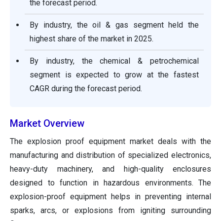
the forecast period.
By industry, the oil & gas segment held the
highest share of the market in 2025.
By industry, the chemical & petrochemical
segment is expected to grow at the fastest
CAGR during the forecast period.
Market Overview
The explosion proof equipment market deals with the
manufacturing and distribution of specialized electronics,
heavy-duty machinery, and high-quality enclosures
designed to function in hazardous environments. The
explosion-proof equipment helps in preventing internal
sparks, arcs, or explosions from igniting surrounding