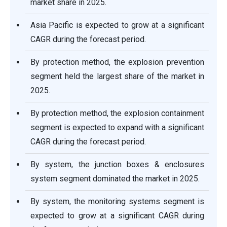
market share in 2025.
Asia Pacific is expected to grow at a significant
CAGR during the forecast period.
By protection method, the explosion prevention
segment held the largest share of the market in
2025.
By protection method, the explosion containment
segment is expected to expand with a significant
CAGR during the forecast period.
By system, the junction boxes & enclosures
system segment dominated the market in 2025.
By system, the monitoring systems segment is
expected to grow at a significant CAGR during