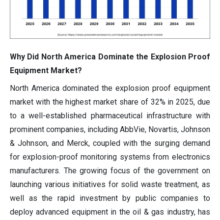
Why Did North America Dominate the Explosion Proof
Equipment Market?
North America dominated the explosion proof equipment
market with the highest market share of 32% in 2025, due
to a well-established pharmaceutical infrastructure with
prominent companies, including AbbVie, Novartis, Johnson
& Johnson, and Merck, coupled with the surging demand
for explosion-proof monitoring systems from electronics
manufacturers. The growing focus of the government on
launching various initiatives for solid waste treatment, as
well as the rapid investment by public companies to
deploy advanced equipment in the oil & gas industry, has