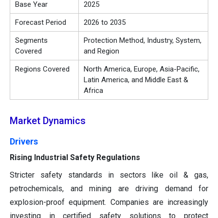
Base Year
2025
Forecast Period
2026 to 2035
Segments
Protection Method, Industry, System,
Covered
and Region
Regions Covered
North America, Europe, Asia-Pacific,
Latin America, and Middle East &
Africa
Market Dynamics
Drivers
Rising Industrial Safety Regulations
Stricter safety standards in sectors like oil & gas,
petrochemicals, and mining are driving demand for
explosion-proof equipment. Companies are increasingly
investing in certified safety solutions to protect