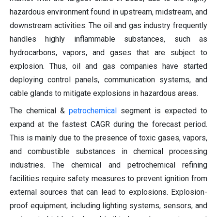
hazardous environment found in upstream, midstream, and
downstream activities. The oil and gas industry frequently
handles highly inflammable substances, such as
hydrocarbons, vapors, and gases that are subject to
explosion. Thus, oil and gas companies have started
deploying control panels, communication systems, and
cable glands to mitigate explosions in hazardous areas.
The chemical &
petrochemical
segment is expected to
expand at the fastest CAGR during the forecast period.
This is mainly due to the presence of toxic gases, vapors,
and combustible substances in chemical processing
industries. The chemical and petrochemical refining
facilities require safety measures to prevent ignition from
external sources that can lead to explosions. Explosion-
proof equipment, including lighting systems, sensors, and