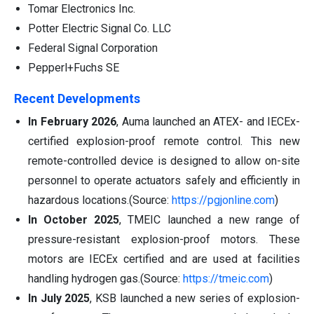
Tomar Electronics Inc.
Potter Electric Signal Co. LLC
Federal Signal Corporation
Pepperl+Fuchs SE
Recent Developments
In February 2026
, Auma launched an ATEX- and IECEx-
certified explosion-proof remote control. This new
remote-controlled device is designed to allow on-site
personnel to operate actuators safely and efficiently in
hazardous locations.(Source:
https://pgjonline.com
)
In October 2025
, TMEIC launched a new range of
pressure-resistant explosion-proof motors. These
motors are IECEx certified and are used at facilities
handling hydrogen gas.(Source:
https://tmeic.com
)
In July 2025
, KSB launched a new series of explosion-