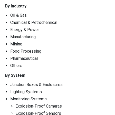
By Industry
Oil & Gas
Chemical & Petrochemical
Energy & Power
Manufacturing
Mining
Food Processing
Pharmaceutical
Others
By System
Junction Boxes & Enclosures
Lighting Systems
Monitoring Systems
Explosion-Proof Cameras
Explosion-Proof Sensors