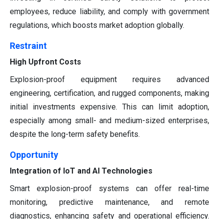
employees, reduce liability, and comply with government
regulations, which boosts market adoption globally.
Restraint
High Upfront Costs
Explosion-proof equipment requires advanced
engineering, certification, and rugged components, making
initial investments expensive. This can limit adoption,
especially among small- and medium-sized enterprises,
despite the long-term safety benefits.
Opportunity
Integration of IoT and AI Technologies
Smart explosion-proof systems can offer real-time
monitoring, predictive maintenance, and remote
diagnostics, enhancing safety and operational efficiency.