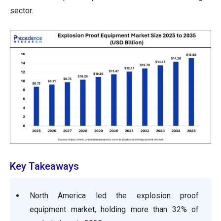
sector.
Key Takeaways
North America led the explosion proof
equipment market, holding more than 32% of