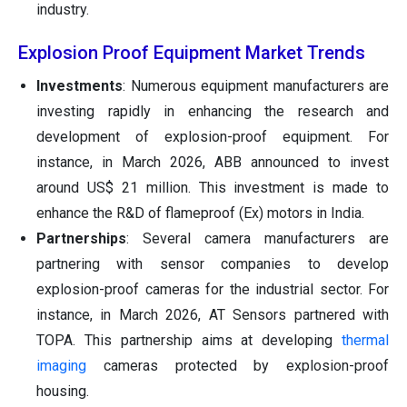
industry.
Explosion Proof Equipment Market Trends
Investments
: Numerous equipment manufacturers are
investing rapidly in enhancing the research and
development of explosion-proof equipment. For
instance, in March 2026, ABB announced to invest
around US$ 21 million. This investment is made to
enhance the R&D of flameproof (Ex) motors in India.
Partnerships
: Several camera manufacturers are
partnering with sensor companies to develop
explosion-proof cameras for the industrial sector. For
instance, in March 2026, AT Sensors partnered with
TOPA. This partnership aims at developing
thermal
imaging
cameras protected by explosion-proof
housing.