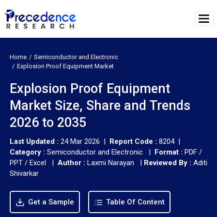
Home
Semiconductor and Electronic
Explosion Proof Equipment Market
Explosion Proof Equipment
Market Size, Share and Trends
2026 to 2035
Last Updated :
24 Mar 2026 |
Report Code :
8204 |
Category :
Semiconductor and Electronic |
Format :
PDF /
PPT / Excel |
Author :
Laxmi Narayan
|
Reviewed By :
Aditi
Shivarkar
Get a Sample
Table Of Content