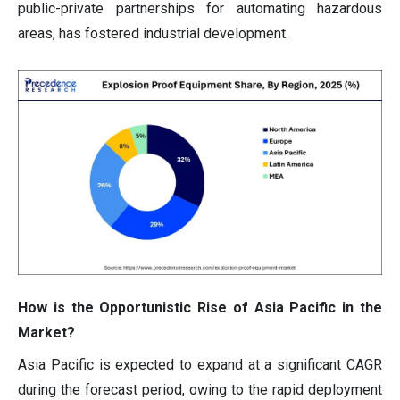
public-private partnerships for automating hazardous
areas, has fostered industrial development.
How is the Opportunistic Rise of Asia Pacific in the
Market?
Asia Pacific is expected to expand at a significant CAGR
during the forecast period, owing to the rapid deployment