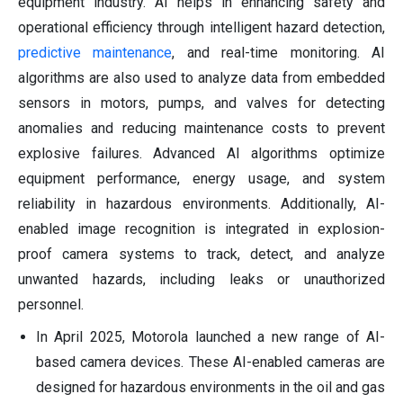
equipment industry. AI helps in enhancing safety and
operational efficiency through intelligent hazard detection,
predictive maintenance
, and real-time monitoring. AI
algorithms are also used to analyze data from embedded
sensors in motors, pumps, and valves for detecting
anomalies and reducing maintenance costs to prevent
explosive failures. Advanced AI algorithms optimize
equipment performance, energy usage, and system
reliability in hazardous environments. Additionally, AI-
enabled image recognition is integrated in explosion-
proof camera systems to track, detect, and analyze
unwanted hazards, including leaks or unauthorized
personnel.
In April 2025, Motorola launched a new range of AI-
based camera devices. These AI-enabled cameras are
designed for hazardous environments in the oil and gas