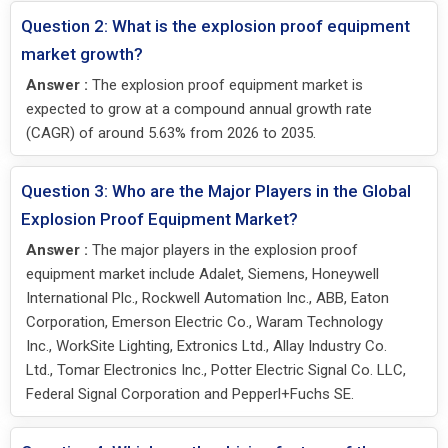
Question 2: What is the explosion proof equipment
market growth?
Answer :
The explosion proof equipment market is
expected to grow at a compound annual growth rate
(CAGR) of around 5.63% from 2026 to 2035.
Question 3: Who are the Major Players in the Global
Explosion Proof Equipment Market?
Answer :
The major players in the explosion proof
equipment market include Adalet, Siemens, Honeywell
International Plc., Rockwell Automation Inc., ABB, Eaton
Corporation, Emerson Electric Co., Waram Technology
Inc., WorkSite Lighting, Extronics Ltd., Allay Industry Co.
Ltd., Tomar Electronics Inc., Potter Electric Signal Co. LLC,
Federal Signal Corporation and Pepperl+Fuchs SE.