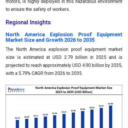
motors, is highly deployed in this hazardous environment
to ensure the safety of workers.
Regional Insights
North America Explosion Proof Equipment
Market Size and Growth 2026 to 2035
The North America explosion proof equipment market
size is estimated at USD 2.79 billion in 2025 and is
projected to reach approximately USD 4.90 billion by 2035,
with a 5.79% CAGR from 2026 to 2035.