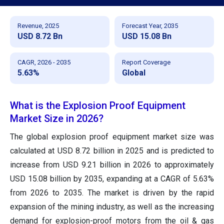
Revenue, 2025
Forecast Year, 2035
USD 8.72 Bn
USD 15.08 Bn
CAGR, 2026 - 2035
Report Coverage
5.63%
Global
What is the Explosion Proof Equipment
Market Size in 2026?
The global explosion proof equipment market size was
calculated at USD 8.72 billion in 2025 and is predicted to
increase from USD 9.21 billion in 2026 to approximately
USD 15.08 billion by 2035, expanding at a CAGR of 5.63%
from 2026 to 2035. The market is driven by the rapid
expansion of the mining industry, as well as the increasing
demand for explosion-proof motors from the oil & gas