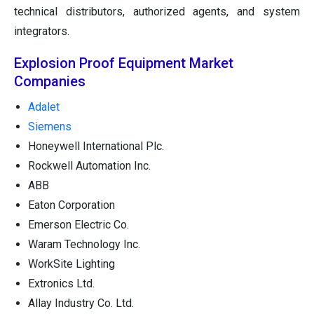
technical distributors, authorized agents, and system
integrators.
Explosion Proof Equipment Market
Companies
Adalet
Siemens
Honeywell International Plc.
Rockwell Automation Inc.
ABB
Eaton Corporation
Emerson Electric Co.
Waram Technology Inc.
WorkSite Lighting
Extronics Ltd.
Allay Industry Co. Ltd.