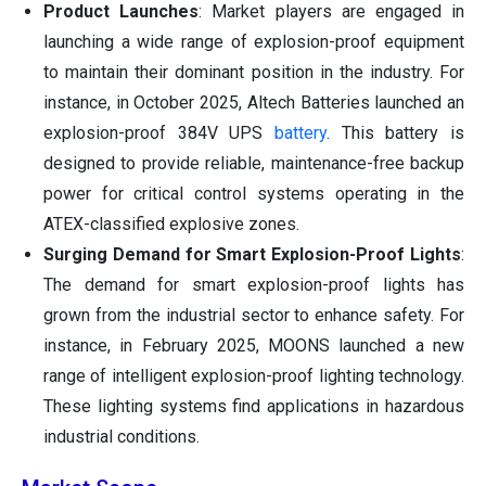
Product Launches
: Market players are engaged in
launching a wide range of explosion-proof equipment
to maintain their dominant position in the industry. For
instance, in October 2025, Altech Batteries launched an
explosion-proof 384V UPS
battery
. This battery is
designed to provide reliable, maintenance-free backup
power for critical control systems operating in the
ATEX-classified explosive zones.
Surging Demand for Smart Explosion-Proof Lights
:
The demand for smart explosion-proof lights has
grown from the industrial sector to enhance safety. For
instance, in February 2025, MOONS launched a new
range of intelligent explosion-proof lighting technology.
These lighting systems find applications in hazardous
industrial conditions.