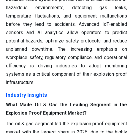
hazardous environments, detecting gas leaks,
temperature fluctuations, and equipment malfunctions
before they lead to accidents. Advanced IoT-enabled
sensors and AI analytics allow operators to predict
potential hazards, optimize safety protocols, and reduce
unplanned downtime. The increasing emphasis on
workplace safety, regulatory compliance, and operational
efficiency is driving industries to adopt monitoring
systems as a critical component of their explosion-proof
infrastructure.
Industry Insights
What Made Oil & Gas the Leading Segment in the
Explosion Proof Equipment Market?
The oil & gas segment led the explosion proof equipment
market with the largest share in 2025, due to the highly