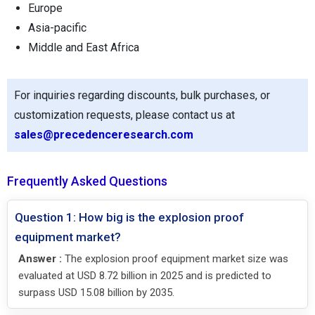
Europe
Asia-pacific
Middle and East Africa
For inquiries regarding discounts, bulk purchases, or
customization requests, please contact us at
sales@precedenceresearch.com
Frequently Asked Questions
Question 1: How big is the explosion proof
equipment market?
Answer :
The explosion proof equipment market size was
evaluated at USD 8.72 billion in 2025 and is predicted to
surpass USD 15.08 billion by 2035.