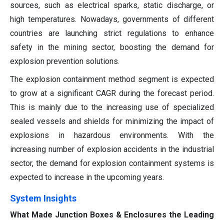
sources, such as electrical sparks, static discharge, or
high temperatures. Nowadays, governments of different
countries are launching strict regulations to enhance
safety in the mining sector, boosting the demand for
explosion prevention solutions.
The explosion containment method segment is expected
to grow at a significant CAGR during the forecast period.
This is mainly due to the increasing use of specialized
sealed vessels and shields for minimizing the impact of
explosions in hazardous environments. With the
increasing number of explosion accidents in the industrial
sector, the demand for explosion containment systems is
expected to increase in the upcoming years.
System Insights
What Made Junction Boxes & Enclosures the Leading