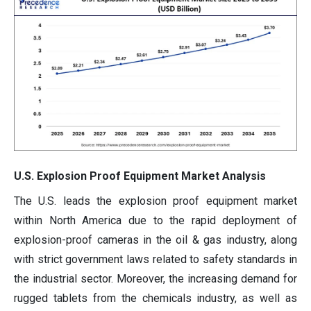
U.S. Explosion Proof Equipment Market Analysis
The U.S. leads the explosion proof equipment market
within North America due to the rapid deployment of
explosion-proof cameras in the oil & gas industry, along
with strict government laws related to safety standards in
the industrial sector. Moreover, the increasing demand for
rugged tablets from the chemicals industry, as well as