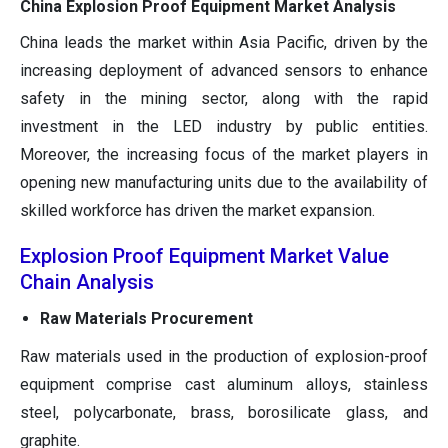
China Explosion Proof Equipment Market Analysis
China leads the market within Asia Pacific, driven by the
increasing deployment of advanced sensors to enhance
safety in the mining sector, along with the rapid
investment in the LED industry by public entities.
Moreover, the increasing focus of the market players in
opening new manufacturing units due to the availability of
skilled workforce has driven the market expansion.
Explosion Proof Equipment Market Value
Chain Analysis
Raw Materials Procurement
Raw materials used in the production of explosion-proof
equipment comprise cast aluminum alloys, stainless
steel, polycarbonate, brass, borosilicate glass, and
graphite.