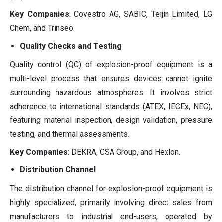
Key Companies
: Covestro AG, SABIC, Teijin Limited, LG
Chem, and Trinseo.
Quality Checks and Testing
Quality control (QC) of explosion-proof equipment is a
multi-level process that ensures devices cannot ignite
surrounding hazardous atmospheres. It involves strict
adherence to international standards (ATEX, IECEx, NEC),
featuring material inspection, design validation, pressure
testing, and thermal assessments.
Key Companies
: DEKRA, CSA Group, and Hexlon.
Distribution Channel
The distribution channel for explosion-proof equipment is
highly specialized, primarily involving direct sales from
manufacturers to industrial end-users, operated by