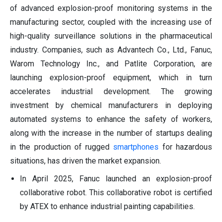
of advanced explosion-proof monitoring systems in the
manufacturing sector, coupled with the increasing use of
high-quality surveillance solutions in the pharmaceutical
industry. Companies, such as Advantech Co., Ltd., Fanuc,
Warom Technology Inc., and Patlite Corporation, are
launching explosion-proof equipment, which in turn
accelerates industrial development. The growing
investment by chemical manufacturers in deploying
automated systems to enhance the safety of workers,
along with the increase in the number of startups dealing
in the production of rugged
smartphones
for hazardous
situations, has driven the market expansion.
In April 2025, Fanuc launched an explosion-proof
collaborative robot. This collaborative robot is certified
by ATEX to enhance industrial painting capabilities.