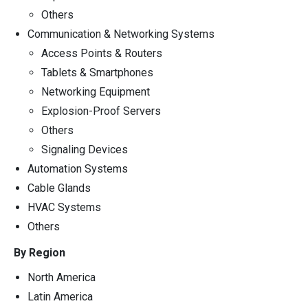
Others
Communication & Networking Systems
Access Points & Routers
Tablets & Smartphones
Networking Equipment
Explosion-Proof Servers
Others
Signaling Devices
Automation Systems
Cable Glands
HVAC Systems
Others
By Region
North America
Latin America