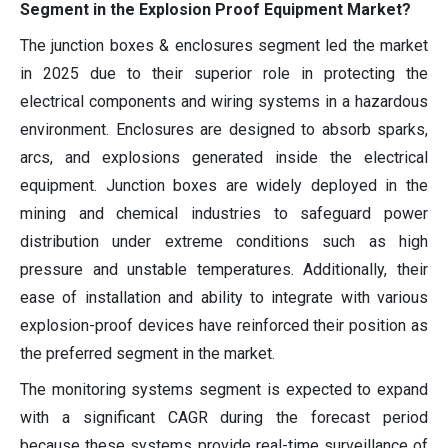
Segment in the Explosion Proof Equipment Market?
The junction boxes & enclosures segment led the market
in 2025 due to their superior role in protecting the
electrical components and wiring systems in a hazardous
environment. Enclosures are designed to absorb sparks,
arcs, and explosions generated inside the electrical
equipment. Junction boxes are widely deployed in the
mining and chemical industries to safeguard power
distribution under extreme conditions such as high
pressure and unstable temperatures. Additionally, their
ease of installation and ability to integrate with various
explosion-proof devices have reinforced their position as
the preferred segment in the market.
The monitoring systems segment is expected to expand
with a significant CAGR during the forecast period
because these systems provide real-time surveillance of