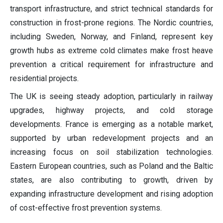
transport infrastructure, and strict technical standards for
construction in frost-prone regions. The Nordic countries,
including Sweden, Norway, and Finland, represent key
growth hubs as extreme cold climates make frost heave
prevention a critical requirement for infrastructure and
residential projects.
The UK is seeing steady adoption, particularly in railway
upgrades, highway projects, and cold storage
developments. France is emerging as a notable market,
supported by urban redevelopment projects and an
increasing focus on soil stabilization technologies.
Eastern European countries, such as Poland and the Baltic
states, are also contributing to growth, driven by
expanding infrastructure development and rising adoption
of cost-effective frost prevention systems.