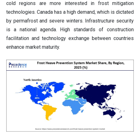
cold regions are more interested in frost mitigation
technologies. Canada has a high demand, which is dictated
by permafrost and severe winters. Infrastructure security
is a national agenda. High standards of construction
facilitation and technology exchange between countries
enhance market maturity.