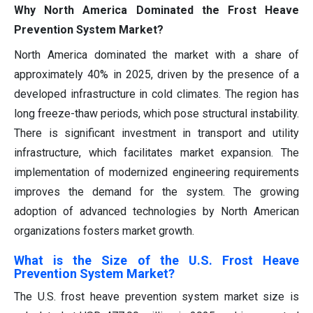
Why North America Dominated the Frost Heave
Prevention System Market?
North America dominated the market with a share of
approximately 40% in 2025, driven by the presence of a
developed infrastructure in cold climates. The region has
long freeze-thaw periods, which pose structural instability.
There is significant investment in transport and utility
infrastructure, which facilitates market expansion. The
implementation of modernized engineering requirements
improves the demand for the system. The growing
adoption of advanced technologies by North American
organizations fosters market growth.
What is the Size of the U.S. Frost Heave
Prevention System Market?
The U.S. frost heave prevention system market size is