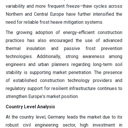
variability and more frequent freeze–thaw cycles across
Northern and Central Europe have further intensified the
need for reliable frost heave mitigation systems.
The growing adoption of energy-efficient construction
practices has also encouraged the use of advanced
thermal insulation and passive frost prevention
technologies. Additionally, strong awareness among
engineers and urban planners regarding long-term soil
stability is supporting market penetration. The presence
of established construction technology providers and
regulatory support for resilient infrastructure continues to
strengthen Europe's market position.
Country Level Analysis
At the country level, Germany leads the market due to its
robust civil engineering sector, high investment in