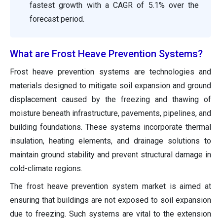
fastest growth with a CAGR of 5.1% over the
forecast period.
What are Frost Heave Prevention Systems?
Frost heave prevention systems are technologies and
materials designed to mitigate soil expansion and ground
displacement caused by the freezing and thawing of
moisture beneath infrastructure, pavements, pipelines, and
building foundations. These systems incorporate thermal
insulation, heating elements, and drainage solutions to
maintain ground stability and prevent structural damage in
cold-climate regions.
The frost heave prevention system market is aimed at
ensuring that buildings are not exposed to soil expansion
due to freezing. Such systems are vital to the extension