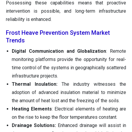
Possessing these capabilities means that proactive
intervention is possible, and long-term infrastructure
reliability is enhanced.
Frost Heave Prevention System Market
Trends
Digital Communication and Globalization
: Remote
monitoring platforms provide the opportunity for real-
time control of the systems in geographically scattered
infrastructure projects.
Thermal Insulation:
The industry witnesses the
adoption of advanced insulation material to minimize
the amount of heat lost and the freezing of the soils.
Heating Elements
: Electrical elements of heating are
on the rise to keep the floor temperatures constant.
Drainage Solutions:
Enhanced drainage will assist in