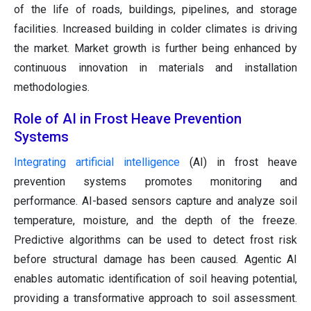
of the life of roads, buildings, pipelines, and storage
facilities. Increased building in colder climates is driving
the market. Market growth is further being enhanced by
continuous innovation in materials and installation
methodologies.
Role of AI in Frost Heave Prevention
Systems
Integrating artificial intelligence
(AI) in frost heave
prevention systems promotes monitoring and
performance. AI-based sensors capture and analyze soil
temperature, moisture, and the depth of the freeze.
Predictive algorithms can be used to detect frost risk
before structural damage has been caused. Agentic AI
enables automatic identification of soil heaving potential,
providing a transformative approach to soil assessment.