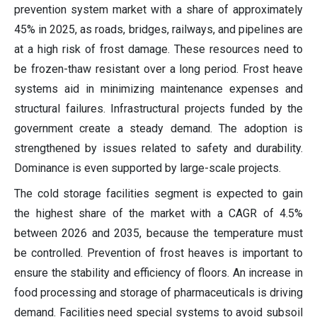
prevention system market with a share of approximately
45% in 2025, as roads, bridges, railways, and pipelines are
at a high risk of frost damage. These resources need to
be frozen-thaw resistant over a long period. Frost heave
systems aid in minimizing maintenance expenses and
structural failures. Infrastructural projects funded by the
government create a steady demand. The adoption is
strengthened by issues related to safety and durability.
Dominance is even supported by large-scale projects.
The cold storage facilities segment is expected to gain
the highest share of the market with a CAGR of 4.5%
between 2026 and 2035, because the temperature must
be controlled. Prevention of frost heaves is important to
ensure the stability and efficiency of floors. An increase in
food processing and storage of pharmaceuticals is driving
demand. Facilities need special systems to avoid subsoil