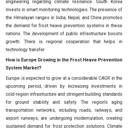
engineering regarding climate resilience. South Korea
invests in smart monitoring technologies. The presence of
the Himalayan ranges in India, Nepal, and China promotes
the demand for frost heave prevention systems in these
nations. The development of public infrastructure boosts
growth. There is regional cooperation that helps in
technology transfer.
How is Europe Growing in the Frost Heave Prevention
System Market?
Europe is expected to grow at a considerable CAGR in the
upcoming period, driven by increasing investments in
cold-region infrastructure and stringent building standards
for ground stability and safety. The region's aging
transportation networks, including roads, railways, and
airport runways, are undergoing modernization, creating
sustained demand for frost protection solutions. Climate