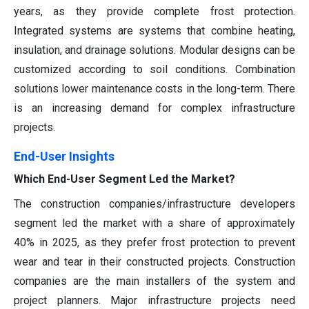
years, as they provide complete frost protection.
Integrated systems are systems that combine heating,
insulation, and drainage solutions. Modular designs can be
customized according to soil conditions. Combination
solutions lower maintenance costs in the long-term. There
is an increasing demand for complex infrastructure
projects.
End-User Insights
Which End-User Segment Led the Market?
The construction companies/infrastructure developers
segment led the market with a share of approximately
40% in 2025, as they prefer frost protection to prevent
wear and tear in their constructed projects. Construction
companies are the main installers of the system and
project planners. Major infrastructure projects need