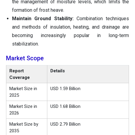
the management of moisture levels, which limits the
formation of frost heave.
Maintain Ground Stability:
Combination techniques
and methods of insulation, heating, and drainage are
becoming increasingly popular in long-term
stabilization.
Market Scope
Report
Details
Coverage
Market Size in
USD 1.59 Billion
2025
Market Size in
USD 1.68 Billion
2026
Market Size by
USD 2.79 Billion
2035