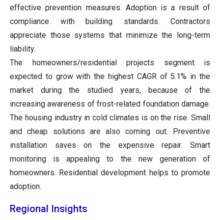
effective prevention measures. Adoption is a result of
compliance with building standards. Contractors
appreciate those systems that minimize the long-term
liability.
The homeowners/residential projects segment is
expected to grow with the highest CAGR of 5.1% in the
market during the studied years, because of the
increasing awareness of frost-related foundation damage.
The housing industry in cold climates is on the rise. Small
and cheap solutions are also coming out. Preventive
installation saves on the expensive repair. Smart
monitoring is appealing to the new generation of
homeowners. Residential development helps to promote
adoption.
Regional Insights