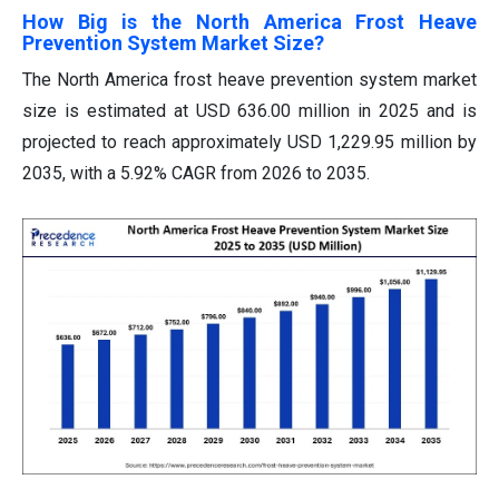
How Big is the North America Frost Heave
Prevention System Market Size?
The North America frost heave prevention system market
size is estimated at USD 636.00 million in 2025 and is
projected to reach approximately USD 1,229.95 million by
2035, with a 5.92% CAGR from 2026 to 2035.