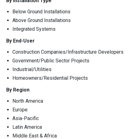
By Installation Type
Below Ground Installations
Above Ground Installations
Integrated Systems
By End-User
Construction Companies/Infrastructure Developers
Government/Public Sector Projects
Industrial/Utilities
Homeowners/Residential Projects
By Region
North America
Europe
Asia-Pacific
Latin America
Middle East & Africa