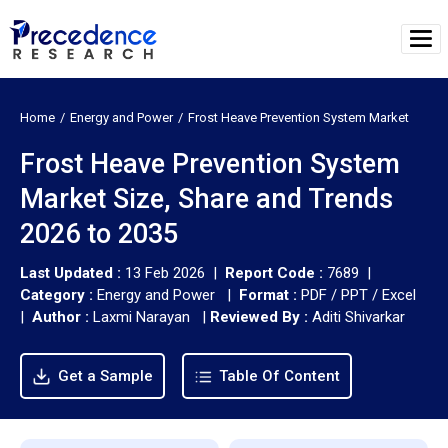
Home
Energy and Power
Frost Heave Prevention System Market
Frost Heave Prevention System
Market Size, Share and Trends
2026 to 2035
Last Updated :
13 Feb 2026 |
Report Code :
7689 |
Category :
Energy and Power |
Format :
PDF / PPT / Excel
|
Author :
Laxmi Narayan
|
Reviewed By :
Aditi Shivarkar
Get a Sample
Table Of Content