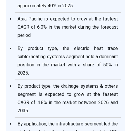
approximately 40% in 2025.
Asia-Pacific is expected to grow at the fastest
CAGR of 6.0% in the market during the forecast
period.
By product type, the electric heat trace
cable/heating systems segment held a dominant
position in the market with a share of 50% in
2025.
By product type, the drainage systems & others
segment is expected to grow at the fastest
CAGR of 4.8% in the market between 2026 and
2035.
By application, the infrastructure segment led the