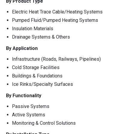
By Product Type
Electric Heat Trace Cable/Heating Systems
Pumped Fluid/Pumped Heating Systems
Insulation Materials
Drainage Systems & Others
By Application
Infrastructure (Roads, Railways, Pipelines)
Cold Storage Facilities
Buildings & Foundations
Ice Rinks/Specialty Surfaces
By Functionality
Passive Systems
Active Systems
Monitoring & Control Solutions