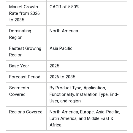
Market Growth
CAGR of 5.80%
Rate from 2026
to 2035
Dominating
North America
Region
Fastest Growing
Asia Pacific
Region
Base Year
2025
Forecast Period
2026 to 2035
Segments
By Product Type, Application,
Covered
Functionality, Installation Type, End-
User, and region
Regions Covered
North America, Europe, Asia-Pacific,
Latin America, and Middle East &
Africa