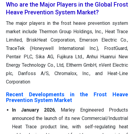
Who are the Major Players in the Global Frost
Heave Prevention System Market?
The major players in the frost heave prevention system
market include Thermon Group Holdings, Inc., Heat Trace
Limited, BriskHeat Corporation, Emerson Electric Co.,
TraceTek (Honeywell International Inc.), FrostGuard,
Pentair PLC, Sika AG, Fujikura Ltd., Anhui Huanrui New
Energy Technology Co., Ltd, Eltherm GmbH, nVent Electric
plc, Danfoss A/S, Chromalox, Inc., and Heat-Line
Corporation
Recent Developments in the Frost Heave
Prevention System Market
In January 2026
, Marley Engineered Products
announced the launch of its new Commercial/Industrial
Heat Trace product line, with self-regulating heat