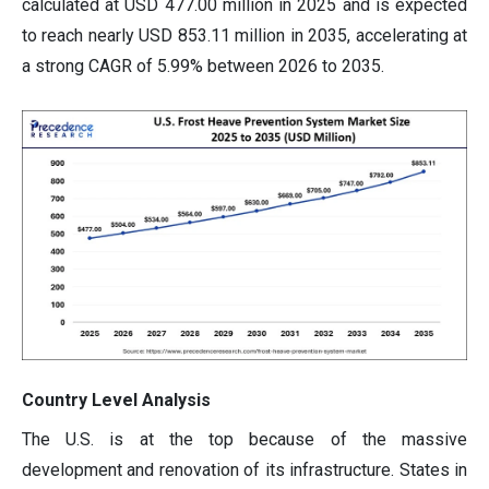
calculated at USD 477.00 million in 2025 and is expected
to reach nearly USD 853.11 million in 2035, accelerating at
a strong CAGR of 5.99% between 2026 to 2035.
Country Level Analysis
The U.S. is at the top because of the massive
development and renovation of its infrastructure. States in