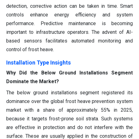
detection, corrective action can be taken in time. Smart
controls enhance energy efficiency and system
performance. Predictive maintenance is becoming
important to infrastructure operators. The advent of AI-
based sensors facilitates automated monitoring and
control of frost heave.
Installation Type Insights
Why Did the Below Ground Installations Segment
Dominate the Market?
The below ground installations segment registered its
dominance over the global frost heave prevention system
market with a share of approximately 55% in 2025,
because it targets frost-prone soil strata. Such systems
are effective in protection and do not interfere with the
surface. These are usually applied in the construction of