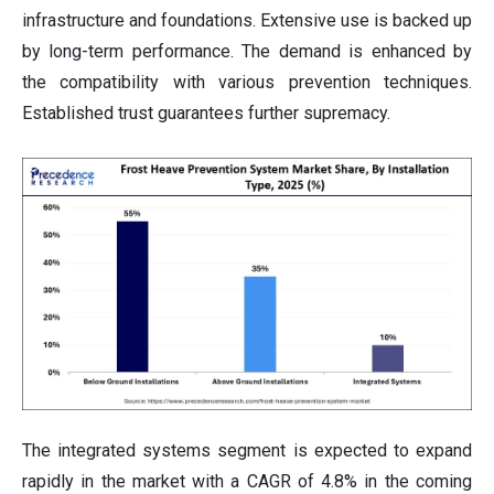
infrastructure and foundations. Extensive use is backed up
by long-term performance. The demand is enhanced by
the compatibility with various prevention techniques.
Established trust guarantees further supremacy.
The integrated systems segment is expected to expand
rapidly in the market with a CAGR of 4.8% in the coming