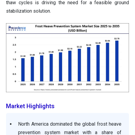
thaw cycles is driving the need for a feasible ground
stabilization solution.
Market Highlights
North America dominated the global frost heave
prevention system market with a share of