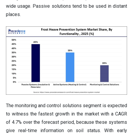
wide usage. Passive solutions tend to be used in distant
places.
The monitoring and control solutions segment is expected
to witness the fastest growth in the market with a CAGR
of 4.7% over the forecast period, because these systems
give real-time information on soil status. With early