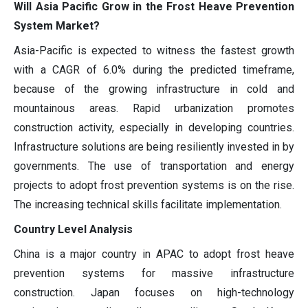
Will Asia Pacific Grow in the Frost Heave Prevention
System Market?
Asia-Pacific is expected to witness the fastest growth
with a CAGR of 6.0% during the predicted timeframe,
because of the growing infrastructure in cold and
mountainous areas. Rapid urbanization promotes
construction activity, especially in developing countries.
Infrastructure solutions are being resiliently invested in by
governments. The use of transportation and energy
projects to adopt frost prevention systems is on the rise.
The increasing technical skills facilitate implementation.
Country Level Analysis
China is a major country in APAC to adopt frost heave
prevention systems for massive infrastructure
construction. Japan focuses on high-technology