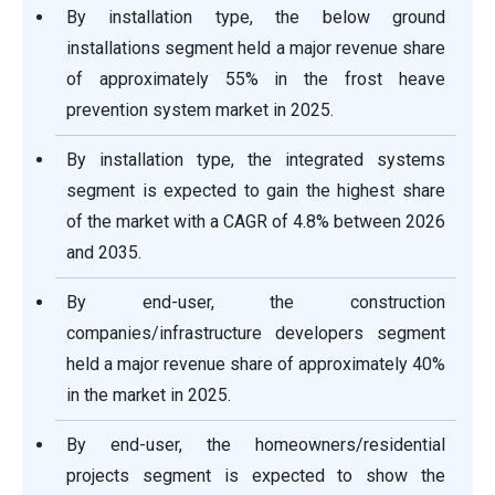
By installation type, the below ground
installations segment held a major revenue share
of approximately 55% in the frost heave
prevention system market in 2025.
By installation type, the integrated systems
segment is expected to gain the highest share
of the market with a CAGR of 4.8% between 2026
and 2035.
By end-user, the construction
companies/infrastructure developers segment
held a major revenue share of approximately 40%
in the market in 2025.
By end-user, the homeowners/residential
projects segment is expected to show the