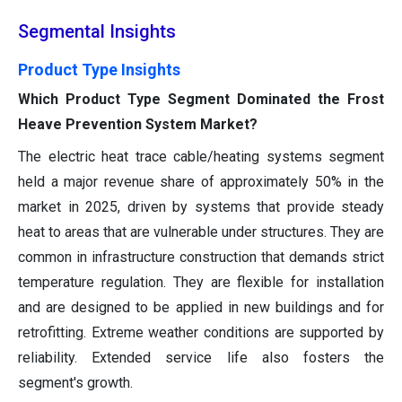
Segmental Insights
Product Type Insights
Which Product Type Segment Dominated the Frost
Heave Prevention System Market?
The electric heat trace cable/heating systems segment
held a major revenue share of approximately 50% in the
market in 2025, driven by systems that provide steady
heat to areas that are vulnerable under structures. They are
common in infrastructure construction that demands strict
temperature regulation. They are flexible for installation
and are designed to be applied in new buildings and for
retrofitting. Extreme weather conditions are supported by
reliability. Extended service life also fosters the
segment's growth.