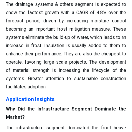
The drainage systems & others segment is expected to
show the fastest growth with a CAGR of 4.8% over the
forecast period, driven by increasing moisture control
becoming an important frost mitigation measure. These
systems eliminate the build-up of water, which leads to an
increase in frost. Insulation is usually added to them to
enhance their performance. They are also the cheapest to
operate, favoring large-scale projects. The development
of material strength is increasing the lifecycle of the
systems. Greater attention to sustainable construction
facilitates adoption.
Application Insights
Why Did the Infrastructure Segment Dominate the
Market?
The infrastructure segment dominated the frost heave