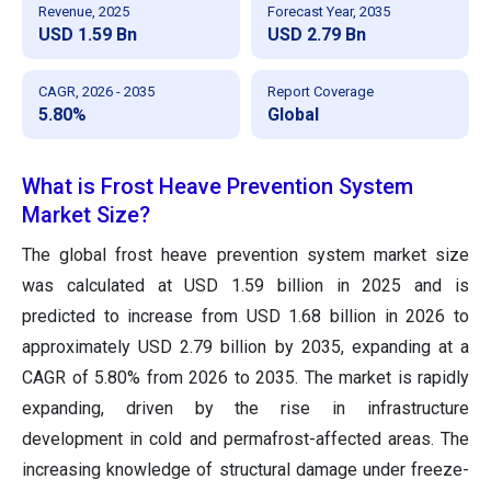
Revenue, 2025
Forecast Year, 2035
USD 1.59 Bn
USD 2.79 Bn
CAGR, 2026 - 2035
Report Coverage
5.80%
Global
What is Frost Heave Prevention System
Market Size?
The global frost heave prevention system market size
was calculated at USD 1.59 billion in 2025 and is
predicted to increase from USD 1.68 billion in 2026 to
approximately USD 2.79 billion by 2035, expanding at a
CAGR of 5.80% from 2026 to 2035. The market is rapidly
expanding, driven by the rise in infrastructure
development in cold and permafrost-affected areas. The
increasing knowledge of structural damage under freeze-