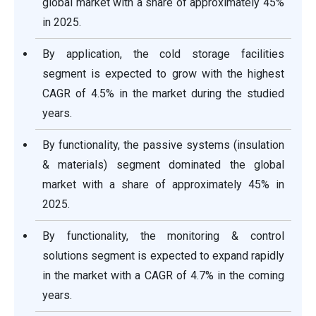
global market with a share of approximately 45%
in 2025.
By application, the cold storage facilities
segment is expected to grow with the highest
CAGR of 4.5% in the market during the studied
years.
By functionality, the passive systems (insulation
& materials) segment dominated the global
market with a share of approximately 45% in
2025.
By functionality, the monitoring & control
solutions segment is expected to expand rapidly
in the market with a CAGR of 4.7% in the coming
years.