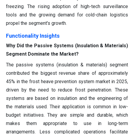
freezing. The rising adoption of high-tech surveillance
tools and the growing demand for cold-chain logistics
propel the segment's growth.
Functionality Insights
Why Did the Passive Systems (Insulation & Materials)
Segment Dominate the Market?
The passive systems (insulation & materials) segment
contributed the biggest revenue share of approximately
45% in the frost heave prevention system market in 2025,
driven by the need to reduce frost penetration. These
systems are based on insulation and the engineering of
the materials used. Their application is common in low-
budget initiatives. They are simple and durable, which
makes them appropriate to use in long-term
arrangements. Less complicated operations facilitate