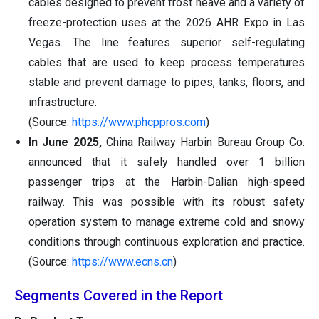
cables designed to prevent frost heave and a variety of
freeze-protection uses at the 2026 AHR Expo in Las
Vegas. The line features superior self-regulating
cables that are used to keep process temperatures
stable and prevent damage to pipes, tanks, floors, and
infrastructure.
(Source:
https://www.phcppros.com
)
In June 2025,
China Railway Harbin Bureau Group Co.
announced that it safely handled over 1 billion
passenger trips at the Harbin-Dalian high-speed
railway. This was possible with its robust safety
operation system to manage extreme cold and snowy
conditions through continuous exploration and practice.
(Source:
https://www.ecns.cn
)
Segments Covered in the Report