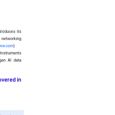
troduces its
d networking
aww.com
)
 Instruments
gen AI data
vered in