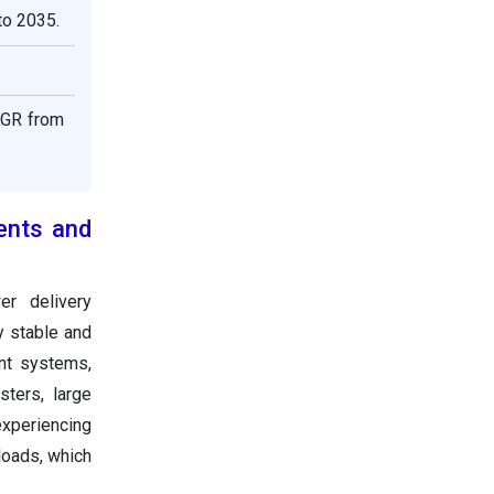
to 2035.
AGR from
ents and
r delivery
y stable and
ent systems,
ters, large
xperiencing
loads, which