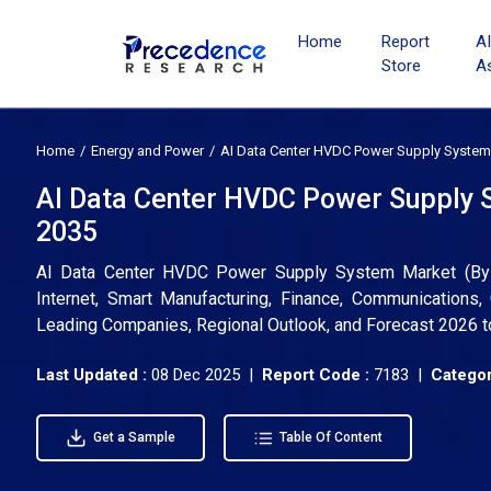
Home
Report
A
Store
A
Home
Energy and Power
AI Data Center HVDC Power Supply System
AI Data Center HVDC Power Supply S
2035
AI Data Center HVDC Power Supply System Market (By Ty
Internet, Smart Manufacturing, Finance, Communications, 
Leading Companies, Regional Outlook, and Forecast 2026 
Last Updated :
08 Dec 2025 |
Report Code :
7183 |
Categor
Get a Sample
Table Of Content