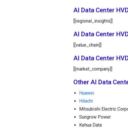
AI Data Center HVD
[[regional_insights]]
AI Data Center HV
[[value_chain]]
AI Data Center HV
[[market_company]]
Other AI Data Cen
Huawei
Hitachi
Mitsubishi Electric Corp
Sungrow Power
Kehua Data