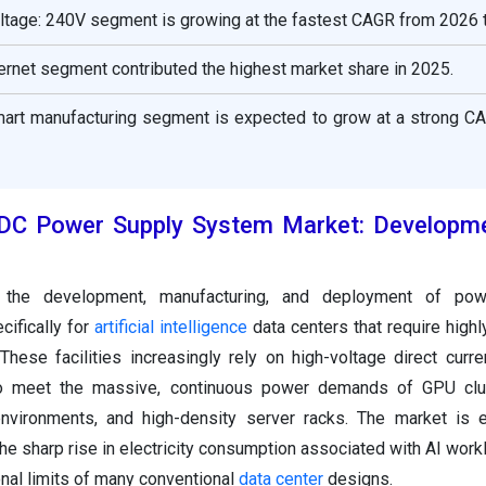
oltage: 240V segment is growing at the fastest CAGR from 2026 
nternet segment contributed the highest market share in 2025.
smart manufacturing segment is expected to grow at a strong C
VDC Power Supply System Market: Developm
the development, manufacturing, and deployment of powe
cifically for
artificial intelligence
data centers that require highl
These facilities increasingly rely on high-voltage direct curr
to meet the massive, continuous power demands of GPU clus
nvironments, and high-density server racks. The market is e
he sharp rise in electricity consumption associated with AI work
nal limits of many conventional
data center
designs.