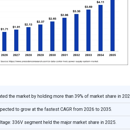
ted the market by holding more than 39% of market share in 202
xpected to grow at the fastest CAGR from 2026 to 2035.
oltage: 336V segment held the major market share in 2025.