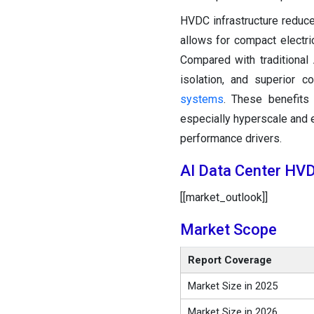
HVDC infrastructure reduc
allows for compact electri
Compared with traditional
isolation, and superior c
systems
. These benefits 
especially hyperscale and 
performance drivers.
AI Data Center HV
[[market_outlook]]
Market Scope
Report Coverage
Market Size in 2025
Market Size in 2026