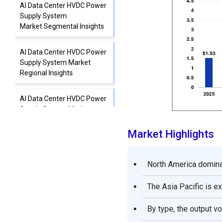
AI Data Center HVDC Power
Supply System
Market Segmental Insights
AI Data Center HVDC Power
Supply System Market
Regional Insights
AI Data Center HVDC Power
Supply System Market
Value Chain
Market Highlights
AI Data Center HVDC Power
Supply System Market
North America domina
Companies
The Asia Pacific is e
Other AI Data Center HVDC
Power Supply System
By type, the output v
Market Companies