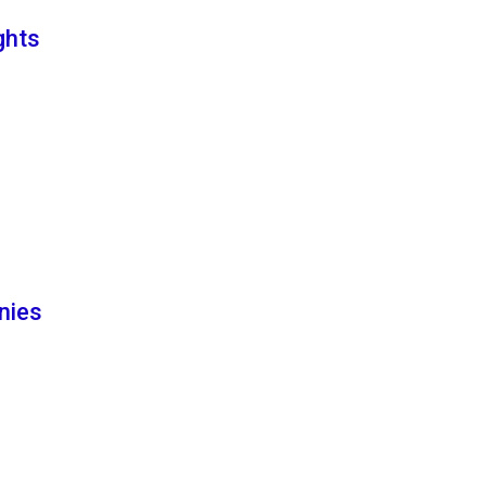
ghts
nies