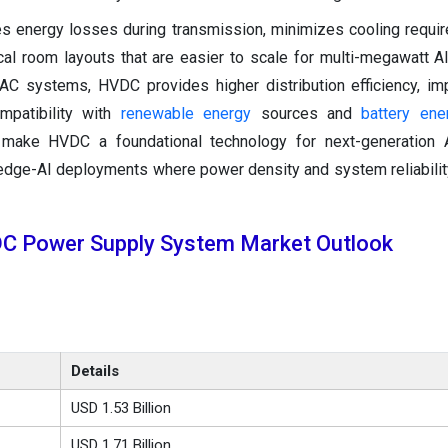
es energy losses during transmission, minimizes cooling requi
cal room layouts that are easier to scale for multi-megawatt 
 AC systems, HVDC provides higher distribution efficiency, im
ompatibility with
renewable energy
sources and
battery ene
make HVDC a foundational technology for next-generation AI 
edge-AI deployments where power density and system reliability 
DC Power Supply System Market Outlook
Details
USD 1.53 Billion
USD 1.71 Billion