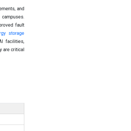
rements, and
AI campuses.
proved fault
rgy storage
facilities,
are critical