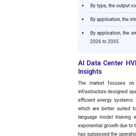
By type, the output v
AI Data Center HVDC Power
Supply System
By application, the i
Market Segments Covered
in the Report
By application, the 
2026 to 2035.
AI Data Center H
Insights
The market focuses on 
infrastructure designed spe
efficient energy systems. 
which are better suited 
language model training e
exponential growth due to t
has surpassed the operatio