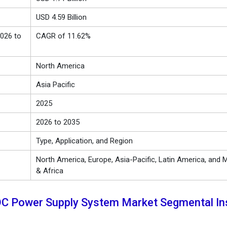
USD 4.59 Billion
026 to
CAGR of 11.62%
North America
Asia Pacific
2025
2026 to 2035
Type, Application, and Region
North America, Europe, Asia-Pacific, Latin America, and M
& Africa
DC Power Supply System Market Segmental In