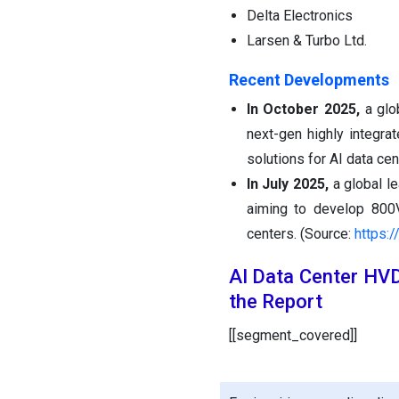
Delta Electronics
Larsen & Turbo Ltd.
Recent Developments
In October 2025,
a glo
next-gen highly integra
solutions for AI data ce
In July 2025,
a global l
aiming to develop 800V
centers. (Source:
https:
AI Data Center HV
the Report
[[segment_covered]]