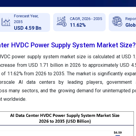
Forecast Year,
CAGR, 2026 - 2035
Repor
2035
11.62%
Glob
USD 4.59 Bn
nter HVDC Power Supply System Market Size?
HVDC power supply system market size is calculated at USD 1.5
ncrease from USD 1.71 billion in 2026 to approximately USD 4.5
of 11.62% from 2026 to 2035. The market is significantly expa
rscale AI data centers by leading players, government 
cross many sectors, and the growing demand for uninterrupted 
t worldwide.