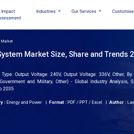
I Impact
Industries
Our Services
Customise
ssessment
 Market
ystem Market Size, Share and Trends 2
pe: Output Voltage: 240V, Output Voltage: 336V, Other; By A
Government and Military, Other) - Global Industry Analysis, S
to 2035
y :
Energy and Power |
Format :
PDF / PPT / Excel |
Author :
La