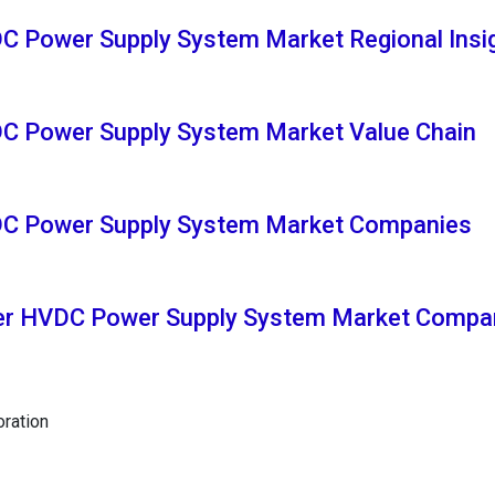
C Power Supply System Market Regional Insi
DC Power Supply System Market Value Chain
DC Power Supply System Market Companies
ter HVDC Power Supply System Market Compa
oration