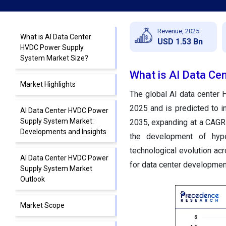
Revenue, 2025
What is AI Data Center
USD 1.53 Bn
HVDC Power Supply
System Market Size?
What is AI Data Ce
Market Highlights
The global AI data center 
2025 and is predicted to i
AI Data Center HVDC Power
Supply System Market:
2035, expanding at a CAGR 
Developments and Insights
the development of hype
technological evolution a
AI Data Center HVDC Power
for data center developmen
Supply System Market
Outlook
Market Scope