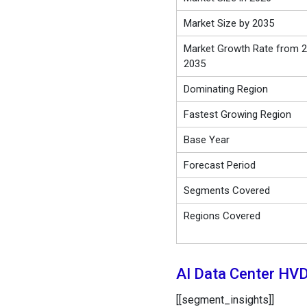
Market Size by 2035
Market Growth Rate from 2
2035
Dominating Region
Fastest Growing Region
Base Year
Forecast Period
Segments Covered
Regions Covered
AI Data Center HV
[[segment_insights]]