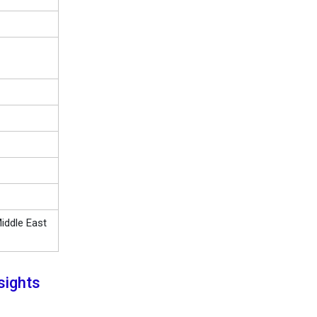
iddle East
sights