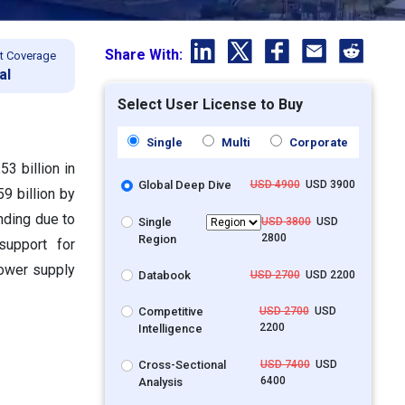
Share With:
t Coverage
al
Select User License to Buy
Single
Multi
Corporate
3 billion in
Global Deep Dive
USD 4900
USD 3900
9 billion by
nding due to
Single
USD 3800
USD
2800
Region
support for
power supply
Databook
USD 2700
USD 2200
Competitive
USD 2700
USD
2200
Intelligence
Cross-Sectional
USD 7400
USD
6400
Analysis