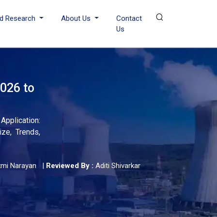
d Research
About Us
Contact
Us
026 to
pplication:
ize, Trends,
xmi Narayan
|
Reviewed By :
Aditi Shivarkar