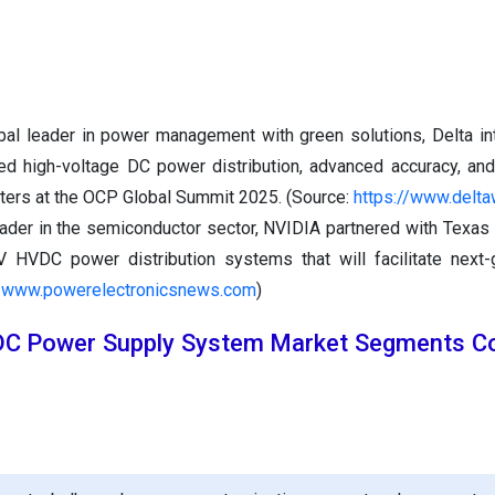
bal leader in power management with green solutions, Delta in
ted high-voltage DC power distribution, advanced accuracy, an
nters at the OCP Global Summit 2025. (Source:
https://www.delt
eader in the semiconductor sector, NVIDIA partnered with Texas
 HVDC power distribution systems that will facilitate next-
//www.powerelectronicsnews.com
)
DC Power Supply System Market Segments Co