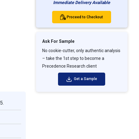
Immediate Delivery Available
Proceed to Checkout
Ask For Sample
No cookie-cutter, only authentic analysis
– take the 1st step to become a
Precedence Research client
Get a Sample
5.