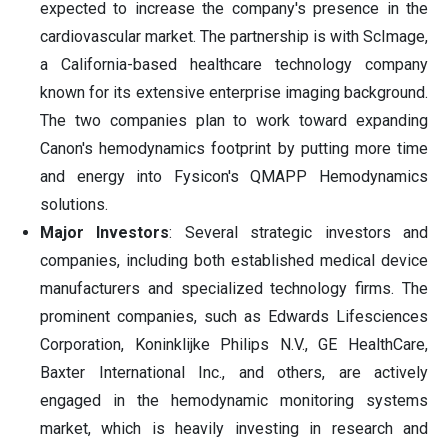
expected to increase the company's presence in the
cardiovascular market. The partnership is with ScImage,
a California-based healthcare technology company
known for its extensive enterprise imaging background.
The two companies plan to work toward expanding
Canon's hemodynamics footprint by putting more time
and energy into Fysicon's QMAPP Hemodynamics
solutions.
Major Investors
: Several strategic investors and
companies, including both established medical device
manufacturers and specialized technology firms. The
prominent companies, such as Edwards Lifesciences
Corporation, Koninklijke Philips N.V., GE HealthCare,
Baxter International Inc., and others, are actively
engaged in the hemodynamic monitoring systems
market, which is heavily investing in research and