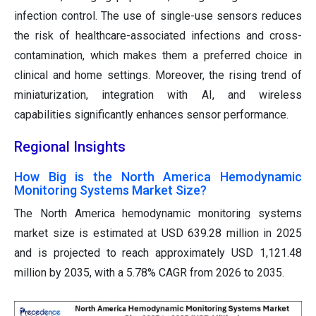
infection control. The use of single-use sensors reduces
the risk of healthcare-associated infections and cross-
contamination, which makes them a preferred choice in
clinical and home settings. Moreover, the rising trend of
miniaturization, integration with AI, and wireless
capabilities significantly enhances sensor performance.
Regional Insights
How Big is the North America Hemodynamic
Monitoring Systems Market Size?
The North America hemodynamic monitoring systems
market size is estimated at USD 639.28 million in 2025
and is projected to reach approximately USD 1,121.48
million by 2035, with a 5.78% CAGR from 2026 to 2035.