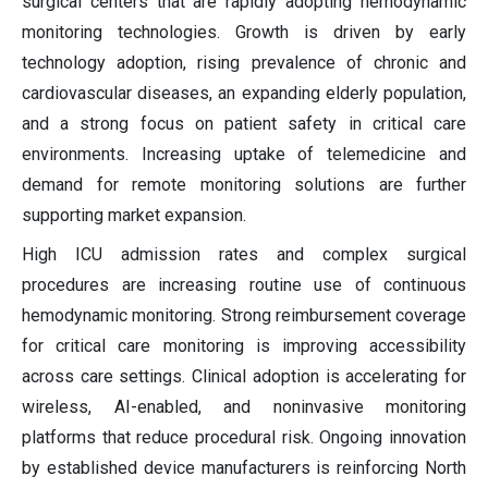
surgical centers that are rapidly adopting hemodynamic
monitoring technologies. Growth is driven by early
technology adoption, rising prevalence of chronic and
cardiovascular diseases, an expanding elderly population,
and a strong focus on patient safety in critical care
environments. Increasing uptake of telemedicine and
demand for remote monitoring solutions are further
supporting market expansion.
High ICU admission rates and complex surgical
procedures are increasing routine use of continuous
hemodynamic monitoring. Strong reimbursement coverage
for critical care monitoring is improving accessibility
across care settings. Clinical adoption is accelerating for
wireless, AI-enabled, and noninvasive monitoring
platforms that reduce procedural risk. Ongoing innovation
by established device manufacturers is reinforcing North