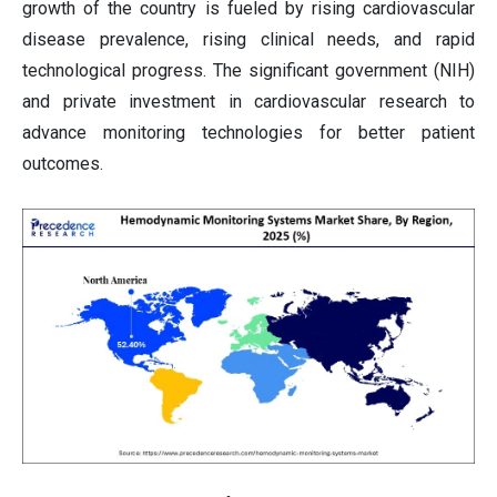
growth of the country is fueled by rising cardiovascular
disease prevalence, rising clinical needs, and rapid
technological progress. The significant government (NIH)
and private investment in cardiovascular research to
advance monitoring technologies for better patient
outcomes.