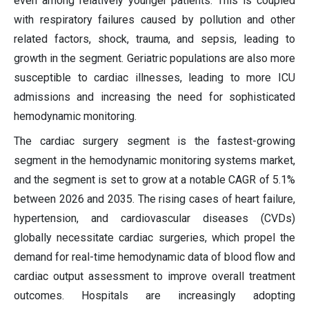
even among relatively younger patients. This is coupled
with respiratory failures caused by pollution and other
related factors, shock, trauma, and sepsis, leading to
growth in the segment. Geriatric populations are also more
susceptible to cardiac illnesses, leading to more ICU
admissions and increasing the need for sophisticated
hemodynamic monitoring.
The cardiac surgery segment is the fastest-growing
segment in the hemodynamic monitoring systems market,
and the segment is set to grow at a notable CAGR of 5.1%
between 2026 and 2035. The rising cases of heart failure,
hypertension, and cardiovascular diseases (CVDs)
globally necessitate cardiac surgeries, which propel the
demand for real-time hemodynamic data of blood flow and
cardiac output assessment to improve overall treatment
outcomes. Hospitals are increasingly adopting