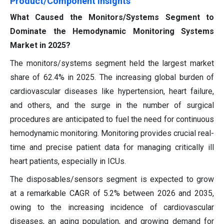
Product/Component Insights
What Caused the Monitors/Systems Segment to
Dominate the Hemodynamic Monitoring Systems
Market in 2025?
The monitors/systems segment held the largest market
share of 62.4% in 2025. The increasing global burden of
cardiovascular diseases like hypertension, heart failure,
and others, and the surge in the number of surgical
procedures are anticipated to fuel the need for continuous
hemodynamic monitoring. Monitoring provides crucial real-
time and precise patient data for managing critically ill
heart patients, especially in ICUs.
The disposables/sensors segment is expected to grow
at a remarkable CAGR of 5.2% between 2026 and 2035,
owing to the increasing incidence of cardiovascular
diseases, an aging population, and growing demand for