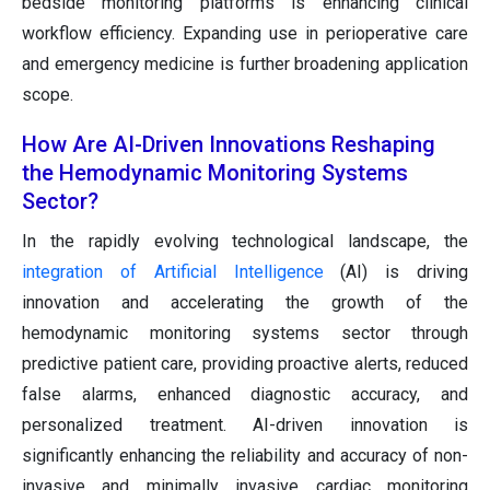
bedside monitoring platforms is enhancing clinical
workflow efficiency. Expanding use in perioperative care
and emergency medicine is further broadening application
scope.
How Are AI-Driven Innovations Reshaping
the Hemodynamic Monitoring Systems
Sector?
In the rapidly evolving technological landscape, the
integration of Artificial Intelligence
(AI) is driving
innovation and accelerating the growth of the
hemodynamic monitoring systems sector through
predictive patient care, providing proactive alerts, reduced
false alarms, enhanced diagnostic accuracy, and
personalized treatment. AI-driven innovation is
significantly enhancing the reliability and accuracy of non-
invasive and minimally invasive cardiac monitoring