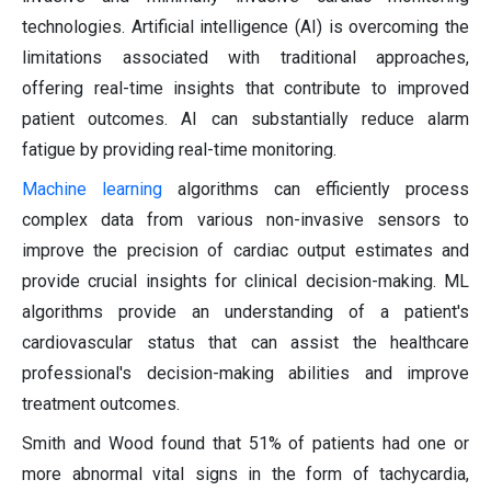
technologies. Artificial intelligence (AI) is overcoming the
limitations associated with traditional approaches,
offering real-time insights that contribute to improved
patient outcomes. AI can substantially reduce alarm
fatigue by providing real-time monitoring.
Machine learning
algorithms can efficiently process
complex data from various non-invasive sensors to
improve the precision of cardiac output estimates and
provide crucial insights for clinical decision-making. ML
algorithms provide an understanding of a patient's
cardiovascular status that can assist the healthcare
professional's decision-making abilities and improve
treatment outcomes.
Smith and Wood found that 51% of patients had one or
more abnormal vital signs in the form of tachycardia,