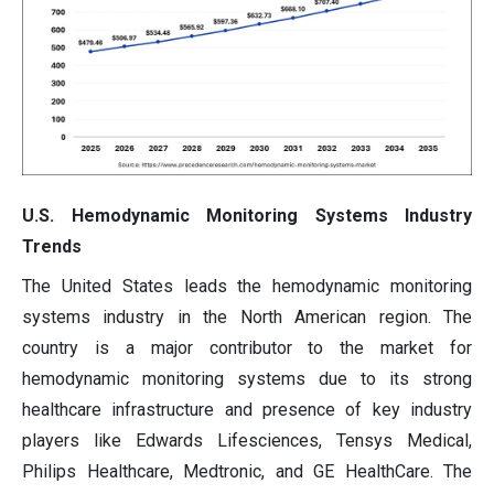
U.S. Hemodynamic Monitoring Systems Industry
Trends
The United States leads the hemodynamic monitoring
systems industry in the North American region. The
country is a major contributor to the market for
hemodynamic monitoring systems due to its strong
healthcare infrastructure and presence of key industry
players like Edwards Lifesciences, Tensys Medical,
Philips Healthcare, Medtronic, and GE HealthCare. The