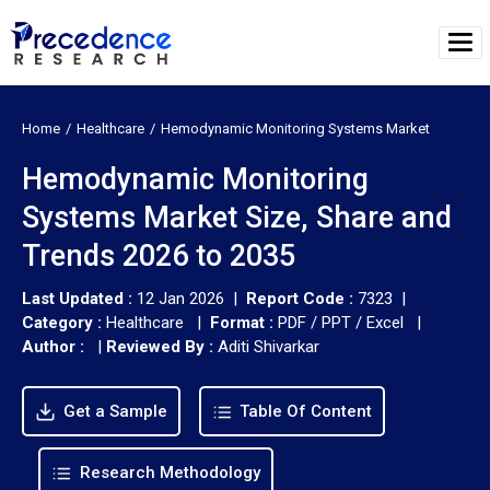
Home
Healthcare
Hemodynamic Monitoring Systems Market
Hemodynamic Monitoring
Systems Market Size, Share and
Trends 2026 to 2035
Last Updated :
12 Jan 2026 |
Report Code :
7323 |
Category :
Healthcare |
Format :
PDF / PPT / Excel |
Author :
|
Reviewed By :
Aditi Shivarkar
Get a Sample
Table Of Content
Research Methodology