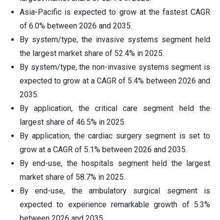
Asia-Pacific is expected to grow at the fastest CAGR
of 6.0% between 2026 and 2035.
By system/type, the invasive systems segment held
the largest market share of 52.4% in 2025.
By system/type, the non-invasive systems segment is
expected to grow at a CAGR of 5.4% between 2026 and
2035.
By application, the critical care segment held the
largest share of 46.5% in 2025.
By application, the cardiac surgery segment is set to
grow at a CAGR of 5.1% between 2026 and 2035.
By end-use, the hospitals segment held the largest
market share of 58.7% in 2025.
By end-use, the ambulatory surgical segment is
expected to experience remarkable growth of 5.3%
between 2026 and 2035.