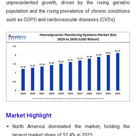
unprecedented growth, driven by the rising geriatric
population and the rising prevalence of chronic conditions
such as COPD and cardiovascular diseases (CVDs).
Market Highlight
North America dominated the market, holding the
largest market share of 52.4% in 2025.