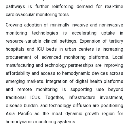
pathways is further reinforcing demand for real-time
cardiovascular monitoring tools.
Growing adoption of minimally invasive and noninvasive
monitoring technologies is accelerating uptake in
resource-variable clinical settings. Expansion of tertiary
hospitals and ICU beds in urban centers is increasing
procurement of advanced monitoring platforms. Local
manufacturing and technology partnerships are improving
affordability and access to hemodynamic devices across
emerging markets. Integration of digital health platforms
and remote monitoring is supporting use beyond
traditional ICUs. Together, infrastructure investment,
disease burden, and technology diffusion are positioning
Asia Pacific as the most dynamic growth region for
hemodynamic monitoring systems.