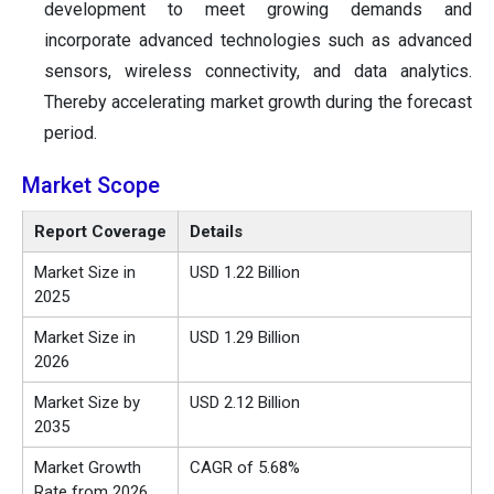
development to meet growing demands and
incorporate advanced technologies such as advanced
sensors, wireless connectivity, and data analytics.
Thereby accelerating market growth during the forecast
period.
Market Scope
Report Coverage
Details
Market Size in
USD 1.22 Billion
2025
Market Size in
USD 1.29 Billion
2026
Market Size by
USD 2.12 Billion
2035
Market Growth
CAGR of 5.68%
Rate from 2026