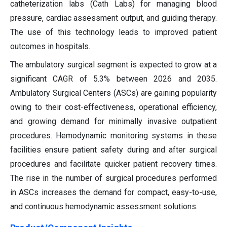
catheterization labs (Cath Labs) for managing blood
pressure, cardiac assessment output, and guiding therapy.
The use of this technology leads to improved patient
outcomes in hospitals.
The ambulatory surgical segment is expected to grow at a
significant CAGR of 5.3% between 2026 and 2035.
Ambulatory Surgical Centers (ASCs) are gaining popularity
owing to their cost-effectiveness, operational efficiency,
and growing demand for minimally invasive outpatient
procedures. Hemodynamic monitoring systems in these
facilities ensure patient safety during and after surgical
procedures and facilitate quicker patient recovery times.
The rise in the number of surgical procedures performed
in ASCs increases the demand for compact, easy-to-use,
and continuous hemodynamic assessment solutions.