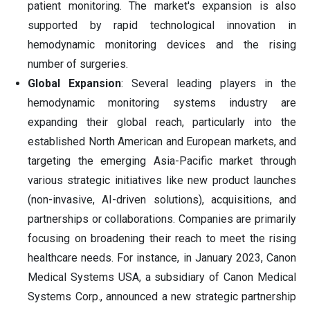
patient monitoring. The market's expansion is also
supported by rapid technological innovation in
hemodynamic monitoring devices and the rising
number of surgeries.
Global Expansion
: Several leading players in the
hemodynamic monitoring systems industry are
expanding their global reach, particularly into the
established North American and European markets, and
targeting the emerging Asia-Pacific market through
various strategic initiatives like new product launches
(non-invasive, AI-driven solutions), acquisitions, and
partnerships or collaborations. Companies are primarily
focusing on broadening their reach to meet the rising
healthcare needs. For instance, in January 2023, Canon
Medical Systems USA, a subsidiary of Canon Medical
Systems Corp., announced a new strategic partnership