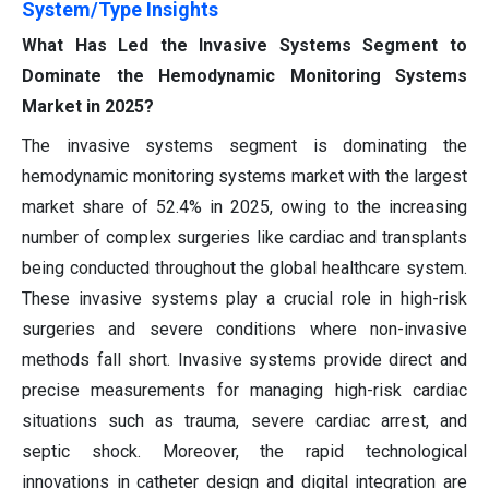
System/Type Insights
What Has Led the Invasive Systems Segment to
Dominate the Hemodynamic Monitoring Systems
Market in 2025?
The invasive systems segment is dominating the
hemodynamic monitoring systems market with the largest
market share of 52.4% in 2025, owing to the increasing
number of complex surgeries like cardiac and transplants
being conducted throughout the global healthcare system.
These invasive systems play a crucial role in high-risk
surgeries and severe conditions where non-invasive
methods fall short. Invasive systems provide direct and
precise measurements for managing high-risk cardiac
situations such as trauma, severe cardiac arrest, and
septic shock. Moreover, the rapid technological
innovations in catheter design and digital integration are