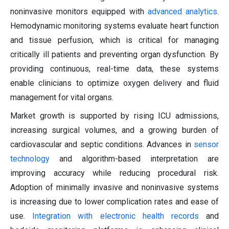
noninvasive monitors equipped with
advanced analytics
.
Hemodynamic monitoring systems evaluate heart function
and tissue perfusion, which is critical for managing
critically ill patients and preventing organ dysfunction. By
providing continuous, real-time data, these systems
enable clinicians to optimize oxygen delivery and fluid
management for vital organs.
Market growth is supported by rising ICU admissions,
increasing surgical volumes, and a growing burden of
cardiovascular and septic conditions. Advances in
sensor
technology
and algorithm-based interpretation are
improving accuracy while reducing procedural risk.
Adoption of minimally invasive and noninvasive systems
is increasing due to lower complication rates and ease of
use.
Integration with electronic health records
and