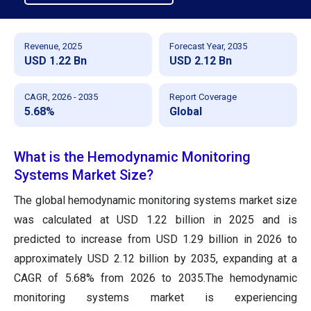
Revenue, 2025
Forecast Year, 2035
USD 1.22 Bn
USD 2.12 Bn
CAGR, 2026 - 2035
Report Coverage
5.68%
Global
What is the Hemodynamic Monitoring
Systems Market Size?
The global hemodynamic monitoring systems market size
was calculated at USD 1.22 billion in 2025 and is
predicted to increase from USD 1.29 billion in 2026 to
approximately USD 2.12 billion by 2035, expanding at a
CAGR of 5.68% from 2026 to 2035.The hemodynamic
monitoring systems market is experiencing