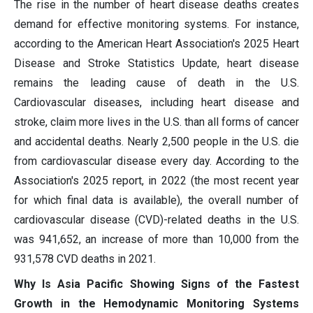
The rise in the number of heart disease deaths creates
demand for effective monitoring systems. For instance,
according to the American Heart Association's 2025 Heart
Disease and Stroke Statistics Update, heart disease
remains the leading cause of death in the U.S.
Cardiovascular diseases, including heart disease and
stroke, claim more lives in the U.S. than all forms of cancer
and accidental deaths. Nearly 2,500 people in the U.S. die
from cardiovascular disease every day. According to the
Association's 2025 report, in 2022 (the most recent year
for which final data is available), the overall number of
cardiovascular disease (CVD)-related deaths in the U.S.
was 941,652, an increase of more than 10,000 from the
931,578 CVD deaths in 2021.
Why Is Asia Pacific Showing Signs of the Fastest
Growth in the Hemodynamic Monitoring Systems