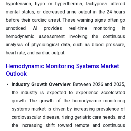
hypotension, hypo or hyperthermia, tachypnea, altered
mental status, or decreased urine output in the 24 hours
before their cardiac arrest. These warning signs often go
unnoticed. AI provides real-time monitoring in
hemodynamic assessment involving the continuous
analysis of physiological data, such as blood pressure,
heart rate, and cardiac output.
Hemodynamic Monitoring Systems Market
Outlook
Industry Growth Overview
: Between 2026 and 2035,
the industry is expected to experience accelerated
growth. The growth of the hemodynamic monitoring
systems market is driven by increasing prevalence of
cardiovascular disease, rising geriatric care needs, and
the increasing shift toward remote and continuous