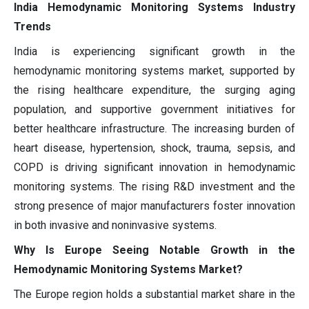
India Hemodynamic Monitoring Systems Industry
Trends
India is experiencing significant growth in the
hemodynamic monitoring systems market, supported by
the rising healthcare expenditure, the surging aging
population, and supportive government initiatives for
better healthcare infrastructure. The increasing burden of
heart disease, hypertension, shock, trauma, sepsis, and
COPD is driving significant innovation in hemodynamic
monitoring systems. The rising R&D investment and the
strong presence of major manufacturers foster innovation
in both invasive and noninvasive systems.
Why Is Europe Seeing Notable Growth in the
Hemodynamic Monitoring Systems Market?
The Europe region holds a substantial market share in the