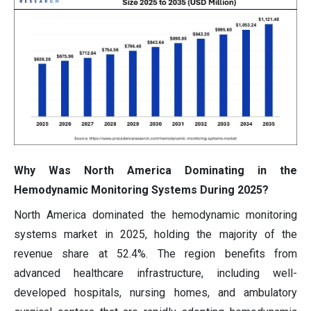
Why Was North America Dominating in the
Hemodynamic Monitoring Systems During 2025?
North America dominated the hemodynamic monitoring
systems market in 2025, holding the majority of the
revenue share at 52.4%. The region benefits from
advanced healthcare infrastructure, including well-
developed hospitals, nursing homes, and ambulatory