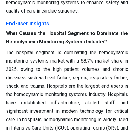
hemodynamic monitoring systems to enhance safety and
quality of care in cardiac surgeries.
End-user Insights
What Causes the Hospital Segment to Dominate the
Hemodynamic Monitoring Systems Industry?
The hospital segment is dominating the hemodynamic
monitoring systems market with a 58.7% market share in
2025, owing to the high patient volumes and chronic
diseases such as heart failure, sepsis, respiratory failure,
shock, and trauma. Hospitals are the largest end-users in
the hemodynamic monitoring systems industry. Hospitals
have established infrastructure, skilled staff, and
significant investment in modern technology for critical
care. In hospitals, hemodynamic monitoring is widely used
in Intensive Care Units (ICUs), operating rooms (ORs), and