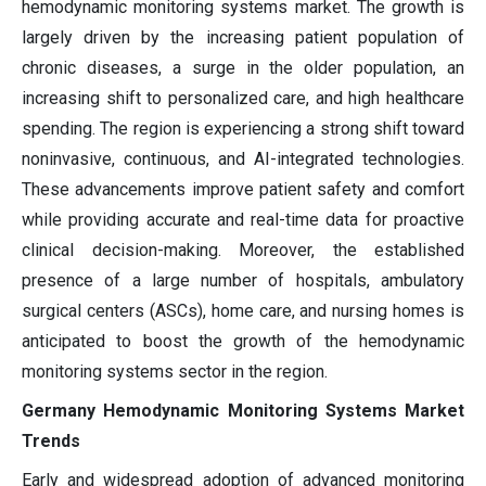
hemodynamic monitoring systems market. The growth is
largely driven by the increasing patient population of
chronic diseases, a surge in the older population, an
increasing shift to personalized care, and high healthcare
spending. The region is experiencing a strong shift toward
noninvasive, continuous, and AI-integrated technologies.
These advancements improve patient safety and comfort
while providing accurate and real-time data for proactive
clinical decision-making. Moreover, the established
presence of a large number of hospitals, ambulatory
surgical centers (ASCs), home care, and nursing homes is
anticipated to boost the growth of the hemodynamic
monitoring systems sector in the region.
Germany Hemodynamic Monitoring Systems Market
Trends
Early and widespread adoption of advanced monitoring