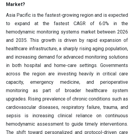
Market?
Asia Pacific is the fastest-growing region and is expected
to expand at the fastest CAGR of 6.0% in the
hemodynamic monitoring systems market between 2026
and 2035. This growth is driven by rapid expansion of
healthcare infrastructure, a sharply rising aging population,
and increasing demand for advanced monitoring solutions
in both hospital and home-care settings. Governments
across the region are investing heavily in critical care
capacity, emergency medicine, and perioperative
monitoring as part of broader healthcare system
upgrades. Rising prevalence of chronic conditions such as
cardiovascular diseases, respiratory failure, trauma, and
sepsis is increasing clinical reliance on continuous
hemodynamic assessment to guide timely interventions.
The shift toward personalized and protocol-driven care