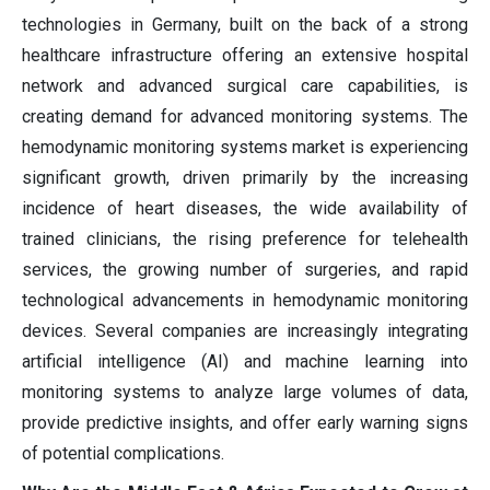
technologies in Germany, built on the back of a strong
healthcare infrastructure offering an extensive hospital
network and advanced surgical care capabilities, is
creating demand for advanced monitoring systems. The
hemodynamic monitoring systems market is experiencing
significant growth, driven primarily by the increasing
incidence of heart diseases, the wide availability of
trained clinicians, the rising preference for telehealth
services, the growing number of surgeries, and rapid
technological advancements in hemodynamic monitoring
devices. Several companies are increasingly integrating
artificial intelligence (AI) and machine learning into
monitoring systems to analyze large volumes of data,
provide predictive insights, and offer early warning signs
of potential complications.