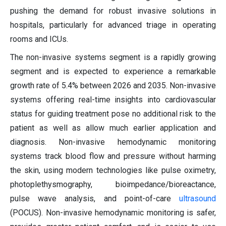
pushing the demand for robust invasive solutions in
hospitals, particularly for advanced triage in operating
rooms and ICUs.
The non-invasive systems segment is a rapidly growing
segment and is expected to experience a remarkable
growth rate of 5.4% between 2026 and 2035. Non-invasive
systems offering real-time insights into cardiovascular
status for guiding treatment pose no additional risk to the
patient as well as allow much earlier application and
diagnosis. Non-invasive hemodynamic monitoring
systems track blood flow and pressure without harming
the skin, using modern technologies like pulse oximetry,
photoplethysmography, bioimpedance/bioreactance,
pulse wave analysis, and point-of-care
ultrasound
(POCUS). Non-invasive hemodynamic monitoring is safer,