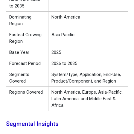
to 2035
Dominating
North America
Region
Fastest Growing
Asia Pacific
Region
Base Year
2025
Forecast Period
2026 to 2035
Segments
System/Type, Application, End-Use,
Covered
Product/Component, and Region
Regions Covered
North America, Europe, Asia-Pacific,
Latin America, and Middle East &
Africa
Segmental Insights