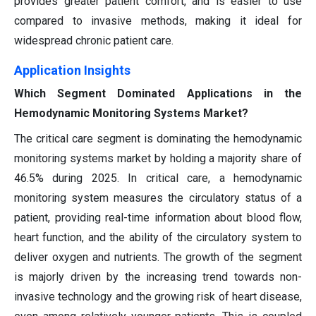
provides greater patient comfort, and is easier to use
compared to invasive methods, making it ideal for
widespread chronic patient care.
Application Insights
Which Segment Dominated Applications in the
Hemodynamic Monitoring Systems Market?
The critical care segment is dominating the hemodynamic
monitoring systems market by holding a majority share of
46.5% during 2025. In critical care, a hemodynamic
monitoring system measures the circulatory status of a
patient, providing real-time information about blood flow,
heart function, and the ability of the circulatory system to
deliver oxygen and nutrients. The growth of the segment
is majorly driven by the increasing trend towards non-
invasive technology and the growing risk of heart disease,