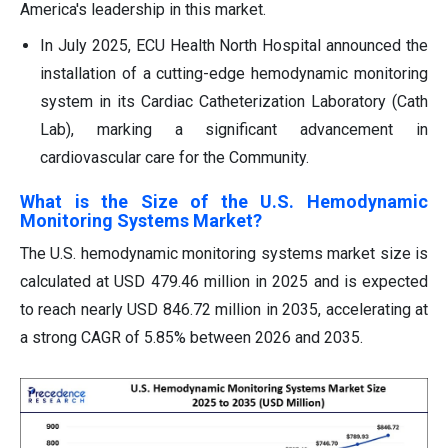
America's leadership in this market.
In July 2025, ECU Health North Hospital announced the
installation of a cutting-edge hemodynamic monitoring
system in its Cardiac Catheterization Laboratory (Cath
Lab), marking a significant advancement in
cardiovascular care for the Community.
What is the Size of the U.S. Hemodynamic
Monitoring Systems Market?
The U.S. hemodynamic monitoring systems market size is
calculated at USD 479.46 million in 2025 and is expected
to reach nearly USD 846.72 million in 2035, accelerating at
a strong CAGR of 5.85% between 2026 and 2035.