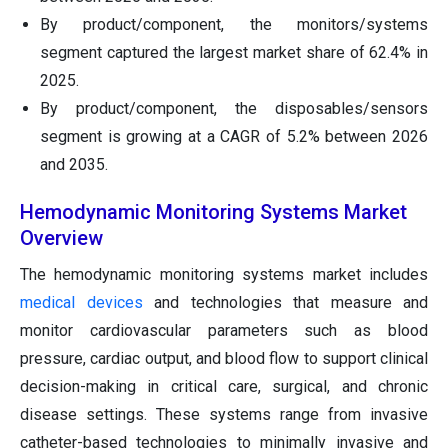
By product/component, the monitors/systems
segment captured the largest market share of 62.4% in
2025.
By product/component, the disposables/sensors
segment is growing at a CAGR of 5.2% between 2026
and 2035.
Hemodynamic Monitoring Systems Market
Overview
The hemodynamic monitoring systems market includes
medical devices
and technologies that measure and
monitor cardiovascular parameters such as blood
pressure, cardiac output, and blood flow to support clinical
decision-making in critical care, surgical, and chronic
disease settings. These systems range from invasive
catheter-based technologies to minimally invasive and