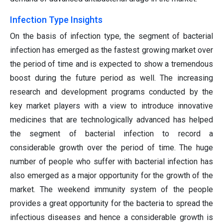
Infection Type Insights
On the basis of infection type, the segment of bacterial
infection has emerged as the fastest growing market over
the period of time and is expected to show a tremendous
boost during the future period as well. The increasing
research and development programs conducted by the
key market players with a view to introduce innovative
medicines that are technologically advanced has helped
the segment of bacterial infection to record a
considerable growth over the period of time. The huge
number of people who suffer with bacterial infection has
also emerged as a major opportunity for the growth of the
market. The weekend immunity system of the people
provides a great opportunity for the bacteria to spread the
infectious diseases and hence a considerable growth is