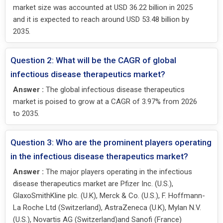
market size was accounted at USD 36.22 billion in 2025
and it is expected to reach around USD 53.48 billion by
2035.
Question 2: What will be the CAGR of global
infectious disease therapeutics market?
Answer :
The global infectious disease therapeutics
market is poised to grow at a CAGR of 3.97% from 2026
to 2035.
Question 3: Who are the prominent players operating
in the infectious disease therapeutics market?
Answer :
The major players operating in the infectious
disease therapeutics market are Pfizer Inc. (U.S.),
GlaxoSmithKline plc. (U.K), Merck & Co. (U.S.), F. Hoffmann-
La Roche Ltd (Switzerland), AstraZeneca (U.K), Mylan N.V.
(U.S.), Novartis AG (Switzerland)and Sanofi (France)