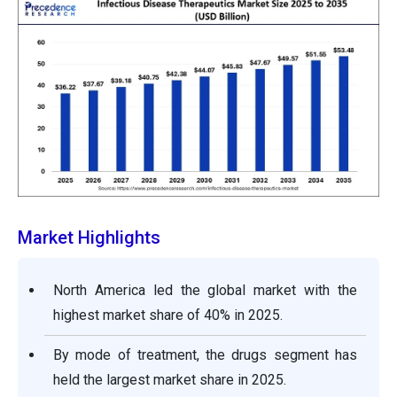
Market Highlights
North America led the global market with the
highest market share of 40% in 2025.
By mode of treatment, the drugs segment has
held the largest market share in 2025.