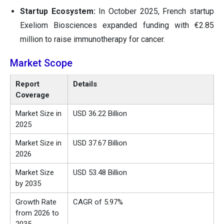
Startup Ecosystem:
In October 2025, French startup
Exeliom Biosciences expanded funding with €2.85
million to raise immunotherapy for cancer.
Market Scope
Report
Details
Coverage
Market Size in
USD 36.22 Billion
2025
Market Size in
USD 37.67 Billion
2026
Market Size
USD 53.48 Billion
by 2035
Growth Rate
CAGR of 5.97%
from 2026 to