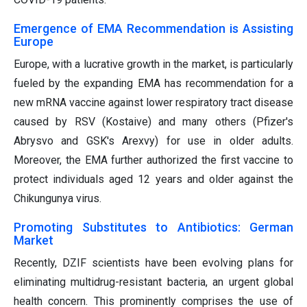
Emergence of EMA Recommendation is Assisting
Europe
Europe, with a lucrative growth in the market, is particularly
fueled by the expanding EMA has recommendation for a
new mRNA vaccine against lower respiratory tract disease
caused by RSV (Kostaive) and many others (Pfizer's
Abrysvo and GSK's Arexvy) for use in older adults.
Moreover, the EMA further authorized the first vaccine to
protect individuals aged 12 years and older against the
Chikungunya virus.
Promoting Substitutes to Antibiotics: German
Market
Recently, DZIF scientists have been evolving plans for
eliminating multidrug-resistant bacteria, an urgent global
health concern. This prominently comprises the use of