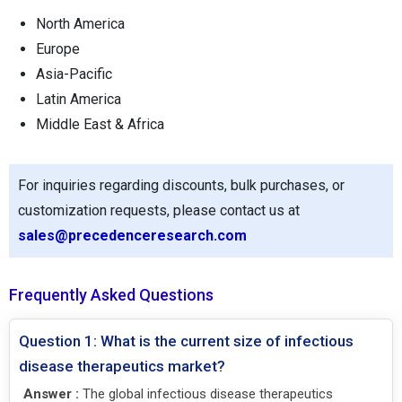
North America
Europe
Asia-Pacific
Latin America
Middle East & Africa
For inquiries regarding discounts, bulk purchases, or
customization requests, please contact us at
sales@precedenceresearch.com
Frequently Asked Questions
Question 1: What is the current size of infectious
disease therapeutics market?
Answer :
The global infectious disease therapeutics