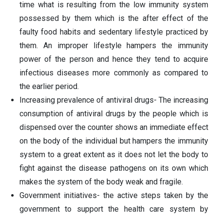
time what is resulting from the low immunity system
possessed by them which is the after effect of the
faulty food habits and sedentary lifestyle practiced by
them. An improper lifestyle hampers the immunity
power of the person and hence they tend to acquire
infectious diseases more commonly as compared to
the earlier period.
Increasing prevalence of antiviral drugs- The increasing
consumption of antiviral drugs by the people which is
dispensed over the counter shows an immediate effect
on the body of the individual but hampers the immunity
system to a great extent as it does not let the body to
fight against the disease pathogens on its own which
makes the system of the body weak and fragile.
Government initiatives- the active steps taken by the
government to support the health care system by