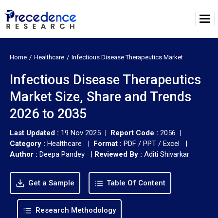
Home
Healthcare
Infectious Disease Therapeutics Market
Infectious Disease Therapeutics
Market Size, Share and Trends
2026 to 2035
Last Updated :
19 Nov 2025 |
Report Code :
2056 |
Category :
Healthcare |
Format :
PDF / PPT / Excel |
Author :
Deepa Pandey
|
Reviewed By :
Aditi Shivarkar
Get a Sample
Table Of Content
Research Methodology