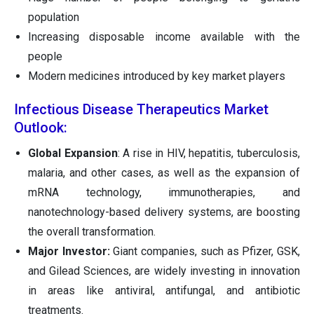
population
Increasing disposable income available with the
people
Modern medicines introduced by key market players
Infectious Disease Therapeutics Market
Outlook:
Global Expansion
: A rise in HIV, hepatitis, tuberculosis,
malaria, and other cases, as well as the expansion of
mRNA technology, immunotherapies, and
nanotechnology-based delivery systems, are boosting
the overall transformation.
Major Investor:
Giant companies, such as Pfizer, GSK,
and Gilead Sciences, are widely investing in innovation
in areas like antiviral, antifungal, and antibiotic
treatments.