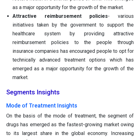
as a major opportunity for the growth of the market.
Attractive reimbursement policies
- various
initiatives taken by the government to support the
healthcare system by providing attractive
reimbursement policies to the people through
insurance companies has encouraged people to opt for
technically advanced treatment options which has
emerged as a major opportunity for the growth of the
market.
Segments Insights
Mode of Treatment Insights
On the basis of the mode of treatment, the segment of
drugs has emerged as the fastest-growing market owing
to its largest share in the global economy. Increasing