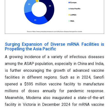
Surging Expansion of Diverse mRNA Facilities is
Propelling the Asia Pacific
A growing incidence of a variety of infectious diseases
among the ASAP population, especially in China and India,
is further encouraging the growth of advanced vaccine
facilities in different regions. Such as in 2024, Sanofi
opened a $595 million vaccine facility to manufacture
millions of doses annually for pandemic response.
Meanwhile, Moderna also inaugurated a state-of-the-art
facility in Victoria in December 2024 for mRNA vaccine