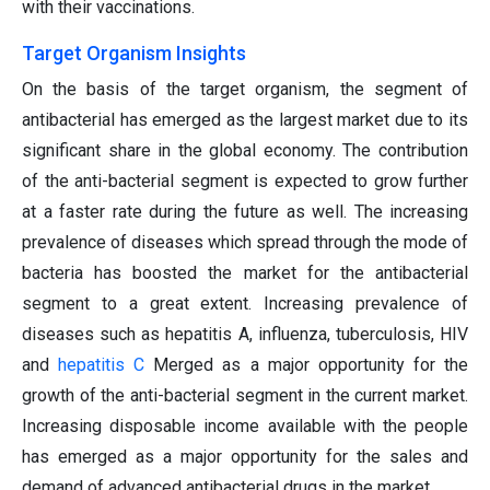
with their vaccinations.
Target Organism Insights
On the basis of the target organism, the segment of
antibacterial has emerged as the largest market due to its
significant share in the global economy. The contribution
of the anti-bacterial segment is expected to grow further
at a faster rate during the future as well. The increasing
prevalence of diseases which spread through the mode of
bacteria has boosted the market for the antibacterial
segment to a great extent. Increasing prevalence of
diseases such as hepatitis A, influenza, tuberculosis, HIV
and
hepatitis C
Merged as a major opportunity for the
growth of the anti-bacterial segment in the current market.
Increasing disposable income available with the people
has emerged as a major opportunity for the sales and
demand of advanced antibacterial drugs in the market.