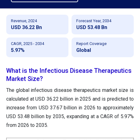
Revenue, 2024
Forecast Year, 2034
USD 36.22 Bn
USD 53.48 Bn
CAGR, 2025 - 2034
Report Coverage
5.97%
Global
What is the Infectious Disease Therapeutics
Market Size?
The global infectious disease therapeutics market size is
calculated at USD 36.22 billion in 2025 and is predicted to
increase from USD 37.67 billion in 2026 to approximately
USD 53.48 billion by 2035, expanding at a CAGR of 5.97%
from 2026 to 2035.