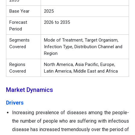
2035
Base Year
2025
Forecast
2026 to 2035
Period
Segments
Mode of Treatment, Target Organism,
Covered
Infection Type, Distribution Channel and
Region
Regions
North America, Asia Pacific, Europe,
Covered
Latin America, Middle East and Africa
Market Dynamics
Drivers
Increasing prevalence of diseases among the people-
the number of people who are suffering with infectious
disease has increased tremendously over the period of