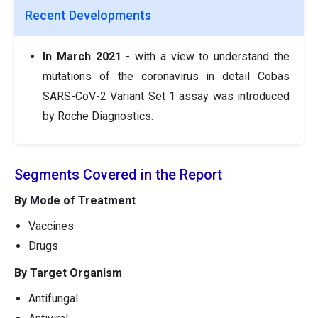
Recent Developments
In March 2021
- with a view to understand the
mutations of the coronavirus in detail Cobas
SARS-CoV-2 Variant Set 1 assay was introduced
by Roche Diagnostics.
Segments Covered in the Report
By Mode of Treatment
Vaccines
Drugs
By Target Organism
Antifungal