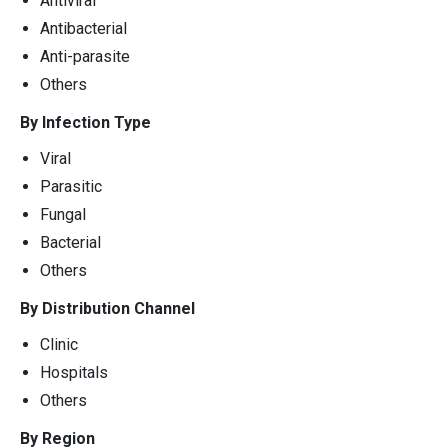
Antiviral
Antibacterial
Anti-parasite
Others
By Infection Type
Viral
Parasitic
Fungal
Bacterial
Others
By Distribution Channel
Clinic
Hospitals
Others
By Region