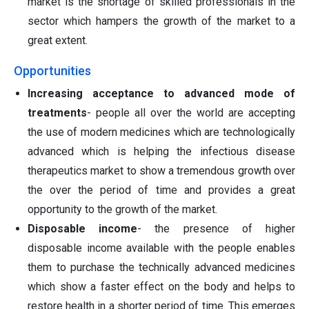
market is the shortage of skilled professionals in the
sector which hampers the growth of the market to a
great extent.
Opportunities
Increasing acceptance to advanced mode of
treatments
- people all over the world are accepting
the use of modern medicines which are technologically
advanced which is helping the infectious disease
therapeutics market to show a tremendous growth over
the over the period of time and provides a great
opportunity to the growth of the market.
Disposable income
- the presence of higher
disposable income available with the people enables
them to purchase the technically advanced medicines
which show a faster effect on the body and helps to
restore health in a shorter period of time. This emerges