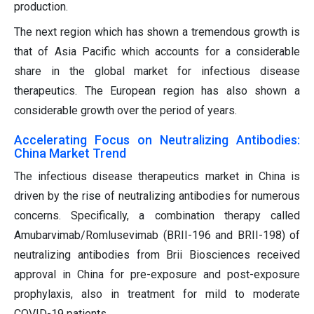
production.
The next region which has shown a tremendous growth is
that of Asia Pacific which accounts for a considerable
share in the global market for infectious disease
therapeutics. The European region has also shown a
considerable growth over the period of years.
Accelerating Focus on Neutralizing Antibodies:
China Market Trend
The infectious disease therapeutics market in China is
driven by the rise of neutralizing antibodies for numerous
concerns. Specifically, a combination therapy called
Amubarvimab/Romlusevimab (BRII-196 and BRII-198) of
neutralizing antibodies from Brii Biosciences received
approval in China for pre-exposure and post-exposure
prophylaxis, also in treatment for mild to moderate
COVID-19 patients.