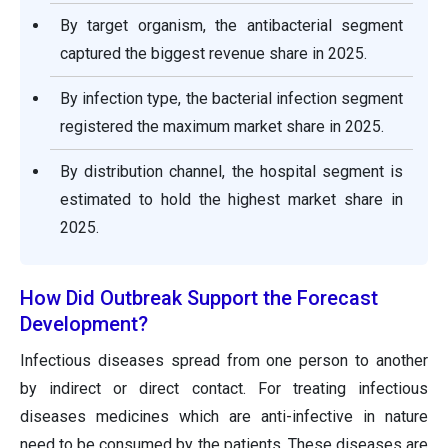
By target organism, the antibacterial segment
captured the biggest revenue share in 2025.
By infection type, the bacterial infection segment
registered the maximum market share in 2025.
By distribution channel, the hospital segment is
estimated to hold the highest market share in
2025.
How Did Outbreak Support the Forecast
Development?
Infectious diseases spread from one person to another
by indirect or direct contact. For treating infectious
diseases medicines which are anti-infective in nature
need to be consumed by the patients. These diseases are