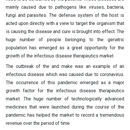
mainly caused due to pathogens like viruses, bacteria,
fungi and parasites. The defense system of the host is
acted upon directly with a view to target the organism that
is causing the disease and cure is brought into effect. The
huge number of people belonging to the geriatric
population has emerged as a great opportunity for the
growth of the infectious disease therapeutics market.
The outbreak of the and make was an example of an
infectious disease which was caused due to coronavirus.
The occurrence of this pandemic emerged as a major
growth factor for the infectious disease therapeutics
market. The huge number of technologically advanced
medicines that were launched during the course of the
pandemic has helped the market to record a tremendous
revenue over the period of time.