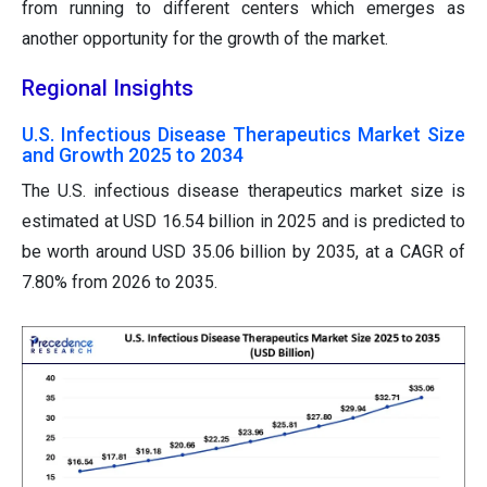
from running to different centers which emerges as
another opportunity for the growth of the market.
Regional Insights
U.S. Infectious Disease Therapeutics Market Size
and Growth 2025 to 2034
The U.S. infectious disease therapeutics market size is
estimated at USD 16.54 billion in 2025 and is predicted to
be worth around USD 35.06 billion by 2035, at a CAGR of
7.80% from 2026 to 2035.