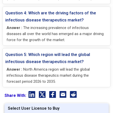
Question 4: Which are the driving factors of the
infectious disease therapeutics market?
Answer :
The increasing prevalence of infectious
diseases all over the world has emerged as a major driving
force for the growth of the market.
Question 5: Which region will lead the global
infectious disease therapeutics market?
Answer :
North America region will lead the global
infectious disease therapeutics market during the
forecast period 2026 to 2035.
Share With:
Select User License to Buy