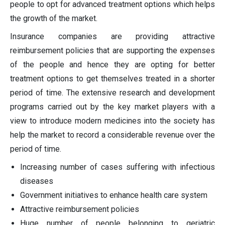
people to opt for advanced treatment options which helps
the growth of the market.
Insurance companies are providing attractive
reimbursement policies that are supporting the expenses
of the people and hence they are opting for better
treatment options to get themselves treated in a shorter
period of time. The extensive research and development
programs carried out by the key market players with a
view to introduce modern medicines into the society has
help the market to record a considerable revenue over the
period of time.
Increasing number of cases suffering with infectious
diseases
Government initiatives to enhance health care system
Attractive reimbursement policies
Huge number of people belonging to geriatric