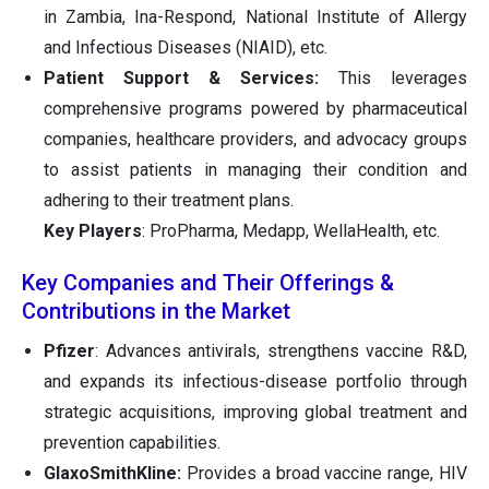
in Zambia, Ina-Respond, National Institute of Allergy
and Infectious Diseases (NIAID), etc.
Patient Support & Services:
This leverages
comprehensive programs powered by pharmaceutical
companies, healthcare providers, and advocacy groups
to assist patients in managing their condition and
adhering to their treatment plans.
Key Players
: ProPharma, Medapp, WellaHealth, etc.
Key Companies and Their Offerings &
Contributions in the Market
Pfizer
: Advances antivirals, strengthens vaccine R&D,
and expands its infectious-disease portfolio through
strategic acquisitions, improving global treatment and
prevention capabilities.
GlaxoSmithKline:
Provides a broad vaccine range, HIV