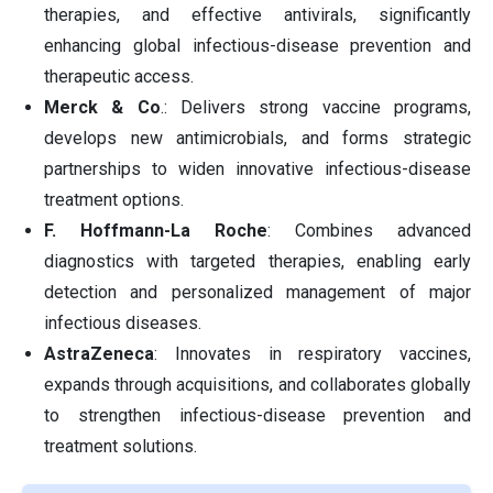
therapies, and effective antivirals, significantly
enhancing global infectious-disease prevention and
therapeutic access.
Merck & Co
.: Delivers strong vaccine programs,
develops new antimicrobials, and forms strategic
partnerships to widen innovative infectious-disease
treatment options.
F. Hoffmann-La Roche
: Combines advanced
diagnostics with targeted therapies, enabling early
detection and personalized management of major
infectious diseases.
AstraZeneca
: Innovates in respiratory vaccines,
expands through acquisitions, and collaborates globally
to strengthen infectious-disease prevention and
treatment solutions.