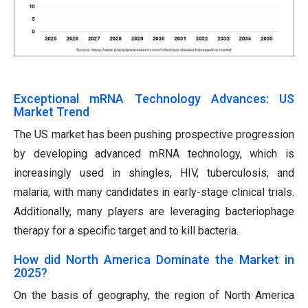
Exceptional mRNA Technology Advances: US
Market Trend
The US market has been pushing prospective progression
by developing advanced mRNA technology, which is
increasingly used in shingles, HIV, tuberculosis, and
malaria, with many candidates in early-stage clinical trials.
Additionally, many players are leveraging bacteriophage
therapy for a specific target and to kill bacteria.
How did North America Dominate the Market in
2025?
On the basis of geography, the region of North America