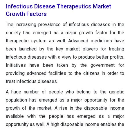
Infectious Disease Therapeutics Market
Growth Factors
The increasing prevalence of infectious diseases in the
society has emerged as a major growth factor for the
therapeutic system as well. Advanced medicines have
been launched by the key market players for treating
infectious diseases with a view to produce better profits.
Initiatives have been taken by the government for
providing advanced facilities to the citizens in order to
treat infectious diseases.
A huge number of people who belong to the genetic
population has emerged as a major opportunity for the
growth of the market. A rise in the disposable income
available with the people has emerged as a major
opportunity as well. A high disposable income enables the