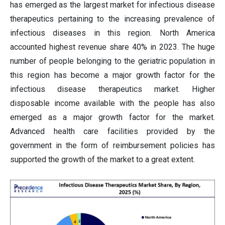
has emerged as the largest market for infectious disease
therapeutics pertaining to the increasing prevalence of
infectious diseases in this region. North America
accounted highest revenue share 40% in 2023. The huge
number of people belonging to the geriatric population in
this region has become a major growth factor for the
infectious disease therapeutics market. Higher
disposable income available with the people has also
emerged as a major growth factor for the market.
Advanced health care facilities provided by the
government in the form of reimbursement policies has
supported the growth of the market to a great extent.