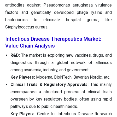
antibodies against Pseudomonas aeruginosa virulence
factors and genetically developed phage lysins and
bacteriocins to eliminate hospital germs, like
Staphylococcus aureus.
Infectious Disease Therapeutics Market:
Value Chain Analysis
R&D:
The market is exploring new vaccines, drugs, and
diagnostics through a global network of alliances
among academia, industry, and government.
Key Players:
Moderna, BioNTech, Bavarian Nordic, etc.
Clinical Trials & Regulatory Approvals:
This mainly
encompasses a structured process of clinical trials
overseen by key regulatory bodies, often using rapid
pathways due to public health needs.
Key Players:
Centre for Infectious Disease Research