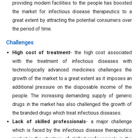
providing modern facilities to the people has boosted
the market for infectious disease therapeutics to a
great extent by attracting the potential consumers over
the period of time.
Challenges
High cost of treatment
- the high cost associated
with the treatment of infectious diseases with
technologically advanced medicines challenges the
growth of the market to a great extent as it imposes an
additional pressure on the disposable income of the
people. The increasing demanding supply of generic
drugs in the market has also challenged the growth of
the branded drugs which treat infectious diseases.
Lack of skilled professionals
- a major challenge
which is faced by the infectious disease therapeutics