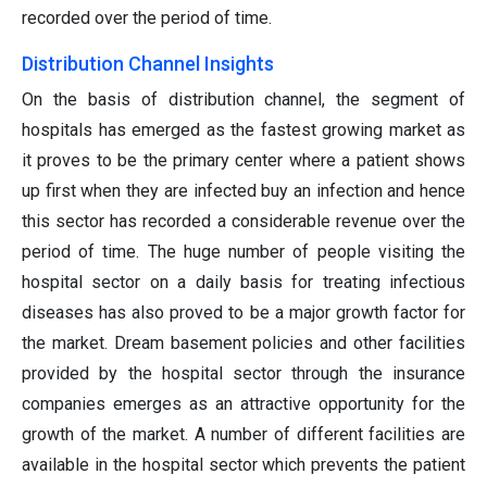
recorded over the period of time.
Distribution Channel Insights
On the basis of distribution channel, the segment of
hospitals has emerged as the fastest growing market as
it proves to be the primary center where a patient shows
up first when they are infected buy an infection and hence
this sector has recorded a considerable revenue over the
period of time. The huge number of people visiting the
hospital sector on a daily basis for treating infectious
diseases has also proved to be a major growth factor for
the market. Dream basement policies and other facilities
provided by the hospital sector through the insurance
companies emerges as an attractive opportunity for the
growth of the market. A number of different facilities are
available in the hospital sector which prevents the patient