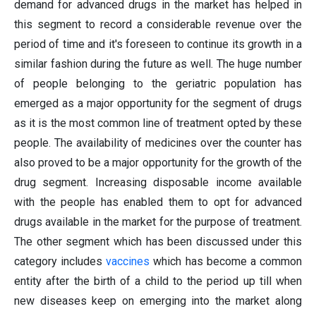
demand for advanced drugs in the market has helped in
this segment to record a considerable revenue over the
period of time and it's foreseen to continue its growth in a
similar fashion during the future as well. The huge number
of people belonging to the geriatric population has
emerged as a major opportunity for the segment of drugs
as it is the most common line of treatment opted by these
people. The availability of medicines over the counter has
also proved to be a major opportunity for the growth of the
drug segment. Increasing disposable income available
with the people has enabled them to opt for advanced
drugs available in the market for the purpose of treatment.
The other segment which has been discussed under this
category includes
vaccines
which has become a common
entity after the birth of a child to the period up till when
new diseases keep on emerging into the market along