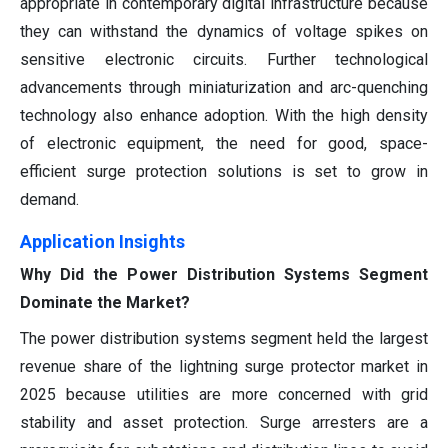
appropriate in contemporary digital infrastructure because
they can withstand the dynamics of voltage spikes on
sensitive electronic circuits. Further technological
advancements through miniaturization and arc-quenching
technology also enhance adoption. With the high density
of electronic equipment, the need for good, space-
efficient surge protection solutions is set to grow in
demand.
Application Insights
Why Did the Power Distribution Systems Segment
Dominate the Market?
The power distribution systems segment held the largest
revenue share of the lightning surge protector market in
2025 because utilities are more concerned with grid
stability and asset protection. Surge arresters are a