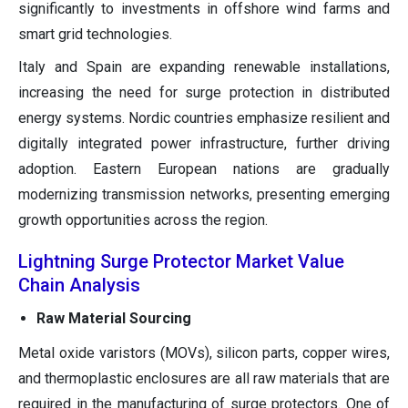
significantly to investments in offshore wind farms and
smart grid technologies.
Italy and Spain are expanding renewable installations,
increasing the need for surge protection in distributed
energy systems. Nordic countries emphasize resilient and
digitally integrated power infrastructure, further driving
adoption. Eastern European nations are gradually
modernizing transmission networks, presenting emerging
growth opportunities across the region.
Lightning Surge Protector Market Value
Chain Analysis
Raw Material Sourcing
Metal oxide varistors (MOVs), silicon parts, copper wires,
and thermoplastic enclosures are all raw materials that are
required in the manufacturing of surge protectors. One of