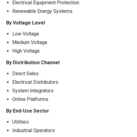
Electrical Equipment Protection
Renewable Energy Systems
By Voltage Level
Low Voltage
Medium Voltage
High Voltage
By Distribution Channel
Direct Sales
Electrical Distributors
System Integrators
Online Platforms
By End-Use Sector
Utilities
Industrial Operators