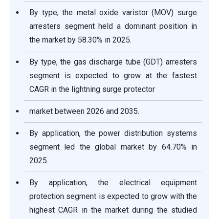
By type, the metal oxide varistor (MOV) surge
arresters segment held a dominant position in
the market by 58.30% in 2025.
By type, the gas discharge tube (GDT) arresters
segment is expected to grow at the fastest
CAGR in the lightning surge protector
market between 2026 and 2035.
By application, the power distribution systems
segment led the global market by 64.70% in
2025.
By application, the electrical equipment
protection segment is expected to grow with the
highest CAGR in the market during the studied