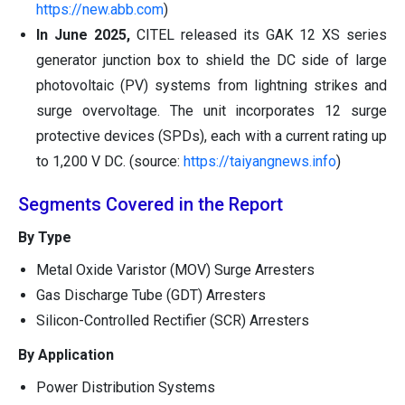
https://new.abb.com
)
In June 2025,
CITEL released its GAK 12 XS series
generator junction box to shield the DC side of large
photovoltaic (PV) systems from lightning strikes and
surge overvoltage. The unit incorporates 12 surge
protective devices (SPDs), each with a current rating up
to 1,200 V DC. (source:
https://taiyangnews.info
)
Segments Covered in the Report
By Type
Metal Oxide Varistor (MOV) Surge Arresters
Gas Discharge Tube (GDT) Arresters
Silicon-Controlled Rectifier (SCR) Arresters
By Application
Power Distribution Systems