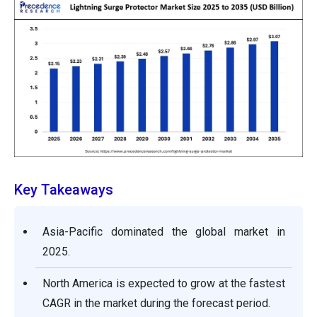
Key Takeaways
Asia-Pacific dominated the global market in
2025.
North America is expected to grow at the fastest
CAGR in the market during the forecast period.