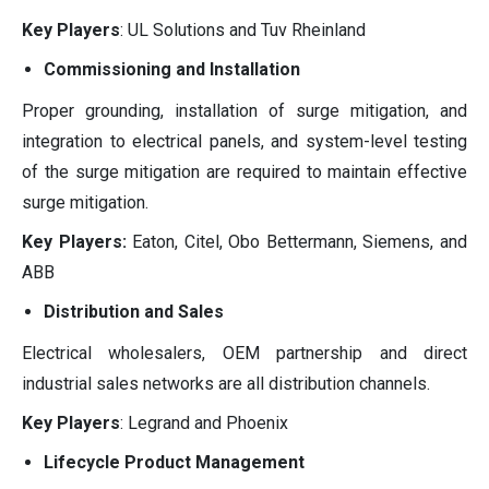
Key Players
: UL Solutions and Tuv Rheinland
Commissioning and Installation
Proper grounding, installation of surge mitigation, and
integration to electrical panels, and system-level testing
of the surge mitigation are required to maintain effective
surge mitigation.
Key Players:
Eaton, Citel, Obo Bettermann, Siemens, and
ABB
Distribution and Sales
Electrical wholesalers, OEM partnership and direct
industrial sales networks are all distribution channels.
Key Players
: Legrand and Phoenix
Lifecycle Product Management