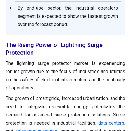
By end-use sector, the industrial operators
segment is expected to show the fastest growth
over the forecast period.
The Rising Power of Lightning Surge
Protection
The lightning surge protector market is experiencing
robust growth due to the focus of industries and utilities
on the safety of electrical infrastructure and the continuity
of operations.
The growth of smart grids, increased urbanization, and the
need to integrate renewable energy potentiates the
demand for advanced surge protection solutions. Surge
protection is needed in industrial facilities,
data centers
,