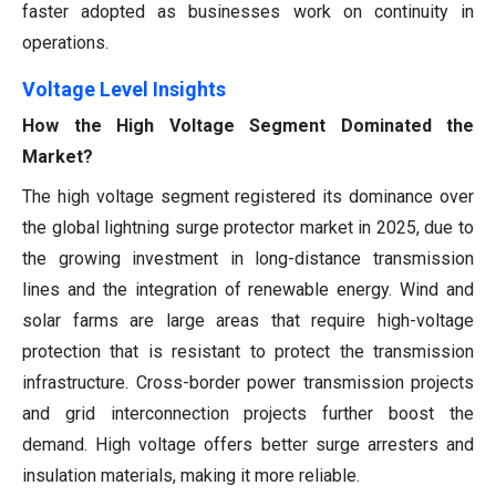
faster adopted as businesses work on continuity in
operations.
Voltage Level Insights
How the High Voltage Segment Dominated the
Market?
The high voltage segment registered its dominance over
the global lightning surge protector market in 2025, due to
the growing investment in long-distance transmission
lines and the integration of renewable energy. Wind and
solar farms are large areas that require high-voltage
protection that is resistant to protect the transmission
infrastructure. Cross-border power transmission projects
and grid interconnection projects further boost the
demand. High voltage offers better surge arresters and
insulation materials, making it more reliable.