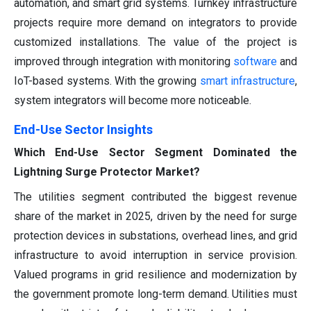
automation, and smart grid systems. Turnkey infrastructure
projects require more demand on integrators to provide
customized installations. The value of the project is
improved through integration with monitoring
software
and
IoT-based systems. With the growing
smart infrastructure
,
system integrators will become more noticeable.
End-Use Sector Insights
Which End-Use Sector Segment Dominated the
Lightning Surge Protector Market?
The utilities segment contributed the biggest revenue
share of the market in 2025, driven by the need for surge
protection devices in substations, overhead lines, and grid
infrastructure to avoid interruption in service provision.
Valued programs in grid resilience and modernization by
the government promote long-term demand. Utilities must