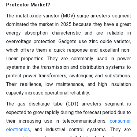
Protector Market?
The metal oxide varistor (MOV) surge arresters segment
dominated the market in 2025 because they have a great
energy absorption characteristic and are reliable in
overvoltage protection. Gadgets use zinc oxide varistor,
which offers them a quick response and excellent non-
linear properties. They are commonly used in power
systems in the transmission and distribution systems to
protect power transformers, switchgear, and substations.
Their resilience, low maintenance, and high insulation
capacity increase operational reliability.
The gas discharge tube (GDT) arresters segment is
expected to grow rapidly during the forecast period due to
their increasing use in telecommunications,
consumer
electronics
, and industrial control systems. They are