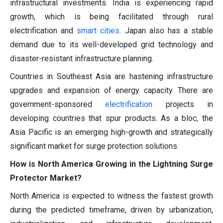
infrastructural investments. India is experiencing rapid
growth, which is being facilitated through rural
electrification and
smart cities
. Japan also has a stable
demand due to its well-developed grid technology and
disaster-resistant infrastructure planning.
Countries in Southeast Asia are hastening infrastructure
upgrades and expansion of energy capacity. There are
government-sponsored
electrification
projects in
developing countries that spur products. As a bloc, the
Asia Pacific is an emerging high-growth and strategically
significant market for surge protection solutions.
How is North America Growing in the Lightning Surge
Protector Market?
North America is expected to witness the fastest growth
during the predicted timeframe, driven by urbanization,