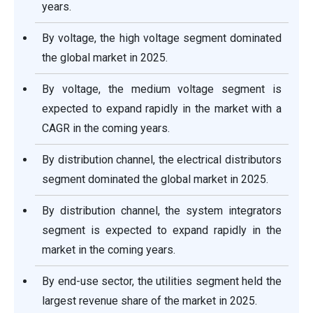
years.
By voltage, the high voltage segment dominated
the global market in 2025.
By voltage, the medium voltage segment is
expected to expand rapidly in the market with a
CAGR in the coming years.
By distribution channel, the electrical distributors
segment dominated the global market in 2025.
By distribution channel, the system integrators
segment is expected to expand rapidly in the
market in the coming years.
By end-use sector, the utilities segment held the
largest revenue share of the market in 2025.