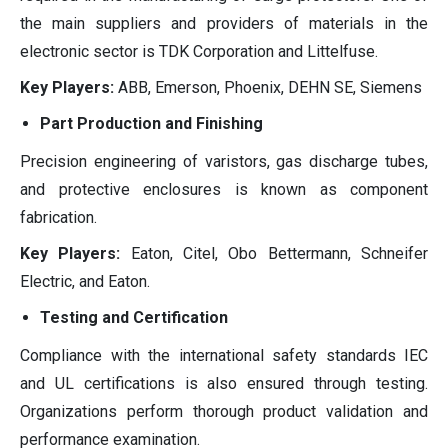
the main suppliers and providers of materials in the
electronic sector is TDK Corporation and Littelfuse.
Key Players:
ABB, Emerson, Phoenix, DEHN SE, Siemens
Part Production and Finishing
Precision engineering of varistors, gas discharge tubes,
and protective enclosures is known as component
fabrication.
Key Players:
Eaton, Citel, Obo Bettermann, Schneifer
Electric, and Eaton.
Testing and Certification
Compliance with the international safety standards IEC
and UL certifications is also ensured through testing.
Organizations perform thorough product validation and
performance examination.