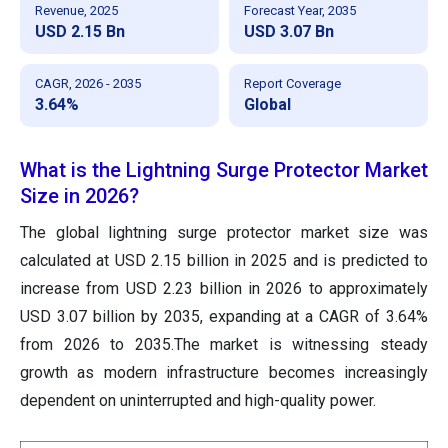
Revenue, 2025
Forecast Year, 2035
USD 2.15 Bn
USD 3.07 Bn
CAGR, 2026 - 2035
Report Coverage
3.64%
Global
What is the Lightning Surge Protector Market
Size in 2026?
The global lightning surge protector market size was
calculated at USD 2.15 billion in 2025 and is predicted to
increase from USD 2.23 billion in 2026 to approximately
USD 3.07 billion by 2035, expanding at a CAGR of 3.64%
from 2026 to 2035.The market is witnessing steady
growth as modern infrastructure becomes increasingly
dependent on uninterrupted and high-quality power.