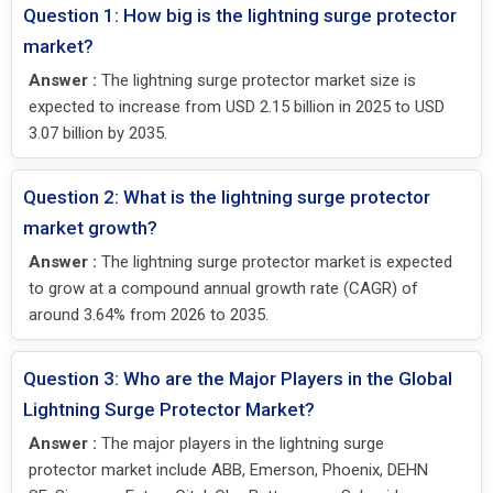
Question 1: How big is the lightning surge protector
market?
Answer :
The lightning surge protector market size is
expected to increase from USD 2.15 billion in 2025 to USD
3.07 billion by 2035.
Question 2: What is the lightning surge protector
market growth?
Answer :
The lightning surge protector market is expected
to grow at a compound annual growth rate (CAGR) of
around 3.64% from 2026 to 2035.
Question 3: Who are the Major Players in the Global
Lightning Surge Protector Market?
Answer :
The major players in the lightning surge
protector market include ABB, Emerson, Phoenix, DEHN