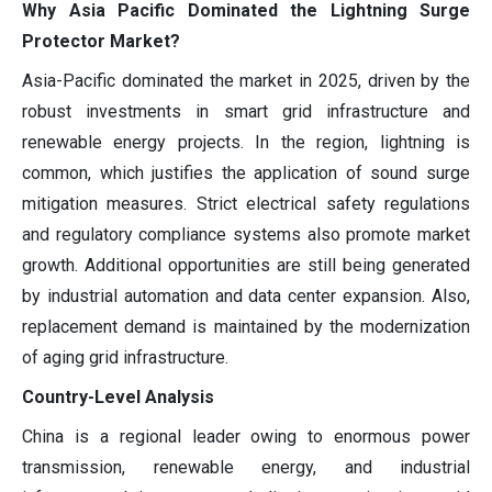
Why Asia Pacific Dominated the Lightning Surge
Protector Market?
Asia-Pacific dominated the market in 2025, driven by the
robust investments in smart grid infrastructure and
renewable energy projects. In the region, lightning is
common, which justifies the application of sound surge
mitigation measures. Strict electrical safety regulations
and regulatory compliance systems also promote market
growth. Additional opportunities are still being generated
by industrial automation and data center expansion. Also,
replacement demand is maintained by the modernization
of aging grid infrastructure.
Country-Level Analysis
China is a regional leader owing to enormous power
transmission, renewable energy, and industrial