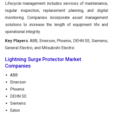
Lifecycle management includes services of maintenance,
regular inspection, replacement planning, and digital
monitoring. Companies incorporate asset management
solutions to increase the length of equipment life and
operational integrity.
Key Players
: ABB, Emerson, Phoenix, DEHN SE, Siemens,
General Electric, and Mitsubishi Electric.
Lightning Surge Protector Market
Companies
ABB
Emerson
Phoenix
DEHN SE
Siemens
Eaton