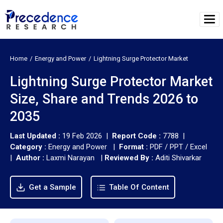
Home
Energy and Power
Lightning Surge Protector Market
Lightning Surge Protector Market
Size, Share and Trends 2026 to
2035
Last Updated :
19 Feb 2026 |
Report Code :
7788 |
Category :
Energy and Power |
Format :
PDF / PPT / Excel
|
Author :
Laxmi Narayan
|
Reviewed By :
Aditi Shivarkar
Get a Sample
Table Of Content