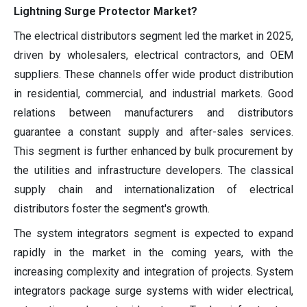
Lightning Surge Protector Market?
The electrical distributors segment led the market in 2025,
driven by wholesalers, electrical contractors, and OEM
suppliers. These channels offer wide product distribution
in residential, commercial, and industrial markets. Good
relations between manufacturers and distributors
guarantee a constant supply and after-sales services.
This segment is further enhanced by bulk procurement by
the utilities and infrastructure developers. The classical
supply chain and internationalization of electrical
distributors foster the segment's growth.
The system integrators segment is expected to expand
rapidly in the market in the coming years, with the
increasing complexity and integration of projects. System
integrators package surge systems with wider electrical,