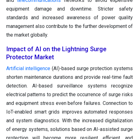
and
telecommunications
networks to avoid expensive
equipment damage and downtime. Stricter safety
standards and increased awareness of power quality
management also contribute to the further development of
the market globally.
Impact of AI on the Lightning Surge
Protector Market
Artificial intelligence
(AI)-based surge protection systems
shorten maintenance durations and provide real-time fault
detection. AI-based surveillance systems recognize
electrical patterns to predict the occurrence of surge risks
and equipment stress even before failures. Connection to
IoT-enabled smart grids improves automated responses
and system diagnostics. With the increased digitalization
of energy systems, solutions based on AI-assisted surge
protection will become more resilient, efficient, and