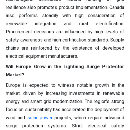
resilience also promotes product implementation. Canada
also performs steadily with high consideration of
renewable integration and rural electrification.
Procurement decisions are influenced by high levels of
safety awareness and high certification standards. Supply
chains are reinforced by the existence of developed
electrical equipment manufacturers.
Will Europe Grow in the Lightning Surge Protector
Market?
Europe is expected to witness notable growth in the
market, driven by increasing investments in renewable
energy and smart grid modernization. The region's strong
focus on sustainability has accelerated the deployment of
wind and
solar power
projects, which require advanced
surge protection systems. Strict electrical safety