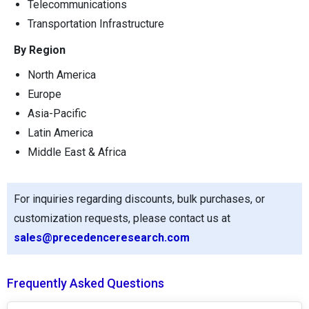
Telecommunications
Transportation Infrastructure
By Region
North America
Europe
Asia-Pacific
Latin America
Middle East & Africa
For inquiries regarding discounts, bulk purchases, or
customization requests, please contact us at
sales@precedenceresearch.com
Frequently Asked Questions