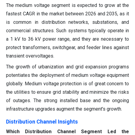
The medium voltage segment is expected to grow at the
fastest CAGR in the market between 2026 and 2035, as it
is common in distribution networks, substations, and
commercial structures. Such systems typically operate in
a 1 kV to 36 kV power range, and they are necessary to
protect transformers, switchgear, and feeder lines against
transient overvoltages.
The growth of urbanization and grid expansion programs
potentiates the deployment of medium voltage equipment
globally. Medium voltage protection is of great concern to
the utilities to ensure grid stability and minimize the risks
of outages. The strong installed base and the ongoing
infrastructure upgrades augment the segment's growth.
Distribution Channel Insights
Which Distribution Channel Segment Led the