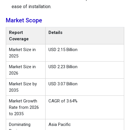
ease of installation.
Market Scope
Report
Details
Coverage
Market Size in
USD 2.15 Billion
2025
Market Size in
USD 2.23 Billion
2026
Market Size by
USD 3.07 Billion
2035
Market Growth
CAGR of 3.64%
Rate from 2026
to 2035
Dominating
Asia Pacific