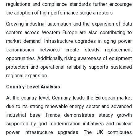
regulations and compliance standards further encourage
the adoption of high-performance surge arresters.
Growing industrial automation and the expansion of data
centers across Western Europe are also contributing to
market demand. Infrastructure upgrades in aging power
transmission networks create steady replacement
opportunities. Additionally, rising awareness of equipment
protection and operational reliability supports sustained
regional expansion.
Country-Level Analysis
At the country level, Germany leads the European market
due to its strong renewable energy sector and advanced
industrial base. France demonstrates steady growth
supported by grid modernization initiatives and nuclear
power infrastructure upgrades. The UK contributes