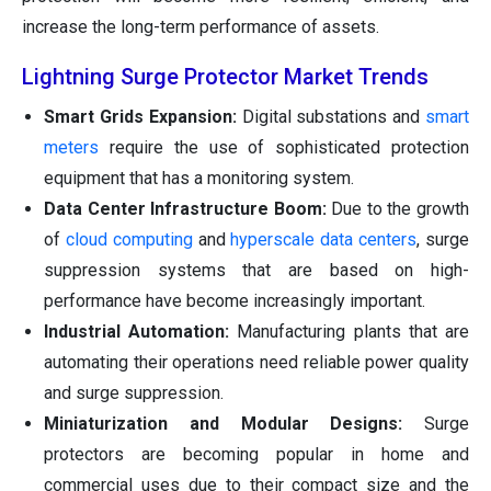
increase the long-term performance of assets.
Lightning Surge Protector Market Trends
Smart Grids Expansion:
Digital substations and
smart
meters
require the use of sophisticated protection
equipment that has a monitoring system.
Data Center Infrastructure Boom:
Due to the growth
of
cloud computing
and
hyperscale data centers
, surge
suppression systems that are based on high-
performance have become increasingly important.
Industrial Automation:
Manufacturing plants that are
automating their operations need reliable power quality
and surge suppression.
Miniaturization and Modular Designs:
Surge
protectors are becoming popular in home and
commercial uses due to their compact size and the