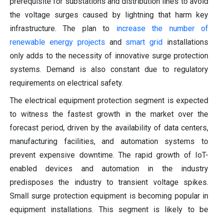
prerequisite for substations and distribution lines to avoid
the voltage surges caused by lightning that harm key
infrastructure. The plan to
increase the number of
renewable energy projects
and
smart grid
installations
only adds to the necessity of innovative surge protection
systems. Demand is also constant due to regulatory
requirements on electrical safety.
The electrical equipment protection segment is expected
to witness the fastest growth in the market over the
forecast period, driven by the availability of data centers,
manufacturing facilities, and automation systems to
prevent expensive downtime. The rapid growth of IoT-
enabled devices and automation in the industry
predisposes the industry to transient voltage spikes.
Small surge protection equipment is becoming popular in
equipment installations. This segment is likely to be