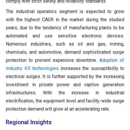
comply with strict safety and reliability standards.
The industrial operators segment is expected to grow
with the highest CAGR in the market during the studied
years, due to the tendency of manufacturing plants to be
automated and use sensitive electronic devices.
Numerous industries, such as oil and gas, mining,
chemicals, and automotive, demand sophisticated surge
protection to prevent expensive downtime.
Adoption of
Industry 4.0 technologies
increases the susceptibility to
electrical surges. It is further supported by the increasing
investment in private power and captive generation
infrastructures. With the increase in industrial
electrification, the equipment level and facility-wide surge
protection demand will grow at an accelerating rate.
Regional Insights