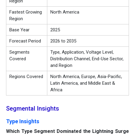
Region
Fastest Growing
North America
Region
Base Year
2025
Forecast Period
2026 to 2035
Segments
Type, Application, Voltage Level,
Covered
Distribution Channel, End-Use Sector,
and Region
Regions Covered
North America, Europe, Asia-Pacific,
Latin America, and Middle East &
Africa
Segmental Insights
Type Insights
Which Type Segment Dominated the Lightning Surge