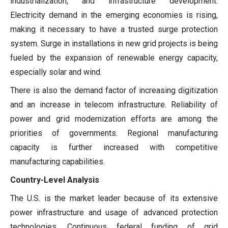
industrialization, and infrastructure development.
Electricity demand in the emerging economies is rising,
making it necessary to have a trusted surge protection
system. Surge in installations in new grid projects is being
fueled by the expansion of renewable energy capacity,
especially solar and wind.
There is also the demand factor of increasing digitization
and an increase in telecom infrastructure. Reliability of
power and grid modernization efforts are among the
priorities of governments. Regional manufacturing
capacity is further increased with competitive
manufacturing capabilities.
Country-Level Analysis
The U.S. is the market leader because of its extensive
power infrastructure and usage of advanced protection
technologies. Continuous federal funding of grid