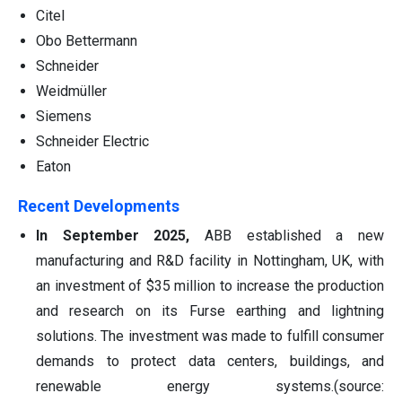
Citel
Obo Bettermann
Schneider
Weidmüller
Siemens
Schneider Electric
Eaton
Recent Developments
In September 2025,
ABB established a new
manufacturing and R&D facility in Nottingham, UK, with
an investment of $35 million to increase the production
and research on its Furse earthing and lightning
solutions. The investment was made to fulfill consumer
demands to protect data centers, buildings, and
renewable energy systems.(source: