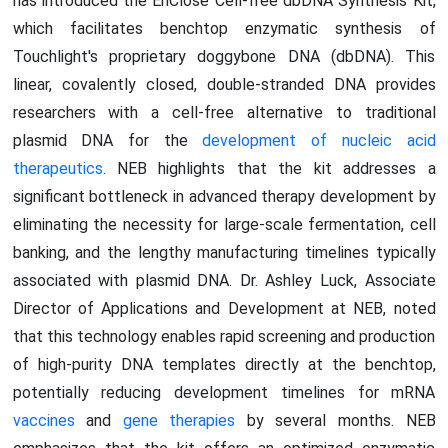
has introduced the EnClose Cell-free dbDNA Synthesis Kit,
which facilitates benchtop enzymatic synthesis of
Touchlight's proprietary doggybone DNA (dbDNA). This
linear, covalently closed, double-stranded DNA provides
researchers with a cell-free alternative to traditional
plasmid DNA for the
development of nucleic acid
therapeutics
. NEB highlights that the kit addresses a
significant bottleneck in advanced therapy development by
eliminating the necessity for large-scale fermentation, cell
banking, and the lengthy manufacturing timelines typically
associated with plasmid DNA. Dr. Ashley Luck, Associate
Director of Applications and Development at NEB, noted
that this technology enables rapid screening and production
of high-purity DNA templates directly at the benchtop,
potentially reducing development timelines for mRNA
vaccines
and
gene therapies
by several months. NEB