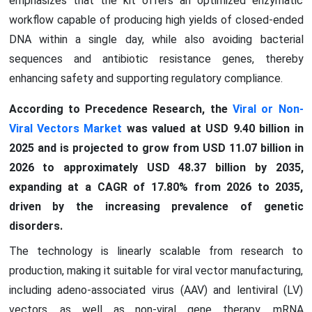
emphasizes that the kit offers an optimized enzymatic
workflow capable of producing high yields of closed-ended
DNA within a single day, while also avoiding bacterial
sequences and antibiotic resistance genes, thereby
enhancing safety and supporting regulatory compliance.
According to Precedence Research, the
Viral or Non-
Viral Vectors Market
was valued at USD 9.40 billion in
2025 and is projected to grow from USD 11.07 billion in
2026 to approximately USD 48.37 billion by 2035,
expanding at a CAGR of 17.80% from 2026 to 2035,
driven by the increasing prevalence of genetic
disorders.
The technology is linearly scalable from research to
production, making it suitable for viral vector manufacturing,
including adeno-associated virus (AAV) and lentiviral (LV)
vectors, as well as non-viral gene therapy, mRNA