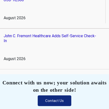
August 2026
John C. Fremont Healthcare Adds Self-Service Check-
In
August 2026
Connect with us now; your solution awaits
on the other side!
Contact Us