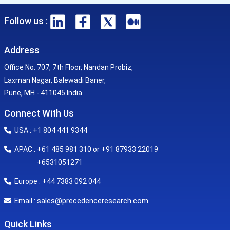
Follow us :
Address
Office No. 707, 7th Floor, Nandan Probiz,
Laxman Nagar, Balewadi Baner,
Pune, MH - 411045 India
Connect With Us
USA : +1 804 441 9344
APAC : +61 485 981 310 or +91 87933 22019
+6531051271
Europe : +44 7383 092 044
sales@precedenceresearch.com
Email :
Quick Links