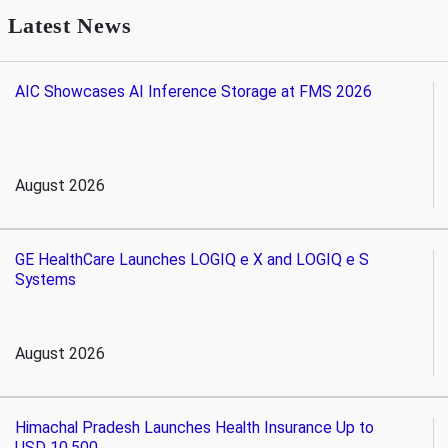
Latest News
AIC Showcases AI Inference Storage at FMS 2026
August 2026
GE HealthCare Launches LOGIQ e X and LOGIQ e S
Systems
August 2026
Himachal Pradesh Launches Health Insurance Up to
USD 10,500