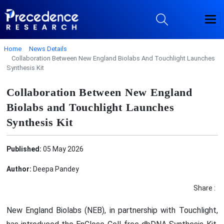
Home
News Details
Collaboration Between New England Biolabs And Touchlight Launches
Synthesis Kit
Collaboration Between New England
Biolabs and Touchlight Launches
Synthesis Kit
Published:
05 May 2026
Author:
Deepa Pandey
Share :
New England Biolabs (NEB), in partnership with Touchlight,