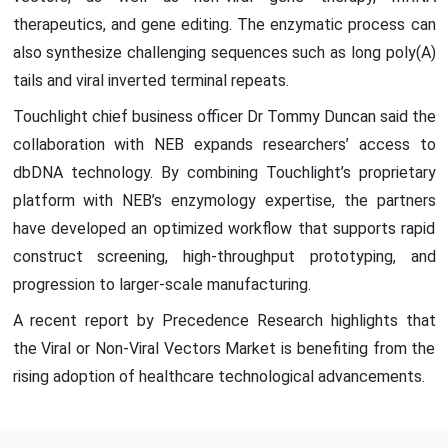
therapeutics, and gene editing. The enzymatic process can
also synthesize challenging sequences such as long poly(A)
tails and viral inverted terminal repeats.
Touchlight chief business officer Dr Tommy Duncan said the
collaboration with NEB expands researchers’ access to
dbDNA technology. By combining Touchlight’s proprietary
platform with NEB’s enzymology expertise, the partners
have developed an optimized workflow that supports rapid
construct screening, high-throughput prototyping, and
progression to larger-scale manufacturing.
A recent report by Precedence Research highlights that
the Viral or Non-Viral Vectors Market is benefiting from the
rising adoption of healthcare technological advancements.