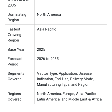
2035
Dominating
North America
Region
Fastest
Asia Pacific
Growing
Region
Base Year
2025
Forecast
2026 to 2035
Period
Segments
Vector Type, Application, Disease
Covered
Indication, End-Use, Delivery Mode,
Manufacturing Type, and Region
Regions
North America, Europe, Asia-Pacific,
Covered
Latin America, and Middle East & Africa