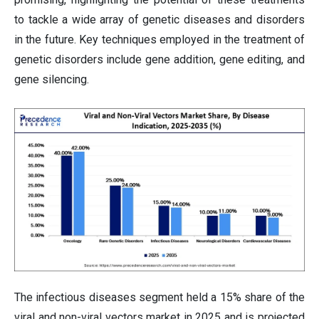
to tackle a wide array of genetic diseases and disorders
in the future. Key techniques employed in the treatment of
genetic disorders include gene addition, gene editing, and
gene silencing.
The infectious diseases segment held a 15% share of the
viral and non-viral vectors market in 2025 and is projected