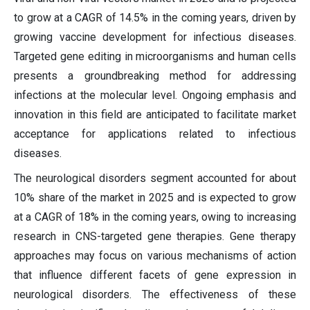
to grow at a CAGR of 14.5% in the coming years, driven by
growing vaccine development for infectious diseases.
Targeted gene editing in microorganisms and human cells
presents a groundbreaking method for addressing
infections at the molecular level. Ongoing emphasis and
innovation in this field are anticipated to facilitate market
acceptance for applications related to infectious
diseases.
The neurological disorders segment accounted for about
10% share of the market in 2025 and is expected to grow
at a CAGR of 18% in the coming years, owing to increasing
research in CNS-targeted gene therapies. Gene therapy
approaches may focus on various mechanisms of action
that influence different facets of gene expression in
neurological disorders. The effectiveness of these