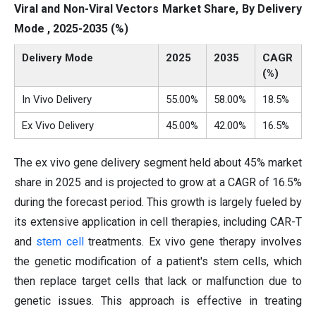
Viral and Non-Viral Vectors Market Share, By Delivery
Mode , 2025-2035 (%)
Delivery Mode
2025
2035
CAGR
(%)
In Vivo Delivery
55.00%
58.00%
18.5%
Ex Vivo Delivery
45.00%
42.00%
16.5%
The ex vivo gene delivery segment held about 45% market
share in 2025 and is projected to grow at a CAGR of 16.5%
during the forecast period. This growth is largely fueled by
its extensive application in cell therapies, including CAR-T
and
stem cell
treatments. Ex vivo gene therapy involves
the genetic modification of a patient's stem cells, which
then replace target cells that lack or malfunction due to
genetic issues. This approach is effective in treating