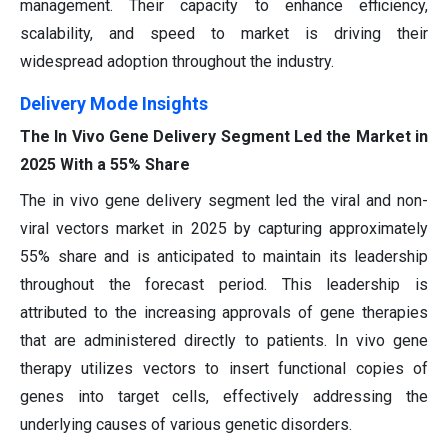
management. Their capacity to enhance efficiency,
scalability, and speed to market is driving their
widespread adoption throughout the industry.
Delivery Mode Insights
The In Vivo Gene Delivery Segment Led the Market in
2025 With a 55% Share
The in vivo gene delivery segment led the viral and non-
viral vectors market in 2025 by capturing approximately
55% share and is anticipated to maintain its leadership
throughout the forecast period. This leadership is
attributed to the increasing approvals of gene therapies
that are administered directly to patients. In vivo gene
therapy utilizes vectors to insert functional copies of
genes into target cells, effectively addressing the
underlying causes of various genetic disorders.