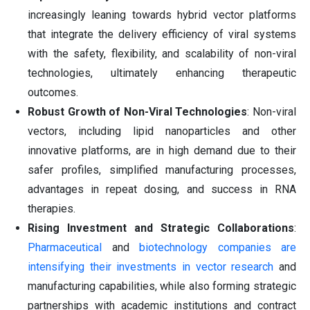
increasingly leaning towards hybrid vector platforms
that integrate the delivery efficiency of viral systems
with the safety, flexibility, and scalability of non-viral
technologies, ultimately enhancing therapeutic
outcomes.
Robust Growth of Non-Viral Technologies
: Non-viral
vectors, including lipid nanoparticles and other
innovative platforms, are in high demand due to their
safer profiles, simplified manufacturing processes,
advantages in repeat dosing, and success in RNA
therapies.
Rising Investment and Strategic Collaborations
:
Pharmaceutical
and
biotechnology companies are
intensifying their investments in vector research
and
manufacturing capabilities, while also forming strategic
partnerships with academic institutions and contract