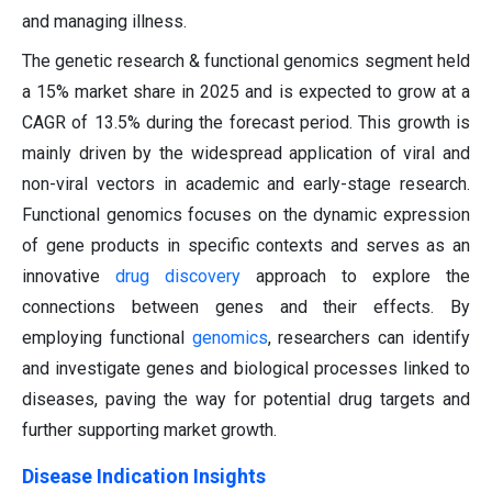
and managing illness.
The genetic research & functional genomics segment held
a 15% market share in 2025 and is expected to grow at a
CAGR of 13.5% during the forecast period. This growth is
mainly driven by the widespread application of viral and
non-viral vectors in academic and early-stage research.
Functional genomics focuses on the dynamic expression
of gene products in specific contexts and serves as an
innovative
drug discovery
approach to explore the
connections between genes and their effects. By
employing functional
genomics
, researchers can identify
and investigate genes and biological processes linked to
diseases, paving the way for potential drug targets and
further supporting market growth.
Disease Indication Insights