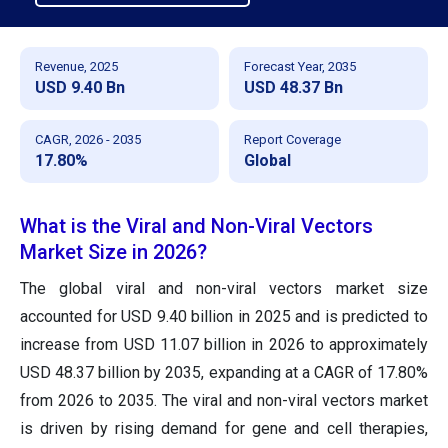
Revenue, 2025
Forecast Year, 2035
USD 9.40 Bn
USD 48.37 Bn
CAGR, 2026 - 2035
Report Coverage
17.80%
Global
What is the Viral and Non-Viral Vectors
Market Size in 2026?
The global viral and non-viral vectors market size
accounted for USD 9.40 billion in 2025 and is predicted to
increase from USD 11.07 billion in 2026 to approximately
USD 48.37 billion by 2035, expanding at a CAGR of 17.80%
from 2026 to 2035. The viral and non-viral vectors market
is driven by rising demand for gene and cell therapies,