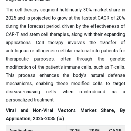
The cell therapy segment held nearly 30% market share in
2025 and is projected to grow at the fastest CAGR of 20%
during the forecast period, driven by the effectiveness of
CAR-T and stem cell therapies, along with their expanding
applications. Cell therapy involves the transfer of
autologous or allogeneic cellular material into patients for
therapeutic purposes, often through the genetic
modification of the patient's immune cells, such as T-cells.
This process enhances the body's natural defense
mechanisms, enabling these modified cells to target
disease-causing cells when reintroduced as a
personalized treatment.
Viral and Non-Viral Vectors Market Share, By
Application, 2025-2035 (%)
Application
2025
2035
CAGR