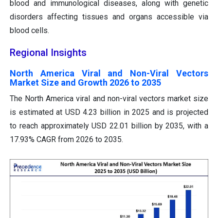
blood and immunological diseases, along with genetic
disorders affecting tissues and organs accessible via
blood cells.
Regional Insights
North America Viral and Non-Viral Vectors
Market Size and Growth 2026 to 2035
The North America viral and non-viral vectors market size
is estimated at USD 4.23 billion in 2025 and is projected
to reach approximately USD 22.01 billion by 2035, with a
17.93% CAGR from 2026 to 2035.