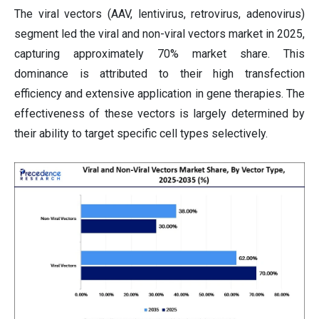
The viral vectors (AAV, lentivirus, retrovirus, adenovirus)
segment led the viral and non-viral vectors market in 2025,
capturing approximately 70% market share. This
dominance is attributed to their high transfection
efficiency and extensive application in gene therapies. The
effectiveness of these vectors is largely determined by
their ability to target specific cell types selectively.