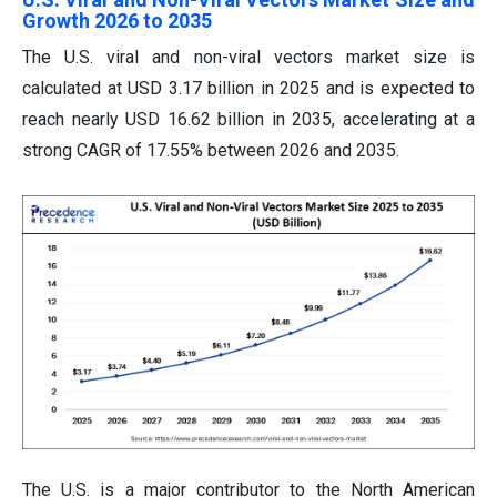
Growth 2026 to 2035
The U.S. viral and non-viral vectors market size is
calculated at USD 3.17 billion in 2025 and is expected to
reach nearly USD 16.62 billion in 2035, accelerating at a
strong CAGR of 17.55% between 2026 and 2035.
The U.S. is a major contributor to the North American