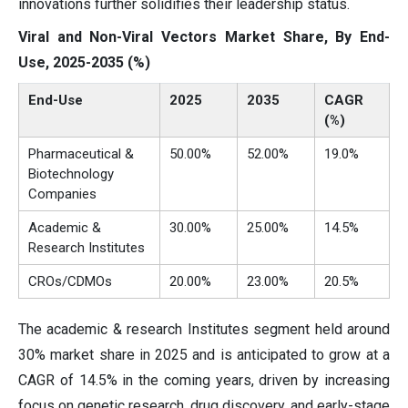
innovations further solidifies their leadership status.
Viral and Non-Viral Vectors Market Share, By End-
Use, 2025-2035 (%)
End-Use
2025
2035
CAGR
(%)
Pharmaceutical &
50.00%
52.00%
19.0%
Biotechnology
Companies
Academic &
30.00%
25.00%
14.5%
Research Institutes
CROs/CDMOs
20.00%
23.00%
20.5%
The academic & research Institutes segment held around
30% market share in 2025 and is anticipated to grow at a
CAGR of 14.5% in the coming years, driven by increasing
focus on genetic research, drug discovery, and early-stage