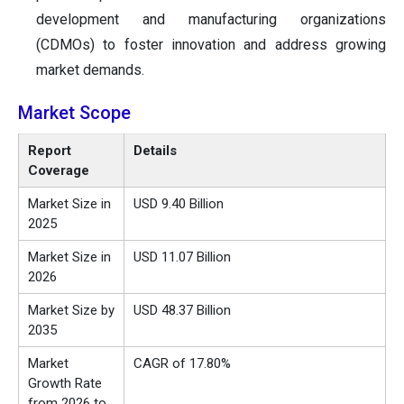
development and manufacturing organizations
(CDMOs) to foster innovation and address growing
market demands.
Market Scope
Report
Details
Coverage
Market Size in
USD 9.40 Billion
2025
Market Size in
USD 11.07 Billion
2026
Market Size by
USD 48.37 Billion
2035
Market
CAGR of 17.80%
Growth Rate
from 2026 to