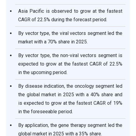
Asia Pacific is observed to grow at the fastest
CAGR of 22.5% during the forecast period.
By vector type, the viral vectors segment led the
market with a 70% share in 2025.
By vector type, the non-viral vectors segment is
expected to grow at the fastest CAGR of 22.5%
in the upcoming period.
By disease indication, the oncology segment led
the global market in 2025 with a 40% share and
is expected to grow at the fastest CAGR of 19%
in the foreseeable period.
By application, the gene therapy segment led the
global market in 2025 with a 35% share.