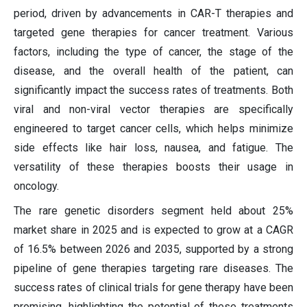
period, driven by advancements in CAR-T therapies and
targeted gene therapies for cancer treatment. Various
factors, including the type of cancer, the stage of the
disease, and the overall health of the patient, can
significantly impact the success rates of treatments. Both
viral and non-viral vector therapies are specifically
engineered to target cancer cells, which helps minimize
side effects like hair loss, nausea, and fatigue. The
versatility of these therapies boosts their usage in
oncology.
The rare genetic disorders segment held about 25%
market share in 2025 and is expected to grow at a CAGR
of 16.5% between 2026 and 2035, supported by a strong
pipeline of gene therapies targeting rare diseases. The
success rates of clinical trials for gene therapy have been
promising, highlighting the potential of these treatments