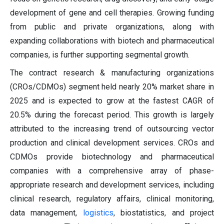
development of gene and cell therapies. Growing funding
from public and private organizations, along with
expanding collaborations with biotech and pharmaceutical
companies, is further supporting segmental growth.
The contract research & manufacturing organizations
(CROs/CDMOs) segment held nearly 20% market share in
2025 and is expected to grow at the fastest CAGR of
20.5% during the forecast period. This growth is largely
attributed to the increasing trend of outsourcing vector
production and clinical development services. CROs and
CDMOs provide biotechnology and pharmaceutical
companies with a comprehensive array of phase-
appropriate research and development services, including
clinical research, regulatory affairs, clinical monitoring,
data management,
logistics
, biostatistics, and project