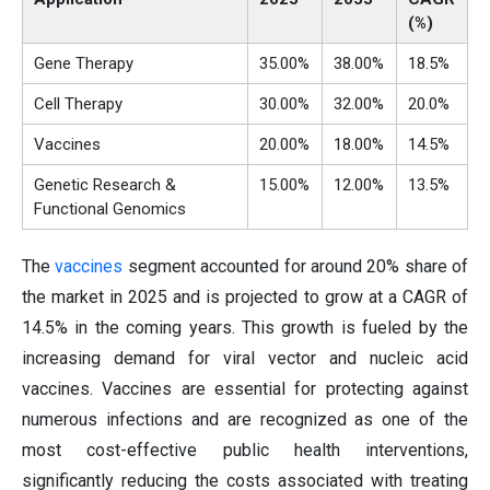
(%)
Gene Therapy
35.00%
38.00%
18.5%
Cell Therapy
30.00%
32.00%
20.0%
Vaccines
20.00%
18.00%
14.5%
Genetic Research &
15.00%
12.00%
13.5%
Functional Genomics
The
vaccines
segment accounted for around 20% share of
the market in 2025 and is projected to grow at a CAGR of
14.5% in the coming years. This growth is fueled by the
increasing demand for viral vector and nucleic acid
vaccines. Vaccines are essential for protecting against
numerous infections and are recognized as one of the
most cost-effective public health interventions,
significantly reducing the costs associated with treating