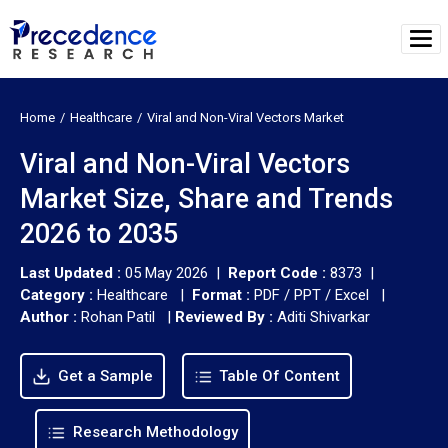
Home
Healthcare
Viral and Non-Viral Vectors Market
Viral and Non-Viral Vectors
Market Size, Share and Trends
2026 to 2035
Last Updated :
05 May 2026 |
Report Code :
8373 |
Category :
Healthcare |
Format :
PDF / PPT / Excel |
Author :
Rohan Patil
|
Reviewed By :
Aditi Shivarkar
Get a Sample
Table Of Content
Research Methodology