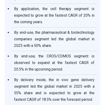
By application, the cell therapy segment is
expected to grow at the fastest CAGR of 20% in
the coming years.
By end-use, the pharmaceutical & biotechnology
companies segment led the global market in
2025 with a 50% share.
By end-use, the CROS/CDMOS segment is
observed to expand at the fastest CAGR of
20.5% in the upcoming period.
By delivery mode, the in vivo gene delivery
segment led the global market in 2025 with a
55% share and is expected to grow at the
fastest CAGR of 18.5% over the forecast period.