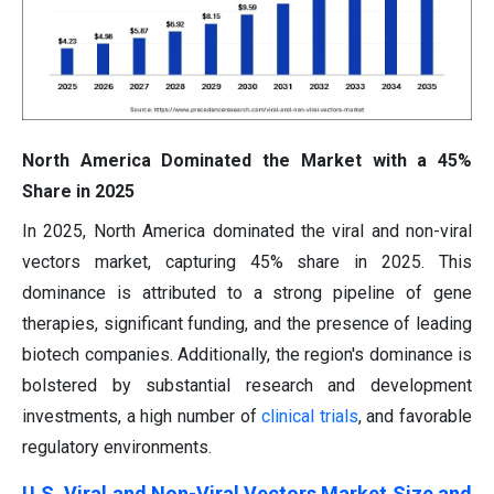
North America Dominated the Market with a 45%
Share in 2025
In 2025, North America dominated the viral and non-viral
vectors market, capturing 45% share in 2025. This
dominance is attributed to a strong pipeline of gene
therapies, significant funding, and the presence of leading
biotech companies. Additionally, the region's dominance is
bolstered by substantial research and development
investments, a high number of
clinical trials
, and favorable
regulatory environments.
U.S. Viral and Non-Viral Vectors Market Size and