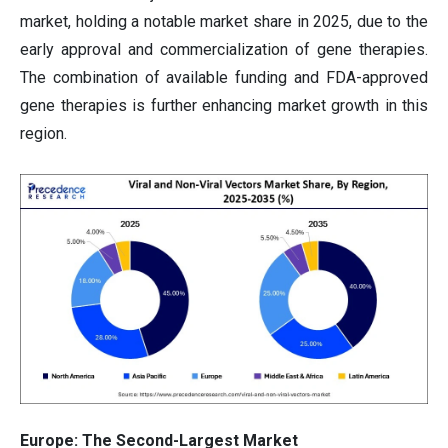
market, holding a notable market share in 2025, due to the
early approval and commercialization of gene therapies.
The combination of available funding and FDA-approved
gene therapies is further enhancing market growth in this
region.
Europe: The Second-Largest Market