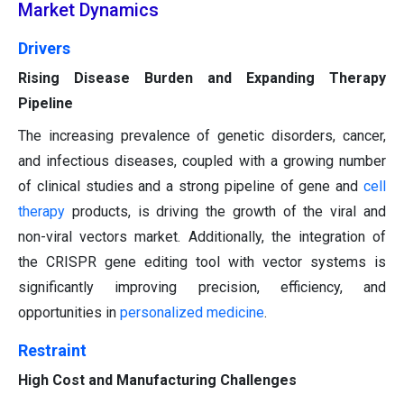
Market Dynamics
Drivers
Rising Disease Burden and Expanding Therapy
Pipeline
The increasing prevalence of genetic disorders, cancer,
and infectious diseases, coupled with a growing number
of clinical studies and a strong pipeline of gene and
cell
therapy
products, is driving the growth of the viral and
non-viral vectors market. Additionally, the integration of
the CRISPR gene editing tool with vector systems is
significantly improving precision, efficiency, and
opportunities in
personalized medicine
.
Restraint
High Cost and Manufacturing Challenges