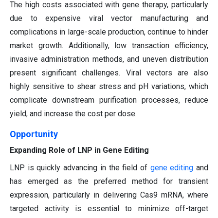
The high costs associated with gene therapy, particularly
due to expensive viral vector manufacturing and
complications in large-scale production, continue to hinder
market growth. Additionally, low transaction efficiency,
invasive administration methods, and uneven distribution
present significant challenges. Viral vectors are also
highly sensitive to shear stress and pH variations, which
complicate downstream purification processes, reduce
yield, and increase the cost per dose.
Opportunity
Expanding Role of LNP in Gene Editing
LNP is quickly advancing in the field of
gene editing
and
has emerged as the preferred method for transient
expression, particularly in delivering Cas9 mRNA, where
targeted activity is essential to minimize off-target