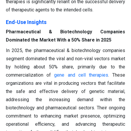
therapies is significantly reliant on the successful delivery
of therapeutic agents to the intended cells.
End-Use Insights
Pharmaceutical & Biotechnology Companies
Dominated the Market With a 50% Share in 2025
In 2025, the pharmaceutical & biotechnology companies
segment dominated the viral and non-viral vectors market
by holding about 50% share, primarily due to the
commercialization of
gene and cell therapies
. These
organizations are vital in producing vectors that facilitate
the safe and effective delivery of genetic material,
addressing the increasing demand within the
biotechnology and pharmaceutical sectors. Their ongoing
commitment to enhancing market presence, optimizing
operational efficiency, and advancing therapeutic