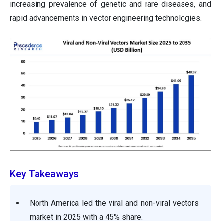
increasing prevalence of genetic and rare diseases, and
rapid advancements in vector engineering technologies.
Key Takeaways
North America led the viral and non-viral vectors
market in 2025 with a 45% share.