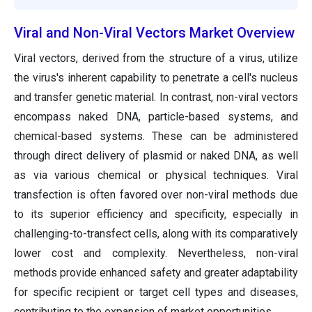
Viral and Non-Viral Vectors Market Overview
Viral vectors, derived from the structure of a virus, utilize
the virus's inherent capability to penetrate a cell's nucleus
and transfer genetic material. In contrast, non-viral vectors
encompass naked DNA, particle-based systems, and
chemical-based systems. These can be administered
through direct delivery of plasmid or naked DNA, as well
as via various chemical or physical techniques. Viral
transfection is often favored over non-viral methods due
to its superior efficiency and specificity, especially in
challenging-to-transfect cells, along with its comparatively
lower cost and complexity. Nevertheless, non-viral
methods provide enhanced safety and greater adaptability
for specific recipient or target cell types and diseases,
contributing to the expansion of market opportunities.