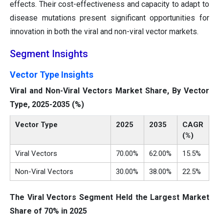
effects. Their cost-effectiveness and capacity to adapt to
disease mutations present significant opportunities for
innovation in both the viral and non-viral vector markets.
Segment Insights
Vector Type Insights
Viral and Non-Viral Vectors Market Share, By Vector
Type, 2025-2035 (%)
Vector Type
2025
2035
CAGR
(%)
Viral Vectors
70.00%
62.00%
15.5%
Non-Viral Vectors
30.00%
38.00%
22.5%
The Viral Vectors Segment Held the Largest Market
Share of 70% in 2025