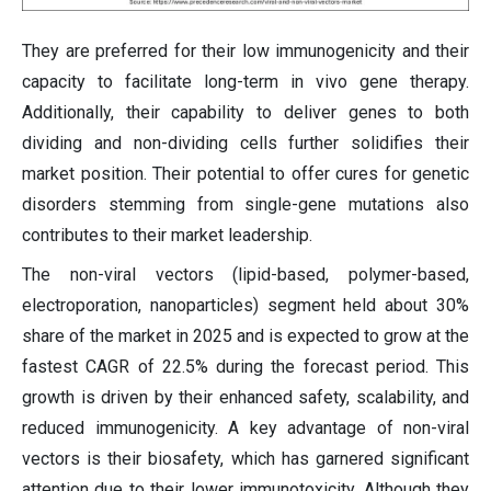
They are preferred for their low immunogenicity and their
capacity to facilitate long-term in vivo gene therapy.
Additionally, their capability to deliver genes to both
dividing and non-dividing cells further solidifies their
market position. Their potential to offer cures for genetic
disorders stemming from single-gene mutations also
contributes to their market leadership.
The non-viral vectors (lipid-based, polymer-based,
electroporation, nanoparticles) segment held about 30%
share of the market in 2025 and is expected to grow at the
fastest CAGR of 22.5% during the forecast period. This
growth is driven by their enhanced safety, scalability, and
reduced immunogenicity. A key advantage of non-viral
vectors is their biosafety, which has garnered significant
attention due to their lower immunotoxicity. Although they