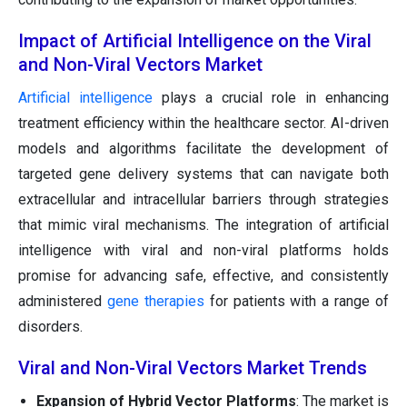
Impact of Artificial Intelligence on the Viral
and Non-Viral Vectors Market
Artificial intelligence
plays a crucial role in enhancing
treatment efficiency within the healthcare sector. AI-driven
models and algorithms facilitate the development of
targeted gene delivery systems that can navigate both
extracellular and intracellular barriers through strategies
that mimic viral mechanisms. The integration of artificial
intelligence with viral and non-viral platforms holds
promise for advancing safe, effective, and consistently
administered
gene therapies
for patients with a range of
disorders.
Viral and Non-Viral Vectors Market Trends
Expansion of Hybrid Vector Platforms
: The market is