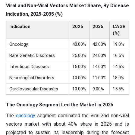
Viral and Non-Viral Vectors Market Share, By Disease
Indication, 2025-2035 (%)
Indication
2025
2035
CAGR
(%)
Oncology
40.00%
42.00%
19.0%
Rare Genetic Disorders
25.00%
24.00%
16.5%
Infectious Diseases
15.00%
14.00%
14.5%
Neurological Disorders
10.00%
11.00%
18.0%
Cardiovascular Diseases
10.00%
9.00%
15.5%
The Oncology Segment Led the Market in 2025
The
oncology
segment dominated the viral and non-viral
vectors market with about 40% share in 2025 and is
projected to sustain its leadership during the forecast