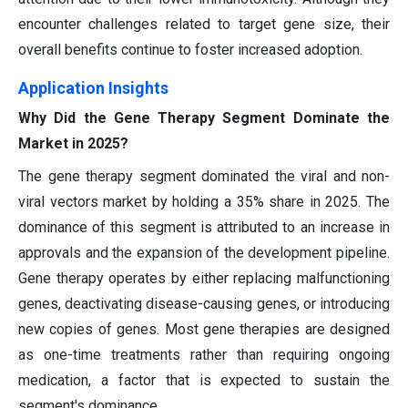
encounter challenges related to target gene size, their
overall benefits continue to foster increased adoption.
Application Insights
Why Did the Gene Therapy Segment Dominate the
Market in 2025?
The gene therapy segment dominated the viral and non-
viral vectors market by holding a 35% share in 2025. The
dominance of this segment is attributed to an increase in
approvals and the expansion of the development pipeline.
Gene therapy operates by either replacing malfunctioning
genes, deactivating disease-causing genes, or introducing
new copies of genes. Most gene therapies are designed
as one-time treatments rather than requiring ongoing
medication, a factor that is expected to sustain the
segment's dominance.