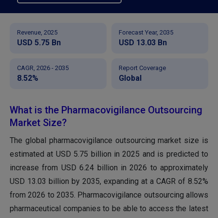
Revenue, 2025
Forecast Year, 2035
USD 5.75 Bn
USD 13.03 Bn
CAGR, 2026 - 2035
Report Coverage
8.52%
Global
What is the Pharmacovigilance Outsourcing
Market Size?
The global pharmacovigilance outsourcing market size is
estimated at USD
5.75
billion in 2025 and is predicted to
increase from USD
6.24
billion in 2026 to approximately
USD 13.03 billion by 2035, expanding at a CAGR of 8.52%
from 2026 to 2035
. Pharmacovigilance outsourcing allows
pharmaceutical companies to be able to access the latest