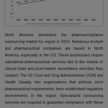
North America dominated the pharmacovigilance
outsourcing market by region in 2024. Numerous biotech
and pharmaceutical companies are based in North
America, especially in the U.S. These businesses require
substantial pharmaceutical services due to the volume of
clinical trials and post-market surveillance activities they
conduct. The US Food and Drug Administration (FDA) and
Health Canada, two organizations that enforce strict
pharmaceutical requirements, have established regulatory
environments in the region. Specialized outsourcing
services are required to guarantee compliance with these