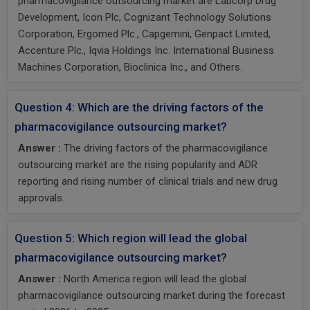
pharmacovigilance outsourcing market are Labcorp Drug
Development, Icon Plc, Cognizant Technology Solutions
Corporation, Ergomed Plc., Capgemini, Genpact Limited,
Accenture Plc., Iqvia Holdings Inc. International Business
Machines Corporation, Bioclinica Inc., and Others.
Question 4: Which are the driving factors of the
pharmacovigilance outsourcing market?
Answer :
The driving factors of the pharmacovigilance
outsourcing market are the rising popularity and ADR
reporting and rising number of clinical trials and new drug
approvals.
Question 5: Which region will lead the global
pharmacovigilance outsourcing market?
Answer :
North America region will lead the global
pharmacovigilance outsourcing market during the forecast