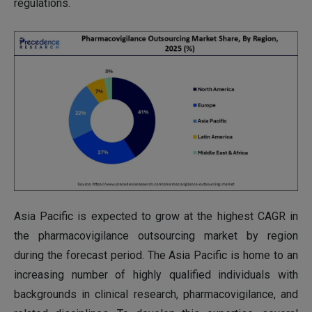
regulations.
Asia Pacific is expected to grow at the highest CAGR in
the pharmacovigilance outsourcing market by region
during the forecast period. The Asia Pacific is home to an
increasing number of highly qualified individuals with
backgrounds in clinical research, pharmacovigilance, and