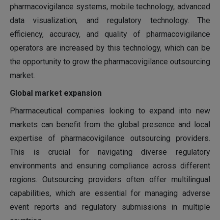
pharmacovigilance systems, mobile technology, advanced
data visualization, and regulatory technology. The
efficiency, accuracy, and quality of pharmacovigilance
operators are increased by this technology, which can be
the opportunity to grow the pharmacovigilance outsourcing
market.
Global market expansion
Pharmaceutical companies looking to expand into new
markets can benefit from the global presence and local
expertise of pharmacovigilance outsourcing providers.
This is crucial for navigating diverse regulatory
environments and ensuring compliance across different
regions. Outsourcing providers often offer multilingual
capabilities, which are essential for managing adverse
event reports and regulatory submissions in multiple