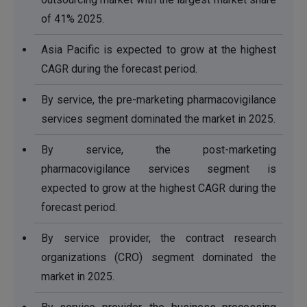
of 41% 2025.
Asia Pacific is expected to grow at the highest
CAGR during the forecast period.
By service, the pre-marketing pharmacovigilance
services segment dominated the market in 2025.
By service, the post-marketing
pharmacovigilance services segment is
expected to grow at the highest CAGR during the
forecast period.
By service provider, the contract research
organizations (CRO) segment dominated the
market in 2025.