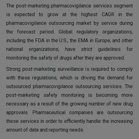
The post-marketing pharmacovigilance services segment
is expected to grow at the highest CAGR in the
pharmacovigilance outsourcing market by service during
the forecast period. Global regulatory organizations,
including the FDA in the U.S., the EMA in Europe, and other
national organizations, have strict guidelines for
monitoring the safety of drugs after they are approved.
Strong post-marketing surveillance is required to comply
with these regulations, which is driving the demand for
outsourced pharmacovigilance outsourcing services. The
post-marketing safety monitoring is becoming more
necessary as a result of the growing number of new drug
approvals. Pharmaceutical companies are outsourcing
these services in order to efficiently handle the increasing
amount of data and reporting needs.