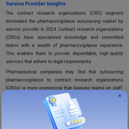
Service Provider Insights
The contract research organizations (CRO) segment
dominated the pharmacovigilance outsourcing market by
service provider in 2024. Contract research organizations
(CROs) have specialized knowledge and committed
teams with a wealth of pharmacovigilance experience.
This enables them to provide dependable, high-quality
services that adhere to legal requirements.
Pharmaceutical companies may find that outsourcing
pharmacovigilance to contract research organizations
(CROs) is more economical than keeping teams on staff.
×
By utilizing economies of scale, contract research
organizations (CROs) can lower the expenses of their
clients. The scalable solutions are offered by The contract
research organizations (CRO) and are crucial for managing
fluctuating workloads, particularly in various stages of