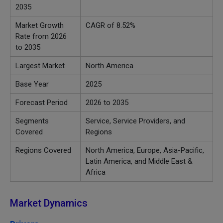
2035
Market Growth
CAGR of 8.52
%
Rate from 2026
to 2035
Largest Market
North America
Base Year
2025
Forecast Period
2026 to 2035
Segments
Service, Service Providers, and
Covered
Regions
Regions Covered
North America, Europe, Asia-Pacific,
Latin America, and Middle East &
Africa
Market Dynamics