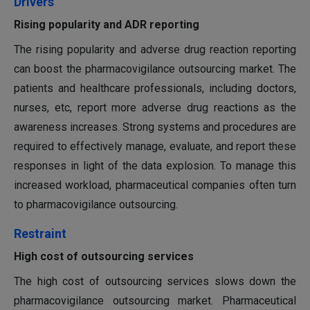
Drivers
Rising popularity and ADR reporting
The rising popularity and adverse drug reaction reporting
can boost the pharmacovigilance outsourcing market. The
patients and healthcare professionals, including doctors,
nurses, etc, report more adverse drug reactions as the
awareness increases. Strong systems and procedures are
required to effectively manage, evaluate, and report these
responses in light of the data explosion. To manage this
increased workload, pharmaceutical companies often turn
to pharmacovigilance outsourcing.
Restraint
High cost of outsourcing services
The high cost of outsourcing services slows down the
pharmacovigilance outsourcing market. Pharmaceutical