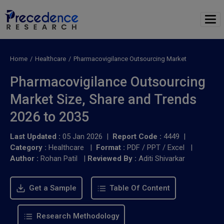
Home
Healthcare
Pharmacovigilance Outsourcing Market
Pharmacovigilance Outsourcing
Market Size, Share and Trends
2026 to 2035
Last Updated :
05 Jan 2026 |
Report Code :
4449 |
Category :
Healthcare |
Format :
PDF / PPT / Excel |
Author :
Rohan Patil
|
Reviewed By :
Aditi Shivarkar
Get a Sample
Table Of Content
Research Methodology