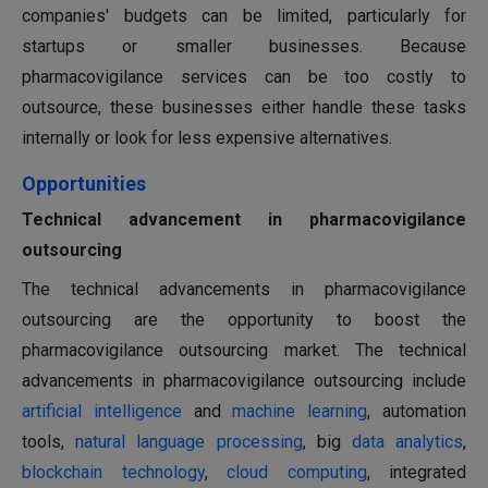
companies' budgets can be limited, particularly for
startups or smaller businesses. Because
pharmacovigilance services can be too costly to
outsource, these businesses either handle these tasks
internally or look for less expensive alternatives.
Opportunities
Technical advancement in pharmacovigilance
outsourcing
The technical advancements in pharmacovigilance
outsourcing are the opportunity to boost the
pharmacovigilance outsourcing market. The technical
advancements in pharmacovigilance outsourcing include
artificial intelligence
and
machine learning
, automation
tools,
natural language processing
, big
data analytics
,
blockchain technology
,
cloud computing
, integrated