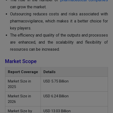
can grow the market.
Outsourcing reduces costs and risks associated with
pharmacovigilance, which makes it a better choice for
key players.
The efficiency and quality of the outputs and processes
are enhanced, and the scalability and flexibility of
resources can be increased.
Market Scope
Report Coverage
Details
Market Size in
USD
5.75
Billion
2025
Market Size in
USD 6.24 Billion
2026
Market Size by
USD 13.03 Billion