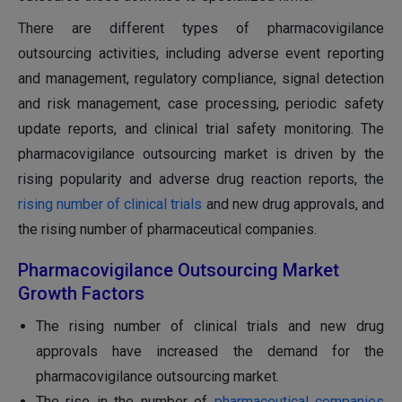
There are different types of pharmacovigilance
outsourcing activities, including adverse event reporting
and management, regulatory compliance, signal detection
and risk management, case processing, periodic safety
update reports, and clinical trial safety monitoring. The
pharmacovigilance outsourcing market is driven by the
rising popularity and adverse drug reaction reports, the
rising number of clinical trials
and new drug approvals, and
the rising number of pharmaceutical companies.
Pharmacovigilance Outsourcing Market
Growth Factors
The rising number of clinical trials and new drug
approvals have increased the demand for the
pharmacovigilance outsourcing market.
The rise in the number of
pharmaceutical companies