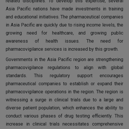
related disciplines. To develop this expertise, several
Asia Pacific nations have made investments in training
and educational initiatives. The pharmaceutical companies
in Asia Pacific are quickly due to rising income levels, the
growing need for healthcare, and growing public
awareness of health issues. The need for
pharmacovigilance services is increased by this growth.
Governments in the Asia Pacific region are strengthening
pharmacovigilance regulations to align with global
standards. This regulatory support encourages
pharmaceutical companies to establish or expand their
pharmacovigilance operations in the region. The region is
witnessing a surge in clinical trials due to a large and
diverse patient population, which enhances the ability to
conduct various phases of drug testing efficiently. This
increase in clinical trials necessitates comprehensive