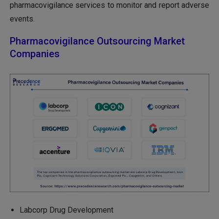
pharmacovigilance services to monitor and report adverse
events.
Pharmacovigilance Outsourcing Market
Companies
Labcorp Drug Development