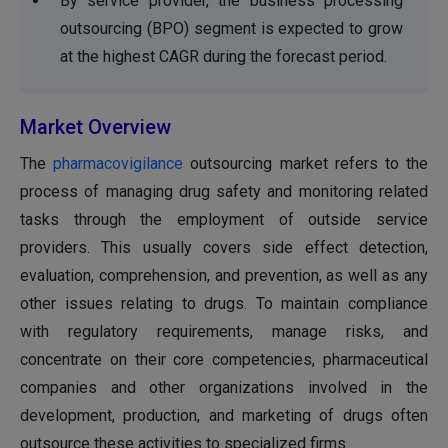
By service provider, the business processing
outsourcing (BPO) segment is expected to grow
at the highest CAGR during the forecast period.
Market Overview
The
pharmacovigilance
outsourcing market refers to the
process of managing drug safety and monitoring related
tasks through the employment of outside service
providers. This usually covers side effect detection,
evaluation, comprehension, and prevention, as well as any
other issues relating to drugs. To maintain compliance
with regulatory requirements, manage risks, and
concentrate on their core competencies, pharmaceutical
companies and other organizations involved in the
development, production, and marketing of drugs often
outsource these activities to specialized firms.