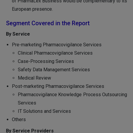
of PharmaLex Business would be complementary to its
European presence.
Segment Covered in the Report
By Service
Pre-marketing Pharmacovigilance Services
Clinical Pharmacovigilance Services
Case-Processing Services
Safety Data Management Services
Medical Review
Post-marketing Pharmacovigilance Services
Pharmacovigilance Knowledge Process Outsourcing
Services
IT Solutions and Services
Others
By Service Providers