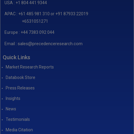
USA : +1 804 441 9344
APAC : +61 485 981 310 or +91 87933 22019
+6531051271
Europe : +44 7383 092 044
sales@precedenceresearch.com
Email :
Quick Links
Market Research Reports
Databook Store
Press Releases
Insights
News
Testimonials
Media Citation