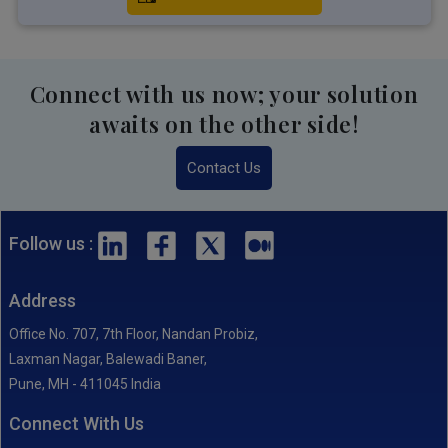
Connect with us now; your solution
awaits on the other side!
Contact Us
Follow us :
Address
Office No. 707, 7th Floor, Nandan Probiz,
Laxman Nagar, Balewadi Baner,
Pune, MH - 411045 India
Connect With Us