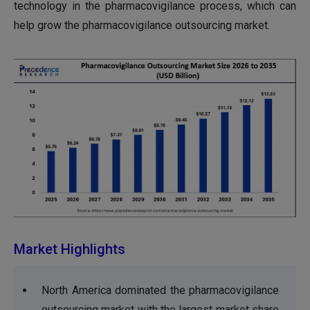
technology in the pharmacovigilance process, which can
help grow the pharmacovigilance outsourcing market.
Market Highlights
North America dominated the pharmacovigilance
outsourcing market with the largest market share