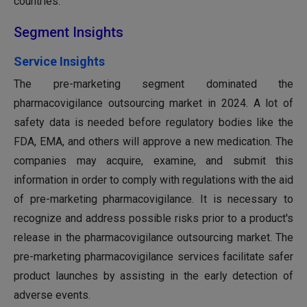
countries.
Segment Insights
Service Insights
The pre-marketing segment dominated the
pharmacovigilance outsourcing market in 2024. A lot of
safety data is needed before regulatory bodies like the
FDA, EMA, and others will approve a new medication. The
companies may acquire, examine, and submit this
information in order to comply with regulations with the aid
of pre-marketing pharmacovigilance. It is necessary to
recognize and address possible risks prior to a product's
release in the pharmacovigilance outsourcing market. The
pre-marketing pharmacovigilance services facilitate safer
product launches by assisting in the early detection of
adverse events.