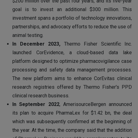
$200 million over the past four years, and its five-year
goal is to invest an additional $300 million. This
investment spans a portfolio of technology innovations,
partnerships, and advocacy efforts to reduce the use of
animal testing.
In December 2023,
Thermo Fisher Scientific Inc.
launched CorEvidence, a cloud-based data lake
platform designed to optimize pharmacovigilance case
processing and safety data management processes.
The new platform aims to enhance CorEvitas clinical
research registries offered by Thermo Fisher's PPD
clinical research business.
In September 2022
, AmerisourceBergen announced
its plan to acquire PharmaLex for $1.42 bn, the deal
which was subsequently confirmed at the beginning of
the year. At the time, the company said that the addition