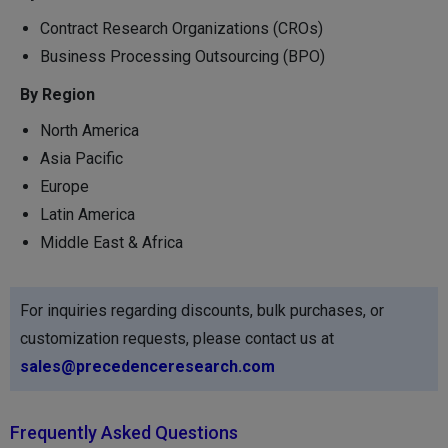
Contract Research Organizations (CROs)
Business Processing Outsourcing (BPO)
By Region
North America
Asia Pacific
Europe
Latin America
Middle East & Africa
For inquiries regarding discounts, bulk purchases, or
customization requests, please contact us at
sales@precedenceresearch.com
Frequently Asked Questions