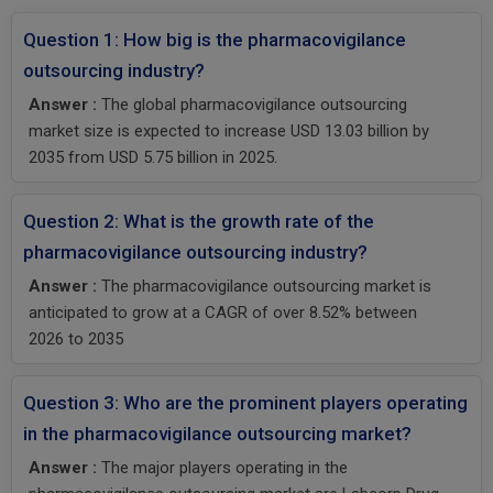
Question 1: How big is the pharmacovigilance
outsourcing industry?
Answer :
The global pharmacovigilance outsourcing
market size is expected to increase USD 13.03 billion by
2035 from USD 5.75 billion in 2025.
Question 2: What is the growth rate of the
pharmacovigilance outsourcing industry?
Answer :
The pharmacovigilance outsourcing market is
anticipated to grow at a CAGR of over 8.52% between
2026 to 2035
Question 3: Who are the prominent players operating
in the pharmacovigilance outsourcing market?
Answer :
The major players operating in the