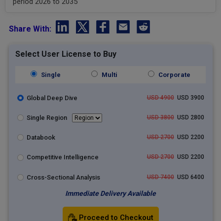
period 2026 to 2035
Share With:
Select User License to Buy
Single
Multi
Corporate
Global Deep Dive
USD 4900
USD 3900
Single Region
USD 3800
USD 2800
Databook
USD 2700
USD 2200
Competitive Intelligence
USD 2700
USD 2200
Cross-Sectional Analysis
USD 7400
USD 6400
Immediate Delivery Available
Proceed to Checkout