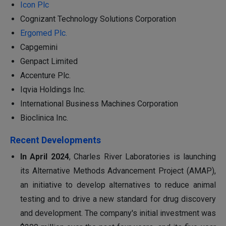
Icon Plc
Cognizant Technology Solutions Corporation
Ergomed Plc.
Capgemini
Genpact Limited
Accenture Plc.
Iqvia Holdings Inc.
International Business Machines Corporation
Bioclinica Inc.
Recent Developments
In April 2024
, Charles River Laboratories is launching
its Alternative Methods Advancement Project (AMAP),
an initiative to develop alternatives to reduce animal
testing and to drive a new standard for drug discovery
and development. The company's initial investment was