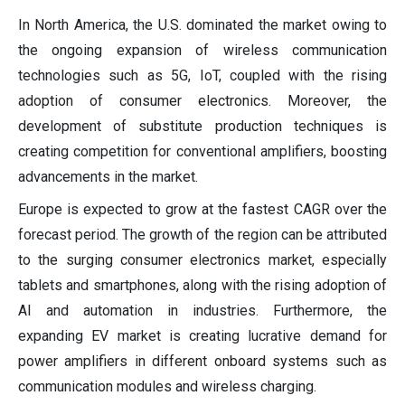
In North America, the U.S. dominated the market owing to
the ongoing expansion of wireless communication
technologies such as 5G, IoT, coupled with the rising
adoption of consumer electronics. Moreover, the
development of substitute production techniques is
creating competition for conventional amplifiers, boosting
advancements in the market.
Europe is expected to grow at the fastest CAGR over the
forecast period. The growth of the region can be attributed
to the surging consumer electronics market, especially
tablets and smartphones, along with the rising adoption of
AI and automation in industries. Furthermore, the
expanding EV market is creating lucrative demand for
power amplifiers in different onboard systems such as
communication modules and wireless charging.