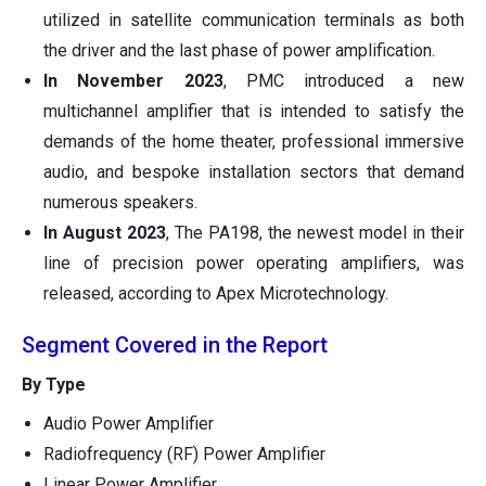
utilized in satellite communication terminals as both
the driver and the last phase of power amplification.
In November 2023
, PMC introduced a new
multichannel amplifier that is intended to satisfy the
demands of the home theater, professional immersive
audio, and bespoke installation sectors that demand
numerous speakers.
In August 2023
, The PA198, the newest model in their
line of precision power operating amplifiers, was
released, according to Apex Microtechnology.
Segment Covered in the Report
By Type
Audio Power Amplifier
Radiofrequency (RF) Power Amplifier
Linear Power Amplifier