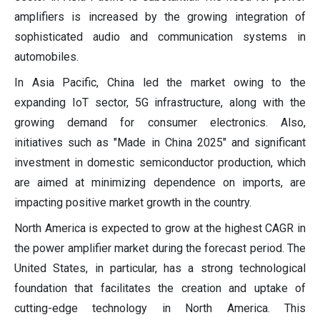
amplifiers is increased by the growing integration of
sophisticated audio and communication systems in
automobiles.
In Asia Pacific, China led the market owing to the
expanding IoT sector, 5G infrastructure, along with the
growing demand for consumer electronics. Also,
initiatives such as "Made in China 2025" and significant
investment in domestic semiconductor production, which
are aimed at minimizing dependence on imports, are
impacting positive market growth in the country.
North America is expected to grow at the highest CAGR in
the power amplifier market during the forecast period. The
United States, in particular, has a strong technological
foundation that facilitates the creation and uptake of
cutting-edge technology in North America. This