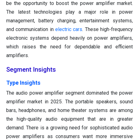
be the opportunity to boost the power amplifier market.
The latest technologies play a major role in power
management, battery charging, entertainment systems,
and communication in
electric cars
. These high-frequency
electronic systems depend heavily on power amplifiers,
which raises the need for dependable and efficient
amplifiers.
Segment Insights
Type Insights
The audio power amplifier segment dominated the power
amplifier market in 2025. The portable speakers, sound
bars, headphones, and home theater systems are among
the high-quality audio equipment that are in greater
demand. There is a growing need for sophisticated audio
power amplifiers as consumers want more immersive