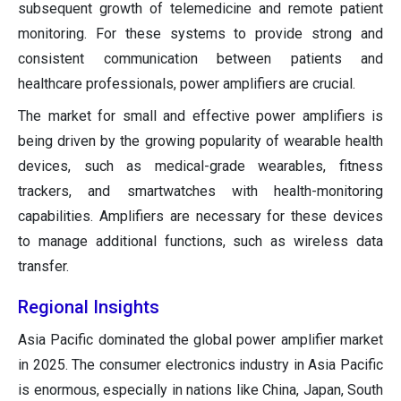
subsequent growth of telemedicine and remote patient
monitoring. For these systems to provide strong and
consistent communication between patients and
healthcare professionals, power amplifiers are crucial.
The market for small and effective power amplifiers is
being driven by the growing popularity of wearable health
devices, such as medical-grade wearables, fitness
trackers, and smartwatches with health-monitoring
capabilities. Amplifiers are necessary for these devices
to manage additional functions, such as wireless data
transfer.
Regional Insights
Asia Pacific dominated the global power amplifier market
in 2025. The consumer electronics industry in Asia Pacific
is enormous, especially in nations like China, Japan, South