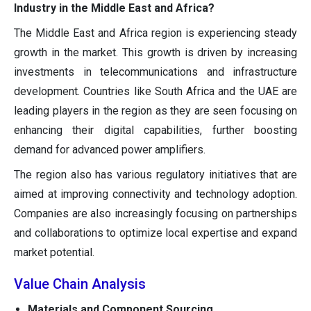
Industry in the Middle East and Africa?
The Middle East and Africa region is experiencing steady
growth in the market. This growth is driven by increasing
investments in telecommunications and infrastructure
development. Countries like South Africa and the UAE are
leading players in the region as they are seen focusing on
enhancing their digital capabilities, further boosting
demand for advanced power amplifiers.
The region also has various regulatory initiatives that are
aimed at improving connectivity and technology adoption.
Companies are also increasingly focusing on partnerships
and collaborations to optimize local expertise and expand
market potential.
Value Chain Analysis
Materials and Component Sourcing