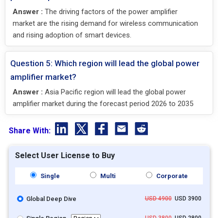
Answer :
The driving factors of the power amplifier
market are the rising demand for wireless communication
and rising adoption of smart devices.
Question 5: Which region will lead the global power
amplifier market?
Answer :
Asia Pacific region will lead the global power
amplifier market during the forecast period 2026 to 2035
Share With:
Select User License to Buy
Single
Multi
Corporate
Global Deep Dive
USD 4900
USD 3900