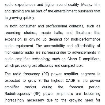
audio experiences and higher sound quality. Music, film,
and gaming are all part of the entertainment business that
is growing quickly.
In both consumer and professional contexts, such as
recording studios, music halls, and theaters, this
expansion is driving up demand for high-performance
audio equipment. The accessibility and affordability of
high-quality audio are increasing due to advancements in
audio amplifier technology, such as Class D amplifiers,
which provide great efficiency and compact size.
The radio frequency (RF) power amplifier segment is
expected to grow at the highest CAGR in the power
amplifier market during the forecast period.
Radiofrequency (RF) power amplifiers are becoming
increasingly necessary due to the growing need for