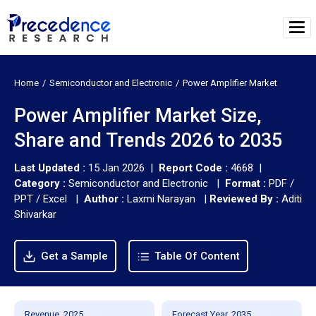
Home
Semiconductor and Electronic
Power Amplifier Market
Power Amplifier Market Size,
Share and Trends 2026 to 2035
Last Updated :
15 Jan 2026 |
Report Code :
4668 |
Category :
Semiconductor and Electronic |
Format :
PDF /
PPT / Excel |
Author :
Laxmi Narayan
|
Reviewed By :
Aditi
Shivarkar
Get a Sample
Table Of Content
Revenue, 2025
Forecast Year, 2035