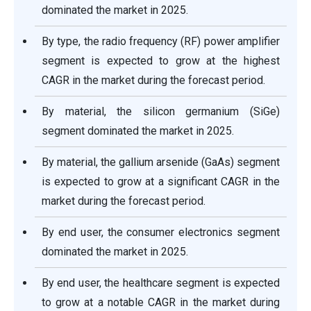
dominated the market in 2025.
By type, the radio frequency (RF) power amplifier
segment is expected to grow at the highest
CAGR in the market during the forecast period.
By material, the silicon germanium (SiGe)
segment dominated the market in 2025.
By material, the gallium arsenide (GaAs) segment
is expected to grow at a significant CAGR in the
market during the forecast period.
By end user, the consumer electronics segment
dominated the market in 2025.
By end user, the healthcare segment is expected
to grow at a notable CAGR in the market during