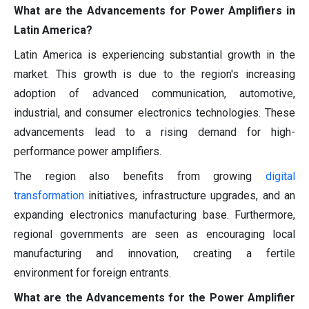
What are the Advancements for Power Amplifiers in
Latin America?
Latin America is experiencing substantial growth in the
market. This growth is due to the region's increasing
adoption of advanced communication, automotive,
industrial, and consumer electronics technologies. These
advancements lead to a rising demand for high-
performance power amplifiers.
The region also benefits from growing
digital
transformation
initiatives, infrastructure upgrades, and an
expanding electronics manufacturing base. Furthermore,
regional governments are seen as encouraging local
manufacturing and innovation, creating a fertile
environment for foreign entrants.
What are the Advancements for the Power Amplifier