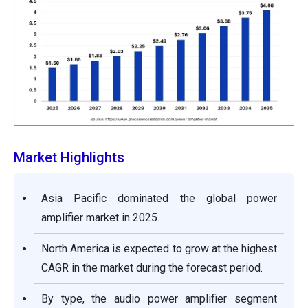
Market Highlights
Asia Pacific dominated the global power
amplifier market in 2025.
North America is expected to grow at the highest
CAGR in the market during the forecast period.
By type, the audio power amplifier segment