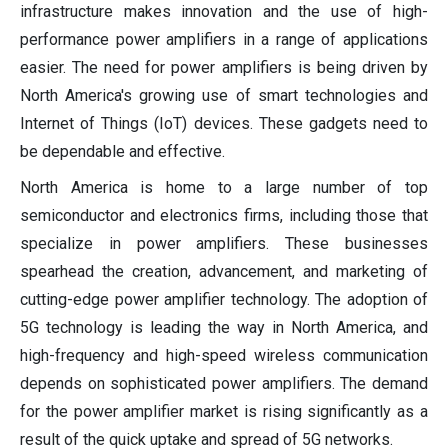
infrastructure makes innovation and the use of high-
performance power amplifiers in a range of applications
easier. The need for power amplifiers is being driven by
North America's growing use of smart technologies and
Internet of Things (IoT) devices. These gadgets need to
be dependable and effective.
North America is home to a large number of top
semiconductor and electronics firms, including those that
specialize in power amplifiers. These businesses
spearhead the creation, advancement, and marketing of
cutting-edge power amplifier technology. The adoption of
5G technology is leading the way in North America, and
high-frequency and high-speed wireless communication
depends on sophisticated power amplifiers. The demand
for the power amplifier market is rising significantly as a
result of the quick uptake and spread of 5G networks.