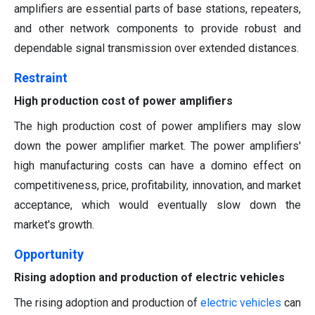
amplifiers are essential parts of base stations, repeaters,
and other network components to provide robust and
dependable signal transmission over extended distances.
Restraint
High production cost of power amplifiers
The high production cost of power amplifiers may slow
down the power amplifier market. The power amplifiers'
high manufacturing costs can have a domino effect on
competitiveness, price, profitability, innovation, and market
acceptance, which would eventually slow down the
market's growth.
Opportunity
Rising adoption and production of electric vehicles
The rising adoption and production of
electric vehicle
s
can