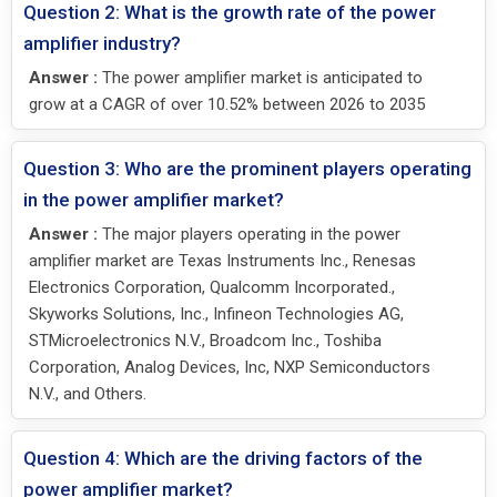
Question 2: What is the growth rate of the power
amplifier industry?
Answer :
The power amplifier market is anticipated to
grow at a CAGR of over 10.52% between 2026 to 2035
Question 3: Who are the prominent players operating
in the power amplifier market?
Answer :
The major players operating in the power
amplifier market are Texas Instruments Inc., Renesas
Electronics Corporation, Qualcomm Incorporated.,
Skyworks Solutions, Inc., Infineon Technologies AG,
STMicroelectronics N.V., Broadcom Inc., Toshiba
Corporation, Analog Devices, Inc, NXP Semiconductors
N.V., and Others.
Question 4: Which are the driving factors of the
power amplifier market?