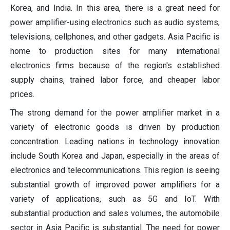
Korea, and India. In this area, there is a great need for
power amplifier-using electronics such as audio systems,
televisions, cellphones, and other gadgets. Asia Pacific is
home to production sites for many international
electronics firms because of the region's established
supply chains, trained labor force, and cheaper labor
prices.
The strong demand for the power amplifier market in a
variety of electronic goods is driven by production
concentration. Leading nations in technology innovation
include South Korea and Japan, especially in the areas of
electronics and telecommunications. This region is seeing
substantial growth of improved power amplifiers for a
variety of applications, such as 5G and IoT. With
substantial production and sales volumes, the automobile
sector in Asia Pacific is substantial. The need for power