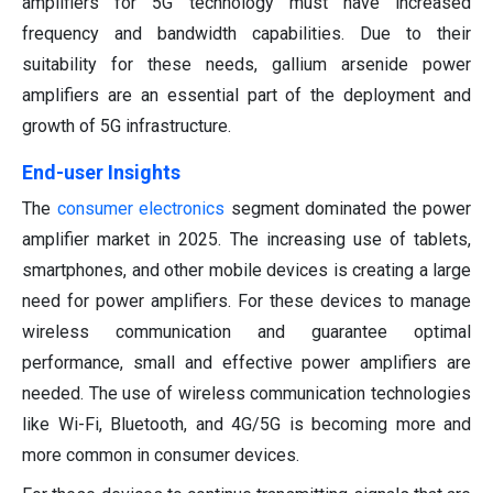
amplifiers for 5G technology must have increased
frequency and bandwidth capabilities. Due to their
suitability for these needs, gallium arsenide power
amplifiers are an essential part of the deployment and
growth of 5G infrastructure.
End-user Insights
The
consumer electronics
segment dominated the power
amplifier market in 2025. The increasing use of tablets,
smartphones, and other mobile devices is creating a large
need for power amplifiers. For these devices to manage
wireless communication and guarantee optimal
performance, small and effective power amplifiers are
needed. The use of wireless communication technologies
like Wi-Fi, Bluetooth, and 4G/5G is becoming more and
more common in consumer devices.