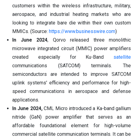
customers within the wireless infrastructure, military,
aerospace, and industrial heating markets who are
looking to integrate bare die within their own custom
MMICs. (Source:
https://www.businesswire.com
)
In June 2024
, Qorvo released three monolithic
microwave integrated circuit (MMIC) power amplifiers
created especially for Ku-Band
satellite
communications (SATCOM) terminals. The
semiconductors are intended to improve SATCOM
uplink systems' efficiency and performance for high-
speed communications in aerospace and defense
applications.
In June 2024,
CML Micro introduced a Ka-band gallium
nitride (GaN) power amplifier that serves as an
affordable foundational element for high-volume
commercial satellite communication terminals. It can be