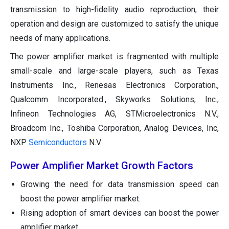
transmission to high-fidelity audio reproduction, their
operation and design are customized to satisfy the unique
needs of many applications.
The power amplifier market is fragmented with multiple
small-scale and large-scale players, such as Texas
Instruments Inc., Renesas Electronics Corporation.,
Qualcomm Incorporated., Skyworks Solutions, Inc.,
Infineon Technologies AG, STMicroelectronics N.V.,
Broadcom Inc., Toshiba Corporation, Analog Devices, Inc,
NXP
Semiconductors
N.V.
Power Amplifier Market Growth Factors
Growing the need for data transmission speed can
boost the power amplifier market.
Rising adoption of smart devices can boost the power
amplifier market.