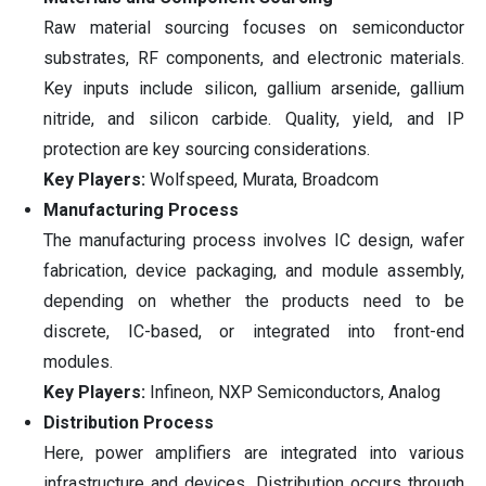
Raw material sourcing focuses on semiconductor
substrates, RF components, and electronic materials.
Key inputs include silicon, gallium arsenide, gallium
nitride, and silicon carbide. Quality, yield, and IP
protection are key sourcing considerations.
Key Players:
Wolfspeed, Murata, Broadcom
Manufacturing Process
The manufacturing process involves IC design, wafer
fabrication, device packaging, and module assembly,
depending on whether the products need to be
discrete, IC-based, or integrated into front-end
modules.
Key Players:
Infineon, NXP Semiconductors, Analog
Distribution Process
Here, power amplifiers are integrated into various
infrastructure and devices. Distribution occurs through