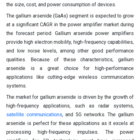
the size, cost, and power consumption of devices.
The gallium arsenide (GaAs) segment is expected to grow
at a significant CAGR in the power amplifier market during
the forecast period. Gallium arsenide power amplifiers
provide high electron mobility, high-frequency capabilities,
and low noise levels, among other good performance
qualities. Because of these characteristics, gallium
arsenide is a great choice for high-performance
applications like cutting-edge wireless communication
systems.
The market for gallium arsenide is driven by the growth of
high-frequency applications, such as radar systems,
satellite communications
, and 5G networks. The gallium
arsenide is perfect for these applications as it excels at
processing high-frequency impulses. The power