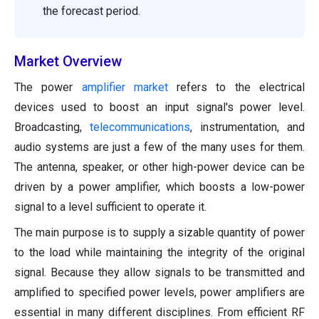
the forecast period.
Market Overview
The power
amplifier market
refers to the electrical
devices used to boost an input signal's power level.
Broadcasting,
telecommunications
, instrumentation, and
audio systems are just a few of the many uses for them.
The antenna, speaker, or other high-power device can be
driven by a power amplifier, which boosts a low-power
signal to a level sufficient to operate it.
The main purpose is to supply a sizable quantity of power
to the load while maintaining the integrity of the original
signal. Because they allow signals to be transmitted and
amplified to specified power levels, power amplifiers are
essential in many different disciplines. From efficient RF