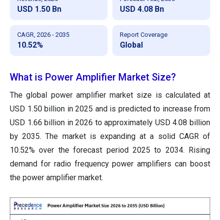
USD 1.50 Bn
USD 4.08 Bn
CAGR, 2026 - 2035
Report Coverage
10.52%
Global
What is Power Amplifier Market Size?
The global power amplifier market size
is calculated at
USD 1.50 billion in 2025 and is predicted to increase from
USD 1.66 billion in 2026 to approximately USD 4.08 billion
by 2035
. The market is expanding at a solid CAGR of
10.52% over the forecast period 2025 to 2034. Rising
demand for radio frequency power amplifiers can boost
the power amplifier market.