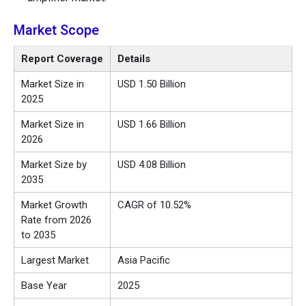
Market Scope
Report Coverage
Details
Market Size in
USD 1.50 Billion
2025
Market Size in
USD 1.66 Billion
2026
Market Size by
USD 4.08 Billion
2035
Market Growth
CAGR of 10.52%
Rate from 2026
to 2035
Largest Market
Asia Pacific
Base Year
2025