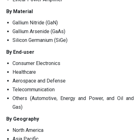
By Material
Gallium Nitride (GaN)
Gallium Arsenide (GaAs)
Silicon Germanium (SiGe)
By End-user
Consumer Electronics
Healthcare
Aerospace and Defense
Telecommunication
Others (Automotive, Energy and Power, and Oil and
Gas)
By Geography
North America
Asia Pacific