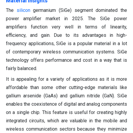
Material Insights
The
silicon
germanium (SiGe) segment dominated the
power amplifier market in 2025. The SiGe power
amplifiers function very well in terms of linearity,
efficiency, and gain. Due to its advantages in high-
frequency applications, SiGe is a popular material in a lot
of contemporary wireless communication systems. SiGe
technology offers performance and cost in a way that is
fairly balanced.
It is appealing for a variety of applications as it is more
affordable than some other cutting-edge materials like
gallium arsenide (GaAs) and gallium nitride (GaN). SiGe
enables the coexistence of digital and analog components
on a single chip. This feature is useful for creating highly
integrated circuits, which are valuable in the mobile and
wireless communication sectors because they minimize