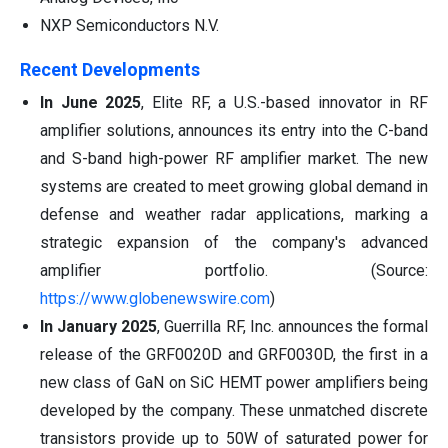
NXP Semiconductors N.V.
Recent Developments
In June 2025
, Elite RF, a U.S.-based innovator in RF
amplifier solutions, announces its entry into the C-band
and S-band high-power RF amplifier market. The new
systems are created to meet growing global demand in
defense and weather radar applications, marking a
strategic expansion of the company's advanced
amplifier portfolio. (Source:
https://www.globenewswire.com
)
In January 2025
, Guerrilla RF, Inc. announces the formal
release of the GRF0020D and GRF0030D, the first in a
new class of GaN on SiC HEMT power amplifiers being
developed by the company. These unmatched discrete
transistors provide up to 50W of saturated power for