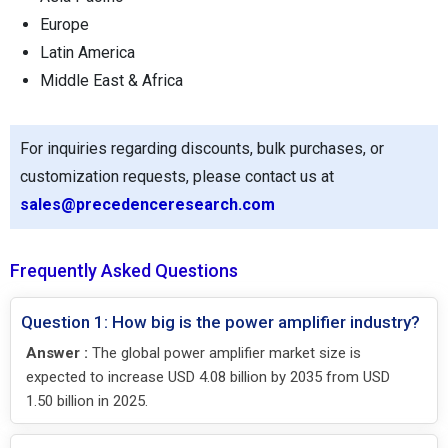
Europe
Latin America
Middle East & Africa
For inquiries regarding discounts, bulk purchases, or
customization requests, please contact us at
sales@precedenceresearch.com
Frequently Asked Questions
Question 1: How big is the power amplifier industry?
Answer :
The global power amplifier market size is
expected to increase USD 4.08 billion by 2035 from USD
1.50 billion in 2025.