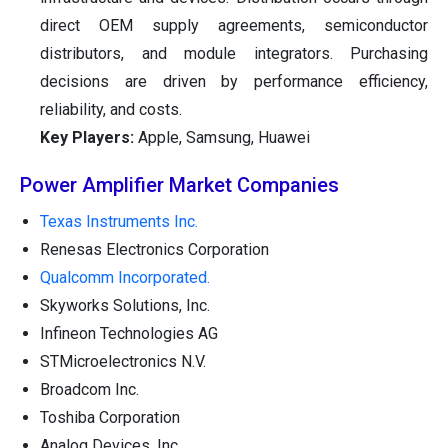
direct OEM supply agreements, semiconductor
distributors, and module integrators. Purchasing
decisions are driven by performance efficiency,
reliability, and costs.
Key Players:
Apple, Samsung, Huawei
Power Amplifier Market Companies
Texas Instruments Inc.
Renesas Electronics Corporation
Qualcomm Incorporated.
Skyworks Solutions, Inc.
Infineon Technologies AG
STMicroelectronics N.V.
Broadcom Inc.
Toshiba Corporation
Analog Devices, Inc