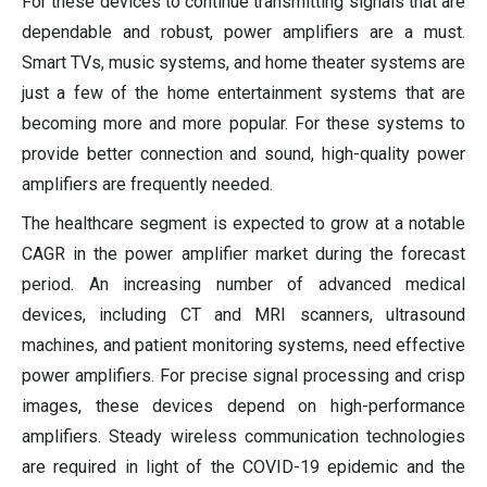
For these devices to continue transmitting signals that are
dependable and robust, power amplifiers are a must.
Smart TVs, music systems, and home theater systems are
just a few of the home entertainment systems that are
becoming more and more popular. For these systems to
provide better connection and sound, high-quality power
amplifiers are frequently needed.
The healthcare segment is expected to grow at a notable
CAGR in the power amplifier market during the forecast
period. An increasing number of advanced medical
devices, including CT and MRI scanners, ultrasound
machines, and patient monitoring systems, need effective
power amplifiers. For precise signal processing and crisp
images, these devices depend on high-performance
amplifiers. Steady wireless communication technologies
are required in light of the COVID-19 epidemic and the