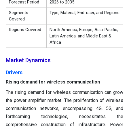
Forecast Period
2026 to 2035
Segments
Type, Material, End-user, and Regions
Covered
Regions Covered
North America, Europe, Asia-Pacific,
Latin America, and Middle East &
Africa
Market Dynamics
Drivers
Rising demand for wireless communication
The rising demand for wireless communication can grow
the power amplifier market. The proliferation of wireless
communication networks, encompassing 4G, 5G, and
forthcoming technologies, necessitates the
comprehensive construction of infrastructure. Power