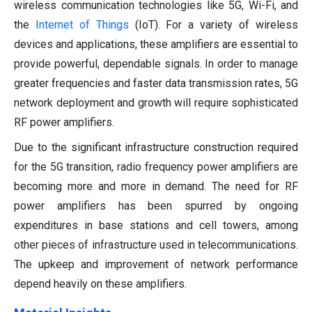
wireless communication technologies like 5G, Wi-Fi, and
the
Internet of Things
(IoT). For a variety of wireless
devices and applications, these amplifiers are essential to
provide powerful, dependable signals. In order to manage
greater frequencies and faster data transmission rates, 5G
network deployment and growth will require sophisticated
RF power amplifiers.
Due to the significant infrastructure construction required
for the 5G transition, radio frequency power amplifiers are
becoming more and more in demand. The need for RF
power amplifiers has been spurred by ongoing
expenditures in base stations and cell towers, among
other pieces of infrastructure used in telecommunications.
The upkeep and improvement of network performance
depend heavily on these amplifiers.