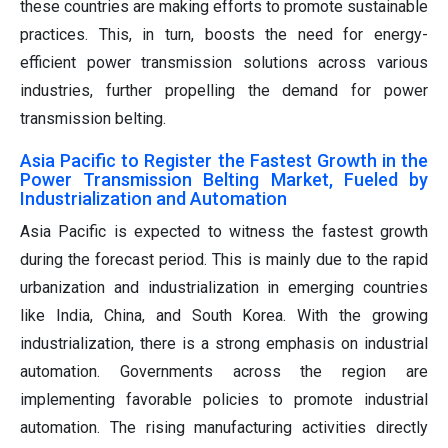
these countries are making efforts to promote sustainable
practices. This, in turn, boosts the need for energy-
efficient power transmission solutions across various
industries, further propelling the demand for power
transmission belting.
Asia Pacific to Register the Fastest Growth in the
Power Transmission Belting Market, Fueled by
Industrialization and Automation
Asia Pacific is expected to witness the fastest growth
during the forecast period. This is mainly due to the rapid
urbanization and industrialization in emerging countries
like India, China, and South Korea. With the growing
industrialization, there is a strong emphasis on industrial
automation. Governments across the region are
implementing favorable policies to promote industrial
automation. The rising manufacturing activities directly