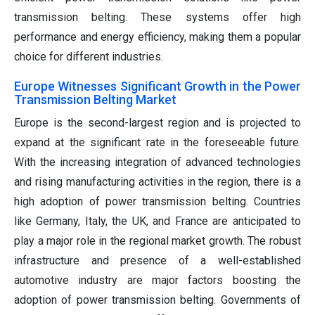
transmission belting. These systems offer high
performance and energy efficiency, making them a popular
choice for different industries.
Europe Witnesses Significant Growth in the Power
Transmission Belting Market
Europe is the second-largest region and is projected to
expand at the significant rate in the foreseeable future.
With the increasing integration of advanced technologies
and rising manufacturing activities in the region, there is a
high adoption of power transmission belting. Countries
like Germany, Italy, the UK, and France are anticipated to
play a major role in the regional market growth. The robust
infrastructure and presence of a well-established
automotive industry are major factors boosting the
adoption of power transmission belting. Governments of