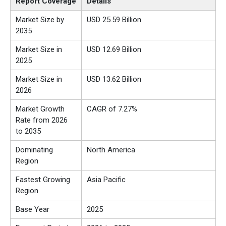
Report Coverage
Details
Market Size by
USD 25.59 Billion
2035
Market Size in
USD 12.69 Billion
2025
Market Size in
USD 13.62 Billion
2026
Market Growth
CAGR of 7.27%
Rate from 2026
to 2035
Dominating
North America
Region
Fastest Growing
Asia Pacific
Region
Base Year
2025