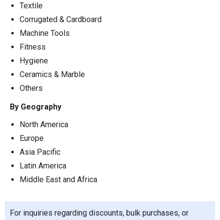
Textile
Corrugated & Cardboard
Machine Tools
Fitness
Hygiene
Ceramics & Marble
Others
By Geography
North America
Europe
Asia Pacific
Latin America
Middle East and Africa
For inquiries regarding discounts, bulk purchases, or