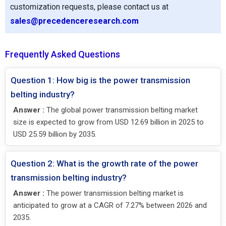
customization requests, please contact us at
sales@precedenceresearch.com
Frequently Asked Questions
Question 1: How big is the power transmission
belting industry?
Answer :
The global power transmission belting market
size is expected to grow from USD 12.69 billion in 2025 to
USD 25.59 billion by 2035.
Question 2: What is the growth rate of the power
transmission belting industry?
Answer :
The power transmission belting market is
anticipated to grow at a CAGR of 7.27% between 2026 and
2035.