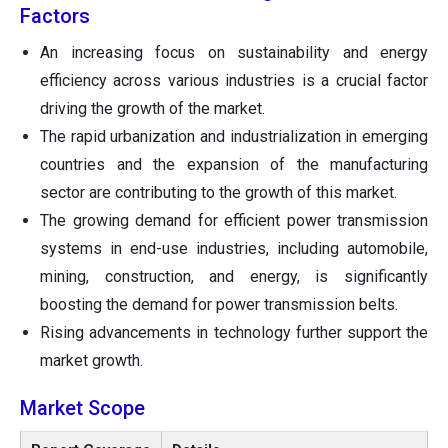
Factors
An increasing focus on sustainability and energy
efficiency across various industries is a crucial factor
driving the growth of the market.
The rapid urbanization and industrialization in emerging
countries and the expansion of the manufacturing
sector are contributing to the growth of this market.
The growing demand for efficient power transmission
systems in end-use industries, including automobile,
mining, construction, and energy, is significantly
boosting the demand for power transmission belts.
Rising advancements in technology further support the
market growth.
Market Scope