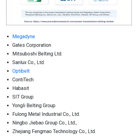
Megadyne
Gates Corporation
Mitsuboshi Belting Ltd.
Sanlux Co., Ltd.
Optibelt
ContiTech
Habasit
SIT Group
Yongli Belting Group
Fulong Metal Industrial Co., Ltd.
Ningbo Jiebao Group Co., Ltd.,
Zhejiang Fengmao Technology Co., Ltd.