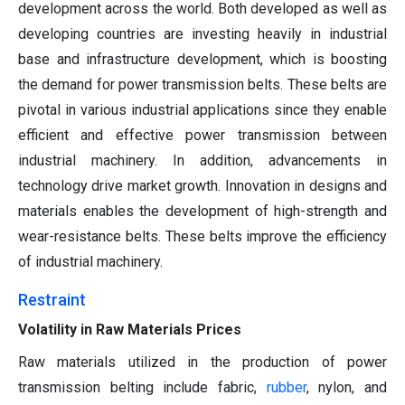
development across the world. Both developed as well as
developing countries are investing heavily in industrial
base and infrastructure development, which is boosting
the demand for power transmission belts. These belts are
pivotal in various industrial applications since they enable
efficient and effective power transmission between
industrial machinery. In addition, advancements in
technology drive market growth. Innovation in designs and
materials enables the development of high-strength and
wear-resistance belts. These belts improve the efficiency
of industrial machinery.
Restraint
Volatility in Raw Materials Prices
Raw materials utilized in the production of power
transmission belting include fabric,
rubber
, nylon, and