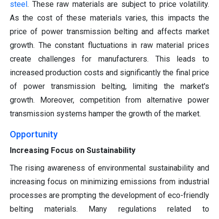
steel
. These raw materials are subject to price volatility.
As the cost of these materials varies, this impacts the
price of power transmission belting and affects market
growth. The constant fluctuations in raw material prices
create challenges for manufacturers. This leads to
increased production costs and significantly the final price
of power transmission belting, limiting the market's
growth. Moreover, competition from alternative power
transmission systems hamper the growth of the market.
Opportunity
Increasing Focus on Sustainability
The rising awareness of environmental sustainability and
increasing focus on minimizing emissions from industrial
processes are prompting the development of eco-friendly
belting materials. Many regulations related to