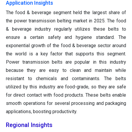
Application Insights
The food & beverage segment held the largest share of
the power transmission belting market in 2025. The food
& beverage industry regularly utilizes these belts to
ensure a certain safety and hygiene standard. The
exponential growth of the food & beverage sector around
the world is a key factor that supports this segment.
Power transmission belts are popular in this industry
because they are easy to clean and maintain while
resistant to chemicals and contaminants. The belts
utilized by this industry are food-grade, so they are safe
for direct contact with food products. These belts enable
smooth operations for several processing and packaging
applications, boosting productivity.
Regional Insights