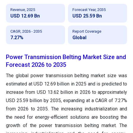
Revenue, 2025
Forecast Year, 2035
USD 12.69 Bn
USD 25.59 Bn
CAGR, 2026 - 2035
Report Coverage
7.27%
Global
Power Transmission Belting Market Size and
Forecast 2026 to 2035
The global power transmission belting market size was
estimated at USD 12.69 billion in 2025 and is predicted to
increase from USD 13.62 billion in 2026 to approximately
USD 25.59 billion by 2035, expanding at a CAGR of 7.27%
from 2026 to 2035. The increasing industrialization and
the need for energy-efficient solutions are boosting the
growth of the power transmission belting market. The