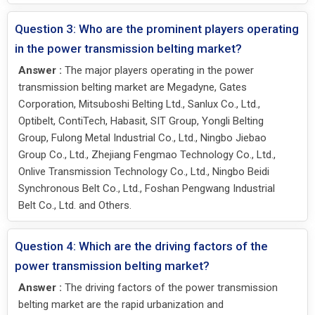
Question 3: Who are the prominent players operating
in the power transmission belting market?
Answer :
The major players operating in the power
transmission belting market are Megadyne, Gates
Corporation, Mitsuboshi Belting Ltd., Sanlux Co., Ltd.,
Optibelt, ContiTech, Habasit, SIT Group, Yongli Belting
Group, Fulong Metal Industrial Co., Ltd., Ningbo Jiebao
Group Co., Ltd., Zhejiang Fengmao Technology Co., Ltd.,
Onlive Transmission Technology Co., Ltd., Ningbo Beidi
Synchronous Belt Co., Ltd., Foshan Pengwang Industrial
Belt Co., Ltd. and Others.
Question 4: Which are the driving factors of the
power transmission belting market?
Answer :
The driving factors of the power transmission
belting market are the rapid urbanization and