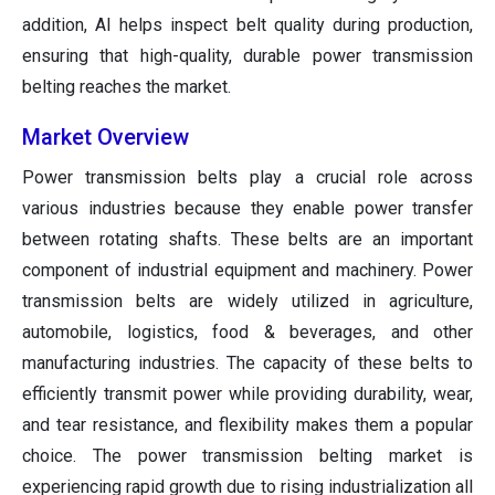
addition, AI helps inspect belt quality during production,
ensuring that high-quality, durable power transmission
belting reaches the market.
Market Overview
Power transmission belts play a crucial role across
various industries because they enable power transfer
between rotating shafts. These belts are an important
component of industrial equipment and machinery. Power
transmission belts are widely utilized in agriculture,
automobile, logistics, food & beverages, and other
manufacturing industries. The capacity of these belts to
efficiently transmit power while providing durability, wear,
and tear resistance, and flexibility makes them a popular
choice. The power transmission belting market is
experiencing rapid growth due to rising industrialization all