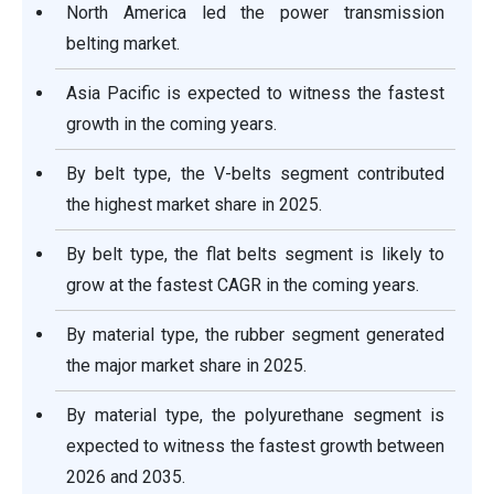
North America led the power transmission
belting market.
Asia Pacific is expected to witness the fastest
growth in the coming years.
By belt type, the V-belts segment contributed
the highest market share in 2025.
By belt type, the flat belts segment is likely to
grow at the fastest CAGR in the coming years.
By material type, the rubber segment generated
the major market share in 2025.
By material type, the polyurethane segment is
expected to witness the fastest growth between
2026 and 2035.