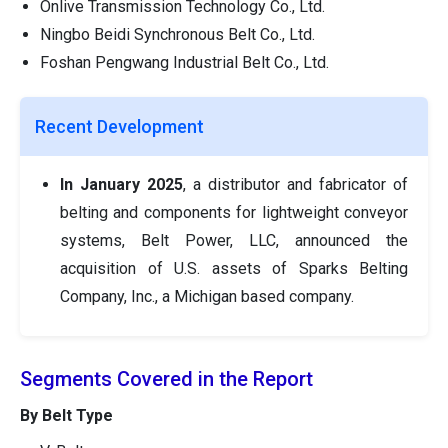
Onlive Transmission Technology Co., Ltd.
Ningbo Beidi Synchronous Belt Co., Ltd.
Foshan Pengwang Industrial Belt Co., Ltd.
Recent Development
In January 2025
, a distributor and fabricator of
belting and components for lightweight conveyor
systems, Belt Power, LLC, announced the
acquisition of U.S. assets of Sparks Belting
Company, Inc., a Michigan based company.
Segments Covered in the Report
By Belt Type