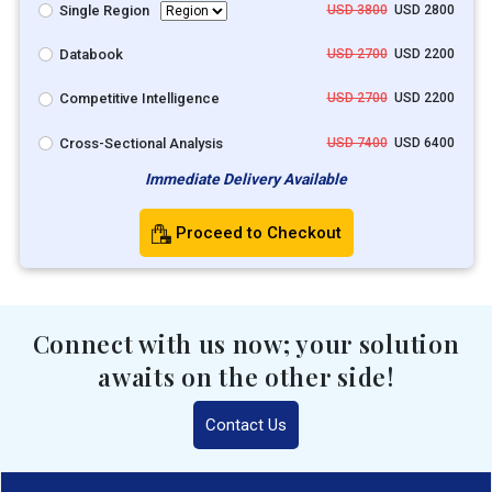
Single Region
USD 3800
USD 2800
Databook
USD 2700
USD 2200
Competitive Intelligence
USD 2700
USD 2200
Cross-Sectional Analysis
USD 7400
USD 6400
Immediate Delivery Available
Proceed to Checkout
Connect with us now; your solution
awaits on the other side!
Contact Us