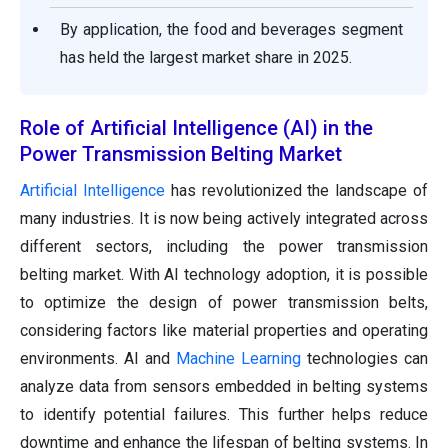
By application, the food and beverages segment
has held the largest market share in 2025.
Role of Artificial Intelligence (AI) in the
Power Transmission Belting Market
Artificial Intelligence
has revolutionized the landscape of
many industries. It is now being actively integrated across
different sectors, including the power transmission
belting market. With AI technology adoption, it is possible
to optimize the design of power transmission belts,
considering factors like material properties and operating
environments. AI and
Machine Learning
technologies can
analyze data from sensors embedded in belting systems
to identify potential failures. This further helps reduce
downtime and enhance the lifespan of belting systems. In