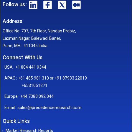
Follow us :
Address
Office No. 707, 7th Floor, Nandan Probiz,
Laxman Nagar, Balewadi Baner,
Pune, MH - 411045 India
Connect With Us
USA : +1 804 441 9344
APAC : +61 485 981 310 or +91 87933 22019
+6531051271
Europe : +44 7383 092 044
sales@precedenceresearch.com
Email :
Quick Links
Market Research Reports