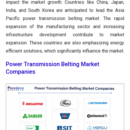
impact the market growth. Countries like China, Japan,
India, and South Korea are anticipated to lead the Asia
Pacific power transmission belting market. The rapid
expansion of the manufacturing sector and increasing
infrastructure development contribute to market
expansion. These countries are also emphasizing energy
efficient solutions, which significantly influence the market.
Power Transmission Belting Market
Companies