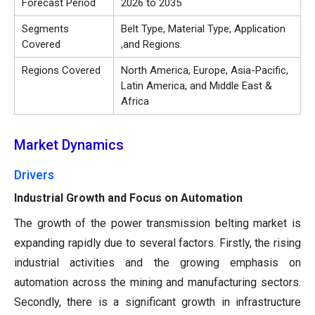
Forecast Period
2026 to 2035
Segments
Belt Type, Material Type, Application
Covered
,and Regions.
Regions Covered
North America, Europe, Asia-Pacific,
Latin America, and Middle East &
Africa
Market Dynamics
Drivers
Industrial Growth and Focus on Automation
The growth of the power transmission belting market is
expanding rapidly due to several factors. Firstly, the rising
industrial activities and the growing emphasis on
automation across the mining and manufacturing sectors.
Secondly, there is a significant growth in infrastructure