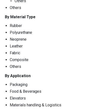
Others
Others
By Material Type
Rubber
Polyurethane
Neoprene
Leather
Fabric
Composite
Others
By Application
Packaging
Food & Beverages
Elevators
Materials handling & Logistics