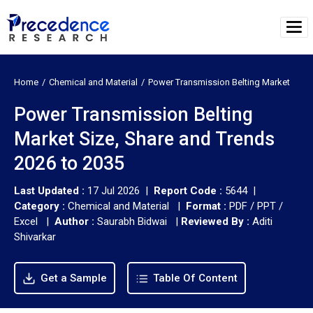
Home
Chemical and Material
Power Transmission Belting Market
Power Transmission Belting
Market Size, Share and Trends
2026 to 2035
Last Updated :
17 Jul 2026 |
Report Code :
5644 |
Category :
Chemical and Material |
Format :
PDF / PPT /
Excel |
Author :
Saurabh Bidwai
|
Reviewed By :
Aditi
Shivarkar
Get a Sample
Table Of Content