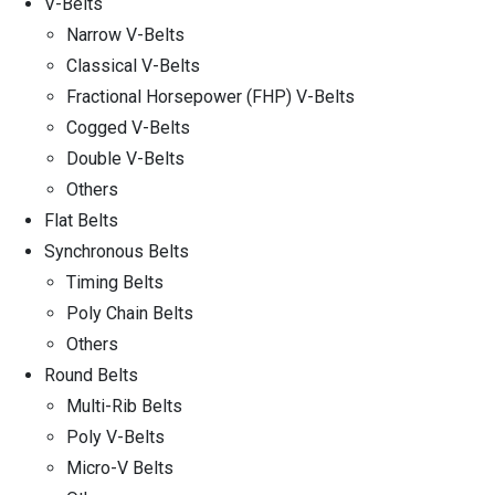
V-Belts
Narrow V-Belts
Classical V-Belts
Fractional Horsepower (FHP) V-Belts
Cogged V-Belts
Double V-Belts
Others
Flat Belts
Synchronous Belts
Timing Belts
Poly Chain Belts
Others
Round Belts
Multi-Rib Belts
Poly V-Belts
Micro-V Belts