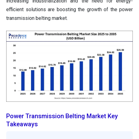
increasing industrialization and the need for energy-
efficient solutions are boosting the growth of the power
transmission belting market.
Power Transmission Belting Market Key
Takeaways