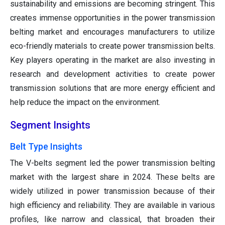
sustainability and emissions are becoming stringent. This
creates immense opportunities in the power transmission
belting market and encourages manufacturers to utilize
eco-friendly materials to create power transmission belts.
Key players operating in the market are also investing in
research and development activities to create power
transmission solutions that are more energy efficient and
help reduce the impact on the environment.
Segment Insights
Belt Type Insights
The V-belts segment led the power transmission belting
market with the largest share in 2024. These belts are
widely utilized in power transmission because of their
high efficiency and reliability. They are available in various
profiles, like narrow and classical, that broaden their