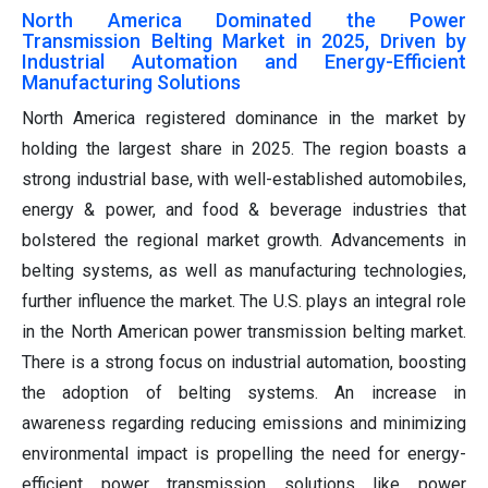
North America Dominated the Power
Transmission Belting Market in 2025, Driven by
Industrial Automation and Energy-Efficient
Manufacturing Solutions
North America registered dominance in the market by
holding the largest share in 2025. The region boasts a
strong industrial base, with well-established automobiles,
energy & power, and food & beverage industries that
bolstered the regional market growth. Advancements in
belting systems, as well as manufacturing technologies,
further influence the market. The U.S. plays an integral role
in the North American power transmission belting market.
There is a strong focus on industrial automation, boosting
the adoption of belting systems. An increase in
awareness regarding reducing emissions and minimizing
environmental impact is propelling the need for energy-
efficient power transmission solutions like power