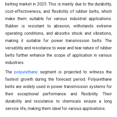
belting market in 2025. This is mainly due to the durability,
cost-effectiveness, and flexibility of rubber belts, which
make them suitable for various industrial applications.
Rubber is resistant to abrasion, withstands extreme
operating conditions, and absorbs shock and vibrations,
making it suitable for power transmission belts. The
versatility and resistance to wear and tear nature of rubber
belts further enhance the scope of application in various
industries.
The
polyurethane
segment is projected to witness the
fastest growth during the forecast period. Polyurethane
belts are widely used in power transmission systems for
their exceptional performance and flexibility. Their
durability and resistance to chemicals ensure a long
service life, making them ideal for various applications.