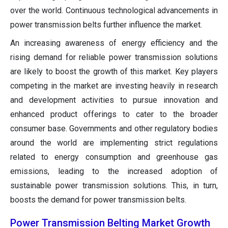
over the world. Continuous technological advancements in
power transmission belts further influence the market.
An increasing awareness of energy efficiency and the
rising demand for reliable power transmission solutions
are likely to boost the growth of this market. Key players
competing in the market are investing heavily in research
and development activities to pursue innovation and
enhanced product offerings to cater to the broader
consumer base. Governments and other regulatory bodies
around the world are implementing strict regulations
related to energy consumption and greenhouse gas
emissions, leading to the increased adoption of
sustainable power transmission solutions. This, in turn,
boosts the demand for power transmission belts.
Power Transmission Belting Market Growth