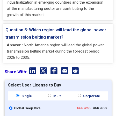
industrialization in emerging countries and the expansion
of the manufacturing sector are contributing to the
growth of this market.
Question 5: Which region will lead the global power
transmission belting market?
Answer :
North America region will lead the global power
transmission belting market during the forecast period
2026 to 2035.
Share With:
Select User License to Buy
Single
Multi
Corporate
Global Deep Dive
USD 4900
USD 3900