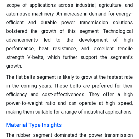
scope of applications across industrial, agriculture, and
automotive machinery. An increase in demand for energy-
efficient and durable power transmission solutions
bolstered the growth of this segment. Technological
advancements led to the development of high
performance, heat resistance, and excellent tensile
strength V-belts, which further support the segment's
growth.
The flat belts segment is likely to grow at the fastest rate
in the coming years. These belts are preferred for their
efficiency and cost-effectiveness. They offer a high
power-to-weight ratio and can operate at high speed,
making them suitable for a range of industrial applications.
Material Type Insights
The rubber segment dominated the power transmission