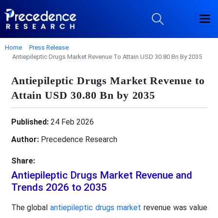
Home
Press Release
Antiepileptic Drugs Market Revenue To Attain USD 30.80 Bn By 2035
Antiepileptic Drugs Market Revenue to
Attain USD 30.80 Bn by 2035
Published:
24 Feb 2026
Author:
Precedence Research
Share:
Antiepileptic Drugs Market Revenue and
Trends 2026 to 2035
The global
antiepileptic drugs market
revenue was value