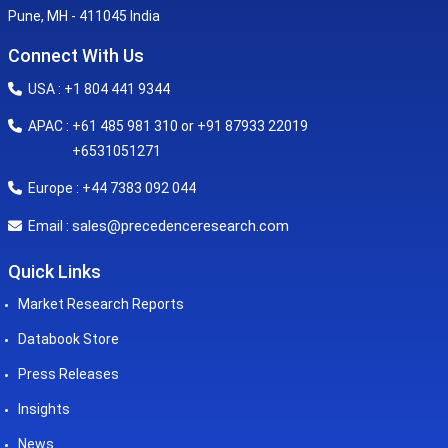
Pune, MH - 411045 India
Connect With Us
USA : +1 804 441 9344
APAC : +61 485 981 310 or +91 87933 22019
+6531051271
Europe : +44 7383 092 044
sales@precedenceresearch.com
Email :
Quick Links
Market Research Reports
Databook Store
Press Releases
Insights
News