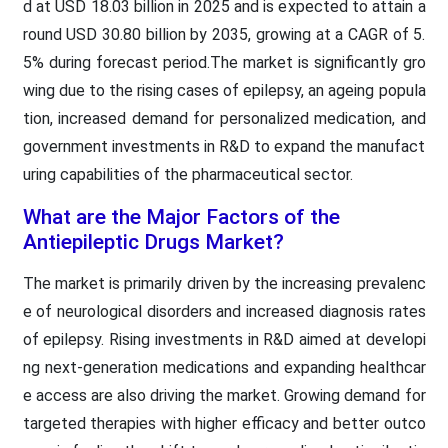
d at USD 18.03 billion in 2025 and is expected to attain a
round USD 30.80 billion by 2035, growing at a CAGR of 5.
5% during forecast period.The market is significantly gro
wing due to the rising cases of epilepsy, an ageing popula
tion, increased demand for personalized medication, and
government investments in R&D to expand the manufact
uring capabilities of the pharmaceutical sector.
What are the Major Factors of the
Antiepileptic Drugs Market?
The market is primarily driven by the increasing prevalenc
e of neurological disorders and increased diagnosis rates
of epilepsy. Rising investments in R&D aimed at developi
ng next-generation medications and expanding healthcar
e access are also driving the market. Growing demand for
targeted therapies with higher efficacy and better outco