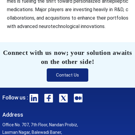
mes is fueling the shift toward personalized antiepileptic
medications. Major players are investing heavily in R&D, c
ollaborations, and acquisitions to enhance their portfolios
with advanced neurotechnological innovations.
Connect with us now; your solution awaits
on the other side!
Contact Us
Follow us :
Address
Office No. 707, 7th Floor, Nandan Probiz,
Laxman Nagar, Balewadi Baner,