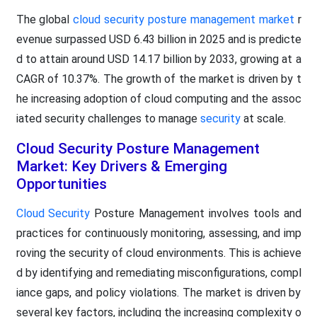
The global
cloud security posture management market
r
evenue surpassed USD 6.43 billion in 2025 and is predicte
d to attain around USD 14.17 billion by 2033, growing at a
CAGR of 10.37%. The growth of the market is driven by t
he increasing adoption of cloud computing and the assoc
iated security challenges to manage
security
at scale.
Cloud Security Posture Management
Market: Key Drivers & Emerging
Opportunities
Cloud Security
Posture Management involves tools and
practices for continuously monitoring, assessing, and imp
roving the security of cloud environments. This is achieve
d by identifying and remediating misconfigurations, compl
iance gaps, and policy violations. The market is driven by
several key factors, including the increasing complexity o