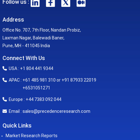
Follow us :
Address
Office No. 707, 7th Floor, Nandan Probiz,
Laxman Nagar, Balewadi Baner,
Pune, MH - 411045 India
Connect With Us
USA : +1 804 441 9344
APAC : +61 485 981 310 or +91 87933 22019
+6531051271
Europe : +44 7383 092 044
sales@precedenceresearch.com
Email :
Quick Links
Market Research Reports