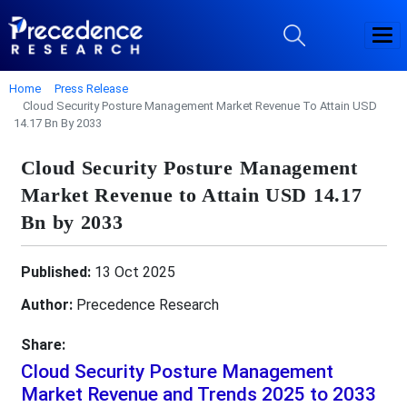
Home
Press Release
Cloud Security Posture Management Market Revenue To Attain USD
14.17 Bn By 2033
Cloud Security Posture Management
Market Revenue to Attain USD 14.17
Bn by 2033
Published:
13 Oct 2025
Author:
Precedence Research
Share:
Cloud Security Posture Management
Market Revenue and Trends 2025 to 2033