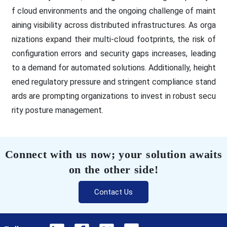
f cloud environments and the ongoing challenge of maint
aining visibility across distributed infrastructures. As orga
nizations expand their multi-cloud footprints, the risk of
configuration errors and security gaps increases, leading
to a demand for automated solutions. Additionally, height
ened regulatory pressure and stringent compliance stand
ards are prompting organizations to invest in robust secu
rity posture management.
Connect with us now; your solution awaits
on the other side!
Contact Us