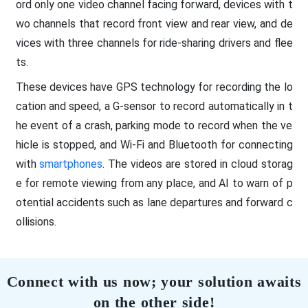
ord only one video channel facing forward, devices with t
wo channels that record front view and rear view, and de
vices with three channels for ride-sharing drivers and flee
ts.
These devices have GPS technology for recording the lo
cation and speed, a G-sensor to record automatically in t
he event of a crash, parking mode to record when the ve
hicle is stopped, and Wi-Fi and Bluetooth for connecting
with
smartphones
. The videos are stored in cloud storag
e for remote viewing from any place, and AI to warn of p
otential accidents such as lane departures and forward c
ollisions.
Connect with us now; your solution awaits
on the other side!