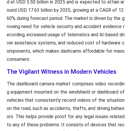
d at USD 5.50 billion in 2025 and is expected to attain ar
ound USD 17.63 billion by 2035, growing at a CAGR of 12.
60% during forecast period. The market is driven by the g
rowing need for vehicle security and accident evidence r
ecording, increased usage of telematics and AI-based dri
ver assistance systems, and reduced cost of hardware c
omponents, which makes dashcams affordable for mass
consumers.
The Vigilant Witness in Modern Vehicles
The dashboard camera market comprises video recordin
g equipment mounted on the windshield or dashboard of
vehicles that consistently record videos of the situation
on the road, such as accidents, thefts, and driving behavi
ors. This helps provide proof for any legal issues related
to any of these problems. It consists of devices that rec