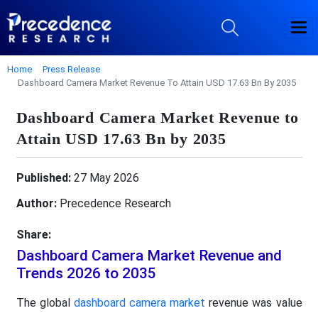
Home
Press Release
Dashboard Camera Market Revenue To Attain USD 17.63 Bn By 2035
Dashboard Camera Market Revenue to
Attain USD 17.63 Bn by 2035
Published:
27 May 2026
Author:
Precedence Research
Share:
Dashboard Camera Market Revenue and
Trends 2026 to 2035
The global
dashboard camera market
revenue was value