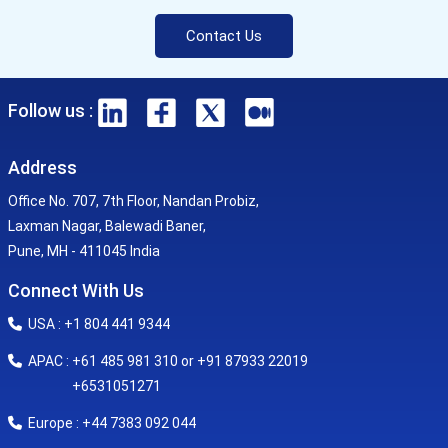
Contact Us
Follow us :
Address
Office No. 707, 7th Floor, Nandan Probiz,
Laxman Nagar, Balewadi Baner,
Pune, MH - 411045 India
Connect With Us
USA : +1 804 441 9344
APAC : +61 485 981 310 or +91 87933 22019
+6531051271
Europe : +44 7383 092 044