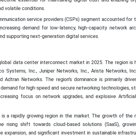
d volatile conditions.
ommunication service providers (CSPs) segment accounted for t
increasing demand for low-latency, high-capacity network arc
nd supporting next-generation digital services.
lobal data center interconnect market in 2025. The region is 
co Systems, Inc., Juniper Networks, Inc., Arista Networks, Inc.
 and Adtran Networks. The region's dominance is primarily drive
emand for high-speed and secure networking technologies, strin
ncreasing focus on network upgrades, and explosive Artificial
 is a rapidly growing region in the market. The growth of the r
 the rising shift towards cloud-based solutions (SaaS), grow
e expansion, and significant investment in sustainable infrastru