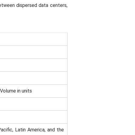
between dispersed data centers,
 Volume in units
acific, Latin America, and the