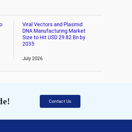
o
Viral Vectors and Plasmid
DNA Manufacturing Market
Size to Hit USD 29.82 Bn by
2035
July 2026
de!
Contact Us