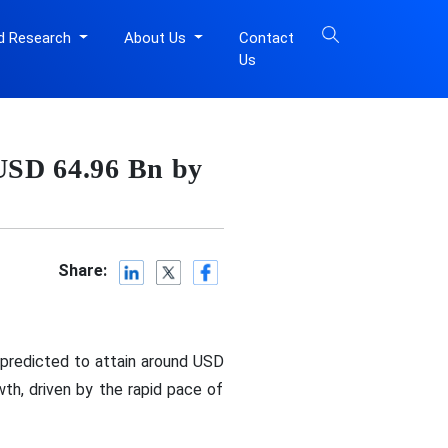
d Research
About Us
Contact
Us
 USD 64.96 Bn by
Share:
 predicted to attain around USD
th, driven by the rapid pace of