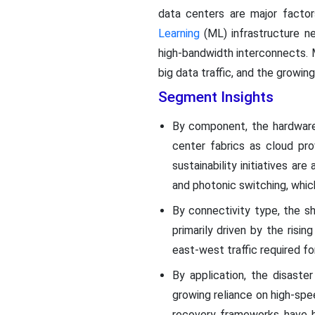
data centers are major factor
Learning
(ML) infrastructure n
high-bandwidth interconnects. 
big data traffic, and the growi
Segment Insights
By component, the hardware
center fabrics as cloud prov
sustainability initiatives a
and photonic switching, whic
By connectivity type, the s
primarily driven by the risi
east-west traffic required for
By application, the disaste
growing reliance on high-sp
recovery frameworks have be