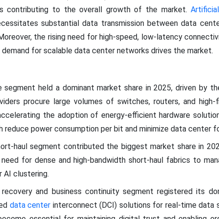
s contributing to the overall growth of the market.
Artifici
ecessitates substantial data transmission between data cente
Moreover, the rising need for high-speed, low-latency connectiv
ng demand for scalable data center networks drives the market.
 segment held a dominant market share in 2025, driven by th
iders procure large volumes of switches, routers, and high-fib
re accelerating the adoption of energy-efficient hardware soluti
h reduce power consumption per bit and minimize data center fo
hort-haul segment contributed the biggest market share in 20
ng need for dense and high-bandwidth short-haul fabrics to man
 AI clustering.
r recovery and business continuity segment registered its do
eed
data center
interconnect (DCI) solutions for real-time data 
come essential for maintaining digital trust and enabling or