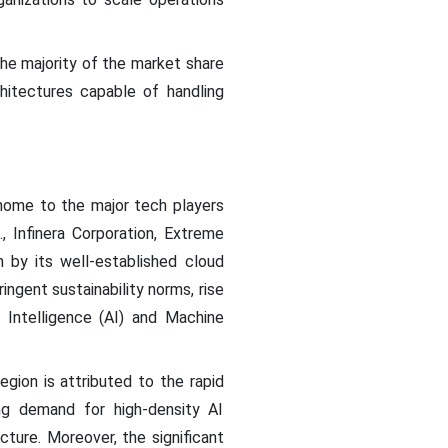
he majority of the market share
hitectures capable of handling
home to the major tech players
, Infinera Corporation, Extreme
n by its well-established cloud
gent sustainability norms, rise
 Intelligence (AI) and Machine
egion is attributed to the rapid
ing demand for high-density AI
cture. Moreover, the significant