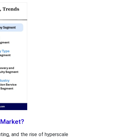
t Market?
ing, and the rise of hyperscale