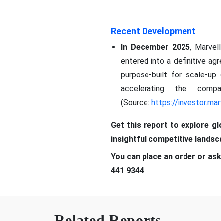
Recent Development
In December 2025
, Marvel
entered into a definitive ag
purpose-built for scale-up 
accelerating the compa
(Source:
https://investor.mar
Get this report to explore g
insightful competitive lands
You can place an order or ask
441 9344
Related Reports