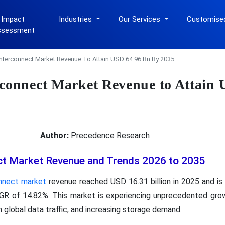
 Impact
Industries
Our Services
Customise
ssessment
Interconnect Market Revenue To Attain USD 64.96 Bn By 2035
rconnect Market Revenue to Attain
Author:
Precedence Research
ct Market Revenue and Trends 2026 to 2035
onnect market
revenue reached USD 16.31 billion in 2025 and is
AGR of 14.82%. This market is experiencing unprecedented grow
in global data traffic, and increasing storage demand.