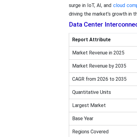
surge in IoT, AI, and
cloud com
driving the market’s growth in th
Data Center Interconne
Report Attribute
Market Revenue in 2025
Market Revenue by 2035
CAGR from 2026 to 2035
Quantitative Units
Largest Market
Base Year
Regions Covered