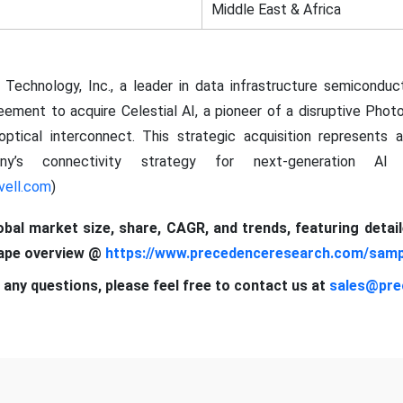
Middle East & Africa
l Technology, Inc., a leader in data infrastructure semiconduc
reement to acquire Celestial AI, a pioneer of a disruptive Pho
optical interconnect. This strategic acquisition represents 
ny’s connectivity strategy for next-generation A
vell.com
)
lobal market size, share, CAGR, and trends, featuring detai
cape overview @
https://www.precedenceresearch.com/samp
 any questions, please feel free to contact us at
sales@pre