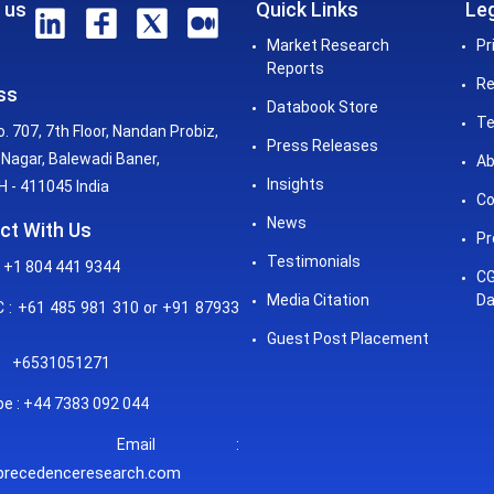
 us
Quick Links
Leg
Market Research
Pr
Reports
Re
ss
Databook Store
Te
o. 707, 7th Floor, Nandan Probiz,
Press Releases
Nagar, Balewadi Baner,
Ab
Insights
 - 411045 India
Co
News
ct With Us
Pr
Testimonials
 +1 804 441 9344
CG
Media Citation
Da
: +61 485 981 310 or +91 87933
Guest Post Placement
+6531051271
e : +44 7383 092 044
mail :
precedenceresearch.com