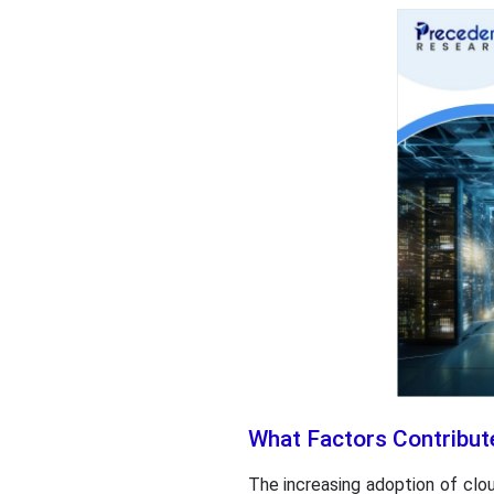
What Factors Contribut
The increasing adoption of clo