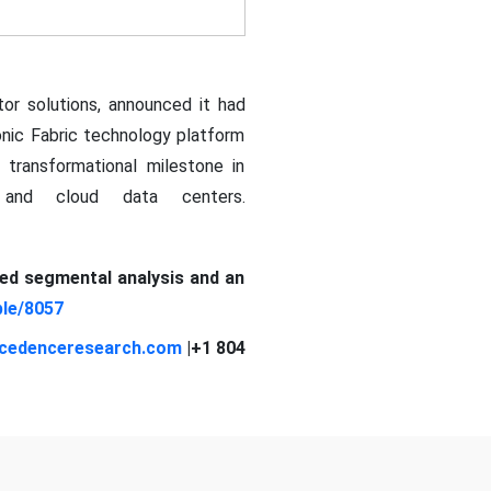
tor solutions, announced it had
tonic Fabric technology platform
a transformational milestone in
I and cloud data centers.
led segmental analysis and an
le/8057
cedenceresearch.com
|+1 804