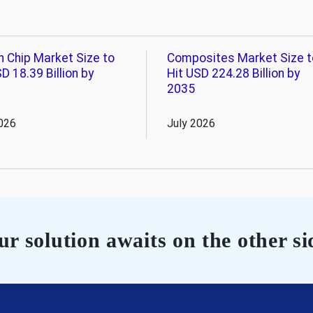
n Chip Market Size to
Composites Market Size t
D 18.39 Billion by
Hit USD 224.28 Billion by
2035
026
July 2026
r solution awaits on the other si