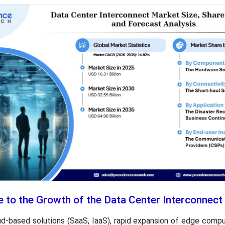
e to the Growth of the Data Center Interconnec
ud-based solutions (SaaS, IaaS), rapid expansion of edge comput