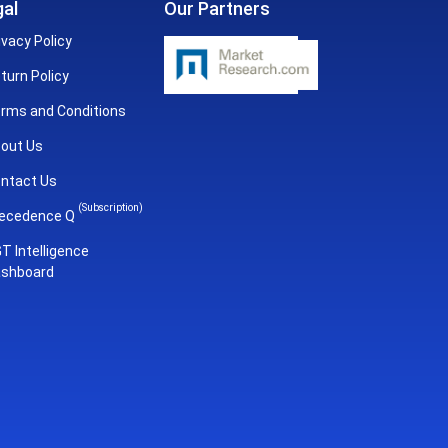
al
Our Partners
ivacy Policy
turn Policy
rms and Conditions
out Us
ntact Us
(Subscription)
ecedence Q
T Intelligence
shboard