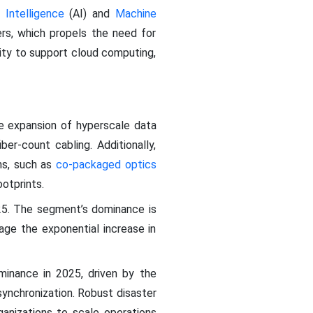
al Intelligence
(AI) and
Machine
rs, which propels the need for
ity to support cloud computing,
e expansion of hyperscale data
er-count cabling. Additionally,
ons, such as
co-packaged optics
otprints.
25. The segment’s dominance is
age the exponential increase in
minance in 2025, driven by the
synchronization. Robust disaster
ganizations to scale operations