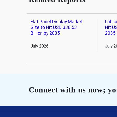
Flat Panel Display Market
Lab o
Size to Hit USD 338.53
Hit US
Billion by 2035
2035
July 2026
July 2
Connect with us now; you