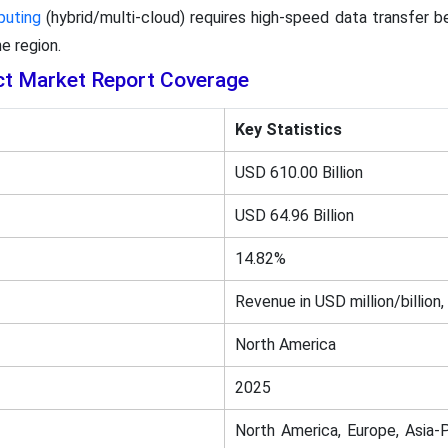
puting
(hybrid/multi-cloud) requires high-speed data transfer 
e region.
ct Market Report Coverage
Key Statistics
USD 610.00 Billion
USD 64.96 Billion
14.82%
Revenue in USD million/billion,
North America
2025
North America, Europe, Asia-P