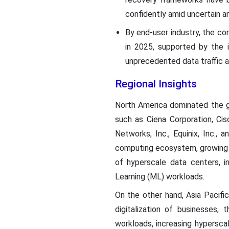
confidently amid uncertain an
By end-user industry, the c
in 2025, supported by the 
unprecedented data traffic a
Regional Insights
North America dominated the g
such as Ciena Corporation, Cis
Networks, Inc., Equinix, Inc.,
computing ecosystem, growing d
of hyperscale data centers, i
Learning (ML) workloads.
On the other hand, Asia Pacific
digitalization of businesses,
workloads, increasing hyperscal