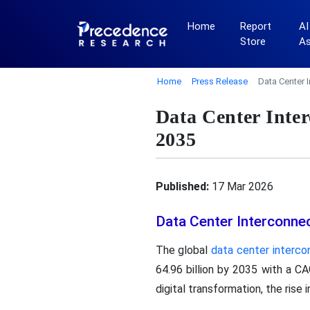
Home
Report
AI
Store
A
Home
Press Release
Data Center 
Data Center Inte
2035
Published:
17 Mar 2026
Data Center Interconne
The global
data center interc
64.96 billion by 2035 with a C
digital transformation, the rise 