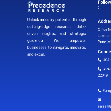
Follow
:
Unlock industry potential through
Addre
cutting-edge research, data-
Office N
driven insights, and strategic
Laxman 
guidance. We empower
Pune, MH
businesses to navigate, innovate,
Conne
and excel.
USA :
APAC 
22019
Europ
E
sales@