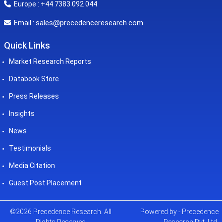
Europe : +44 7383 092 044
sales@precedenceresearch.com
Email :
Quick Links
Market Research Reports
Databook Store
Press Releases
Insights
News
Testimonials
Media Citation
Guest Post Placement
©2026 Precedence Research. All
Powered by - Precedence