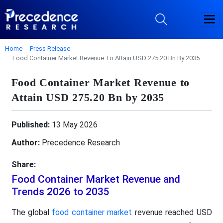
Home
Press Release
Food Container Market Revenue To Attain USD 275.20 Bn By 2035
Food Container Market Revenue to
Attain USD 275.20 Bn by 2035
Published:
13 May 2026
Author:
Precedence Research
Share:
Food Container Market Revenue and
Trends 2026 to 2035
The global
food container market
revenue reached USD