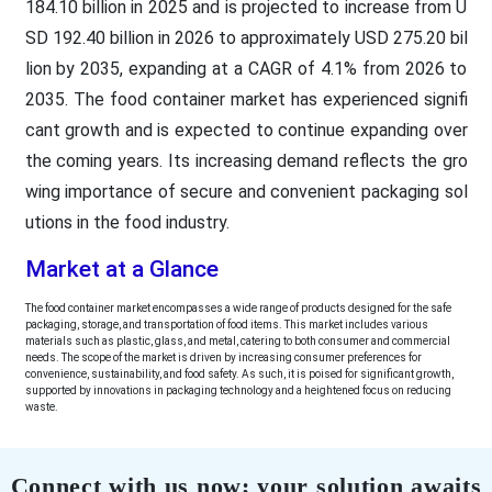
184.10 billion in 2025 and is projected to increase from U
SD 192.40 billion in 2026 to approximately USD 275.20 bil
lion by 2035, expanding at a CAGR of 4.1% from 2026 to
2035. The food container market has experienced signifi
cant growth and is expected to continue expanding over
the coming years. Its increasing demand reflects the gro
wing importance of secure and convenient packaging sol
utions in the food industry.
Market at a Glance
The food container market encompasses a wide range of products designed for the safe
packaging, storage, and transportation of food items. This market includes various
materials such as plastic, glass, and metal, catering to both consumer and commercial
needs. The scope of the market is driven by increasing consumer preferences for
convenience, sustainability, and food safety. As such, it is poised for significant growth,
supported by innovations in packaging technology and a heightened focus on reducing
waste.
Connect with us now; your solution awaits