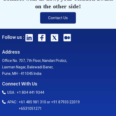
on the other side!
Contact Us
Follow us :
Address
Office No. 707, 7th Floor, Nandan Probiz,
Laxman Nagar, Balewadi Baner,
Pune, MH - 411045 India
Connect With Us
USA : +1 804 441 9344
APAC : +61 485 981 310 or +91 87933 22019
+6531051271