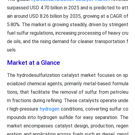
surpassed USD 4.70 billion in 2025 and is predicted to att
ain around USD 8.26 billion by 2035, growing at a CAGR of
5.80%. The market is growing steadily, driven by stringent
fuel sulfur regulations, increasing processing of heavy cru
de oils, and the rising demand for cleaner transportation f
uels.
Market at a Glance
The hydrodesulfurization catalyst market focuses on sp
ecialized chemical agents, primarily metal-based formula
tions, that facilitate the removal of sulfur from petroleu
m fractions during refining. These catalysts operate unde
r high-pressure
hydrogen
conditions, converting sulfur co
mpounds into hydrogen sulfide for easy separation. The
market encompasses catalyst design, production, regen
eration, and application across fuels such as diesel, gasol