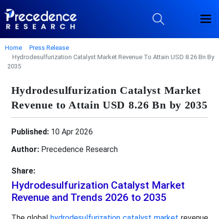
Home
Press Release
Hydrodesulfurization Catalyst Market Revenue To Attain USD 8.26 Bn By
2035
Hydrodesulfurization Catalyst Market
Revenue to Attain USD 8.26 Bn by 2035
Published:
10 Apr 2026
Author:
Precedence Research
Share:
Hydrodesulfurization Catalyst Market
Revenue and Trends 2026 to 2035
The global
hydrodesulfurization catalyst market
revenue