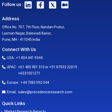
Follow us :
Address
Office No. 707, 7th Floor, Nandan Probiz,
Laxman Nagar, Balewadi Baner,
Pune, MH - 411045 India
Connect With Us
USA : +1 804 441 9344
APAC : +61 485 981 310 or +91 87933 22019
+6531051271
Europe : +44 7383 092 044
sales@precedenceresearch.com
Email :
Quick Links
Market Research Reports