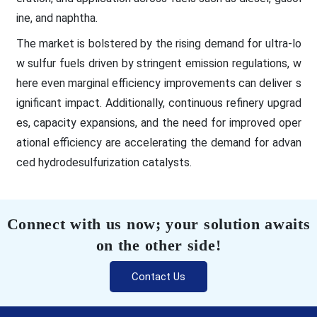
ine, and naphtha.
The market is bolstered by the rising demand for ultra-lo
w sulfur fuels driven by stringent emission regulations, w
here even marginal efficiency improvements can deliver s
ignificant impact. Additionally, continuous refinery upgrad
es, capacity expansions, and the need for improved oper
ational efficiency are accelerating the demand for advan
ced hydrodesulfurization catalysts.
Connect with us now; your solution awaits
on the other side!
Contact Us