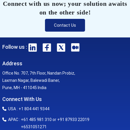
Connect with us now; your solution awaits
on the other side!
Contact Us
Follow us :
Address
Office No. 707, 7th Floor, Nandan Probiz,
Laxman Nagar, Balewadi Baner,
Pune, MH - 411045 India
Connect With Us
USA : +1 804 441 9344
APAC : +61 485 981 310 or +91 87933 22019
+6531051271