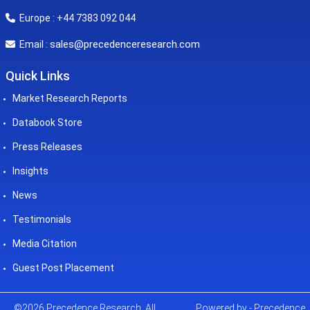
Europe : +44 7383 092 044
sales@precedenceresearch.com
Email :
Quick Links
Market Research Reports
Databook Store
Press Releases
Insights
News
Testimonials
Media Citation
Guest Post Placement
©2026 Precedence Research. All
Powered by - Precedence