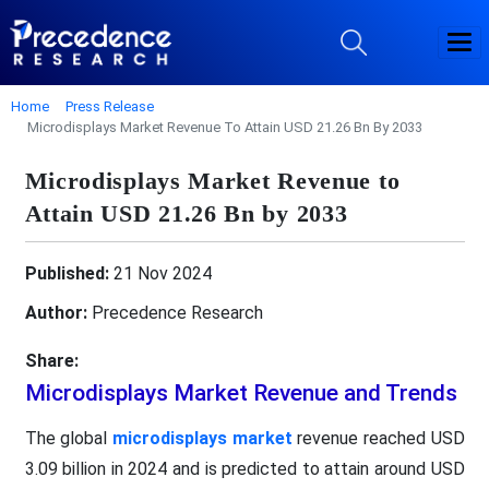
Home
Press Release
Microdisplays Market Revenue To Attain USD 21.26 Bn By 2033
Microdisplays Market Revenue to
Attain USD 21.26 Bn by 2033
Published:
21 Nov 2024
Author:
Precedence Research
Share:
Microdisplays Market Revenue and Trends
The global
microdisplays market
revenue reached USD
3.09 billion in 2024 and is predicted to attain around USD