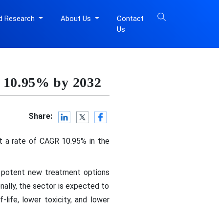
d Research
About Us
Contact
Us
f 10.95% by 2032
Share:
at a rate of CAGR 10.95% in the
re potent new treatment options
onally, the sector is expected to
life, lower toxicity, and lower