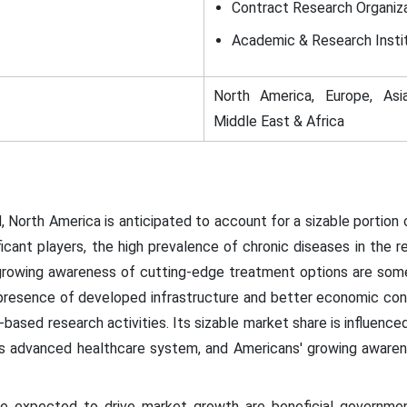
Contract Research Organiz
Academic & Research Insti
North America, Europe, Asia
Middle East & Africa
 North America is anticipated to account for a sizable portion
icant players, the high prevalence of chronic diseases in the 
 growing awareness of cutting-edge treatment options are some
presence of developed infrastructure and better economic condi
-based research activities. Its sizable market share is influence
on's advanced healthcare system, and Americans' growing aware
re expected to drive market growth are beneficial government 