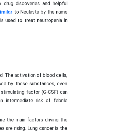
 drug discoveries and helpful
imilar
to Neulasta by the name
s used to treat neutropenia in
. The activation of blood cells,
nced by these substances, even
stimulating factor (G-CSF) can
 intermediate risk of febrile
re the main factors driving the
 are rising. Lung cancer is the