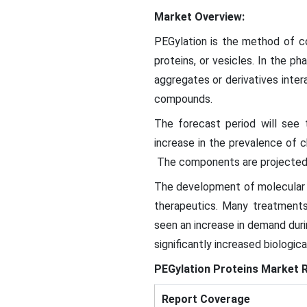
Market Overview:
PEGylation is the method of 
proteins, or vesicles. In the p
aggregates or derivatives inter
compounds.
The forecast period will see
increase in the prevalence of 
The components are projected t
The development of molecular 
therapeutics. Many treatments
seen an increase in demand duri
significantly increased biologic
PEGylation Proteins Market
R
Report Coverage