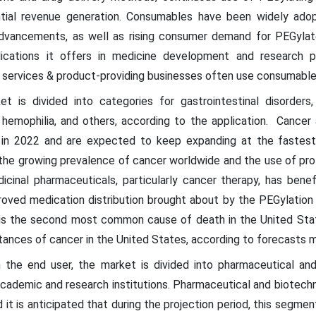
antial revenue generation. Consumables have been widely ado
advancements, as well as rising consumer demand for PEGyla
ications it offers in medicine development and research pr
services & product-providing businesses often use consumables 
 is divided into categories for gastrointestinal disorders
s, hemophilia, and others, according to the application. Cance
 in 2022 and are expected to keep expanding at the fastes
 the growing prevalence of cancer worldwide and the use of pro
icinal pharmaceuticals, particularly cancer therapy, has ben
improved medication distribution brought about by the PEGylati
is the second most common cause of death in the United States
stances of cancer in the United States, according to forecasts m
the end user, the market is divided into pharmaceutical and
academic and research institutions. Pharmaceutical and biotech
 it is anticipated that during the projection period, this segme