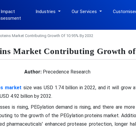
 Impact
Industries
Our Services
Customise
ssessment
roteins Market Contributing Growth Of 10.95% By 2032
ins Market Contributing Growth o
Author:
Precedence Research
ns market
size was USD 1.74 billion in 2022, and it will grow 
SD 4.92 billion by 2032.
esses is rising, PEGylation demand is rising, and there are mo
ributing to the growth of the PEGylation proteins market. Additi
d pharmaceuticals' enhanced protease protection, longer half-