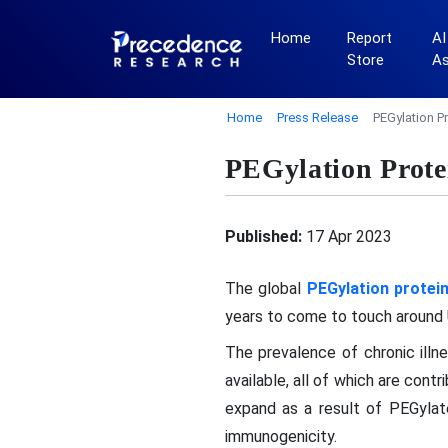
Home
Report
AI
Store
A
Home
Press Release
PEGylation P
PEGylation Prote
Published:
17 Apr 2023
The global
PEGylation protei
years to come to touch around U
The prevalence of chronic illn
available, all of which are cont
expand as a result of PEGylate
immunogenicity.