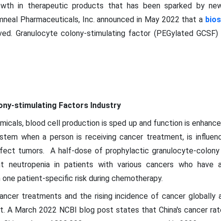
owth in therapeutic products that has been sparked by new
mneal Pharmaceuticals, Inc. announced in May 2022 that a
bios
ed. Granulocyte colony-stimulating factor (PEGylated GCSF) i
ony-stimulating Factors Industry
micals, blood cell production is sped up and function is enhanced
tem when a person is receiving cancer treatment, is influe
ffect tumors. A half-dose of prophylactic granulocyte-colony 
nt neutropenia in patients with various cancers who have an
 one patient-specific risk during chemotherapy.
ncer treatments and the rising incidence of cancer globally a
. A March 2022 NCBI blog post states that China's cancer rates