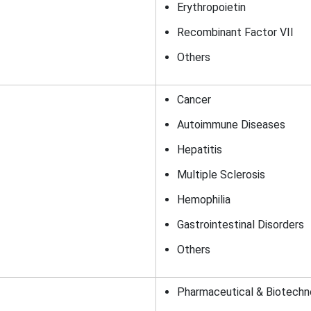
Erythropoietin
Recombinant Factor VII
Others
Cancer
Autoimmune Diseases
Hepatitis
Multiple Sclerosis
Hemophilia
Gastrointestinal Disorders
Others
Pharmaceutical & Biotech