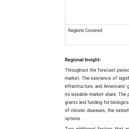
Regions Covered
Regional Insight:
Throughout the forecast period,
market. The existence of signif
infrastructure, and Americans'
its sizeable market share. The 
grants and funding for biologics
of chronic diseases, the nati
options.
Two additional factors that a