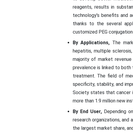
reagents, results in subst
technology's benefits and 
thanks to the several appl
customized PEG conjugation 
By Applications,
The market
hepatitis, multiple sclerosi
majority of market revenue
prevalence is linked to both
treatment. The field of med
specificity, stability, and 
Society states that cancer 
more than 1.9 million new in
By End User,
Depending on 
research organizations, and 
the largest market share, and