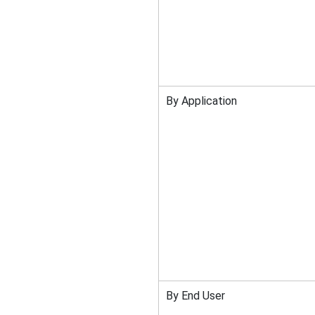
By Application
By End User