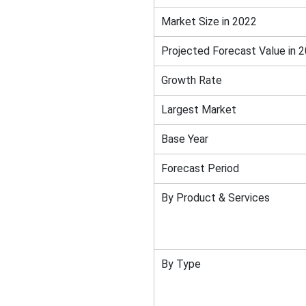
Market Size in 2022
Projected Forecast Value in 
Growth Rate
Largest Market
Base Year
Forecast Period
By Product & Services
By Type