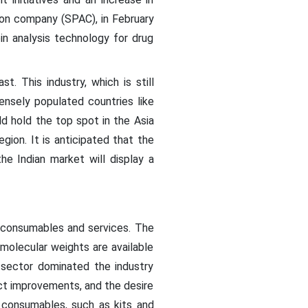
tion company (SPAC), in February
in analysis technology for drug
. This industry, which is still
ensely populated countries like
ld hold the top spot in the Asia
ion. It is anticipated that the
e Indian market will display a
 consumables and services. The
 molecular weights are available
 sector dominated the industry
uct improvements, and the desire
 consumables, such as kits and