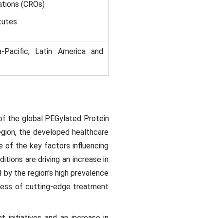
ations (CROs)
tutes
-Pacific, Latin America and
 of the global PEGylated Protein
region, the developed healthcare
 of the key factors influencing
tions are driving an increase in
d by the region's high prevalence
ness of cutting-edge treatment
initiatives and an increase in