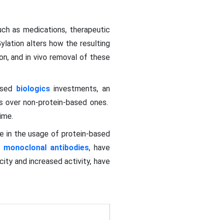
ch as medications, therapeutic
ylation alters how the resulting
on, and in vivo removal of these
eased
biologics
investments, an
ts over non-protein-based ones.
time.
e in the usage of protein-based
d
monoclonal antibodies
, have
ity and increased activity, have