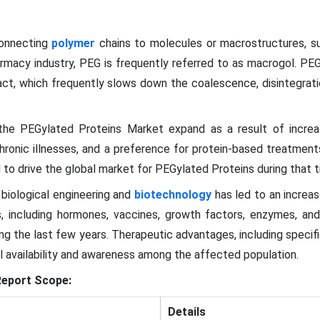
connecting
polymer
chains to molecules or macrostructures, su
harmacy industry, PEG is frequently referred to as macrogol. PEG
act, which frequently slows down the coalescence, disintegrati
 the PEGylated Proteins Market expand as a result of incr
chronic illnesses, and a preference for protein-based treatmen
o drive the global market for PEGylated Proteins during that 
biological engineering and
biotechnology
has led to an increas
, including hormones, vaccines, growth factors, enzymes, an
ng the last few years. Therapeutic advantages, including specific
al availability and awareness among the affected population.
eport Scope:
Details