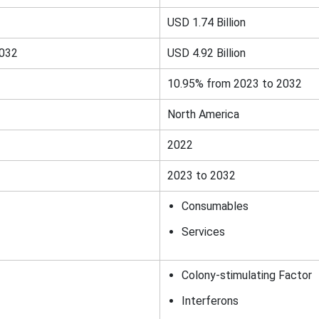
USD 1.74 Billion
2032
USD 4.92 Billion
10.95% from 2023 to 2032
North America
2022
2023 to 2032
Consumables
Services
Colony-stimulating Factor
Interferons