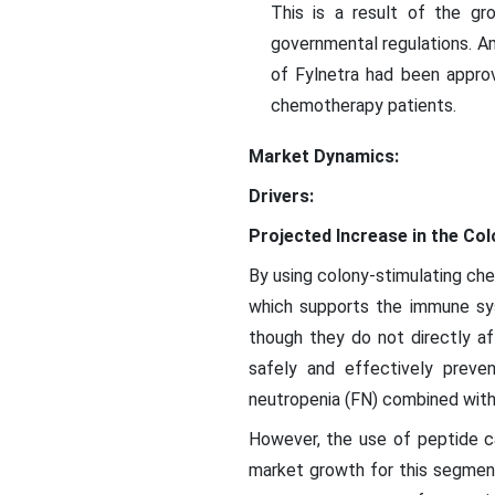
This is a result of the gr
governmental regulations. A
of Fylnetra had been approv
chemotherapy patients.
Market Dynamics:
Drivers:
Projected Increase in the Col
By using colony-stimulating che
which supports the immune sys
though they do not directly a
safely and effectively preve
neutropenia (FN) combined with
However, the use of peptide ca
market growth for this segment