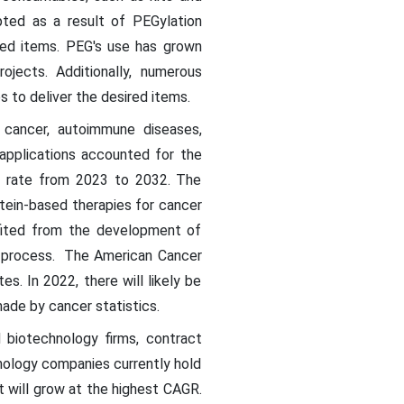
pted as a result of PEGylation
ted items. PEG's use has grown
ojects. Additionally, numerous
to deliver the desired items.
, cancer, autoimmune diseases,
r applications accounted for the
t rate from 2023 to 2032. The
tein-based therapies for cancer
efited from the development of
on process. The American Cancer
. In 2022, there will likely be
ade by cancer statistics.
 biotechnology firms, contract
nology companies currently hold
nt will grow at the highest CAGR.