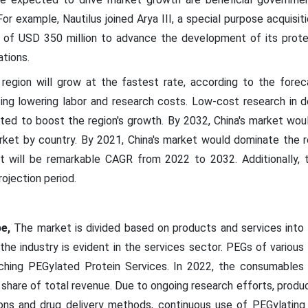
or example, Nautilus joined Arya III, a special purpose acquisi
t of USD 350 million to advance the development of its prote
ations.
gion will grow at the fastest rate, according to the forecast
ing lowering labor and research costs. Low-cost research in d
cted to boost the region's growth. By 2032, China's market wou
ket by country. By 2021, China's market would dominate the reg
will be remarkable CAGR from 2022 to 2032. Additionally, th
ojection period.
e,
The market is divided based on products and services into
 the industry is evident in the services sector. PEGs of various
nching PEGylated Protein Services. In 2022, the consumables
 share of total revenue. Due to ongoing research efforts, prod
ons and drug delivery methods, continuous use of PEGylating