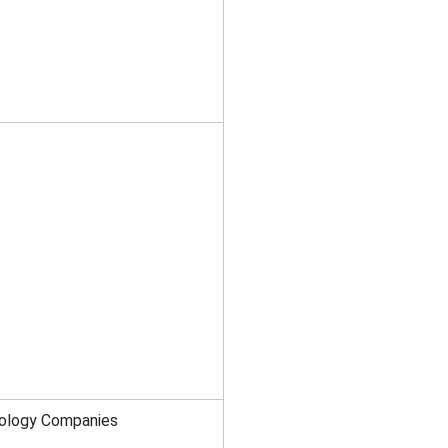
nology Companies