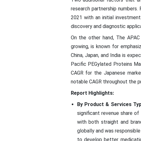
research partnership numbers. F
2021 with an initial investmen
discovery and diagnostic applic
On the other hand, The APAC re
growing, is known for emphasiz
China, Japan, and India is expe
Pacific PEGylated Proteins Mar
CAGR for the Japanese market 
notable CAGR throughout the pr
Report Highlights:
By Product & Services Typ
significant revenue share of
with both straight and bra
globally and was responsible
to develop better medicati