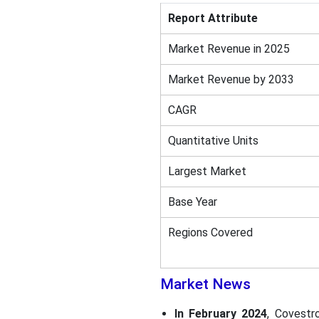
Report Attribute
Market Revenue in 2025
Market Revenue by 2033
CAGR
Quantitative Units
Largest Market
Base Year
Regions Covered
Market News
In February 2024
, Covestr