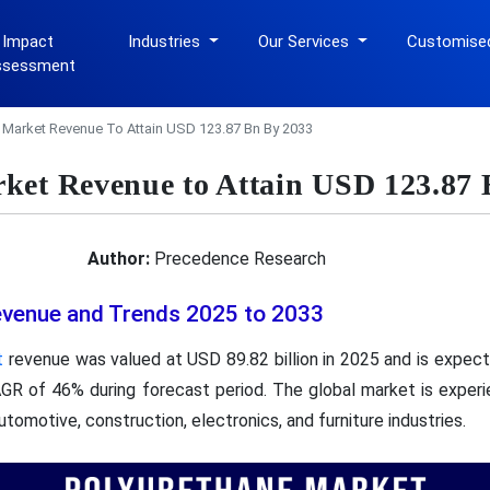
 Impact
Industries
Our Services
Customise
ssessment
 Market Revenue To Attain USD 123.87 Bn By 2033
ket Revenue to Attain USD 123.87 
Author:
Precedence Research
evenue and Trends 2025 to 2033
t
revenue was valued at USD 89.82 billion in 2025 and is expec
CAGR of 46% during forecast period. The global market is experi
omotive, construction, electronics, and furniture industries.