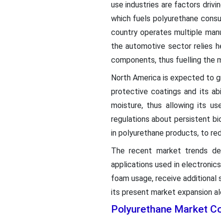
use industries are factors drivi
which fuels polyurethane consu
country operates multiple manu
the automotive sector relies h
components, thus fuelling the 
North America is expected to gro
protective coatings and its abi
moisture, thus allowing its u
regulations about persistent b
in polyurethane products, to re
The recent market trends dem
applications used in electronic
foam usage, receive additional 
its present market expansion al
Polyurethane Market C