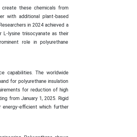
o create these chemicals from
er with additional plant-based
 Researchers in 2024 achieved a
L-lysine triisocyanate as their
prominent role in polyurethane
ce capabilities. The worldwide
and for polyurethane insulation
uirements for reduction of high
ing from January 1, 2025. Rigid
energy-efficient which further