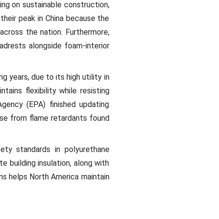
ding on sustainable construction,
their peak in China because the
across the nation. Furthermore,
adrests alongside foam-interior
years, due to its high utility in
ains flexibility while resisting
Agency (EPA) finished updating
ose from flame retardants found
ety standards in polyurethane
 building insulation, along with
ons helps North America maintain