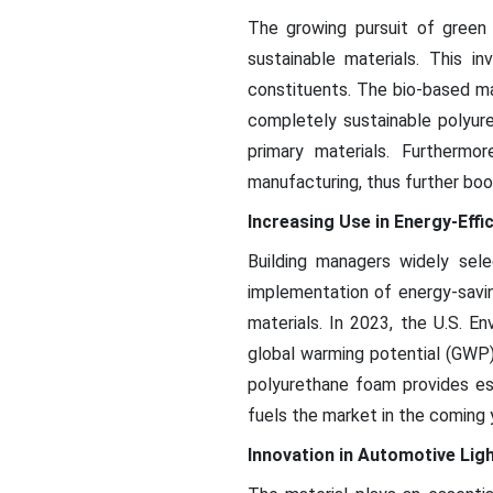
The growing pursuit of green
sustainable materials. This i
constituents. The bio-based ma
completely sustainable polyure
primary materials. Furthermor
manufacturing, thus further boo
Increasing Use in Energy-Effi
Building managers widely sele
implementation of energy-savin
materials. In 2023, the U.S. E
global warming potential (GWP)
polyurethane foam provides es
fuels the market in the coming 
Innovation in Automotive Lig