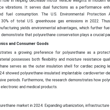
al role in helping decrease motor vehicle weights in modern e
uce vibrations. It serves dual functions as a performance enh
and fuel consumption. The U.S. Environmental Protection A
r 30% of total U.S. greenhouse gas emissions in 2022. Thus
ufacturing yields environmental advantages, which further fu
emonstrate that polyurethane conservation plays a crucial part 
ronics and Consumer Goods
trates a growing preference for polyurethane as a protecti
terial possesses both flexibility and moisture resistance qual
ane serves as the outer insulation shell for cardiac pacing lea
 showed polyurethane-insulated implantable cardioverter-defib
sive periods. Furthermore, the research demonstrates how pol
th electronic and medical products.
yurethane market in 2024. Expanding urbanization, infrastructur