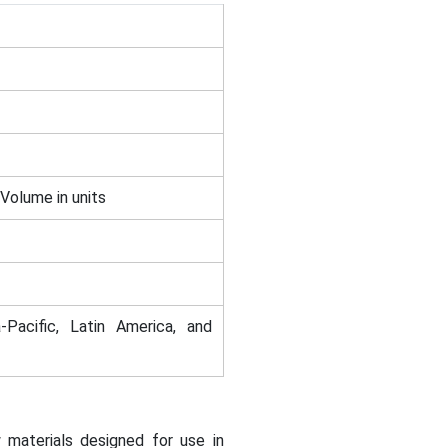
 Volume in units
-Pacific, Latin America, and
 materials designed for use in