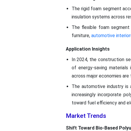
The rigid foam segment accou
insulation systems across res
The flexible foam segment 
furniture,
automotive interior
Application Insights
In 2024, the construction s
of energy-saving materials i
across major economies are f
The automotive industry is 
increasingly incorporate po
toward fuel efficiency and e
Market Trends
Shift Toward Bio-Based Poly