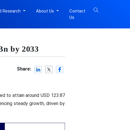
d Research
About Us
Contact
Us
Bn by 2033
Share:
ted to attain around USD 123.87
encing steady growth, driven by