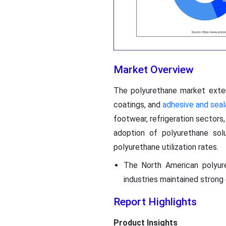
Market Overview
The polyurethane market exten
coatings, and
adhesive and seal
footwear, refrigeration sectors,
adoption of polyurethane solut
polyurethane utilization rates.
The North American polyure
industries maintained stron
Report Highlights
Product Insights