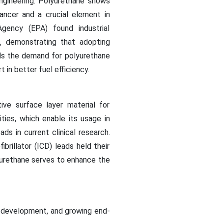
ngineering. Polyurethane shows
ancer and a crucial element in
gency (EPA) found industrial
, demonstrating that adopting
els the demand for polyurethane
in better fuel efficiency.
ve surface layer material for
ities, which enable its usage in
ds in current clinical research.
rillator (ICD) leads held their
yurethane serves to enhance the
e development, and growing end-