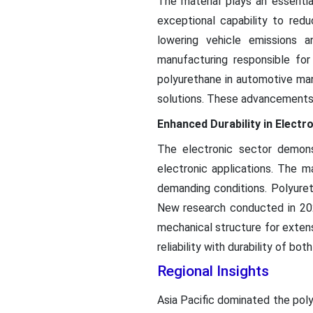
The material plays an essenti
exceptional capability to red
lowering vehicle emissions 
manufacturing responsible fo
polyurethane in automotive man
solutions. These advancements d
Enhanced Durability in Elect
The electronic sector demons
electronic applications. The ma
demanding conditions. Polyureth
New research conducted in 2024
mechanical structure for exten
reliability with durability of bo
Regional Insights
Asia Pacific dominated the pol