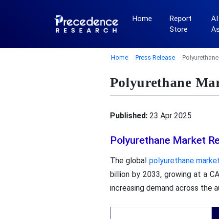
Home
Report
AI
Store
A
Home
Press Release
Polyurethane
Polyurethane Mar
Published:
23 Apr 2025
Polyurethane Market R
The global
polyurethane marke
billion by 2033, growing at a 
increasing demand across the aut