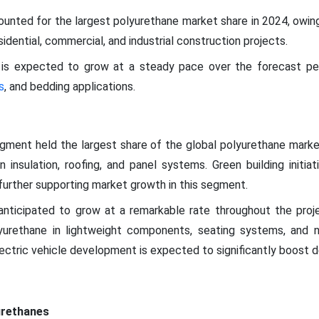
nted for the largest polyurethane market share in 2024, owing 
idential, commercial, and industrial construction projects.
is expected to grow at a steady pace over the forecast peri
s
, and bedding applications.
egment held the largest share of the global polyurethane marke
n insulation, roofing, and panel systems. Green building initi
urther supporting market growth in this segment.
anticipated to grow at a remarkable rate throughout the proj
lyurethane in lightweight components, seating systems, and n
lectric vehicle development is expected to significantly boost 
urethanes