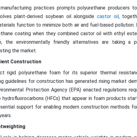
 manufacturing practices prompts polyurethane producers t
nvolves plant-derived soybean oil alongside
castor oil
, togeth
terials function to minimize both air and fuel-based pollution.
thane coating when they combined castor oil with ethyl ester 
e, the environmentally friendly alternatives are taking a 
sting the market.
cient Construction
ct rigid polyurethane foam for its superior thermal resistan
g guidelines for construction has generated rising market dem
nvironmental Protection Agency (EPA) enacted regulations req
 hydrofluorocarbons (HFCs) that appear in foam products start
sential support for enabling modern construction methods for 
years.
htweighting