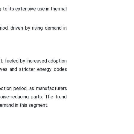
to its extensive use in thermal
od, driven by rising demand in
t, fueled by increased adoption
atives and stricter energy codes
ection period, as manufacturers
oise-reducing parts. The trend
demand in this segment.