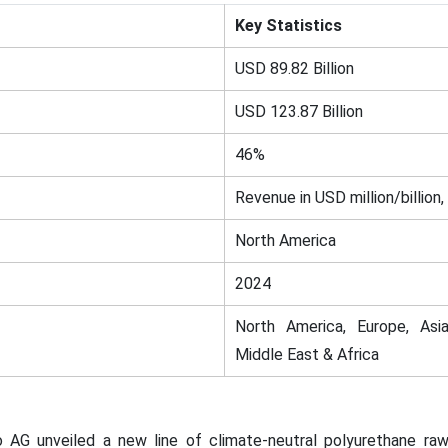
Key Statistics
USD 89.82 Billion
USD 123.87 Billion
46%
Revenue in USD million/billion,
North America
2024
North America, Europe, Asia
Middle East & Africa
o AG unveiled a new line of climate-neutral polyurethane raw