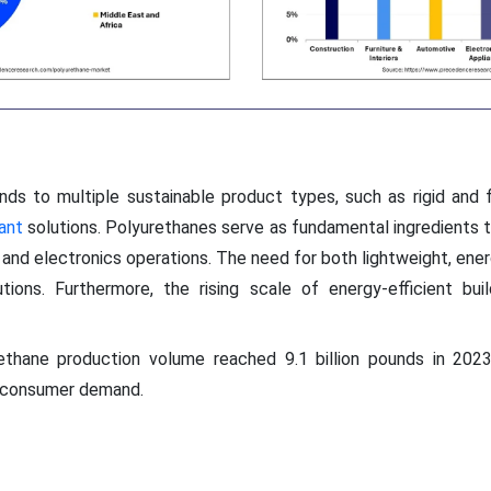
ds to multiple sustainable product types, such as rigid and f
ant
solutions. Polyurethanes serve as fundamental ingredients t
 and electronics operations. The need for both lightweight, ener
ions. Furthermore, the rising scale of energy-efficient build
thane production volume reached 9.1 billion pounds in 2023
g consumer demand.