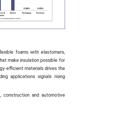
lexible foams with elastomers,
hat make insulation possible for
gy-efficient materials drives the
ing applications signals rising
, construction and automotive