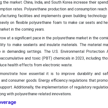
ng the market. China, India, and South Korea increase their spen
mption rates. Polyurethane production and consumption reach 
facturing facilities and implements green building technology 
eavily on flexible polyurethane foam to make car seats and he
market in the coming years.
w at a significant pace in the polyurethane market in the coming 
lity to make sealants and insulate materials. The material maint
se in demanding settings. The U.S. Environmental Protection 
ioaccumulative and toxic (PBT) chemicals in 2023, including th
duce health effects from electronic waste.
onstrate how essential it is to improve durability and saf
s and consumer goods. Energy efficiency regulations that promote
support. Additionally, the implementation of regulatory regulati
ong with polyurethane-related innovations.
overage