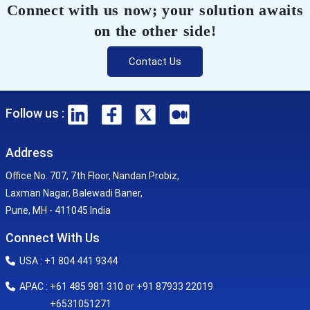
Connect with us now; your solution awaits
on the other side!
Contact Us
Follow us :
Address
Office No. 707, 7th Floor, Nandan Probiz,
Laxman Nagar, Balewadi Baner,
Pune, MH - 411045 India
Connect With Us
USA : +1 804 441 9344
APAC : +61 485 981 310 or +91 87933 22019
+6531051271