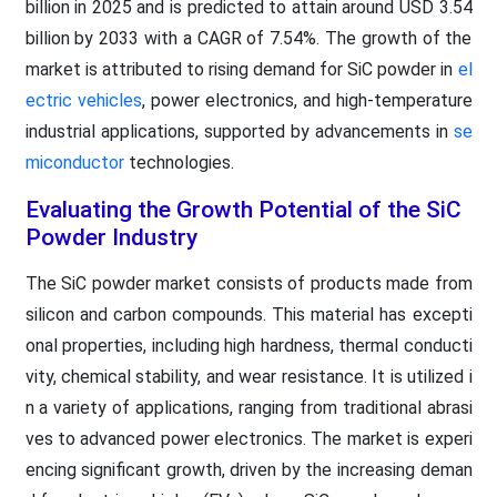
billion in 2025 and is predicted to attain around USD 3.54
billion by 2033 with a CAGR of 7.54%. The growth of the
market is attributed to rising demand for SiC powder in
el
ectric vehicles
, power electronics, and high-temperature
industrial applications, supported by advancements in
se
miconductor
technologies.
Evaluating the Growth Potential of the SiC
Powder Industry
The SiC powder market consists of products made from
silicon and carbon compounds. This material has excepti
onal properties, including high hardness, thermal conducti
vity, chemical stability, and wear resistance. It is utilized i
n a variety of applications, ranging from traditional abrasi
ves to advanced power electronics. The market is experi
encing significant growth, driven by the increasing deman