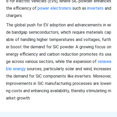
d for electric vehicles (EVs), where SiC powder enhances
the efficiency of
power electronics
such as
inverters
and
chargers.
The global push for EV adoption and advancements in wi
de bandgap semiconductors, which require materials cap
able of handling higher temperatures and voltages, furth
er boost the demand for SiC powder. A growing focus on
energy efficiency and carbon reduction promotes its usa
ge across various sectors, while the expansion of
renewa
ble energy
sources, particularly solar and wind, increases
the demand for SiC components like inverters. Moreover,
improvements in SiC manufacturing processes are loweri
ng costs and enhancing availability, thereby stimulating m
arket growth.