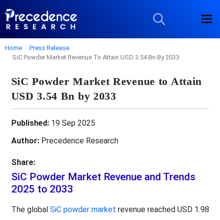
Home
Press Release
SiC Powder Market Revenue To Attain USD 3.54 Bn By 2033
SiC Powder Market Revenue to Attain
USD 3.54 Bn by 2033
Published:
19 Sep 2025
Author:
Precedence Research
Share:
SiC Powder Market Revenue and Trends
2025 to 2033
The global
SiC powder market
revenue reached USD 1.98