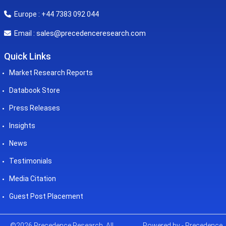
Europe : +44 7383 092 044
sales@precedenceresearch.com
Email :
Quick Links
Market Research Reports
Databook Store
Press Releases
Insights
News
Testimonials
Media Citation
Guest Post Placement
©2026 Precedence Research. All
Powered by - Precedence