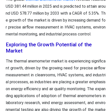
USD 381.44 million in 2025 and is predicted to attain arou
nd USD 578.77 million by 2033 with a CAGR of 5.35%. Th
e growth of the market is driven by increasing demand fo
r precise airflow measurement in HVAC systems, environ
mental monitoring, and industrial process control.
Exploring the Growth Potential of the
Market
The thermal anemometer market is experiencing significa
nt growth, driven by the growing need for precise airflow
measurement in cleanrooms, HVAC systems, and industri
al processes, as industries are placing a greater emphasis
on energy efficiency and air quality monitoring. The expan
ding applications of adoption of thermal anemometers in
laboratory research, wind energy assessment, and enviro
nmental testing are also driving the growth of the marke