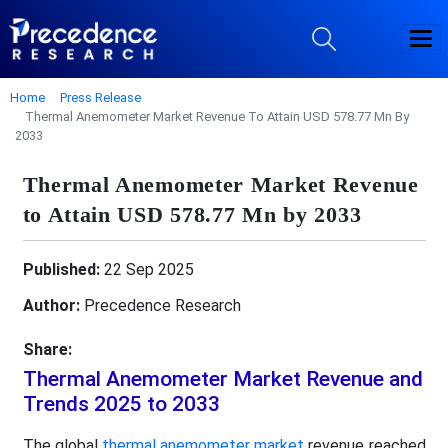
Home
Press Release
Thermal Anemometer Market Revenue To Attain USD 578.77 Mn By
2033
Thermal Anemometer Market Revenue
to Attain USD 578.77 Mn by 2033
Published:
22 Sep 2025
Author:
Precedence Research
Share:
Thermal Anemometer Market Revenue and
Trends 2025 to 2033
The global
thermal anemometer market
revenue reached