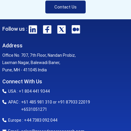
Contact Us
Follow us :
Address
Office No. 707, 7th Floor, Nandan Probiz,
Laxman Nagar, Balewadi Baner,
Pune, MH - 411045 India
Connect With Us
USA : +1 804 441 9344
APAC : +61 485 981 310 or +91 87933 22019
+6531051271
Europe : +44 7383 092 044