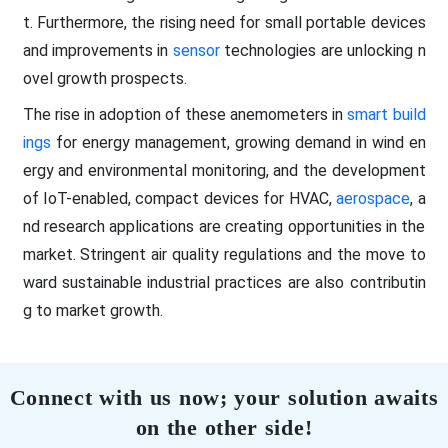
t. Furthermore, the rising need for small portable devices
and improvements in
sensor
technologies are unlocking n
ovel growth prospects.
The rise in adoption of these anemometers in
smart build
ings
for energy management, growing demand in wind en
ergy and environmental monitoring, and the development
of IoT-enabled, compact devices for HVAC,
aerospace
, a
nd research applications are creating opportunities in the
market. Stringent air quality regulations and the move to
ward sustainable industrial practices are also contributin
g to market growth.
Connect with us now; your solution awaits
on the other side!